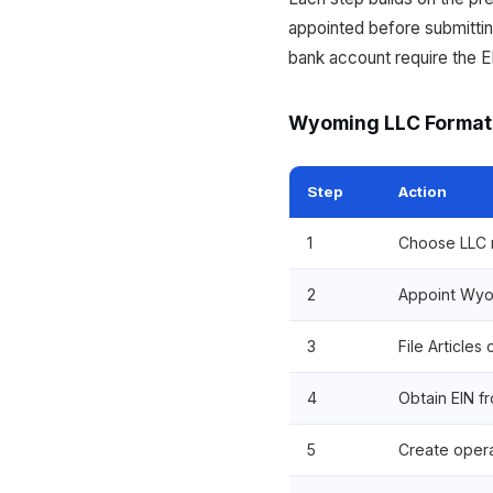
appointed before submittin
bank account require the E
Wyoming LLC Format
Step
Action
1
Choose LLC n
2
Appoint Wyo
3
File Articles
4
Obtain EIN f
5
Create oper