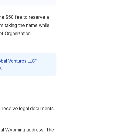
he $50 fee to reserve a
om taking the name while
of Organization
obal Ventures LLC"
.
o receive legal documents
ical Wyoming address. The