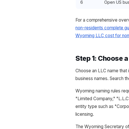
6
Open US bus
For a comprehensive overv
non-residents complete gu
Wyoming LLC cost for non
Step 1: Choose 
Choose an LLC name that in
business names. Search the
Wyoming naming rules requi
"Limited Company," "L.L.C.
entity type such as "Corpor
licensing.
The Wyoming Secretary of 