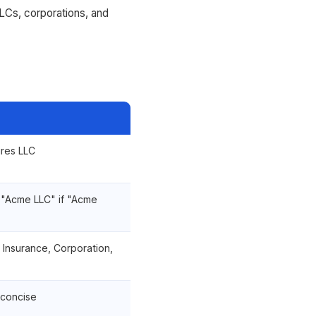
LCs, corporations, and
res LLC
 "Acme LLC" if "Acme
, Insurance, Corporation,
concise