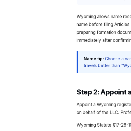
Wyoming allows name reserv
name before filing Article
preparing formation docume
immediately after confirming
Name tip:
Choose a name
travels better than "Wyo
Step 2: Appoint
Appoint a Wyoming registe
on behalf of the LLC. Prof
Wyoming Statute §17-28-10