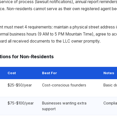
ervice of process (lawsuit notifications), annual report reminders
. Non-residents cannot serve as their own registered agent be
 must meet 4 requirements: maintain a physical street address 
 normal business hours (9 AM to 5 PM Mountain Time), agree to a
ward all received documents to the LLC owner promptly.
tions for Non-Residents
Cost
Best For
Notes
$25-$50/year
Cost-conscious founders
Basic d
$75-$100/year
Businesses wanting extra
Complia
support