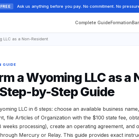
Ask us anything before you pay. No commitment. No pressur
FREE
Complete Guide
Formation
Ba
g LLC as a Non-Resident
N GUIDE
rm a Wyoming LLC as a 
 Step-by-Step Guide
oming LLC in 6 steps: choose an available business name,
, file Articles of Organization with the $100 state fee, obt
8 weeks processing), create an operating agreement, and
hrough Mercury or Relay. This guide provides exact instruc