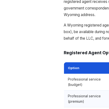
registered agent receives s
government correspondence
Wyoming address.
A Wyoming registered agent
box), be available during
behalf of the LLC, and for
Registered Agent Op
Option
Professional service
(budget)
Professional service
(premium)