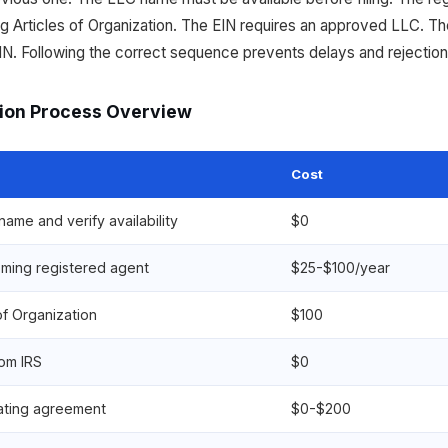
g Articles of Organization. The EIN requires an approved LLC. T
IN. Following the correct sequence prevents delays and rejection
ion Process Overview
Cost
ame and verify availability
$0
ming registered agent
$25-$100/year
 of Organization
$100
rom IRS
$0
ating agreement
$0-$200