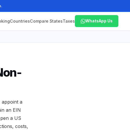
e.
nking
Countries
Compare States
Taxes
WhatsApp Us
Non-
 appoint a
ain an EIN
 open a US
tions, costs,