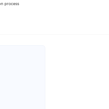
on process