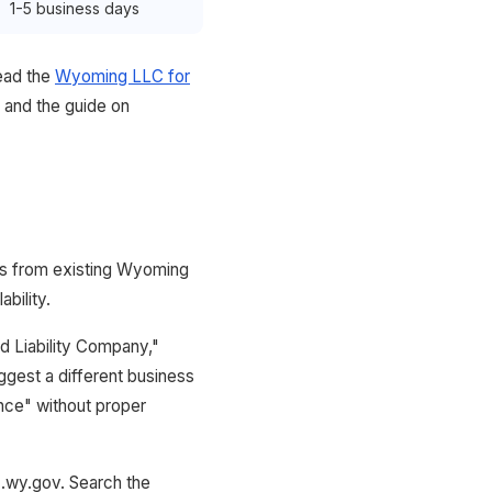
1-5 business days
ead the
Wyoming LLC for
and the guide on
ers from existing Wyoming
bility.
d Liability Company,"
ggest a different business
ance" without proper
z.wy.gov. Search the