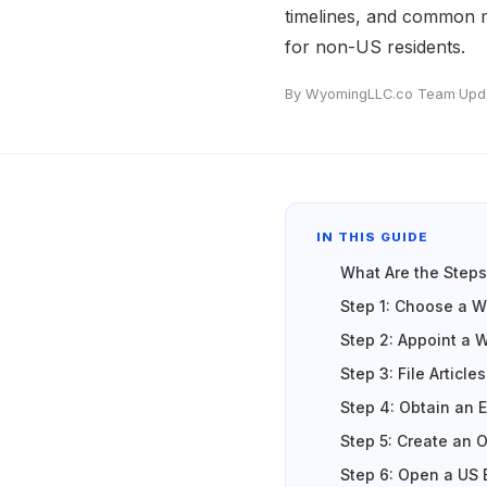
timelines, and common m
for non-US residents.
By WyomingLLC.co Team
·
Upd
IN THIS GUIDE
What Are the Step
Step 1: Choose a 
Step 2: Appoint a 
Step 3: File Article
Step 4: Obtain an E
Step 5: Create an 
Step 6: Open a US