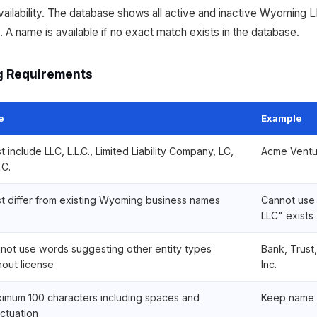
ilability. The database shows all active and inactive Wyoming L
 A name is available if no exact match exists in the database.
 Requirements
e
Example
t include LLC, L.L.C., Limited Liability Company, LC,
Acme Ventu
.C.
t differ from existing Wyoming business names
Cannot use
LLC" exists
not use words suggesting other entity types
Bank, Trust
hout license
Inc.
imum 100 characters including spaces and
Keep name 
ctuation