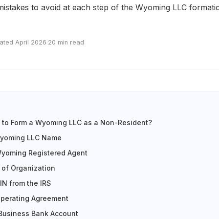
istakes to avoid at each step of the Wyoming LLC formati
ated April 2026
·
20 min read
s to Form a Wyoming LLC as a Non-Resident?
Wyoming LLC Name
Wyoming Registered Agent
s of Organization
IN from the IRS
Operating Agreement
 Business Bank Account