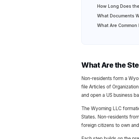
How Long Does the
What Documents Wi
What Are Common M
What Are the St
Non-residents form a Wyom
file Articles of Organizati
and open a US business ba
The Wyoming LLC formation 
States. Non-residents from
foreign citizens to own an
Each step builds on the pr