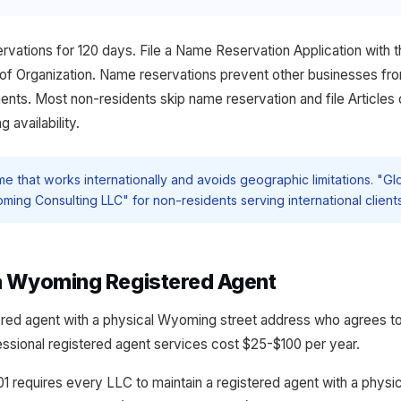
ations for 120 days. File a Name Reservation Application with t
s of Organization. Name reservations prevent other businesses fr
nts. Most non-residents skip name reservation and file Articles 
 availability.
 that works internationally and avoids geographic limitations. "Gl
ming Consulting LLC" for non-residents serving international clients
 a Wyoming Registered Agent
red agent with a physical Wyoming street address who agrees t
essional registered agent services cost $25-$100 per year.
1 requires every LLC to maintain a registered agent with a phys