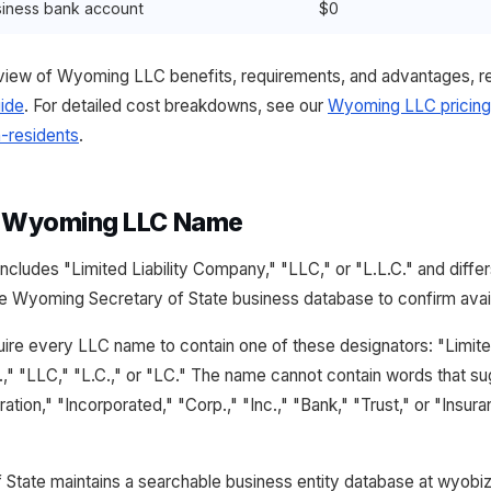
iness bank account
$0
iew of Wyoming LLC benefits, requirements, and advantages, r
ide
. For detailed cost breakdowns, see our
Wyoming LLC pricing
-residents
.
a Wyoming LLC Name
cludes "Limited Liability Company," "LLC," or "L.L.C." and diff
 Wyoming Secretary of State business database to confirm availa
re every LLC name to contain one of these designators: "Limite
," "LLC," "L.C.," or "LC." The name cannot contain words that su
ation," "Incorporated," "Corp.," "Inc.," "Bank," "Trust," or "Insur
State maintains a searchable business entity database at wyobi