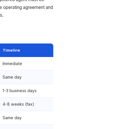
he operating agreement and
s.
Timeline
Immediate
Same day
1-3 business days
4-8 weeks (fax)
Same day