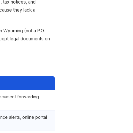
, tax notices, and
cause they lack a
in Wyoming (not a P.O.
ccept legal documents on
ocument forwarding
nce alerts, online portal