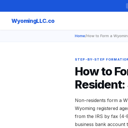
Wyoming
LLC.co
Home
/
How to Form a Wyomin
STEP-BY-STEP FORMATIO
How to Fo
Resident:
Non-residents form a Wy
Wyoming registered agent
from the IRS by fax (4-
business bank account t