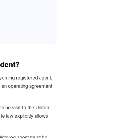
ident?
yoming registered agent,
te an operating agreement,
 no visit to the United
e law explicitly allows
gistered agent must be