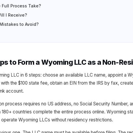
 Full Process Take?
ll I Receive?
istakes to Avoid?
eps to Form a Wyoming LLC as a Non-Res
ing LLC in 6 steps: choose an available LLC name, appoint a W
on with the $100 state fee, obtain an EIN from the IRS by fax, crea
nk account.
process requires no US address, no Social Security Number, and
 180+ countries complete the entire process online. Wyoming stat
d operate Wyoming LLCs without residency restrictions.
evious one. The LLC name must be available before filing. The re