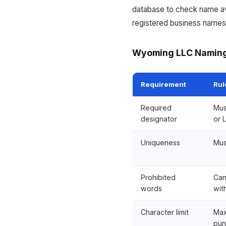
database to check name ava
registered business names.
Wyoming LLC Naming
Requirement
Rul
Required
Mus
designator
or L
Uniqueness
Mus
Prohibited
Can
words
wit
Character limit
Max
pun