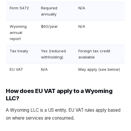
Form 5472
Required
N/A
annually
Wyoming
$60/year
N/A
annual
report
Tax treaty
Yes (reduced
Foreign tax credit
withholding)
available
EU VAT
N/A
May apply (see below)
How does EU VAT apply to a Wyoming
LLC?
A Wyoming LLC is a US entity. EU VAT rules apply based
on where services are consumed.