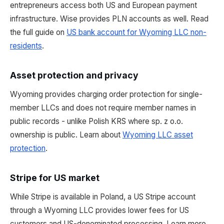
entrepreneurs access both US and European payment
infrastructure. Wise provides PLN accounts as well. Read
the full guide on
US bank account for Wyoming LLC non-
residents
.
Asset protection and privacy
Wyoming provides charging order protection for single-
member LLCs and does not require member names in
public records - unlike Polish KRS where sp. z o.o.
ownership is public. Learn about
Wyoming LLC asset
protection
.
Stripe for US market
While Stripe is available in Poland, a US Stripe account
through a Wyoming LLC provides lower fees for US
customers and US-denominated processing. Learn more