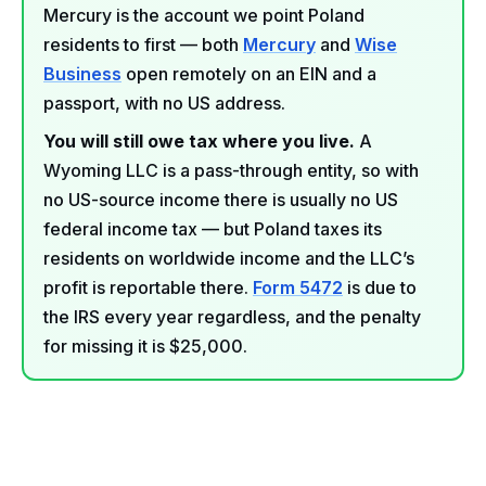
Mercury is the account we point Poland
residents to first — both
Mercury
and
Wise
Business
open remotely on an EIN and a
passport, with no US address.
You will still owe tax where you live.
A
Wyoming LLC is a pass-through entity, so with
no US-source income there is usually no US
federal income tax — but Poland taxes its
residents on worldwide income and the LLC’s
profit is reportable there.
Form 5472
is due to
the IRS every year regardless, and the penalty
for missing it is $25,000.