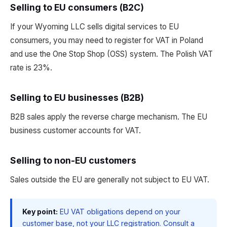
Selling to EU consumers (B2C)
If your Wyoming LLC sells digital services to EU
consumers, you may need to register for VAT in Poland
and use the One Stop Shop (OSS) system. The Polish VAT
rate is 23%.
Selling to EU businesses (B2B)
B2B sales apply the reverse charge mechanism. The EU
business customer accounts for VAT.
Selling to non-EU customers
Sales outside the EU are generally not subject to EU VAT.
Key point:
EU VAT obligations depend on your
customer base, not your LLC registration. Consult a