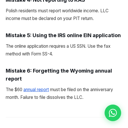
Polish residents must report worldwide income. LLC
income must be declared on your PIT return.
Mistake 5: Using the IRS online EIN application
The online application requires a US SSN. Use the fax
method with Form SS-4.
Mistake 6: Forgetting the Wyoming annual
report
The $60
annual report
must be filed on the anniversary
month. Failure to file dissolves the LLC.