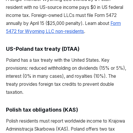
resident with no US-source income pays $0 in US federal
income tax. Foreign-owned LLCs must file Form 5472
annually by April 15 ($25,000 penalty). Learn about
Form
5472 for Wyoming LLC non-residents
.
US-Poland tax treaty (DTAA)
Poland has a tax treaty with the United States. Key
provisions: reduced withholding on dividends (15% or 5%),
interest (0% in many cases), and royalties (10%). The
treaty provides foreign tax credits to prevent double
taxation.
Polish tax obligations (KAS)
Polish residents must report worldwide income to Krajowa
Administracja Skarbowa (KAS). Poland offers two tax