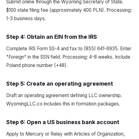
Submit online through the Wyoming Secretary of State.
$100 state filing fee (approximately 400 PLN). Processing:
1-3 business days.
Step 4: Obtain an EIN from the IRS
Complete IRS Form SS-4 and fax to (855) 641-6935. Enter
"Foreign" in the SSN field. Processing: 4-8 weeks. Include
Poland phone number (+48).
Step 5: Create an operating agreement
Draft an operating agreement defining LLC ownership.
WyomingLLC.co includes this in formation packages.
Step 6: Open a US business bank account
Apply to Mercury or Relay with Articles of Organization,