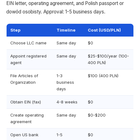
EIN letter, operating agreement, and Polish passport or
dowód osobisty. Approval: 1-5 business days.
Step
Timeline
Cost (USD/PLN)
Choose LLC name
Same day
$0
Appoint registered
Same day
$25-$100/year (100-
agent
400 PLN)
File Articles of
1-3
$100 (400 PLN)
Organization
business
days
Obtain EIN (fax)
4-8 weeks
$0
Create operating
Same day
$0-$200
agreement
Open US bank
1-5
$0