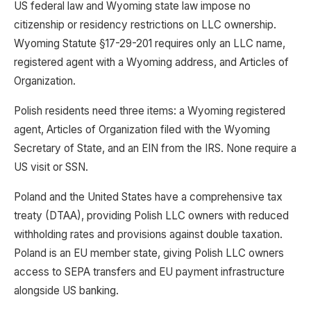
US federal law and Wyoming state law impose no
citizenship or residency restrictions on LLC ownership.
Wyoming Statute §17-29-201 requires only an LLC name,
registered agent with a Wyoming address, and Articles of
Organization.
Polish residents need three items: a Wyoming registered
agent, Articles of Organization filed with the Wyoming
Secretary of State, and an EIN from the IRS. None require a
US visit or SSN.
Poland and the United States have a comprehensive tax
treaty (DTAA), providing Polish LLC owners with reduced
withholding rates and provisions against double taxation.
Poland is an EU member state, giving Polish LLC owners
access to SEPA transfers and EU payment infrastructure
alongside US banking.