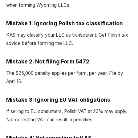
when forming Wyoming LLCs.
Mistake 1: Ignoring Polish tax classification
KAS may classify your LLC as transparent. Get Polish tax
advice before forming the LLC.
Mistake 2: Not filing Form 5472
The $25,000 penalty applies per form, per year. File by
April 15.
Mistake 3: Ignoring EU VAT obligations
If selling to EU consumers, Polish VAT at 23% may apply.
Not collecting VAT can result in penalties.
Mistake 4: Not reporting to KAS