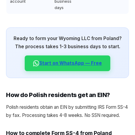
account
business
days
Ready to form your Wyoming LLC from Poland?
The process takes 1-3 business days to start.
Start on WhatsApp — Free
How do Polish residents get an EIN?
Polish residents obtain an EIN by submitting IRS Form SS-4
by fax. Processing takes 4-8 weeks. No SSN required.
How to complete Form SS-4 from Poland