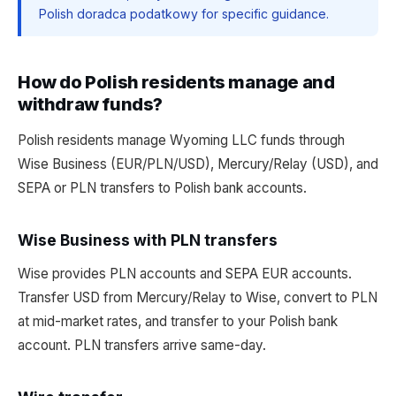
Polish doradca podatkowy for specific guidance.
How do Polish residents manage and
withdraw funds?
Polish residents manage Wyoming LLC funds through
Wise Business (EUR/PLN/USD), Mercury/Relay (USD), and
SEPA or PLN transfers to Polish bank accounts.
Wise Business with PLN transfers
Wise provides PLN accounts and SEPA EUR accounts.
Transfer USD from Mercury/Relay to Wise, convert to PLN
at mid-market rates, and transfer to your Polish bank
account. PLN transfers arrive same-day.