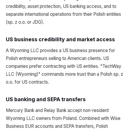
credibility, asset protection, US banking access, and to
separate international operations from their Polish entities
(sp. z o.o. or JDG).
US business credibility and market access
A Wyoming LLC provides a US business presence for
Polish entrepreneurs selling to American clients. US
companies prefer contracting with US entities. "TechWay
LLC (Wyoming)" commands more trust than a Polish sp. z
o.o. for US contracts.
US banking and SEPA transfers
Mercury Bank and Relay Bank accept non-resident
Wyoming LLC owners from Poland. Combined with Wise
Business EUR accounts and SEPA transfers, Polish