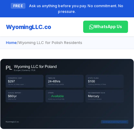
FREE
Ask us anything before you pay. No commitment. No
pressure.
Wyoming
LLC.co
WhatsApp Us
Home
/
Wyoming LLC for Polish Residents