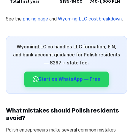
Total first year
$185-$400
740-1,600 PLN
See the
pricing page
and
Wyoming LLC cost breakdown
.
WyomingLLC.co handles LLC formation, EIN,
and bank account guidance for Polish residents
— $297 + state fee.
Start on WhatsApp — Free
What mistakes should Polish residents
avoid?
Polish entrepreneurs make several common mistakes