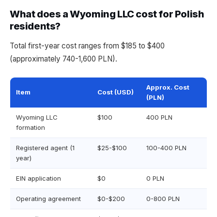
What does a Wyoming LLC cost for Polish
residents?
Total first-year cost ranges from $185 to $400
(approximately 740-1,600 PLN).
Approx. Cost
Item
Cost (USD)
(PLN)
Wyoming LLC
$100
400 PLN
formation
Registered agent (1
$25-$100
100-400 PLN
year)
EIN application
$0
0 PLN
Operating agreement
$0-$200
0-800 PLN