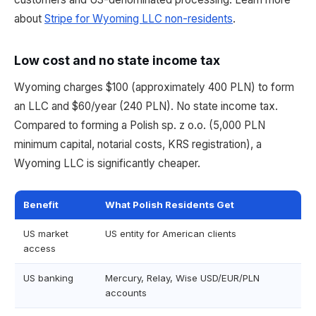
about
Stripe for Wyoming LLC non-residents
.
Low cost and no state income tax
Wyoming charges $100 (approximately 400 PLN) to form
an LLC and $60/year (240 PLN). No state income tax.
Compared to forming a Polish sp. z o.o. (5,000 PLN
minimum capital, notarial costs, KRS registration), a
Wyoming LLC is significantly cheaper.
Benefit
What Polish Residents Get
US market
US entity for American clients
access
US banking
Mercury, Relay, Wise USD/EUR/PLN
accounts