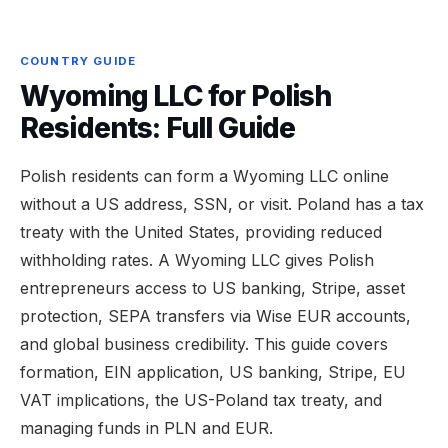
COUNTRY GUIDE
Wyoming LLC for Polish
Residents: Full Guide
Polish residents can form a Wyoming LLC online
without a US address, SSN, or visit. Poland has a tax
treaty with the United States, providing reduced
withholding rates. A Wyoming LLC gives Polish
entrepreneurs access to US banking, Stripe, asset
protection, SEPA transfers via Wise EUR accounts,
and global business credibility. This guide covers
formation, EIN application, US banking, Stripe, EU
VAT implications, the US-Poland tax treaty, and
managing funds in PLN and EUR.