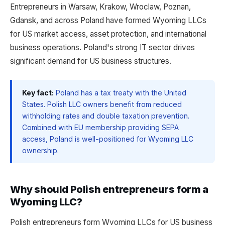
Entrepreneurs in Warsaw, Krakow, Wroclaw, Poznan,
Gdansk, and across Poland have formed Wyoming LLCs
for US market access, asset protection, and international
business operations. Poland's strong IT sector drives
significant demand for US business structures.
Key fact:
Poland has a tax treaty with the United
States. Polish LLC owners benefit from reduced
withholding rates and double taxation prevention.
Combined with EU membership providing SEPA
access, Poland is well-positioned for Wyoming LLC
ownership.
Why should Polish entrepreneurs form a
Wyoming LLC?
Polish entrepreneurs form Wyoming LLCs for US business