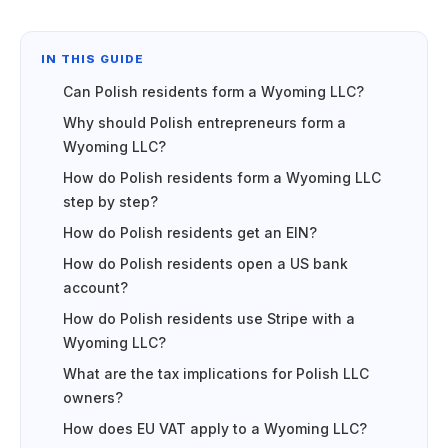
IN THIS GUIDE
Can Polish residents form a Wyoming LLC?
Why should Polish entrepreneurs form a
Wyoming LLC?
How do Polish residents form a Wyoming LLC
step by step?
How do Polish residents get an EIN?
How do Polish residents open a US bank
account?
How do Polish residents use Stripe with a
Wyoming LLC?
What are the tax implications for Polish LLC
owners?
How does EU VAT apply to a Wyoming LLC?