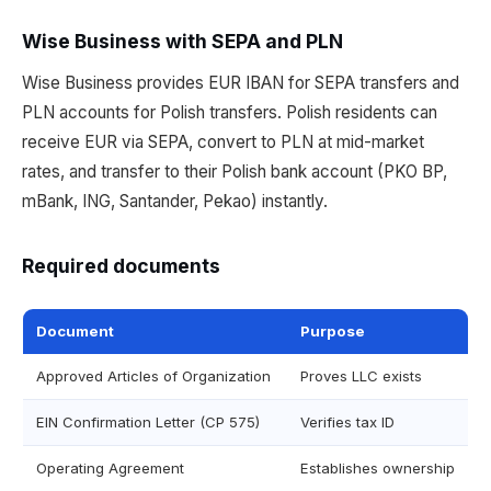
Wise Business with SEPA and PLN
Wise Business provides EUR IBAN for SEPA transfers and
PLN accounts for Polish transfers. Polish residents can
receive EUR via SEPA, convert to PLN at mid-market
rates, and transfer to their Polish bank account (PKO BP,
mBank, ING, Santander, Pekao) instantly.
Required documents
Document
Purpose
Approved Articles of Organization
Proves LLC exists
EIN Confirmation Letter (CP 575)
Verifies tax ID
Operating Agreement
Establishes ownership