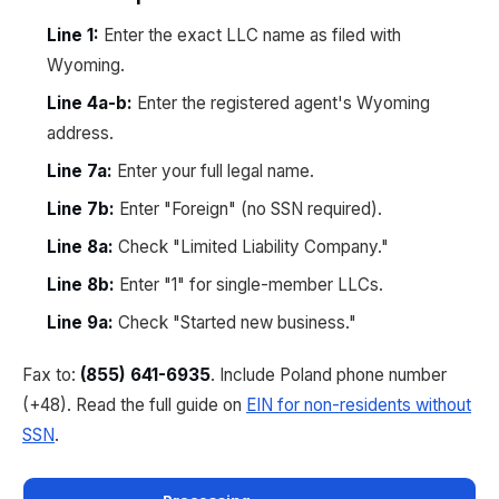
Line 1:
Enter the exact LLC name as filed with
Wyoming.
Line 4a-b:
Enter the registered agent's Wyoming
address.
Line 7a:
Enter your full legal name.
Line 7b:
Enter "Foreign" (no SSN required).
Line 8a:
Check "Limited Liability Company."
Line 8b:
Enter "1" for single-member LLCs.
Line 9a:
Check "Started new business."
Fax to:
(855) 641-6935
. Include Poland phone number
(+48). Read the full guide on
EIN for non-residents without
SSN
.