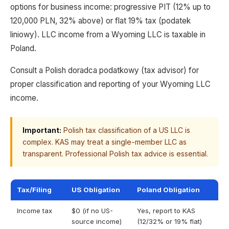
options for business income: progressive PIT (12% up to
120,000 PLN, 32% above) or flat 19% tax (podatek
liniowy). LLC income from a Wyoming LLC is taxable in
Poland.
Consult a Polish doradca podatkowy (tax advisor) for
proper classification and reporting of your Wyoming LLC
income.
Important:
Polish tax classification of a US LLC is
complex. KAS may treat a single-member LLC as
transparent. Professional Polish tax advice is essential.
Tax/Filing
US Obligation
Poland Obligation
Income tax
$0 (if no US-
Yes, report to KAS
source income)
(12/32% or 19% flat)