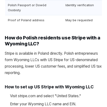
Polish Passport or Dowód
Identity verification
Osobisty
Proof of Poland address
May be requested
How do Polish residents use Stripe with a
Wyoming LLC?
Stripe is available in Poland directly. Polish entrepreneurs
form Wyoming LLCs with US Stripe for US-denominated
processing, lower US customer fees, and simplified US tax
reporting.
How to set up US Stripe with Wyoming LLC
Visit stripe.com and select "United States."
Enter your Wyoming LLC name and EIN.