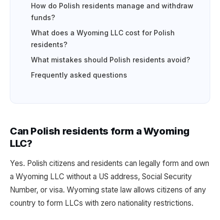
How do Polish residents manage and withdraw
funds?
What does a Wyoming LLC cost for Polish
residents?
What mistakes should Polish residents avoid?
Frequently asked questions
Can Polish residents form a Wyoming
LLC?
Yes. Polish citizens and residents can legally form and own
a Wyoming LLC without a US address, Social Security
Number, or visa. Wyoming state law allows citizens of any
country to form LLCs with zero nationality restrictions.