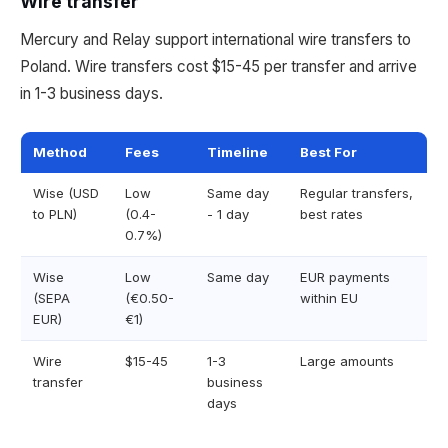
Wire transfer
Mercury and Relay support international wire transfers to
Poland. Wire transfers cost $15-45 per transfer and arrive
in 1-3 business days.
Method
Fees
Timeline
Best For
Wise (USD
Low
Same day
Regular transfers,
to PLN)
(0.4-
- 1 day
best rates
0.7%)
Wise
Low
Same day
EUR payments
(SEPA
(€0.50-
within EU
EUR)
€1)
Wire
$15-45
1-3
Large amounts
transfer
business
days