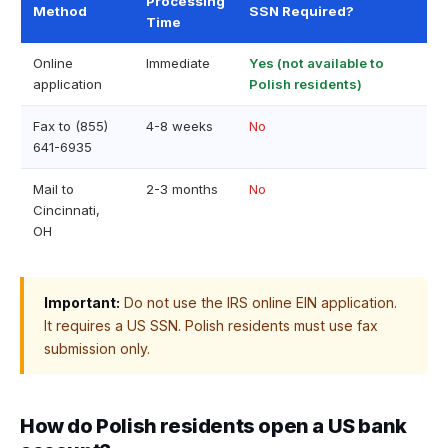
Processing
Method
SSN Required?
Time
Online
Immediate
Yes (not available to
application
Polish residents)
Fax to (855)
4-8 weeks
No
641-6935
Mail to
2-3 months
No
Cincinnati,
OH
Important:
Do not use the IRS online EIN application.
It requires a US SSN. Polish residents must use fax
submission only.
How do Polish residents open a US bank