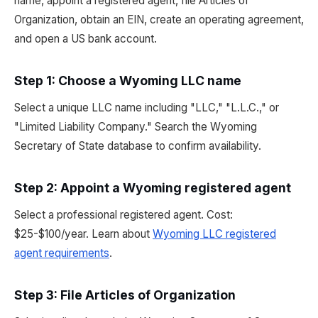
name, appoint a registered agent, file Articles of
Organization, obtain an EIN, create an operating agreement,
and open a US bank account.
Step 1: Choose a Wyoming LLC name
Select a unique LLC name including "LLC," "L.L.C.," or
"Limited Liability Company." Search the Wyoming
Secretary of State database to confirm availability.
Step 2: Appoint a Wyoming registered agent
Select a professional registered agent. Cost:
$25-$100/year. Learn about
Wyoming LLC registered
agent requirements
.
Step 3: File Articles of Organization