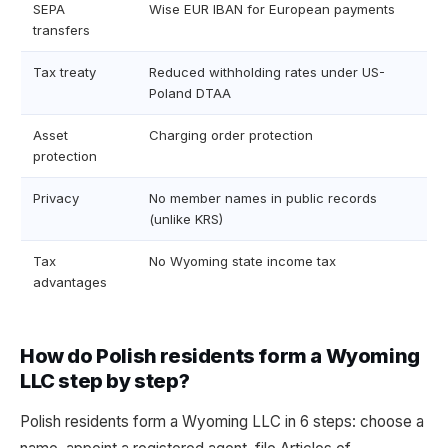
SEPA
Wise EUR IBAN for European payments
transfers
Tax treaty
Reduced withholding rates under US-
Poland DTAA
Asset
Charging order protection
protection
Privacy
No member names in public records
(unlike KRS)
Tax
No Wyoming state income tax
advantages
How do Polish residents form a Wyoming
LLC step by step?
Polish residents form a Wyoming LLC in 6 steps: choose a