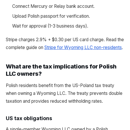
Connect Mercury or Relay bank account.
Upload Polish passport for verification.
Wait for approval (1-3 business days).
Stripe charges 2.9% + $0.30 per US card charge. Read the
complete guide on
Stripe for Wyoming LLC non-residents
.
What are the tax implications for Polish
LLC owners?
Polish residents benefit from the US-Poland tax treaty
when owning a Wyoming LLC. The treaty prevents double
taxation and provides reduced withholding rates.
US tax obligations
A single-member Wyoming LLC owned by a Polish