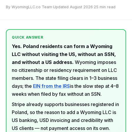
By WyomingLLC.co Team
·
Updated August 2026
·
25 min read
QUICK ANSWER
Yes. Poland residents can form a Wyoming
LLC without visiting the US, without an SSN,
and without a US address.
Wyoming imposes
no citizenship or residency requirement on LLC
members. The state filing clears in 1–3 business
days; the
EIN from the IRS
is the slow step at 4–8
weeks when filed by fax without an SSN.
Stripe already supports businesses registered in
Poland, so the reason to add a Wyoming LLC is
US banking, USD invoicing and credibility with
US clients — not payment access on its own.