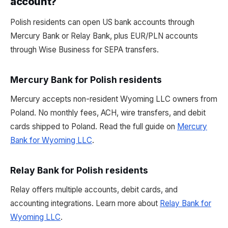
account?
Polish residents can open US bank accounts through
Mercury Bank or Relay Bank, plus EUR/PLN accounts
through Wise Business for SEPA transfers.
Mercury Bank for Polish residents
Mercury accepts non-resident Wyoming LLC owners from
Poland. No monthly fees, ACH, wire transfers, and debit
cards shipped to Poland. Read the full guide on
Mercury
Bank for Wyoming LLC
.
Relay Bank for Polish residents
Relay offers multiple accounts, debit cards, and
accounting integrations. Learn more about
Relay Bank for
Wyoming LLC
.