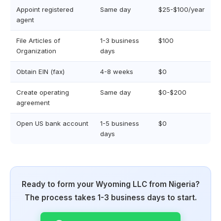
Appoint registered
Same day
$25-$100/year
agent
File Articles of
1-3 business
$100
Organization
days
Obtain EIN (fax)
4-8 weeks
$0
Create operating
Same day
$0-$200
agreement
Open US bank account
1-5 business
$0
days
Ready to form your Wyoming LLC from Nigeria?
The process takes 1-3 business days to start.