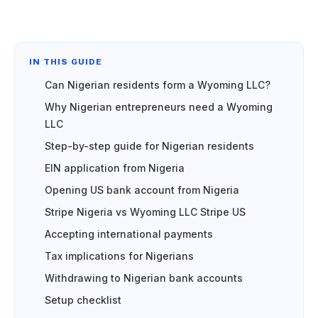
IN THIS GUIDE
Can Nigerian residents form a Wyoming LLC?
Why Nigerian entrepreneurs need a Wyoming
LLC
Step-by-step guide for Nigerian residents
EIN application from Nigeria
Opening US bank account from Nigeria
Stripe Nigeria vs Wyoming LLC Stripe US
Accepting international payments
Tax implications for Nigerians
Withdrawing to Nigerian bank accounts
Setup checklist