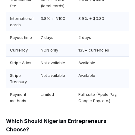
fee
(local cards)
International
3.8% + ₦100
3.9% + $0.30
cards
Payout time
7 days
2 days
Currency
NGN only
135+ currencies
Stripe Atlas
Not available
Available
Stripe
Not available
Available
Treasury
Payment
Limited
Full suite (Apple Pay,
methods
Google Pay, etc.)
Which Should Nigerian Entrepreneurs
Choose?