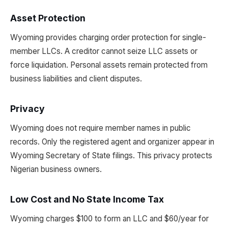
Asset Protection
Wyoming provides charging order protection for single-
member LLCs. A creditor cannot seize LLC assets or
force liquidation. Personal assets remain protected from
business liabilities and client disputes.
Privacy
Wyoming does not require member names in public
records. Only the registered agent and organizer appear in
Wyoming Secretary of State filings. This privacy protects
Nigerian business owners.
Low Cost and No State Income Tax
Wyoming charges $100 to form an LLC and $60/year for