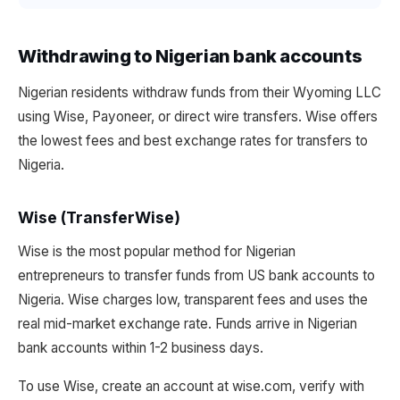
Withdrawing to Nigerian bank accounts
Nigerian residents withdraw funds from their Wyoming LLC
using Wise, Payoneer, or direct wire transfers. Wise offers
the lowest fees and best exchange rates for transfers to
Nigeria.
Wise (TransferWise)
Wise is the most popular method for Nigerian
entrepreneurs to transfer funds from US bank accounts to
Nigeria. Wise charges low, transparent fees and uses the
real mid-market exchange rate. Funds arrive in Nigerian
bank accounts within 1-2 business days.
To use Wise, create an account at wise.com, verify with