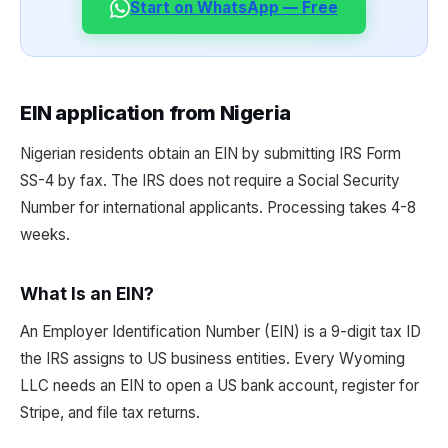
Start on WhatsApp — Free
EIN application from Nigeria
Nigerian residents obtain an EIN by submitting IRS Form
SS-4 by fax. The IRS does not require a Social Security
Number for international applicants. Processing takes 4-8
weeks.
What Is an EIN?
An Employer Identification Number (EIN) is a 9-digit tax ID
the IRS assigns to US business entities. Every Wyoming
LLC needs an EIN to open a US bank account, register for
Stripe, and file tax returns.