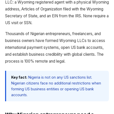
LLC: a Wyoming registered agent with a physical Wyoming
address, Articles of Organization filed with the Wyoming
Secretary of State, and an EIN from the IRS. None require a
US visit or SSN.
Thousands of Nigerian entrepreneurs, freelancers, and
business owners have formed Wyoming LLCs to access
international payment systems, open US bank accounts,
and establish business credibility with global clients. The
process is 100% remote and legal.
Key fact:
Nigeria is not on any US sanctions list.
Nigerian citizens face no additional restrictions when
forming US business entities or opening US bank
accounts.