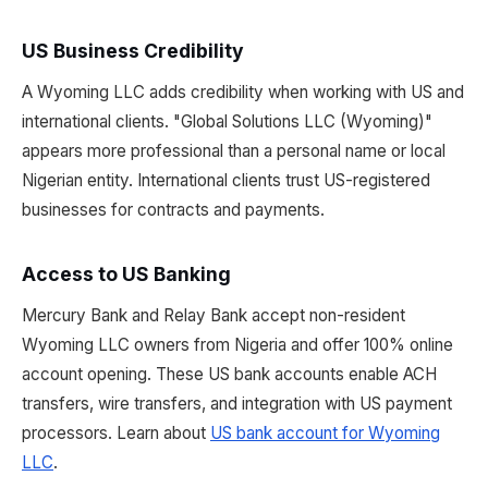
US Business Credibility
A Wyoming LLC adds credibility when working with US and
international clients. "Global Solutions LLC (Wyoming)"
appears more professional than a personal name or local
Nigerian entity. International clients trust US-registered
businesses for contracts and payments.
Access to US Banking
Mercury Bank and Relay Bank accept non-resident
Wyoming LLC owners from Nigeria and offer 100% online
account opening. These US bank accounts enable ACH
transfers, wire transfers, and integration with US payment
processors. Learn about
US bank account for Wyoming
LLC
.