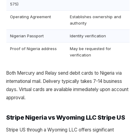
575)
Operating Agreement
Establishes ownership and
authority
Nigerian Passport
Identity verification
Proof of Nigeria address
May be requested for
verification
Both Mercury and Relay send debit cards to Nigeria via
international mail. Delivery typically takes 7-14 business
days. Virtual cards are available immediately upon account
approval.
Stripe Nigeria vs Wyoming LLC Stripe US
Stripe US through a Wyoming LLC offers significant