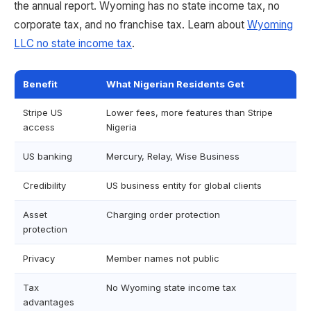
the annual report. Wyoming has no state income tax, no
corporate tax, and no franchise tax. Learn about
Wyoming
LLC no state income tax
.
Benefit
What Nigerian Residents Get
Stripe US
Lower fees, more features than Stripe
access
Nigeria
US banking
Mercury, Relay, Wise Business
Credibility
US business entity for global clients
Asset
Charging order protection
protection
Privacy
Member names not public
Tax
No Wyoming state income tax
advantages