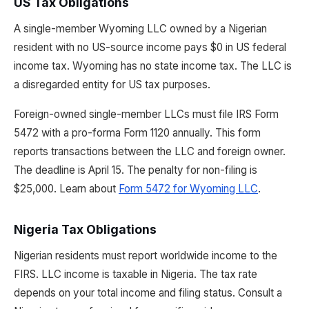
US Tax Obligations
A single-member Wyoming LLC owned by a Nigerian
resident with no US-source income pays $0 in US federal
income tax. Wyoming has no state income tax. The LLC is
a disregarded entity for US tax purposes.
Foreign-owned single-member LLCs must file IRS Form
5472 with a pro-forma Form 1120 annually. This form
reports transactions between the LLC and foreign owner.
The deadline is April 15. The penalty for non-filing is
$25,000. Learn about
Form 5472 for Wyoming LLC
.
Nigeria Tax Obligations
Nigerian residents must report worldwide income to the
FIRS. LLC income is taxable in Nigeria. The tax rate
depends on your total income and filing status. Consult a