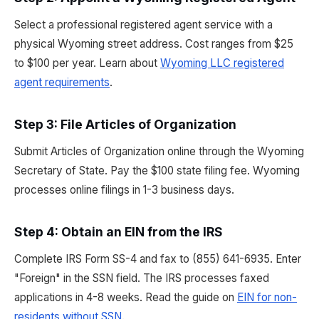
Select a professional registered agent service with a
physical Wyoming street address. Cost ranges from $25
to $100 per year. Learn about
Wyoming LLC registered
agent requirements
.
Step 3: File Articles of Organization
Submit Articles of Organization online through the Wyoming
Secretary of State. Pay the $100 state filing fee. Wyoming
processes online filings in 1-3 business days.
Step 4: Obtain an EIN from the IRS
Complete IRS Form SS-4 and fax to (855) 641-6935. Enter
"Foreign" in the SSN field. The IRS processes faxed
applications in 4-8 weeks. Read the guide on
EIN for non-
residents without SSN
.