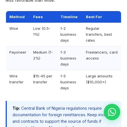
less favorable than Wise.
Method
Fees
Timeline
Best For
Wise
Low (0.5-
1-2
Regular
1%)
business
transfers, best
days
rates
Payoneer
Medium (1-
1-3
Freelancers, card
2%)
business
access
days
Wire
$15-45 per
1-5
Large amounts
transfer
transfer
business
($10,000+)
days
Tip:
Central Bank of Nigeria regulations require
documentation for foreign remittances. Keep invoices
and contracts to support the source of funds if