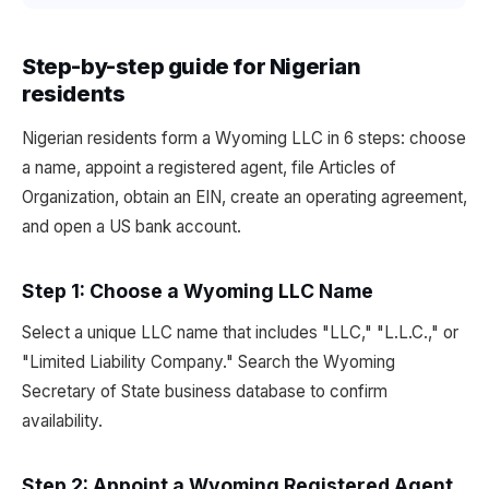
Step-by-step guide for Nigerian
residents
Nigerian residents form a Wyoming LLC in 6 steps: choose
a name, appoint a registered agent, file Articles of
Organization, obtain an EIN, create an operating agreement,
and open a US bank account.
Step 1: Choose a Wyoming LLC Name
Select a unique LLC name that includes "LLC," "L.L.C.," or
"Limited Liability Company." Search the Wyoming
Secretary of State business database to confirm
availability.
Step 2: Appoint a Wyoming Registered Agent