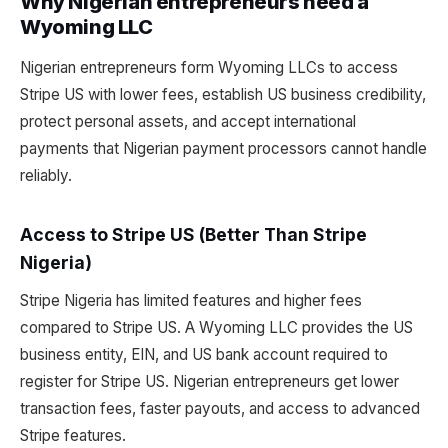
Why Nigerian entrepreneurs need a
Wyoming LLC
Nigerian entrepreneurs form Wyoming LLCs to access
Stripe US with lower fees, establish US business credibility,
protect personal assets, and accept international
payments that Nigerian payment processors cannot handle
reliably.
Access to Stripe US (Better Than Stripe
Nigeria)
Stripe Nigeria has limited features and higher fees
compared to Stripe US. A Wyoming LLC provides the US
business entity, EIN, and US bank account required to
register for Stripe US. Nigerian entrepreneurs get lower
transaction fees, faster payouts, and access to advanced
Stripe features.