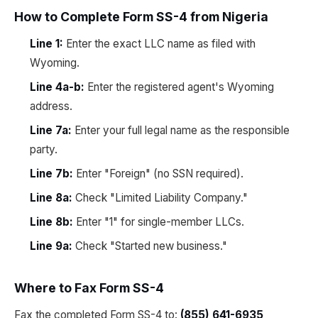
How to Complete Form SS-4 from Nigeria
Line 1:
Enter the exact LLC name as filed with
Wyoming.
Line 4a-b:
Enter the registered agent's Wyoming
address.
Line 7a:
Enter your full legal name as the responsible
party.
Line 7b:
Enter "Foreign" (no SSN required).
Line 8a:
Check "Limited Liability Company."
Line 8b:
Enter "1" for single-member LLCs.
Line 9a:
Check "Started new business."
Where to Fax Form SS-4
Fax the completed Form SS-4 to:
(855) 641-6935