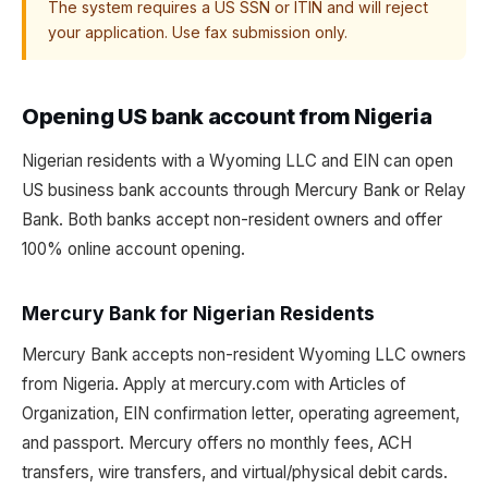
The system requires a US SSN or ITIN and will reject
your application. Use fax submission only.
Opening US bank account from Nigeria
Nigerian residents with a Wyoming LLC and EIN can open
US business bank accounts through Mercury Bank or Relay
Bank. Both banks accept non-resident owners and offer
100% online account opening.
Mercury Bank for Nigerian Residents
Mercury Bank accepts non-resident Wyoming LLC owners
from Nigeria. Apply at mercury.com with Articles of
Organization, EIN confirmation letter, operating agreement,
and passport. Mercury offers no monthly fees, ACH
transfers, wire transfers, and virtual/physical debit cards.