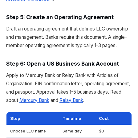
Step 5: Create an Operating Agreement
Draft an operating agreement that defines LLC ownership
and management. Banks require this document. A single-
member operating agreement is typically 1-3 pages.
Step 6: Open a US Business Bank Account
Apply to Mercury Bank or Relay Bank with Articles of
Organization, EIN confirmation letter, operating agreement,
and passport. Approval takes 1-5 business days. Read
about
Mercury Bank
and
Relay Bank
.
Step
Timeline
Cost
Choose LLC name
Same day
$0