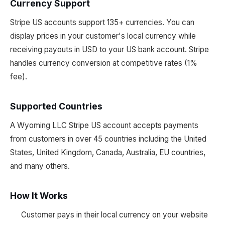
Currency Support
Stripe US accounts support 135+ currencies. You can
display prices in your customer's local currency while
receiving payouts in USD to your US bank account. Stripe
handles currency conversion at competitive rates (1%
fee).
Supported Countries
A Wyoming LLC Stripe US account accepts payments
from customers in over 45 countries including the United
States, United Kingdom, Canada, Australia, EU countries,
and many others.
How It Works
Customer pays in their local currency on your website