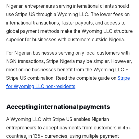
Nigerian entrepreneurs serving international clients should
use Stripe US through a Wyoming LLC. The lower fees on
international transactions, faster payouts, and access to
global payment methods make the Wyoming LLC structure
superior for businesses with customers outside Nigeria.
For Nigerian businesses serving only local customers with
NGN transactions, Stripe Nigeria may be simpler. However,
most online businesses benefit from the Wyoming LLC +
Stripe US combination. Read the complete guide on
Stripe
for Wyoming LLC non-residents
.
Accepting international payments
A Wyoming LLC with Stripe US enables Nigerian
entrepreneurs to accept payments from customers in 45+
countries, in 135+ currencies, using multiple payment