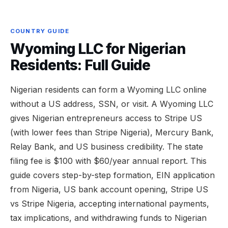
COUNTRY GUIDE
Wyoming LLC for Nigerian
Residents: Full Guide
Nigerian residents can form a Wyoming LLC online
without a US address, SSN, or visit. A Wyoming LLC
gives Nigerian entrepreneurs access to Stripe US
(with lower fees than Stripe Nigeria), Mercury Bank,
Relay Bank, and US business credibility. The state
filing fee is $100 with $60/year annual report. This
guide covers step-by-step formation, EIN application
from Nigeria, US bank account opening, Stripe US
vs Stripe Nigeria, accepting international payments,
tax implications, and withdrawing funds to Nigerian