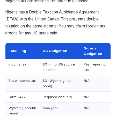
Nigerian tax professional for specific guidance.
Nigeria has a Double Taxation Avoidance Agreement
(DTAA) with the United States. This prevents double
taxation on the same income. You may claim foreign tax
credits for any US taxes paid.
Nigeria
Tax/Filing
US Obligation
Obligation
Income tax
$0 (if no US-source
Yes, report to
income)
FIRS
State income tax
$0 (Wyoming has
N/A
none)
Form 5472
Required annually
N/A
Wyoming annual
$60/year
N/A
report