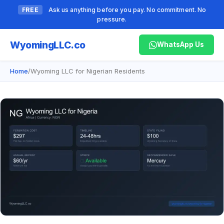
FREE
Ask us anything before you pay. No commitment. No
pressure.
Wyoming
LLC.co
WhatsApp Us
Home
/
Wyoming LLC for Nigerian Residents