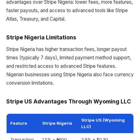
advantages over Stripe Nigeria: lower fees, more features,
faster payouts, and access to advanced tools like Stripe
Atlas, Treasury, and Capital.
Stripe Nigeria Limitations
Stripe Nigeria has higher transaction fees, longer payout
times (typically 7 days), limited payment method support,
and restricted access to advanced Stripe features.
Nigerian businesses using Stripe Nigeria also face currency
conversion limitations.
Stripe US Advantages Through Wyoming LLC
Stripe US (Wyoming
Feature
Stripe Nigeria
LLC)
Transaction
1.5% + ₦100
2.9% + $0.30