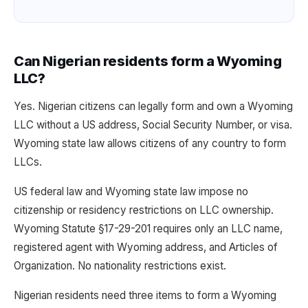
Can Nigerian residents form a Wyoming
LLC?
Yes. Nigerian citizens can legally form and own a Wyoming
LLC without a US address, Social Security Number, or visa.
Wyoming state law allows citizens of any country to form
LLCs.
US federal law and Wyoming state law impose no
citizenship or residency restrictions on LLC ownership.
Wyoming Statute §17-29-201 requires only an LLC name,
registered agent with Wyoming address, and Articles of
Organization. No nationality restrictions exist.
Nigerian residents need three items to form a Wyoming