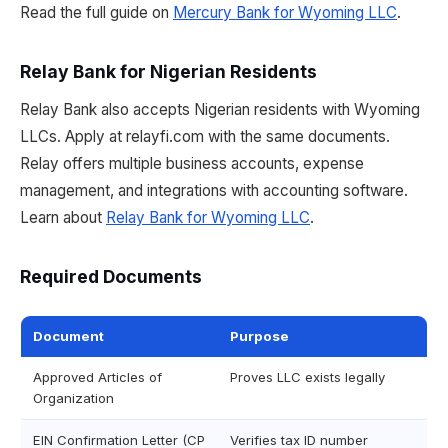
Read the full guide on
Mercury Bank for Wyoming LLC
.
Relay Bank for Nigerian Residents
Relay Bank also accepts Nigerian residents with Wyoming
LLCs. Apply at relayfi.com with the same documents.
Relay offers multiple business accounts, expense
management, and integrations with accounting software.
Learn about
Relay Bank for Wyoming LLC
.
Required Documents
Document
Purpose
Approved Articles of
Proves LLC exists legally
Organization
EIN Confirmation Letter (CP
Verifies tax ID number