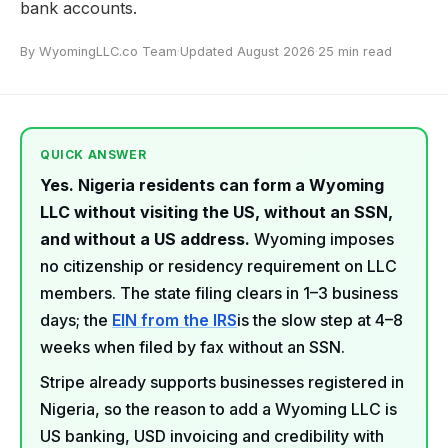
bank accounts.
By WyomingLLC.co Team
·
Updated August 2026
·
25 min read
QUICK ANSWER
Yes. Nigeria residents can form a Wyoming
LLC without visiting the US, without an SSN,
and without a US address.
Wyoming imposes
no citizenship or residency requirement on LLC
members. The state filing clears in 1–3 business
days; the
EIN from the IRS
is the slow step at 4–8
weeks when filed by fax without an SSN.
Stripe already supports businesses registered in
Nigeria, so the reason to add a Wyoming LLC is
US banking, USD invoicing and credibility with