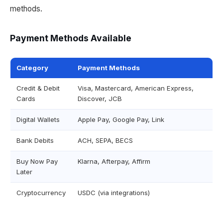
methods.
Payment Methods Available
Category
Payment Methods
Credit & Debit
Visa, Mastercard, American Express,
Cards
Discover, JCB
Digital Wallets
Apple Pay, Google Pay, Link
Bank Debits
ACH, SEPA, BECS
Buy Now Pay
Klarna, Afterpay, Affirm
Later
Cryptocurrency
USDC (via integrations)