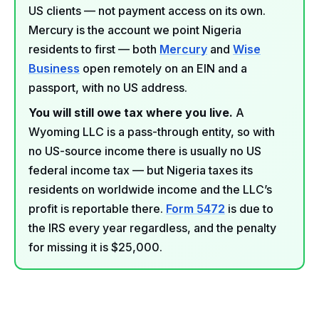
US clients — not payment access on its own.
Mercury is the account we point Nigeria
residents to first — both
Mercury
and
Wise
Business
open remotely on an EIN and a
passport, with no US address.
You will still owe tax where you live.
A
Wyoming LLC is a pass-through entity, so with
no US-source income there is usually no US
federal income tax — but Nigeria taxes its
residents on worldwide income and the LLC’s
profit is reportable there.
Form 5472
is due to
the IRS every year regardless, and the penalty
for missing it is $25,000.