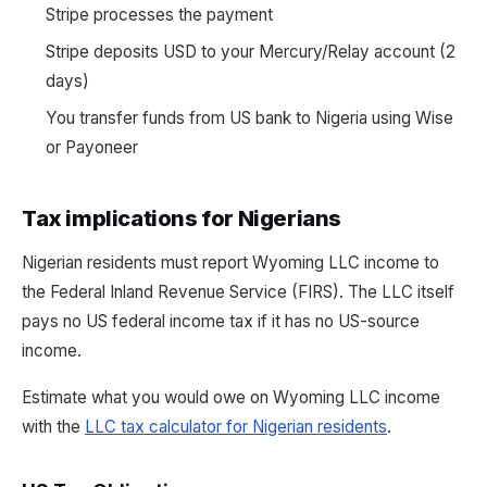
Stripe processes the payment
Stripe deposits USD to your Mercury/Relay account (2
days)
You transfer funds from US bank to Nigeria using Wise
or Payoneer
Tax implications for Nigerians
Nigerian residents must report Wyoming LLC income to
the Federal Inland Revenue Service (FIRS). The LLC itself
pays no US federal income tax if it has no US-source
income.
Estimate what you would owe on Wyoming LLC income
with the
LLC tax calculator for Nigerian residents
.