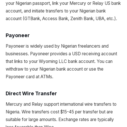
your Nigerian passport, link your Mercury or Relay US bank
account, and initiate transfers to your Nigerian bank
account (GTBank, Access Bank, Zenith Bank, UBA, etc.).
Payoneer
Payoneer is widely used by Nigerian freelancers and
businesses. Payoneer provides a USD receiving account
that links to your Wyoming LLC bank account. You can
withdraw to your Nigerian bank account or use the
Payoneer card at ATMs.
Direct Wire Transfer
Mercury and Relay support international wire transfers to
Nigeria. Wire transfers cost $15-45 per transfer but are
suitable for large amounts. Exchange rates are typically