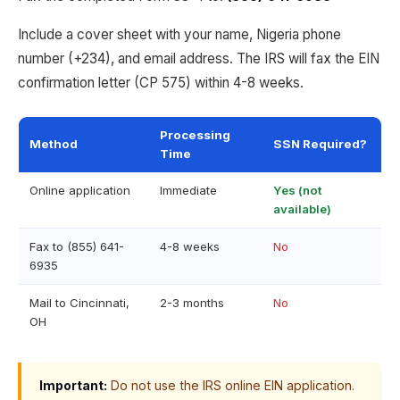
Include a cover sheet with your name, Nigeria phone
number (+234), and email address. The IRS will fax the EIN
confirmation letter (CP 575) within 4-8 weeks.
Processing
Method
SSN Required?
Time
Online application
Immediate
Yes (not
available)
Fax to (855) 641-
4-8 weeks
No
6935
Mail to Cincinnati,
2-3 months
No
OH
Important:
Do not use the IRS online EIN application.