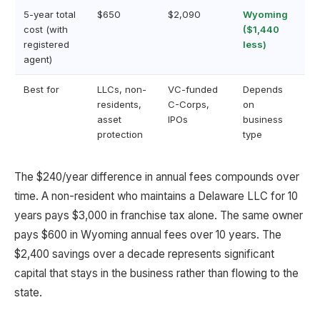
5-year total
$650
$2,090
Wyoming
cost (with
($1,440
registered
less)
agent)
Best for
LLCs, non-
VC-funded
Depends
residents,
C-Corps,
on
asset
IPOs
business
protection
type
The $240/year difference in annual fees compounds over
time. A non-resident who maintains a Delaware LLC for 10
years pays $3,000 in franchise tax alone. The same owner
pays $600 in Wyoming annual fees over 10 years. The
$2,400 savings over a decade represents significant
capital that stays in the business rather than flowing to the
state.