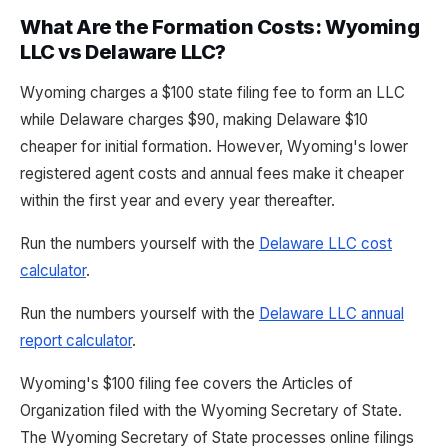
What Are the Formation Costs: Wyoming
LLC vs Delaware LLC?
Wyoming charges a $100 state filing fee to form an LLC
while Delaware charges $90, making Delaware $10
cheaper for initial formation. However, Wyoming's lower
registered agent costs and annual fees make it cheaper
within the first year and every year thereafter.
Run the numbers yourself with the
Delaware LLC cost
calculator
.
Run the numbers yourself with the
Delaware LLC annual
report calculator
.
Wyoming's $100 filing fee covers the Articles of
Organization filed with the Wyoming Secretary of State.
The Wyoming Secretary of State processes online filings