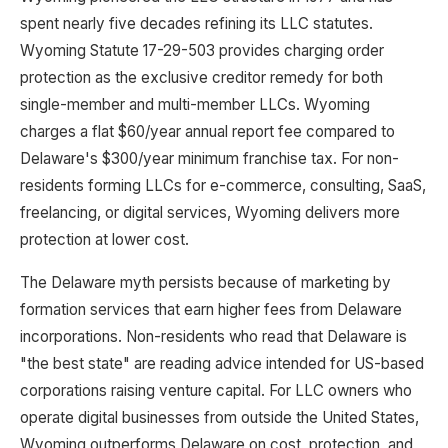
spent nearly five decades refining its LLC statutes.
Wyoming Statute 17-29-503 provides charging order
protection as the exclusive creditor remedy for both
single-member and multi-member LLCs. Wyoming
charges a flat $60/year annual report fee compared to
Delaware's $300/year minimum franchise tax. For non-
residents forming LLCs for e-commerce, consulting, SaaS,
freelancing, or digital services, Wyoming delivers more
protection at lower cost.
The Delaware myth persists because of marketing by
formation services that earn higher fees from Delaware
incorporations. Non-residents who read that Delaware is
"the best state" are reading advice intended for US-based
corporations raising venture capital. For LLC owners who
operate digital businesses from outside the United States,
Wyoming outperforms Delaware on cost, protection, and