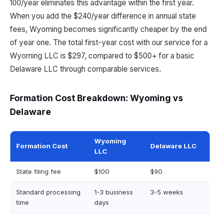
100/year eliminates this advantage within the first year.
When you add the $240/year difference in annual state
fees, Wyoming becomes significantly cheaper by the end
of year one. The total first-year cost with our service for a
Wyoming LLC is $297, compared to $500+ for a basic
Delaware LLC through comparable services.
Formation Cost Breakdown: Wyoming vs
Delaware
Wyoming
Formation Cost
Delaware LLC
LLC
State filing fee
$100
$90
Standard processing
1-3 business
3-5 weeks
time
days