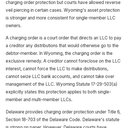
charging order protection but courts have allowed reverse
veil piercing in certain cases. Wyoming's asset protection
is stronger and more consistent for single-member LLC
owners.
A charging order is a court order that directs an LLC to pay
a creditor any distributions that would otherwise go to the
debtor-member. In Wyoming, the charging order is the
exclusive remedy. A creditor cannot foreclose on the LLC
interest, cannot force the LLC to make distributions,
cannot seize LLC bank accounts, and cannot take over
management of the LLC. Wyoming Statute 17-29-503(a)
explicitly states this protection applies to both single-
member and multi-member LLCs.
Delaware provides charging order protection under Title 6,
Section 18-703 of the Delaware Code. Delaware's statute
is strong on paper. However, Delaware courts have