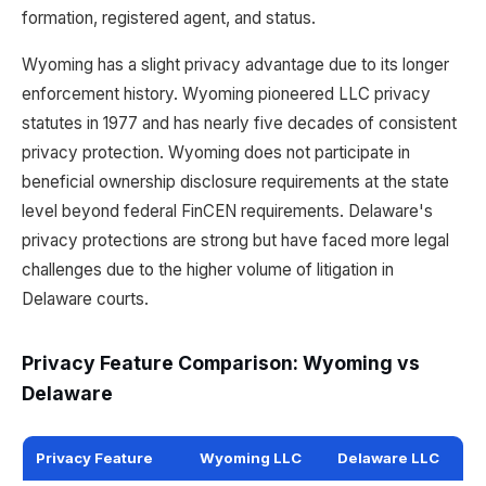
formation, registered agent, and status.
Wyoming has a slight privacy advantage due to its longer
enforcement history. Wyoming pioneered LLC privacy
statutes in 1977 and has nearly five decades of consistent
privacy protection. Wyoming does not participate in
beneficial ownership disclosure requirements at the state
level beyond federal FinCEN requirements. Delaware's
privacy protections are strong but have faced more legal
challenges due to the higher volume of litigation in
Delaware courts.
Privacy Feature Comparison: Wyoming vs
Delaware
Privacy Feature
Wyoming LLC
Delaware LLC