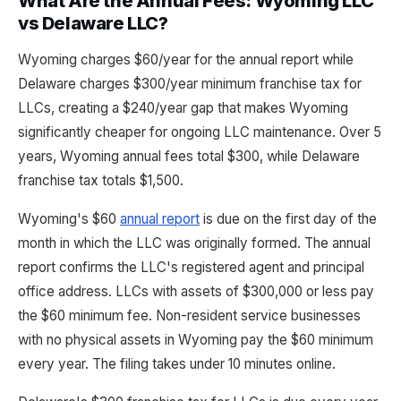
What Are the Annual Fees: Wyoming LLC
vs Delaware LLC?
Wyoming charges $60/year for the annual report while
Delaware charges $300/year minimum franchise tax for
LLCs, creating a $240/year gap that makes Wyoming
significantly cheaper for ongoing LLC maintenance. Over 5
years, Wyoming annual fees total $300, while Delaware
franchise tax totals $1,500.
Wyoming's $60
annual report
is due on the first day of the
month in which the LLC was originally formed. The annual
report confirms the LLC's registered agent and principal
office address. LLCs with assets of $300,000 or less pay
the $60 minimum fee. Non-resident service businesses
with no physical assets in Wyoming pay the $60 minimum
every year. The filing takes under 10 minutes online.