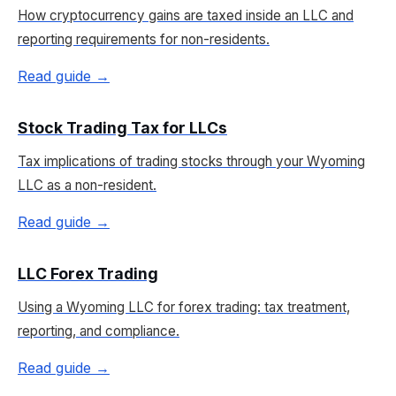
How cryptocurrency gains are taxed inside an LLC and
reporting requirements for non-residents.
Read guide →
Stock Trading Tax for LLCs
Tax implications of trading stocks through your Wyoming
LLC as a non-resident.
Read guide →
LLC Forex Trading
Using a Wyoming LLC for forex trading: tax treatment,
reporting, and compliance.
Read guide →