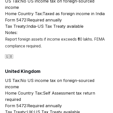
US Tax:
No US income tax on foreign-sourced
income
Home Country Tax:
Taxed as foreign income in India
Form 5472:
Required annually
Tax Treaty:
India-US Tax Treaty available
Notes:
Report foreign assets if income exceeds ₹50 lakhs. FEMA
compliance required.
🇬🇧
United Kingdom
US Tax:
No US income tax on foreign-sourced
income
Home Country Tax:
Self Assessment tax return
required
Form 5472:
Required annually
Tax Treaty:
UK-US Tax Treaty available