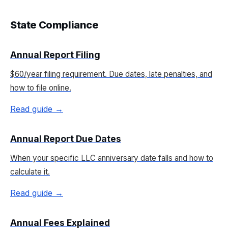
State Compliance
Annual Report Filing
$60/year filing requirement. Due dates, late penalties, and
how to file online.
Read guide →
Annual Report Due Dates
When your specific LLC anniversary date falls and how to
calculate it.
Read guide →
Annual Fees Explained