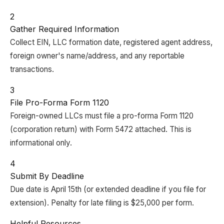
2
Gather Required Information
Collect EIN, LLC formation date, registered agent address,
foreign owner's name/address, and any reportable
transactions.
3
File Pro-Forma Form 1120
Foreign-owned LLCs must file a pro-forma Form 1120
(corporation return) with Form 5472 attached. This is
informational only.
4
Submit By Deadline
Due date is April 15th (or extended deadline if you file for
extension). Penalty for late filing is $25,000 per form.
Helpful Resources