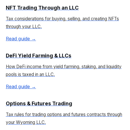
NFT Trading Through an LLC
Tax considerations for buying, selling, and creating NFTs
through your LLC.
Read guide →
DeFi Yield Farming & LLCs
How DeFi income from yield farming, staking, and liquidity
pools is taxed in an LLC.
Read guide →
Options & Futures Trading
Tax rules for trading options and futures contracts through
your Wyoming LLC.