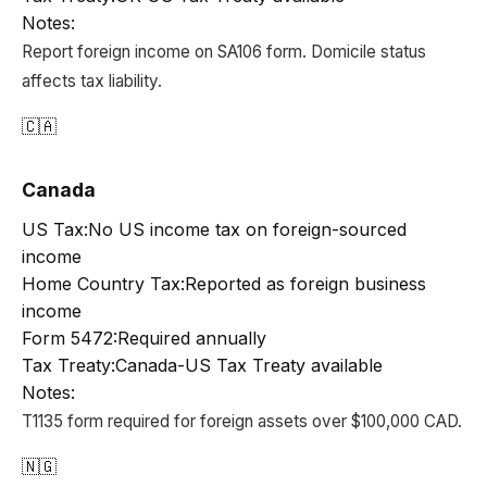
Notes:
Report foreign income on SA106 form. Domicile status
affects tax liability.
🇨🇦
Canada
US Tax:
No US income tax on foreign-sourced
income
Home Country Tax:
Reported as foreign business
income
Form 5472:
Required annually
Tax Treaty:
Canada-US Tax Treaty available
Notes:
T1135 form required for foreign assets over $100,000 CAD.
🇳🇬