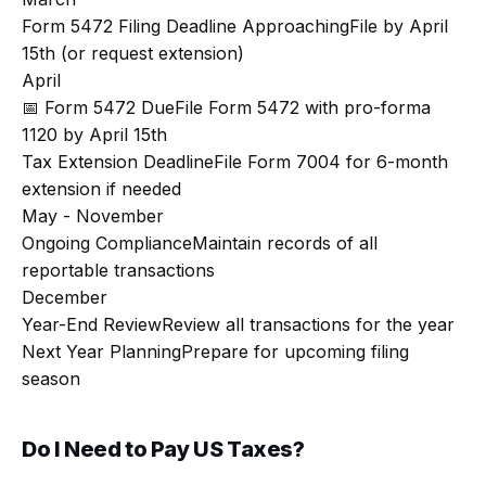
Form 5472 Filing Deadline Approaching
File by April
15th (or request extension)
April
📅 Form 5472 Due
File Form 5472 with pro-forma
1120 by April 15th
Tax Extension Deadline
File Form 7004 for 6-month
extension if needed
May - November
Ongoing Compliance
Maintain records of all
reportable transactions
December
Year-End Review
Review all transactions for the year
Next Year Planning
Prepare for upcoming filing
season
Do I Need to Pay US Taxes?