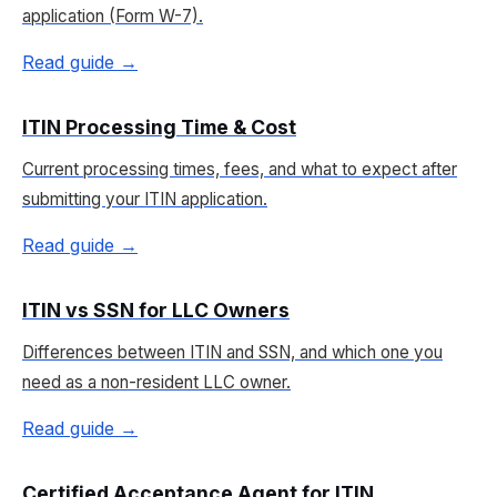
application (Form W-7).
Read guide →
ITIN Processing Time & Cost
Current processing times, fees, and what to expect after
submitting your ITIN application.
Read guide →
ITIN vs SSN for LLC Owners
Differences between ITIN and SSN, and which one you
need as a non-resident LLC owner.
Read guide →
Certified Acceptance Agent for ITIN