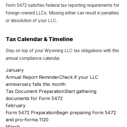
Form 5472 satisfies federal tax reporting requirements for
foreign-owned LLCs. Missing either can result in penalties
or dissolution of your LLC.
Tax Calendar & Timeline
Stay on top of your Wyoming LLC tax obligations with this
annual compliance calendar.
January
Annual Report Reminder
Check if your LLC
anniversary falls this month
Tax Document Preparation
Start gathering
documents for Form 5472
February
Form 5472 Preparation
Begin preparing Form 5472
and pro-forma 1120
March