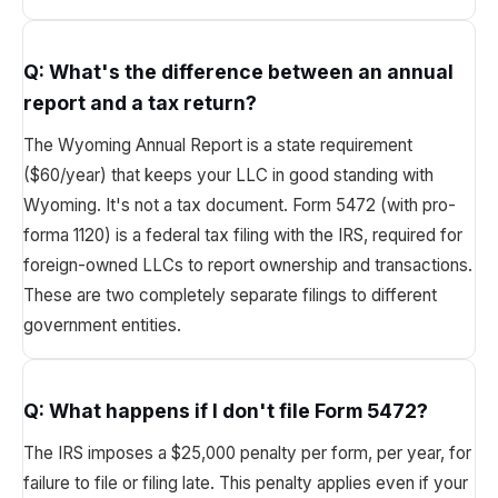
Q:
What's the difference between an annual
report and a tax return?
The Wyoming Annual Report is a state requirement
($60/year) that keeps your LLC in good standing with
Wyoming. It's not a tax document. Form 5472 (with pro-
forma 1120) is a federal tax filing with the IRS, required for
foreign-owned LLCs to report ownership and transactions.
These are two completely separate filings to different
government entities.
Q:
What happens if I don't file Form 5472?
The IRS imposes a $25,000 penalty per form, per year, for
failure to file or filing late. This penalty applies even if your