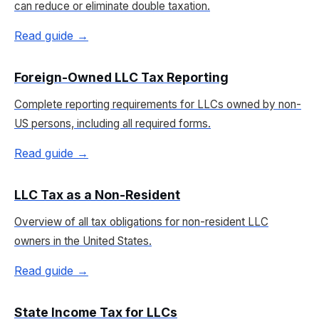
can reduce or eliminate double taxation.
Read guide →
Foreign-Owned LLC Tax Reporting
Complete reporting requirements for LLCs owned by non-
US persons, including all required forms.
Read guide →
LLC Tax as a Non-Resident
Overview of all tax obligations for non-resident LLC
owners in the United States.
Read guide →
State Income Tax for LLCs