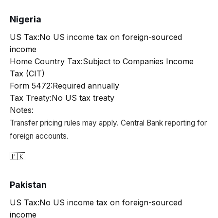
Nigeria
US Tax:
No US income tax on foreign-sourced
income
Home Country Tax:
Subject to Companies Income
Tax (CIT)
Form 5472:
Required annually
Tax Treaty:
No US tax treaty
Notes:
Transfer pricing rules may apply. Central Bank reporting for
foreign accounts.
🇵🇰
Pakistan
US Tax:
No US income tax on foreign-sourced
income