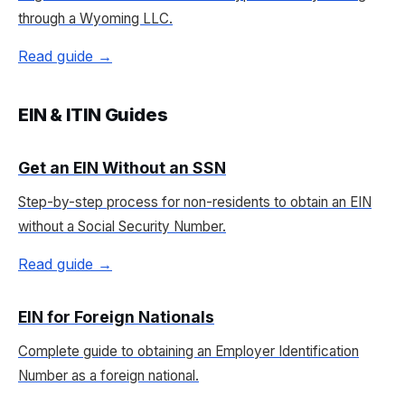
through a Wyoming LLC.
Read guide →
EIN & ITIN Guides
Get an EIN Without an SSN
Step-by-step process for non-residents to obtain an EIN
without a Social Security Number.
Read guide →
EIN for Foreign Nationals
Complete guide to obtaining an Employer Identification
Number as a foreign national.