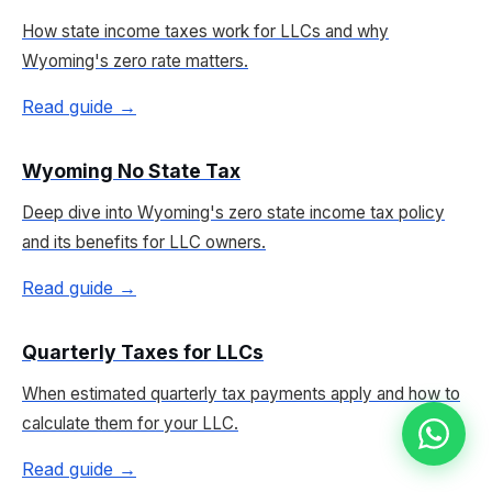
How state income taxes work for LLCs and why
Wyoming's zero rate matters.
Read guide →
Wyoming No State Tax
Deep dive into Wyoming's zero state income tax policy
and its benefits for LLC owners.
Read guide →
Quarterly Taxes for LLCs
When estimated quarterly tax payments apply and how to
calculate them for your LLC.
Read guide →