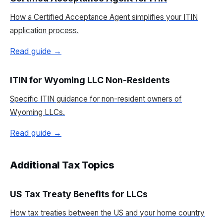
How a Certified Acceptance Agent simplifies your ITIN
application process.
Read guide →
ITIN for Wyoming LLC Non-Residents
Specific ITIN guidance for non-resident owners of
Wyoming LLCs.
Read guide →
Additional Tax Topics
US Tax Treaty Benefits for LLCs
How tax treaties between the US and your home country