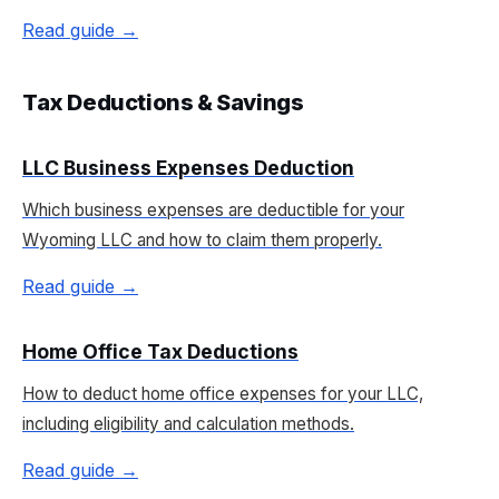
Read guide →
Tax Deductions & Savings
LLC Business Expenses Deduction
Which business expenses are deductible for your
Wyoming LLC and how to claim them properly.
Read guide →
Home Office Tax Deductions
How to deduct home office expenses for your LLC,
including eligibility and calculation methods.
Read guide →