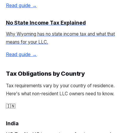
Read guide →
No State Income Tax Explained
Why Wyoming has no state income tax and what that
means for your LLC.
Read guide →
Tax Obligations by Country
Tax requirements vary by your country of residence.
Here's what non-resident LLC owners need to know.
🇮🇳
India