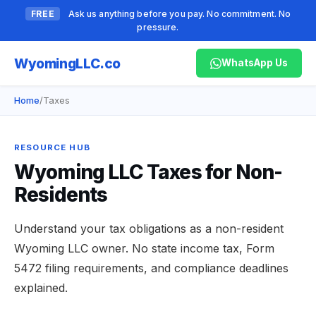
FREE
Ask us anything before you pay. No commitment. No
pressure.
Wyoming
LLC.co
WhatsApp Us
Home
/
Taxes
RESOURCE HUB
Wyoming LLC Taxes for Non-
Residents
Understand your tax obligations as a non-resident
Wyoming LLC owner. No state income tax, Form
5472 filing requirements, and compliance deadlines
explained.