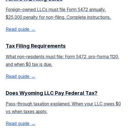
Foreign-owned LLCs must file Form 5472 annually.
$25,000 penalty for non-filing. Complete instructions.
Read guide →
Tax Filing Requirements
What non-residents must file: Form 5472, pro-forma 1120,
and when $0 tax is due.
Read guide →
Does Wyoming LLC Pay Federal Tax?
Pass-through taxation explained. When your LLC owes $0
vs when taxes apply.
Read guide →