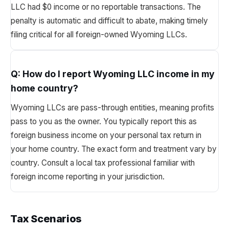
LLC had $0 income or no reportable transactions. The
penalty is automatic and difficult to abate, making timely
filing critical for all foreign-owned Wyoming LLCs.
Q:
How do I report Wyoming LLC income in my
home country?
Wyoming LLCs are pass-through entities, meaning profits
pass to you as the owner. You typically report this as
foreign business income on your personal tax return in
your home country. The exact form and treatment vary by
country. Consult a local tax professional familiar with
foreign income reporting in your jurisdiction.
Tax Scenarios