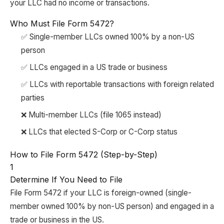
your LLC had no income or transactions.
Who Must File Form 5472?
✅ Single-member LLCs owned 100% by a non-US
person
✅ LLCs engaged in a US trade or business
✅ LLCs with reportable transactions with foreign related
parties
❌ Multi-member LLCs (file 1065 instead)
❌ LLCs that elected S-Corp or C-Corp status
How to File Form 5472 (Step-by-Step)
1
Determine If You Need to File
File Form 5472 if your LLC is foreign-owned (single-
member owned 100% by non-US person) and engaged in a
trade or business in the US.