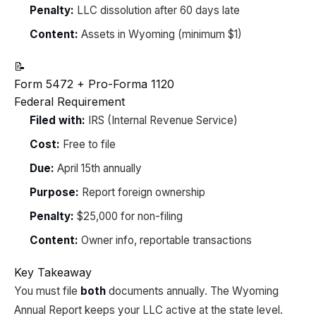
Penalty:
LLC dissolution after 60 days late
Content:
Assets in Wyoming (minimum $1)
📝
Form 5472 + Pro-Forma 1120
Federal Requirement
Filed with:
IRS (Internal Revenue Service)
Cost:
Free to file
Due:
April 15th annually
Purpose:
Report foreign ownership
Penalty:
$25,000 for non-filing
Content:
Owner info, reportable transactions
Key Takeaway
You must file
both
documents annually. The Wyoming
Annual Report keeps your LLC active at the state level.