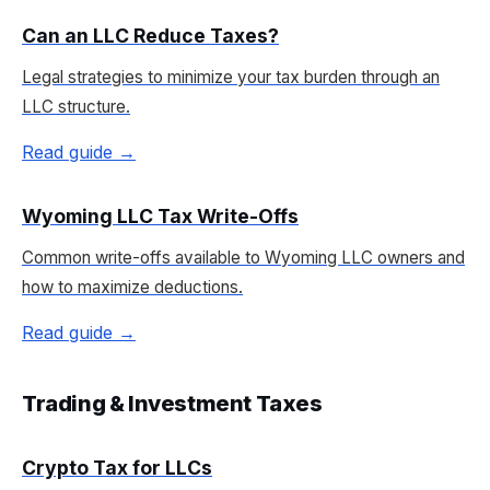
Can an LLC Reduce Taxes?
Legal strategies to minimize your tax burden through an
LLC structure.
Read guide →
Wyoming LLC Tax Write-Offs
Common write-offs available to Wyoming LLC owners and
how to maximize deductions.
Read guide →
Trading & Investment Taxes
Crypto Tax for LLCs