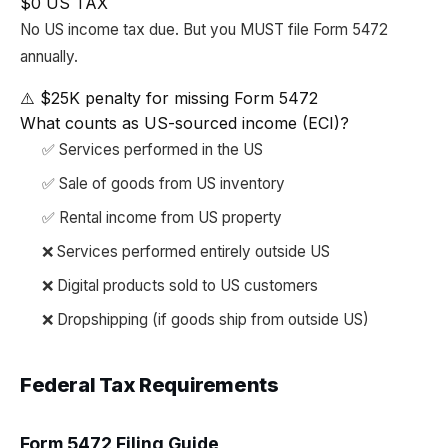
$0 US TAX
No US income tax due. But you MUST file Form 5472
annually.
⚠️ $25K penalty for missing Form 5472
What counts as US-sourced income (ECI)?
✅ Services performed in the US
✅ Sale of goods from US inventory
✅ Rental income from US property
❌ Services performed entirely outside US
❌ Digital products sold to US customers
❌ Dropshipping (if goods ship from outside US)
Federal Tax Requirements
Form 5472 Filing Guide