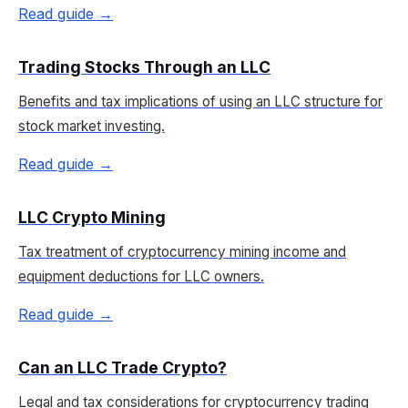
Read guide →
Trading Stocks Through an LLC
Benefits and tax implications of using an LLC structure for
stock market investing.
Read guide →
LLC Crypto Mining
Tax treatment of cryptocurrency mining income and
equipment deductions for LLC owners.
Read guide →
Can an LLC Trade Crypto?
Legal and tax considerations for cryptocurrency trading