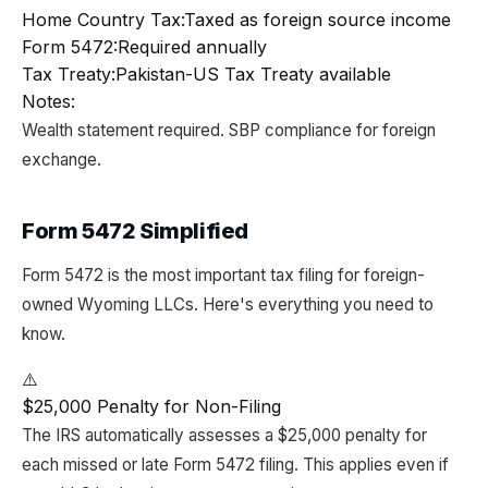
Home Country Tax:
Taxed as foreign source income
Form 5472:
Required annually
Tax Treaty:
Pakistan-US Tax Treaty available
Notes:
Wealth statement required. SBP compliance for foreign
exchange.
Form 5472 Simplified
Form 5472 is the most important tax filing for foreign-
owned Wyoming LLCs. Here's everything you need to
know.
⚠️
$25,000 Penalty for Non-Filing
The IRS automatically assesses a $25,000 penalty for
each missed or late Form 5472 filing. This applies even if