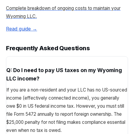
Complete breakdown of ongoing costs to maintain your
Wyoming LLC.
Read guide →
Frequently Asked Questions
Q:
Do I need to pay US taxes on my Wyoming
LLC income?
If you are a non-resident and your LLC has no US-sourced
income (effectively connected income), you generally
owe $0 in US federal income tax. However, you must still
file Form 5472 annually to report foreign ownership. The
$25,000 penalty for not filing makes compliance essential
even when no tax is owed.