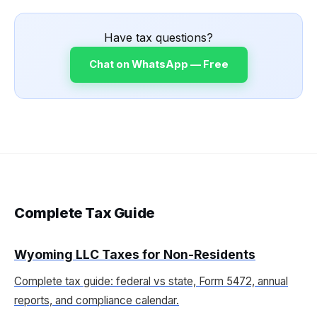
Have tax questions?
Chat on WhatsApp — Free
Complete Tax Guide
Wyoming LLC Taxes for Non-Residents
Complete tax guide: federal vs state, Form 5472, annual
reports, and compliance calendar.