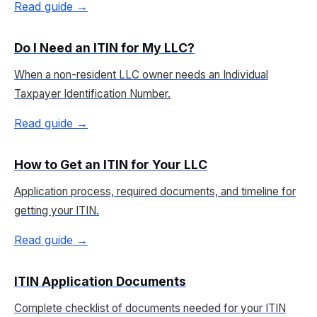
Read guide →
Do I Need an ITIN for My LLC?
When a non-resident LLC owner needs an Individual
Taxpayer Identification Number.
Read guide →
How to Get an ITIN for Your LLC
Application process, required documents, and timeline for
getting your ITIN.
Read guide →
ITIN Application Documents
Complete checklist of documents needed for your ITIN