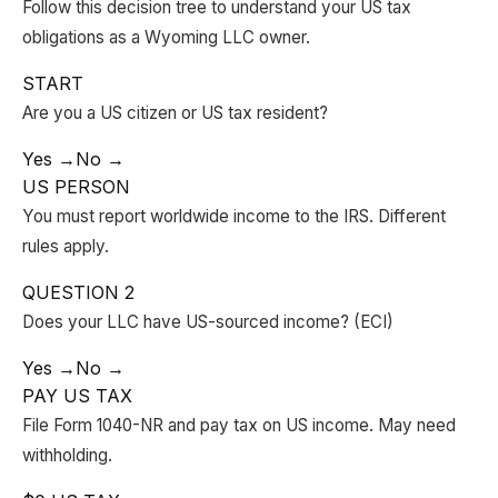
Follow this decision tree to understand your US tax
obligations as a Wyoming LLC owner.
START
Are you a US citizen or US tax resident?
Yes →
No →
US PERSON
You must report worldwide income to the IRS. Different
rules apply.
QUESTION 2
Does your LLC have US-sourced income? (ECI)
Yes →
No →
PAY US TAX
File Form 1040-NR and pay tax on US income. May need
withholding.