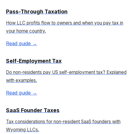
Pass-Through Taxation
How LLC profits flow to owners and when you pay tax in
your home country.
Read guide →
Self-Employment Tax
Do non-residents pay US self-employment tax? Explained
with examples.
Read guide →
SaaS Founder Taxes
Tax considerations for non-resident SaaS founders with
Wyoming LLCs.