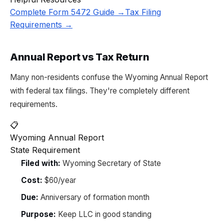
Complete Form 5472 Guide →
Tax Filing
Requirements →
Annual Report vs Tax Return
Many non-residents confuse the Wyoming Annual Report
with federal tax filings. They're completely different
requirements.
📋
Wyoming Annual Report
State Requirement
Filed with:
Wyoming Secretary of State
Cost:
$60/year
Due:
Anniversary of formation month
Purpose:
Keep LLC in good standing