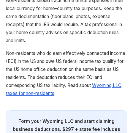
Non-residents should track home office expenses in their
local currency for home-country tax purposes. Keep the
same documentation (floor plans, photos, expense
receipts) that the IRS would require. A tax professional in
your home country advises on specific deduction rules
and limits.
Non-residents who do earn effectively connected income
(ECI) in the US and owe US federal income tax qualify for
the US home office deduction on the same basis as US
residents. The deduction reduces their ECI and
corresponding US tax liability. Read about
Wyoming LLC
taxes for non-residents
.
Form your Wyoming LLC and start claiming
business deductions. $297 + state fee includes