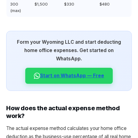
300
$1,500
$330
$480
(max)
Form your Wyoming LLC and start deducting
home office expenses. Get started on
WhatsApp.
Start on WhatsApp — Free
How does the actual expense method
work?
The actual expense method calculates your home office
deduction as the business-use percentage of all real home