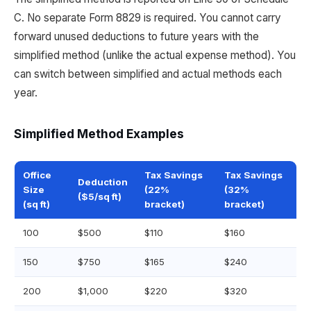
C. No separate Form 8829 is required. You cannot carry
forward unused deductions to future years with the
simplified method (unlike the actual expense method). You
can switch between simplified and actual methods each
year.
Simplified Method Examples
Office
Tax Savings
Tax Savings
Deduction
Size
(22%
(32%
($5/sq ft)
(sq ft)
bracket)
bracket)
100
$500
$110
$160
150
$750
$165
$240
200
$1,000
$220
$320