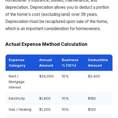
homeowner's insurance, utilities, maintenance, and
depreciation. Depreciation allows you to deduct a portion
of the home's cost (excluding land) over 39 years.
Depreciation must be recaptured upon sale of the home,
which is an important consideration for homeowners.
Actual Expense Method Calculation
Expense
Annual
Business
Deductible
Category
Amount
% (10%)
Amount
Rent /
$24,000
10%
$2,400
Mortgage
interest
Electricity
$1,800
10%
$180
Gas / Heating
$1,200
10%
$120