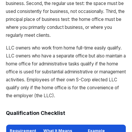
business. Second, the regular use test: the space must be
used consistently for business, not occasionally. Third, the
principal place of business test: the home office must be
where you primarily conduct business, or where you
regularly meet clients.
LLC owners who work from home full-time easily qualify.
LLC owners who have a separate office but also maintain a
home office for administrative tasks qualify if the home
office is used for substantial administrative or management
activities. Employees of their own S-Corp elected LLC
qualify only if the home office is for the convenience of
the employer (the LLC).
Qualification Checklist
Requirement
What It Means
Example