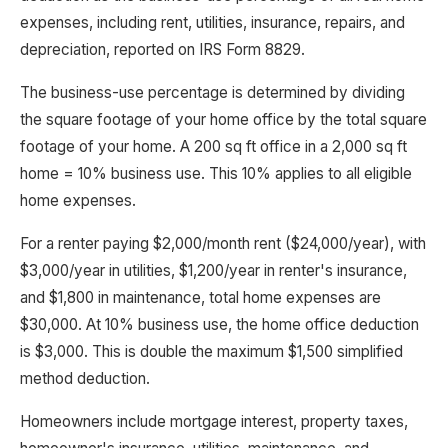
expenses, including rent, utilities, insurance, repairs, and
depreciation, reported on IRS Form 8829.
The business-use percentage is determined by dividing
the square footage of your home office by the total square
footage of your home. A 200 sq ft office in a 2,000 sq ft
home = 10% business use. This 10% applies to all eligible
home expenses.
For a renter paying $2,000/month rent ($24,000/year), with
$3,000/year in utilities, $1,200/year in renter's insurance,
and $1,800 in maintenance, total home expenses are
$30,000. At 10% business use, the home office deduction
is $3,000. This is double the maximum $1,500 simplified
method deduction.
Homeowners include mortgage interest, property taxes,