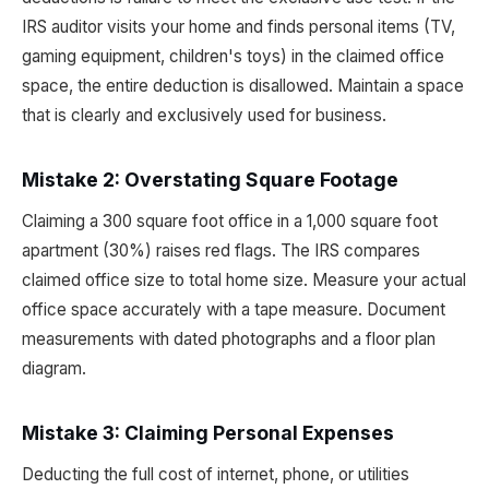
IRS auditor visits your home and finds personal items (TV,
gaming equipment, children's toys) in the claimed office
space, the entire deduction is disallowed. Maintain a space
that is clearly and exclusively used for business.
Mistake 2: Overstating Square Footage
Claiming a 300 square foot office in a 1,000 square foot
apartment (30%) raises red flags. The IRS compares
claimed office size to total home size. Measure your actual
office space accurately with a tape measure. Document
measurements with dated photographs and a floor plan
diagram.
Mistake 3: Claiming Personal Expenses
Deducting the full cost of internet, phone, or utilities