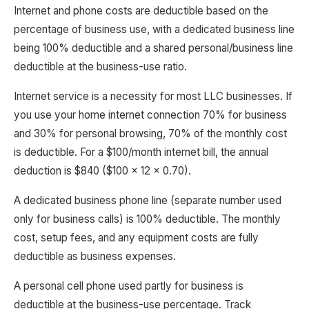
Internet and phone costs are deductible based on the
percentage of business use, with a dedicated business line
being 100% deductible and a shared personal/business line
deductible at the business-use ratio.
Internet service is a necessity for most LLC businesses. If
you use your home internet connection 70% for business
and 30% for personal browsing, 70% of the monthly cost
is deductible. For a $100/month internet bill, the annual
deduction is $840 ($100 x 12 x 0.70).
A dedicated business phone line (separate number used
only for business calls) is 100% deductible. The monthly
cost, setup fees, and any equipment costs are fully
deductible as business expenses.
A personal cell phone used partly for business is
deductible at the business-use percentage. Track