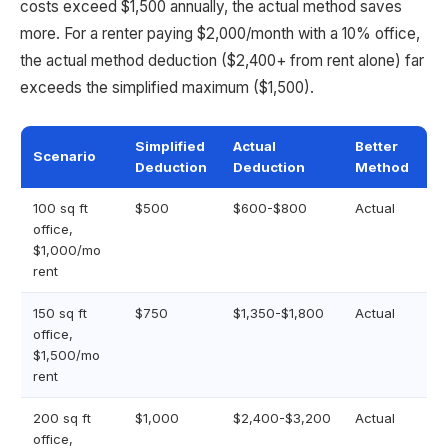
costs exceed $1,500 annually, the actual method saves
more. For a renter paying $2,000/month with a 10% office,
the actual method deduction ($2,400+ from rent alone) far
exceeds the simplified maximum ($1,500).
Simplified
Actual
Better
Scenario
Deduction
Deduction
Method
100 sq ft
$500
$600-$800
Actual
office,
$1,000/mo
rent
150 sq ft
$750
$1,350-$1,800
Actual
office,
$1,500/mo
rent
200 sq ft
$1,000
$2,400-$3,200
Actual
office,