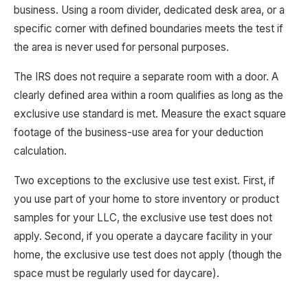
business. Using a room divider, dedicated desk area, or a
specific corner with defined boundaries meets the test if
the area is never used for personal purposes.
The IRS does not require a separate room with a door. A
clearly defined area within a room qualifies as long as the
exclusive use standard is met. Measure the exact square
footage of the business-use area for your deduction
calculation.
Two exceptions to the exclusive use test exist. First, if
you use part of your home to store inventory or product
samples for your LLC, the exclusive use test does not
apply. Second, if you operate a daycare facility in your
home, the exclusive use test does not apply (though the
space must be regularly used for daycare).