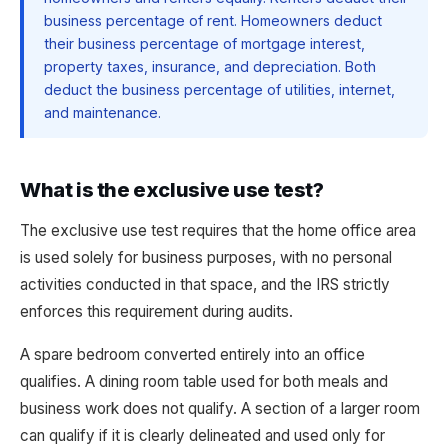
business percentage of rent. Homeowners deduct
their business percentage of mortgage interest,
property taxes, insurance, and depreciation. Both
deduct the business percentage of utilities, internet,
and maintenance.
What is the exclusive use test?
The exclusive use test requires that the home office area
is used solely for business purposes, with no personal
activities conducted in that space, and the IRS strictly
enforces this requirement during audits.
A spare bedroom converted entirely into an office
qualifies. A dining room table used for both meals and
business work does not qualify. A section of a larger room
can qualify if it is clearly delineated and used only for