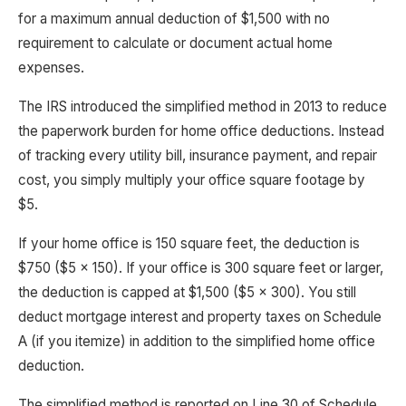
for a maximum annual deduction of $1,500 with no
requirement to calculate or document actual home
expenses.
The IRS introduced the simplified method in 2013 to reduce
the paperwork burden for home office deductions. Instead
of tracking every utility bill, insurance payment, and repair
cost, you simply multiply your office square footage by
$5.
If your home office is 150 square feet, the deduction is
$750 ($5 x 150). If your office is 300 square feet or larger,
the deduction is capped at $1,500 ($5 x 300). You still
deduct mortgage interest and property taxes on Schedule
A (if you itemize) in addition to the simplified home office
deduction.
The simplified method is reported on Line 30 of Schedule