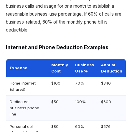
business calls and usage for one month to establish a
reasonable business-use percentage. If 60% of calls are
business-related, 60% of the monthly phone bill is
deductible.
Internet and Phone Deduction Examples
Monthly
Business
Annual
Expense
Cost
Use %
Deduction
Home internet
$100
70%
$840
(shared)
Dedicated
$50
100%
$600
business phone
line
Personal cell
$80
60%
$576