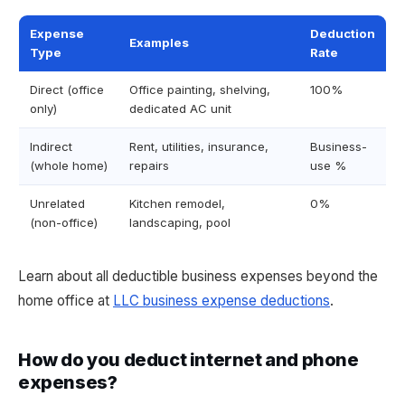
Expense
Deduction
Examples
Type
Rate
Direct (office
Office painting, shelving,
100%
only)
dedicated AC unit
Indirect
Rent, utilities, insurance,
Business-
(whole home)
repairs
use %
Unrelated
Kitchen remodel,
0%
(non-office)
landscaping, pool
Learn about all deductible business expenses beyond the
home office at
LLC business expense deductions
.
How do you deduct internet and phone
expenses?