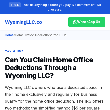
FREE
Ask us anything before you pay. No commitment. No
pressure.
Wyoming
LLC.co
WhatsApp Us
Home
/
Home Office Deductions for LLCs
TAX GUIDE
Can You Claim Home Office
Deductions Through a
Wyoming LLC?
Wyoming LLC owners who use a dedicated space in
their home exclusively and regularly for business
qualify for the home office deduction. The IRS offers
two methods: the simplified method ($5 per square