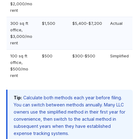
$2,000/mo
rent
300 sq ft
$1,500
$5,400-$7,200
Actual
office,
$3,000/mo
rent
100 sq ft
$500
$300-$500
Simplified
office,
$500/mo
rent
Tip:
Calculate both methods each year before filing.
You can switch between methods annually. Many LLC
owners use the simplified method in their first year for
convenience, then switch to the actual method in
subsequent years when they have established
expense tracking systems.