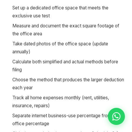
Set up a dedicated office space that meets the
exclusive use test
Measure and document the exact square footage of
the office area
Take dated photos of the office space (update
annually)
Calculate both simplified and actual methods before
filing
Choose the method that produces the larger deduction
each year
Track all home expenses monthly (rent, utilities,
insurance, repairs)
Separate internet business-use percentage from home
office percentage