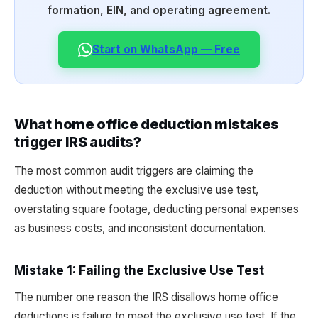
formation, EIN, and operating agreement.
Start on WhatsApp — Free
What home office deduction mistakes
trigger IRS audits?
The most common audit triggers are claiming the
deduction without meeting the exclusive use test,
overstating square footage, deducting personal expenses
as business costs, and inconsistent documentation.
Mistake 1: Failing the Exclusive Use Test
The number one reason the IRS disallows home office
deductions is failure to meet the exclusive use test. If the