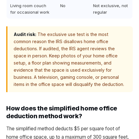
Living room couch
No
Not exclusive, not
for occasional work
regular
Audit risk:
The exclusive use test is the most
common reason the IRS disallows home office
deductions. If audited, the IRS agent reviews the
space in person. Keep photos of your home office
setup, a floor plan showing measurements, and
evidence that the space is used exclusively for
business. A television, gaming console, or personal
items in the office space will disqualify the deduction.
How does the simplified home office
deduction method work?
The simplified method deducts $5 per square foot of
home office space, up to a maximum of 300 square feet,