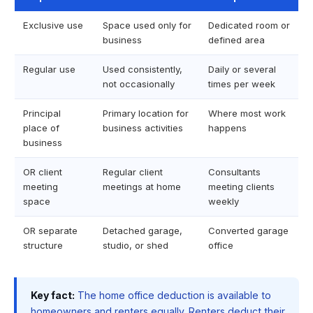
Exclusive use
Space used only for
Dedicated room or
business
defined area
Regular use
Used consistently,
Daily or several
not occasionally
times per week
Principal
Primary location for
Where most work
place of
business activities
happens
business
OR client
Regular client
Consultants
meeting
meetings at home
meeting clients
space
weekly
OR separate
Detached garage,
Converted garage
structure
studio, or shed
office
Key fact:
The home office deduction is available to
homeowners and renters equally. Renters deduct their