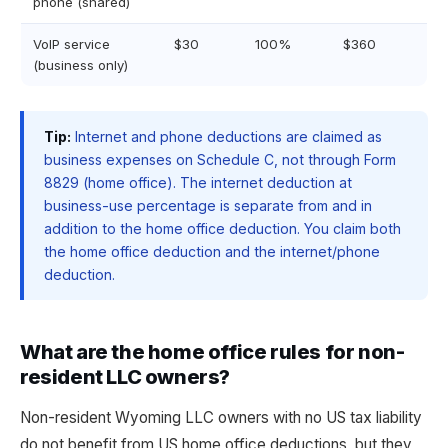
phone (shared)
VoIP service
$30
100%
$360
(business only)
Tip:
Internet and phone deductions are claimed as
business expenses on Schedule C, not through Form
8829 (home office). The internet deduction at
business-use percentage is separate from and in
addition to the home office deduction. You claim both
the home office deduction and the internet/phone
deduction.
What are the home office rules for non-
resident LLC owners?
Non-resident Wyoming LLC owners with no US tax liability
do not benefit from US home office deductions, but they