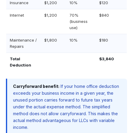
Insurance
$1,200
10%
$120
Internet
$1,200
70%
$840
(business
use)
Maintenance /
$1,800
10%
$180
Repairs
Total
$3,840
Deduction
Carryforward benefit:
If your home office deduction
exceeds your business income in a given year, the
unused portion carries forward to future tax years
under the actual expense method. The simplified
method does not allow carryforward. This makes the
actual method advantageous for LLCs with variable
income.