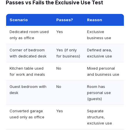
Passes vs Fails the Exclusive Use Test
Scenario
Passes?
Reason
Dedicated room used
Yes
Exclusive
only as office
business use
Corner of bedroom
Yes (if only
Defined area,
with dedicated desk
for business)
exclusive use
Kitchen table used
No
Mixed personal
for work and meals
and business use
Guest bedroom with
No
Room has
desk
personal use
(guests)
Converted garage
Yes
Separate
used only as office
structure,
exclusive use