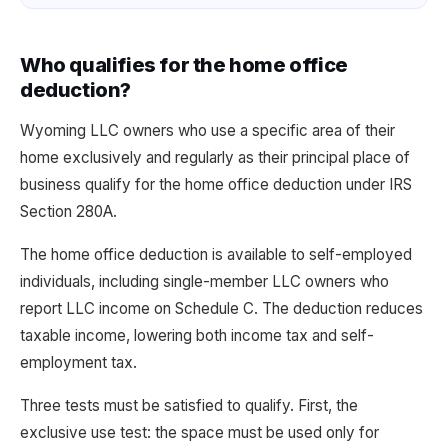
Who qualifies for the home office
deduction?
Wyoming LLC owners who use a specific area of their
home exclusively and regularly as their principal place of
business qualify for the home office deduction under IRS
Section 280A.
The home office deduction is available to self-employed
individuals, including single-member LLC owners who
report LLC income on Schedule C. The deduction reduces
taxable income, lowering both income tax and self-
employment tax.
Three tests must be satisfied to qualify. First, the
exclusive use test: the space must be used only for