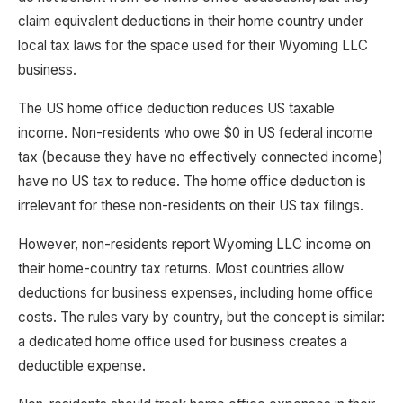
claim equivalent deductions in their home country under
local tax laws for the space used for their Wyoming LLC
business.
The US home office deduction reduces US taxable
income. Non-residents who owe $0 in US federal income
tax (because they have no effectively connected income)
have no US tax to reduce. The home office deduction is
irrelevant for these non-residents on their US tax filings.
However, non-residents report Wyoming LLC income on
their home-country tax returns. Most countries allow
deductions for business expenses, including home office
costs. The rules vary by country, but the concept is similar:
a dedicated home office used for business creates a
deductible expense.