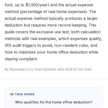
foot, up to $1,500/year) and the actual expense
method (percentage of real home expenses). The
actual expense method typically produces a larger
deduction but requires more record-keeping. This
guide covers the exclusive use test, both calculation
methods with real examples, which expenses qualify,
IRS audit triggers to avoid, non-resident rules, and
how to maximize your home office deduction while
staying compliant.
By WyomingLLC.co Team
·
Updated April 2026
·
22 min read
IN THIS GUIDE
Who qualifies for the home office deduction?