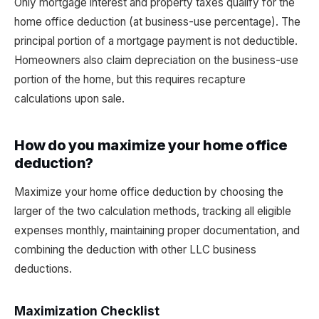
Only mortgage interest and property taxes qualify for the
home office deduction (at business-use percentage). The
principal portion of a mortgage payment is not deductible.
Homeowners also claim depreciation on the business-use
portion of the home, but this requires recapture
calculations upon sale.
How do you maximize your home office
deduction?
Maximize your home office deduction by choosing the
larger of the two calculation methods, tracking all eligible
expenses monthly, maintaining proper documentation, and
combining the deduction with other LLC business
deductions.
Maximization Checklist