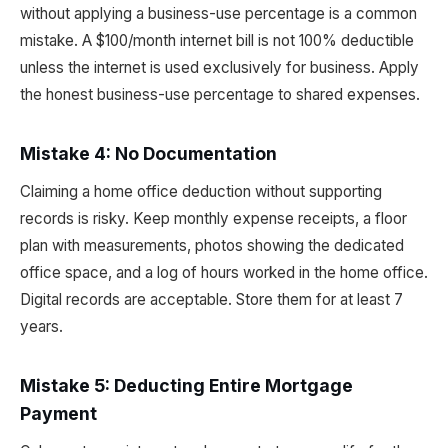
without applying a business-use percentage is a common
mistake. A $100/month internet bill is not 100% deductible
unless the internet is used exclusively for business. Apply
the honest business-use percentage to shared expenses.
Mistake 4: No Documentation
Claiming a home office deduction without supporting
records is risky. Keep monthly expense receipts, a floor
plan with measurements, photos showing the dedicated
office space, and a log of hours worked in the home office.
Digital records are acceptable. Store them for at least 7
years.
Mistake 5: Deducting Entire Mortgage
Payment