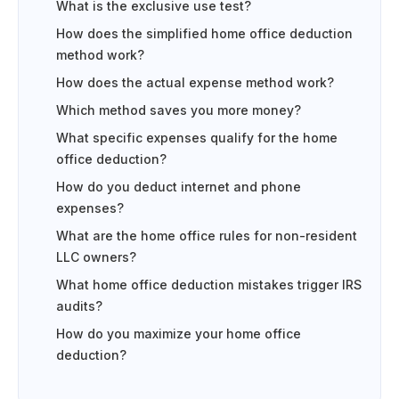
What is the exclusive use test?
How does the simplified home office deduction
method work?
How does the actual expense method work?
Which method saves you more money?
What specific expenses qualify for the home
office deduction?
How do you deduct internet and phone
expenses?
What are the home office rules for non-resident
LLC owners?
What home office deduction mistakes trigger IRS
audits?
How do you maximize your home office
deduction?