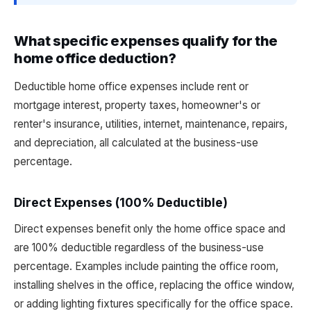
What specific expenses qualify for the
home office deduction?
Deductible home office expenses include rent or
mortgage interest, property taxes, homeowner's or
renter's insurance, utilities, internet, maintenance, repairs,
and depreciation, all calculated at the business-use
percentage.
Direct Expenses (100% Deductible)
Direct expenses benefit only the home office space and
are 100% deductible regardless of the business-use
percentage. Examples include painting the office room,
installing shelves in the office, replacing the office window,
or adding lighting fixtures specifically for the office space.