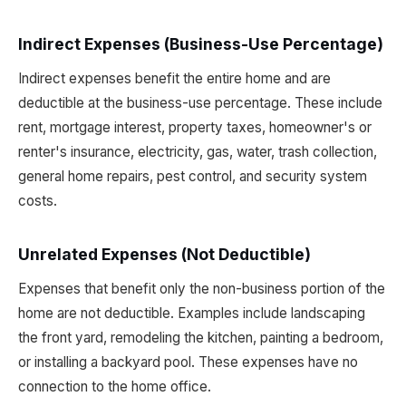
Indirect Expenses (Business-Use Percentage)
Indirect expenses benefit the entire home and are
deductible at the business-use percentage. These include
rent, mortgage interest, property taxes, homeowner's or
renter's insurance, electricity, gas, water, trash collection,
general home repairs, pest control, and security system
costs.
Unrelated Expenses (Not Deductible)
Expenses that benefit only the non-business portion of the
home are not deductible. Examples include landscaping
the front yard, remodeling the kitchen, painting a bedroom,
or installing a backyard pool. These expenses have no
connection to the home office.