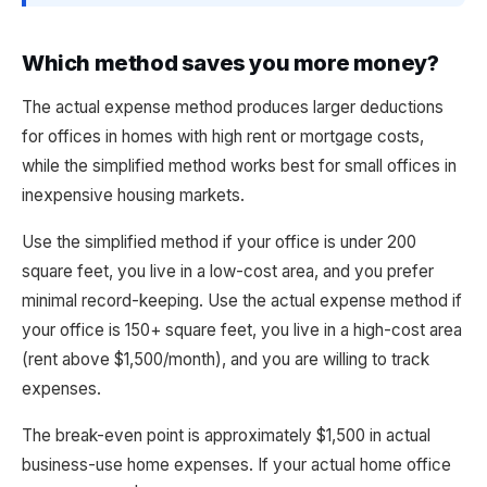
Which method saves you more money?
The actual expense method produces larger deductions
for offices in homes with high rent or mortgage costs,
while the simplified method works best for small offices in
inexpensive housing markets.
Use the simplified method if your office is under 200
square feet, you live in a low-cost area, and you prefer
minimal record-keeping. Use the actual expense method if
your office is 150+ square feet, you live in a high-cost area
(rent above $1,500/month), and you are willing to track
expenses.
The break-even point is approximately $1,500 in actual
business-use home expenses. If your actual home office