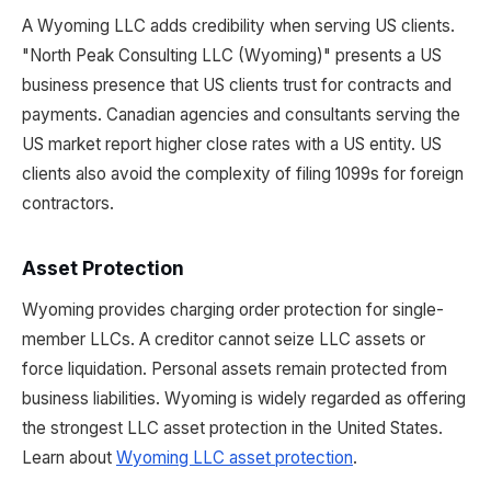
A Wyoming LLC adds credibility when serving US clients.
"North Peak Consulting LLC (Wyoming)" presents a US
business presence that US clients trust for contracts and
payments. Canadian agencies and consultants serving the
US market report higher close rates with a US entity. US
clients also avoid the complexity of filing 1099s for foreign
contractors.
Asset Protection
Wyoming provides charging order protection for single-
member LLCs. A creditor cannot seize LLC assets or
force liquidation. Personal assets remain protected from
business liabilities. Wyoming is widely regarded as offering
the strongest LLC asset protection in the United States.
Learn about
Wyoming LLC asset protection
.