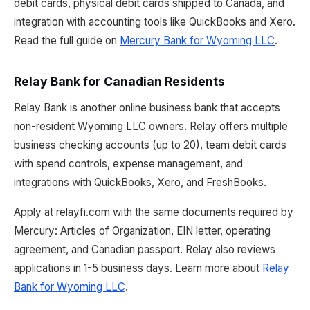
debit cards, physical debit cards shipped to Canada, and
integration with accounting tools like QuickBooks and Xero.
Read the full guide on
Mercury Bank for Wyoming LLC
.
Relay Bank for Canadian Residents
Relay Bank is another online business bank that accepts
non-resident Wyoming LLC owners. Relay offers multiple
business checking accounts (up to 20), team debit cards
with spend controls, expense management, and
integrations with QuickBooks, Xero, and FreshBooks.
Apply at relayfi.com with the same documents required by
Mercury: Articles of Organization, EIN letter, operating
agreement, and Canadian passport. Relay also reviews
applications in 1-5 business days. Learn more about
Relay
Bank for Wyoming LLC
.