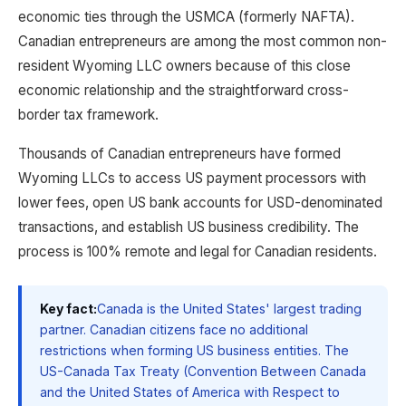
economic ties through the USMCA (formerly NAFTA).
Canadian entrepreneurs are among the most common non-
resident Wyoming LLC owners because of this close
economic relationship and the straightforward cross-
border tax framework.
Thousands of Canadian entrepreneurs have formed
Wyoming LLCs to access US payment processors with
lower fees, open US bank accounts for USD-denominated
transactions, and establish US business credibility. The
process is 100% remote and legal for Canadian residents.
Key fact:
Canada is the United States' largest trading
partner. Canadian citizens face no additional
restrictions when forming US business entities. The
US-Canada Tax Treaty (Convention Between Canada
and the United States of America with Respect to