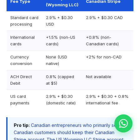
Fee Type
Canadian Stripe
(Wyoming LLC)
Standard card
2.9% + $0.30
2.9% + $0.30 CAD
processing
USD
International
+1.5% (non-US
+0.8% (non-
cards
cards)
Canadian cards)
Currency
None (USD
+2% for non-CAD
conversion
native)
ACH Direct
0.8% (capped
Not available
Debit
at $5)
US card
2.9% + $0.30
2.9% + $0.30 + 0.8%
payments
(domestic rate)
international fee
Pro tip:
Canadian entrepreneurs who primarily serve
Canadian customers should keep their Canadian
Stripe account. The US Wyoming LLC Stripe account