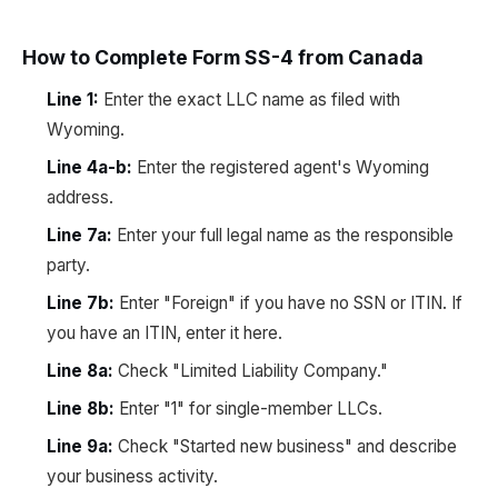
How to Complete Form SS-4 from Canada
Line 1:
Enter the exact LLC name as filed with
Wyoming.
Line 4a-b:
Enter the registered agent's Wyoming
address.
Line 7a:
Enter your full legal name as the responsible
party.
Line 7b:
Enter "Foreign" if you have no SSN or ITIN. If
you have an ITIN, enter it here.
Line 8a:
Check "Limited Liability Company."
Line 8b:
Enter "1" for single-member LLCs.
Line 9a:
Check "Started new business" and describe
your business activity.