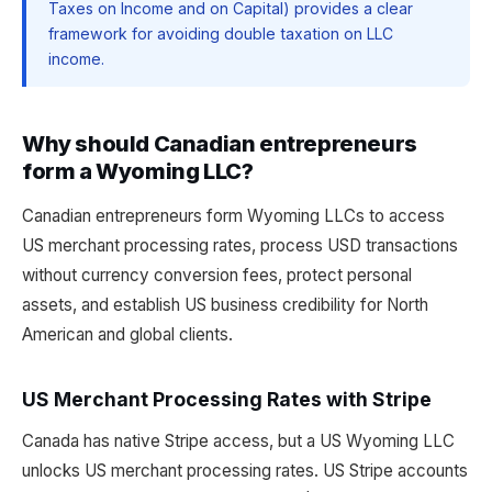
Taxes on Income and on Capital) provides a clear
framework for avoiding double taxation on LLC
income.
Why should Canadian entrepreneurs
form a Wyoming LLC?
Canadian entrepreneurs form Wyoming LLCs to access
US merchant processing rates, process USD transactions
without currency conversion fees, protect personal
assets, and establish US business credibility for North
American and global clients.
US Merchant Processing Rates with Stripe
Canada has native Stripe access, but a US Wyoming LLC
unlocks US merchant processing rates. US Stripe accounts