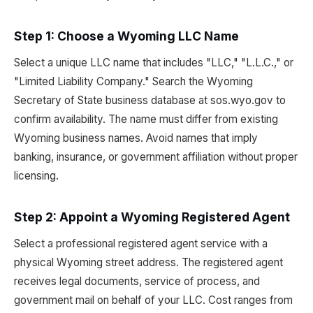
Step 1: Choose a Wyoming LLC Name
Select a unique LLC name that includes "LLC," "L.L.C.," or
"Limited Liability Company." Search the Wyoming
Secretary of State business database at sos.wyo.gov to
confirm availability. The name must differ from existing
Wyoming business names. Avoid names that imply
banking, insurance, or government affiliation without proper
licensing.
Step 2: Appoint a Wyoming Registered Agent
Select a professional registered agent service with a
physical Wyoming street address. The registered agent
receives legal documents, service of process, and
government mail on behalf of your LLC. Cost ranges from