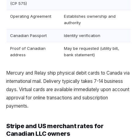
(CP 575)
Operating Agreement
Establishes ownership and
authority
Canadian Passport
Identity verification
Proof of Canadian
May be requested (utility bill,
address
bank statement)
Mercury and Relay ship physical debit cards to Canada via
international mail. Delivery typically takes 7-14 business
days. Virtual cards are available immediately upon account
approval for online transactions and subscription
payments.
Stripe and US merchant rates for
Canadian LLC owners