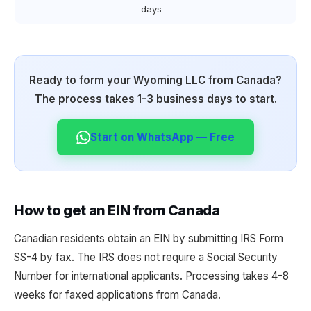
days
Ready to form your Wyoming LLC from Canada?
The process takes 1-3 business days to start.
Start on WhatsApp — Free
How to get an EIN from Canada
Canadian residents obtain an EIN by submitting IRS Form
SS-4 by fax. The IRS does not require a Social Security
Number for international applicants. Processing takes 4-8
weeks for faxed applications from Canada.