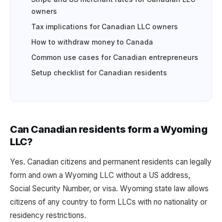
owners
Tax implications for Canadian LLC owners
How to withdraw money to Canada
Common use cases for Canadian entrepreneurs
Setup checklist for Canadian residents
Can Canadian residents form a Wyoming
LLC?
Yes. Canadian citizens and permanent residents can legally
form and own a Wyoming LLC without a US address,
Social Security Number, or visa. Wyoming state law allows
citizens of any country to form LLCs with no nationality or
residency restrictions.