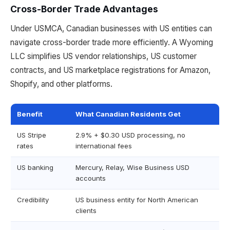
Cross-Border Trade Advantages
Under USMCA, Canadian businesses with US entities can
navigate cross-border trade more efficiently. A Wyoming
LLC simplifies US vendor relationships, US customer
contracts, and US marketplace registrations for Amazon,
Shopify, and other platforms.
Benefit
What Canadian Residents Get
US Stripe
2.9% + $0.30 USD processing, no
rates
international fees
US banking
Mercury, Relay, Wise Business USD
accounts
Credibility
US business entity for North American
clients