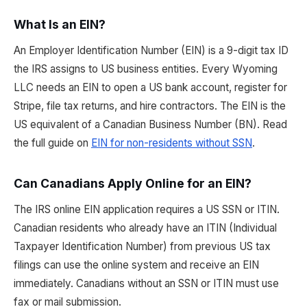
What Is an EIN?
An Employer Identification Number (EIN) is a 9-digit tax ID
the IRS assigns to US business entities. Every Wyoming
LLC needs an EIN to open a US bank account, register for
Stripe, file tax returns, and hire contractors. The EIN is the
US equivalent of a Canadian Business Number (BN). Read
the full guide on
EIN for non-residents without SSN
.
Can Canadians Apply Online for an EIN?
The IRS online EIN application requires a US SSN or ITIN.
Canadian residents who already have an ITIN (Individual
Taxpayer Identification Number) from previous US tax
filings can use the online system and receive an EIN
immediately. Canadians without an SSN or ITIN must use
fax or mail submission.