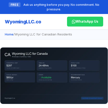
FREE
Ask us anything before you pay. No commitment. No
pressure.
Wyoming
LLC.co
WhatsApp Us
Home
/
Wyoming LLC for Canadian Residents