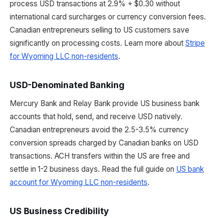
process USD transactions at 2.9% + $0.30 without
international card surcharges or currency conversion fees.
Canadian entrepreneurs selling to US customers save
significantly on processing costs. Learn more about
Stripe
for Wyoming LLC non-residents
.
USD-Denominated Banking
Mercury Bank and Relay Bank provide US business bank
accounts that hold, send, and receive USD natively.
Canadian entrepreneurs avoid the 2.5-3.5% currency
conversion spreads charged by Canadian banks on USD
transactions. ACH transfers within the US are free and
settle in 1-2 business days. Read the full guide on
US bank
account for Wyoming LLC non-residents
.
US Business Credibility