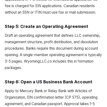
fee is charged for EIN applications. Canadian residents
without an SSN or ITIN must use fax or mail submission.
Step 5: Create an Operating Agreement
Draft an operating agreement that defines LLC ownership,
management structure, profit distribution, and dissolution
procedures. Banks require this document during account
opening. A single-member operating agreement is typically
3-5 pages. WyomingLLC.co includes this in formation
packages.
Step 6: Open a US Business Bank Account
Apply to Mercury Bank or Relay Bank with Articles of
Organization, EIN confirmation letter (CP 575), operating
agreement, and Canadian passport. Approval takes 1-5