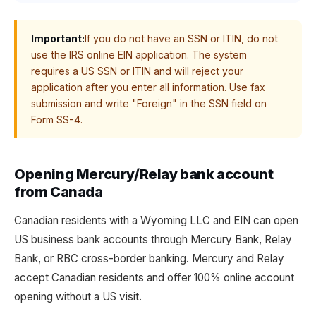
Important:
If you do not have an SSN or ITIN, do not
use the IRS online EIN application. The system
requires a US SSN or ITIN and will reject your
application after you enter all information. Use fax
submission and write "Foreign" in the SSN field on
Form SS-4.
Opening Mercury/Relay bank account
from Canada
Canadian residents with a Wyoming LLC and EIN can open
US business bank accounts through Mercury Bank, Relay
Bank, or RBC cross-border banking. Mercury and Relay
accept Canadian residents and offer 100% online account
opening without a US visit.