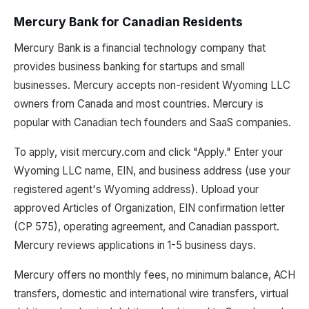
Mercury Bank for Canadian Residents
Mercury Bank is a financial technology company that
provides business banking for startups and small
businesses. Mercury accepts non-resident Wyoming LLC
owners from Canada and most countries. Mercury is
popular with Canadian tech founders and SaaS companies.
To apply, visit mercury.com and click "Apply." Enter your
Wyoming LLC name, EIN, and business address (use your
registered agent's Wyoming address). Upload your
approved Articles of Organization, EIN confirmation letter
(CP 575), operating agreement, and Canadian passport.
Mercury reviews applications in 1-5 business days.
Mercury offers no monthly fees, no minimum balance, ACH
transfers, domestic and international wire transfers, virtual