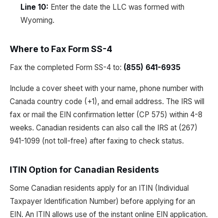
Line 10:
Enter the date the LLC was formed with
Wyoming.
Where to Fax Form SS-4
Fax the completed Form SS-4 to:
(855) 641-6935
Include a cover sheet with your name, phone number with
Canada country code (+1), and email address. The IRS will
fax or mail the EIN confirmation letter (CP 575) within 4-8
weeks. Canadian residents can also call the IRS at (267)
941-1099 (not toll-free) after faxing to check status.
ITIN Option for Canadian Residents
Some Canadian residents apply for an ITIN (Individual
Taxpayer Identification Number) before applying for an
EIN. An ITIN allows use of the instant online EIN application.