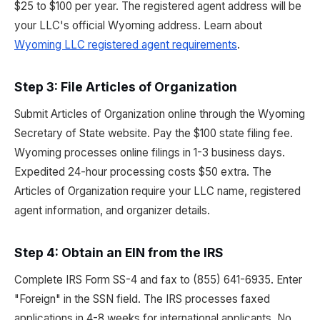
$25 to $100 per year. The registered agent address will be
your LLC's official Wyoming address. Learn about
Wyoming LLC registered agent requirements
.
Step 3: File Articles of Organization
Submit Articles of Organization online through the Wyoming
Secretary of State website. Pay the $100 state filing fee.
Wyoming processes online filings in 1-3 business days.
Expedited 24-hour processing costs $50 extra. The
Articles of Organization require your LLC name, registered
agent information, and organizer details.
Step 4: Obtain an EIN from the IRS
Complete IRS Form SS-4 and fax to (855) 641-6935. Enter
"Foreign" in the SSN field. The IRS processes faxed
applications in 4-8 weeks for international applicants. No