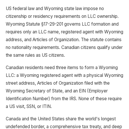
US federal law and Wyoming state law impose no
citizenship or residency requirements on LLC ownership.
Wyoming Statute §17-29-201 governs LLC formation and
requires only an LLC name, registered agent with Wyoming
address, and Articles of Organization. The statute contains
no nationality requirements. Canadian citizens qualify under
the same rules as US citizens.
Canadian residents need three items to form a Wyoming
LLC: a Wyoming registered agent with a physical Wyoming
street address, Articles of Organization filed with the
Wyoming Secretary of State, and an EIN (Employer
Identification Number) from the IRS. None of these require
a US visit, SSN, or ITIN.
Canada and the United States share the world's longest
undefended border, a comprehensive tax treaty, and deep