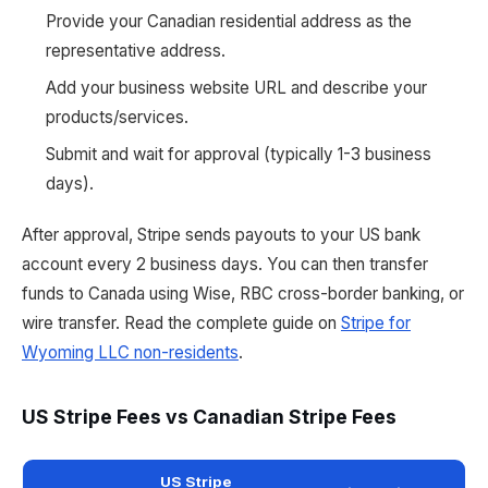
Provide your Canadian residential address as the
representative address.
Add your business website URL and describe your
products/services.
Submit and wait for approval (typically 1-3 business
days).
After approval, Stripe sends payouts to your US bank
account every 2 business days. You can then transfer
funds to Canada using Wise, RBC cross-border banking, or
wire transfer. Read the complete guide on
Stripe for
Wyoming LLC non-residents
.
US Stripe Fees vs Canadian Stripe Fees
US Stripe