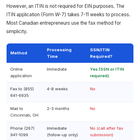
However, an ITIN is not required for EIN purposes. The
ITIN application (Form W-7) takes 7-11 weeks to process.
Most Canadian entrepreneurs use the fax method for
simplicity.
Processing
SSN/ITIN
Method
Time
Required?
Online
Immediate
Yes (SSN or ITIN
application
required)
Fax to (855)
4-8 weeks
No
641-6935
Mail to
2-3 months
No
Cincinnati, OH
Phone (267)
Immediate
No (call after fax
941-1099
(follow-up only)
submission)