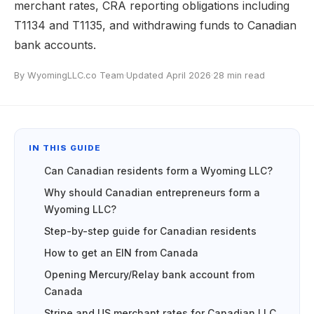
merchant rates, CRA reporting obligations including
T1134 and T1135, and withdrawing funds to Canadian
bank accounts.
By WyomingLLC.co Team
·
Updated April 2026
·
28 min read
IN THIS GUIDE
Can Canadian residents form a Wyoming LLC?
Why should Canadian entrepreneurs form a
Wyoming LLC?
Step-by-step guide for Canadian residents
How to get an EIN from Canada
Opening Mercury/Relay bank account from
Canada
Stripe and US merchant rates for Canadian LLC