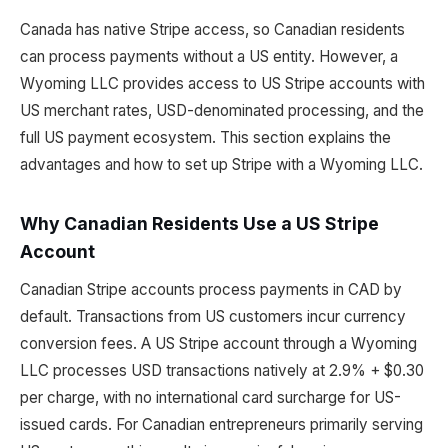
Canada has native Stripe access, so Canadian residents
can process payments without a US entity. However, a
Wyoming LLC provides access to US Stripe accounts with
US merchant rates, USD-denominated processing, and the
full US payment ecosystem. This section explains the
advantages and how to set up Stripe with a Wyoming LLC.
Why Canadian Residents Use a US Stripe
Account
Canadian Stripe accounts process payments in CAD by
default. Transactions from US customers incur currency
conversion fees. A US Stripe account through a Wyoming
LLC processes USD transactions natively at 2.9% + $0.30
per charge, with no international card surcharge for US-
issued cards. For Canadian entrepreneurs primarily serving