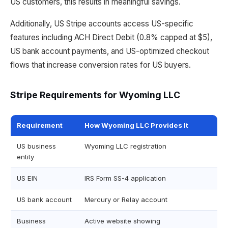
US customers, this results in meaningful savings.
Additionally, US Stripe accounts access US-specific
features including ACH Direct Debit (0.8% capped at $5),
US bank account payments, and US-optimized checkout
flows that increase conversion rates for US buyers.
Stripe Requirements for Wyoming LLC
Requirement
How Wyoming LLC Provides It
US business
Wyoming LLC registration
entity
US EIN
IRS Form SS-4 application
US bank account
Mercury or Relay account
Business
Active website showing