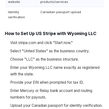
website
products/services
Identity
Canadian passport upload
verification
How to Set Up US Stripe with Wyoming LLC
Visit stripe.com and click "Start now."
Select "United States" as the business country.
Choose "LLC" as the business structure.
Enter your Wyoming LLC name exactly as registered
with the state.
Provide your EIN when prompted for tax ID.
Enter Mercury or Relay bank account and routing
numbers for payouts.
Upload your Canadian passport for identity verification.