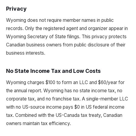
Privacy
Wyoming does not require member names in public
records. Only the registered agent and organizer appear in
Wyoming Secretary of State filings. This privacy protects
Canadian business owners from public disclosure of their
business interests.
No State Income Tax and Low Costs
Wyoming charges $100 to form an LLC and $60/year for
the annual report. Wyoming has no state income tax, no
corporate tax, and no franchise tax. A single-member LLC
with no US-source income pays $0 in US federal income
tax. Combined with the US-Canada tax treaty, Canadian
owners maintain tax efficiency.