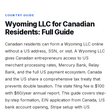
COUNTRY GUIDE
Wyoming LLC for Canadian
Residents: Full Guide
Canadian residents can form a Wyoming LLC online
without a US address, SSN, or visit. A Wyoming LLC
gives Canadian entrepreneurs access to US
merchant processing rates, Mercury Bank, Relay
Bank, and the full US payment ecosystem. Canada
and the US share a comprehensive tax treaty that
prevents double taxation. The state filing fee is $100
with $60/year annual report. This guide covers step-
by-step formation, EIN application from Canada, US
bank account opening, Stripe setup with US