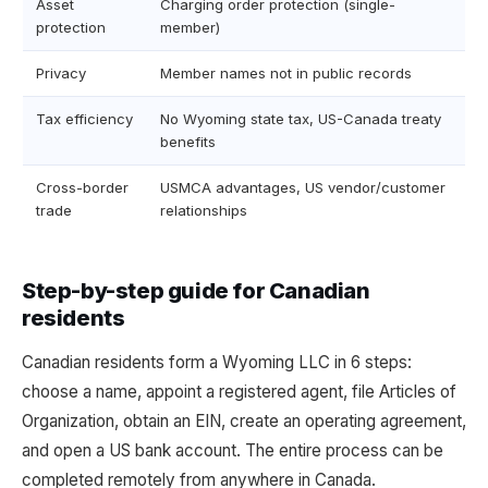
Asset
Charging order protection (single-
protection
member)
Privacy
Member names not in public records
Tax efficiency
No Wyoming state tax, US-Canada treaty
benefits
Cross-border
USMCA advantages, US vendor/customer
trade
relationships
Step-by-step guide for Canadian
residents
Canadian residents form a Wyoming LLC in 6 steps:
choose a name, appoint a registered agent, file Articles of
Organization, obtain an EIN, create an operating agreement,
and open a US bank account. The entire process can be
completed remotely from anywhere in Canada.