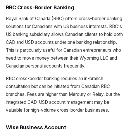
RBC Cross-Border Banking
Royal Bank of Canada (RBC) offers cross-border banking
solutions for Canadians with US business interests. RBC's
US banking subsidiary allows Canadian clients to hold both
CAD and USD accounts under one banking relationship.
This is particularly useful for Canadian entrepreneurs who
need to move money between their Wyoming LLC and
Canadian personal accounts frequently.
RBC cross-border banking requires an in-branch
consultation but can be initiated from Canadian RBC
branches. Fees are higher than Mercury or Relay, but the
integrated CAD-USD account management may be
valuable for high-volume cross-border businesses.
Wise Business Account