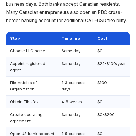
business days. Both banks accept Canadian residents.
Many Canadian entrepreneurs also open an RBC cross-
border banking account for additional CAD-USD flexibility.
Step
Timeline
Cost
Choose LLC name
Same day
$0
Appoint registered
Same day
$25-$100/year
agent
File Articles of
1-3 business
$100
Organization
days
Obtain EIN (fax)
4-8 weeks
$0
Create operating
Same day
$0-$200
agreement
Open US bank account
1-5 business
$0