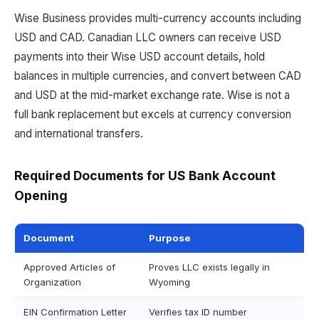
Wise Business provides multi-currency accounts including
USD and CAD. Canadian LLC owners can receive USD
payments into their Wise USD account details, hold
balances in multiple currencies, and convert between CAD
and USD at the mid-market exchange rate. Wise is not a
full bank replacement but excels at currency conversion
and international transfers.
Required Documents for US Bank Account
Opening
Document
Purpose
Approved Articles of
Proves LLC exists legally in
Organization
Wyoming
EIN Confirmation Letter
Verifies tax ID number