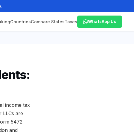
e.
nking
Countries
Compare States
Taxes
WhatsApp Us
ents:
l income tax
r LLCs are
, Form 5472
tion and