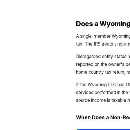
Does a Wyoming 
A single-member Wyoming 
tax. The IRS treats single
Disregarded entity status 
reported on the owner's pe
home country tax return, no
If the Wyoming LLC has US
services performed in the 
source income is taxable r
When Does a Non-Res