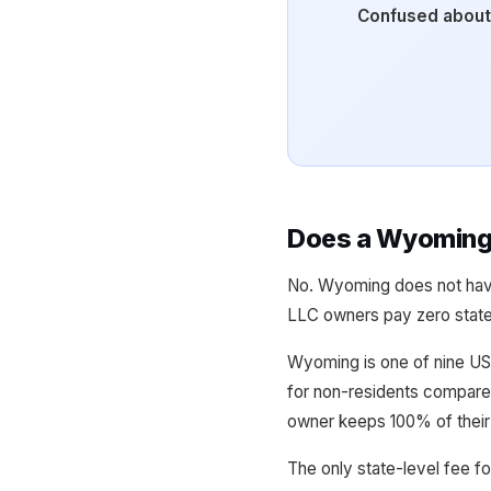
Confused about
Does a Wyoming 
No. Wyoming does not have
LLC owners pay zero state 
Wyoming is one of nine US 
for non-residents compared
owner keeps 100% of their 
The only state-level fee fo