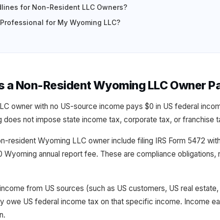
lines for Non-Resident LLC Owners?
x Professional for My Wyoming LLC?
s a Non-Resident Wyoming LLC Owner P
LC owner with no US-source income pays $0 in US federal inco
does not impose state income tax, corporate tax, or franchise 
non-resident Wyoming LLC owner include filing IRS Form 5472 wit
0 Wyoming annual report fee. These are compliance obligations, 
income from US sources (such as US customers, US real estate,
y owe US federal income tax on that specific income. Income e
n.