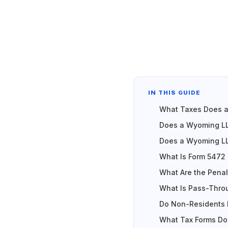
IN THIS GUIDE
What Taxes Does 
Does a Wyoming LL
Does a Wyoming LL
What Is Form 5472 a
What Are the Penalt
What Is Pass-Thro
Do Non-Residents 
What Tax Forms Do