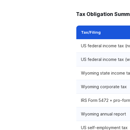
Tax Obligation Summ
Tax/Filing
US federal income tax (
US federal income tax (w
Wyoming state income t
Wyoming corporate tax
IRS Form 5472 + pro-form
Wyoming annual report
US self-employment tax