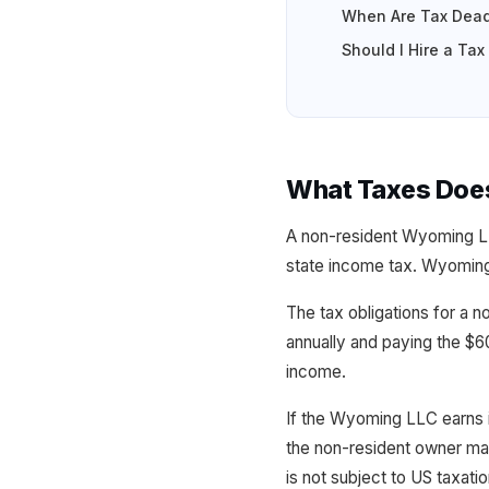
When Are Tax Dead
Should I Hire a Ta
What Taxes Doe
A non-resident Wyoming L
state income tax. Wyoming 
The tax obligations for a 
annually and paying the $6
income.
If the Wyoming LLC earns 
the non-resident owner ma
is not subject to US taxatio