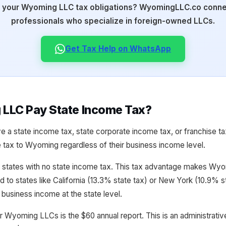
 your Wyoming LLC tax obligations? WyomingLLC.co connec
professionals who specialize in foreign-owned LLCs.
Get Tax Help on WhatsApp
LLC Pay State Income Tax?
 a state income tax, state corporate income tax, or franchise 
tax to Wyoming regardless of their business income level.
states with no state income tax. This tax advantage makes Wyomi
 to states like California (13.3% state tax) or New York (10.9%
business income at the state level.
r Wyoming LLCs is the $60 annual report. This is an administrative 