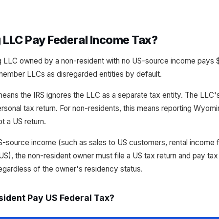
LLC Pay Federal Income Tax?
LLC owned by a non-resident with no US-source income pays $
-member LLCs as disregarded entities by default.
means the IRS ignores the LLC as a separate tax entity. The LL
rsonal tax return. For non-residents, this means reporting Wyom
t a US return.
-source income (such as sales to US customers, rental income f
US), the non-resident owner must file a US tax return and pay tax
egardless of the owner's residency status.
ident Pay US Federal Tax?