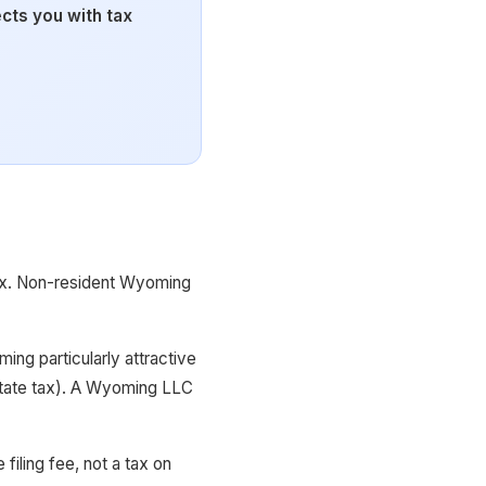
ts you with tax
tax. Non-resident Wyoming
ng particularly attractive
 state tax). A Wyoming LLC
filing fee, not a tax on