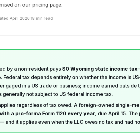
emised on our
pricing page
.
ated April 2026
·
18 min read
d by a non-resident pays
$0 Wyoming state income tax
 Federal tax depends entirely on whether the income is U
engaged in a US trade or business; income earned outside 
 generally not subject to US federal income tax.
n applies regardless of tax owed. A foreign-owned single-
with a pro-forma Form 1120 every year
, due April 15. The 
— and it applies even when the LLC owes no tax and had n