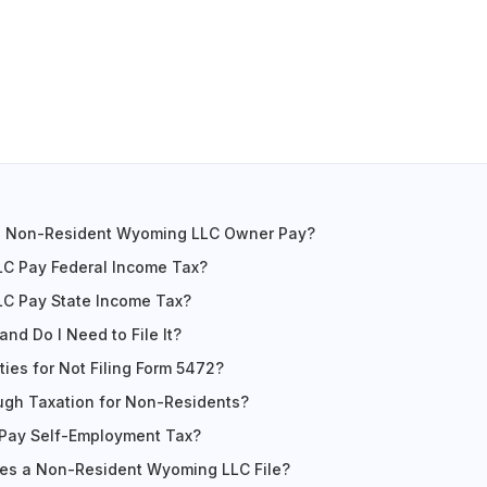
a Non-Resident Wyoming LLC Owner Pay?
C Pay Federal Income Tax?
C Pay State Income Tax?
nd Do I Need to File It?
ies for Not Filing Form 5472?
ugh Taxation for Non-Residents?
Pay Self-Employment Tax?
es a Non-Resident Wyoming LLC File?