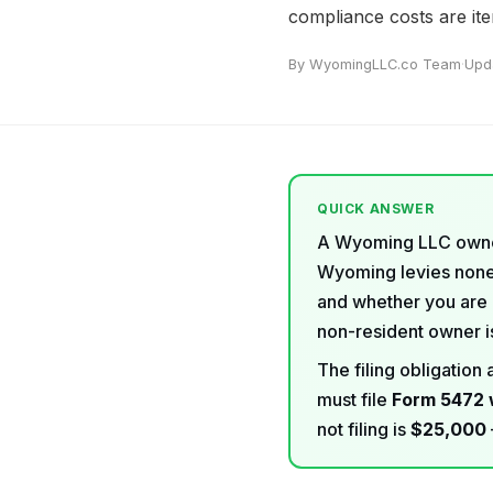
compliance costs are it
By WyomingLLC.co Team
·
Upd
QUICK ANSWER
A Wyoming LLC owne
Wyoming levies none.
and whether you are 
non-resident owner is
The filing obligatio
must file
Form 5472 
not filing is
$25,000