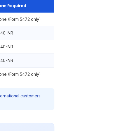
orm Required
one (Form 5472 only)
040-NR
040-NR
040-NR
one (Form 5472 only)
ternational customers