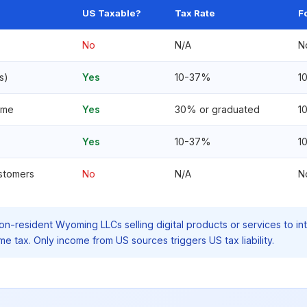
US Taxable?
Tax Rate
F
No
N/A
N
s)
Yes
10-37%
1
ome
Yes
30% or graduated
1
Yes
10-37%
1
ustomers
No
N/A
N
n-resident Wyoming LLCs selling digital products or services to in
 tax. Only income from US sources triggers US tax liability.