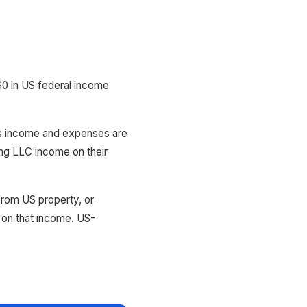
0 in US federal income
C's income and expenses are
ing LLC income on their
rom US property, or
 on that income. US-