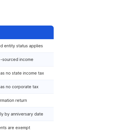
d entity status applies
S-sourced income
s no state income tax
as no corporate tax
ormation return
ly by anniversary date
ents are exempt