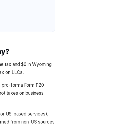
ay?
me tax and $0 in Wyoming
tax on LLCs.
h pro-forma Form 1120
not taxes on business
 or US-based services),
arned from non-US sources