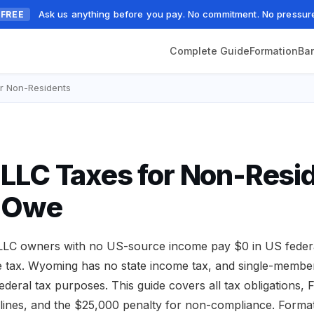
Ask us anything before you pay. No commitment. No pressur
FREE
Complete Guide
Formation
Ba
r Non-Residents
LC Taxes for Non-Resid
 Owe
LC owners with no US-source income pay $0 in US federa
 tax. Wyoming has no state income tax, and single-membe
 federal tax purposes. This guide covers all tax obligations
adlines, and the $25,000 penalty for non-compliance. Forma