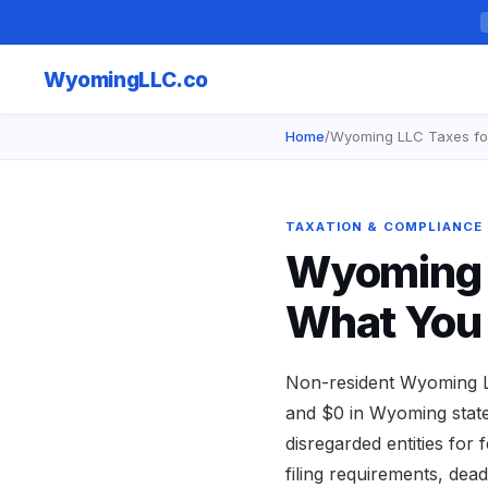
Wyoming
LLC.co
Home
/
Wyoming LLC Taxes fo
TAXATION & COMPLIANCE
Wyoming L
What You
Non-resident Wyoming L
and $0 in Wyoming state
disregarded entities for
filing requirements, de