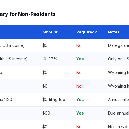
ary for Non-Residents
Amount
Required?
Notes
no US income)
$0
No
Disregarde
ith US income)
10-37%
Yes
Only on U
ax
$0
No
Wyoming ha
$0
No
Wyoming h
a 1120
$0 filing fee
Yes
Annual inf
$60
Yes
Due annual
$0
No
Non-resid