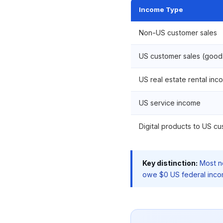
Income Type
Non-US customer sales
US customer sales (good
US real estate rental inc
US service income
Digital products to US c
Key distinction:
Most no
owe $0 US federal income