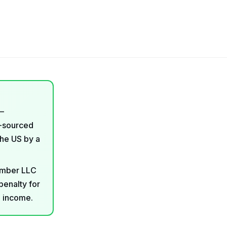
—
S-sourced
the US by a
member LLC
penalty for
o income.