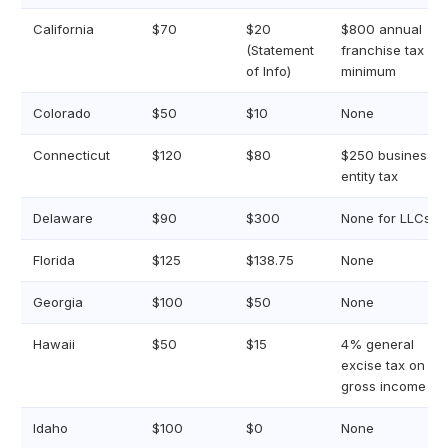
California
$70
$20
$800 annual
(Statement
franchise tax
of Info)
minimum
Colorado
$50
$10
None
Connecticut
$120
$80
$250 business
entity tax
Delaware
$90
$300
None for LLCs
Florida
$125
$138.75
None
Georgia
$100
$50
None
Hawaii
$50
$15
4% general
excise tax on
gross income
Idaho
$100
$0
None