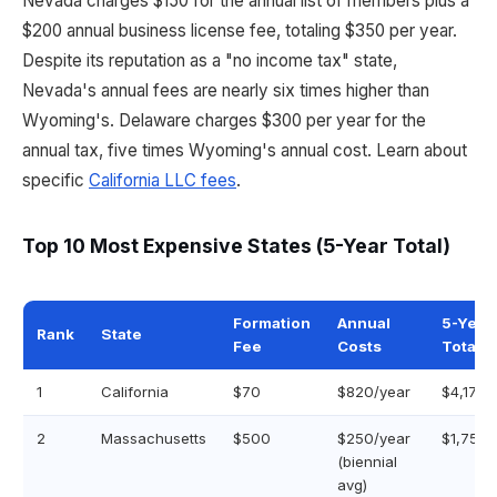
Nevada charges $150 for the annual list of members plus a
$200 annual business license fee, totaling $350 per year.
Despite its reputation as a "no income tax" state,
Nevada's annual fees are nearly six times higher than
Wyoming's. Delaware charges $300 per year for the
annual tax, five times Wyoming's annual cost. Learn about
specific
California LLC fees
.
Top 10 Most Expensive States (5-Year Total)
Formation
Annual
5-Year
Rank
State
Fee
Costs
Total
1
California
$70
$820/year
$4,170
2
Massachusetts
$500
$250/year
$1,750
(biennial
avg)