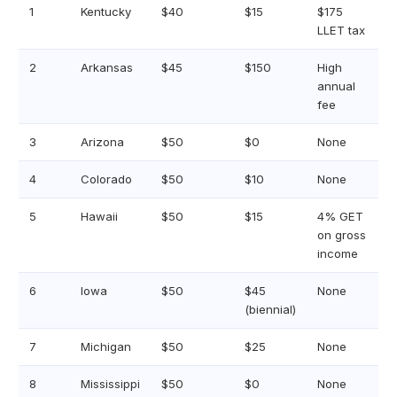
1
Kentucky
$40
$15
$175
LLET tax
2
Arkansas
$45
$150
High
annual
fee
3
Arizona
$50
$0
None
4
Colorado
$50
$10
None
5
Hawaii
$50
$15
4% GET
on gross
income
6
Iowa
$50
$45
None
(biennial)
7
Michigan
$50
$25
None
8
Mississippi
$50
$0
None