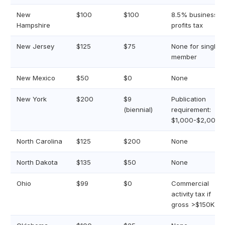
New
$100
$100
8.5% business
Hampshire
profits tax
New Jersey
$125
$75
None for single-
member
New Mexico
$50
$0
None
New York
$200
$9
Publication
(biennial)
requirement:
$1,000-$2,000+
North Carolina
$125
$200
None
North Dakota
$135
$50
None
Ohio
$99
$0
Commercial
activity tax if
gross >$150K