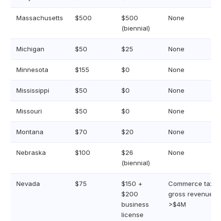
Massachusetts
$500
$500
None
(biennial)
Michigan
$50
$25
None
Minnesota
$155
$0
None
Mississippi
$50
$0
None
Missouri
$50
$0
None
Montana
$70
$20
None
Nebraska
$100
$26
None
(biennial)
Nevada
$75
$150 +
Commerce tax if
$200
gross revenue
business
>$4M
license