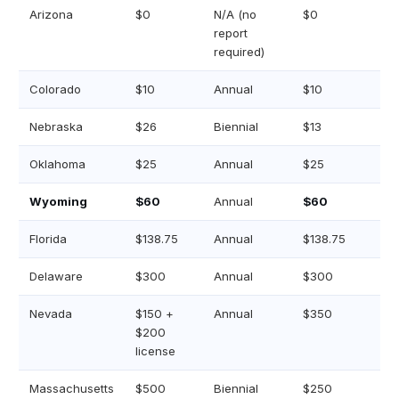
Arizona
$0
N/A (no
$0
report
required)
Colorado
$10
Annual
$10
Nebraska
$26
Biennial
$13
Oklahoma
$25
Annual
$25
Wyoming
$60
Annual
$60
Florida
$138.75
Annual
$138.75
Delaware
$300
Annual
$300
Nevada
$150 +
Annual
$350
$200
license
Massachusetts
$500
Biennial
$250