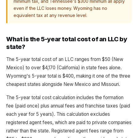
minimum tax, and Tennessee's $300 minimum all apply
even if the LLC loses money. Wyoming has no
equivalent tax at any revenue level.
What is the 5-year total cost of an LLC by
state?
The 5-year total cost of an LLC ranges from $50 (New
Mexico) to over $4,170 (California) in state fees alone.
Wyoming's 5-year total is $400, making it one of the three
cheapest states alongside New Mexico and Missouri.
The 5-year total cost calculation includes the formation
fee (paid once) plus annual fees and franchise taxes (paid
each year for 5 years). This calculation excludes
registered agent fees, which are paid to private companies
rather than the state. Registered agent fees range from