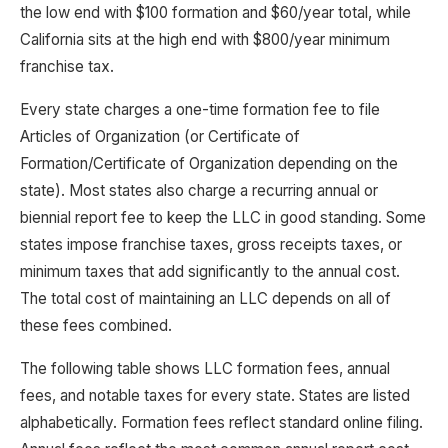
the low end with $100 formation and $60/year total, while
California sits at the high end with $800/year minimum
franchise tax.
Every state charges a one-time formation fee to file
Articles of Organization (or Certificate of
Formation/Certificate of Organization depending on the
state). Most states also charge a recurring annual or
biennial report fee to keep the LLC in good standing. Some
states impose franchise taxes, gross receipts taxes, or
minimum taxes that add significantly to the annual cost.
The total cost of maintaining an LLC depends on all of
these fees combined.
The following table shows LLC formation fees, annual
fees, and notable taxes for every state. States are listed
alphabetically. Formation fees reflect standard online filing.