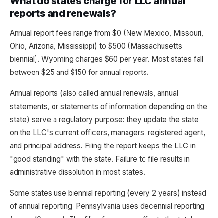
What do states charge for LLC annual
reports and renewals?
Annual report fees range from $0 (New Mexico, Missouri,
Ohio, Arizona, Mississippi) to $500 (Massachusetts
biennial). Wyoming charges $60 per year. Most states fall
between $25 and $150 for annual reports.
Annual reports (also called annual renewals, annual
statements, or statements of information depending on the
state) serve a regulatory purpose: they update the state
on the LLC's current officers, managers, registered agent,
and principal address. Filing the report keeps the LLC in
"good standing" with the state. Failure to file results in
administrative dissolution in most states.
Some states use biennial reporting (every 2 years) instead
of annual reporting. Pennsylvania uses decennial reporting