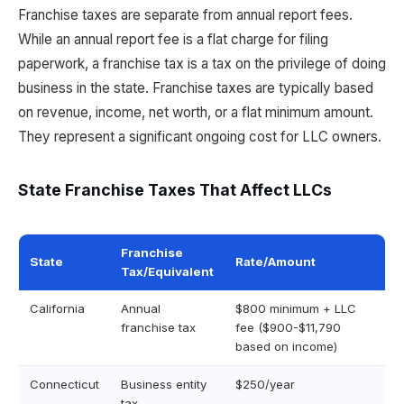
Franchise taxes are separate from annual report fees.
While an annual report fee is a flat charge for filing
paperwork, a franchise tax is a tax on the privilege of doing
business in the state. Franchise taxes are typically based
on revenue, income, net worth, or a flat minimum amount.
They represent a significant ongoing cost for LLC owners.
State Franchise Taxes That Affect LLCs
Franchise
State
Rate/Amount
Tax/Equivalent
California
Annual
$800 minimum + LLC
franchise tax
fee ($900-$11,790
based on income)
Connecticut
Business entity
$250/year
tax