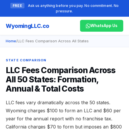
FREE
Ask us anything before you pay. No commitment. No
pressure.
Wyoming
LLC.co
WhatsApp Us
Home
/
LLC Fees Comparison Across All States
STATE COMPARISON
LLC Fees Comparison Across
All 50 States: Formation,
Annual & Total Costs
LLC fees vary dramatically across the 50 states.
Wyoming charges $100 to form an LLC and $60 per
year for the annual report with no franchise tax.
California charges $70 to form but imposes an $800