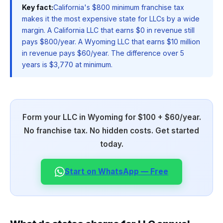
Key fact:
California's $800 minimum franchise tax
makes it the most expensive state for LLCs by a wide
margin. A California LLC that earns $0 in revenue still
pays $800/year. A Wyoming LLC that earns $10 million
in revenue pays $60/year. The difference over 5
years is $3,770 at minimum.
Form your LLC in Wyoming for $100 + $60/year.
No franchise tax. No hidden costs. Get started
today.
Start on WhatsApp — Free