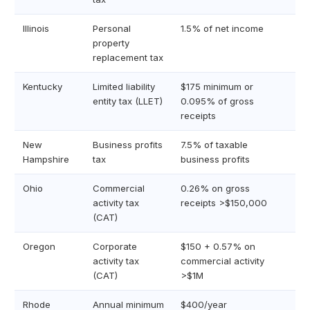
Illinois
Personal
1.5% of net income
property
replacement tax
Kentucky
Limited liability
$175 minimum or
entity tax (LLET)
0.095% of gross
receipts
New
Business profits
7.5% of taxable
Hampshire
tax
business profits
Ohio
Commercial
0.26% on gross
activity tax
receipts >$150,000
(CAT)
Oregon
Corporate
$150 + 0.57% on
activity tax
commercial activity
(CAT)
>$1M
Rhode
Annual minimum
$400/year