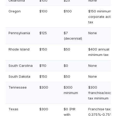
Oklahoma
$100
$25
None
Oregon
$100
$100
$150 minimum
corporate activit
tax
Pennsylvania
$125
$7
None
(decennial)
Rhode Island
$150
$50
$400 annual
minimum tax
South Carolina
$110
$0
None
South Dakota
$150
$50
None
Tennessee
$300
$300
$300
minimum
franchise/excise
tax minimum
Texas
$300
$0 (PIR
Franchise tax:
with
0.375%-0.75%