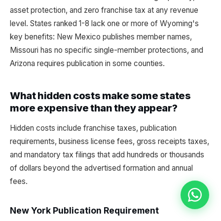
asset protection, and zero franchise tax at any revenue
level. States ranked 1-8 lack one or more of Wyoming's
key benefits: New Mexico publishes member names,
Missouri has no specific single-member protections, and
Arizona requires publication in some counties.
What hidden costs make some states
more expensive than they appear?
Hidden costs include franchise taxes, publication
requirements, business license fees, gross receipts taxes,
and mandatory tax filings that add hundreds or thousands
of dollars beyond the advertised formation and annual
fees.
New York Publication Requirement