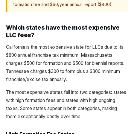
formation fee and $60/year annual report ($400).
Which states have the most expensive
LLC fees?
California is the most expensive state for LLCs due to its
$800 annual franchise tax minimum. Massachusetts
charges $500 for formation and $500 for biennial reports.
Tennessee charges $300 to form plus a $300 minimum
franchise/excise tax annually.
The most expensive states fall into two categories: states
with high formation fees and states with high ongoing
taxes. Some states appear in both categories, making
them exceptionally costly over time.