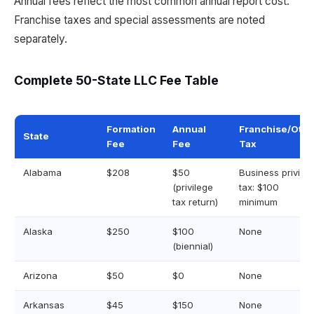
Annual fees reflect the most common annual report cost.
Franchise taxes and special assessments are noted
separately.
Complete 50-State LLC Fee Table
Formation
Annual
Franchise/Othe
State
Fee
Fee
Tax
Alabama
$208
$50
Business privile
(privilege
tax: $100
tax return)
minimum
Alaska
$250
$100
None
(biennial)
Arizona
$50
$0
None
Arkansas
$45
$150
None