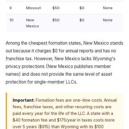
9
Missouri
$50
$0
None
10
New
$50
$0
None
Mexico
Among the cheapest formation states, New Mexico stands
out because it charges $0 for annual reports and has no
franchise tax. However, New Mexico lacks Wyoming's
privacy protections (New Mexico publishes member
names) and does not provide the same level of asset
protection for single-member LLCs.
Important:
Formation fees are one-time costs. Annual
fees, franchise taxes, and other recurring costs are
paid every year for the life of the LLC. A state with a
$40 formation fee and $175/year in taxes costs more
over 5 years ($915) than Wyoming with its $100