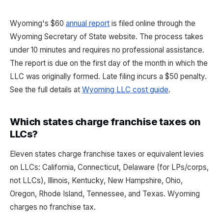
Wyoming's $60
annual report
is filed online through the
Wyoming Secretary of State website. The process takes
under 10 minutes and requires no professional assistance.
The report is due on the first day of the month in which the
LLC was originally formed. Late filing incurs a $50 penalty.
See the full details at
Wyoming LLC cost guide
.
Which states charge franchise taxes on
LLCs?
Eleven states charge franchise taxes or equivalent levies
on LLCs: California, Connecticut, Delaware (for LPs/corps,
not LLCs), Illinois, Kentucky, New Hampshire, Ohio,
Oregon, Rhode Island, Tennessee, and Texas. Wyoming
charges no franchise tax.