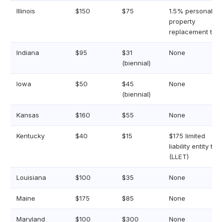
Illinois
$150
$75
1.5% personal
property
replacement tax
Indiana
$95
$31
None
(biennial)
Iowa
$50
$45
None
(biennial)
Kansas
$160
$55
None
Kentucky
$40
$15
$175 limited
liability entity tax
(LLET)
Louisiana
$100
$35
None
Maine
$175
$85
None
Maryland
$100
$300
None