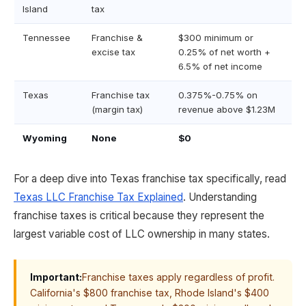
Island
tax
Tennessee
Franchise &
$300 minimum or
excise tax
0.25% of net worth +
6.5% of net income
Texas
Franchise tax
0.375%-0.75% on
(margin tax)
revenue above $1.23M
Wyoming
None
$0
For a deep dive into Texas franchise tax specifically, read
Texas LLC Franchise Tax Explained
. Understanding
franchise taxes is critical because they represent the
largest variable cost of LLC ownership in many states.
Important:
Franchise taxes apply regardless of profit.
California's $800 franchise tax, Rhode Island's $400