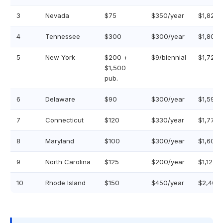
3
Nevada
$75
$350/year
$1,825
4
Tennessee
$300
$300/year
$1,800
5
New York
$200 +
$9/biennial
$1,723
$1,500
pub.
6
Delaware
$90
$300/year
$1,590
7
Connecticut
$120
$330/year
$1,770
8
Maryland
$100
$300/year
$1,600
9
North Carolina
$125
$200/year
$1,125
10
Rhode Island
$150
$450/year
$2,400