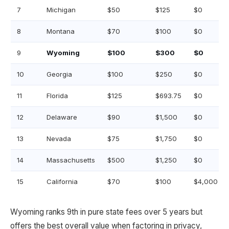
7
Michigan
$50
$125
$0
8
Montana
$70
$100
$0
9
Wyoming
$100
$300
$0
10
Georgia
$100
$250
$0
11
Florida
$125
$693.75
$0
12
Delaware
$90
$1,500
$0
13
Nevada
$75
$1,750
$0
14
Massachusetts
$500
$1,250
$0
15
California
$70
$100
$4,000
Wyoming ranks 9th in pure state fees over 5 years but
offers the best overall value when factoring in privacy,