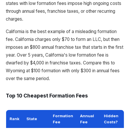
states with low formation fees impose high ongoing costs
through annual fees, franchise taxes, or other recurring
charges.
California is the best example of a misleading formation
fee. California charges only $70 to form an LLC, but then
imposes an $800 annual franchise tax that starts in the first
year. Over 5 years, California's low formation fee is
dwarfed by $4,000 in franchise taxes. Compare this to
Wyoming at $100 formation with only $300 in annual fees
over the same period.
Top 10 Cheapest Formation Fees
Formation
Annual
Hidden
Rank
State
Fee
Fee
Costs?