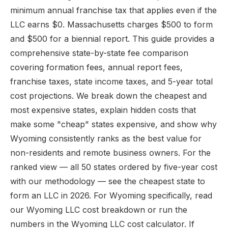
minimum annual franchise tax that applies even if the
LLC earns $0. Massachusetts charges $500 to form
and $500 for a biennial report. This guide provides a
comprehensive state-by-state fee comparison
covering formation fees, annual report fees,
franchise taxes, state income taxes, and 5-year total
cost projections. We break down the cheapest and
most expensive states, explain hidden costs that
make some "cheap" states expensive, and show why
Wyoming consistently ranks as the best value for
non-residents and remote business owners. For the
ranked view — all 50 states ordered by five-year cost
with our methodology — see
the cheapest state to
form an LLC in 2026
. For Wyoming specifically, read
our
Wyoming LLC cost
breakdown or run the
numbers in the
Wyoming LLC cost calculator
. If