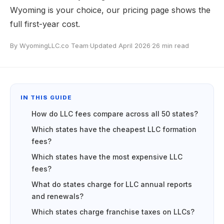
Wyoming is your choice, our
pricing page
shows the
full first-year cost.
By WyomingLLC.co Team
·
Updated April 2026
·
26 min read
IN THIS GUIDE
How do LLC fees compare across all 50 states?
Which states have the cheapest LLC formation
fees?
Which states have the most expensive LLC
fees?
What do states charge for LLC annual reports
and renewals?
Which states charge franchise taxes on LLCs?