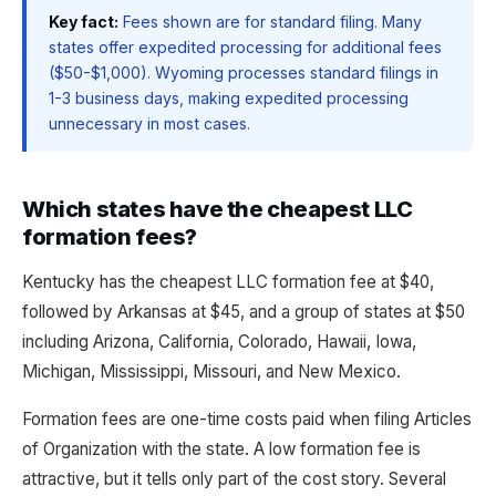
Key fact:
Fees shown are for standard filing. Many
states offer expedited processing for additional fees
($50-$1,000). Wyoming processes standard filings in
1-3 business days, making expedited processing
unnecessary in most cases.
Which states have the cheapest LLC
formation fees?
Kentucky has the cheapest LLC formation fee at $40,
followed by Arkansas at $45, and a group of states at $50
including Arizona, California, Colorado, Hawaii, Iowa,
Michigan, Mississippi, Missouri, and New Mexico.
Formation fees are one-time costs paid when filing Articles
of Organization with the state. A low formation fee is
attractive, but it tells only part of the cost story. Several