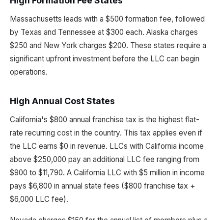
High Formation Fee States
Massachusetts leads with a $500 formation fee, followed
by Texas and Tennessee at $300 each. Alaska charges
$250 and New York charges $200. These states require a
significant upfront investment before the LLC can begin
operations.
High Annual Cost States
California's $800 annual franchise tax is the highest flat-
rate recurring cost in the country. This tax applies even if
the LLC earns $0 in revenue. LLCs with California income
above $250,000 pay an additional LLC fee ranging from
$900 to $11,790. A California LLC with $5 million in income
pays $6,800 in annual state fees ($800 franchise tax +
$6,000 LLC fee).