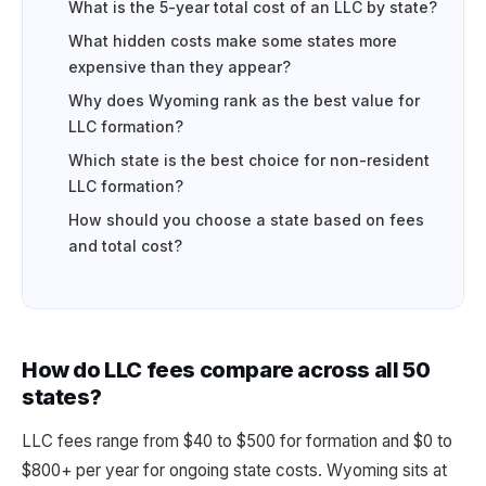
What is the 5-year total cost of an LLC by state?
What hidden costs make some states more
expensive than they appear?
Why does Wyoming rank as the best value for
LLC formation?
Which state is the best choice for non-resident
LLC formation?
How should you choose a state based on fees
and total cost?
How do LLC fees compare across all 50
states?
LLC fees range from $40 to $500 for formation and $0 to
$800+ per year for ongoing state costs. Wyoming sits at