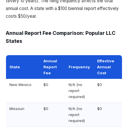
(every 10 years). The filing frequency affects the total
annual cost. A state with a $100 biennial report effectively
costs $50/year.
Annual Report Fee Comparison: Popular LLC
States
Annual
Effective
State
Report
Frequency
Annual
Fee
Cost
New Mexico
$0
N/A (no
$0
report
required)
Missouri
$0
N/A (no
$0
report
required)