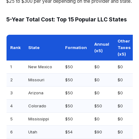
$25 to $300 per year depending on the provider and state.
5-Year Total Cost: Top 15 Popular LLC States
Other
Annual
Rank
State
Formation
Taxes
(x5)
(x5)
1
New Mexico
$50
$0
$0
2
Missouri
$50
$0
$0
3
Arizona
$50
$0
$0
4
Colorado
$50
$50
$0
5
Mississippi
$50
$0
$0
6
Utah
$54
$90
$0