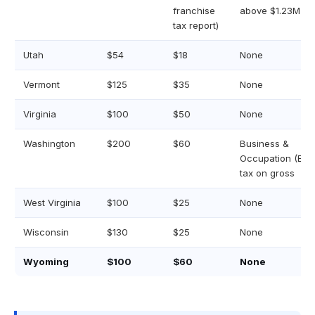
franchise
above $1.23M
tax report)
Utah
$54
$18
None
Vermont
$125
$35
None
Virginia
$100
$50
None
Washington
$200
$60
Business &
Occupation (B&O
tax on gross
West Virginia
$100
$25
None
Wisconsin
$130
$25
None
Wyoming
$100
$60
None