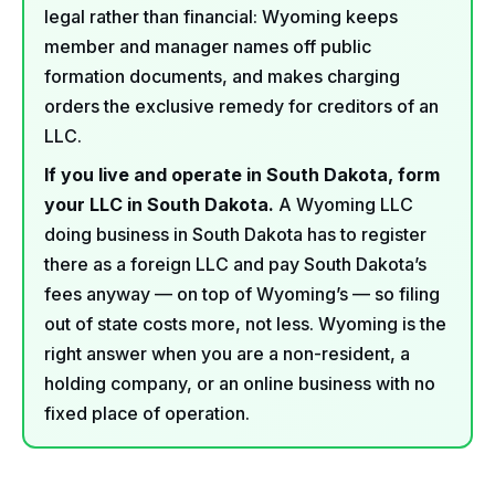
legal rather than financial: Wyoming keeps
member and manager names off public
formation documents, and makes charging
orders the exclusive remedy for creditors of an
LLC.
If you live and operate in South Dakota, form
your LLC in South Dakota.
A Wyoming LLC
doing business in South Dakota has to register
there as a foreign LLC and pay South Dakota’s
fees anyway — on top of Wyoming’s — so filing
out of state costs more, not less. Wyoming is the
right answer when you are a non-resident, a
holding company, or an online business with no
fixed place of operation.