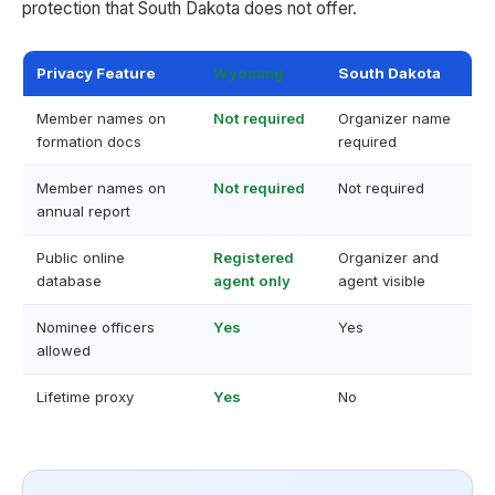
protection that South Dakota does not offer.
Privacy Feature
Wyoming
South Dakota
Member names on
Not required
Organizer name
formation docs
required
Member names on
Not required
Not required
annual report
Public online
Registered
Organizer and
database
agent only
agent visible
Nominee officers
Yes
Yes
allowed
Lifetime proxy
Yes
No