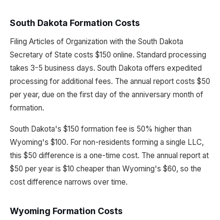
South Dakota Formation Costs
Filing Articles of Organization with the South Dakota
Secretary of State costs $150 online. Standard processing
takes 3-5 business days. South Dakota offers expedited
processing for additional fees. The annual report costs $50
per year, due on the first day of the anniversary month of
formation.
South Dakota's $150 formation fee is 50% higher than
Wyoming's $100. For non-residents forming a single LLC,
this $50 difference is a one-time cost. The annual report at
$50 per year is $10 cheaper than Wyoming's $60, so the
cost difference narrows over time.
Wyoming Formation Costs