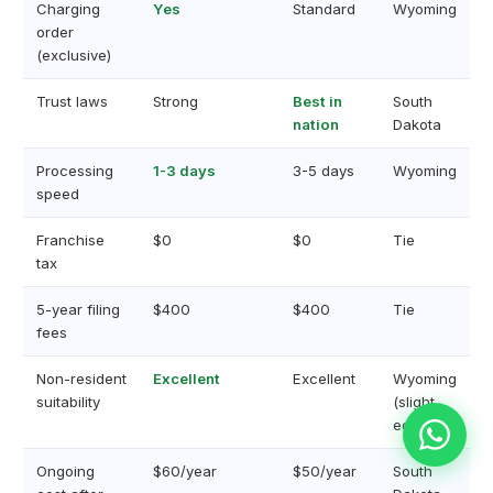
Charging
Yes
Standard
Wyoming
order
(exclusive)
Trust laws
Strong
Best in
South
nation
Dakota
Processing
1-3 days
3-5 days
Wyoming
speed
Franchise
$0
$0
Tie
tax
5-year filing
$400
$400
Tie
fees
Non-resident
Excellent
Excellent
Wyoming
suitability
(slight
edge)
Ongoing
$60/year
$50/year
South