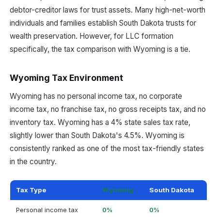
debtor-creditor laws for trust assets. Many high-net-worth
individuals and families establish South Dakota trusts for
wealth preservation. However, for LLC formation
specifically, the tax comparison with Wyoming is a tie.
Wyoming Tax Environment
Wyoming has no personal income tax, no corporate
income tax, no franchise tax, no gross receipts tax, and no
inventory tax. Wyoming has a 4% state sales tax rate,
slightly lower than South Dakota's 4.5%. Wyoming is
consistently ranked as one of the most tax-friendly states
in the country.
Tax Type
Wyoming
South Dakota
Personal income tax
0%
0%