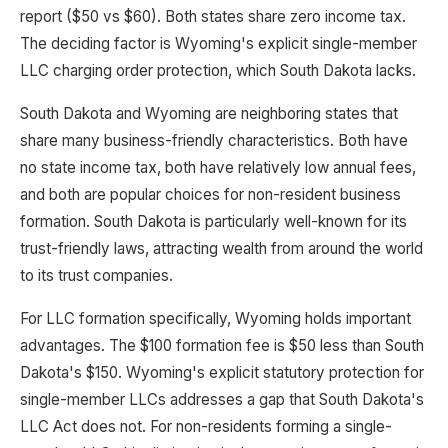
report ($50 vs $60). Both states share zero income tax.
The deciding factor is Wyoming's explicit single-member
LLC charging order protection, which South Dakota lacks.
South Dakota and Wyoming are neighboring states that
share many business-friendly characteristics. Both have
no state income tax, both have relatively low annual fees,
and both are popular choices for non-resident business
formation. South Dakota is particularly well-known for its
trust-friendly laws, attracting wealth from around the world
to its trust companies.
For LLC formation specifically, Wyoming holds important
advantages. The $100 formation fee is $50 less than South
Dakota's $150. Wyoming's explicit statutory protection for
single-member LLCs addresses a gap that South Dakota's
LLC Act does not. For non-residents forming a single-