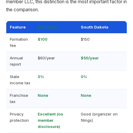
member LLC, this distinction is the most important factor in
the comparison.
Feature
Wyoming
South Dakota
Formation
$100
$150
fee
Annual
$60/year
$50/year
report
State
0%
0%
income tax
Franchise
None
None
tax
Privacy
Excellent (no
Good (organizer on
protection
member
filings)
disclosure)