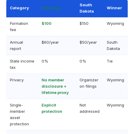
South
Category
Wyoming
Winner
Dakota
Formation
$100
$150
Wyoming
fee
Annual
$60/year
$50/year
South
report
Dakota
State income
0%
0%
Tie
tax
Privacy
No member
Organizer
Wyoming
disclosure +
on filings
lifetime proxy
Single-
Explicit
Not
Wyoming
member
protection
addressed
asset
protection