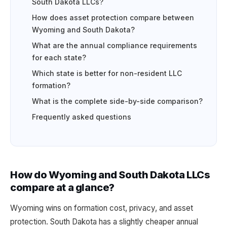
South Dakota LLCs?
How does asset protection compare between
Wyoming and South Dakota?
What are the annual compliance requirements
for each state?
Which state is better for non-resident LLC
formation?
What is the complete side-by-side comparison?
Frequently asked questions
How do Wyoming and South Dakota LLCs
compare at a glance?
Wyoming wins on formation cost, privacy, and asset
protection. South Dakota has a slightly cheaper annual