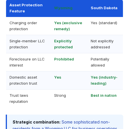
Asset Protection
Wyoming
South Dakota
Feature
Charging order
Yes (exclusive
Yes (standard)
protection
remedy)
Single-member LLC
Explicitly
Not explicitly
protection
protected
addressed
Foreclosure on LLC
Prohibited
Potentially
interest
allowed
Domestic asset
Yes
Yes (industry-
protection trust
leading)
Trust laws
Strong
Best in nation
reputation
Strategic combination:
Some sophisticated non-
residents form a Wyoming LLC for business operations