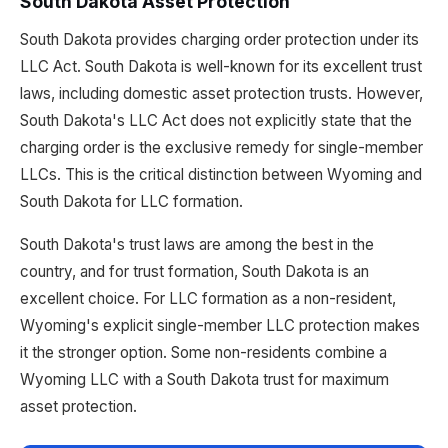
South Dakota Asset Protection
South Dakota provides charging order protection under its
LLC Act. South Dakota is well-known for its excellent trust
laws, including domestic asset protection trusts. However,
South Dakota's LLC Act does not explicitly state that the
charging order is the exclusive remedy for single-member
LLCs. This is the critical distinction between Wyoming and
South Dakota for LLC formation.
South Dakota's trust laws are among the best in the
country, and for trust formation, South Dakota is an
excellent choice. For LLC formation as a non-resident,
Wyoming's explicit single-member LLC protection makes
it the stronger option. Some non-residents combine a
Wyoming LLC with a South Dakota trust for maximum
asset protection.