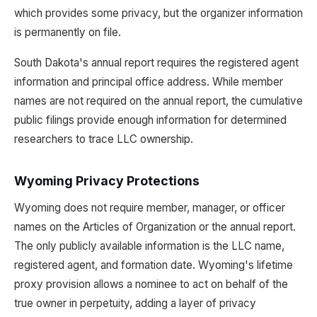
which provides some privacy, but the organizer information
is permanently on file.
South Dakota's annual report requires the registered agent
information and principal office address. While member
names are not required on the annual report, the cumulative
public filings provide enough information for determined
researchers to trace LLC ownership.
Wyoming Privacy Protections
Wyoming does not require member, manager, or officer
names on the Articles of Organization or the annual report.
The only publicly available information is the LLC name,
registered agent, and formation date. Wyoming's lifetime
proxy provision allows a nominee to act on behalf of the
true owner in perpetuity, adding a layer of privacy