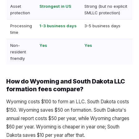
Asset
Strongest in US
Strong (but no explicit
protection
SMLLC protection)
Processing
1-3 business days
3-5 business days
time
Non-
Yes
Yes
resident
friendly
How do Wyoming and South Dakota LLC
formation fees compare?
Wyoming costs $100 to form an LLC. South Dakota costs
$150. Wyoming saves $50 on formation. South Dakota's
annual report costs $50 per year, while Wyoming charges
$60 per year. Wyoming is cheaper in year one; South
Dakota saves $10 per year after that.