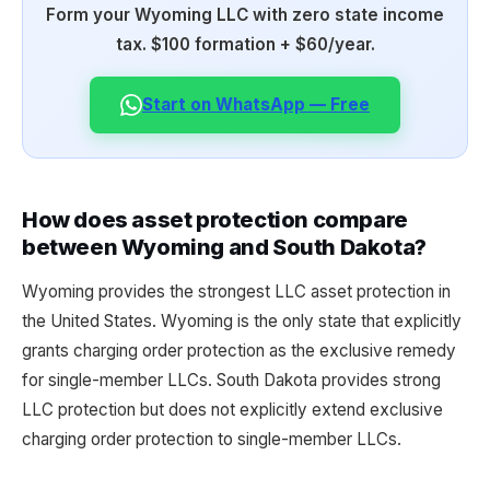
Form your Wyoming LLC with zero state income
tax. $100 formation + $60/year.
Start on WhatsApp — Free
How does asset protection compare
between Wyoming and South Dakota?
Wyoming provides the strongest LLC asset protection in
the United States. Wyoming is the only state that explicitly
grants charging order protection as the exclusive remedy
for single-member LLCs. South Dakota provides strong
LLC protection but does not explicitly extend exclusive
charging order protection to single-member LLCs.