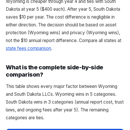
Wyoming is cheaper through year 4 and ties with South
Dakota at year 5 ($400 each). After year 5, South Dakota
saves $10 per year. The cost difference is negligible in
either direction. The decision should be based on asset
protection (Wyoming wins) and privacy (Wyoming wins),
not the $10 annual report difference. Compare all states at
state fees comparison
.
What is the complete side-by-side
comparison?
This table shows every major factor between Wyoming
and South Dakota LLCs. Wyoming wins in 5 categories.
South Dakota wins in 3 categories (annual report cost, trust
laws, and ongoing fees after year 5). The remaining
categories are ties.