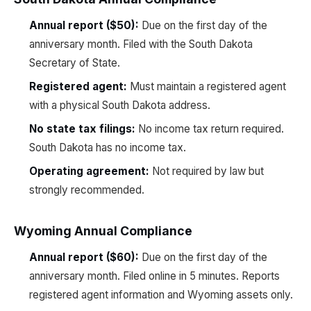
Annual report ($50):
Due on the first day of the
anniversary month. Filed with the South Dakota
Secretary of State.
Registered agent:
Must maintain a registered agent
with a physical South Dakota address.
No state tax filings:
No income tax return required.
South Dakota has no income tax.
Operating agreement:
Not required by law but
strongly recommended.
Wyoming Annual Compliance
Annual report ($60):
Due on the first day of the
anniversary month. Filed online in 5 minutes. Reports
registered agent information and Wyoming assets only.