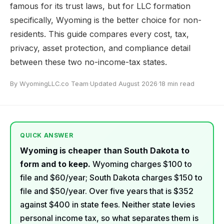
famous for its trust laws, but for LLC formation
specifically, Wyoming is the better choice for non-
residents. This guide compares every cost, tax,
privacy, asset protection, and compliance detail
between these two no-income-tax states.
By WyomingLLC.co Team
·
Updated August 2026
·
18 min read
QUICK ANSWER
Wyoming is cheaper than South Dakota to
form and to keep.
Wyoming charges $100 to
file and $60/year; South Dakota charges $150 to
file and $50/year. Over five years that is $352
against $400 in state fees. Neither state levies
personal income tax, so what separates them is