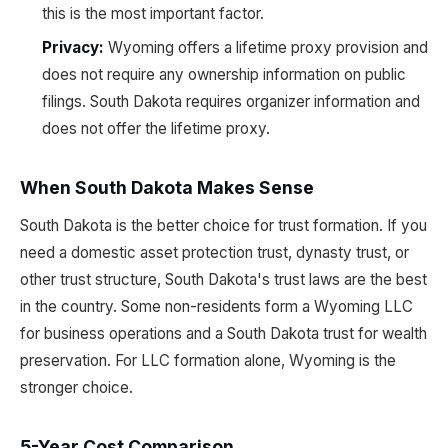
this is the most important factor.
Privacy:
Wyoming offers a lifetime proxy provision and
does not require any ownership information on public
filings. South Dakota requires organizer information and
does not offer the lifetime proxy.
When South Dakota Makes Sense
South Dakota is the better choice for trust formation. If you
need a domestic asset protection trust, dynasty trust, or
other trust structure, South Dakota's trust laws are the best
in the country. Some non-residents form a Wyoming LLC
for business operations and a South Dakota trust for wealth
preservation. For LLC formation alone, Wyoming is the
stronger choice.
5-Year Cost Comparison