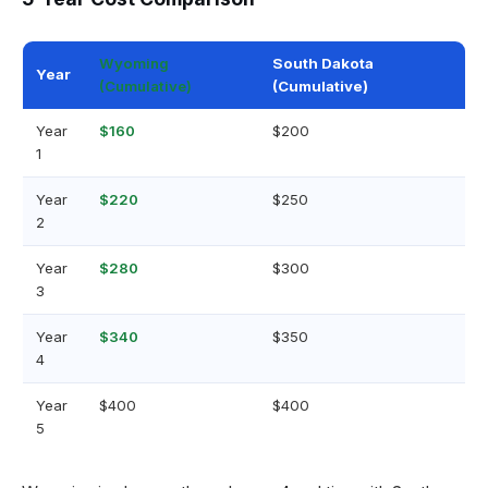
Wyoming
South Dakota
Year
(Cumulative)
(Cumulative)
Year
$160
$200
1
Year
$220
$250
2
Year
$280
$300
3
Year
$340
$350
4
Year
$400
$400
5