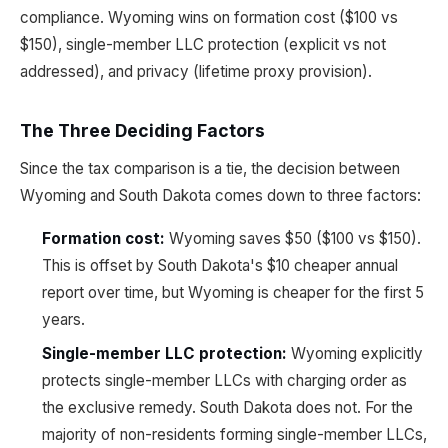
compliance. Wyoming wins on formation cost ($100 vs
$150), single-member LLC protection (explicit vs not
addressed), and privacy (lifetime proxy provision).
The Three Deciding Factors
Since the tax comparison is a tie, the decision between
Wyoming and South Dakota comes down to three factors:
Formation cost:
Wyoming saves $50 ($100 vs $150).
This is offset by South Dakota's $10 cheaper annual
report over time, but Wyoming is cheaper for the first 5
years.
Single-member LLC protection:
Wyoming explicitly
protects single-member LLCs with charging order as
the exclusive remedy. South Dakota does not. For the
majority of non-residents forming single-member LLCs,