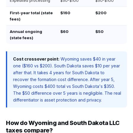
Expedited processing
$50-$100
$50-$100
First-year total (state
$160
$200
fees)
Annual ongoing
$60
$50
(state fees)
Cost crossover point:
Wyoming saves $40 in year
one ($160 vs $200). South Dakota saves $10 per year
after that. It takes 4 years for South Dakota to
recover the formation cost difference. After year 5,
Wyoming costs $400 total vs South Dakota's $350.
The $50 difference over 5 years is negligible. The real
differentiator is asset protection and privacy.
How do Wyoming and South Dakota LLC
taxes compare?