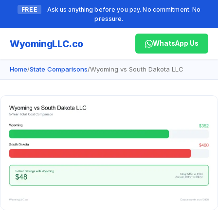
FREE
Ask us anything before you pay. No commitment. No
pressure.
Wyoming
LLC.co
WhatsApp Us
Home
/
State Comparisons
/
Wyoming vs South Dakota LLC