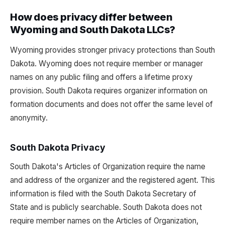
How does privacy differ between
Wyoming and South Dakota LLCs?
Wyoming provides stronger privacy protections than South
Dakota. Wyoming does not require member or manager
names on any public filing and offers a lifetime proxy
provision. South Dakota requires organizer information on
formation documents and does not offer the same level of
anonymity.
South Dakota Privacy
South Dakota's Articles of Organization require the name
and address of the organizer and the registered agent. This
information is filed with the South Dakota Secretary of
State and is publicly searchable. South Dakota does not
require member names on the Articles of Organization,