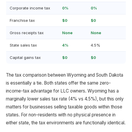
Corporate income tax
0%
0%
Franchise tax
$0
$0
Gross receipts tax
None
None
State sales tax
4%
4.5%
Capital gains tax
$0
$0
The tax comparison between Wyoming and South Dakota
is essentially a tie. Both states offer the same zero-
income-tax advantage for LLC owners. Wyoming has a
marginally lower sales tax rate (4% vs 4.5%), but this only
matters for businesses selling taxable goods within those
states. For non-residents with no physical presence in
either state, the tax environments are functionally identical.