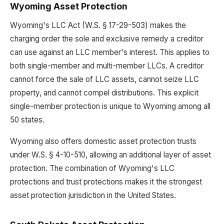
Wyoming Asset Protection
Wyoming's LLC Act (W.S. § 17-29-503) makes the
charging order the sole and exclusive remedy a creditor
can use against an LLC member's interest. This applies to
both single-member and multi-member LLCs. A creditor
cannot force the sale of LLC assets, cannot seize LLC
property, and cannot compel distributions. This explicit
single-member protection is unique to Wyoming among all
50 states.
Wyoming also offers domestic asset protection trusts
under W.S. § 4-10-510, allowing an additional layer of asset
protection. The combination of Wyoming's LLC
protections and trust protections makes it the strongest
asset protection jurisdiction in the United States.