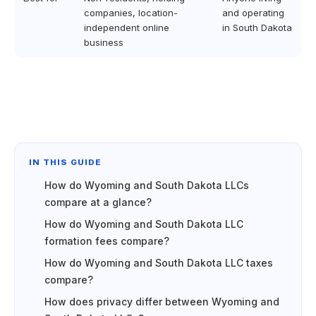
companies, location-
and operating
independent online
in South Dakota
business
IN THIS GUIDE
How do Wyoming and South Dakota LLCs
compare at a glance?
How do Wyoming and South Dakota LLC
formation fees compare?
How do Wyoming and South Dakota LLC taxes
compare?
How does privacy differ between Wyoming and