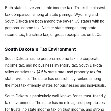
Both states have zero state income tax. This is the closest
tax comparison among all state pairings. Wyoming and
South Dakota are both among the seven US states with no
personal income tax. Neither state charges corporate
income tax, franchise tax, or gross receipts tax on LLCs.
South Dakota's Tax Environment
South Dakota has no personal income tax, no corporate
income tax, and no business inventory tax. South Dakota
relies on sales tax (4.5% state rate) and property tax for
state revenue. The state has consistently ranked among
the most tax-friendly states for businesses and individuals.
South Dakota is particularly well-known for its trust-friendly
tax environment. The state has no rule against perpetuities
for trusts, no state income tax on trust income, and strong