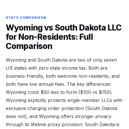
STATE COMPARISON
Wyoming vs South Dakota LLC
for Non-Residents: Full
Comparison
Wyoming and South Dakota are two of only seven
US states with zero state income tax. Both are
business-friendly, both welcome non-residents, and
both have low annual fees. The key differences:
Wyoming costs $50 less to form ($100 vs $150),
Wyoming explicitly protects single-member LLCs with
exclusive charging order protection (South Dakota
does not), and Wyoming offers stronger privacy
through its lifetime proxy provision. South Dakota is