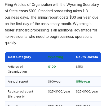
Filing Articles of Organization with the Wyoming Secretary
of State costs $100. Standard processing takes 1-3
business days. The annual report costs $60 per year, due
on the first day of the anniversary month. Wyoming's
faster standard processing is an additional advantage for
non-residents who need to begin business operations
quickly.
Cost Category
Wyoming
South Dakota
Articles of
$100
$150
Organization
Annual report
$60/year
$50/year
Registered agent
$25-$100/year
$25-$100/year
(third-party)