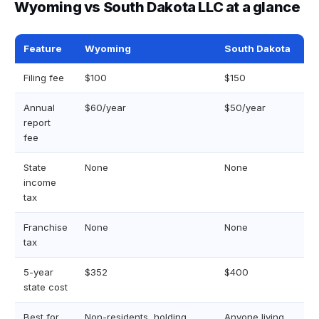
Wyoming vs South Dakota LLC at a glance
Feature
Wyoming
South Dakota
Filing fee
$100
$150
Annual
$60/year
$50/year
report
fee
State
None
None
income
tax
Franchise
None
None
tax
5-year
$352
$400
state cost
Best for
Non-residents, holding
Anyone living