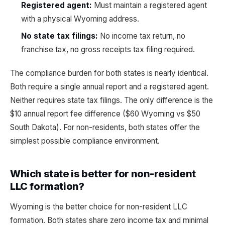
Registered agent:
Must maintain a registered agent
with a physical Wyoming address.
No state tax filings:
No income tax return, no
franchise tax, no gross receipts tax filing required.
The compliance burden for both states is nearly identical.
Both require a single annual report and a registered agent.
Neither requires state tax filings. The only difference is the
$10 annual report fee difference ($60 Wyoming vs $50
South Dakota). For non-residents, both states offer the
simplest possible compliance environment.
Which state is better for non-resident
LLC formation?
Wyoming is the better choice for non-resident LLC
formation. Both states share zero income tax and minimal