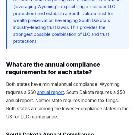
(leveraging Wyoming's explicit single-member LLC
protection) and establish a South Dakota trust for
wealth preservation (leveraging South Dakota's
industry-leading trust laws). This provides the
strongest possible combination of LLC and trust
protections.
What are the annual compliance
requirements for each state?
Both states have minimal annual compliance. Wyoming
requires a $60
annual report
. South Dakota requires a $50
annual report. Neither state requires income tax filings.
Both states are among the lowest-compliance states in the
US for LLC maintenance.
South Dakota Annual Compliance