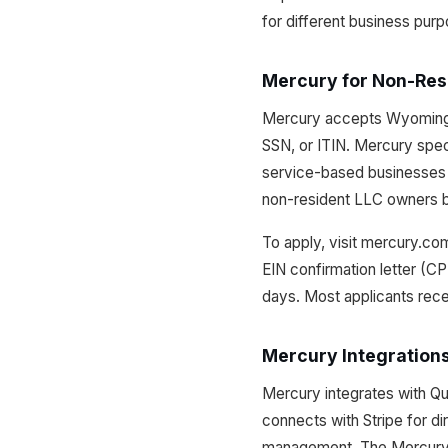
for different business pur
Mercury for Non-Res
Mercury accepts Wyoming L
SSN, or ITIN. Mercury spe
service-based businesses 
non-resident LLC owners be
To apply, visit mercury.co
EIN confirmation letter (C
days. Most applicants rece
Mercury Integration
Mercury integrates with Qu
connects with Stripe for d
management. The Mercury A