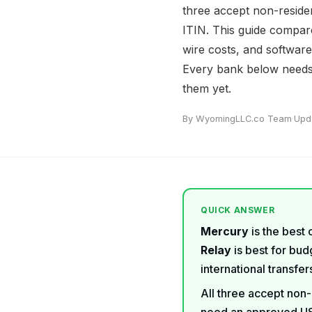
three accept non-reside
ITIN. This guide compares
wire costs, and softwar
Every bank below needs 
them yet.
By WyomingLLC.co Team
·
Upd
QUICK ANSWER
Mercury
is the best 
Relay
is best for bu
international transfe
All three accept non-