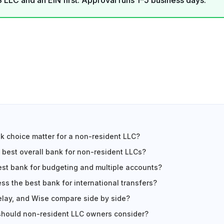
LLC and an EIN first. Approval runs 1–5 business days.
 choice matter for a non-resident LLC?
 best overall bank for non-resident LLCs?
est bank for budgeting and multiple accounts?
ss the best bank for international transfers?
lay, and Wise compare side by side?
should non-resident LLC owners consider?