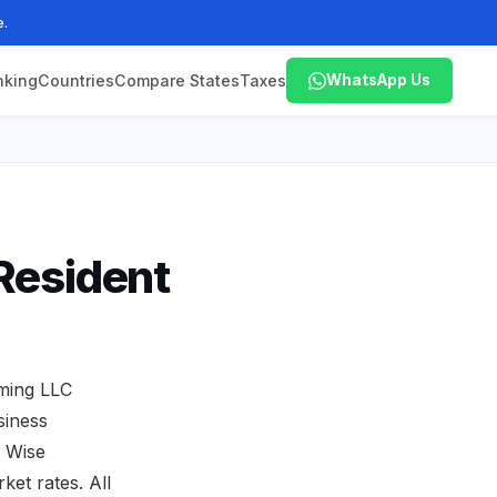
e.
nking
Countries
Compare States
Taxes
WhatsApp Us
Resident
oming LLC
siness
. Wise
ket rates. All