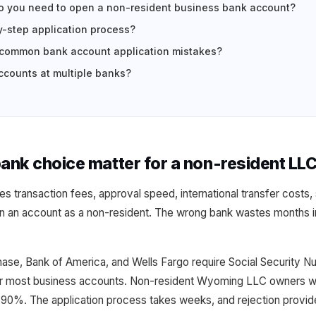
 you need to open a non-resident business bank account?
y-step application process?
 common bank account application mistakes?
counts at multiple banks?
nk choice matter for a non-resident LL
 transaction fees, approval speed, international transfer costs, 
 an account as a non-resident. The wrong bank wastes months in
Chase, Bank of America, and Wells Fargo require Social Security 
for most business accounts. Non-resident Wyoming LLC owners w
 90%. The application process takes weeks, and rejection provide