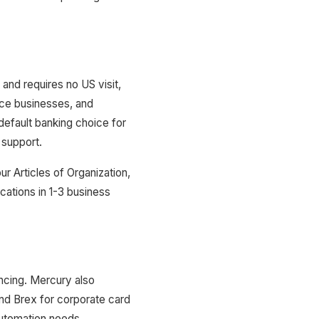
nd requires no US visit,
ce businesses, and
efault banking choice for
 support.
r Articles of Organization,
cations in 1-3 business
ncing. Mercury also
nd Brex for corporate card
utomation needs.