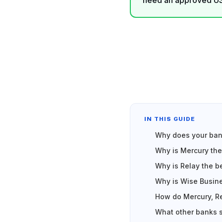
need an approved US 
IN THIS GUIDE
Why does your bank
Why is Mercury the
Why is Relay the b
Why is Wise Busine
How do Mercury, Re
What other banks 