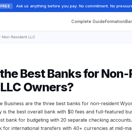
Ask us anything before you pay. No commitment. No pressur
FREE
Complete Guide
Formation
Ba
r Non-Resident LLC
the Best Banks for Non-
LLC Owners?
e Business are the three best banks for non-resident Wy
is the best overall bank with $0 fees and full-featured bu
best bank for budgeting with 20 separate checking accounts
k for international transfers with 40+ currencies at mid-mar