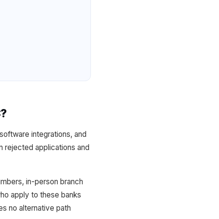
C?
software integrations, and
 rejected applications and
Numbers, in-person branch
ho apply to these banks
s no alternative path