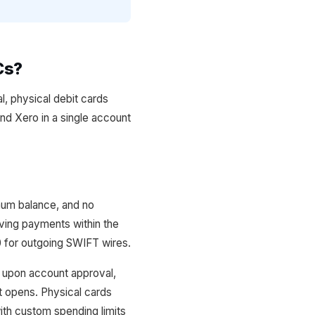
Cs?
l, physical debit cards
and Xero in a single account
mum balance, and no
iving payments within the
0 for outgoing SWIFT wires.
y upon account approval,
t opens. Physical cards
with custom spending limits