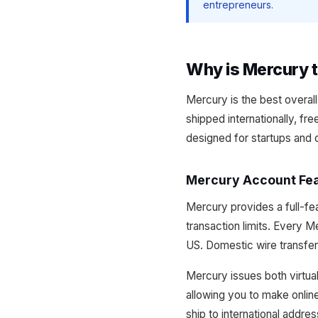
entrepreneurs.
Why is Mercury t
Mercury is the best overal
shipped internationally, fr
designed for startups and 
Mercury Account Fe
Mercury provides a full-f
transaction limits. Every 
US. Domestic wire transfer
Mercury issues both virtual
allowing you to make onlin
ship to international addre