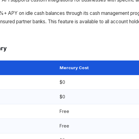
4%+ APY on idle cash balances through its cash management pr
sured partner banks. This feature is available to all account hold
ary
Mercury Cost
$0
$0
Free
Free