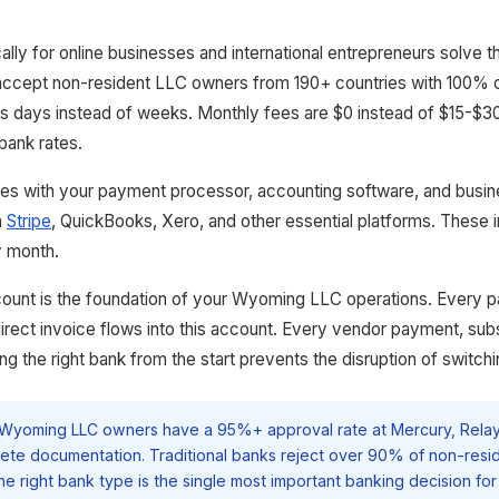
cally for online businesses and international entrepreneurs solve 
accept non-resident LLC owners from 190+ countries with 100% on
s days instead of weeks. Monthly fees are $0 instead of $15-$30.
 bank rates.
ates with your payment processor, accounting software, and busi
h
Stripe
, QuickBooks, Xero, and other essential platforms. These 
y month.
ount is the foundation of your Wyoming LLC operations. Every 
direct invoice flows into this account. Every vendor payment, sub
 the right bank from the start prevents the disruption of switchi
Wyoming LLC owners have a 95%+ approval rate at Mercury, Relay
ete documentation. Traditional banks reject over 90% of non-resi
he right bank type is the single most important banking decision for 