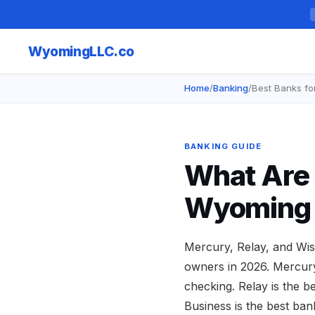
Wyoming
LLC.co
Home
/
Banking
/
Best Banks fo
BANKING GUIDE
What Are 
Wyoming 
Mercury, Relay, and Wis
owners in 2026. Mercury 
checking. Relay is the 
Business is the best ban