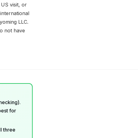
US visit, or
 international
Wyoming LLC.
do not have
checking).
best for
l three