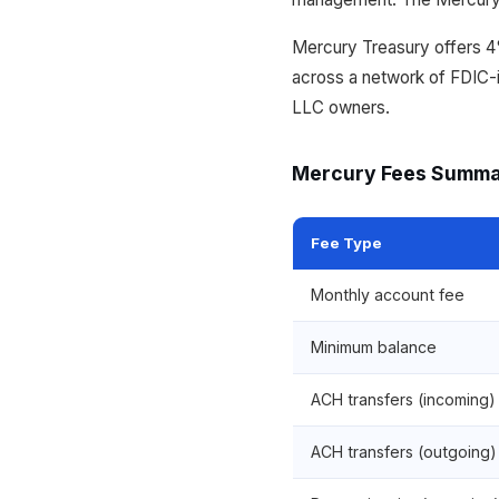
Mercury Treasury offers 
across a network of FDIC-in
LLC owners.
Mercury Fees Summ
Fee Type
Monthly account fee
Minimum balance
ACH transfers (incoming)
ACH transfers (outgoing)