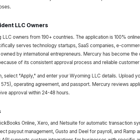
poses.
ident LLC Owners
LC owners from 190+ countries. The application is 100% online a
cifically serves technology startups, SaaS companies, e-commer
owned by international entrepreneurs. Mercury has become the d
cause of its consistent approval process and reliable customer
m, select "Apply," and enter your Wyoming LLC details. Upload you
P 575), operating agreement, and passport. Mercury reviews appli
ive approval within 24-48 hours.
s
ickBooks Online, Xero, and Netsuite for automatic transaction sy
irect payout management, Gusto and Deel for payroll, and Ramp a
PI supports custom integrations for businesses with specific a