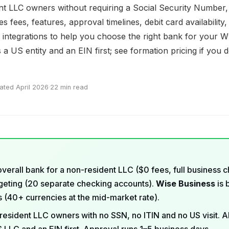
nt LLC owners without requiring a Social Security Number, 
 fees, features, approval timelines, debit card availability,
e integrations to help you choose the right bank for your 
a US entity and an EIN first; see
formation pricing
if you 
ated April 2026
·
22 min read
overall bank for a non-resident LLC ($0 fees, full business 
dgeting (20 separate checking accounts).
Wise Business
is 
rs (40+ currencies at the mid-market rate).
resident LLC owners with no SSN, no ITIN and no US visit. Al