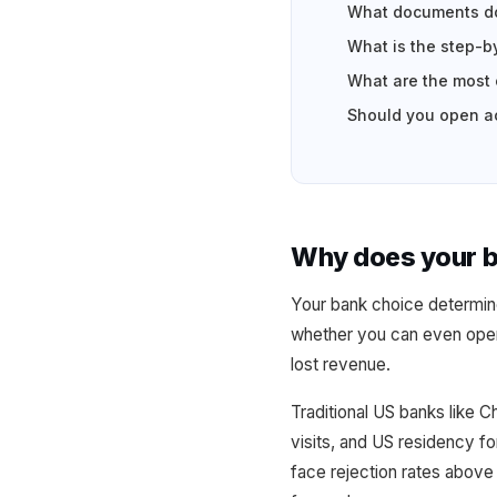
What documents do
What is the step-b
What are the most
Should you open ac
Why does your ba
Your bank choice determines
whether you can even open
lost revenue.
Traditional US banks like 
visits, and US residency 
face rejection rates above