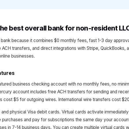
he best overall bank for non-resident LL
l bank because it combines $0 monthly fees, fast 1-3 day approva
ee ACH transfers, and direct integrations with Stripe, QuickBooks, 
online businesses.
atures
eatured business checking account with no monthly fees, no mini
Mercury account includes free ACH transfers for sending and rece
s cost $5 for outgoing wires. International wire transfers cost $2
 and physical Visa debit cards. Virtual cards activate immediatel
e purchases and pay for subscriptions the same day your accoun
sses in 7-14 business days. You can create multiple virtual cards 