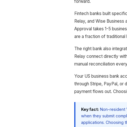
forward.
Fintech banks built specifi
Relay, and Wise Business 
Approval takes 1-5 busines
are a fraction of traditional
The right bank also integr
Relay connect directly wit
manual reconciliation ever
Your US business bank acc
through Stripe, PayPal, or 
payment flows out. Choosing
Key fact:
Non-resident 
when they submit compl
applications. Choosing t