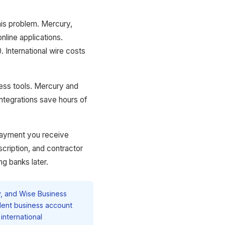
this problem. Mercury,
line applications.
 International wire costs
ness tools. Mercury and
integrations save hours of
payment you receive
scription, and contractor
ng banks later.
, and Wise Business
dent business account
international