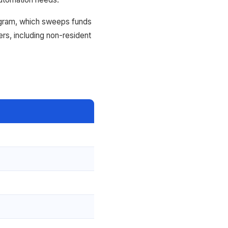
ogram, which sweeps funds
ers, including non-resident