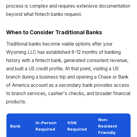
process is complex and requires extensive documentation
beyond what fintech banks request.
When to Consider Traditional Banks
Traditional banks become viable options after your
Wyoming LLC has established 6-12 months of banking
history with a fintech bank, generated consistent revenue,
and built a US credit profile. At that point, visiting a US
branch during a business trip and opening a Chase or Bank
of America account as a secondary bank provides access
to branch services, cashier's checks, and broader financial
products.
Non-
In-Person
SSN
Bank
Resident
Required
Required
Friendly