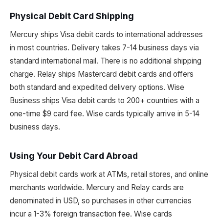
Physical Debit Card Shipping
Mercury ships Visa debit cards to international addresses
in most countries. Delivery takes 7-14 business days via
standard international mail. There is no additional shipping
charge. Relay ships Mastercard debit cards and offers
both standard and expedited delivery options. Wise
Business ships Visa debit cards to 200+ countries with a
one-time $9 card fee. Wise cards typically arrive in 5-14
business days.
Using Your Debit Card Abroad
Physical debit cards work at ATMs, retail stores, and online
merchants worldwide. Mercury and Relay cards are
denominated in USD, so purchases in other currencies
incur a 1-3% foreign transaction fee. Wise cards