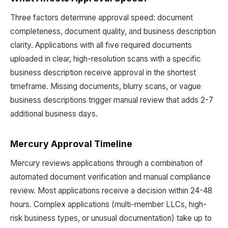
Three factors determine approval speed: document
completeness, document quality, and business description
clarity. Applications with all five required documents
uploaded in clear, high-resolution scans with a specific
business description receive approval in the shortest
timeframe. Missing documents, blurry scans, or vague
business descriptions trigger manual review that adds 2-7
additional business days.
Mercury Approval Timeline
Mercury reviews applications through a combination of
automated document verification and manual compliance
review. Most applications receive a decision within 24-48
hours. Complex applications (multi-member LLCs, high-
risk business types, or unusual documentation) take up to