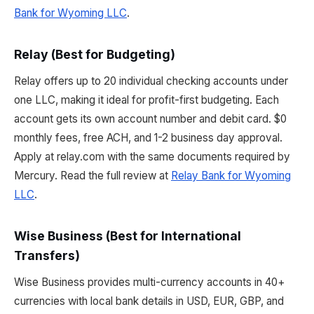
Bank for Wyoming LLC
.
Relay (Best for Budgeting)
Relay offers up to 20 individual checking accounts under
one LLC, making it ideal for profit-first budgeting. Each
account gets its own account number and debit card. $0
monthly fees, free ACH, and 1-2 business day approval.
Apply at relay.com with the same documents required by
Mercury. Read the full review at
Relay Bank for Wyoming
LLC
.
Wise Business (Best for International
Transfers)
Wise Business provides multi-currency accounts in 40+
currencies with local bank details in USD, EUR, GBP, and