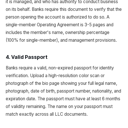
it is managed, and who has authority to conduct business
on its behalf. Banks require this document to verify that the
person opening the account is authorized to do so. A
single-member Operating Agreement is 3-5 pages and
includes the member's name, ownership percentage
(100% for single-member), and management provisions.
4. Valid Passport
Banks require a valid, non-expired passport for identity
verification. Upload a high-resolution color scan or
photograph of the bio page showing your full legal name,
photograph, date of birth, passport number, nationality, and
expiration date. The passport must have at least 6 months
of validity remaining. The name on your passport must
match exactly across all LLC documents.