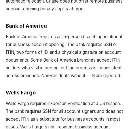
automatic rejection. Chase does not offer remote business
account opening for any applicant type.
Bank of America
Bank of America requires an in-person branch appointment
for business account opening. The bank requires SSN or
ITIN, two forms of ID, and a physical signature on account
documents. Some Bank of America branches accept ITIN
holders who visit in person, but the process is inconsistent
across branches. Non-residents without ITIN are rejected.
Wells Fargo
Wells Fargo requires in-person verification at a US branch.
The bank requires SSN for all account signers and does not
accept ITIN as a substitute for business accounts in most
cases. Wells Fargo's non-resident business account