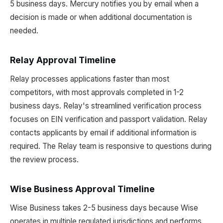
5 business days. Mercury notifies you by email when a
decision is made or when additional documentation is
needed.
Relay Approval Timeline
Relay processes applications faster than most
competitors, with most approvals completed in 1-2
business days. Relay's streamlined verification process
focuses on EIN verification and passport validation. Relay
contacts applicants by email if additional information is
required. The Relay team is responsive to questions during
the review process.
Wise Business Approval Timeline
Wise Business takes 2-5 business days because Wise
operates in multiple regulated jurisdictions and performs