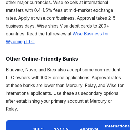
other major currencies. Wise excels at international
transfers with 0.4-1.5% fees at mid-market exchange
rates. Apply at wise.com/business. Approval takes 2-5
business days. Wise ships Visa debit cards to 200+
countries. Read the full review at
Wise Business for
Wyoming LLC
.
Other Online-Friendly Banks
Bluevine, Novo, and Brex also accept some non-resident
LLC owners with 100% online applications. Approval rates
at these banks are lower than Mercury, Relay, and Wise for
international applicants. Use these as secondary options
after establishing your primary account at Mercury or
Relay.
Internationa
100%
No SSN
Approval