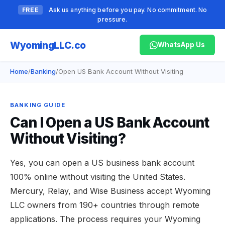
FREE
Ask us anything before you pay. No commitment. No
pressure.
Wyoming
LLC.co
WhatsApp Us
Home
/
Banking
/
Open US Bank Account Without Visiting
BANKING GUIDE
Can I Open a US Bank Account
Without Visiting?
Yes, you can open a US business bank account
100% online without visiting the United States.
Mercury, Relay, and Wise Business accept Wyoming
LLC owners from 190+ countries through remote
applications. The process requires your Wyoming