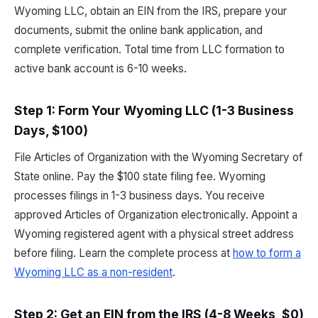
Wyoming LLC, obtain an EIN from the IRS, prepare your
documents, submit the online bank application, and
complete verification. Total time from LLC formation to
active bank account is 6-10 weeks.
Step 1: Form Your Wyoming LLC (1-3 Business
Days, $100)
File Articles of Organization with the Wyoming Secretary of
State online. Pay the $100 state filing fee. Wyoming
processes filings in 1-3 business days. You receive
approved Articles of Organization electronically. Appoint a
Wyoming registered agent with a physical street address
before filing. Learn the complete process at
how to form a
Wyoming LLC as a non-resident
.
Step 2: Get an EIN from the IRS (4-8 Weeks, $0)