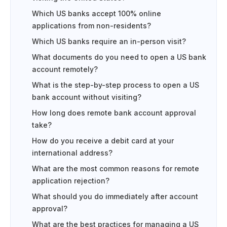
Which US banks accept 100% online
applications from non-residents?
Which US banks require an in-person visit?
What documents do you need to open a US bank
account remotely?
What is the step-by-step process to open a US
bank account without visiting?
How long does remote bank account approval
take?
How do you receive a debit card at your
international address?
What are the most common reasons for remote
application rejection?
What should you do immediately after account
approval?
What are the best practices for managing a US