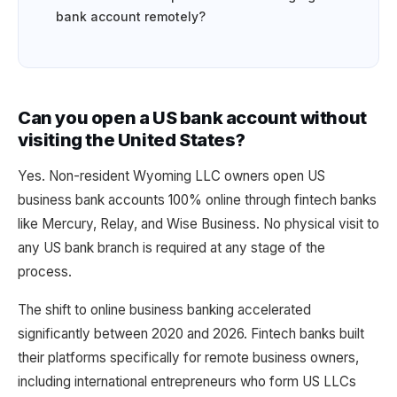
bank account remotely?
Can you open a US bank account without
visiting the United States?
Yes. Non-resident Wyoming LLC owners open US
business bank accounts 100% online through fintech banks
like Mercury, Relay, and Wise Business. No physical visit to
any US bank branch is required at any stage of the
process.
The shift to online business banking accelerated
significantly between 2020 and 2026. Fintech banks built
their platforms specifically for remote business owners,
including international entrepreneurs who form US LLCs