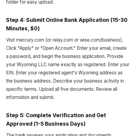
folder for easy upload.
Step 4: Submit Online Bank Application (15-30
Minutes, $0)
Visit mercury.com (or relay.com or wise.com/business).
Click "Apply" or "Open Account." Enter your email, create
a password, and begin the business application. Provide
your Wyoming LLC name exactly as registered. Enter your
EIN. Enter your registered agent's Wyoming address as
the business address. Describe your business activity in
specific terms. Upload all five documents. Review all
information and submit.
Step 5: Complete Verification and Get
Approved (1-5 Business Days)
The bank reviews your application and documents.