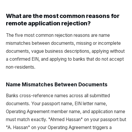
What are the most common reasons for
remote application rejection?
The five most common rejection reasons are name
mismatches between documents, missing or incomplete
documents, vague business descriptions, applying without
a confirmed EIN, and applying to banks that do not accept
non-residents.
Name Mismatches Between Documents
Banks cross-reference names across all submitted
documents. Your passport name, EIN letter name,
Operating Agreement member name, and application name
must match exactly. "Ahmed Hassan" on your passport but
"A. Hassan" on your Operating Agreement triggers a