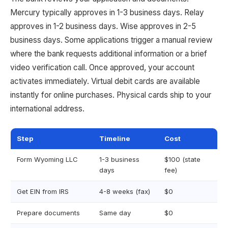
Mercury typically approves in 1-3 business days. Relay
approves in 1-2 business days. Wise approves in 2-5
business days. Some applications trigger a manual review
where the bank requests additional information or a brief
video verification call. Once approved, your account
activates immediately. Virtual debit cards are available
instantly for online purchases. Physical cards ship to your
international address.
Step
Timeline
Cost
Form Wyoming LLC
1-3 business
$100 (state
days
fee)
Get EIN from IRS
4-8 weeks (fax)
$0
Prepare documents
Same day
$0