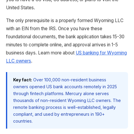
United States.
The only prerequisite is a properly formed Wyoming LLC
with an EIN from the IRS. Once you have these
foundational documents, the bank application takes 15-30
minutes to complete online, and approval arrives in 1-5
business days. Learn more about
US banking for Wyoming
LLC owners
.
Key fact:
Over 100,000 non-resident business
owners opened US bank accounts remotely in 2025
through fintech platforms. Mercury alone serves
thousands of non-resident Wyoming LLC owners. The
remote banking process is well-established, legally
compliant, and used by entrepreneurs in 190+
countries.