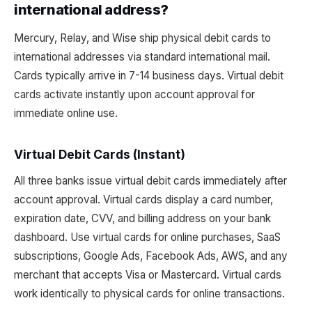
international address?
Mercury, Relay, and Wise ship physical debit cards to
international addresses via standard international mail.
Cards typically arrive in 7-14 business days. Virtual debit
cards activate instantly upon account approval for
immediate online use.
Virtual Debit Cards (Instant)
All three banks issue virtual debit cards immediately after
account approval. Virtual cards display a card number,
expiration date, CVV, and billing address on your bank
dashboard. Use virtual cards for online purchases, SaaS
subscriptions, Google Ads, Facebook Ads, AWS, and any
merchant that accepts Visa or Mastercard. Virtual cards
work identically to physical cards for online transactions.