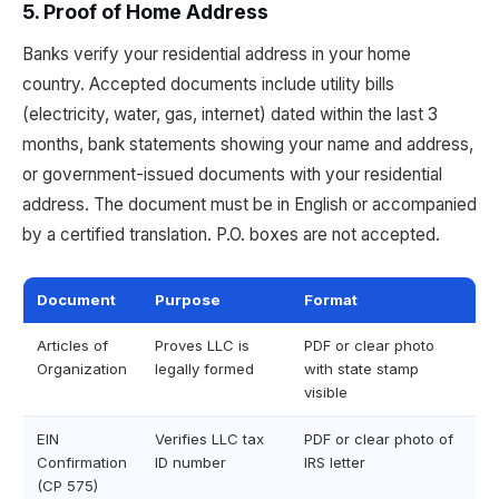
5. Proof of Home Address
Banks verify your residential address in your home
country. Accepted documents include utility bills
(electricity, water, gas, internet) dated within the last 3
months, bank statements showing your name and address,
or government-issued documents with your residential
address. The document must be in English or accompanied
by a certified translation. P.O. boxes are not accepted.
Document
Purpose
Format
Articles of
Proves LLC is
PDF or clear photo
Organization
legally formed
with state stamp
visible
EIN
Verifies LLC tax
PDF or clear photo of
Confirmation
ID number
IRS letter
(CP 575)