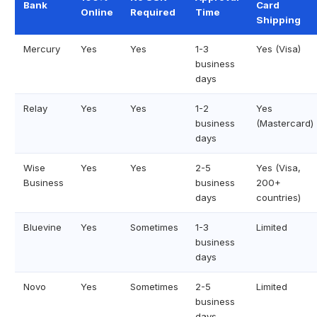
Bank
Card
Online
Required
Time
Shipping
Mercury
Yes
Yes
1-3
Yes (Visa)
business
days
Relay
Yes
Yes
1-2
Yes
business
(Mastercard)
days
Wise
Yes
Yes
2-5
Yes (Visa,
Business
business
200+
days
countries)
Bluevine
Yes
Sometimes
1-3
Limited
business
days
Novo
Yes
Sometimes
2-5
Limited
business
days