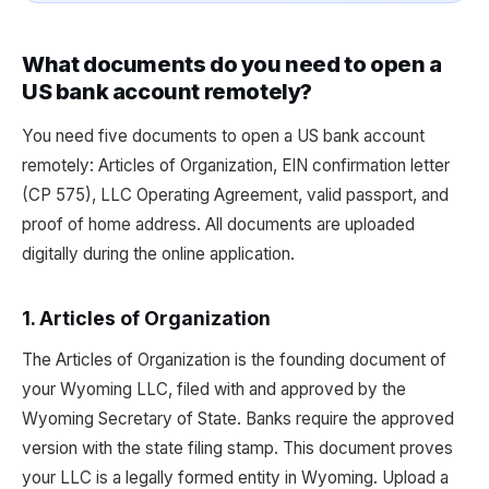
What documents do you need to open a
US bank account remotely?
You need five documents to open a US bank account
remotely: Articles of Organization, EIN confirmation letter
(CP 575), LLC Operating Agreement, valid passport, and
proof of home address. All documents are uploaded
digitally during the online application.
1. Articles of Organization
The Articles of Organization is the founding document of
your Wyoming LLC, filed with and approved by the
Wyoming Secretary of State. Banks require the approved
version with the state filing stamp. This document proves
your LLC is a legally formed entity in Wyoming. Upload a