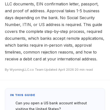
LLC documents, EIN confirmation letter, passport,
and proof of address. Approval takes 1-5 business
days depending on the bank. No Social Security
Number, ITIN, or US address is required. This guide
covers the complete step-by-step process, required
documents, which banks accept remote applications,
which banks require in-person visits, approval
timelines, common rejection reasons, and how to
receive a debit card at your international address.
By WyomingLLC.co Team
·
Updated April 2026
·
20 min read
IN THIS GUIDE
Can you open a US bank account without
visiting the United States?