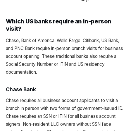
Which US banks require an in-person
visit?
Chase, Bank of America, Wells Fargo, Citibank, US Bank,
and PNC Bank require in-person branch visits for business
account opening. These traditional banks also require a
Social Security Number or ITIN and US residency
documentation.
Chase Bank
Chase requires all business account applicants to visit a
branch in person with two forms of government-issued ID.
Chase requires an SSN or ITIN for all business account
signers. Non-resident LLC owners without SSN face