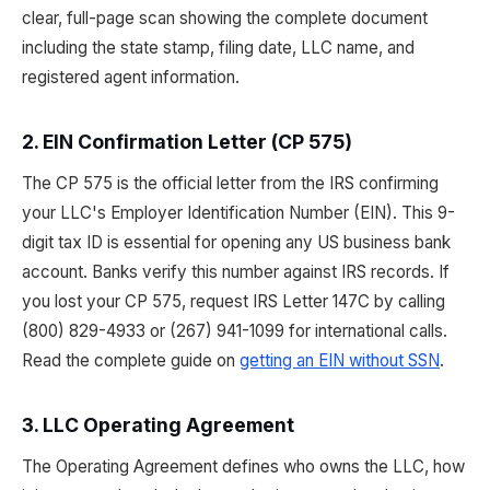
clear, full-page scan showing the complete document
including the state stamp, filing date, LLC name, and
registered agent information.
2. EIN Confirmation Letter (CP 575)
The CP 575 is the official letter from the IRS confirming
your LLC's Employer Identification Number (EIN). This 9-
digit tax ID is essential for opening any US business bank
account. Banks verify this number against IRS records. If
you lost your CP 575, request IRS Letter 147C by calling
(800) 829-4933 or (267) 941-1099 for international calls.
Read the complete guide on
getting an EIN without SSN
.
3. LLC Operating Agreement
The Operating Agreement defines who owns the LLC, how