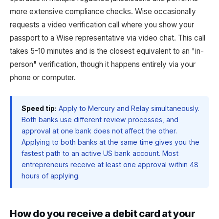
more extensive compliance checks. Wise occasionally
requests a video verification call where you show your
passport to a Wise representative via video chat. This call
takes 5-10 minutes and is the closest equivalent to an "in-
person" verification, though it happens entirely via your
phone or computer.
Speed tip:
Apply to Mercury and Relay simultaneously.
Both banks use different review processes, and
approval at one bank does not affect the other.
Applying to both banks at the same time gives you the
fastest path to an active US bank account. Most
entrepreneurs receive at least one approval within 48
hours of applying.
How do you receive a debit card at your