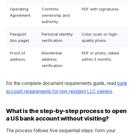
Operating
Confirms
PDF with signatures
Agreement
ownership and
authority
Passport
Personal identity
Color scan or high-
(bio page)
verification
quality photo
Proof of
Residential
PDF or photo, dated
address
address
within 3 months
verification
For the complete document requirements guide, read
bank
account requirements for non-resident LLC owners
.
What is the step-by-step process to open
a US bank account without visiting?
The process follows five sequential steps: form your