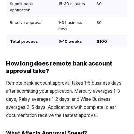
Submit bank
15-30 minutes
$0
application
Receive approval
1-5 business
$0
days
Total process
6-10 weeks
$100
How long does remote bank account
approval take?
Remote bank account approval takes 1-5 business days
after submitting your application. Mercury averages 1-3
days, Relay averages 1-2 days, and Wise Business
averages 2-5 days. Applications with complete, clear
documentation receive the fastest approval.
What Affects Approval Speed?