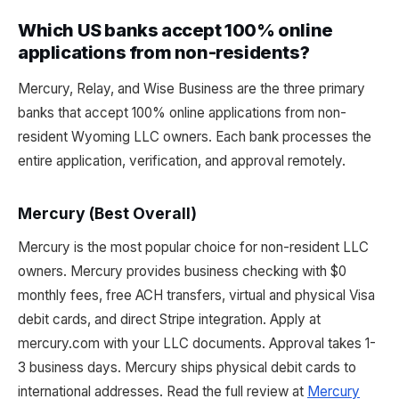
Which US banks accept 100% online
applications from non-residents?
Mercury, Relay, and Wise Business are the three primary
banks that accept 100% online applications from non-
resident Wyoming LLC owners. Each bank processes the
entire application, verification, and approval remotely.
Mercury (Best Overall)
Mercury is the most popular choice for non-resident LLC
owners. Mercury provides business checking with $0
monthly fees, free ACH transfers, virtual and physical Visa
debit cards, and direct Stripe integration. Apply at
mercury.com with your LLC documents. Approval takes 1-
3 business days. Mercury ships physical debit cards to
international addresses. Read the full review at
Mercury