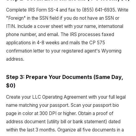
Complete IRS Form SS-4 and fax to (855) 641-6935. Write
"Foreign" in the SSN field if you do not have an SSN or
ITIN. Include a cover sheet with your name, international
phone number, and email. The IRS processes faxed
applications in 4-8 weeks and mails the CP 575
confirmation letter to your registered agent's Wyoming
address.
Step 3: Prepare Your Documents (Same Day,
$0)
Create your LLC Operating Agreement with your full legal
name matching your passport. Scan your passport bio
page in color at 300 DPI or higher. Obtain a proof of
address document (utility bill or bank statement) dated
within the last 3 months. Organize all five documents in a