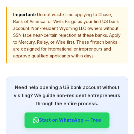
Important:
Do not waste time applying to Chase,
Bank of America, or Wells Fargo as your first US bank
account. Non-resident Wyoming LLC owners without
SSN face near-certain rejection at these banks. Apply
to Mercury, Relay, or Wise first. These fintech banks
are designed for international entrepreneurs and
approve qualified applicants within days.
Need help opening a US bank account without
visiting? We guide non-resident entrepreneurs
through the entire process.
Start on WhatsApp — Free