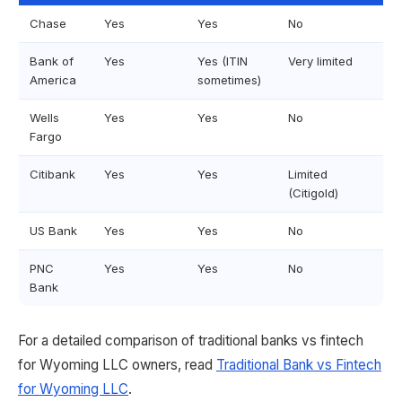
Chase
Yes
Yes
No
Bank of
Yes
Yes (ITIN
Very limited
America
sometimes)
Wells
Yes
Yes
No
Fargo
Citibank
Yes
Yes
Limited
(Citigold)
US Bank
Yes
Yes
No
PNC
Yes
Yes
No
Bank
For a detailed comparison of traditional banks vs fintech
for Wyoming LLC owners, read
Traditional Bank vs Fintech
for Wyoming LLC
.