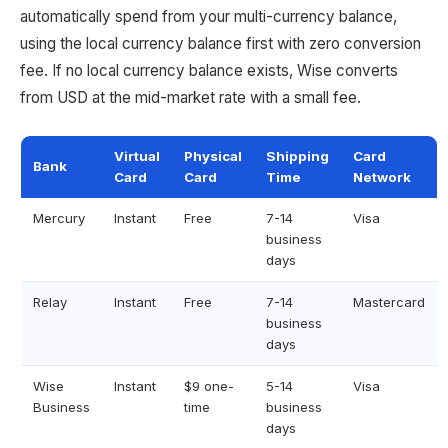
automatically spend from your multi-currency balance,
using the local currency balance first with zero conversion
fee. If no local currency balance exists, Wise converts
from USD at the mid-market rate with a small fee.
Virtual
Physical
Shipping
Card
Bank
Card
Card
Time
Network
Mercury
Instant
Free
7-14
Visa
business
days
Relay
Instant
Free
7-14
Mastercard
business
days
Wise
Instant
$9 one-
5-14
Visa
Business
time
business
days