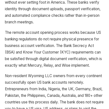
without ever setting foot in America. These banks verify
identity through document uploads, passport verification,
and automated compliance checks rather than in-person
branch meetings.
The remote account opening process works because US
banking regulations do not require physical presence for
business account verification. The Bank Secrecy Act
(BSA) and Know Your Customer (KYC) requirements can
be satisfied through digital document verification, which is
exactly what Mercury, Relay, and Wise implement.
Non-resident Wyoming LLC owners from every continent
successfully open US bank accounts remotely.
Entrepreneurs from India, Nigeria, the UK, Germany, Brazil,
Pakistan, the Philippines, Canada, Australia, and 180+ other
countries use this process daily. The bank does not require
you to have a US visa, US address, or plans to visit the