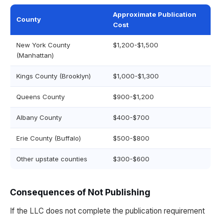
Approximate Publication
County
Cost
New York County
$1,200-$1,500
(Manhattan)
Kings County (Brooklyn)
$1,000-$1,300
Queens County
$900-$1,200
Albany County
$400-$700
Erie County (Buffalo)
$500-$800
Other upstate counties
$300-$600
Consequences of Not Publishing
If the LLC does not complete the publication requirement