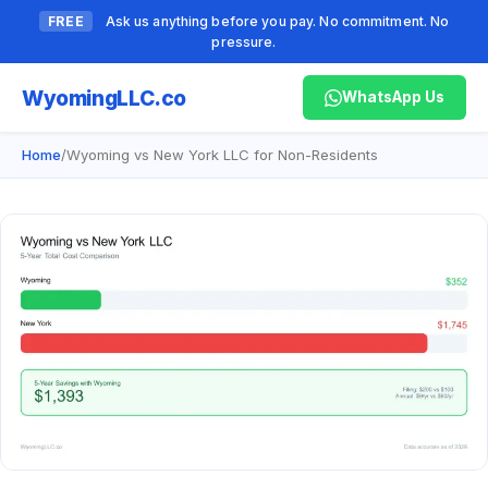
FREE
Ask us anything before you pay. No commitment. No
pressure.
Wyoming
LLC.co
WhatsApp Us
Home
/
Wyoming vs New York LLC for Non-Residents