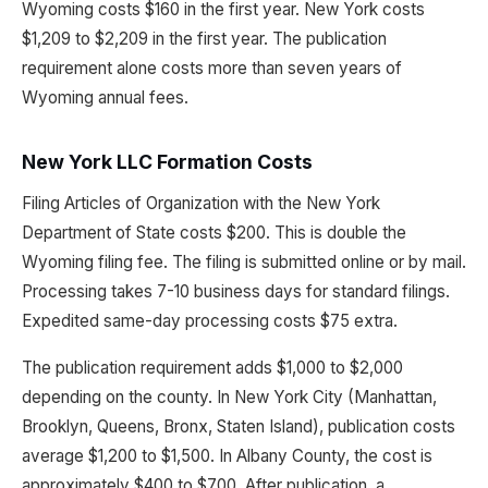
Wyoming costs $160 in the first year. New York costs
$1,209 to $2,209 in the first year. The publication
requirement alone costs more than seven years of
Wyoming annual fees.
New York LLC Formation Costs
Filing Articles of Organization with the New York
Department of State costs $200. This is double the
Wyoming filing fee. The filing is submitted online or by mail.
Processing takes 7-10 business days for standard filings.
Expedited same-day processing costs $75 extra.
The publication requirement adds $1,000 to $2,000
depending on the county. In New York City (Manhattan,
Brooklyn, Queens, Bronx, Staten Island), publication costs
average $1,200 to $1,500. In Albany County, the cost is
approximately $400 to $700. After publication, a