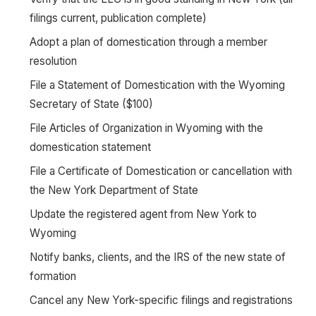
filings current, publication complete)
Adopt a plan of domestication through a member
resolution
File a Statement of Domestication with the Wyoming
Secretary of State ($100)
File Articles of Organization in Wyoming with the
domestication statement
File a Certificate of Domestication or cancellation with
the New York Department of State
Update the registered agent from New York to
Wyoming
Notify banks, clients, and the IRS of the new state of
formation
Cancel any New York-specific filings and registrations