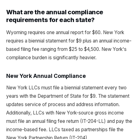
What are the annual compliance
requirements for each state?
Wyoming requires one annual report for $60. New York
requires a biennial statement for $9 plus an annual income-
based filing fee ranging from $25 to $4,500. New York's
compliance burden is significantly heavier.
New York Annual Compliance
New York LLCs must file a biennial statement every two
years with the Department of State for $9. The statement
updates service of process and address information.
Additionally, LLCs with New York-source gross income
must file an annual filing fee return (IT-204-LL) and pay the
income-based fee. LLCs taxed as partnerships file the
New York Partnership Return (IT-204).