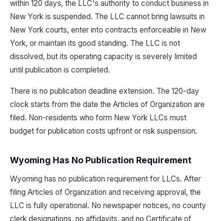
within 120 days, the LLC's authority to conduct business in
New York is suspended. The LLC cannot bring lawsuits in
New York courts, enter into contracts enforceable in New
York, or maintain its good standing. The LLC is not
dissolved, but its operating capacity is severely limited
until publication is completed.
There is no publication deadline extension. The 120-day
clock starts from the date the Articles of Organization are
filed. Non-residents who form New York LLCs must
budget for publication costs upfront or risk suspension.
Wyoming Has No Publication Requirement
Wyoming has no publication requirement for LLCs. After
filing Articles of Organization and receiving approval, the
LLC is fully operational. No newspaper notices, no county
clerk designations, no affidavits, and no Certificate of