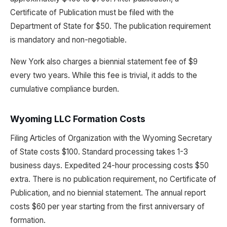
Certificate of Publication must be filed with the
Department of State for $50. The publication requirement
is mandatory and non-negotiable.
New York also charges a biennial statement fee of $9
every two years. While this fee is trivial, it adds to the
cumulative compliance burden.
Wyoming LLC Formation Costs
Filing Articles of Organization with the Wyoming Secretary
of State costs $100. Standard processing takes 1-3
business days. Expedited 24-hour processing costs $50
extra. There is no publication requirement, no Certificate of
Publication, and no biennial statement. The annual report
costs $60 per year starting from the first anniversary of
formation.