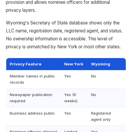
provision and allows nominee officers for additional
privacy layers.
Wyoming's Secretary of State database shows only the
LLC name, registration date, registered agent, and status.
No ownership information is accessible. This level of
privacy is unmatched by New York or most other states.
Privacy Feature
New York
Wyoming
Member names in public
Yes
No
records
Newspaper publication
Yes (6
No
required
weeks)
Business address public
Yes
Registered
agent only
Nominee officers allowed
Limited
Yes