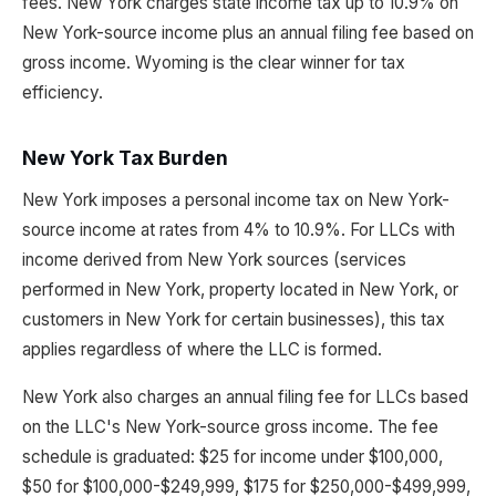
fees. New York charges state income tax up to 10.9% on
New York-source income plus an annual filing fee based on
gross income. Wyoming is the clear winner for tax
efficiency.
New York Tax Burden
New York imposes a personal income tax on New York-
source income at rates from 4% to 10.9%. For LLCs with
income derived from New York sources (services
performed in New York, property located in New York, or
customers in New York for certain businesses), this tax
applies regardless of where the LLC is formed.
New York also charges an annual filing fee for LLCs based
on the LLC's New York-source gross income. The fee
schedule is graduated: $25 for income under $100,000,
$50 for $100,000-$249,999, $175 for $250,000-$499,999,