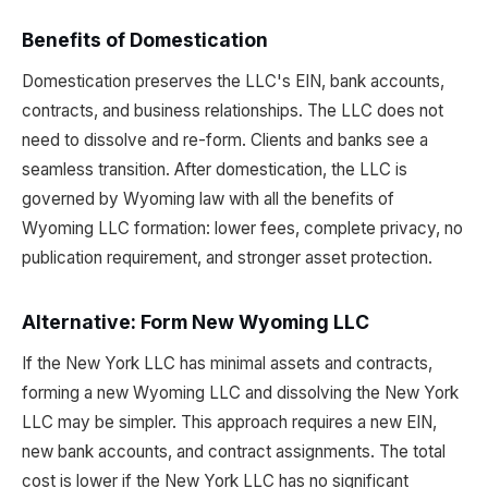
Benefits of Domestication
Domestication preserves the LLC's EIN, bank accounts,
contracts, and business relationships. The LLC does not
need to dissolve and re-form. Clients and banks see a
seamless transition. After domestication, the LLC is
governed by Wyoming law with all the benefits of
Wyoming LLC formation: lower fees, complete privacy, no
publication requirement, and stronger asset protection.
Alternative: Form New Wyoming LLC
If the New York LLC has minimal assets and contracts,
forming a new Wyoming LLC and dissolving the New York
LLC may be simpler. This approach requires a new EIN,
new bank accounts, and contract assignments. The total
cost is lower if the New York LLC has no significant