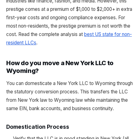
industries like finance, fashion, and media. However, this
prestige comes at a premium of $1,000 to $2,000+ in extra
first-year costs and ongoing compliance expenses. For
most non-residents, the prestige premium is not worth the
cost. Read the complete analysis at
best US state for non-
resident LLCs
.
How do you move a New York LLC to
Wyoming?
You can domesticate a New York LLC to Wyoming through
the statutory conversion process. This transfers the LLC
from New York law to Wyoming law while maintaining the
same EIN, bank accounts, and business continuity.
Domestication Process
Verify that the LLC is in good standing in New York (all