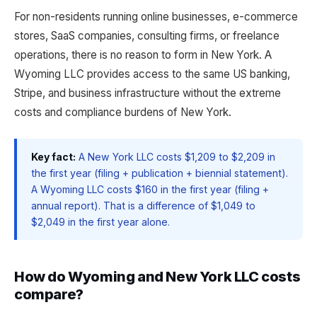
For non-residents running online businesses, e-commerce
stores, SaaS companies, consulting firms, or freelance
operations, there is no reason to form in New York. A
Wyoming LLC provides access to the same US banking,
Stripe, and business infrastructure without the extreme
costs and compliance burdens of New York.
Key fact:
A New York LLC costs $1,209 to $2,209 in
the first year (filing + publication + biennial statement).
A Wyoming LLC costs $160 in the first year (filing +
annual report). That is a difference of $1,049 to
$2,049 in the first year alone.
How do Wyoming and New York LLC costs
compare?