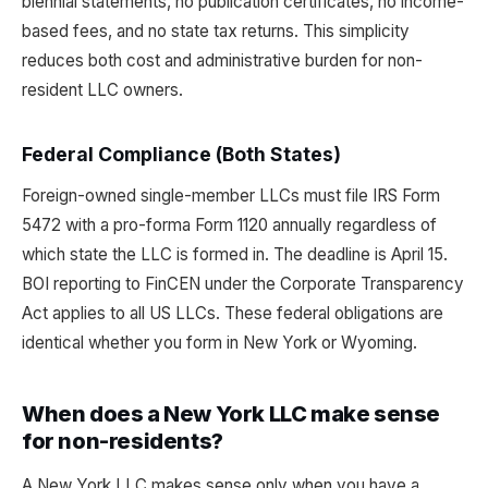
biennial statements, no publication certificates, no income-
based fees, and no state tax returns. This simplicity
reduces both cost and administrative burden for non-
resident LLC owners.
Federal Compliance (Both States)
Foreign-owned single-member LLCs must file IRS Form
5472 with a pro-forma Form 1120 annually regardless of
which state the LLC is formed in. The deadline is April 15.
BOI reporting to FinCEN under the Corporate Transparency
Act applies to all US LLCs. These federal obligations are
identical whether you form in New York or Wyoming.
When does a New York LLC make sense
for non-residents?
A New York LLC makes sense only when you have a