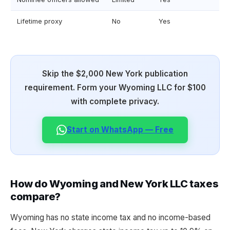
Lifetime proxy
No
Yes
Skip the $2,000 New York publication
requirement. Form your Wyoming LLC for $100
with complete privacy.
Start on WhatsApp — Free
How do Wyoming and New York LLC taxes
compare?
Wyoming has no state income tax and no income-based