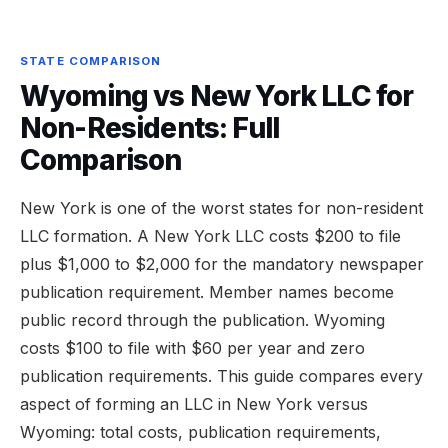
STATE COMPARISON
Wyoming vs New York LLC for
Non-Residents: Full
Comparison
New York is one of the worst states for non-resident
LLC formation. A New York LLC costs $200 to file
plus $1,000 to $2,000 for the mandatory newspaper
publication requirement. Member names become
public record through the publication. Wyoming
costs $100 to file with $60 per year and zero
publication requirements. This guide compares every
aspect of forming an LLC in New York versus
Wyoming: total costs, publication requirements,