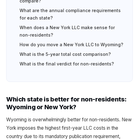
compare?
What are the annual compliance requirements
for each state?
When does a New York LLC make sense for
non-residents?
How do you move a New York LLC to Wyoming?
What is the 5-year total cost comparison?
What is the final verdict for non-residents?
Which state is better for non-residents:
Wyoming or New York?
Wyoming is overwhelmingly better for non-residents. New
York imposes the highest first-year LLC costs in the
country due to its mandatory publication requirement,