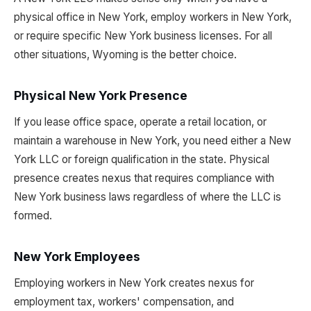
physical office in New York, employ workers in New York,
or require specific New York business licenses. For all
other situations, Wyoming is the better choice.
Physical New York Presence
If you lease office space, operate a retail location, or
maintain a warehouse in New York, you need either a New
York LLC or foreign qualification in the state. Physical
presence creates nexus that requires compliance with
New York business laws regardless of where the LLC is
formed.
New York Employees
Employing workers in New York creates nexus for
employment tax, workers' compensation, and