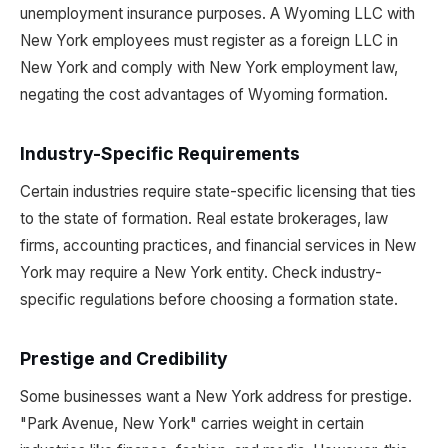
unemployment insurance purposes. A Wyoming LLC with
New York employees must register as a foreign LLC in
New York and comply with New York employment law,
negating the cost advantages of Wyoming formation.
Industry-Specific Requirements
Certain industries require state-specific licensing that ties
to the state of formation. Real estate brokerages, law
firms, accounting practices, and financial services in New
York may require a New York entity. Check industry-
specific regulations before choosing a formation state.
Prestige and Credibility
Some businesses want a New York address for prestige.
"Park Avenue, New York" carries weight in certain