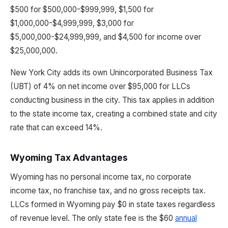
$500 for $500,000-$999,999, $1,500 for
$1,000,000-$4,999,999, $3,000 for
$5,000,000-$24,999,999, and $4,500 for income over
$25,000,000.
New York City adds its own Unincorporated Business Tax
(UBT) of 4% on net income over $95,000 for LLCs
conducting business in the city. This tax applies in addition
to the state income tax, creating a combined state and city
rate that can exceed 14%.
Wyoming Tax Advantages
Wyoming has no personal income tax, no corporate
income tax, no franchise tax, and no gross receipts tax.
LLCs formed in Wyoming pay $0 in state taxes regardless
of revenue level. The only state fee is the $60
annual