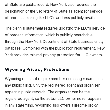
of State are public record. New York also requires the
designation of the Secretary of State as agent for service
of process, making the LLC's address publicly available.
The biennial statement requires updating the LLC's service
of process information, which is publicly searchable
through the New York Department of State business entity
database. Combined with the publication requirement, New
York provides minimal privacy protection for LLC owners.
Wyoming Privacy Protections
Wyoming does not require member or manager names on
any public filing. Only the registered agent and organizer
appear in public records. The organizer can be the
registered agent, so the actual LLC owner never appears
in any state filing. Wyoming also offers a lifetime proxy