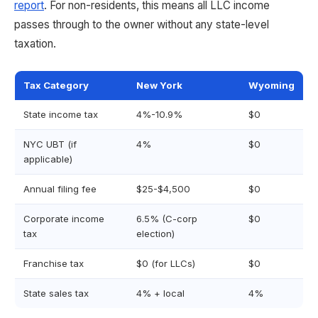
report
. For non-residents, this means all LLC income
passes through to the owner without any state-level
taxation.
Tax Category
New York
Wyoming
State income tax
4%-10.9%
$0
NYC UBT (if
4%
$0
applicable)
Annual filing fee
$25-$4,500
$0
Corporate income
6.5% (C-corp
$0
tax
election)
Franchise tax
$0 (for LLCs)
$0
State sales tax
4% + local
4%