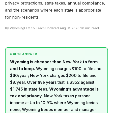
privacy protections, state taxes, annual compliance,
and the scenarios where each state is appropriate
for non-residents.
By WyomingLLC.co Team
·
Updated August 2026
·
20 min read
QUICK ANSWER
Wyoming is cheaper than New York to form
and to keep.
Wyoming charges $100 to file and
$60/year; New York charges $200 to file and
$9/year. Over five years that is $352 against
$1,745 in state fees.
Wyoming’s advantage is
tax and privacy.
New York taxes personal
income at Up to 10.9% where Wyoming levies
none, Wyoming keeps member and manager