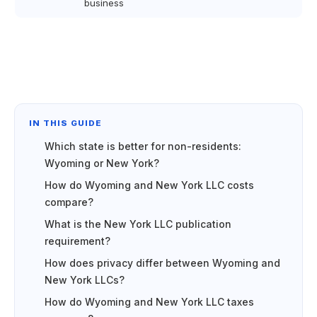
business
IN THIS GUIDE
Which state is better for non-residents:
Wyoming or New York?
How do Wyoming and New York LLC costs
compare?
What is the New York LLC publication
requirement?
How does privacy differ between Wyoming and
New York LLCs?
How do Wyoming and New York LLC taxes