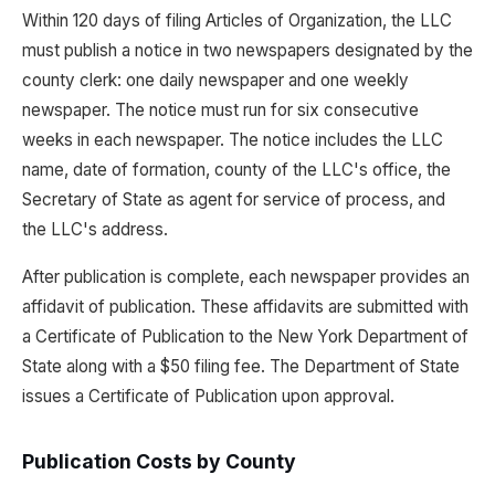
Within 120 days of filing Articles of Organization, the LLC
must publish a notice in two newspapers designated by the
county clerk: one daily newspaper and one weekly
newspaper. The notice must run for six consecutive
weeks in each newspaper. The notice includes the LLC
name, date of formation, county of the LLC's office, the
Secretary of State as agent for service of process, and
the LLC's address.
After publication is complete, each newspaper provides an
affidavit of publication. These affidavits are submitted with
a Certificate of Publication to the New York Department of
State along with a $50 filing fee. The Department of State
issues a Certificate of Publication upon approval.
Publication Costs by County