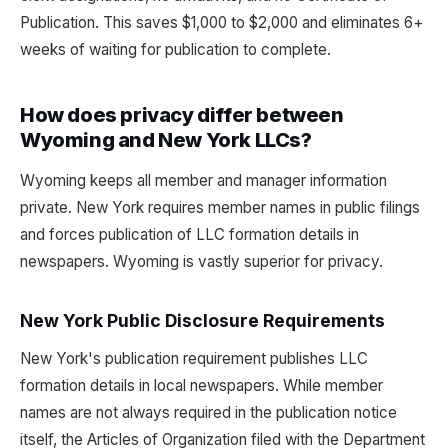
Publication. This saves $1,000 to $2,000 and eliminates 6+
weeks of waiting for publication to complete.
How does privacy differ between
Wyoming and New York LLCs?
Wyoming keeps all member and manager information
private. New York requires member names in public filings
and forces publication of LLC formation details in
newspapers. Wyoming is vastly superior for privacy.
New York Public Disclosure Requirements
New York's publication requirement publishes LLC
formation details in local newspapers. While member
names are not always required in the publication notice
itself, the Articles of Organization filed with the Department