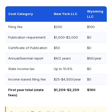
Wyoming
Cost Category
New York LLC
LLC
Filing fee
$200
$100
Publication requirement
$1,000-$2,000
$0
Certificate of Publication
$50
$0
Annual/biennial report
$9/2 years
$60/year
State income tax
Up to 10.9%
$0
Income-based filing fee
$25-$4,500/year
$0
First year total (state
$1,209-$2,259
$160
fees)