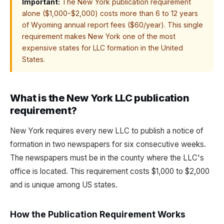
Important:
The New York publication requirement
alone ($1,000-$2,000) costs more than 6 to 12 years
of Wyoming annual report fees ($60/year). This single
requirement makes New York one of the most
expensive states for LLC formation in the United
States.
What is the New York LLC publication
requirement?
New York requires every new LLC to publish a notice of
formation in two newspapers for six consecutive weeks.
The newspapers must be in the county where the LLC's
office is located. This requirement costs $1,000 to $2,000
and is unique among US states.
How the Publication Requirement Works