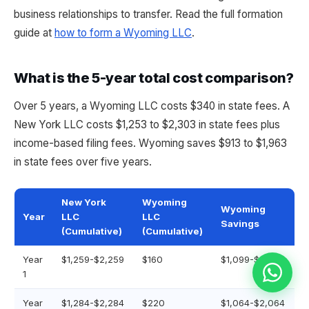
business relationships to transfer. Read the full formation
guide at
how to form a Wyoming LLC
.
What is the 5-year total cost comparison?
Over 5 years, a Wyoming LLC costs $340 in state fees. A
New York LLC costs $1,253 to $2,303 in state fees plus
income-based filing fees. Wyoming saves $913 to $1,963
in state fees over five years.
New York
Wyoming
Wyoming
Year
LLC
LLC
Savings
(Cumulative)
(Cumulative)
Year
$1,259-$2,259
$160
$1,099-$2,099
1
Year
$1,284-$2,284
$220
$1,064-$2,064