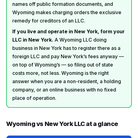
names off public formation documents, and
Wyoming makes charging orders the exclusive
remedy for creditors of an LLC.
If you live and operate in New York, form your
LLC in New York.
A Wyoming LLC doing
business in New York has to register there as a
foreign LLC and pay New York’s fees anyway —
on top of Wyoming’s — so filing out of state
costs more, not less. Wyoming is the right
answer when you are a non-resident, a holding
company, or an online business with no fixed
place of operation.
Wyoming vs New York LLC at a glance