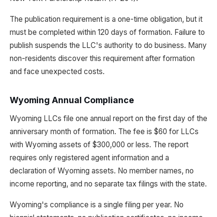
The publication requirement is a one-time obligation, but it
must be completed within 120 days of formation. Failure to
publish suspends the LLC's authority to do business. Many
non-residents discover this requirement after formation
and face unexpected costs.
Wyoming Annual Compliance
Wyoming LLCs file one annual report on the first day of the
anniversary month of formation. The fee is $60 for LLCs
with Wyoming assets of $300,000 or less. The report
requires only registered agent information and a
declaration of Wyoming assets. No member names, no
income reporting, and no separate tax filings with the state.
Wyoming's compliance is a single filing per year. No