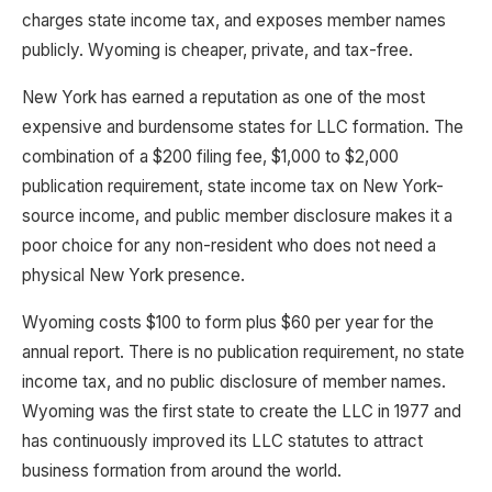
charges state income tax, and exposes member names
publicly. Wyoming is cheaper, private, and tax-free.
New York has earned a reputation as one of the most
expensive and burdensome states for LLC formation. The
combination of a $200 filing fee, $1,000 to $2,000
publication requirement, state income tax on New York-
source income, and public member disclosure makes it a
poor choice for any non-resident who does not need a
physical New York presence.
Wyoming costs $100 to form plus $60 per year for the
annual report. There is no publication requirement, no state
income tax, and no public disclosure of member names.
Wyoming was the first state to create the LLC in 1977 and
has continuously improved its LLC statutes to attract
business formation from around the world.