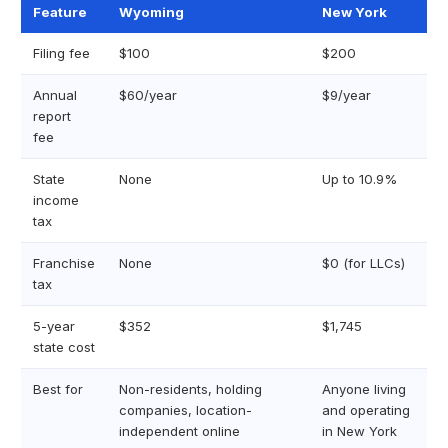
Feature
Wyoming
New York
Filing fee
$100
$200
Annual
$60/year
$9/year
report
fee
State
None
Up to 10.9%
income
tax
Franchise
None
$0 (for LLCs)
tax
5-year
$352
$1,745
state cost
Best for
Non-residents, holding
Anyone living
companies, location-
and operating
independent online
in New York