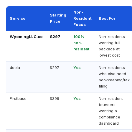
Non-
Starting
Service
Resident
Best For
Price
Focus
WyomingLLC.co
$297
100%
Non-residents
non-
wanting full
resident
package at
lowest cost
doola
$297
Yes
Non-residents
who also need
bookkeeping/tax
filing
Firstbase
$399
Yes
Non-resident
founders
wanting a
compliance
dashboard