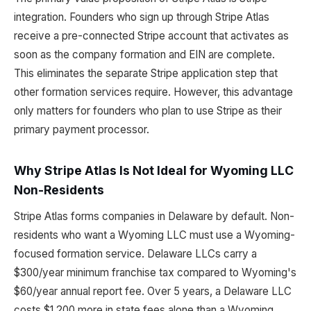
integration. Founders who sign up through Stripe Atlas
receive a pre-connected Stripe account that activates as
soon as the company formation and EIN are complete.
This eliminates the separate Stripe application step that
other formation services require. However, this advantage
only matters for founders who plan to use Stripe as their
primary payment processor.
Why Stripe Atlas Is Not Ideal for Wyoming LLC
Non-Residents
Stripe Atlas forms companies in Delaware by default. Non-
residents who want a Wyoming LLC must use a Wyoming-
focused formation service. Delaware LLCs carry a
$300/year minimum franchise tax compared to Wyoming's
$60/year annual report fee. Over 5 years, a Delaware LLC
costs $1,200 more in state fees alone than a Wyoming