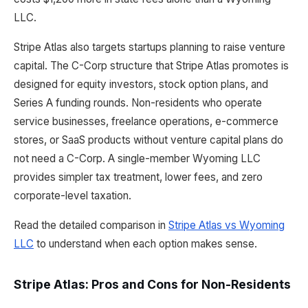
LLC.
Stripe Atlas also targets startups planning to raise venture
capital. The C-Corp structure that Stripe Atlas promotes is
designed for equity investors, stock option plans, and
Series A funding rounds. Non-residents who operate
service businesses, freelance operations, e-commerce
stores, or SaaS products without venture capital plans do
not need a C-Corp. A single-member Wyoming LLC
provides simpler tax treatment, lower fees, and zero
corporate-level taxation.
Read the detailed comparison in
Stripe Atlas vs Wyoming
LLC
to understand when each option makes sense.
Stripe Atlas: Pros and Cons for Non-Residents