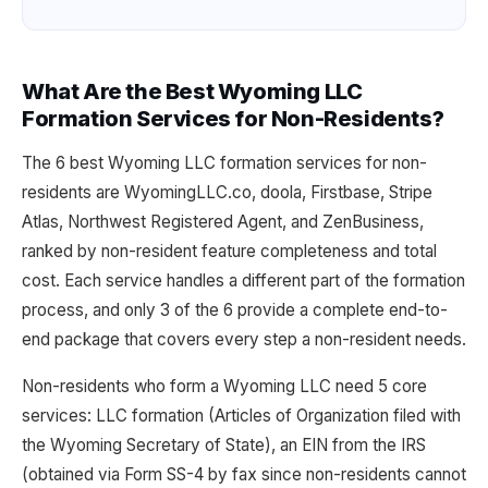
What Are the Best Wyoming LLC
Formation Services for Non-Residents?
The 6 best Wyoming LLC formation services for non-
residents are WyomingLLC.co, doola, Firstbase, Stripe
Atlas, Northwest Registered Agent, and ZenBusiness,
ranked by non-resident feature completeness and total
cost. Each service handles a different part of the formation
process, and only 3 of the 6 provide a complete end-to-
end package that covers every step a non-resident needs.
Non-residents who form a Wyoming LLC need 5 core
services: LLC formation (Articles of Organization filed with
the Wyoming Secretary of State), an EIN from the IRS
(obtained via Form SS-4 by fax since non-residents cannot