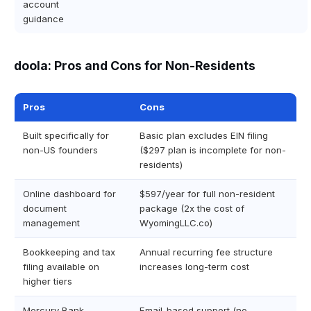
account
guidance
doola: Pros and Cons for Non-Residents
Pros
Cons
Built specifically for
Basic plan excludes EIN filing
non-US founders
($297 plan is incomplete for non-
residents)
Online dashboard for
$597/year for full non-resident
document
package (2x the cost of
management
WyomingLLC.co)
Bookkeeping and tax
Annual recurring fee structure
filing available on
increases long-term cost
higher tiers
Mercury Bank
Email-based support (no