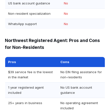
US bank account guidance
No
Non-resident specialization
No
WhatsApp support
No
Northwest Registered Agent: Pros and Cons
for Non-Residents
Pros
Cons
$39 service fee is the lowest
No EIN filing assistance for
in the market
non-residents
1 year registered agent
No US bank account
included
guidance
25+ years in business
No operating agreement
included