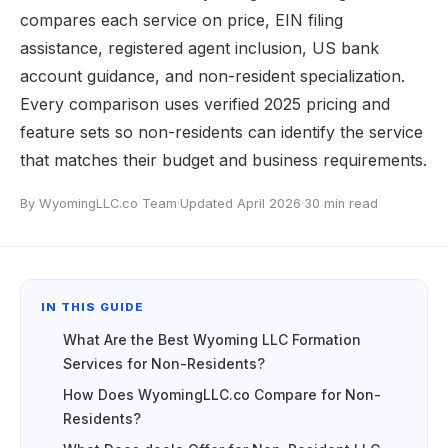
compares each service on price, EIN filing
assistance, registered agent inclusion, US bank
account guidance, and non-resident specialization.
Every comparison uses verified 2025 pricing and
feature sets so non-residents can identify the service
that matches their budget and business requirements.
By WyomingLLC.co Team
·
Updated April 2026
·
30 min read
IN THIS GUIDE
What Are the Best Wyoming LLC Formation
Services for Non-Residents?
How Does WyomingLLC.co Compare for Non-
Residents?