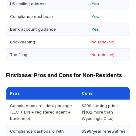
US mailing address
Yes
Compliance dashboard
Yes
Bank account guidance
Yes
Bookkeeping
No (add-on)
Tax filing
No (add-on)
Firstbase: Pros and Cons for Non-Residents
Pros
Cons
Complete non-resident package
$399 starting price
(LLC + EIN + registered agent +
($102 more than
bank help)
WyomingLLC.co)
Compliance dashboard with
$399/year renewal fee