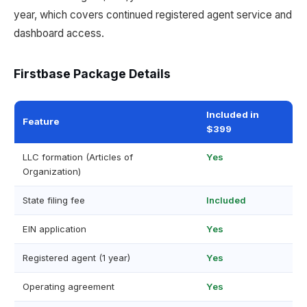
year, which covers continued registered agent service and
dashboard access.
Firstbase Package Details
Included in
Feature
$399
LLC formation (Articles of
Yes
Organization)
State filing fee
Included
EIN application
Yes
Registered agent (1 year)
Yes
Operating agreement
Yes