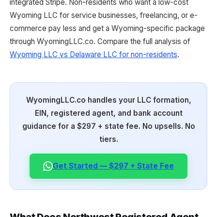
integrated Stripe. Non-residents who want a low-cost
Wyoming LLC for service businesses, freelancing, or e-
commerce pay less and get a Wyoming-specific package
through WyomingLLC.co. Compare the full analysis of
Wyoming LLC vs Delaware LLC for non-residents
.
WyomingLLC.co handles your LLC formation,
EIN, registered agent, and bank account
guidance for a $297 + state fee. No upsells. No
tiers.
Get Started — $297 + State Fee