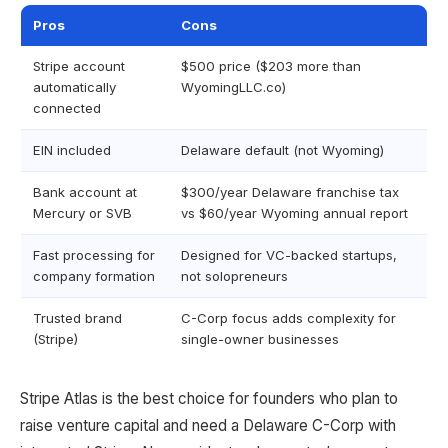
Pros
Cons
Stripe account
$500 price ($203 more than
automatically
WyomingLLC.co)
connected
EIN included
Delaware default (not Wyoming)
Bank account at
$300/year Delaware franchise tax
Mercury or SVB
vs $60/year Wyoming annual report
Fast processing for
Designed for VC-backed startups,
company formation
not solopreneurs
Trusted brand
C-Corp focus adds complexity for
(Stripe)
single-owner businesses
Stripe Atlas is the best choice for founders who plan to
raise venture capital and need a Delaware C-Corp with