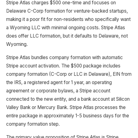
Stripe Atlas charges $500 one-time and focuses on
Delaware C-Corp formation for venture-backed startups,
making it a poor fit for non-residents who specifically want
a Wyoming LLC with minimal ongoing costs. Stripe Atlas
does offer LLC formation, but it defaults to Delaware, not
Wyoming.
Stripe Atlas bundles company formation with automatic
Stripe account activation. The $500 package includes
company formation (C-Corp or LLC in Delaware), EIN from
the IRS, a registered agent for 1 year, an operating
agreement or corporate bylaws, a Stripe account
connected to the new entity, and a bank account at Silicon
Valley Bank or Mercury Bank. Stripe Atlas processes the
entire package in approximately 1-5 business days for the
company formation step.
The primary value proposition of Stripe Atlas is Stripe