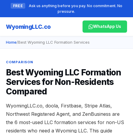
FREE
Ask us anything before you pay. No commitment. No
pressure.
Wyoming
LLC.co
WhatsApp Us
Home
/
Best Wyoming LLC Formation Services
COMPARISON
Best Wyoming LLC Formation
Services for Non-Residents
Compared
WyomingLLC.co, doola, Firstbase, Stripe Atlas,
Northwest Registered Agent, and ZenBusiness are
the 6 most-used LLC formation services for non-US
residents who need a Wyoming LLC. This guide