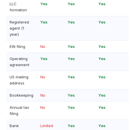
LLC
Yes
Yes
Yes
formation
Registered
Yes
Yes
Yes
agent (1
year)
EIN filing
No
Yes
Yes
Operating
Yes
Yes
Yes
agreement
US mailing
No
Yes
Yes
address
Bookkeeping
No
Yes
Yes
Annual tax
No
Yes
Yes
filing
Bank
Limited
Yes
Yes