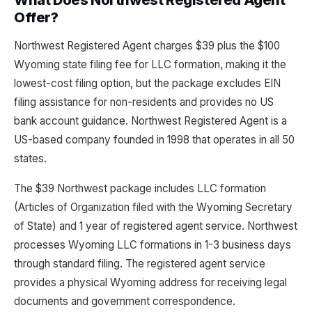
What Does Northwest Registered Agent
Offer?
Northwest Registered Agent charges $39 plus the $100
Wyoming state filing fee for LLC formation, making it the
lowest-cost filing option, but the package excludes EIN
filing assistance for non-residents and provides no US
bank account guidance. Northwest Registered Agent is a
US-based company founded in 1998 that operates in all 50
states.
The $39 Northwest package includes LLC formation
(Articles of Organization filed with the Wyoming Secretary
of State) and 1 year of registered agent service. Northwest
processes Wyoming LLC formations in 1-3 business days
through standard filing. The registered agent service
provides a physical Wyoming address for receiving legal
documents and government correspondence.