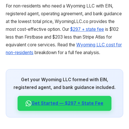
For non-residents who need a Wyoming LLC with EIN,
registered agent, operating agreement, and bank guidance
at the lowest total price, WyomingLLC.co provides the
most cost-effective option. Our
$297 + state fee
is $102
less than Firstbase and $203 less than Stripe Atlas for
equivalent core services. Read the
Wyoming LLC cost for
non-residents
breakdown for a full fee analysis.
Get your Wyoming LLC formed with EIN,
registered agent, and bank guidance included.
Get Started — $297 + State Fee