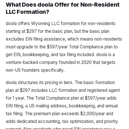
What Does doola Offer for Non-Resident
LLC Formation?
doola offers Wyoming LLC formation for non-residents
starting at $297 for the basic plan, but the basic plan
excludes EIN filing assistance, which means non-residents
must upgrade to the $597/year Total Compliance plan to
get EIN, bookkeeping, and tax filing included. doola is a
venture-backed company founded in 2020 that targets
non-US founders specifically.
doola structures its pricing in tiers. The basic Formation
plan at $297 includes LLC formation and registered agent
for 1 year. The Total Compliance plan at $597/year adds
EIN filing, a US mailing address, bookkeeping, and annual
tax filing. The premium plan exceeds $2,000/year and
adds dedicated accounting, tax optimization, and priority