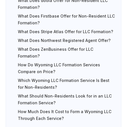
What Does doola Offer for Non-Resident LLC
Formation?
What Does Firstbase Offer for Non-Resident LLC
Formation?
What Does Stripe Atlas Offer for LLC Formation?
What Does Northwest Registered Agent Offer?
What Does ZenBusiness Offer for LLC
Formation?
How Do Wyoming LLC Formation Services
Compare on Price?
Which Wyoming LLC Formation Service Is Best
for Non-Residents?
What Should Non-Residents Look for in an LLC
Formation Service?
How Much Does It Cost to Form a Wyoming LLC
Through Each Service?