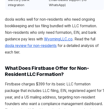
integration
WhatsApp)
doola works well for non-residents who need ongoing
bookkeeping and tax filing bundled with LLC formation.
Non-residents who only need formation, EIN, and bank
guidance pay less with
WyomingLLC.co
. Read the full
doola review for non-residents
for a detailed analysis of
each tier.
What Does Firstbase Offer for Non-
Resident LLC Formation?
Firstbase charges $399 for its basic LLC formation
package that includes LLC filing, EIN, registered agent for 1
year, and a US mailing address, targeting non-resident
founders who want a compliance management dashboard.