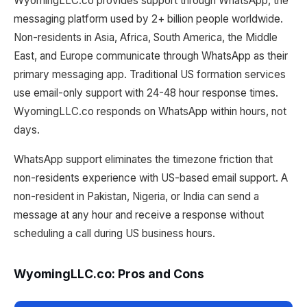
WyomingLLC.co provides support through WhatsApp, the
messaging platform used by 2+ billion people worldwide.
Non-residents in Asia, Africa, South America, the Middle
East, and Europe communicate through WhatsApp as their
primary messaging app. Traditional US formation services
use email-only support with 24-48 hour response times.
WyomingLLC.co responds on WhatsApp within hours, not
days.
WhatsApp support eliminates the timezone friction that
non-residents experience with US-based email support. A
non-resident in Pakistan, Nigeria, or India can send a
message at any hour and receive a response without
scheduling a call during US business hours.
WyomingLLC.co: Pros and Cons