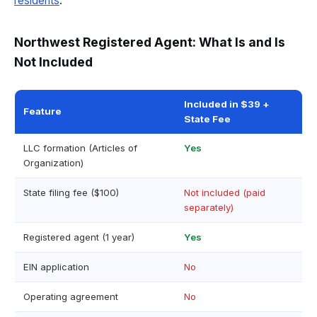
residents
.
Northwest Registered Agent: What Is and Is
Not Included
Included in $39 +
Feature
State Fee
LLC formation (Articles of
Yes
Organization)
State filing fee ($100)
Not included (paid
separately)
Registered agent (1 year)
Yes
EIN application
No
Operating agreement
No