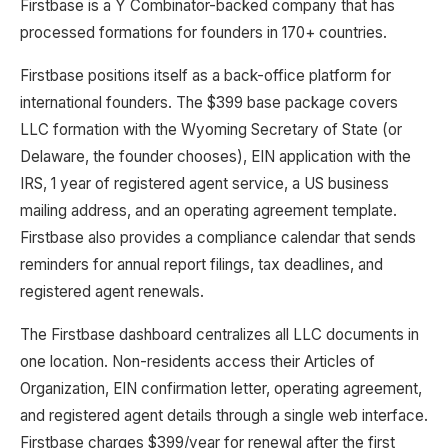
Firstbase is a Y Combinator-backed company that has
processed formations for founders in 170+ countries.
Firstbase positions itself as a back-office platform for
international founders. The $399 base package covers
LLC formation with the Wyoming Secretary of State (or
Delaware, the founder chooses), EIN application with the
IRS, 1 year of registered agent service, a US business
mailing address, and an operating agreement template.
Firstbase also provides a compliance calendar that sends
reminders for annual report filings, tax deadlines, and
registered agent renewals.
The Firstbase dashboard centralizes all LLC documents in
one location. Non-residents access their Articles of
Organization, EIN confirmation letter, operating agreement,
and registered agent details through a single web interface.
Firstbase charges $399/year for renewal after the first