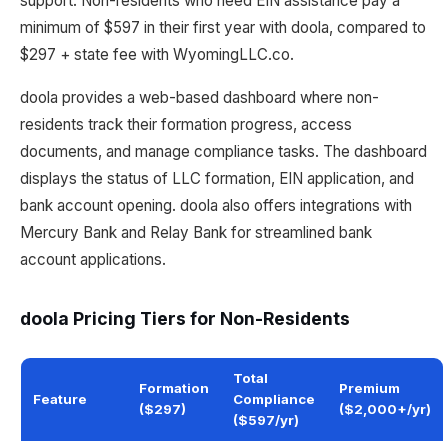
support. Non-residents who need EIN assistance pay a
minimum of $597 in their first year with doola, compared to
$297 + state fee with WyomingLLC.co.
doola provides a web-based dashboard where non-
residents track their formation progress, access
documents, and manage compliance tasks. The dashboard
displays the status of LLC formation, EIN application, and
bank account opening. doola also offers integrations with
Mercury Bank and Relay Bank for streamlined bank
account applications.
doola Pricing Tiers for Non-Residents
Total
Formation
Premium
Feature
Compliance
($297)
($2,000+/yr)
($597/yr)