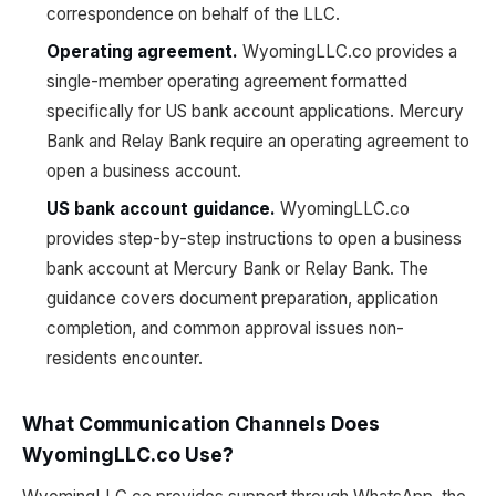
correspondence on behalf of the LLC.
Operating agreement.
WyomingLLC.co provides a
single-member operating agreement formatted
specifically for US bank account applications. Mercury
Bank and Relay Bank require an operating agreement to
open a business account.
US bank account guidance.
WyomingLLC.co
provides step-by-step instructions to open a business
bank account at Mercury Bank or Relay Bank. The
guidance covers document preparation, application
completion, and common approval issues non-
residents encounter.
What Communication Channels Does
WyomingLLC.co Use?