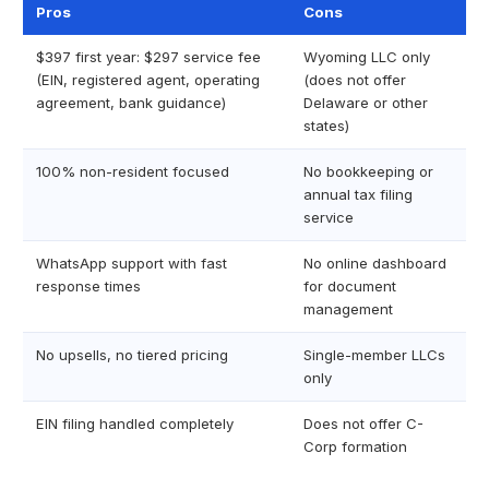
Pros
Cons
$397 first year: $297 service fee
Wyoming LLC only
(EIN, registered agent, operating
(does not offer
agreement, bank guidance)
Delaware or other
states)
100% non-resident focused
No bookkeeping or
annual tax filing
service
WhatsApp support with fast
No online dashboard
response times
for document
management
No upsells, no tiered pricing
Single-member LLCs
only
EIN filing handled completely
Does not offer C-
Corp formation