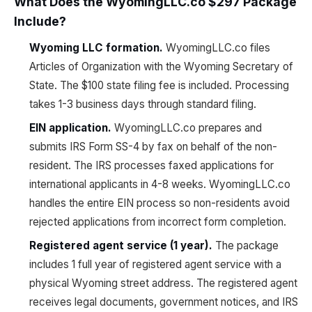
What Does the WyomingLLC.co $297 Package
Include?
Wyoming LLC formation.
WyomingLLC.co files
Articles of Organization with the Wyoming Secretary of
State. The $100 state filing fee is included. Processing
takes 1-3 business days through standard filing.
EIN application.
WyomingLLC.co prepares and
submits IRS Form SS-4 by fax on behalf of the non-
resident. The IRS processes faxed applications for
international applicants in 4-8 weeks. WyomingLLC.co
handles the entire EIN process so non-residents avoid
rejected applications from incorrect form completion.
Registered agent service (1 year).
The package
includes 1 full year of registered agent service with a
physical Wyoming street address. The registered agent
receives legal documents, government notices, and IRS