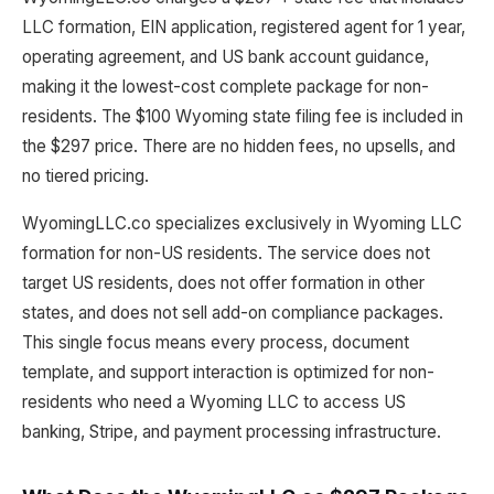
LLC formation, EIN application, registered agent for 1 year,
operating agreement, and US bank account guidance,
making it the lowest-cost complete package for non-
residents. The $100 Wyoming state filing fee is included in
the $297 price. There are no hidden fees, no upsells, and
no tiered pricing.
WyomingLLC.co specializes exclusively in Wyoming LLC
formation for non-US residents. The service does not
target US residents, does not offer formation in other
states, and does not sell add-on compliance packages.
This single focus means every process, document
template, and support interaction is optimized for non-
residents who need a Wyoming LLC to access US
banking, Stripe, and payment processing infrastructure.