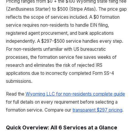
Pricing ranges from $0 + the $100 Wyoming state filing fee
(ZenBusiness Starter) to $500 (Stripe Atlas). The price gap
reflects the scope of services included. A $0 formation
service requires non-residents to handle EIN filing,
registered agent procurement, and bank applications
independently. A $297-$500 service handles every step.
For non-residents unfamiliar with US bureaucratic
processes, the formation service fee saves weeks of
research and eliminates the risk of rejected IRS
applications due to incorrectly completed Form SS-4
submissions.
Read the
Wyoming LLC for non-residents complete guide
for full details on every requirement before selecting a
formation service. Compare our
transparent $297 pricing
.
Quick Overview: All 6 Services at a Glance