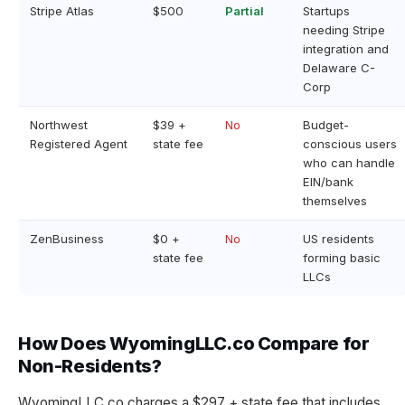
Stripe Atlas
$500
Partial
Startups
needing Stripe
integration and
Delaware C-
Corp
Northwest
$39 +
No
Budget-
Registered Agent
state fee
conscious users
who can handle
EIN/bank
themselves
ZenBusiness
$0 +
No
US residents
state fee
forming basic
LLCs
How Does WyomingLLC.co Compare for
Non-Residents?
WyomingLLC.co charges a $297 + state fee that includes