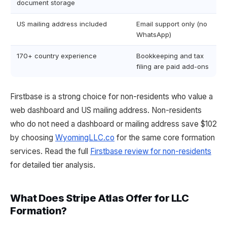
document storage
US mailing address included
Email support only (no
WhatsApp)
170+ country experience
Bookkeeping and tax
filing are paid add-ons
Firstbase is a strong choice for non-residents who value a
web dashboard and US mailing address. Non-residents
who do not need a dashboard or mailing address save $102
by choosing
WyomingLLC.co
for the same core formation
services. Read the full
Firstbase review for non-residents
for detailed tier analysis.
What Does Stripe Atlas Offer for LLC
Formation?