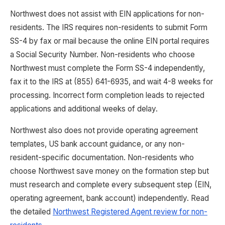
Northwest does not assist with EIN applications for non-
residents. The IRS requires non-residents to submit Form
SS-4 by fax or mail because the online EIN portal requires
a Social Security Number. Non-residents who choose
Northwest must complete the Form SS-4 independently,
fax it to the IRS at (855) 641-6935, and wait 4-8 weeks for
processing. Incorrect form completion leads to rejected
applications and additional weeks of delay.
Northwest also does not provide operating agreement
templates, US bank account guidance, or any non-
resident-specific documentation. Non-residents who
choose Northwest save money on the formation step but
must research and complete every subsequent step (EIN,
operating agreement, bank account) independently. Read
the detailed
Northwest Registered Agent review for non-