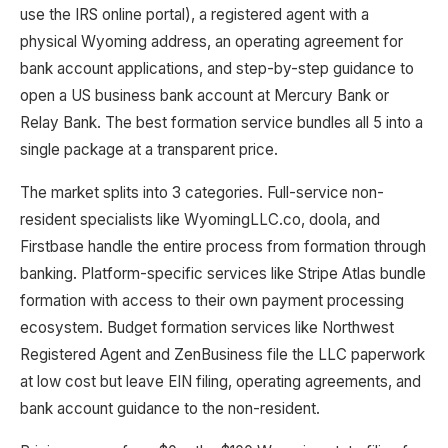
use the IRS online portal), a registered agent with a
physical Wyoming address, an operating agreement for
bank account applications, and step-by-step guidance to
open a US business bank account at Mercury Bank or
Relay Bank. The best formation service bundles all 5 into a
single package at a transparent price.
The market splits into 3 categories. Full-service non-
resident specialists like WyomingLLC.co, doola, and
Firstbase handle the entire process from formation through
banking. Platform-specific services like Stripe Atlas bundle
formation with access to their own payment processing
ecosystem. Budget formation services like Northwest
Registered Agent and ZenBusiness file the LLC paperwork
at low cost but leave EIN filing, operating agreements, and
bank account guidance to the non-resident.