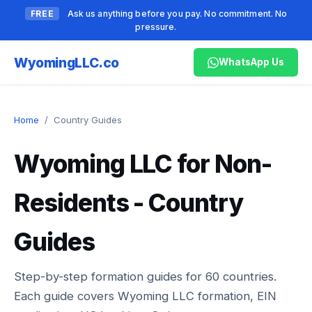
FREE
Ask us anything before you pay. No commitment. No
pressure.
Wyoming
LLC.co
WhatsApp Us
Home
/
Country Guides
Wyoming LLC for Non-
Residents - Country
Guides
Step-by-step formation guides for
60
countries.
Each guide covers Wyoming LLC formation, EIN