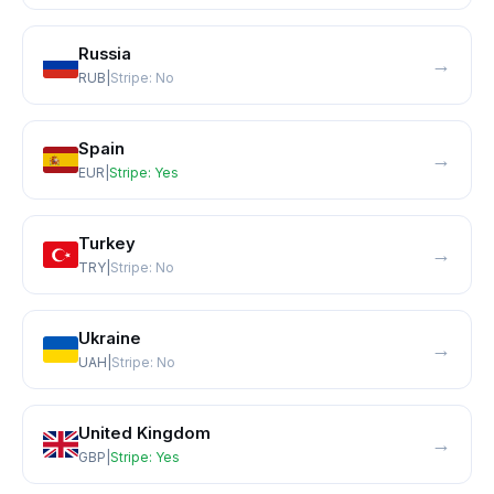
Russia
→
RUB
|
Stripe:
No
Spain
→
EUR
|
Stripe:
Yes
Turkey
→
TRY
|
Stripe:
No
Ukraine
→
UAH
|
Stripe:
No
United Kingdom
→
GBP
|
Stripe:
Yes