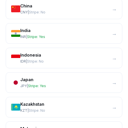
China
→
CNY
|
Stripe:
No
India
→
INR
|
Stripe:
Yes
Indonesia
→
IDR
|
Stripe:
No
Japan
→
JPY
|
Stripe:
Yes
Kazakhstan
→
KZT
|
Stripe:
No