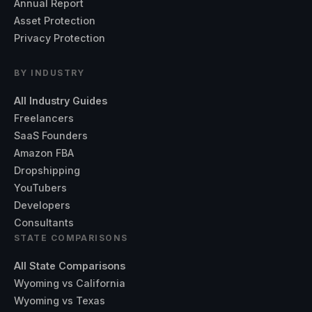
Annual Report
Asset Protection
Privacy Protection
BY INDUSTRY
All Industry Guides
Freelancers
SaaS Founders
Amazon FBA
Dropshipping
YouTubers
Developers
Consultants
STATE COMPARISONS
All State Comparisons
Wyoming vs California
Wyoming vs Texas