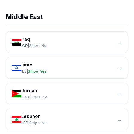
Middle East
Iraq
→
IQD
|
Stripe:
No
Israel
→
ILS
|
Stripe:
Yes
Jordan
→
JOD
|
Stripe:
No
Lebanon
→
LBP
|
Stripe:
No