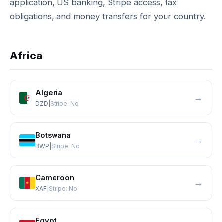
application, US banking, Stripe access, tax
obligations, and money transfers for your country.
Africa
Algeria
→
DZD
|
Stripe:
No
Botswana
→
BWP
|
Stripe:
No
Cameroon
→
XAF
|
Stripe:
No
Egypt