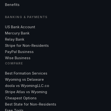
Benefits
BANKING & PAYMENTS
US Bank Account
Mercury Bank
Relay Bank
Stripe for Non-Residents
PayPal Business
Wise Business
COMPARE
Best Formation Services
Wyoming vs Delaware
doola vs WyomingLLC.co
Stripe Atlas vs Wyoming
Cheapest Options
Best State for Non-Residents
Free Tools