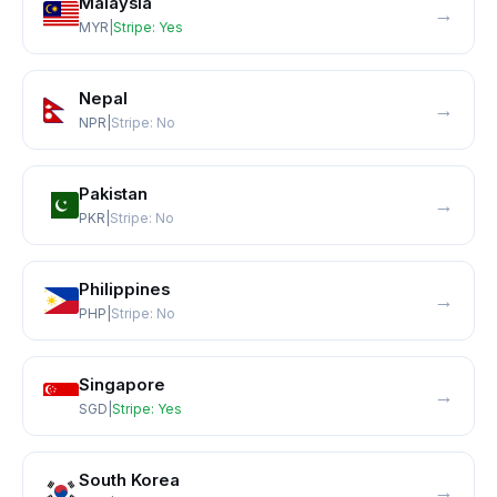
Malaysia
→
MYR
|
Stripe:
Yes
Nepal
→
NPR
|
Stripe:
No
Pakistan
→
PKR
|
Stripe:
No
Philippines
→
PHP
|
Stripe:
No
Singapore
→
SGD
|
Stripe:
Yes
South Korea
→