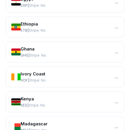
→
EGP
|
Stripe:
No
Ethiopia
→
ETB
|
Stripe:
No
Ghana
→
GHS
|
Stripe:
No
Ivory Coast
→
XOF
|
Stripe:
No
Kenya
→
KES
|
Stripe:
No
Madagascar
→