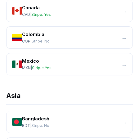
Canada
→
CAD
|
Stripe:
Yes
Colombia
→
COP
|
Stripe:
No
Mexico
→
MXN
|
Stripe:
Yes
Asia
Bangladesh
→
BDT
|
Stripe:
No