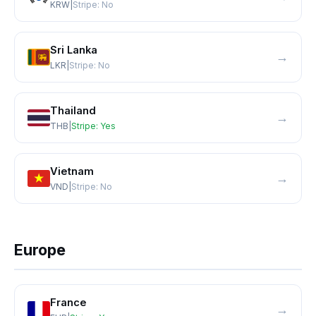
KRW
|
Stripe:
No
Sri Lanka
→
LKR
|
Stripe:
No
Thailand
→
THB
|
Stripe:
Yes
Vietnam
→
VND
|
Stripe:
No
Europe
France
→