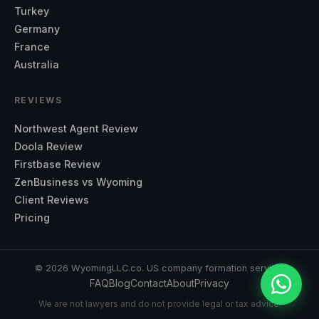
Turkey
Germany
France
Australia
REVIEWS
Northwest Agent Review
Doola Review
Firstbase Review
ZenBusiness vs Wyoming
Client Reviews
Pricing
©
2026
WyomingLLC.co. US company formation service.
FAQ
Blog
Contact
About
Privacy
We are not lawyers and do not provide legal or tax advice.