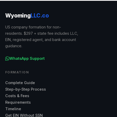
Wyoming
LLC.co
US company formation for non-
residents. $297 + state fee includes LLC,
EIN, registered agent, and bank account
guidance.
WhatsApp Support
FORMATION
Complete Guide
Step-by-Step Process
Costs & Fees
Requirements
Timeline
Get EIN Without SSN