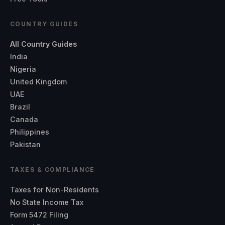
COUNTRY GUIDES
All Country Guides
India
Nigeria
United Kingdom
UAE
Brazil
Canada
Philippines
Pakistan
TAXES & COMPLIANCE
Taxes for Non-Residents
No State Income Tax
Form 5472 Filing