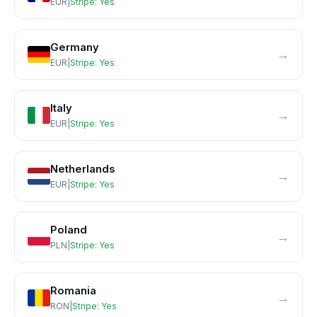
EUR
|
Stripe:
Yes
Germany
→
EUR
|
Stripe:
Yes
Italy
→
EUR
|
Stripe:
Yes
Netherlands
→
EUR
|
Stripe:
Yes
Poland
→
PLN
|
Stripe:
Yes
Romania
→
RON
|
Stripe:
Yes