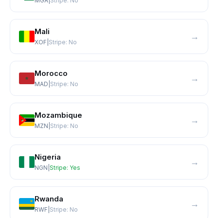
MGA
|
Stripe:
No
Mali
→
XOF
|
Stripe:
No
Morocco
→
MAD
|
Stripe:
No
Mozambique
→
MZN
|
Stripe:
No
Nigeria
→
NGN
|
Stripe:
Yes
Rwanda
→
RWF
|
Stripe:
No