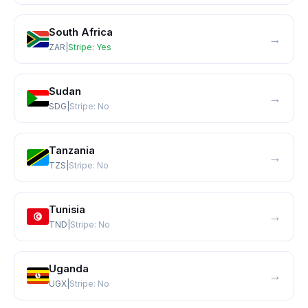
South Africa
→
ZAR
|
Stripe:
Yes
Sudan
→
SDG
|
Stripe:
No
Tanzania
→
TZS
|
Stripe:
No
Tunisia
→
TND
|
Stripe:
No
Uganda
→
UGX
|
Stripe:
No