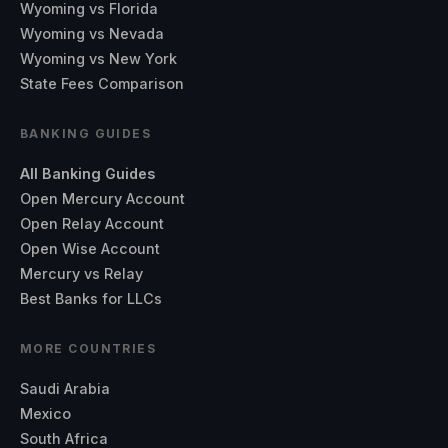
Wyoming vs Florida
Wyoming vs Nevada
Wyoming vs New York
State Fees Comparison
BANKING GUIDES
All Banking Guides
Open Mercury Account
Open Relay Account
Open Wise Account
Mercury vs Relay
Best Banks for LLCs
MORE COUNTRIES
Saudi Arabia
Mexico
South Africa