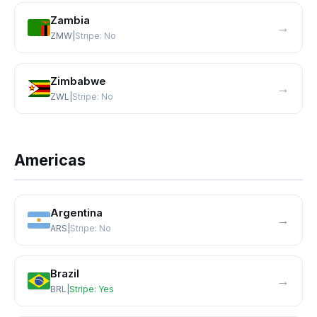
Zambia
→
ZMW
|
Stripe:
No
Zimbabwe
→
ZWL
|
Stripe:
No
Americas
Argentina
→
ARS
|
Stripe:
No
Brazil
→
BRL
|
Stripe:
Yes