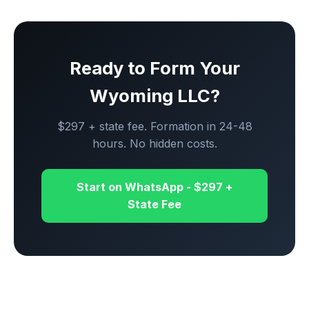
Ready to Form Your
Wyoming LLC?
$297 + state fee. Formation in 24-48
hours. No hidden costs.
Start on WhatsApp - $297 +
State Fee