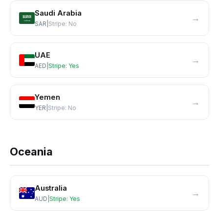
Saudi Arabia
→
SAR
|
Stripe:
No
UAE
→
AED
|
Stripe:
Yes
Yemen
→
YER
|
Stripe:
No
Oceania
Australia
→
AUD
|
Stripe:
Yes