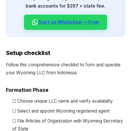
bank accounts for $297 + state fee.
Start on WhatsApp — Free
Setup checklist
Follow this comprehensive checklist to form and operate
your Wyoming LLC from Indonesia:
Formation Phase
☐ Choose unique LLC name and verify availability
☐ Select and appoint Wyoming registered agent
☐ File Articles of Organization with Wyoming Secretary
of State