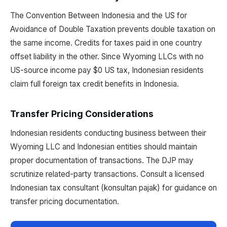
The Convention Between Indonesia and the US for
Avoidance of Double Taxation prevents double taxation on
the same income. Credits for taxes paid in one country
offset liability in the other. Since Wyoming LLCs with no
US-source income pay $0 US tax, Indonesian residents
claim full foreign tax credit benefits in Indonesia.
Transfer Pricing Considerations
Indonesian residents conducting business between their
Wyoming LLC and Indonesian entities should maintain
proper documentation of transactions. The DJP may
scrutinize related-party transactions. Consult a licensed
Indonesian tax consultant (konsultan pajak) for guidance on
transfer pricing documentation.