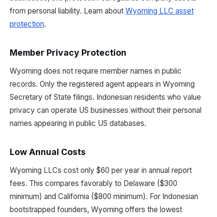
from personal liability. Learn about
Wyoming LLC asset
protection
.
Member Privacy Protection
Wyoming does not require member names in public
records. Only the registered agent appears in Wyoming
Secretary of State filings. Indonesian residents who value
privacy can operate US businesses without their personal
names appearing in public US databases.
Low Annual Costs
Wyoming LLCs cost only $60 per year in annual report
fees. This compares favorably to Delaware ($300
minimum) and California ($800 minimum). For Indonesian
bootstrapped founders, Wyoming offers the lowest