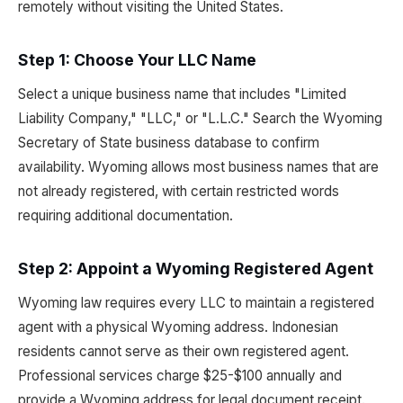
remotely without visiting the United States.
Step 1: Choose Your LLC Name
Select a unique business name that includes "Limited
Liability Company," "LLC," or "L.L.C." Search the Wyoming
Secretary of State business database to confirm
availability. Wyoming allows most business names that are
not already registered, with certain restricted words
requiring additional documentation.
Step 2: Appoint a Wyoming Registered Agent
Wyoming law requires every LLC to maintain a registered
agent with a physical Wyoming address. Indonesian
residents cannot serve as their own registered agent.
Professional services charge $25-$100 annually and
provide a Wyoming address for legal document receipt.