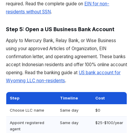
required. Read the complete guide on
EIN for non-
residents without SSN
.
Step 5: Open a US Business Bank Account
Apply to Mercury Bank, Relay Bank, or Wise Business
using your approved Articles of Organization, EIN
confirmation letter, and operating agreement. These banks
accept Indonesian residents and offer 100% online account
opening. Read the banking guide at
US bank account for
Wyoming LLC non-residents
.
Step
Timeline
Cost
Choose LLC name
Same day
$0
Appoint registered
Same day
$25-$100/year
agent