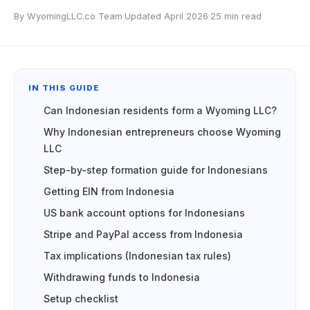
By WyomingLLC.co Team
·
Updated April 2026
·
25 min read
IN THIS GUIDE
Can Indonesian residents form a Wyoming LLC?
Why Indonesian entrepreneurs choose Wyoming
LLC
Step-by-step formation guide for Indonesians
Getting EIN from Indonesia
US bank account options for Indonesians
Stripe and PayPal access from Indonesia
Tax implications (Indonesian tax rules)
Withdrawing funds to Indonesia
Setup checklist