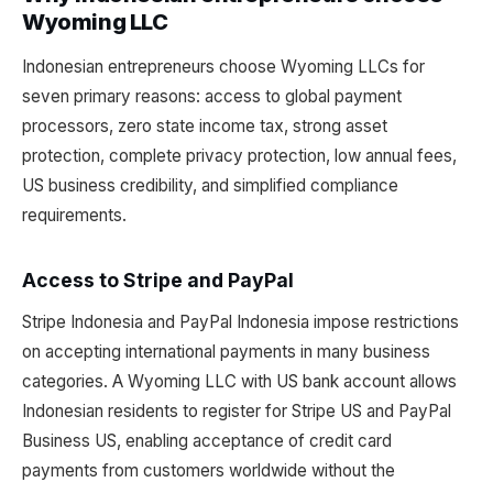
Wyoming LLC
Indonesian entrepreneurs choose Wyoming LLCs for
seven primary reasons: access to global payment
processors, zero state income tax, strong asset
protection, complete privacy protection, low annual fees,
US business credibility, and simplified compliance
requirements.
Access to Stripe and PayPal
Stripe Indonesia and PayPal Indonesia impose restrictions
on accepting international payments in many business
categories. A Wyoming LLC with US bank account allows
Indonesian residents to register for Stripe US and PayPal
Business US, enabling acceptance of credit card
payments from customers worldwide without the