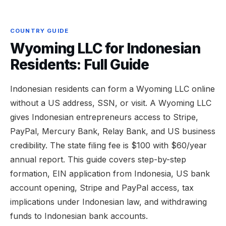
COUNTRY GUIDE
Wyoming LLC for Indonesian
Residents: Full Guide
Indonesian residents can form a Wyoming LLC online
without a US address, SSN, or visit. A Wyoming LLC
gives Indonesian entrepreneurs access to Stripe,
PayPal, Mercury Bank, Relay Bank, and US business
credibility. The state filing fee is $100 with $60/year
annual report. This guide covers step-by-step
formation, EIN application from Indonesia, US bank
account opening, Stripe and PayPal access, tax
implications under Indonesian law, and withdrawing
funds to Indonesian bank accounts.