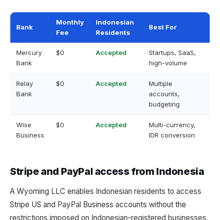
Monthly
Indonesian
Bank
Best For
Fee
Residents
Mercury
$0
Accepted
Startups, SaaS,
Bank
high-volume
Relay
$0
Accepted
Multiple
Bank
accounts,
budgeting
Wise
$0
Accepted
Multi-currency,
Business
IDR conversion
Stripe and PayPal access from Indonesia
A Wyoming LLC enables Indonesian residents to access
Stripe US and PayPal Business accounts without the
restrictions imposed on Indonesian-registered businesses.