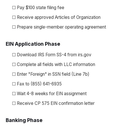
☐ Pay $100 state filing fee
☐ Receive approved Articles of Organization
☐ Prepare single-member operating agreement
EIN Application Phase
☐ Download IRS Form SS-4 from irs.gov
☐ Complete all fields with LLC information
☐ Enter "Foreign" in SSN field (Line 7b)
☐ Fax to (855) 641-6935
☐ Wait 4-8 weeks for EIN assignment
☐ Receive CP 575 EIN confirmation letter
Banking Phase