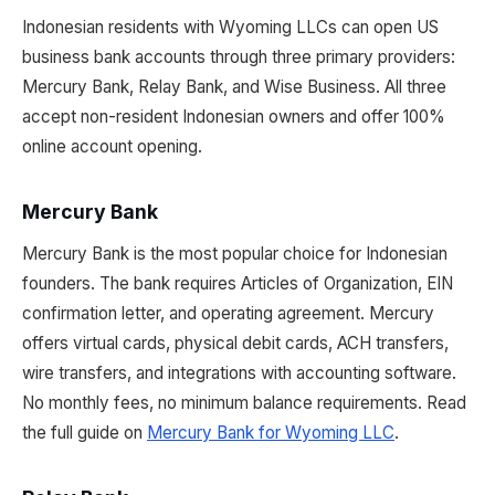
Indonesian residents with Wyoming LLCs can open US
business bank accounts through three primary providers:
Mercury Bank, Relay Bank, and Wise Business. All three
accept non-resident Indonesian owners and offer 100%
online account opening.
Mercury Bank
Mercury Bank is the most popular choice for Indonesian
founders. The bank requires Articles of Organization, EIN
confirmation letter, and operating agreement. Mercury
offers virtual cards, physical debit cards, ACH transfers,
wire transfers, and integrations with accounting software.
No monthly fees, no minimum balance requirements. Read
the full guide on
Mercury Bank for Wyoming LLC
.