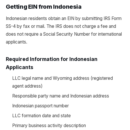
Getting EIN from Indonesia
Indonesian residents obtain an EIN by submitting IRS Form
SS-4 by fax or mail. The IRS does not charge a fee and
does not require a Social Security Number for international
applicants.
Required Information for Indonesian
Applicants
LLC legal name and Wyoming address (registered
agent address)
Responsible party name and Indonesian address
Indonesian passport number
LLC formation date and state
Primary business activity description