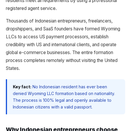
residents meet all requirements by using a professional
registered agent service.
Thousands of Indonesian entrepreneurs, freelancers,
dropshippers, and SaaS founders have formed Wyoming
LLCs to access US payment processors, establish
credibility with US and international clients, and operate
global e-commerce businesses. The entire formation
process completes remotely without visiting the United
States.
Key fact:
No Indonesian resident has ever been
denied Wyoming LLC formation based on nationality.
The process is 100% legal and openly available to
Indonesian citizens with a valid passport.
Why Indonesian entrepreneurs choose