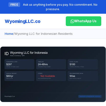
FREE
Ask us anything before you pay. No commitment. No
pressure.
Wyoming
LLC.co
WhatsApp Us
Home
/
Wyoming LLC for Indonesian Residents