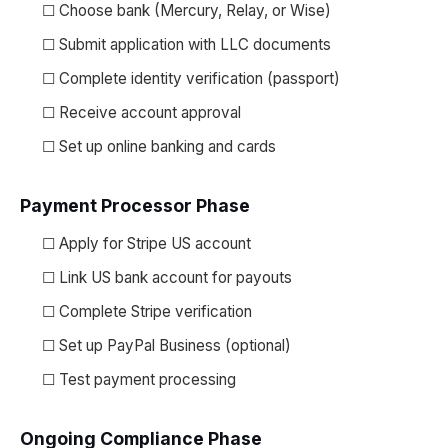
☐ Choose bank (Mercury, Relay, or Wise)
☐ Submit application with LLC documents
☐ Complete identity verification (passport)
☐ Receive account approval
☐ Set up online banking and cards
Payment Processor Phase
☐ Apply for Stripe US account
☐ Link US bank account for payouts
☐ Complete Stripe verification
☐ Set up PayPal Business (optional)
☐ Test payment processing
Ongoing Compliance Phase