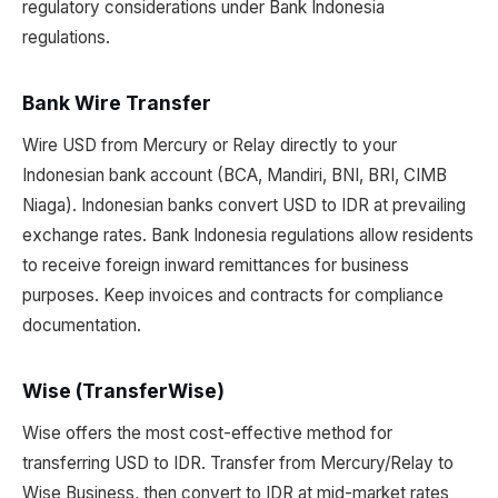
regulatory considerations under Bank Indonesia
regulations.
Bank Wire Transfer
Wire USD from Mercury or Relay directly to your
Indonesian bank account (BCA, Mandiri, BNI, BRI, CIMB
Niaga). Indonesian banks convert USD to IDR at prevailing
exchange rates. Bank Indonesia regulations allow residents
to receive foreign inward remittances for business
purposes. Keep invoices and contracts for compliance
documentation.
Wise (TransferWise)
Wise offers the most cost-effective method for
transferring USD to IDR. Transfer from Mercury/Relay to
Wise Business, then convert to IDR at mid-market rates