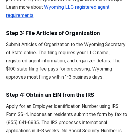
Learn more about
Wyoming LLC registered agent
requirements
.
Step 3: File Articles of Organization
Submit Articles of Organization to the Wyoming Secretary
of State online. The filing requires your LLC name,
registered agent information, and organizer details. The
$100 state filing fee pays for processing. Wyoming
approves most filings within 1-3 business days.
Step 4: Obtain an EIN from the IRS
Apply for an Employer Identification Number using IRS
Form SS-4. Indonesian residents submit the form by fax to
(855) 641-6935. The IRS processes international
applications in 4-8 weeks. No Social Security Number is