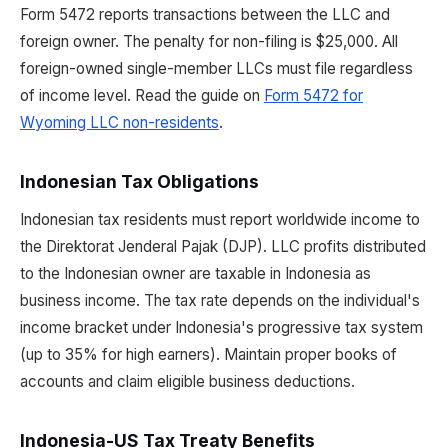
Form 5472 reports transactions between the LLC and
foreign owner. The penalty for non-filing is $25,000. All
foreign-owned single-member LLCs must file regardless
of income level. Read the guide on
Form 5472 for
Wyoming LLC non-residents
.
Indonesian Tax Obligations
Indonesian tax residents must report worldwide income to
the Direktorat Jenderal Pajak (DJP). LLC profits distributed
to the Indonesian owner are taxable in Indonesia as
business income. The tax rate depends on the individual's
income bracket under Indonesia's progressive tax system
(up to 35% for high earners). Maintain proper books of
accounts and claim eligible business deductions.
Indonesia-US Tax Treaty Benefits