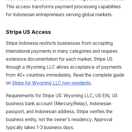
This access transforms payment processing capabilities
for Indonesian entrepreneurs serving global markets.
Stripe US Access
Stripe Indonesia restricts businesses from accepting
international payments in many categories and requires
extensive documentation for each market. Stripe US
through a Wyoming LLC allows acceptance of payments
from 40+ countries immediately. Read the complete guide
on
Stripe for Wyoming LLC non-residents
.
Requirements for Stripe US: Wyoming LLC, US EIN, US
business bank account (Mercury/Relay), Indonesian
passport, and Indonesian address. Stripe verifies the
business entity, not the owner's residency. Approval
typically takes 1-3 business days.