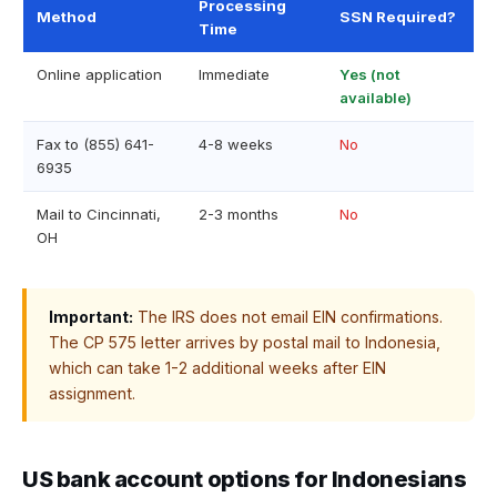
Processing
Method
SSN Required?
Time
Online application
Immediate
Yes (not
available)
Fax to (855) 641-
4-8 weeks
No
6935
Mail to Cincinnati,
2-3 months
No
OH
Important:
The IRS does not email EIN confirmations.
The CP 575 letter arrives by postal mail to Indonesia,
which can take 1-2 additional weeks after EIN
assignment.
US bank account options for Indonesians