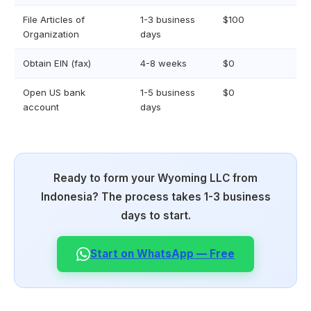
File Articles of
1-3 business
$100
Organization
days
Obtain EIN (fax)
4-8 weeks
$0
Open US bank
1-5 business
$0
account
days
Ready to form your Wyoming LLC from
Indonesia? The process takes 1-3 business
days to start.
Start on WhatsApp — Free