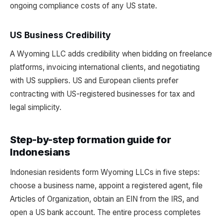
ongoing compliance costs of any US state.
US Business Credibility
A Wyoming LLC adds credibility when bidding on freelance
platforms, invoicing international clients, and negotiating
with US suppliers. US and European clients prefer
contracting with US-registered businesses for tax and
legal simplicity.
Step-by-step formation guide for
Indonesians
Indonesian residents form Wyoming LLCs in five steps:
choose a business name, appoint a registered agent, file
Articles of Organization, obtain an EIN from the IRS, and
open a US bank account. The entire process completes