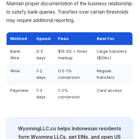
Maintain proper documentation of the business relationship
to satisfy bank queries. Transfers over certain thresholds
may require additional reporting.
Method
Speed
Fees
Best For
Bank
2-5
$15-50 + forex
Large transfers
Wire
days
markup
($10k+)
Wise
1-2
0.5-1%
Regular
days
conversion
transfers
Payoneer
1-3
1-2%
Card access
days
conversion
WyomingLLC.co helps Indonesian residents
form Wyoming LLCs, get EINs, and open US