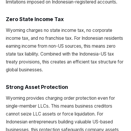
limitations imposed on Indonesian-registered accounts.
Zero State Income Tax
Wyoming charges no state income tax, no corporate
income tax, and no franchise tax. For Indonesian residents
earning income from non-US sources, this means zero
state tax liability. Combined with the Indonesia-US tax
treaty provisions, this creates an efficient tax structure for
global businesses.
Strong Asset Protection
Wyoming provides charging order protection even for
single-member LLCs. This means business creditors
cannot seize LLC assets or force liquidation. For
Indonesian entrepreneurs building valuable US-based
businesses, this protection safeguards company assets