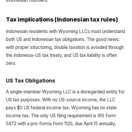
Indonesian founders.
Tax implications (Indonesian tax rules)
Indonesian residents with Wyoming LLCs must understand
both US and Indonesian tax obligations. The good news:
with proper structuring, double taxation is avoided through
the Indonesia-US tax treaty, and US tax liability is often
zero.
US Tax Obligations
A single-member Wyoming LLC is a disregarded entity for
US tax purposes. With no US-source income, the LLC
pays $0 US federal income tax. Wyoming has no state
income tax. The only US filing requirement is IRS Form
5472 with a pro-forma Form 1120, due April 15 annually.