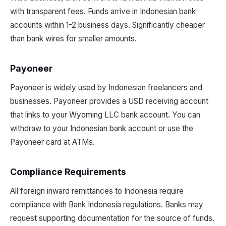
with transparent fees. Funds arrive in Indonesian bank
accounts within 1-2 business days. Significantly cheaper
than bank wires for smaller amounts.
Payoneer
Payoneer is widely used by Indonesian freelancers and
businesses. Payoneer provides a USD receiving account
that links to your Wyoming LLC bank account. You can
withdraw to your Indonesian bank account or use the
Payoneer card at ATMs.
Compliance Requirements
All foreign inward remittances to Indonesia require
compliance with Bank Indonesia regulations. Banks may
request supporting documentation for the source of funds.