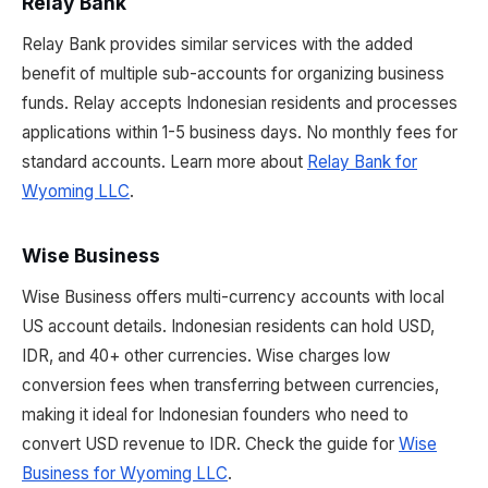
Relay Bank
Relay Bank provides similar services with the added
benefit of multiple sub-accounts for organizing business
funds. Relay accepts Indonesian residents and processes
applications within 1-5 business days. No monthly fees for
standard accounts. Learn more about
Relay Bank for
Wyoming LLC
.
Wise Business
Wise Business offers multi-currency accounts with local
US account details. Indonesian residents can hold USD,
IDR, and 40+ other currencies. Wise charges low
conversion fees when transferring between currencies,
making it ideal for Indonesian founders who need to
convert USD revenue to IDR. Check the guide for
Wise
Business for Wyoming LLC
.