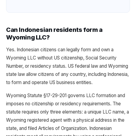
Can Indonesian residents form a
Wyoming LLC?
Yes. Indonesian citizens can legally form and own a
Wyoming LLC without US citizenship, Social Security
Number, or residency status. US federal law and Wyoming
state law allow citizens of any country, including Indonesia,
to form and operate US business entities.
Wyoming Statute §17-29-201 governs LLC formation and
imposes no citizenship or residency requirements. The
statute requires only three elements: a unique LLC name, a
Wyoming registered agent with a physical address in the
state, and filed Articles of Organization. Indonesian