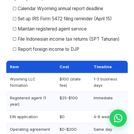
☐ Calendar Wyoming annual report deadline
☐ Set up IRS Form 5472 filing reminder (April 15)
☐ Maintain registered agent service
☐ File Indonesian income tax returns (SPT Tahunan)
☐ Report foreign income to DJP
Item
Cost
Timeline
Wyoming LLC
$100 (state
1-3 business
formation
fee)
days
Registered agent (1
$25-$100
Immediate
year)
EIN application
$0
4-8 weeks
Operating agreement
$0-$200
Same day