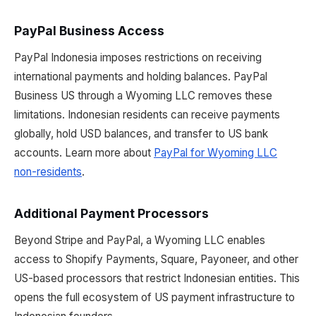
PayPal Business Access
PayPal Indonesia imposes restrictions on receiving
international payments and holding balances. PayPal
Business US through a Wyoming LLC removes these
limitations. Indonesian residents can receive payments
globally, hold USD balances, and transfer to US bank
accounts. Learn more about
PayPal for Wyoming LLC
non-residents
.
Additional Payment Processors
Beyond Stripe and PayPal, a Wyoming LLC enables
access to Shopify Payments, Square, Payoneer, and other
US-based processors that restrict Indonesian entities. This
opens the full ecosystem of US payment infrastructure to