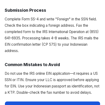
Submission Process
Complete Form SS-4 and write "Foreign" in the SSN field.
Check the box indicating a foreign address. Fax the
completed form to the IRS International Operation at (855)
641-6935. Processing takes 4-8 weeks. The IRS mails the
EIN confirmation letter (CP 575) to your Indonesian
address.
Common Mistakes to Avoid
Do not use the IRS online EIN application—it requires a US
SSN or ITIN. Ensure your LLC is approved before applying
for EIN. Use your Indonesian passport as identification, not
a KTP. Double-check the fax number to avoid delays.