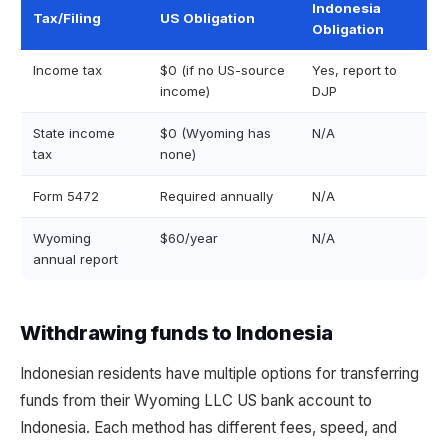
Indonesia
Tax/Filing
US Obligation
Obligation
Income tax
$0 (if no US-source
Yes, report to
income)
DJP
State income
$0 (Wyoming has
N/A
tax
none)
Form 5472
Required annually
N/A
Wyoming
$60/year
N/A
annual report
Withdrawing funds to Indonesia
Indonesian residents have multiple options for transferring
funds from their Wyoming LLC US bank account to
Indonesia. Each method has different fees, speed, and