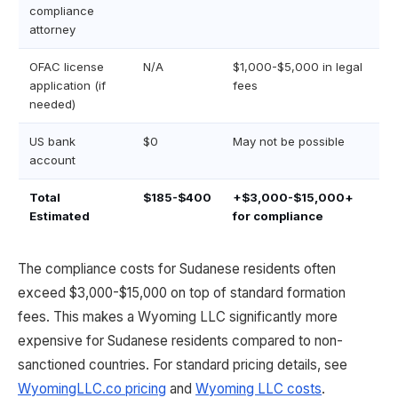
compliance
attorney
OFAC license
N/A
$1,000-$5,000 in legal
application (if
fees
needed)
US bank
$0
May not be possible
account
Total
$185-$400
+$3,000-$15,000+
Estimated
for compliance
The compliance costs for Sudanese residents often
exceed $3,000-$15,000 on top of standard formation
fees. This makes a Wyoming LLC significantly more
expensive for Sudanese residents compared to non-
sanctioned countries. For standard pricing details, see
WyomingLLC.co pricing
and
Wyoming LLC costs
.