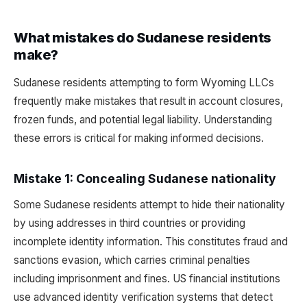
What mistakes do Sudanese residents
make?
Sudanese residents attempting to form Wyoming LLCs
frequently make mistakes that result in account closures,
frozen funds, and potential legal liability. Understanding
these errors is critical for making informed decisions.
Mistake 1: Concealing Sudanese nationality
Some Sudanese residents attempt to hide their nationality
by using addresses in third countries or providing
incomplete identity information. This constitutes fraud and
sanctions evasion, which carries criminal penalties
including imprisonment and fines. US financial institutions
use advanced identity verification systems that detect