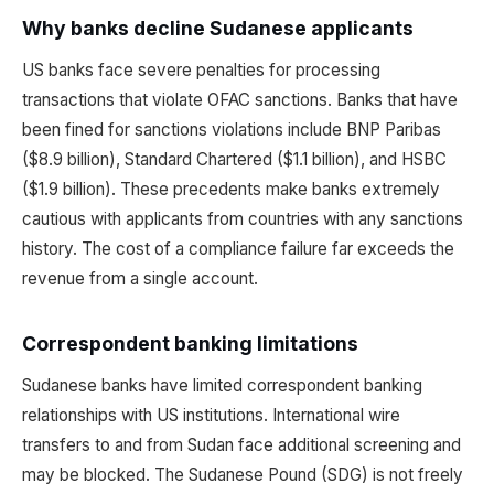
Why banks decline Sudanese applicants
US banks face severe penalties for processing
transactions that violate OFAC sanctions. Banks that have
been fined for sanctions violations include BNP Paribas
($8.9 billion), Standard Chartered ($1.1 billion), and HSBC
($1.9 billion). These precedents make banks extremely
cautious with applicants from countries with any sanctions
history. The cost of a compliance failure far exceeds the
revenue from a single account.
Correspondent banking limitations
Sudanese banks have limited correspondent banking
relationships with US institutions. International wire
transfers to and from Sudan face additional screening and
may be blocked. The Sudanese Pound (SDG) is not freely