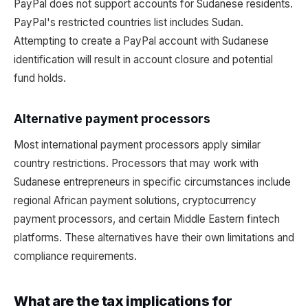
PayPal does not support accounts for Sudanese residents.
PayPal's restricted countries list includes Sudan.
Attempting to create a PayPal account with Sudanese
identification will result in account closure and potential
fund holds.
Alternative payment processors
Most international payment processors apply similar
country restrictions. Processors that may work with
Sudanese entrepreneurs in specific circumstances include
regional African payment solutions, cryptocurrency
payment processors, and certain Middle Eastern fintech
platforms. These alternatives have their own limitations and
compliance requirements.
What are the tax implications for