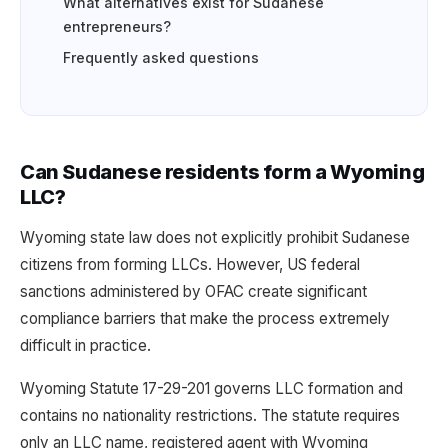
What alternatives exist for Sudanese
entrepreneurs?
Frequently asked questions
Can Sudanese residents form a Wyoming
LLC?
Wyoming state law does not explicitly prohibit Sudanese
citizens from forming LLCs. However, US federal
sanctions administered by OFAC create significant
compliance barriers that make the process extremely
difficult in practice.
Wyoming Statute 17-29-201 governs LLC formation and
contains no nationality restrictions. The statute requires
only an LLC name, registered agent with Wyoming