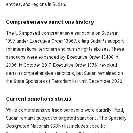
entities, and regions in Sudan.
Comprehensive sanctions history
The US imposed comprehensive sanctions on Sudan in
1997 under Executive Order 13067, citing Sudan's support
for international terrorism and human rights abuses. These
sanctions were expanded by Executive Order 13400 in
2006. In October 2017, Executive Order 13761 revoked
certain comprehensive sanctions, but Sudan remained on
the State Sponsors of Terrorism list until December 2020.
Current sanctions status
While comprehensive trade sanctions were partially lifted,
Sudan remains subject to targeted sanctions. The Specially
Designated Nationals (SDN) list includes specific