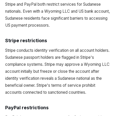
Stripe and PayPal both restrict services for Sudanese
nationals. Even with a Wyoming LLC and US bank account,
Sudanese residents face significant barriers to accessing
US payment processors.
Stripe restrictions
Stripe conducts identity verification on all account holders.
Sudanese passport holders are flagged in Stripe's
compliance systems. Stripe may approve a Wyoming LLC
account initially but freeze or close the account after
identity verification reveals a Sudanese national as the
beneficial owner. Stripe's terms of service prohibit
accounts connected to sanctioned countries.
PayPal restrictions