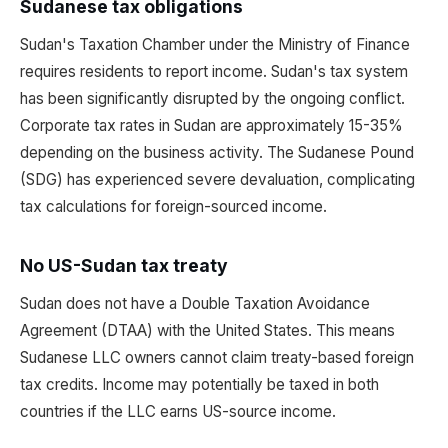
Sudanese tax obligations
Sudan's Taxation Chamber under the Ministry of Finance
requires residents to report income. Sudan's tax system
has been significantly disrupted by the ongoing conflict.
Corporate tax rates in Sudan are approximately 15-35%
depending on the business activity. The Sudanese Pound
(SDG) has experienced severe devaluation, complicating
tax calculations for foreign-sourced income.
No US-Sudan tax treaty
Sudan does not have a Double Taxation Avoidance
Agreement (DTAA) with the United States. This means
Sudanese LLC owners cannot claim treaty-based foreign
tax credits. Income may potentially be taxed in both
countries if the LLC earns US-source income.