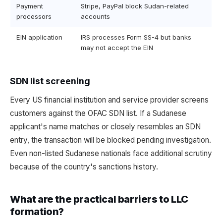
Payment
Stripe, PayPal block Sudan-related
processors
accounts
EIN application
IRS processes Form SS-4 but banks
may not accept the EIN
SDN list screening
Every US financial institution and service provider screens
customers against the OFAC SDN list. If a Sudanese
applicant's name matches or closely resembles an SDN
entry, the transaction will be blocked pending investigation.
Even non-listed Sudanese nationals face additional scrutiny
because of the country's sanctions history.
What are the practical barriers to LLC
formation?