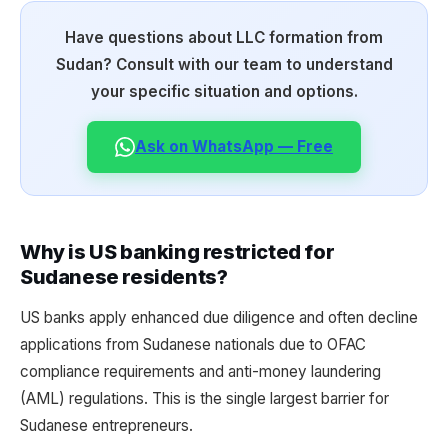
Have questions about LLC formation from
Sudan? Consult with our team to understand
your specific situation and options.
Ask on WhatsApp — Free
Why is US banking restricted for
Sudanese residents?
US banks apply enhanced due diligence and often decline
applications from Sudanese nationals due to OFAC
compliance requirements and anti-money laundering
(AML) regulations. This is the single largest barrier for
Sudanese entrepreneurs.