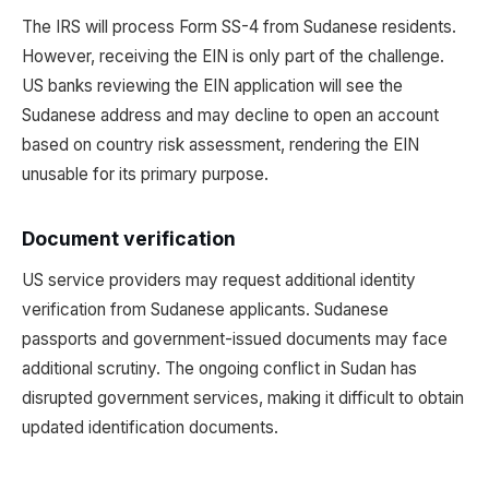
The IRS will process Form SS-4 from Sudanese residents.
However, receiving the EIN is only part of the challenge.
US banks reviewing the EIN application will see the
Sudanese address and may decline to open an account
based on country risk assessment, rendering the EIN
unusable for its primary purpose.
Document verification
US service providers may request additional identity
verification from Sudanese applicants. Sudanese
passports and government-issued documents may face
additional scrutiny. The ongoing conflict in Sudan has
disrupted government services, making it difficult to obtain
updated identification documents.