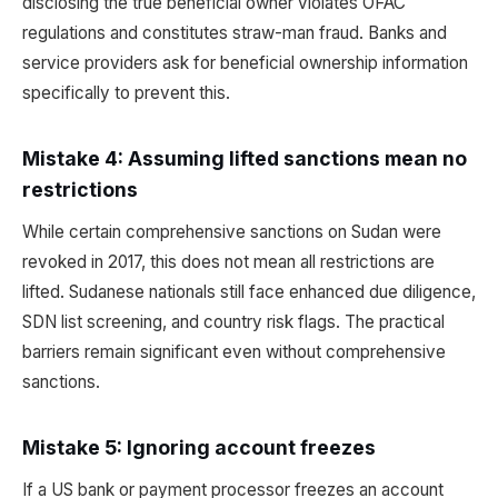
disclosing the true beneficial owner violates OFAC
regulations and constitutes straw-man fraud. Banks and
service providers ask for beneficial ownership information
specifically to prevent this.
Mistake 4: Assuming lifted sanctions mean no
restrictions
While certain comprehensive sanctions on Sudan were
revoked in 2017, this does not mean all restrictions are
lifted. Sudanese nationals still face enhanced due diligence,
SDN list screening, and country risk flags. The practical
barriers remain significant even without comprehensive
sanctions.
Mistake 5: Ignoring account freezes
If a US bank or payment processor freezes an account