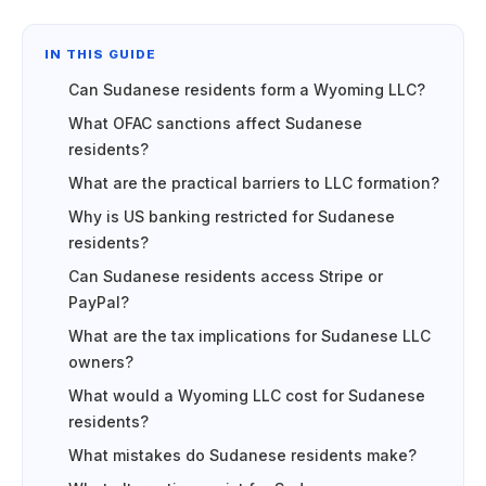
IN THIS GUIDE
Can Sudanese residents form a Wyoming LLC?
What OFAC sanctions affect Sudanese
residents?
What are the practical barriers to LLC formation?
Why is US banking restricted for Sudanese
residents?
Can Sudanese residents access Stripe or
PayPal?
What are the tax implications for Sudanese LLC
owners?
What would a Wyoming LLC cost for Sudanese
residents?
What mistakes do Sudanese residents make?