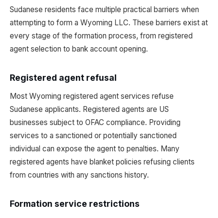
Sudanese residents face multiple practical barriers when
attempting to form a Wyoming LLC. These barriers exist at
every stage of the formation process, from registered
agent selection to bank account opening.
Registered agent refusal
Most Wyoming registered agent services refuse
Sudanese applicants. Registered agents are US
businesses subject to OFAC compliance. Providing
services to a sanctioned or potentially sanctioned
individual can expose the agent to penalties. Many
registered agents have blanket policies refusing clients
from countries with any sanctions history.
Formation service restrictions