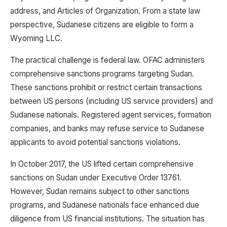
address, and Articles of Organization. From a state law
perspective, Sudanese citizens are eligible to form a
Wyoming LLC.
The practical challenge is federal law. OFAC administers
comprehensive sanctions programs targeting Sudan.
These sanctions prohibit or restrict certain transactions
between US persons (including US service providers) and
Sudanese nationals. Registered agent services, formation
companies, and banks may refuse service to Sudanese
applicants to avoid potential sanctions violations.
In October 2017, the US lifted certain comprehensive
sanctions on Sudan under Executive Order 13761.
However, Sudan remains subject to other sanctions
programs, and Sudanese nationals face enhanced due
diligence from US financial institutions. The situation has