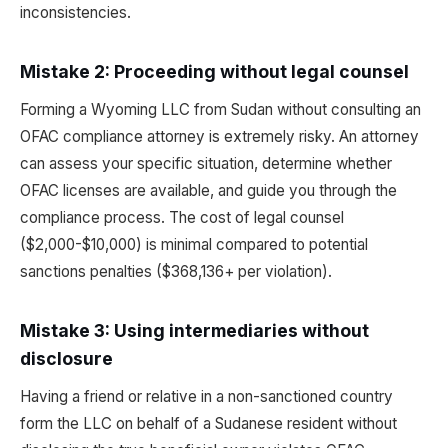
inconsistencies.
Mistake 2: Proceeding without legal counsel
Forming a Wyoming LLC from Sudan without consulting an
OFAC compliance attorney is extremely risky. An attorney
can assess your specific situation, determine whether
OFAC licenses are available, and guide you through the
compliance process. The cost of legal counsel
($2,000-$10,000) is minimal compared to potential
sanctions penalties ($368,136+ per violation).
Mistake 3: Using intermediaries without
disclosure
Having a friend or relative in a non-sanctioned country
form the LLC on behalf of a Sudanese resident without