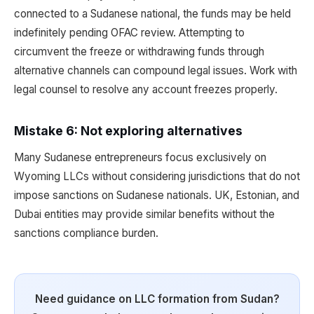
connected to a Sudanese national, the funds may be held
indefinitely pending OFAC review. Attempting to
circumvent the freeze or withdrawing funds through
alternative channels can compound legal issues. Work with
legal counsel to resolve any account freezes properly.
Mistake 6: Not exploring alternatives
Many Sudanese entrepreneurs focus exclusively on
Wyoming LLCs without considering jurisdictions that do not
impose sanctions on Sudanese nationals. UK, Estonian, and
Dubai entities may provide similar benefits without the
sanctions compliance burden.
Need guidance on LLC formation from Sudan?