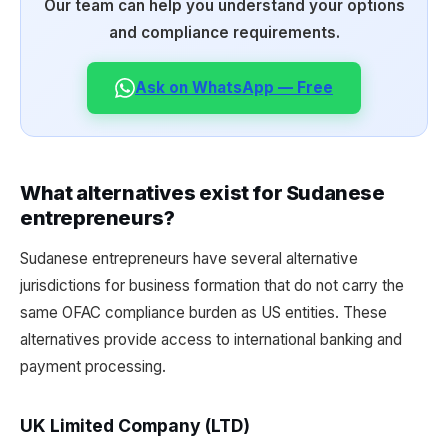
Our team can help you understand your options
and compliance requirements.
Ask on WhatsApp — Free
What alternatives exist for Sudanese
entrepreneurs?
Sudanese entrepreneurs have several alternative
jurisdictions for business formation that do not carry the
same OFAC compliance burden as US entities. These
alternatives provide access to international banking and
payment processing.
UK Limited Company (LTD)