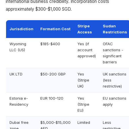
international business credibility. Incorporation costs
approximately $300-$1,000 SGD.
Stripe
Sudan
Jurisdiction
Formation Cost
Access
Restrictions
Wyoming
$185-$400
Yes (if
OFAC
LLC (US)
account
sanctions -
approved)
significant
barriers
UK LTD
$50-200 GBP
Yes
UK sanctions
(Stripe
(less
UK)
restrictive)
Estonia e-
EUR 100-120
Yes
EU sanctions
Residency
(Stripe
apply
EU)
Dubai free
$5,000-$15,000
Limited
Less
zone
AED
restrictive