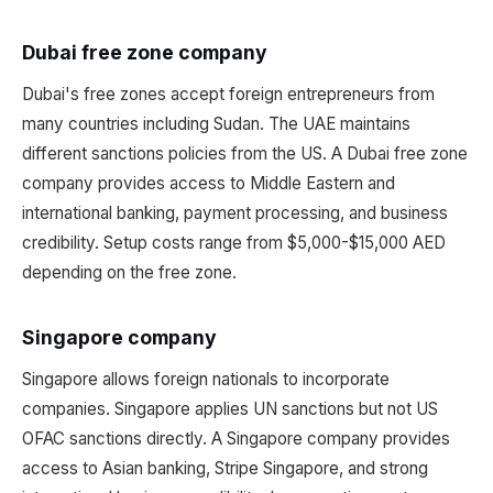
Dubai free zone company
Dubai's free zones accept foreign entrepreneurs from
many countries including Sudan. The UAE maintains
different sanctions policies from the US. A Dubai free zone
company provides access to Middle Eastern and
international banking, payment processing, and business
credibility. Setup costs range from $5,000-$15,000 AED
depending on the free zone.
Singapore company
Singapore allows foreign nationals to incorporate
companies. Singapore applies UN sanctions but not US
OFAC sanctions directly. A Singapore company provides
access to Asian banking, Stripe Singapore, and strong