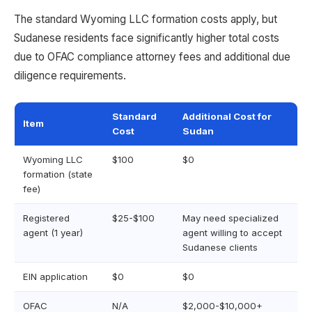
The standard Wyoming LLC formation costs apply, but
Sudanese residents face significantly higher total costs
due to OFAC compliance attorney fees and additional due
diligence requirements.
Standard
Additional Cost for
Item
Cost
Sudan
Wyoming LLC
$100
$0
formation (state
fee)
Registered
$25-$100
May need specialized
agent (1 year)
agent willing to accept
Sudanese clients
EIN application
$0
$0
OFAC
N/A
$2,000-$10,000+