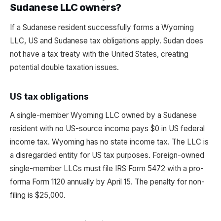
Sudanese LLC owners?
If a Sudanese resident successfully forms a Wyoming
LLC, US and Sudanese tax obligations apply. Sudan does
not have a tax treaty with the United States, creating
potential double taxation issues.
US tax obligations
A single-member Wyoming LLC owned by a Sudanese
resident with no US-source income pays $0 in US federal
income tax. Wyoming has no state income tax. The LLC is
a disregarded entity for US tax purposes. Foreign-owned
single-member LLCs must file IRS Form 5472 with a pro-
forma Form 1120 annually by April 15. The penalty for non-
filing is $25,000.