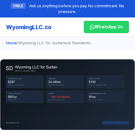
FREE
Ask us anything before you pay. No commitment. No
pressure.
Wyoming
LLC.co
WhatsApp Us
Home
/
Wyoming LLC for Sudanese Residents