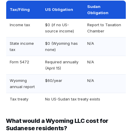
Sudan
Tax/Filing
US Obligation
Obligation
Income tax
$0 (if no US-
Report to Taxation
source income)
Chamber
State income
$0 (Wyoming has
N/A
tax
none)
Form 5472
Required annually
N/A
(April 15)
Wyoming
$60/year
N/A
annual report
Tax treaty
No US-Sudan tax treaty exists
What would a Wyoming LLC cost for
Sudanese residents?