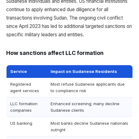
Sudanese individuals and entities. US financial institutions
continue to apply enhanced due diligence for all
transactions involving Sudan. The ongoing civil conflict
since April 2023 has led to additional targeted sanctions on
specific military leaders and entities.
How sanctions affect LLC formation
Service
Impact on Sudanese Residents
Registered
Most refuse Sudanese applicants due
agent services
to compliance risk
LLC formation
Enhanced screening; many decline
companies
Sudanese clients
US banking
Most banks decline Sudanese nationals
outright