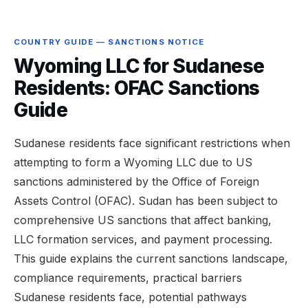
COUNTRY GUIDE — SANCTIONS NOTICE
Wyoming LLC for Sudanese
Residents: OFAC Sanctions
Guide
Sudanese residents face significant restrictions when
attempting to form a Wyoming LLC due to US
sanctions administered by the Office of Foreign
Assets Control (OFAC). Sudan has been subject to
comprehensive US sanctions that affect banking,
LLC formation services, and payment processing.
This guide explains the current sanctions landscape,
compliance requirements, practical barriers
Sudanese residents face, potential pathways