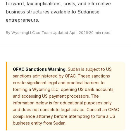
forward, tax implications, costs, and alternative
business structures available to Sudanese
entrepreneurs.
By WyomingLLC.co Team
·
Updated April 2026
·
20 min read
OFAC Sanctions Warning:
Sudan is subject to US
sanctions administered by OFAC. These sanctions
create significant legal and practical barriers to
forming a Wyoming LLC, opening US bank accounts,
and accessing US payment processors. The
information below is for educational purposes only
and does not constitute legal advice. Consult an OFAC
compliance attorney before attempting to form a US
business entity from Sudan.