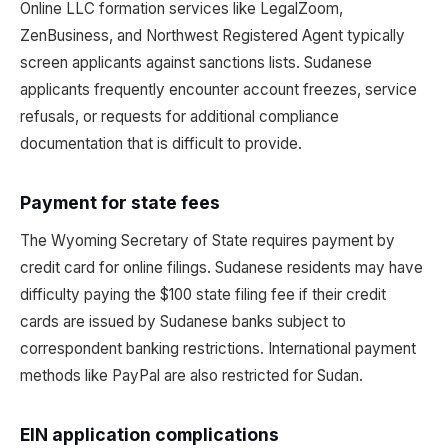
Online LLC formation services like LegalZoom,
ZenBusiness, and Northwest Registered Agent typically
screen applicants against sanctions lists. Sudanese
applicants frequently encounter account freezes, service
refusals, or requests for additional compliance
documentation that is difficult to provide.
Payment for state fees
The Wyoming Secretary of State requires payment by
credit card for online filings. Sudanese residents may have
difficulty paying the $100 state filing fee if their credit
cards are issued by Sudanese banks subject to
correspondent banking restrictions. International payment
methods like PayPal are also restricted for Sudan.
EIN application complications