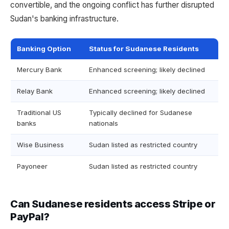
convertible, and the ongoing conflict has further disrupted
Sudan's banking infrastructure.
Banking Option
Status for Sudanese Residents
Mercury Bank
Enhanced screening; likely declined
Relay Bank
Enhanced screening; likely declined
Traditional US
Typically declined for Sudanese
banks
nationals
Wise Business
Sudan listed as restricted country
Payoneer
Sudan listed as restricted country
Can Sudanese residents access Stripe or
PayPal?