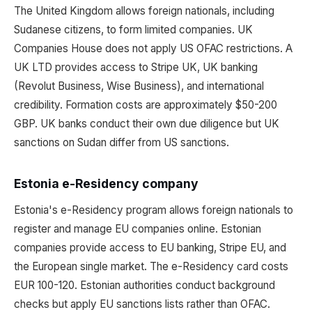
The United Kingdom allows foreign nationals, including
Sudanese citizens, to form limited companies. UK
Companies House does not apply US OFAC restrictions. A
UK LTD provides access to Stripe UK, UK banking
(Revolut Business, Wise Business), and international
credibility. Formation costs are approximately $50-200
GBP. UK banks conduct their own due diligence but UK
sanctions on Sudan differ from US sanctions.
Estonia e-Residency company
Estonia's e-Residency program allows foreign nationals to
register and manage EU companies online. Estonian
companies provide access to EU banking, Stripe EU, and
the European single market. The e-Residency card costs
EUR 100-120. Estonian authorities conduct background
checks but apply EU sanctions lists rather than OFAC.