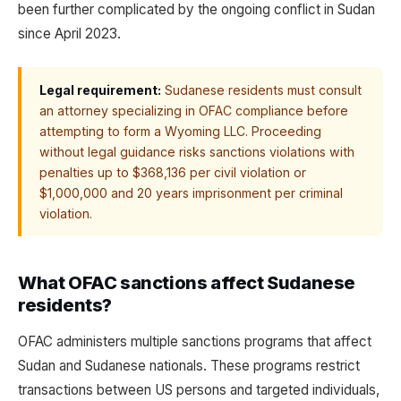
been further complicated by the ongoing conflict in Sudan
since April 2023.
Legal requirement:
Sudanese residents must consult
an attorney specializing in OFAC compliance before
attempting to form a Wyoming LLC. Proceeding
without legal guidance risks sanctions violations with
penalties up to $368,136 per civil violation or
$1,000,000 and 20 years imprisonment per criminal
violation.
What OFAC sanctions affect Sudanese
residents?
OFAC administers multiple sanctions programs that affect
Sudan and Sudanese nationals. These programs restrict
transactions between US persons and targeted individuals,