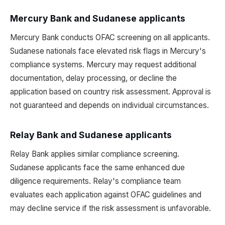
Mercury Bank and Sudanese applicants
Mercury Bank conducts OFAC screening on all applicants.
Sudanese nationals face elevated risk flags in Mercury's
compliance systems. Mercury may request additional
documentation, delay processing, or decline the
application based on country risk assessment. Approval is
not guaranteed and depends on individual circumstances.
Relay Bank and Sudanese applicants
Relay Bank applies similar compliance screening.
Sudanese applicants face the same enhanced due
diligence requirements. Relay's compliance team
evaluates each application against OFAC guidelines and
may decline service if the risk assessment is unfavorable.