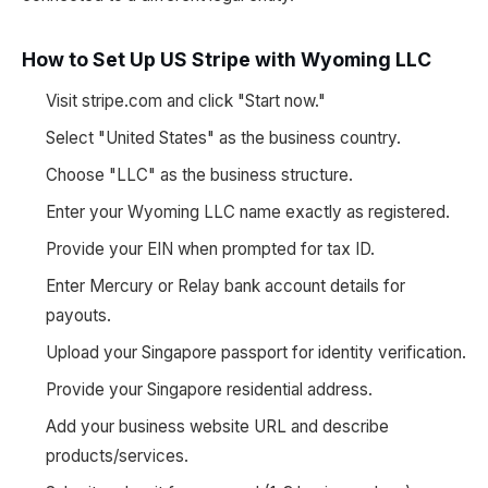
How to Set Up US Stripe with Wyoming LLC
Visit stripe.com and click "Start now."
Select "United States" as the business country.
Choose "LLC" as the business structure.
Enter your Wyoming LLC name exactly as registered.
Provide your EIN when prompted for tax ID.
Enter Mercury or Relay bank account details for
payouts.
Upload your Singapore passport for identity verification.
Provide your Singapore residential address.
Add your business website URL and describe
products/services.