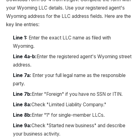
your Wyoming LLC details. Use your registered agent's
Wyoming address for the LLC address fields. Here are the
key line entries:
Line 1:
Enter the exact LLC name as filed with
Wyoming.
Line 4a-b:
Enter the registered agent's Wyoming street
address.
Line 7a:
Enter your full legal name as the responsible
party.
Line 7b:
Enter "Foreign" if you have no SSN or ITIN.
Line 8a:
Check "Limited Liability Company."
Line 8b:
Enter "1" for single-member LLCs.
Line 9a:
Check "Started new business" and describe
your business activity.