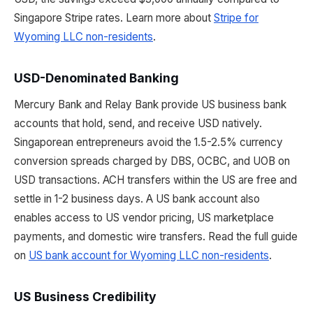
Singapore Stripe rates. Learn more about
Stripe for
Wyoming LLC non-residents
.
USD-Denominated Banking
Mercury Bank and Relay Bank provide US business bank
accounts that hold, send, and receive USD natively.
Singaporean entrepreneurs avoid the 1.5-2.5% currency
conversion spreads charged by DBS, OCBC, and UOB on
USD transactions. ACH transfers within the US are free and
settle in 1-2 business days. A US bank account also
enables access to US vendor pricing, US marketplace
payments, and domestic wire transfers. Read the full guide
on
US bank account for Wyoming LLC non-residents
.
US Business Credibility