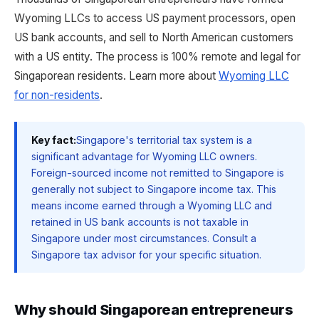
Wyoming LLCs to access US payment processors, open
US bank accounts, and sell to North American customers
with a US entity. The process is 100% remote and legal for
Singaporean residents. Learn more about
Wyoming LLC
for non-residents
.
Key fact:
Singapore's territorial tax system is a
significant advantage for Wyoming LLC owners.
Foreign-sourced income not remitted to Singapore is
generally not subject to Singapore income tax. This
means income earned through a Wyoming LLC and
retained in US bank accounts is not taxable in
Singapore under most circumstances. Consult a
Singapore tax advisor for your specific situation.
Why should Singaporean entrepreneurs