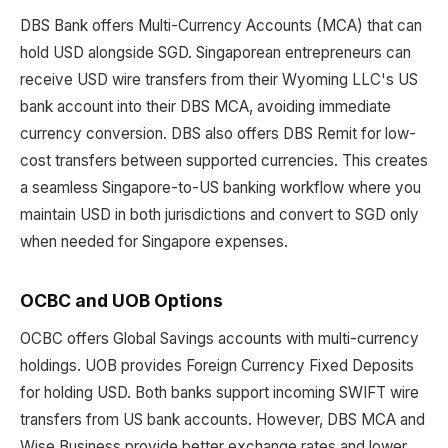
DBS Bank offers Multi-Currency Accounts (MCA) that can
hold USD alongside SGD. Singaporean entrepreneurs can
receive USD wire transfers from their Wyoming LLC's US
bank account into their DBS MCA, avoiding immediate
currency conversion. DBS also offers DBS Remit for low-
cost transfers between supported currencies. This creates
a seamless Singapore-to-US banking workflow where you
maintain USD in both jurisdictions and convert to SGD only
when needed for Singapore expenses.
OCBC and UOB Options
OCBC offers Global Savings accounts with multi-currency
holdings. UOB provides Foreign Currency Fixed Deposits
for holding USD. Both banks support incoming SWIFT wire
transfers from US bank accounts. However, DBS MCA and
Wise Business provide better exchange rates and lower