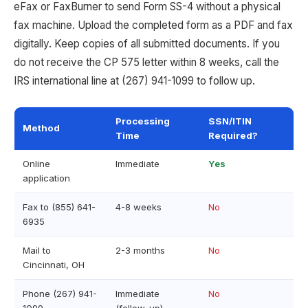
eFax or FaxBurner to send Form SS-4 without a physical
fax machine. Upload the completed form as a PDF and fax
digitally. Keep copies of all submitted documents. If you
do not receive the CP 575 letter within 8 weeks, call the
IRS international line at (267) 941-1099 to follow up.
Processing
SSN/ITIN
Method
Time
Required?
Online
Immediate
Yes
application
Fax to (855) 641-
4-8 weeks
No
6935
Mail to
2-3 months
No
Cincinnati, OH
Phone (267) 941-
Immediate
No