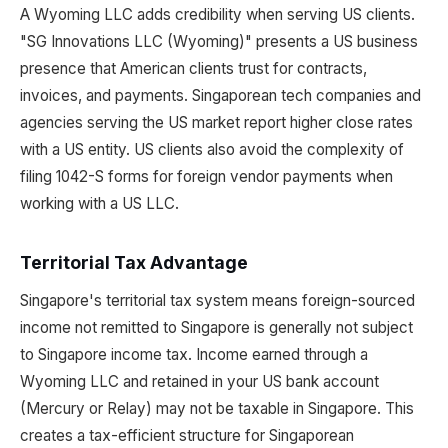
A Wyoming LLC adds credibility when serving US clients.
"SG Innovations LLC (Wyoming)" presents a US business
presence that American clients trust for contracts,
invoices, and payments. Singaporean tech companies and
agencies serving the US market report higher close rates
with a US entity. US clients also avoid the complexity of
filing 1042-S forms for foreign vendor payments when
working with a US LLC.
Territorial Tax Advantage
Singapore's territorial tax system means foreign-sourced
income not remitted to Singapore is generally not subject
to Singapore income tax. Income earned through a
Wyoming LLC and retained in your US bank account
(Mercury or Relay) may not be taxable in Singapore. This
creates a tax-efficient structure for Singaporean