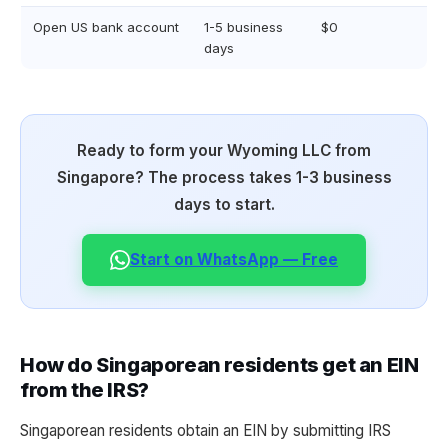
Open US bank account
1-5 business
$0
days
Ready to form your Wyoming LLC from
Singapore? The process takes 1-3 business
days to start.
Start on WhatsApp — Free
How do Singaporean residents get an EIN
from the IRS?
Singaporean residents obtain an EIN by submitting IRS