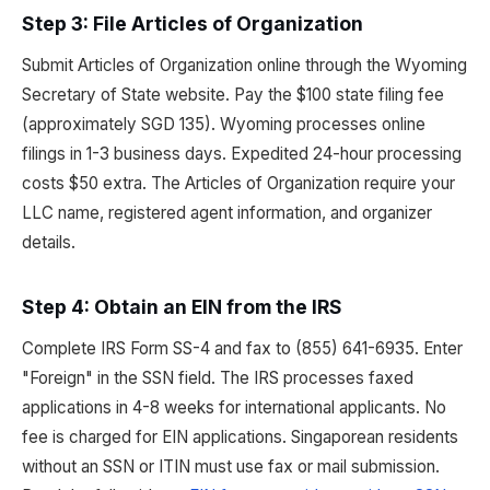
Step 3: File Articles of Organization
Submit Articles of Organization online through the Wyoming
Secretary of State website. Pay the $100 state filing fee
(approximately SGD 135). Wyoming processes online
filings in 1-3 business days. Expedited 24-hour processing
costs $50 extra. The Articles of Organization require your
LLC name, registered agent information, and organizer
details.
Step 4: Obtain an EIN from the IRS
Complete IRS Form SS-4 and fax to (855) 641-6935. Enter
"Foreign" in the SSN field. The IRS processes faxed
applications in 4-8 weeks for international applicants. No
fee is charged for EIN applications. Singaporean residents
without an SSN or ITIN must use fax or mail submission.