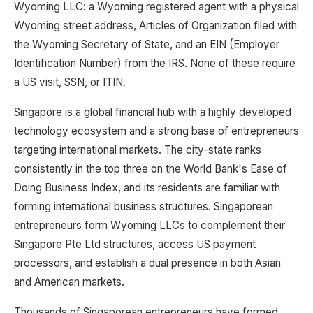
Wyoming LLC: a Wyoming registered agent with a physical
Wyoming street address, Articles of Organization filed with
the Wyoming Secretary of State, and an EIN (Employer
Identification Number) from the IRS. None of these require
a US visit, SSN, or ITIN.
Singapore is a global financial hub with a highly developed
technology ecosystem and a strong base of entrepreneurs
targeting international markets. The city-state ranks
consistently in the top three on the World Bank's Ease of
Doing Business Index, and its residents are familiar with
forming international business structures. Singaporean
entrepreneurs form Wyoming LLCs to complement their
Singapore Pte Ltd structures, access US payment
processors, and establish a dual presence in both Asian
and American markets.
Thousands of Singaporean entrepreneurs have formed