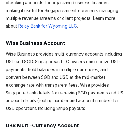
checking accounts for organizing business finances,
making it useful for Singaporean entrepreneurs managing
multiple revenue streams or client projects. Learn more
about
Relay Bank for Wyoming LLC
.
Wise Business Account
Wise Business provides multi-currency accounts including
USD and SGD. Singaporean LLC owners can receive USD
payments, hold balances in multiple currencies, and
convert between SGD and USD at the mid-market
exchange rate with transparent fees. Wise provides
Singapore bank details for receiving SGD payments and US
account details (routing number and account number) for
USD operations including Stripe payouts.
DBS Multi-Currency Account