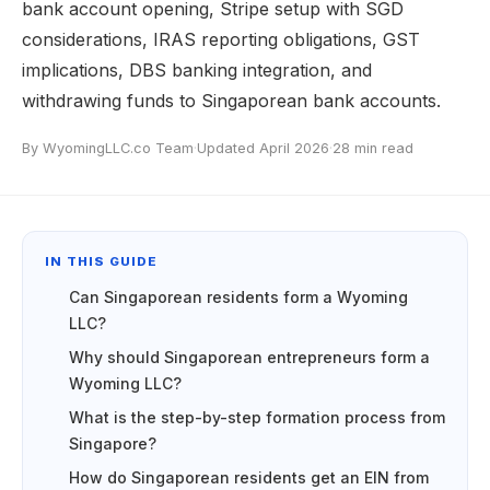
bank account opening, Stripe setup with SGD
considerations, IRAS reporting obligations, GST
implications, DBS banking integration, and
withdrawing funds to Singaporean bank accounts.
By WyomingLLC.co Team
·
Updated April 2026
·
28 min read
IN THIS GUIDE
Can Singaporean residents form a Wyoming
LLC?
Why should Singaporean entrepreneurs form a
Wyoming LLC?
What is the step-by-step formation process from
Singapore?
How do Singaporean residents get an EIN from