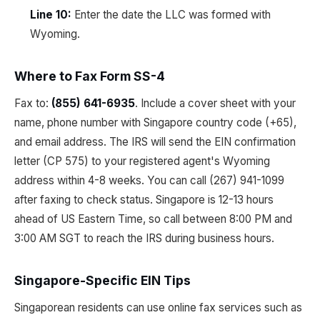
Line 10:
Enter the date the LLC was formed with
Wyoming.
Where to Fax Form SS-4
Fax to:
(855) 641-6935
. Include a cover sheet with your
name, phone number with Singapore country code (+65),
and email address. The IRS will send the EIN confirmation
letter (CP 575) to your registered agent's Wyoming
address within 4-8 weeks. You can call (267) 941-1099
after faxing to check status. Singapore is 12-13 hours
ahead of US Eastern Time, so call between 8:00 PM and
3:00 AM SGT to reach the IRS during business hours.
Singapore-Specific EIN Tips
Singaporean residents can use online fax services such as