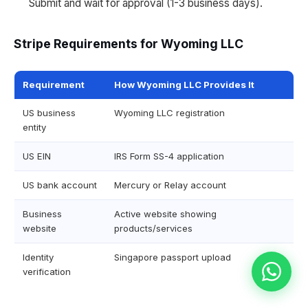
Submit and wait for approval (1-3 business days).
Stripe Requirements for Wyoming LLC
Requirement
How Wyoming LLC Provides It
US business
Wyoming LLC registration
entity
US EIN
IRS Form SS-4 application
US bank account
Mercury or Relay account
Business
Active website showing
website
products/services
Identity
Singapore passport upload
verification