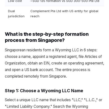
Low cost
~SGD 135 formation vs SGD 300-500 Pte Ltd
Dual
Complement Pte Ltd with US entity for global
jurisdiction
reach
What is the step-by-step formation
process from Singapore?
Singaporean residents form a Wyoming LLC in 6 steps:
choose a name, appoint a registered agent, file Articles of
Organization, obtain an EIN, create an operating agreement,
and open a US bank account. The entire process is
completed remotely from Singapore.
Step 1: Choose a Wyoming LLC Name
Select a unique LLC name that includes "LLC," "L.L.C.," or
"Limited Liability Company." Search the Wyoming