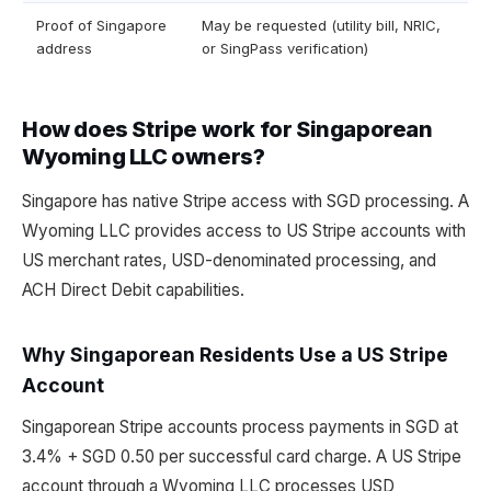
Proof of Singapore
May be requested (utility bill, NRIC,
address
or SingPass verification)
How does Stripe work for Singaporean
Wyoming LLC owners?
Singapore has native Stripe access with SGD processing. A
Wyoming LLC provides access to US Stripe accounts with
US merchant rates, USD-denominated processing, and
ACH Direct Debit capabilities.
Why Singaporean Residents Use a US Stripe
Account
Singaporean Stripe accounts process payments in SGD at
3.4% + SGD 0.50 per successful card charge. A US Stripe
account through a Wyoming LLC processes USD