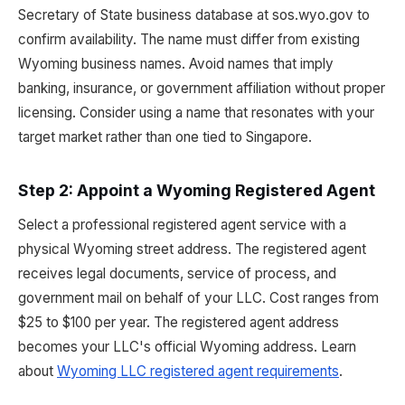
Secretary of State business database at sos.wyo.gov to
confirm availability. The name must differ from existing
Wyoming business names. Avoid names that imply
banking, insurance, or government affiliation without proper
licensing. Consider using a name that resonates with your
target market rather than one tied to Singapore.
Step 2: Appoint a Wyoming Registered Agent
Select a professional registered agent service with a
physical Wyoming street address. The registered agent
receives legal documents, service of process, and
government mail on behalf of your LLC. Cost ranges from
$25 to $100 per year. The registered agent address
becomes your LLC's official Wyoming address. Learn
about
Wyoming LLC registered agent requirements
.