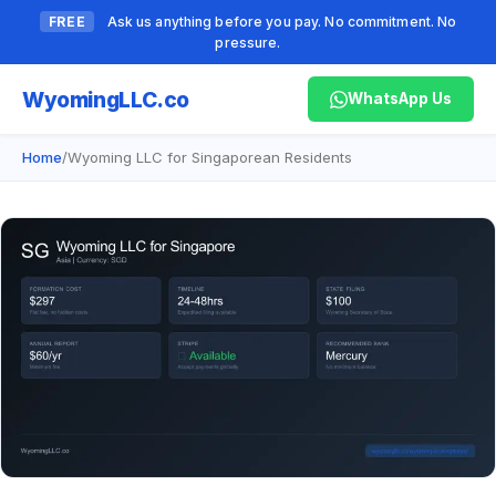
FREE
Ask us anything before you pay. No commitment. No
pressure.
Wyoming
LLC.co
WhatsApp Us
Home
/
Wyoming LLC for Singaporean Residents