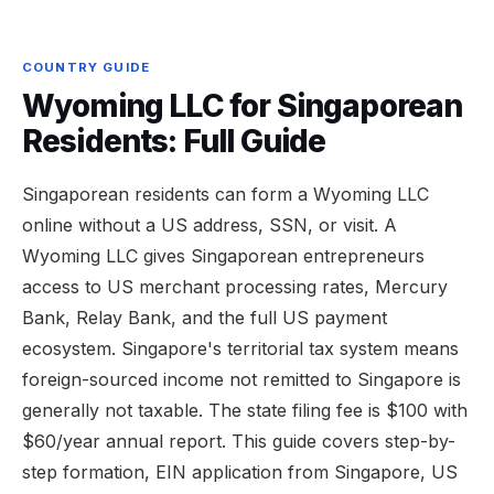
COUNTRY GUIDE
Wyoming LLC for Singaporean
Residents: Full Guide
Singaporean residents can form a Wyoming LLC
online without a US address, SSN, or visit. A
Wyoming LLC gives Singaporean entrepreneurs
access to US merchant processing rates, Mercury
Bank, Relay Bank, and the full US payment
ecosystem. Singapore's territorial tax system means
foreign-sourced income not remitted to Singapore is
generally not taxable. The state filing fee is $100 with
$60/year annual report. This guide covers step-by-
step formation, EIN application from Singapore, US