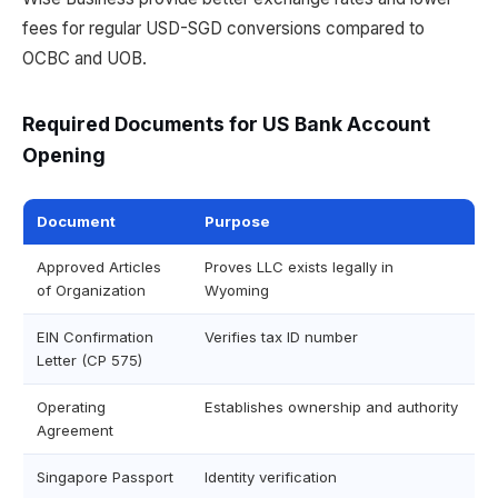
fees for regular USD-SGD conversions compared to
OCBC and UOB.
Required Documents for US Bank Account
Opening
Document
Purpose
Approved Articles
Proves LLC exists legally in
of Organization
Wyoming
EIN Confirmation
Verifies tax ID number
Letter (CP 575)
Operating
Establishes ownership and authority
Agreement
Singapore Passport
Identity verification