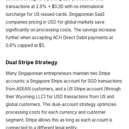
transactions at 2.9% + $0.30 with no international
surcharge for US-issued cards. Singaporean SaaS
companies pricing in USD for global markets save
significantly on processing costs. The savings increase
further when accepting ACH Direct Debit payments at
0.8% capped at $5.
Dual Stripe Strategy
Many Singaporean entrepreneurs maintain two Stripe
accounts: a Singapore Stripe account for SGD transactions
from ASEAN customers, and a US Stripe account (through
their Wyoming LLC) for USD transactions from US and
global customers. This dual-account strategy optimizes
processing costs for each currency and customer
segment. Stripe allows this as long as each account is
connected to a different legal entity.