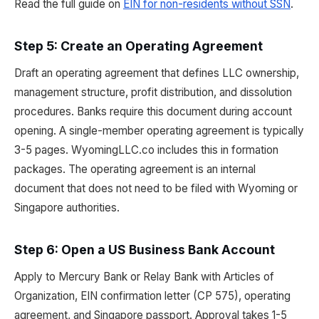
Read the full guide on
EIN for non-residents without SSN
.
Step 5: Create an Operating Agreement
Draft an operating agreement that defines LLC ownership,
management structure, profit distribution, and dissolution
procedures. Banks require this document during account
opening. A single-member operating agreement is typically
3-5 pages. WyomingLLC.co includes this in formation
packages. The operating agreement is an internal
document that does not need to be filed with Wyoming or
Singapore authorities.
Step 6: Open a US Business Bank Account
Apply to Mercury Bank or Relay Bank with Articles of
Organization, EIN confirmation letter (CP 575), operating
agreement, and Singapore passport. Approval takes 1-5