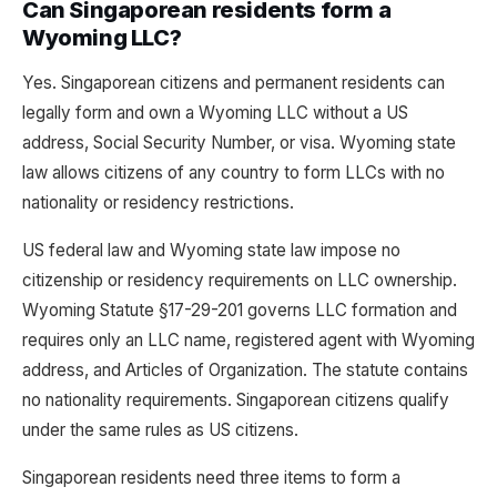
Can Singaporean residents form a
Wyoming LLC?
Yes. Singaporean citizens and permanent residents can
legally form and own a Wyoming LLC without a US
address, Social Security Number, or visa. Wyoming state
law allows citizens of any country to form LLCs with no
nationality or residency restrictions.
US federal law and Wyoming state law impose no
citizenship or residency requirements on LLC ownership.
Wyoming Statute §17-29-201 governs LLC formation and
requires only an LLC name, registered agent with Wyoming
address, and Articles of Organization. The statute contains
no nationality requirements. Singaporean citizens qualify
under the same rules as US citizens.
Singaporean residents need three items to form a