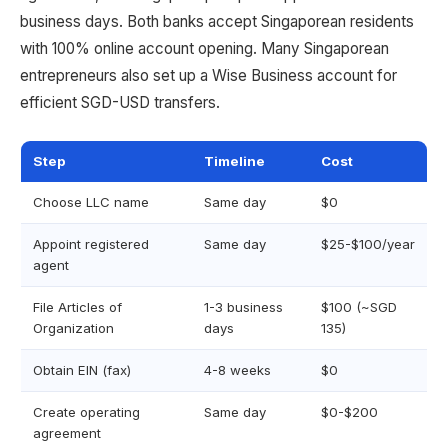
business days. Both banks accept Singaporean residents
with 100% online account opening. Many Singaporean
entrepreneurs also set up a Wise Business account for
efficient SGD-USD transfers.
Step
Timeline
Cost
Choose LLC name
Same day
$0
Appoint registered
Same day
$25-$100/year
agent
File Articles of
1-3 business
$100 (~SGD
Organization
days
135)
Obtain EIN (fax)
4-8 weeks
$0
Create operating
Same day
$0-$200
agreement