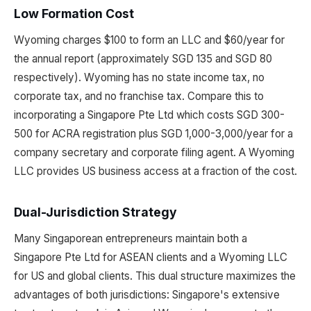
Low Formation Cost
Wyoming charges $100 to form an LLC and $60/year for
the annual report (approximately SGD 135 and SGD 80
respectively). Wyoming has no state income tax, no
corporate tax, and no franchise tax. Compare this to
incorporating a Singapore Pte Ltd which costs SGD 300-
500 for ACRA registration plus SGD 1,000-3,000/year for a
company secretary and corporate filing agent. A Wyoming
LLC provides US business access at a fraction of the cost.
Dual-Jurisdiction Strategy
Many Singaporean entrepreneurs maintain both a
Singapore Pte Ltd for ASEAN clients and a Wyoming LLC
for US and global clients. This dual structure maximizes the
advantages of both jurisdictions: Singapore's extensive