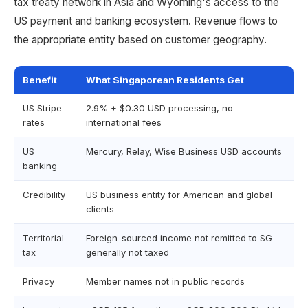
tax treaty network in Asia and Wyoming's access to the
US payment and banking ecosystem. Revenue flows to
the appropriate entity based on customer geography.
Benefit
What Singaporean Residents Get
US Stripe
2.9% + $0.30 USD processing, no
rates
international fees
US
Mercury, Relay, Wise Business USD accounts
banking
Credibility
US business entity for American and global
clients
Territorial
Foreign-sourced income not remitted to SG
tax
generally not taxed
Privacy
Member names not in public records