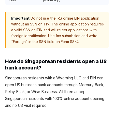
1099
(follow-up)
Important:
Do not use the IRS online EIN application
without an SSN or ITIN. The online application requires
a valid SSN or ITIN and will reject applications with
foreign identification. Use fax submission and write
"Foreign" in the SSN field on Form SS-4.
How do Singaporean residents open a US
bank account?
Singaporean residents with a Wyoming LLC and EIN can
open US business bank accounts through Mercury Bank,
Relay Bank, or Wise Business. All three accept
Singaporean residents with 100% online account opening
and no US visit required.