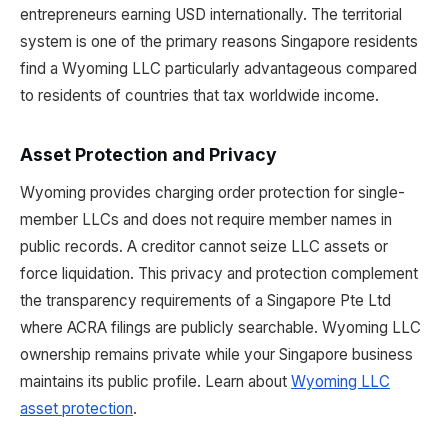
entrepreneurs earning USD internationally. The territorial
system is one of the primary reasons Singapore residents
find a Wyoming LLC particularly advantageous compared
to residents of countries that tax worldwide income.
Asset Protection and Privacy
Wyoming provides charging order protection for single-
member LLCs and does not require member names in
public records. A creditor cannot seize LLC assets or
force liquidation. This privacy and protection complement
the transparency requirements of a Singapore Pte Ltd
where ACRA filings are publicly searchable. Wyoming LLC
ownership remains private while your Singapore business
maintains its public profile. Learn about
Wyoming LLC
asset protection
.