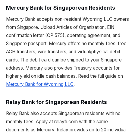
Mercury Bank for Singaporean Residents
Mercury Bank accepts non-resident Wyoming LLC owners
from Singapore. Upload Articles of Organization, EIN
confirmation letter (CP 575), operating agreement, and
Singapore passport. Mercury offers no monthly fees, free
ACH transfers, wire transfers, and virtual/physical debit
cards. The debit card can be shipped to your Singapore
address. Mercury also provides Treasury accounts for
higher yield on idle cash balances. Read the full guide on
Mercury Bank for Wyoming LLC
.
Relay Bank for Singaporean Residents
Relay Bank also accepts Singaporean residents with no
monthly fees. Apply at relayfi.com with the same
documents as Mercury. Relay provides up to 20 individual