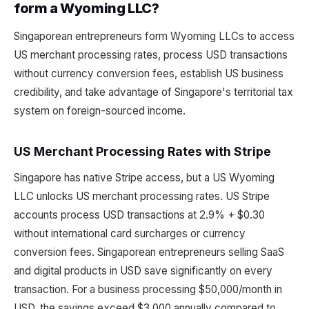
form a Wyoming LLC?
Singaporean entrepreneurs form Wyoming LLCs to access
US merchant processing rates, process USD transactions
without currency conversion fees, establish US business
credibility, and take advantage of Singapore's territorial tax
system on foreign-sourced income.
US Merchant Processing Rates with Stripe
Singapore has native Stripe access, but a US Wyoming
LLC unlocks US merchant processing rates. US Stripe
accounts process USD transactions at 2.9% + $0.30
without international card surcharges or currency
conversion fees. Singaporean entrepreneurs selling SaaS
and digital products in USD save significantly on every
transaction. For a business processing $50,000/month in
USD, the savings exceed $3,000 annually compared to