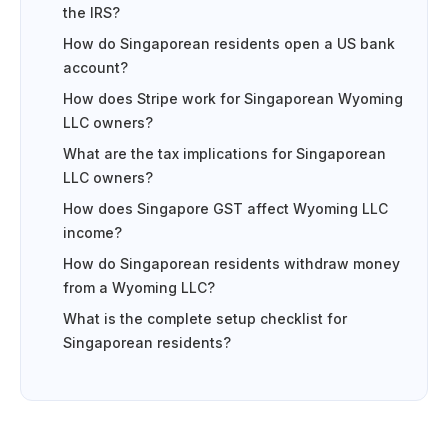
the IRS?
How do Singaporean residents open a US bank
account?
How does Stripe work for Singaporean Wyoming
LLC owners?
What are the tax implications for Singaporean
LLC owners?
How does Singapore GST affect Wyoming LLC
income?
How do Singaporean residents withdraw money
from a Wyoming LLC?
What is the complete setup checklist for
Singaporean residents?