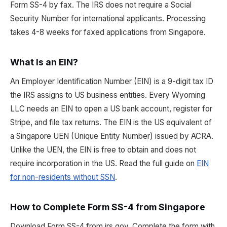
Form SS-4 by fax. The IRS does not require a Social
Security Number for international applicants. Processing
takes 4-8 weeks for faxed applications from Singapore.
What Is an EIN?
An Employer Identification Number (EIN) is a 9-digit tax ID
the IRS assigns to US business entities. Every Wyoming
LLC needs an EIN to open a US bank account, register for
Stripe, and file tax returns. The EIN is the US equivalent of
a Singapore UEN (Unique Entity Number) issued by ACRA.
Unlike the UEN, the EIN is free to obtain and does not
require incorporation in the US. Read the full guide on
EIN
for non-residents without SSN
.
How to Complete Form SS-4 from Singapore
Download Form SS-4 from irs.gov. Complete the form with