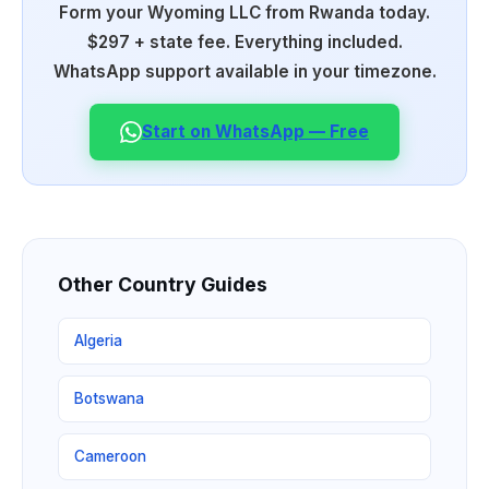
Form your Wyoming LLC from Rwanda today.
$297 + state fee. Everything included.
WhatsApp support available in your timezone.
Start on WhatsApp — Free
Other Country Guides
Algeria
Botswana
Cameroon