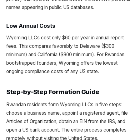
names appearing in public US databases.
Low Annual Costs
Wyoming LLCs cost only $60 per year in annual report
fees. This compares favorably to Delaware ($300
minimum) and California ($800 minimum). For Rwandan
bootstrapped founders, Wyoming offers the lowest
ongoing compliance costs of any US state.
Step-by-Step Formation Guide
Rwandan residents form Wyoming LLCs in five steps:
choose a business name, appoint a registered agent, file
Articles of Organization, obtain an EIN from the IRS, and
open a US bank account. The entire process completes
remotely without visiting the United States.