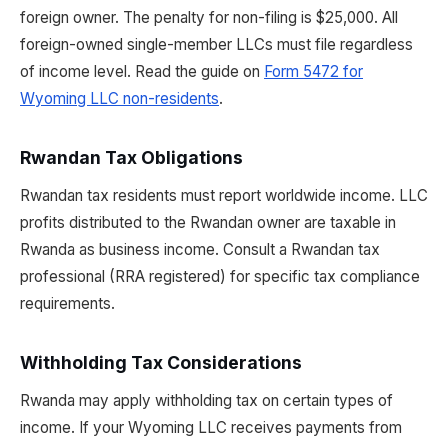
foreign owner. The penalty for non-filing is $25,000. All
foreign-owned single-member LLCs must file regardless
of income level. Read the guide on
Form 5472 for
Wyoming LLC non-residents
.
Rwandan Tax Obligations
Rwandan tax residents must report worldwide income. LLC
profits distributed to the Rwandan owner are taxable in
Rwanda as business income. Consult a Rwandan tax
professional (RRA registered) for specific tax compliance
requirements.
Withholding Tax Considerations
Rwanda may apply withholding tax on certain types of
income. If your Wyoming LLC receives payments from