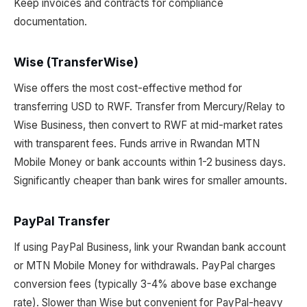
Keep invoices and contracts for compliance
documentation.
Wise (TransferWise)
Wise offers the most cost-effective method for
transferring USD to RWF. Transfer from Mercury/Relay to
Wise Business, then convert to RWF at mid-market rates
with transparent fees. Funds arrive in Rwandan MTN
Mobile Money or bank accounts within 1-2 business days.
Significantly cheaper than bank wires for smaller amounts.
PayPal Transfer
If using PayPal Business, link your Rwandan bank account
or MTN Mobile Money for withdrawals. PayPal charges
conversion fees (typically 3-4% above base exchange
rate). Slower than Wise but convenient for PayPal-heavy