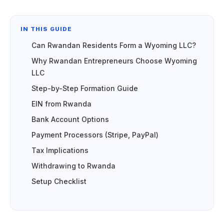
IN THIS GUIDE
Can Rwandan Residents Form a Wyoming LLC?
Why Rwandan Entrepreneurs Choose Wyoming
LLC
Step-by-Step Formation Guide
EIN from Rwanda
Bank Account Options
Payment Processors (Stripe, PayPal)
Tax Implications
Withdrawing to Rwanda
Setup Checklist