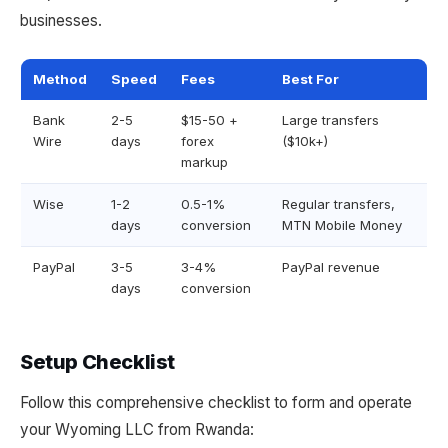
businesses.
Method
Speed
Fees
Best For
Bank
2-5
$15-50 +
Large transfers
Wire
days
forex
($10k+)
markup
Wise
1-2
0.5-1%
Regular transfers,
days
conversion
MTN Mobile Money
PayPal
3-5
3-4%
PayPal revenue
days
conversion
Setup Checklist
Follow this comprehensive checklist to form and operate
your Wyoming LLC from Rwanda: