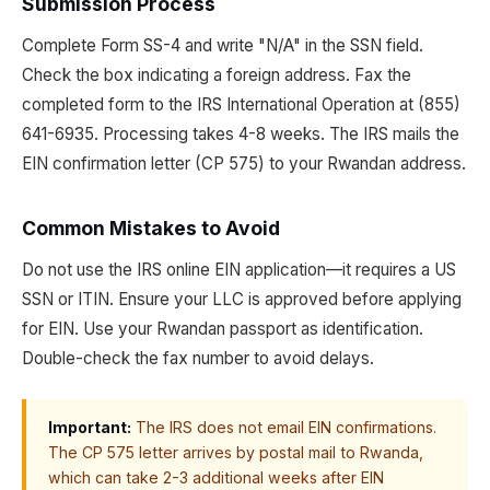
Submission Process
Complete Form SS-4 and write "N/A" in the SSN field.
Check the box indicating a foreign address. Fax the
completed form to the IRS International Operation at (855)
641-6935. Processing takes 4-8 weeks. The IRS mails the
EIN confirmation letter (CP 575) to your Rwandan address.
Common Mistakes to Avoid
Do not use the IRS online EIN application—it requires a US
SSN or ITIN. Ensure your LLC is approved before applying
for EIN. Use your Rwandan passport as identification.
Double-check the fax number to avoid delays.
Important:
The IRS does not email EIN confirmations.
The CP 575 letter arrives by postal mail to Rwanda,
which can take 2-3 additional weeks after EIN