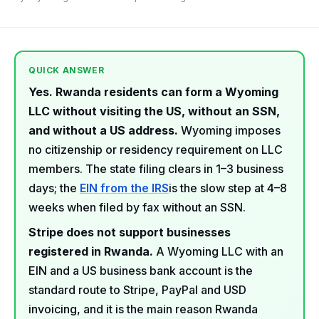
QUICK ANSWER
Yes. Rwanda residents can form a Wyoming
LLC without visiting the US, without an SSN,
and without a US address.
Wyoming imposes
no citizenship or residency requirement on LLC
members. The state filing clears in 1–3 business
days; the
EIN from the IRS
is the slow step at 4–8
weeks when filed by fax without an SSN.
Stripe does not support businesses
registered in Rwanda.
A Wyoming LLC with an
EIN and a US business bank account is the
standard route to Stripe, PayPal and USD
invoicing, and it is the main reason Rwanda