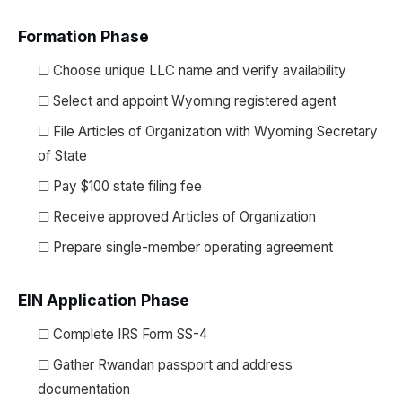
Formation Phase
☐ Choose unique LLC name and verify availability
☐ Select and appoint Wyoming registered agent
☐ File Articles of Organization with Wyoming Secretary
of State
☐ Pay $100 state filing fee
☐ Receive approved Articles of Organization
☐ Prepare single-member operating agreement
EIN Application Phase
☐ Complete IRS Form SS-4
☐ Gather Rwandan passport and address
documentation