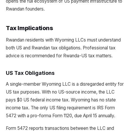
opens the full ecosystem of US payment infrastructure to
Rwandan founders.
Tax Implications
Rwandan residents with Wyoming LLCs must understand
both US and Rwandan tax obligations. Professional tax
advice is recommended for Rwanda-US tax matters.
US Tax Obligations
A single-member Wyoming LLC is a disregarded entity for
US tax purposes. With no US-source income, the LLC
pays $0 US federal income tax. Wyoming has no state
income tax. The only US filing requirement is IRS Form
5472 with a pro-forma Form 1120, due April 15 annually.
Form 5472 reports transactions between the LLC and