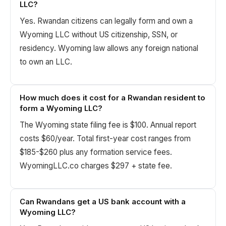
LLC?
Yes. Rwandan citizens can legally form and own a
Wyoming LLC without US citizenship, SSN, or
residency. Wyoming law allows any foreign national
to own an LLC.
How much does it cost for a Rwandan resident to
form a Wyoming LLC?
The Wyoming state filing fee is $100. Annual report
costs $60/year. Total first-year cost ranges from
$185-$260 plus any formation service fees.
WyomingLLC.co charges $297 + state fee.
Can Rwandans get a US bank account with a
Wyoming LLC?