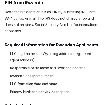
EIN from Rwanda
Rwandan residents obtain an EIN by submitting IRS Form
SS-4 by fax or mail. The IRS does not charge a fee and
does not require a Social Security Number for international
applicants.
Required Information for Rwandan Applicants
LLC legal name and Wyoming address (registered
agent address)
Responsible party name and Rwandan address
Rwandan passport number
LLC formation date and state
Primary business activity description