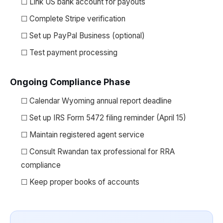
☐ Link US bank account for payouts
☐ Complete Stripe verification
☐ Set up PayPal Business (optional)
☐ Test payment processing
Ongoing Compliance Phase
☐ Calendar Wyoming annual report deadline
☐ Set up IRS Form 5472 filing reminder (April 15)
☐ Maintain registered agent service
☐ Consult Rwandan tax professional for RRA
compliance
☐ Keep proper books of accounts