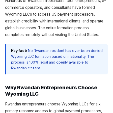
Hundreds of Rwandan freelancers, tech entrepreneurs, e-
commerce operators, and consultants have formed
Wyoming LLCs to access US payment processors,
establish credibility with international clients, and operate
global businesses. The entire formation process
completes remotely without visiting the United States.
Key fact:
No Rwandan resident has ever been denied
Wyoming LLC formation based on nationality. The
process is 100% legal and openly available to
Rwandan citizens.
Why Rwandan Entrepreneurs Choose
Wyoming LLC
Rwandan entrepreneurs choose Wyoming LLCs for six
primary reasons: access to global payment processors,