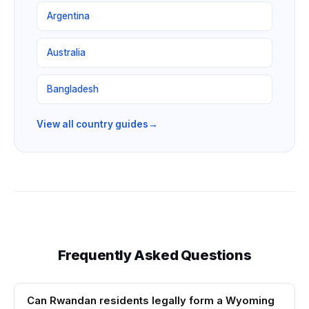
Argentina
Australia
Bangladesh
View all country guides
→
Frequently Asked Questions
Can Rwandan residents legally form a Wyoming