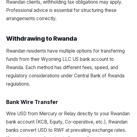
Rwandan clients, withholding tax obligations may apply.
Professional advice is essential for structuring these
arrangements correctly.
Withdrawing to Rwanda
Rwandan residents have multiple options for transferring
funds from their Wyoming LLC US bank account to
Rwanda. Each method has different fees, speed, and
regulatory considerations under Central Bank of Rwanda
regulations.
Bank Wire Transfer
Wire USD from Mercury or Relay directly to your Rwandan
bank account (KCB, Equity, Co-operative, etc.). Rwandan
banks convert USD to RWF at prevailing exchange rates.