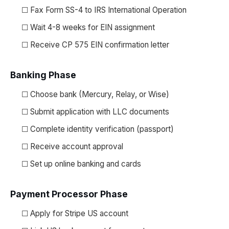
☐ Fax Form SS-4 to IRS International Operation
☐ Wait 4-8 weeks for EIN assignment
☐ Receive CP 575 EIN confirmation letter
Banking Phase
☐ Choose bank (Mercury, Relay, or Wise)
☐ Submit application with LLC documents
☐ Complete identity verification (passport)
☐ Receive account approval
☐ Set up online banking and cards
Payment Processor Phase
☐ Apply for Stripe US account