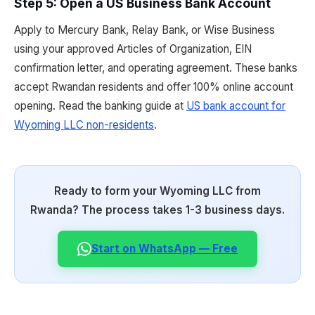
Step 5: Open a US Business Bank Account
Apply to Mercury Bank, Relay Bank, or Wise Business
using your approved Articles of Organization, EIN
confirmation letter, and operating agreement. These banks
accept Rwandan residents and offer 100% online account
opening. Read the banking guide at
US bank account for
Wyoming LLC non-residents
.
Ready to form your Wyoming LLC from
Rwanda? The process takes 1-3 business days.
Start on WhatsApp — Free