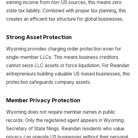
earning income from non-US sources, this means zero
state tax liability. Combined with proper tax planning, this
creates an efficient tax structure for global businesses.
Strong Asset Protection
Wyoming provides charging order protection even for
single-member LLCs. This means business creditors
cannot seize LLC assets or force liquidation. For Rwandan
entrepreneurs building valuable US-based businesses, this
protection safeguards company assets.
Member Privacy Protection
Wyoming does not require member names in public
records. Only the registered agent appears in Wyoming
Secretary of State filings. Rwandan residents who value
privacy can operate US businesses without their personal