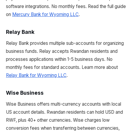
software integrations. No monthly fees. Read the full guide
on
Mercury Bank for Wyoming LLC
.
Relay Bank
Relay Bank provides multiple sub-accounts for organizing
business funds. Relay accepts Rwandan residents and
processes applications within 1-5 business days. No
monthly fees for standard accounts. Learn more about
Relay Bank for Wyoming LLC
.
Wise Business
Wise Business offers multi-currency accounts with local
US account details. Rwandan residents can hold USD and
RWF, plus 40+ other currencies. Wise charges low
conversion fees when transferring between currencies,