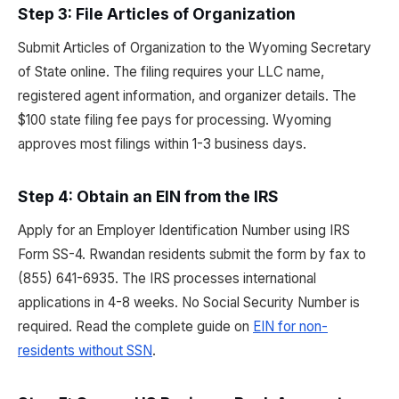
Step 3: File Articles of Organization
Submit Articles of Organization to the Wyoming Secretary
of State online. The filing requires your LLC name,
registered agent information, and organizer details. The
$100 state filing fee pays for processing. Wyoming
approves most filings within 1-3 business days.
Step 4: Obtain an EIN from the IRS
Apply for an Employer Identification Number using IRS
Form SS-4. Rwandan residents submit the form by fax to
(855) 641-6935. The IRS processes international
applications in 4-8 weeks. No Social Security Number is
required. Read the complete guide on
EIN for non-
residents without SSN
.