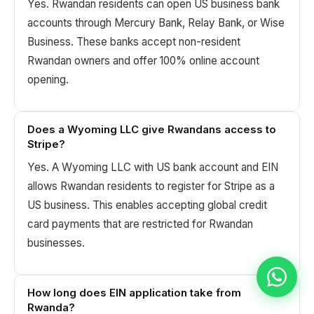
Yes. Rwandan residents can open US business bank
accounts through Mercury Bank, Relay Bank, or Wise
Business. These banks accept non-resident
Rwandan owners and offer 100% online account
opening.
Does a Wyoming LLC give Rwandans access to
Stripe?
Yes. A Wyoming LLC with US bank account and EIN
allows Rwandan residents to register for Stripe as a
US business. This enables accepting global credit
card payments that are restricted for Rwandan
businesses.
How long does EIN application take from
Rwanda?