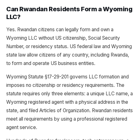
Can Rwandan Residents Form a Wyoming
LLC?
Yes. Rwandan citizens can legally form and own a
Wyoming LLC without US citizenship, Social Security
Number, or residency status. US federal law and Wyoming
state law allow citizens of any country, including Rwanda,
to form and operate US business entities.
Wyoming Statute §17-29-201 governs LLC formation and
imposes no citizenship or residency requirements. The
statute requires only three elements: a unique LLC name, a
Wyoming registered agent with a physical address in the
state, and filed Articles of Organization. Rwandan residents
meet all requirements by using a professional registered
agent service.