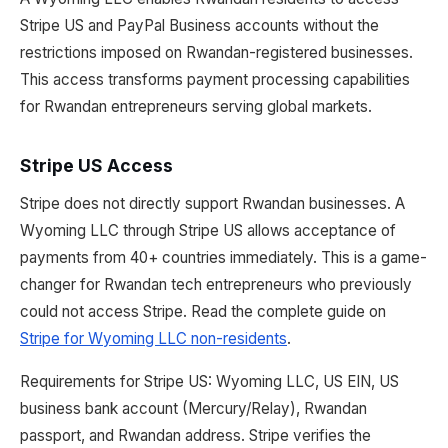
Stripe US and PayPal Business accounts without the
restrictions imposed on Rwandan-registered businesses.
This access transforms payment processing capabilities
for Rwandan entrepreneurs serving global markets.
Stripe US Access
Stripe does not directly support Rwandan businesses. A
Wyoming LLC through Stripe US allows acceptance of
payments from 40+ countries immediately. This is a game-
changer for Rwandan tech entrepreneurs who previously
could not access Stripe. Read the complete guide on
Stripe for Wyoming LLC non-residents
.
Requirements for Stripe US: Wyoming LLC, US EIN, US
business bank account (Mercury/Relay), Rwandan
passport, and Rwandan address. Stripe verifies the