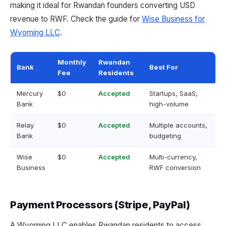
making it ideal for Rwandan founders converting USD
revenue to RWF. Check the guide for
Wise Business for
Wyoming LLC
.
Monthly
Rwandan
Bank
Best For
Fee
Residents
Mercury
$0
Accepted
Startups, SaaS,
Bank
high-volume
Relay
$0
Accepted
Multiple accounts,
Bank
budgeting
Wise
$0
Accepted
Multi-currency,
Business
RWF conversion
Payment Processors (Stripe, PayPal)
A Wyoming LLC enables Rwandan residents to access