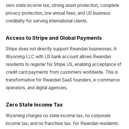
zero state income tax, strong asset protection, complete
privacy protection, low annual fees, and US business
credibility for serving international clients.
Access to Stripe and Global Payments
Stripe does not directly support Rwandan businesses. A
Wyoming LLC with US bank account allows Rwandan
residents to register for Stripe US, enabling acceptance of
credit card payments from customers worldwide. This is
transformative for Rwandan SaaS founders, e-commerce
operators, and digital agencies.
Zero State Income Tax
Wyoming charges no state income tax, no corporate
income tax, and no franchise tax. For Rwandan residents