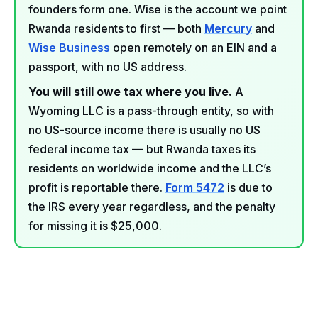
founders form one. Wise is the account we point
Rwanda residents to first — both
Mercury
and
Wise Business
open remotely on an EIN and a
passport, with no US address.
You will still owe tax where you live.
A
Wyoming LLC is a pass-through entity, so with
no US-source income there is usually no US
federal income tax — but Rwanda taxes its
residents on worldwide income and the LLC’s
profit is reportable there.
Form 5472
is due to
the IRS every year regardless, and the penalty
for missing it is $25,000.