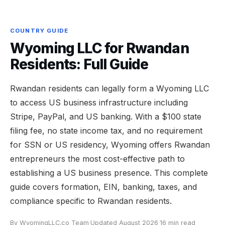
COUNTRY GUIDE
Wyoming LLC for Rwandan
Residents: Full Guide
Rwandan residents can legally form a Wyoming LLC
to access US business infrastructure including
Stripe, PayPal, and US banking. With a $100 state
filing fee, no state income tax, and no requirement
for SSN or US residency, Wyoming offers Rwandan
entrepreneurs the most cost-effective path to
establishing a US business presence. This complete
guide covers formation, EIN, banking, taxes, and
compliance specific to Rwandan residents.
By WyomingLLC.co Team
·
Updated August 2026
·
16 min read