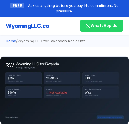
FREE
Ask us anything before you pay. No commitment. No
pressure.
Wyoming
LLC.co
WhatsApp Us
Home
/
Wyoming LLC for Rwandan Residents