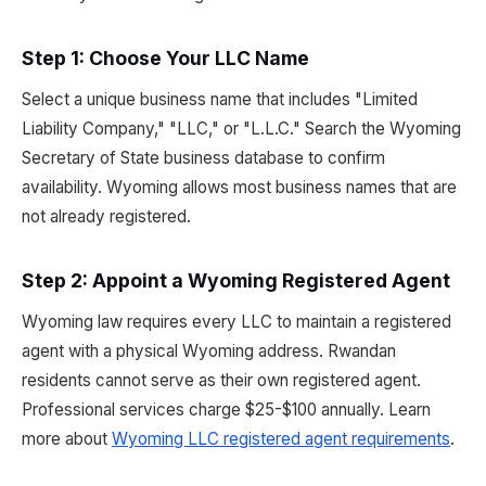
Step 1: Choose Your LLC Name
Select a unique business name that includes "Limited
Liability Company," "LLC," or "L.L.C." Search the Wyoming
Secretary of State business database to confirm
availability. Wyoming allows most business names that are
not already registered.
Step 2: Appoint a Wyoming Registered Agent
Wyoming law requires every LLC to maintain a registered
agent with a physical Wyoming address. Rwandan
residents cannot serve as their own registered agent.
Professional services charge $25-$100 annually. Learn
more about
Wyoming LLC registered agent requirements
.