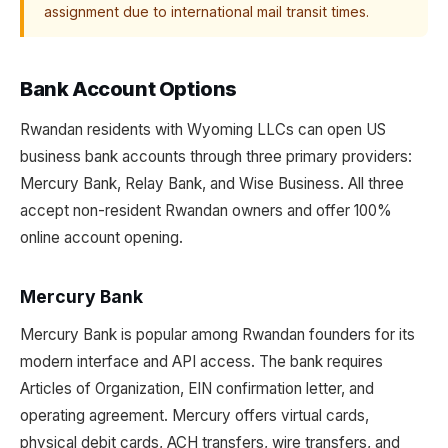
assignment due to international mail transit times.
Bank Account Options
Rwandan residents with Wyoming LLCs can open US
business bank accounts through three primary providers:
Mercury Bank, Relay Bank, and Wise Business. All three
accept non-resident Rwandan owners and offer 100%
online account opening.
Mercury Bank
Mercury Bank is popular among Rwandan founders for its
modern interface and API access. The bank requires
Articles of Organization, EIN confirmation letter, and
operating agreement. Mercury offers virtual cards,
physical debit cards, ACH transfers, wire transfers, and