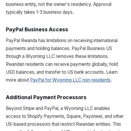
business entity, not the owner's residency. Approval
typically takes 1-3 business days.
PayPal Business Access
PayPal Rwanda has limitations on receiving international
payments and holding balances. PayPal Business US
through a Wyoming LLC removes these limitations.
Rwandan residents can receive payments globally, hold
USD balances, and transfer to US bank accounts. Learn
more about
PayPal for Wyoming LLC non-residents
.
Additional Payment Processors
Beyond Stripe and PayPal, a Wyoming LLC enables
access to Shopify Payments, Square, Payoneer, and other
US-based processors that restrict Rwandan entities. This