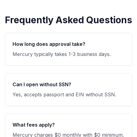
Frequently Asked Questions
How long does approval take?
Mercury typically takes 1-3 business days.
Can I open without SSN?
Yes, accepts passport and EIN without SSN.
What fees apply?
Mercury charges $0 monthly with $0 minimum.