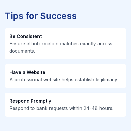
Tips for Success
Be Consistent
Ensure all information matches exactly across
documents.
Have a Website
A professional website helps establish legitimacy.
Respond Promptly
Respond to bank requests within 24-48 hours.