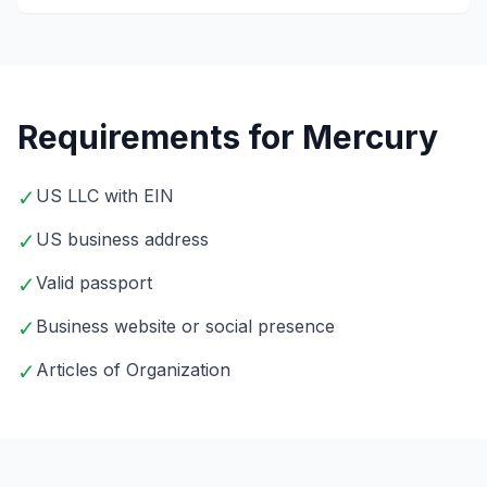
Requirements for Mercury
✓
US LLC with EIN
✓
US business address
✓
Valid passport
✓
Business website or social presence
✓
Articles of Organization