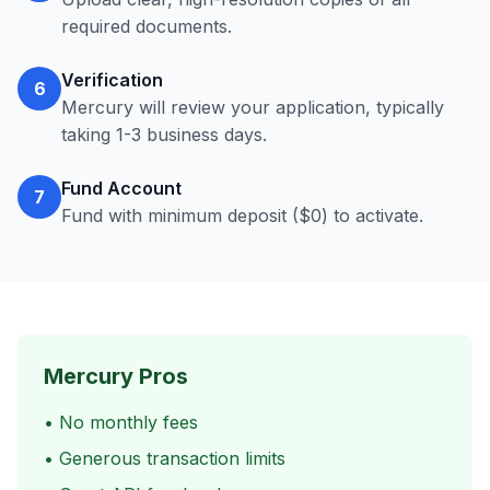
required documents.
Verification
6
Mercury will review your application, typically
taking 1-3 business days.
Fund Account
7
Fund with minimum deposit ($0) to activate.
Mercury Pros
• No monthly fees
• Generous transaction limits