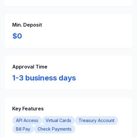
Min. Deposit
$0
Approval Time
1-3 business days
Key Features
API Access
Virtual Cards
Treasury Account
Bill Pay
Check Payments