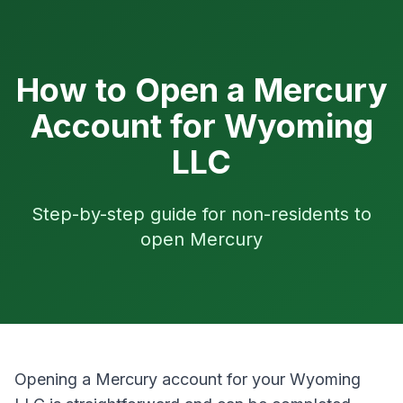
How to Open a Mercury
Account for Wyoming
LLC
Step-by-step guide for non-residents to
open Mercury
Opening a Mercury account for your Wyoming