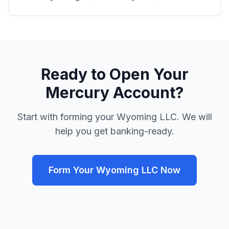
Ready to Open Your
Mercury Account?
Start with forming your Wyoming LLC. We will
help you get banking-ready.
Form Your Wyoming LLC Now