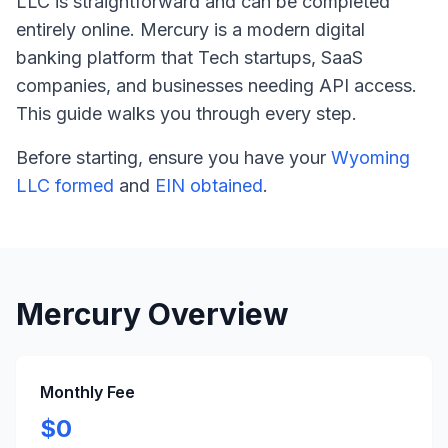
LLC is straightforward and can be completed
entirely online. Mercury is a modern digital
banking platform that Tech startups, SaaS
companies, and businesses needing API access.
This guide walks you through every step.
Before starting, ensure you have your
Wyoming
LLC formed
and
EIN obtained
.
Mercury Overview
Monthly Fee
$0