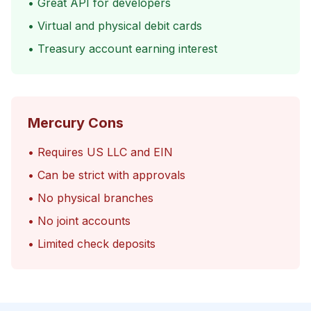
• Great API for developers
• Virtual and physical debit cards
• Treasury account earning interest
Mercury Cons
• Requires US LLC and EIN
• Can be strict with approvals
• No physical branches
• No joint accounts
• Limited check deposits