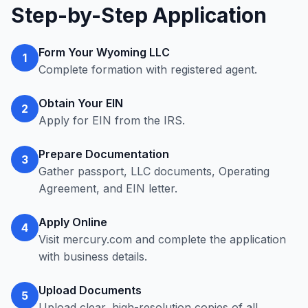
Step-by-Step Application
Form Your Wyoming LLC
1
Complete formation with registered agent.
Obtain Your EIN
2
Apply for EIN from the IRS.
Prepare Documentation
3
Gather passport, LLC documents, Operating
Agreement, and EIN letter.
Apply Online
4
Visit mercury.com and complete the application
with business details.
Upload Documents
5
Upload clear, high-resolution copies of all