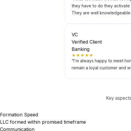
they have to do they activate m
They are well knowledgeable a
VC
Verified Client
Banking
★★★★★
“
I'm always happy to meet hon
remain a loyal customer and wi
Key aspects 
Formation Speed
LLC formed within promised timeframe
Communication