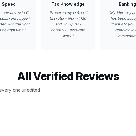
Speed
Tax Knowledge
Banking
 activate my LLC
“
Prepared my U.S. LLC
“
My Mercury a
our... i am happy i
tax return (Form 1120
has been acce
ted with the right
and 5472) very
thanks to you. I
 on right time.
”
carefully... accurate
remain a loy
work.
”
customer.
All Verified Reviews
every one unedited