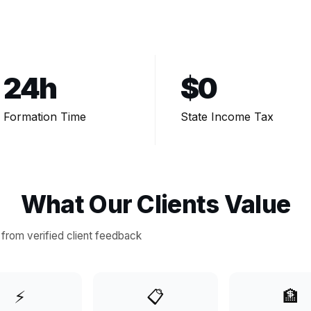
24h
$0
Formation Time
State Income Tax
What Our Clients Value
from verified client feedback
⚡
📋
🏦