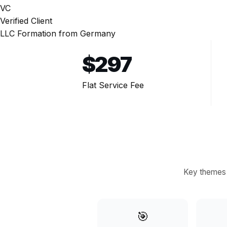
VC
Verified Client
LLC Formation from Germany
$
297
Flat Service Fee
Key themes 
🎯