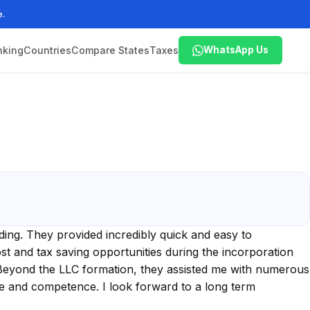
e.
nking
Countries
Compare States
Taxes
WhatsApp Us
ing. They provided incredibly quick and easy to
t and tax saving opportunities during the incorporation
 Beyond the LLC formation, they assisted me with numerous
se and competence. I look forward to a long term