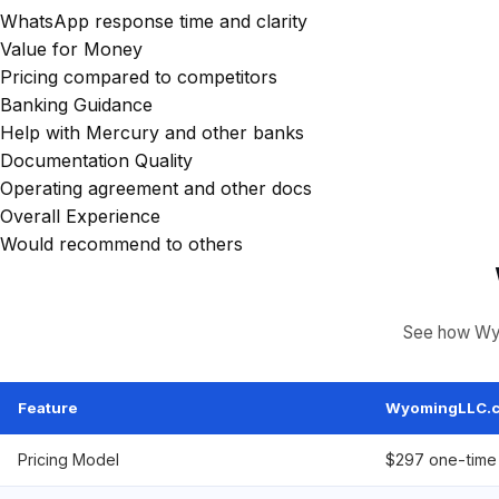
WhatsApp response time and clarity
Value for Money
Pricing compared to competitors
Banking Guidance
Help with Mercury and other banks
Documentation Quality
Operating agreement and other docs
Overall Experience
Would recommend to others
See how Wyo
Feature
WyomingLLC.
Pricing Model
$297 one-time 