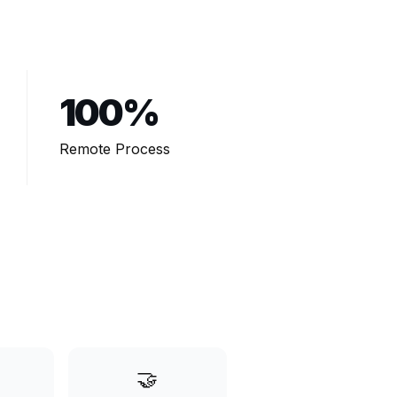
100%
Remote Process
🤝