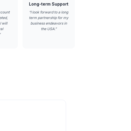
Long-term Support
ccount
“
I look forward to a long
pted,
term partnership for my
 will
business endeavors in
al
the USA.
”
”