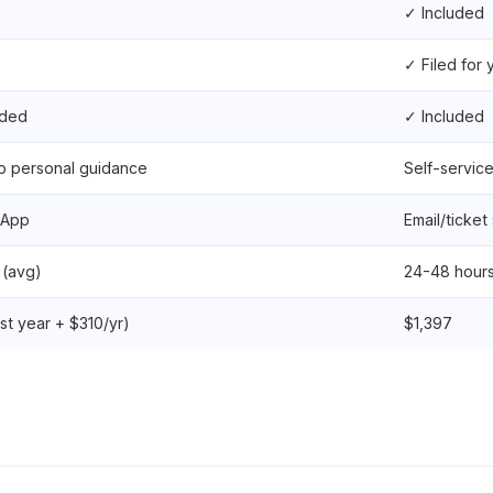
✓ Included
✓ Filed for 
uded
✓ Included
p personal guidance
Self-servic
sApp
Email/ticket
 (avg)
24-48 hour
rst year + $310/yr)
$1,397