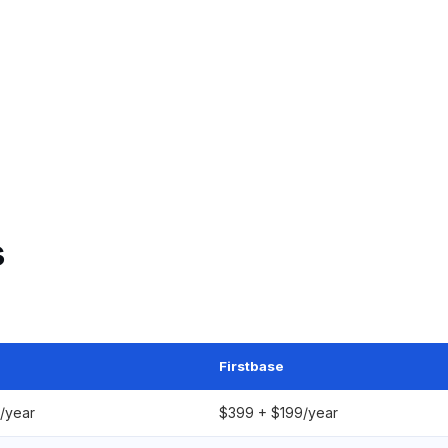
s
Firstbase
/year
$399 + $199/year