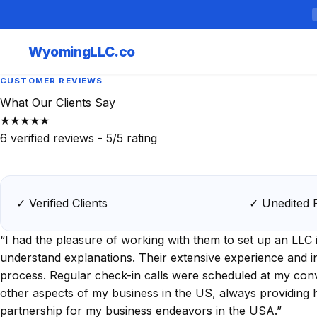
Wyoming
LLC.co
CUSTOMER REVIEWS
What Our Clients Say
★★★★★
6
verified reviews -
5
/5 rating
✓ Verified Clients
✓ Unedited 
“I had the pleasure of working with them to set up an LL
understand explanations. Their extensive experience and in
process. Regular check-in calls were scheduled at my con
other aspects of my business in the US, always providing 
partnership for my business endeavors in the USA.”