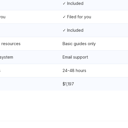
✓ Included
you
✓ Filed for you
✓ Included
e resources
Basic guides only
 system
Email support
s
24-48 hours
$1,197