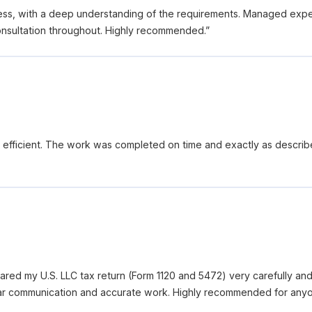
ess, with a deep understanding of the requirements. Managed expec
consultation throughout. Highly recommended.
”
d efficient. The work was completed on time and exactly as describ
red my U.S. LLC tax return (Form 1120 and 5472) very carefully a
ar communication and accurate work. Highly recommended for anyon