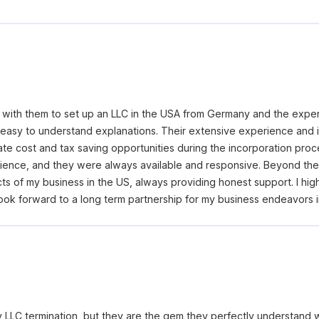
g with them to set up an LLC in the USA from Germany and the exp
 easy to understand explanations. Their extensive experience and
ate cost and tax saving opportunities during the incorporation proc
ence, and they were always available and responsive. Beyond the 
s of my business in the US, always providing honest support. I hig
ook forward to a long term partnership for my business endeavors i
y LLC termination, but they are the gem they perfectly understand 