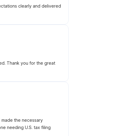
tations clearly and delivered
ed. Thank you for the great
nd made the necessary
e needing U.S. tax filing