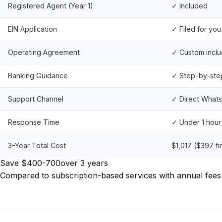
Registered Agent (Year 1)
✓ Included
EIN Application
✓ Filed for you
Operating Agreement
✓ Custom incl
Banking Guidance
✓ Step-by-ste
Support Channel
✓ Direct What
Response Time
✓ Under 1 hour
3-Year Total Cost
$1,017 ($397 fi
Save $400-700
over 3 years
Compared to subscription-based services with annual fees