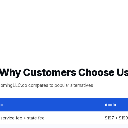
Why Customers Choose U
mingLLC.co compares to popular alternatives
co
doola
service fee + state fee
$197 + $199