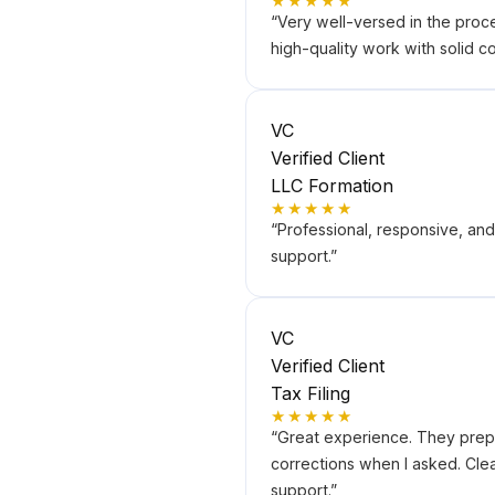
★★★★★
“
Very well-versed in the proc
high-quality work with solid 
VC
Verified Client
LLC Formation
★★★★★
“
Professional, responsive, an
support.
”
VC
Verified Client
Tax Filing
★★★★★
“
Great experience. They prepa
corrections when I asked. Cle
support.
”