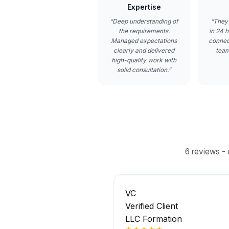
Expertise
“
Deep understanding of
“
They
the requirements.
in 24 h
Managed expectations
connec
clearly and delivered
team
high-quality work with
solid consultation.
”
6
reviews - 
VC
Verified Client
LLC Formation