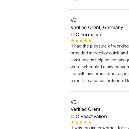
VC
Verified Client, Germany
LLC Formation
★★★★★
“
I had the pleasure of workin
provided incredibly quick and
invaluable in helping me navig
were scheduled at my conveni
me with numerous other aspect
expertise and competence. I l
VC
Verified Client
LLC Reactivation
★★★★★
“
I was too much worries for m