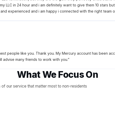
y LLC in 24 hour and i am definitely want to give them 10 stars but i
nd experienced and i am happy i connected with the right team on 
est people like you. Thank you. My Mercury account has been accep
ll advise many friends to work with you.
”
What We Focus On
of our service that matter most to non-residents