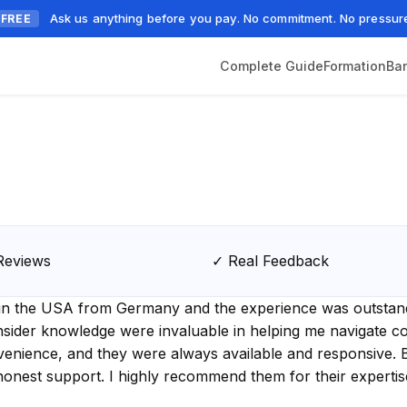
Ask us anything before you pay. No commitment. No pressur
FREE
Complete Guide
Formation
Ba
Reviews
✓ Real Feedback
C in the USA from Germany and the experience was outstand
sider knowledge were invaluable in helping me navigate cos
venience, and they were always available and responsive.
honest support. I highly recommend them for their experti