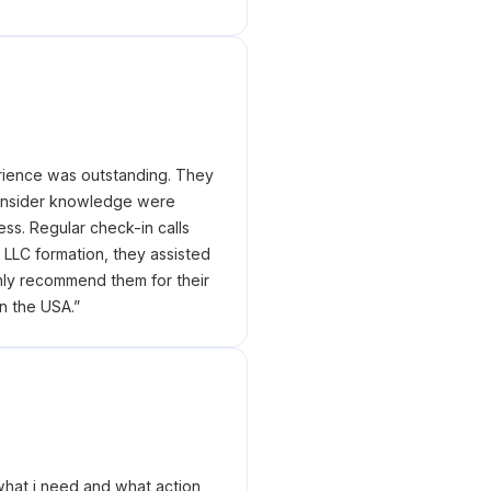
erience was outstanding. They
 insider knowledge were
ess. Regular check-in calls
LLC formation, they assisted
hly recommend them for their
n the USA.
”
what i need and what action