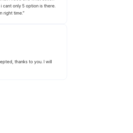
 cant only 5 option is there.
right time.
”
ted, thanks to you. I will