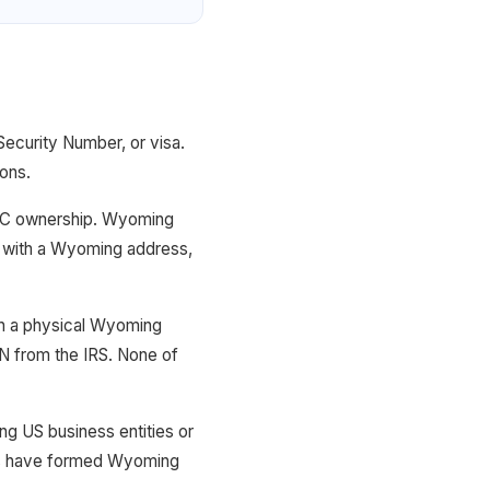
ecurity Number, or visa.
ions.
 LLC ownership. Wyoming
t with a Wyoming address,
th a physical Wyoming
IN from the IRS. None of
ing US business entities or
ies have formed Wyoming