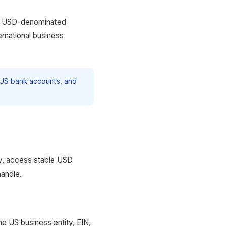
es USD-denominated
ernational business
n US bank accounts, and
ty, access stable USD
handle.
he US business entity, EIN,