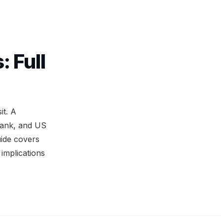
 Full
it. A
Bank, and US
uide covers
implications