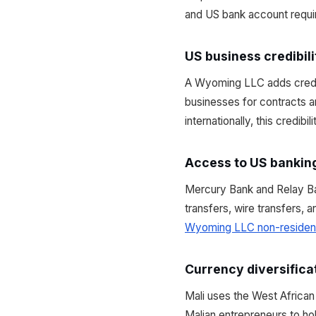
and US bank account requir
US business credibili
A Wyoming LLC adds credibi
businesses for contracts a
internationally, this credibi
Access to US bankin
Mercury Bank and Relay B
transfers, wire transfers, 
Wyoming LLC non-residen
Currency diversifica
Mali uses the West Africa
Malian entrepreneurs to ho