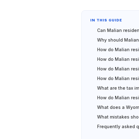
IN THIS GUIDE
Can Malian reside
Why should Malian
How do Malian res
How do Malian resi
How do Malian res
How do Malian res
What are the tax i
How do Malian res
What does a Wyomi
What mistakes shou
Frequently asked 