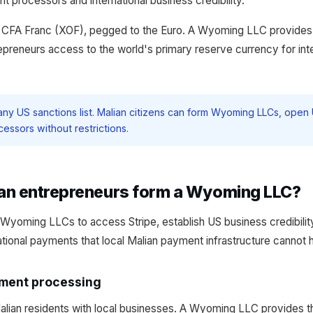
processors and international business credibility.
an CFA Franc (XOF), pegged to the Euro. A Wyoming LLC provid
repreneurs access to the world's primary reserve currency for int
 any US sanctions list. Malian citizens can form Wyoming LLCs, ope
ssors without restrictions.
an entrepreneurs form a Wyoming LLC?
Wyoming LLCs to access Stripe, establish US business credibili
ational payments that local Malian payment infrastructure cannot 
yment processing
 Malian residents with local businesses. A Wyoming LLC provides t