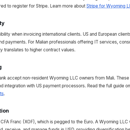
ed to register for Stripe. Learn more about
Stripe for Wyoming L
ty
lity when invoicing international clients. US and European client
nd payments. For Malian professionals offering IT services, consu
lity translates to higher contract values.
g
ank accept non-resident Wyoming LLC owners from Mali. These
and integration with US payment processors. Read the full guide o
ts
.
tion
n CFA Franc (XOF), which is pegged to the Euro. A Wyoming LLC 
ld, receive, and manage funds in USD, providing diversification