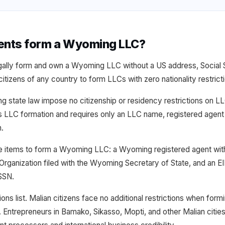
dents form a Wyoming LLC?
egally form and own a Wyoming LLC without a US address, Social S
tizens of any country to form LLCs with zero nationality restrict
g state law impose no citizenship or residency restrictions on
s LLC formation and requires only an LLC name, registered agen
n.
ee items to form a Wyoming LLC: a Wyoming registered agent wi
 Organization filed with the Wyoming Secretary of State, and an E
 SSN.
ions list. Malian citizens face no additional restrictions when form
 Entrepreneurs in Bamako, Sikasso, Mopti, and other Malian cit