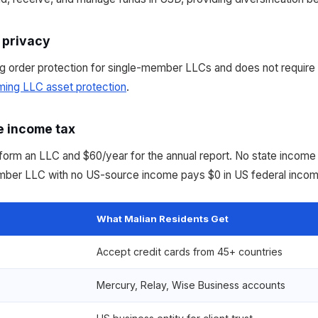
 privacy
 order protection for single-member LLCs and does not require
ing LLC asset protection
.
e income tax
rm an LLC and $60/year for the annual report. No state income t
ember LLC with no US-source income pays $0 in US federal incom
What Malian Residents Get
Accept credit cards from 45+ countries
Mercury, Relay, Wise Business accounts