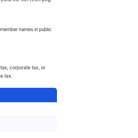
 member names in public
ax, corporate tax, or
e tax.