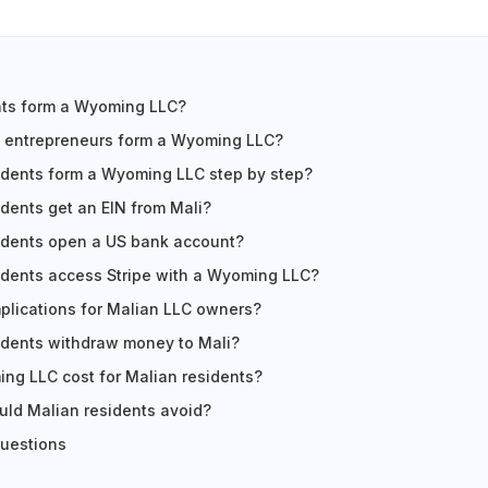
nts form a Wyoming LLC?
 entrepreneurs form a Wyoming LLC?
idents form a Wyoming LLC step by step?
dents get an EIN from Mali?
idents open a US bank account?
idents access Stripe with a Wyoming LLC?
mplications for Malian LLC owners?
idents withdraw money to Mali?
ng LLC cost for Malian residents?
ld Malian residents avoid?
questions