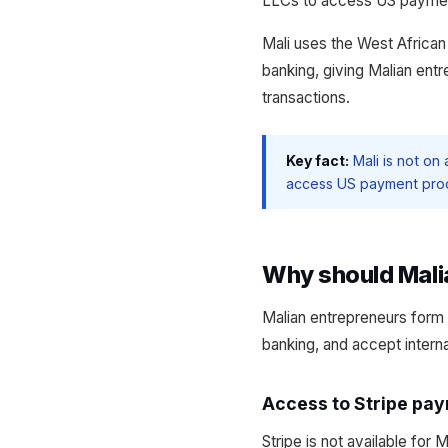
LLCs to access US payment 
Mali uses the West Afric
banking, giving Malian ent
transactions.
Key fact:
Mali is not on
access US payment proce
Why should Mali
Malian entrepreneurs form 
banking, and accept intern
Access to Stripe pa
Stripe is not available for