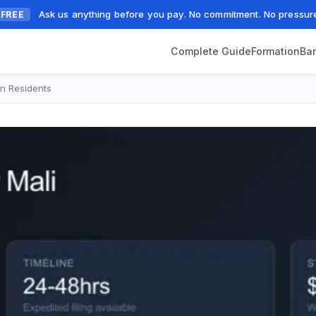
Ask us anything before you pay. No commitment. No pressur
FREE
Complete Guide
Formation
Ba
n Residents