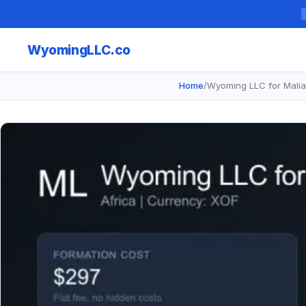
Wyoming
LLC.co
Home
/
Wyoming LLC for Malia