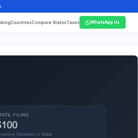
e.
nking
Countries
Compare States
Taxes
WhatsApp Us