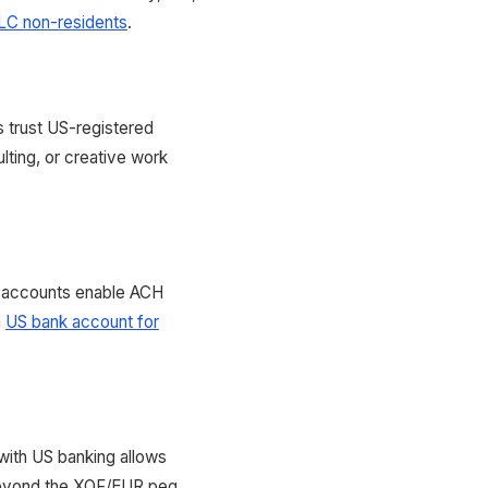
LC non-residents
.
s trust US-registered
lting, or creative work
 accounts enable ACH
n
US bank account for
with US banking allows
 beyond the XOF/EUR peg.