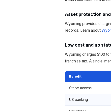
Asset protection and
Wyoming provides charging
records. Learn about
Wyom
Low cost and no stat
Wyoming charges $100 to fo
franchise tax. A single-m
Benefit
Stripe access
US banking