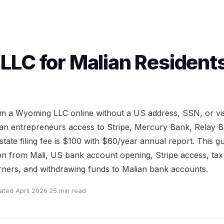
LC for Malian Residents:
rm a Wyoming LLC online without a US address, SSN, or vis
an entrepreneurs access to Stripe, Mercury Bank, Relay 
 state filing fee is $100 with $60/year annual report. This g
on from Mali, US bank account opening, Stripe access, tax 
ners, and withdrawing funds to Malian bank accounts.
ated April 2026
·
25 min read