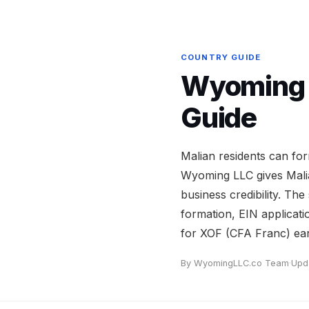
COUNTRY GUIDE
Wyoming L
Guide
Malian residents can fo
Wyoming LLC gives Mali
business credibility. The
formation, EIN applicati
for XOF (CFA Franc) ear
By WyomingLLC.co Team
·
Upd