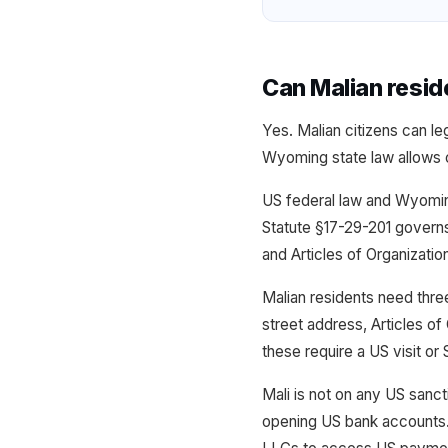
Can Malian resi
Yes. Malian citizens can l
Wyoming state law allows ci
US federal law and Wyomin
Statute §17-29-201 govern
and Articles of Organizatio
Malian residents need thr
street address, Articles of
these require a US visit or
Mali is not on any US sanct
opening US bank accounts.