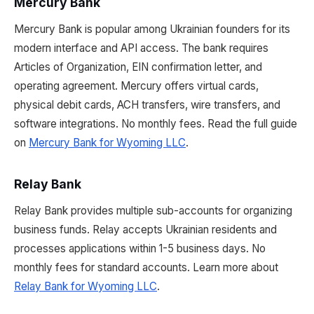
Mercury Bank
Mercury Bank is popular among Ukrainian founders for its
modern interface and API access. The bank requires
Articles of Organization, EIN confirmation letter, and
operating agreement. Mercury offers virtual cards,
physical debit cards, ACH transfers, wire transfers, and
software integrations. No monthly fees. Read the full guide
on
Mercury Bank for Wyoming LLC
.
Relay Bank
Relay Bank provides multiple sub-accounts for organizing
business funds. Relay accepts Ukrainian residents and
processes applications within 1-5 business days. No
monthly fees for standard accounts. Learn more about
Relay Bank for Wyoming LLC
.