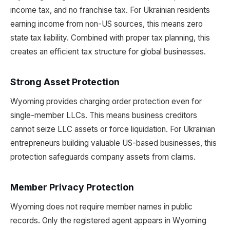
income tax, and no franchise tax. For Ukrainian residents
earning income from non-US sources, this means zero
state tax liability. Combined with proper tax planning, this
creates an efficient tax structure for global businesses.
Strong Asset Protection
Wyoming provides charging order protection even for
single-member LLCs. This means business creditors
cannot seize LLC assets or force liquidation. For Ukrainian
entrepreneurs building valuable US-based businesses, this
protection safeguards company assets from claims.
Member Privacy Protection
Wyoming does not require member names in public
records. Only the registered agent appears in Wyoming