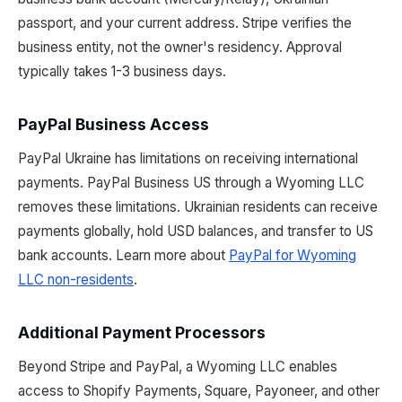
passport, and your current address. Stripe verifies the
business entity, not the owner's residency. Approval
typically takes 1-3 business days.
PayPal Business Access
PayPal Ukraine has limitations on receiving international
payments. PayPal Business US through a Wyoming LLC
removes these limitations. Ukrainian residents can receive
payments globally, hold USD balances, and transfer to US
bank accounts. Learn more about
PayPal for Wyoming
LLC non-residents
.
Additional Payment Processors
Beyond Stripe and PayPal, a Wyoming LLC enables
access to Shopify Payments, Square, Payoneer, and other