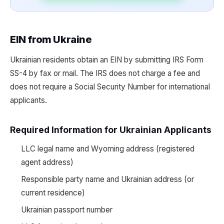
EIN from Ukraine
Ukrainian residents obtain an EIN by submitting IRS Form
SS-4 by fax or mail. The IRS does not charge a fee and
does not require a Social Security Number for international
applicants.
Required Information for Ukrainian Applicants
LLC legal name and Wyoming address (registered
agent address)
Responsible party name and Ukrainian address (or
current residence)
Ukrainian passport number