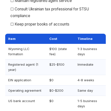
☐ Maintain registered agent service
☐ Consult Ukrainian tax professional for STSU
compliance
☐ Keep proper books of accounts
Item
Cost
Timeline
Wyoming LLC
$100 (state
1-3 business
formation
fee)
days
Registered agent (1
$25-$100
Immediate
year)
EIN application
$0
4-8 weeks
Operating agreement
$0-$200
Same day
US bank account
$0
1-5 business
days