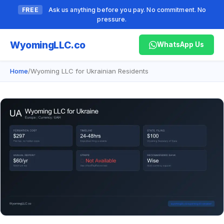
FREE
Ask us anything before you pay. No commitment. No
pressure.
Wyoming
LLC.co
WhatsApp Us
Home
/
Wyoming LLC for Ukrainian Residents