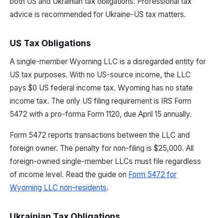
both US and Ukrainian tax obligations. Professional tax
advice is recommended for Ukraine-US tax matters.
US Tax Obligations
A single-member Wyoming LLC is a disregarded entity for
US tax purposes. With no US-source income, the LLC
pays $0 US federal income tax. Wyoming has no state
income tax. The only US filing requirement is IRS Form
5472 with a pro-forma Form 1120, due April 15 annually.
Form 5472 reports transactions between the LLC and
foreign owner. The penalty for non-filing is $25,000. All
foreign-owned single-member LLCs must file regardless
of income level. Read the guide on
Form 5472 for
Wyoming LLC non-residents
.
Ukrainian Tax Obligations