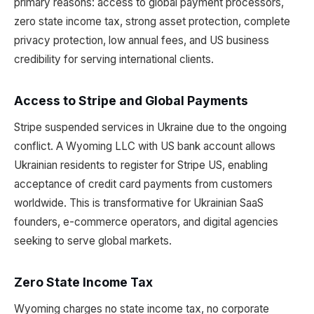
primary reasons: access to global payment processors,
zero state income tax, strong asset protection, complete
privacy protection, low annual fees, and US business
credibility for serving international clients.
Access to Stripe and Global Payments
Stripe suspended services in Ukraine due to the ongoing
conflict. A Wyoming LLC with US bank account allows
Ukrainian residents to register for Stripe US, enabling
acceptance of credit card payments from customers
worldwide. This is transformative for Ukrainian SaaS
founders, e-commerce operators, and digital agencies
seeking to serve global markets.
Zero State Income Tax
Wyoming charges no state income tax, no corporate