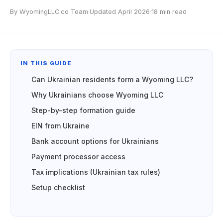
By WyomingLLC.co Team
·
Updated April 2026
·
18 min read
IN THIS GUIDE
Can Ukrainian residents form a Wyoming LLC?
Why Ukrainians choose Wyoming LLC
Step-by-step formation guide
EIN from Ukraine
Bank account options for Ukrainians
Payment processor access
Tax implications (Ukrainian tax rules)
Setup checklist