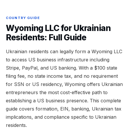
COUNTRY GUIDE
Wyoming LLC for Ukrainian
Residents: Full Guide
Ukrainian residents can legally form a Wyoming LLC
to access US business infrastructure including
Stripe, PayPal, and US banking. With a $100 state
filing fee, no state income tax, and no requirement
for SSN or US residency, Wyoming offers Ukrainian
entrepreneurs the most cost-effective path to
establishing a US business presence. This complete
guide covers formation, EIN, banking, Ukrainian tax
implications, and compliance specific to Ukrainian
residents.