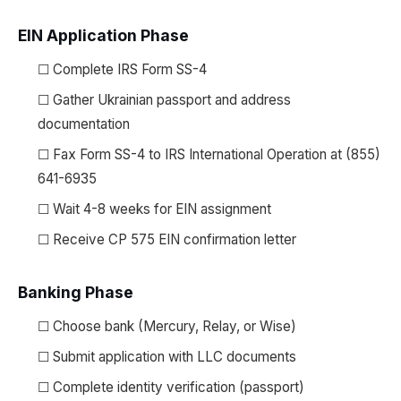
EIN Application Phase
☐ Complete IRS Form SS-4
☐ Gather Ukrainian passport and address
documentation
☐ Fax Form SS-4 to IRS International Operation at (855)
641-6935
☐ Wait 4-8 weeks for EIN assignment
☐ Receive CP 575 EIN confirmation letter
Banking Phase
☐ Choose bank (Mercury, Relay, or Wise)
☐ Submit application with LLC documents
☐ Complete identity verification (passport)