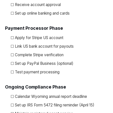
☐ Receive account approval
☐ Set up online banking and cards
Payment Processor Phase
☐ Apply for Stripe US account
☐ Link US bank account for payouts
☐ Complete Stripe verification
☐ Set up PayPal Business (optional)
☐ Test payment processing
Ongoing Compliance Phase
☐ Calendar Wyoming annual report deadline
☐ Set up IRS Form 5472 filing reminder (April 15)