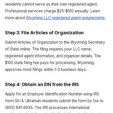
residents cannot serve as their own registered agent.
Professional services charge $25-$100 annually. Learn
more about
Wyoming LLC registered agent requirements
.
Step 3: File Articles of Organization
Submit Articles of Organization to the Wyoming Secretary
of State online. The filing requires your LLC name,
registered agent information, and organizer details. The
$100 state filing fee pays for processing. Wyoming
approves most filings within 1-3 business days.
Step 4: Obtain an EIN from the IRS
Apply for an Employer Identification Number using IRS
Form SS-4. Ukrainian residents submit the form by fax to
(855) 641-6935. The IRS processes international