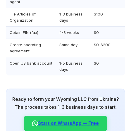
agent
File Articles of
1-3 business
$100
Organization
days
Obtain EIN (fax)
4-8 weeks
$0
Create operating
Same day
$0-$200
agreement
Open US bank account
1-5 business
$0
days
Ready to form your Wyoming LLC from Ukraine?
The process takes 1-3 business days to start.
Start on WhatsApp — Free