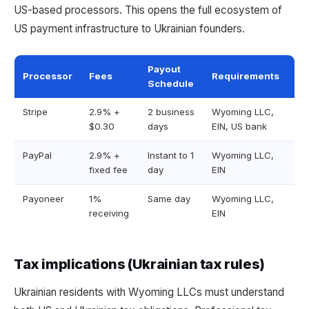
US-based processors. This opens the full ecosystem of
US payment infrastructure to Ukrainian founders.
Payout
Processor
Fees
Requirements
Schedule
Stripe
2.9% +
2 business
Wyoming LLC,
$0.30
days
EIN, US bank
PayPal
2.9% +
Instant to 1
Wyoming LLC,
fixed fee
day
EIN
Payoneer
1%
Same day
Wyoming LLC,
receiving
EIN
Tax implications (Ukrainian tax rules)
Ukrainian residents with Wyoming LLCs must understand