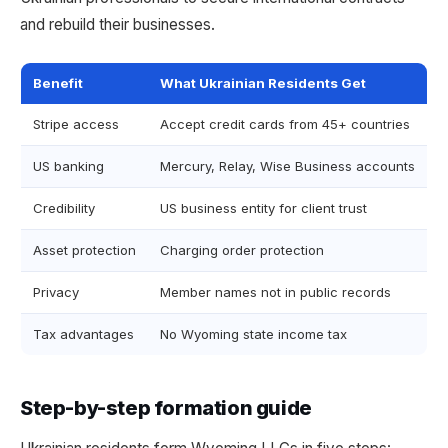
and rebuild their businesses.
Benefit
What Ukrainian Residents Get
Stripe access
Accept credit cards from 45+ countries
US banking
Mercury, Relay, Wise Business accounts
Credibility
US business entity for client trust
Asset protection
Charging order protection
Privacy
Member names not in public records
Tax advantages
No Wyoming state income tax
Step-by-step formation guide