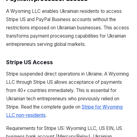
A Wyoming LLC enables Ukrainian residents to access
Stripe US and PayPal Business accounts without the
restrictions imposed on Ukrainian businesses. This access
transforms payment processing capabilities for Ukrainian
entrepreneurs serving global markets.
Stripe US Access
Stripe suspended direct operations in Ukraine. A Wyoming
LLC through Stripe US allows acceptance of payments
from 40+ countries immediately. This is essential for
Ukrainian tech entrepreneurs who previously relied on
Stripe. Read the complete guide on
Stripe for Wyoming
LLC non-residents
.
Requirements for Stripe US: Wyoming LLC, US EIN, US
business bank account (Mercury/Relay), Ukrainian