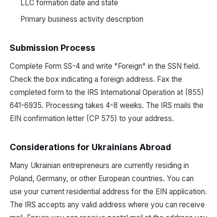
LLC formation date and state
Primary business activity description
Submission Process
Complete Form SS-4 and write "Foreign" in the SSN field.
Check the box indicating a foreign address. Fax the
completed form to the IRS International Operation at (855)
641-6935. Processing takes 4-8 weeks. The IRS mails the
EIN confirmation letter (CP 575) to your address.
Considerations for Ukrainians Abroad
Many Ukrainian entrepreneurs are currently residing in
Poland, Germany, or other European countries. You can
use your current residential address for the EIN application.
The IRS accepts any valid address where you can receive