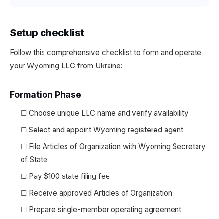
Setup checklist
Follow this comprehensive checklist to form and operate
your Wyoming LLC from Ukraine:
Formation Phase
☐ Choose unique LLC name and verify availability
☐ Select and appoint Wyoming registered agent
☐ File Articles of Organization with Wyoming Secretary
of State
☐ Pay $100 state filing fee
☐ Receive approved Articles of Organization
☐ Prepare single-member operating agreement