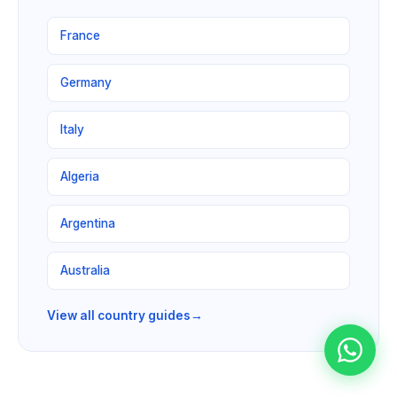
France
Germany
Italy
Algeria
Argentina
Australia
View all country guides
→