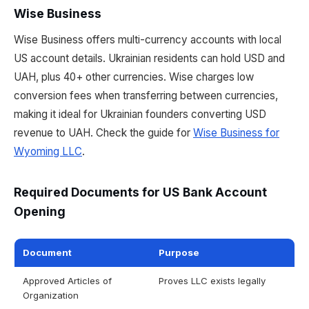
Wise Business
Wise Business offers multi-currency accounts with local
US account details. Ukrainian residents can hold USD and
UAH, plus 40+ other currencies. Wise charges low
conversion fees when transferring between currencies,
making it ideal for Ukrainian founders converting USD
revenue to UAH. Check the guide for
Wise Business for
Wyoming LLC
.
Required Documents for US Bank Account
Opening
Document
Purpose
Approved Articles of
Proves LLC exists legally
Organization