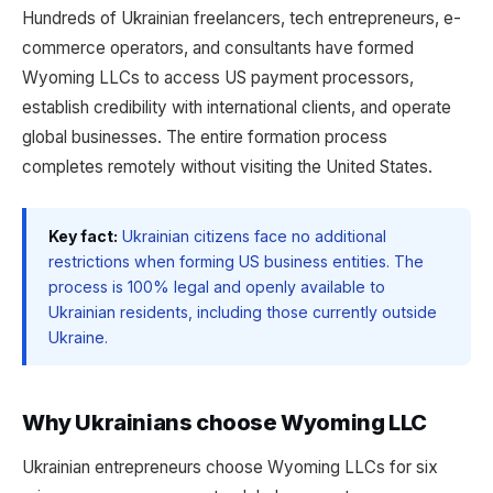
Hundreds of Ukrainian freelancers, tech entrepreneurs, e-
commerce operators, and consultants have formed
Wyoming LLCs to access US payment processors,
establish credibility with international clients, and operate
global businesses. The entire formation process
completes remotely without visiting the United States.
Key fact:
Ukrainian citizens face no additional
restrictions when forming US business entities. The
process is 100% legal and openly available to
Ukrainian residents, including those currently outside
Ukraine.
Why Ukrainians choose Wyoming LLC
Ukrainian entrepreneurs choose Wyoming LLCs for six