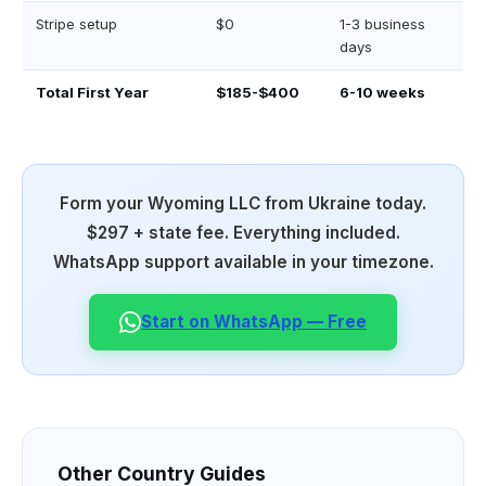
Stripe setup
$0
1-3 business
days
Total First Year
$185-$400
6-10 weeks
Form your Wyoming LLC from Ukraine today.
$297 + state fee. Everything included.
WhatsApp support available in your timezone.
Start on WhatsApp — Free
Other Country Guides