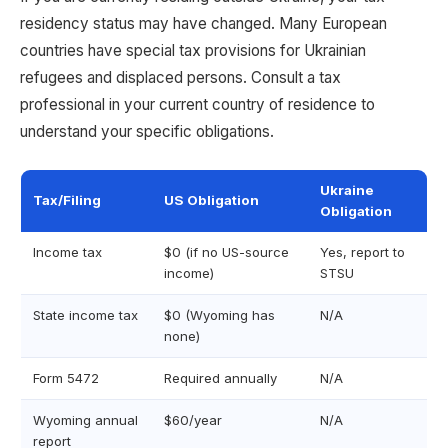
residency status may have changed. Many European
countries have special tax provisions for Ukrainian
refugees and displaced persons. Consult a tax
professional in your current country of residence to
understand your specific obligations.
Ukraine
Tax/Filing
US Obligation
Obligation
Income tax
$0 (if no US-source
Yes, report to
income)
STSU
State income tax
$0 (Wyoming has
N/A
none)
Form 5472
Required annually
N/A
Wyoming annual
$60/year
N/A
report