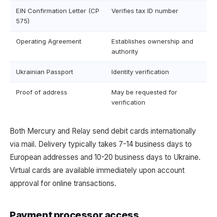
EIN Confirmation Letter (CP
Verifies tax ID number
575)
Operating Agreement
Establishes ownership and
authority
Ukrainian Passport
Identity verification
Proof of address
May be requested for
verification
Both Mercury and Relay send debit cards internationally
via mail. Delivery typically takes 7-14 business days to
European addresses and 10-20 business days to Ukraine.
Virtual cards are available immediately upon account
approval for online transactions.
Payment processor access