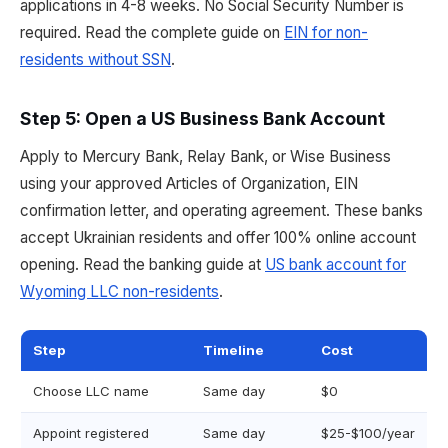
applications in 4-8 weeks. No Social Security Number is
required. Read the complete guide on
EIN for non-
residents without SSN
.
Step 5: Open a US Business Bank Account
Apply to Mercury Bank, Relay Bank, or Wise Business
using your approved Articles of Organization, EIN
confirmation letter, and operating agreement. These banks
accept Ukrainian residents and offer 100% online account
opening. Read the banking guide at
US bank account for
Wyoming LLC non-residents
.
Step
Timeline
Cost
Choose LLC name
Same day
$0
Appoint registered
Same day
$25-$100/year