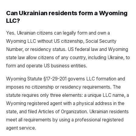
Can Ukrainian residents form a Wyoming
LLC?
Yes. Ukrainian citizens can legally form and own a
Wyoming LLC without US citizenship, Social Security
Number, or residency status. US federal law and Wyoming
state law allow citizens of any country, including Ukraine, to
form and operate US business entities.
Wyoming Statute §17-29-201 governs LLC formation and
imposes no citizenship or residency requirements. The
statute requires only three elements: a unique LLC name, a
Wyoming registered agent with a physical address in the
state, and filed Articles of Organization. Ukrainian residents
meet all requirements by using a professional registered
agent service.