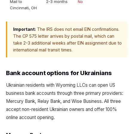
Mail to
2-3 months
No
Cincinnati, OH
Important:
The IRS does not email EIN confirmations.
The CP 575 letter arrives by postal mail, which can
take 2-3 additional weeks after EIN assignment due to
international mail transit times.
Bank account options for Ukrainians
Ukrainian residents with Wyoming LLCs can open US
business bank accounts through three primary providers:
Mercury Bank, Relay Bank, and Wise Business. All three
accept non-resident Ukrainian owners and offer 100%
online account opening.