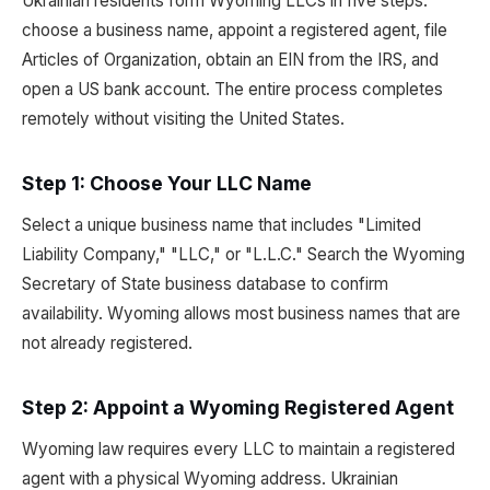
Ukrainian residents form Wyoming LLCs in five steps:
choose a business name, appoint a registered agent, file
Articles of Organization, obtain an EIN from the IRS, and
open a US bank account. The entire process completes
remotely without visiting the United States.
Step 1: Choose Your LLC Name
Select a unique business name that includes "Limited
Liability Company," "LLC," or "L.L.C." Search the Wyoming
Secretary of State business database to confirm
availability. Wyoming allows most business names that are
not already registered.
Step 2: Appoint a Wyoming Registered Agent
Wyoming law requires every LLC to maintain a registered
agent with a physical Wyoming address. Ukrainian