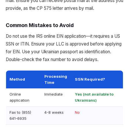
mail. Ensure you can receive postal mail at the address you
provide, as the CP 575 letter arrives by mail.
Common Mistakes to Avoid
Do not use the IRS online EIN application—it requires a US
SSN or ITIN. Ensure your LLC is approved before applying
for EIN. Use your Ukrainian passport as identification.
Double-check the fax number to avoid delays.
Processing
Method
SSN Required?
Time
Online
Immediate
Yes (not available to
application
Ukrainians)
Fax to (855)
4-8 weeks
No
641-6935