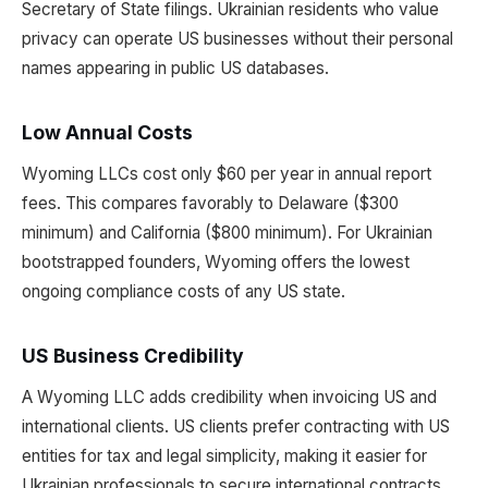
Secretary of State filings. Ukrainian residents who value
privacy can operate US businesses without their personal
names appearing in public US databases.
Low Annual Costs
Wyoming LLCs cost only $60 per year in annual report
fees. This compares favorably to Delaware ($300
minimum) and California ($800 minimum). For Ukrainian
bootstrapped founders, Wyoming offers the lowest
ongoing compliance costs of any US state.
US Business Credibility
A Wyoming LLC adds credibility when invoicing US and
international clients. US clients prefer contracting with US
entities for tax and legal simplicity, making it easier for
Ukrainian professionals to secure international contracts