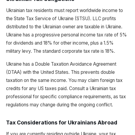
Ukrainian tax residents must report worldwide income to
the State Tax Service of Ukraine (STSU). LLC profits
distributed to the Ukrainian owner are taxable in Ukraine.
Ukraine has a progressive personal income tax rate of 5%
for dividends and 18% for other income, plus a 1.5%
military levy. The standard corporate tax rate is 18%.
Ukraine has a Double Taxation Avoidance Agreement
(DTAA) with the United States. This prevents double
taxation on the same income. You may claim foreign tax
credits for any US taxes paid. Consult a Ukrainian tax
professional for specific compliance requirements, as tax
regulations may change during the ongoing conflict.
Tax Considerations for Ukrainians Abroad
If you are currently residing outside Ukraine, your tax