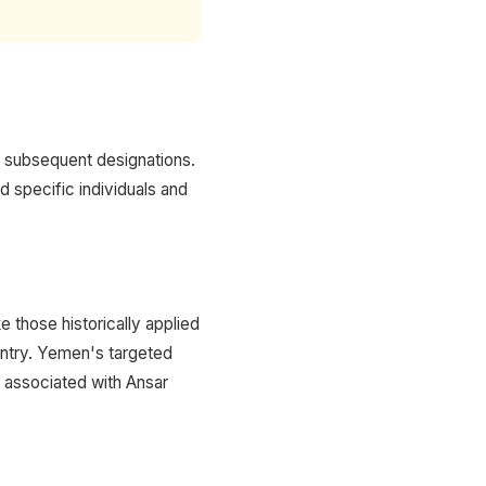
d subsequent designations.
d specific individuals and
 those historically applied
ountry. Yemen's targeted
e associated with Ansar