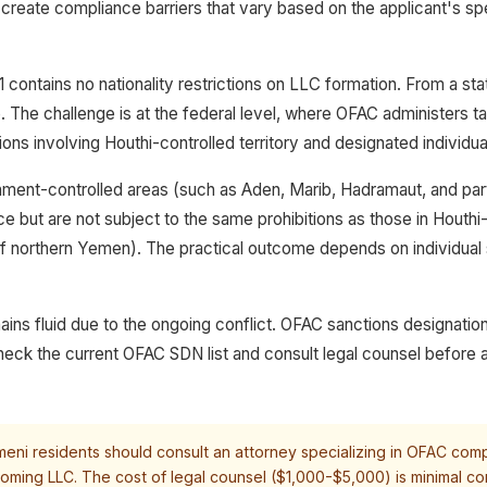
create compliance barriers that vary based on the applicant's spe
contains no nationality restrictions on LLC formation. From a sta
e. The challenge is at the federal level, where OFAC administers 
ons involving Houthi-controlled territory and designated individua
nment-controlled areas (such as Aden, Marib, Hadramaut, and pa
e but are not subject to the same prohibitions as those in Houthi
of northern Yemen). The practical outcome depends on individual
ains fluid due to the ongoing conflict. OFAC sanctions designatio
eck the current OFAC SDN list and consult legal counsel before 
eni residents should consult an attorney specializing in OFAC com
oming LLC. The cost of legal counsel ($1,000-$5,000) is minimal co