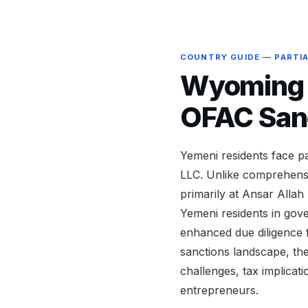
COUNTRY GUIDE — PARTI
Wyoming L
OFAC San
Yemeni residents face p
LLC. Unlike comprehensi
primarily at Ansar Allah 
Yemeni residents in gove
enhanced due diligence 
sanctions landscape, th
challenges, tax implicat
entrepreneurs.