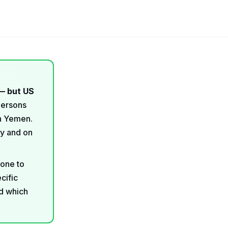
— but US
persons
in Yemen.
ry and on
 one to
cific
nd which