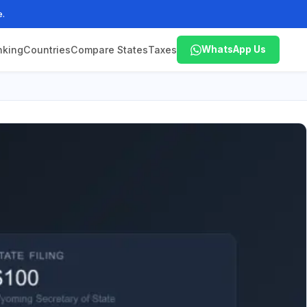
e.
nking
Countries
Compare States
Taxes
WhatsApp Us