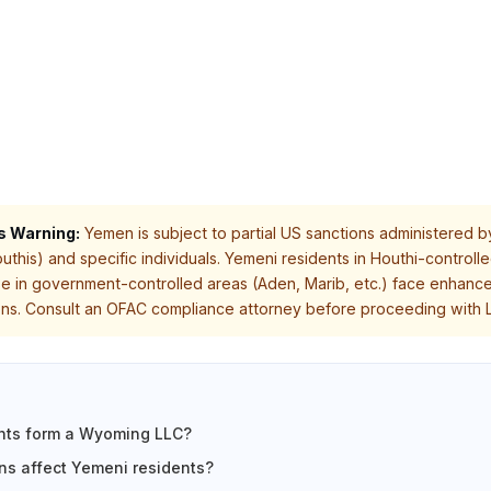
s Warning:
Yemen is subject to partial US sanctions administered b
outhis) and specific individuals. Yemeni residents in Houthi-control
ose in government-controlled areas (Aden, Marib, etc.) face enhanc
ions. Consult an OFAC compliance attorney before proceeding with L
nts form a Wyoming LLC?
s affect Yemeni residents?