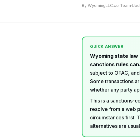
By WyomingLLC.co Team
·
Upd
QUICK ANSWER
Wyoming state law 
sanctions rules can
subject to OFAC, and
Some transactions are
whether any party app
This is a sanctions-c
resolve from a web p
circumstances first. 
alternatives are usua