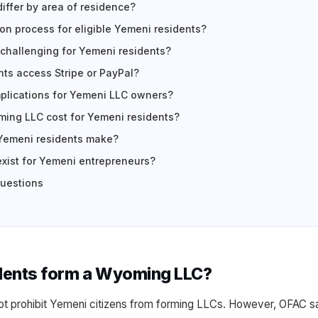
iffer by area of residence?
on process for eligible Yemeni residents?
challenging for Yemeni residents?
ts access Stripe or PayPal?
mplications for Yemeni LLC owners?
ing LLC cost for Yemeni residents?
Yemeni residents make?
exist for Yemeni entrepreneurs?
questions
dents form a Wyoming LLC?
t prohibit Yemeni citizens from forming LLCs. However, OFAC sa