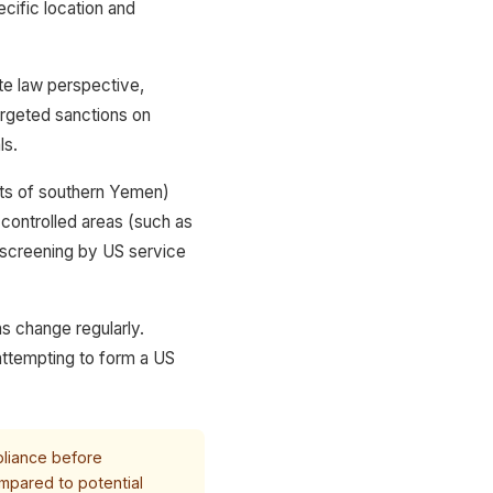
cific location and
te law perspective,
targeted sanctions on
ls.
rts of southern Yemen)
-controlled areas (such as
 screening by US service
ns change regularly.
attempting to form a US
pliance before
mpared to potential