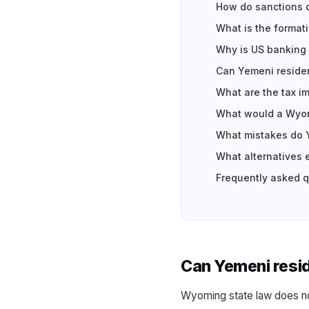
How do sanctions d
What is the formati
Why is US banking 
Can Yemeni residen
What are the tax i
What would a Wyom
What mistakes do 
What alternatives 
Frequently asked 
Can Yemeni resi
Wyoming state law does no