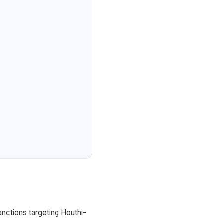
nctions targeting Houthi-