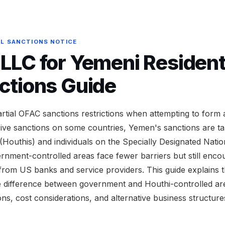
AL SANCTIONS NOTICE
LC for Yemeni Residents
ctions Guide
artial OFAC sanctions restrictions when attempting to for
ve sanctions on some countries, Yemen's sanctions are ta
(Houthis) and individuals on the Specially Designated Nationa
rnment-controlled areas face fewer barriers but still enco
from US banks and service providers. This guide explains 
e difference between government and Houthi-controlled ar
ions, cost considerations, and alternative business structur