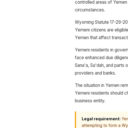
controlled areas of Yemen 
circumstances.
Wyoming Statute 17-29-201 
Yemeni citizens are eligibl
Yemen that affect transacti
Yemeni residents in gover
face enhanced due diligenc
Sana'a, Sa'dah, and parts 
providers and banks.
The situation in Yemen rem
Yemeni residents should ch
business entity.
Legal requirement:
Yem
attempting to form a Wy