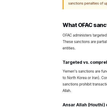
sanctions penalties of up
What OFAC sanct
OFAC administers targeted 
These sanctions are partial
entities.
Targeted vs. compre
Yemen's sanctions are fund
to North Korea or Iran). Co
sanctions prohibit transact
Allah.
Ansar Allah (Houthi)