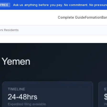
Ask us anything before you pay. No commitment. No pressur
FREE
Complete Guide
Formation
Ba
ni Residents