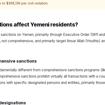
 to $368,136 per civil violation.
ions affect Yemeni residents?
sanctions on Yemen, primarily through Executive Order 13611 an
, not comprehensive, and primarily target Ansar Allah (Houthis) an
hensive sanctions
amentally different from comprehensive sanctions programs (like
mprehensive sanctions prohibit virtually all transactions with a c
ions with specific designated persons and entities, primarily thos
 designations