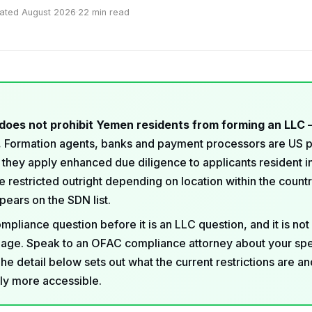
ated August 2026
·
22 min read
does not prohibit Yemen residents from forming an LLC 
.
Formation agents, banks and payment processors are US 
 they apply enhanced due diligence to applicants resident 
 restricted outright depending on location within the count
ears on the SDN list.
ompliance question before it is an LLC question, and it is not
age. Speak to an OFAC compliance attorney about your spe
The detail below sets out what the current restrictions are a
lly more accessible.