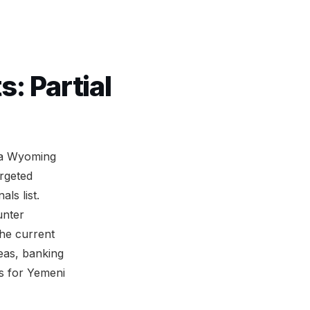
: Partial
m a Wyoming
rgeted
ls list.
unter
the current
eas, banking
es for Yemeni