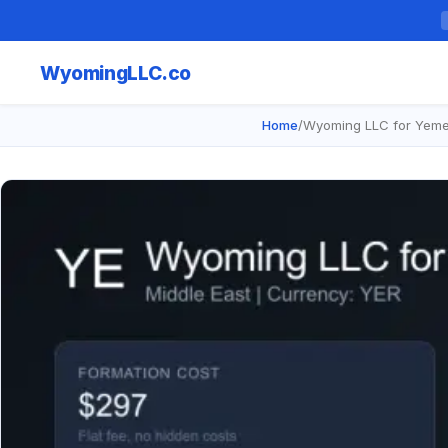
Wyoming
LLC.co
Home
/
Wyoming LLC for Yeme