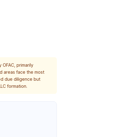
y OFAC, primarily
led areas face the most
ed due diligence but
LC formation.