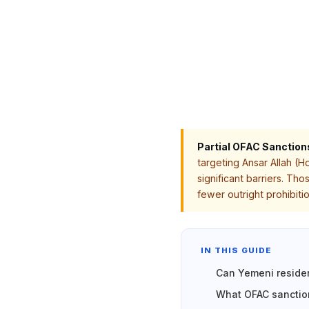
Partial OFAC Sanction
targeting Ansar Allah (H
significant barriers. Th
fewer outright prohibit
IN THIS GUIDE
Can Yemeni reside
What OFAC sanction