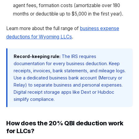
agent fees, formation costs (amortizable over 180
months or deductible up to $5,000 in the first year).
Learn more about the full range of
business expense
deductions for Wyoming LLCs
.
Record-keeping rule:
The IRS requires
documentation for every business deduction. Keep
receipts, invoices, bank statements, and mileage logs.
Use a dedicated business bank account (Mercury or
Relay) to separate business and personal expenses.
Digital receipt storage apps like Dext or Hubdoc
simplify compliance.
How does the 20% QBI deduction work
for LLCs?