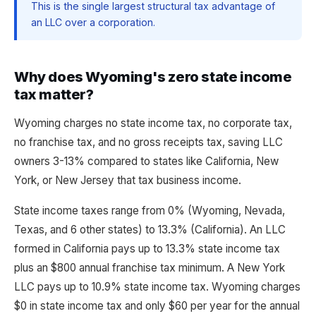
This is the single largest structural tax advantage of
an LLC over a corporation.
Why does Wyoming's zero state income
tax matter?
Wyoming charges no state income tax, no corporate tax,
no franchise tax, and no gross receipts tax, saving LLC
owners 3-13% compared to states like California, New
York, or New Jersey that tax business income.
State income taxes range from 0% (Wyoming, Nevada,
Texas, and 6 other states) to 13.3% (California). An LLC
formed in California pays up to 13.3% state income tax
plus an $800 annual franchise tax minimum. A New York
LLC pays up to 10.9% state income tax. Wyoming charges
$0 in state income tax and only $60 per year for the annual