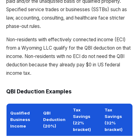
paid and/or the unadjusted basis of qualified property.
Specified service trades or businesses (SSTBs) such as
law, accounting, consulting, and healthcare face stricter
phase-out rules.
Non-residents with effectively connected income (ECI)
from a Wyoming LLC qualify for the QBI deduction on that
income. Non-residents with no ECI do not need the QBI
deduction because they already pay $0 in US federal
income tax.
QBI Deduction Examples
Tax
Tax
Qualified
QBI
Savings
Savings
Business
Deduction
(22%
(32%
Income
(20%)
bracket)
bracket)