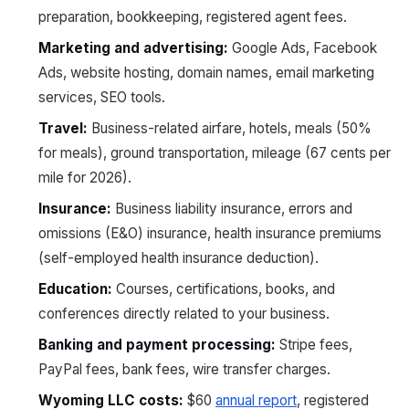
preparation, bookkeeping, registered agent fees.
Marketing and advertising:
Google Ads, Facebook
Ads, website hosting, domain names, email marketing
services, SEO tools.
Travel:
Business-related airfare, hotels, meals (50%
for meals), ground transportation, mileage (67 cents per
mile for 2026).
Insurance:
Business liability insurance, errors and
omissions (E&O) insurance, health insurance premiums
(self-employed health insurance deduction).
Education:
Courses, certifications, books, and
conferences directly related to your business.
Banking and payment processing:
Stripe fees,
PayPal fees, bank fees, wire transfer charges.
Wyoming LLC costs:
$60
annual report
, registered