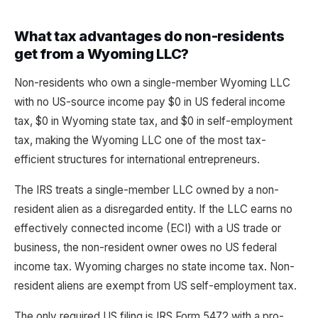
What tax advantages do non-residents
get from a Wyoming LLC?
Non-residents who own a single-member Wyoming LLC
with no US-source income pay $0 in US federal income
tax, $0 in Wyoming state tax, and $0 in self-employment
tax, making the Wyoming LLC one of the most tax-
efficient structures for international entrepreneurs.
The IRS treats a single-member LLC owned by a non-
resident alien as a disregarded entity. If the LLC earns no
effectively connected income (ECI) with a US trade or
business, the non-resident owner owes no US federal
income tax. Wyoming charges no state income tax. Non-
resident aliens are exempt from US self-employment tax.
The only required US filing is IRS Form 5472 with a pro-