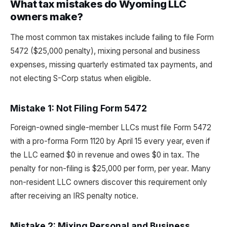
What tax mistakes do Wyoming LLC
owners make?
The most common tax mistakes include failing to file Form
5472 ($25,000 penalty), mixing personal and business
expenses, missing quarterly estimated tax payments, and
not electing S-Corp status when eligible.
Mistake 1: Not Filing Form 5472
Foreign-owned single-member LLCs must file Form 5472
with a pro-forma Form 1120 by April 15 every year, even if
the LLC earned $0 in revenue and owes $0 in tax. The
penalty for non-filing is $25,000 per form, per year. Many
non-resident LLC owners discover this requirement only
after receiving an IRS penalty notice.
Mistake 2: Mixing Personal and Business