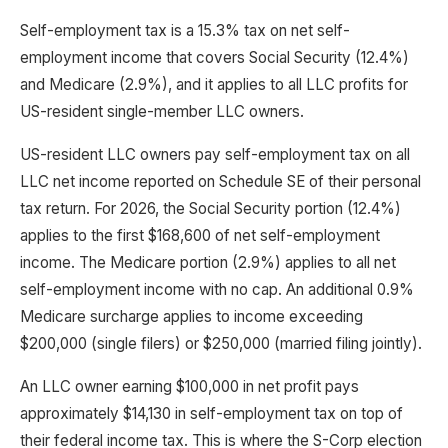
Self-employment tax is a 15.3% tax on net self-
employment income that covers Social Security (12.4%)
and Medicare (2.9%), and it applies to all LLC profits for
US-resident single-member LLC owners.
US-resident LLC owners pay self-employment tax on all
LLC net income reported on Schedule SE of their personal
tax return. For 2026, the Social Security portion (12.4%)
applies to the first $168,600 of net self-employment
income. The Medicare portion (2.9%) applies to all net
self-employment income with no cap. An additional 0.9%
Medicare surcharge applies to income exceeding
$200,000 (single filers) or $250,000 (married filing jointly).
An LLC owner earning $100,000 in net profit pays
approximately $14,130 in self-employment tax on top of
their federal income tax. This is where the S-Corp election