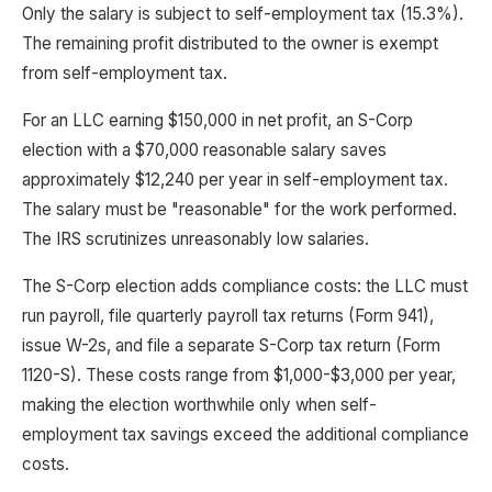
Only the salary is subject to self-employment tax (15.3%).
The remaining profit distributed to the owner is exempt
from self-employment tax.
For an LLC earning $150,000 in net profit, an S-Corp
election with a $70,000 reasonable salary saves
approximately $12,240 per year in self-employment tax.
The salary must be "reasonable" for the work performed.
The IRS scrutinizes unreasonably low salaries.
The S-Corp election adds compliance costs: the LLC must
run payroll, file quarterly payroll tax returns (Form 941),
issue W-2s, and file a separate S-Corp tax return (Form
1120-S). These costs range from $1,000-$3,000 per year,
making the election worthwhile only when self-
employment tax savings exceed the additional compliance
costs.