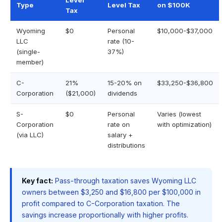
Level
Type
Level Tax
on $100K
Tax
Wyoming
$0
Personal
$10,000-$37,000
LLC
rate (10-
(single-
37%)
member)
C-
21%
15-20% on
$33,250-$36,800
Corporation
($21,000)
dividends
S-
$0
Personal
Varies (lowest
Corporation
rate on
with optimization)
(via LLC)
salary +
distributions
Key fact:
Pass-through taxation saves Wyoming LLC
owners between $3,250 and $16,800 per $100,000 in
profit compared to C-Corporation taxation. The
savings increase proportionally with higher profits.