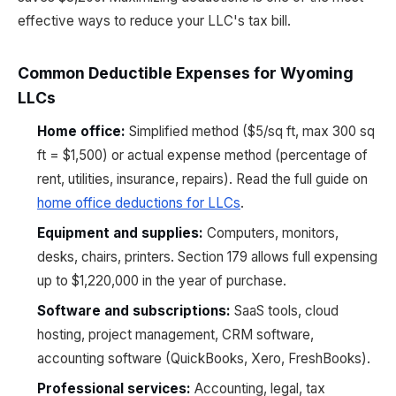
effective ways to reduce your LLC's tax bill.
Common Deductible Expenses for Wyoming
LLCs
Home office:
Simplified method ($5/sq ft, max 300 sq
ft = $1,500) or actual expense method (percentage of
rent, utilities, insurance, repairs). Read the full guide on
home office deductions for LLCs
.
Equipment and supplies:
Computers, monitors,
desks, chairs, printers. Section 179 allows full expensing
up to $1,220,000 in the year of purchase.
Software and subscriptions:
SaaS tools, cloud
hosting, project management, CRM software,
accounting software (QuickBooks, Xero, FreshBooks).
Professional services:
Accounting, legal, tax