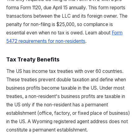
forma Form 1120, due April 15 annually. This form reports
transactions between the LLC and its foreign owner. The
penalty for non-filing is $25,000, so compliance is
essential even when no tax is owed. Learn about
Form
5472 requirements for non-residents
.
Tax Treaty Benefits
The US has income tax treaties with over 60 countries.
These treaties prevent double taxation and define when
business profits become taxable in the US. Under most
treaties, a non-resident's business profits are taxable in
the US only if the non-resident has a permanent
establishment (office, factory, or fixed place of business)
in the US. A Wyoming registered agent address does not
constitute a permanent establishment.