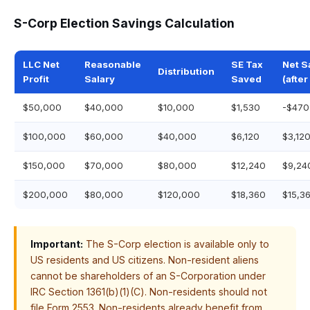
S-Corp Election Savings Calculation
LLC Net
Reasonable
SE Tax
Net S
Distribution
Profit
Salary
Saved
(after
$50,000
$40,000
$10,000
$1,530
-$470
$100,000
$60,000
$40,000
$6,120
$3,12
$150,000
$70,000
$80,000
$12,240
$9,24
$200,000
$80,000
$120,000
$18,360
$15,3
Important:
The S-Corp election is available only to
US residents and US citizens. Non-resident aliens
cannot be shareholders of an S-Corporation under
IRC Section 1361(b)(1)(C). Non-residents should not
file Form 2553. Non-residents already benefit from