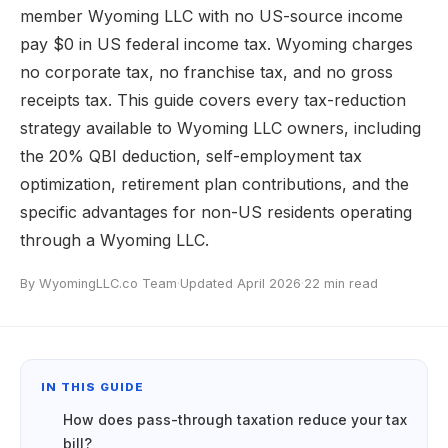
member Wyoming LLC with no US-source income
pay $0 in US federal income tax. Wyoming charges
no corporate tax, no franchise tax, and no gross
receipts tax. This guide covers every tax-reduction
strategy available to Wyoming LLC owners, including
the 20% QBI deduction, self-employment tax
optimization, retirement plan contributions, and the
specific advantages for non-US residents operating
through a Wyoming LLC.
By WyomingLLC.co Team
·
Updated April 2026
·
22 min read
IN THIS GUIDE
How does pass-through taxation reduce your tax
bill?