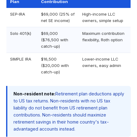
Plan
Contribution
SEP-IRA
$69,000 (25% of
High-income LLC
net SE income)
owners, simple setup
Solo 401(k)
$69,000
Maximum contribution
($76,500 with
flexibility, Roth option
catch-up)
SIMPLE IRA
$16,500
Lower-income LLC
($20,000 with
owners, easy admin
catch-up)
Non-resident note:
Retirement plan deductions apply
to US tax returns. Non-residents with no US tax
liability do not benefit from US retirement plan
contributions. Non-residents should maximize
retirement savings in their home country's tax-
advantaged accounts instead.