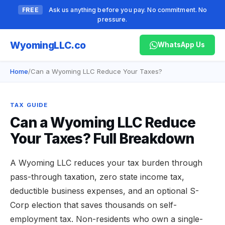
FREE
Ask us anything before you pay. No commitment. No
pressure.
Wyoming
LLC.co
WhatsApp Us
Home
/
Can a Wyoming LLC Reduce Your Taxes?
TAX GUIDE
Can a Wyoming LLC Reduce
Your Taxes? Full Breakdown
A Wyoming LLC reduces your tax burden through
pass-through taxation, zero state income tax,
deductible business expenses, and an optional S-
Corp election that saves thousands on self-
employment tax. Non-residents who own a single-