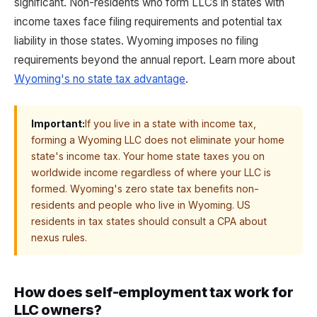
significant. Non-residents who form LLCs in states with
income taxes face filing requirements and potential tax
liability in those states. Wyoming imposes no filing
requirements beyond the annual report. Learn more about
Wyoming's no state tax advantage
.
Important:
If you live in a state with income tax,
forming a Wyoming LLC does not eliminate your home
state's income tax. Your home state taxes you on
worldwide income regardless of where your LLC is
formed. Wyoming's zero state tax benefits non-
residents and people who live in Wyoming. US
residents in tax states should consult a CPA about
nexus rules.
How does self-employment tax work for
LLC owners?