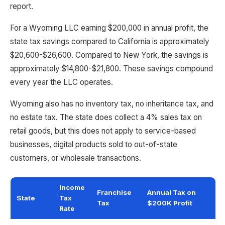
report.
For a Wyoming LLC earning $200,000 in annual profit, the
state tax savings compared to California is approximately
$20,600-$26,600. Compared to New York, the savings is
approximately $14,800-$21,800. These savings compound
every year the LLC operates.
Wyoming also has no inventory tax, no inheritance tax, and
no estate tax. The state does collect a 4% sales tax on
retail goods, but this does not apply to service-based
businesses, digital products sold to out-of-state
customers, or wholesale transactions.
Income
Franchise
Annual Tax on
State
Tax
Tax
$200K Profit
Rate