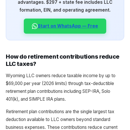
advantages. $297 + state fee includes LLC
formation, EIN, and operating agreement.
Start on WhatsApp — Free
How do retirement contributions reduce
LLC taxes?
Wyoming LLC owners reduce taxable income by up to
$69,000 per year (2026 limits) through tax-deductible
retirement plan contributions including SEP-IRA, Solo
401(k), and SIMPLE IRA plans.
Retirement plan contributions are the single largest tax
deduction available to LLC owners beyond standard
business expenses. These contributions reduce current