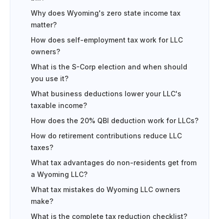
Why does Wyoming's zero state income tax
matter?
How does self-employment tax work for LLC
owners?
What is the S-Corp election and when should
you use it?
What business deductions lower your LLC's
taxable income?
How does the 20% QBI deduction work for LLCs?
How do retirement contributions reduce LLC
taxes?
What tax advantages do non-residents get from
a Wyoming LLC?
What tax mistakes do Wyoming LLC owners
make?
What is the complete tax reduction checklist?