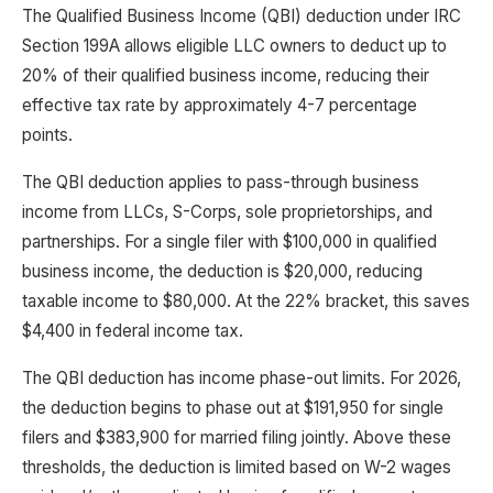
The Qualified Business Income (QBI) deduction under IRC
Section 199A allows eligible LLC owners to deduct up to
20% of their qualified business income, reducing their
effective tax rate by approximately 4-7 percentage
points.
The QBI deduction applies to pass-through business
income from LLCs, S-Corps, sole proprietorships, and
partnerships. For a single filer with $100,000 in qualified
business income, the deduction is $20,000, reducing
taxable income to $80,000. At the 22% bracket, this saves
$4,400 in federal income tax.
The QBI deduction has income phase-out limits. For 2026,
the deduction begins to phase out at $191,950 for single
filers and $383,900 for married filing jointly. Above these
thresholds, the deduction is limited based on W-2 wages