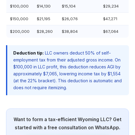
$100,000
$14,130
$15,104
$29,234
$150,000
$21,195
$26,076
$47,271
$200,000
$28,260
$38,804
$67,064
Deduction tip:
LLC owners deduct 50% of self-
employment tax from their adjusted gross income. On
$100,000 in LLC profit, this deduction reduces AGI by
approximately $7,065, lowering income tax by $1,554
(at the 22% bracket). This deduction is automatic and
does not require itemizing.
Want to form a tax-efficient Wyoming LLC? Get
started with a free consultation on WhatsApp.