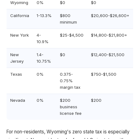
Wyoming
0%
$0
$0
California
1-13.3%
$800
$20,600-$26,600+
minimum
New York
4-
$25-$4,500
$14,800-$21,800+
10.9%
New
1.4-
$0
$12,400-$21,500
Jersey
10.75%
Texas
0%
0.375-
$750-$1,500
0.75%
margin tax
Nevada
0%
$200
$200
business
license fee
For non-residents, Wyoming's zero state tax is especially