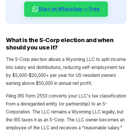
Start on WhatsApp — Free
What is the S-Corp election and when
should you use it?
The S-Corp election allows a Wyoming LLC to split income
into salary and distributions, reducing self-employment tax
by $5,000-$20,000+ per year for US-resident owners
earning above $50,000 in annual net profit.
Filing IRS Form 2553 converts your LLC's tax classification
from a disregarded entity (or partnership) to an S-
Corporation. The LLC remains a Wyoming LLC legally, but
the IRS taxes it as an S-Corp. The LLC owner becomes an
employee of the LLC and receives a "reasonable salary."