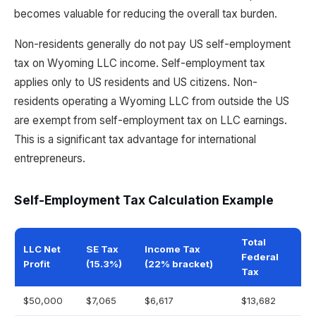
becomes valuable for reducing the overall tax burden.
Non-residents generally do not pay US self-employment
tax on Wyoming LLC income. Self-employment tax
applies only to US residents and US citizens. Non-
residents operating a Wyoming LLC from outside the US
are exempt from self-employment tax on LLC earnings.
This is a significant tax advantage for international
entrepreneurs.
Self-Employment Tax Calculation Example
Total
LLC Net
SE Tax
Income Tax
Federal
Profit
(15.3%)
(22% bracket)
Tax
$50,000
$7,065
$6,617
$13,682