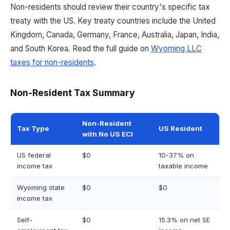
Non-residents should review their country's specific tax
treaty with the US. Key treaty countries include the United
Kingdom, Canada, Germany, France, Australia, Japan, India,
and South Korea. Read the full guide on
Wyoming LLC
taxes for non-residents
.
Non-Resident Tax Summary
Non-Resident
Tax Type
US Resident
with No US ECI
US federal
$0
10-37% on
income tax
taxable income
Wyoming state
$0
$0
income tax
Self-
$0
15.3% on net SE