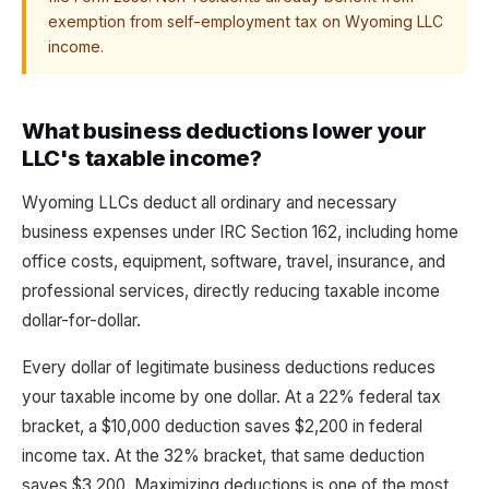
exemption from self-employment tax on Wyoming LLC
income.
What business deductions lower your
LLC's taxable income?
Wyoming LLCs deduct all ordinary and necessary
business expenses under IRC Section 162, including home
office costs, equipment, software, travel, insurance, and
professional services, directly reducing taxable income
dollar-for-dollar.
Every dollar of legitimate business deductions reduces
your taxable income by one dollar. At a 22% federal tax
bracket, a $10,000 deduction saves $2,200 in federal
income tax. At the 32% bracket, that same deduction
saves $3,200. Maximizing deductions is one of the most