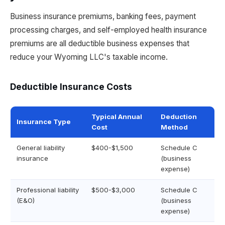
Business insurance premiums, banking fees, payment
processing charges, and self-employed health insurance
premiums are all deductible business expenses that
reduce your Wyoming LLC's taxable income.
Deductible Insurance Costs
Typical Annual
Deduction
Insurance Type
Cost
Method
General liability
$400-$1,500
Schedule C
insurance
(business
expense)
Professional liability
$500-$3,000
Schedule C
(E&O)
(business
expense)