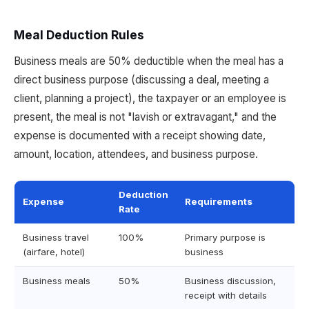
Meal Deduction Rules
Business meals are 50% deductible when the meal has a
direct business purpose (discussing a deal, meeting a
client, planning a project), the taxpayer or an employee is
present, the meal is not "lavish or extravagant," and the
expense is documented with a receipt showing date,
amount, location, attendees, and business purpose.
Deduction
Expense
Requirements
Rate
Business travel
100%
Primary purpose is
(airfare, hotel)
business
Business meals
50%
Business discussion,
receipt with details