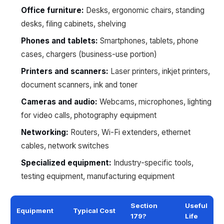
Office furniture:
Desks, ergonomic chairs, standing
desks, filing cabinets, shelving
Phones and tablets:
Smartphones, tablets, phone
cases, chargers (business-use portion)
Printers and scanners:
Laser printers, inkjet printers,
document scanners, ink and toner
Cameras and audio:
Webcams, microphones, lighting
for video calls, photography equipment
Networking:
Routers, Wi-Fi extenders, ethernet
cables, network switches
Specialized equipment:
Industry-specific tools,
testing equipment, manufacturing equipment
Section
Useful
Equipment
Typical Cost
179?
Life