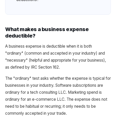
What makes a business expense
deductible?
A business expense is deductible when it is both
"ordinary" (common and accepted in your industry) and
"necessary" (helpful and appropriate for your business),
as defined by IRC Section 162.
The "ordinary" test asks whether the expense is typical for
businesses in your industry. Software subscriptions are
ordinary for a tech consulting LLC. Marketing spend is
ordinary for an e-commerce LLC. The expense does not
need to be habitual or recurring; it only needs to be
commonly accepted in your trade.