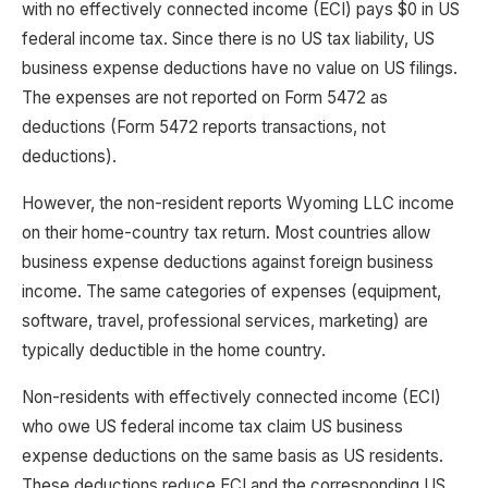
with no effectively connected income (ECI) pays $0 in US
federal income tax. Since there is no US tax liability, US
business expense deductions have no value on US filings.
The expenses are not reported on Form 5472 as
deductions (Form 5472 reports transactions, not
deductions).
However, the non-resident reports Wyoming LLC income
on their home-country tax return. Most countries allow
business expense deductions against foreign business
income. The same categories of expenses (equipment,
software, travel, professional services, marketing) are
typically deductible in the home country.
Non-residents with effectively connected income (ECI)
who owe US federal income tax claim US business
expense deductions on the same basis as US residents.
These deductions reduce ECI and the corresponding US