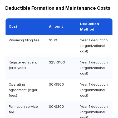
Deductible Formation and Maintenance Costs
Deduction
Cost
Amount
Method
Wyoming filing fee
$100
Year 1 deduction
(organizational
cost)
Registered agent
$25-$100
Year 1 deduction
(first year)
(organizational
cost)
Operating
$0-$500
Year 1 deduction
agreement (legal
(organizational
fees)
cost)
Formation service
$0-$300
Year 1 deduction
fee
(organizational
cost)