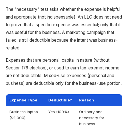
The "necessary" test asks whether the expense is helpful
and appropriate (not indispensable). An LLC does not need
to prove that a specific expense was essential; only that it
was useful for the business. A marketing campaign that
failed is still deductible because the intent was business-
related.
Expenses that are personal, capital in nature (without
Section 179 election), or used to earn tax-exempt income
are not deductible. Mixed-use expenses (personal and
business) are deductible only for the business-use portion.
Expense Type
Deductible?
Reason
Business laptop
Yes (100%)
Ordinary and
($2,000)
necessary for
business