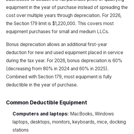
equipment in the year of purchase instead of spreading the
cost over multiple years through depreciation. For 2026,
the Section 179 limit is $1,220,000. This covers most
equipment purchases for small and medium LLCs.
Bonus depreciation allows an additional first-year
deduction for new and used equipment placed in service
during the tax year. For 2026, bonus depreciation is 60%
(decreasing from 80% in 2024 and 60% in 2025).
Combined with Section 179, most equipment is fully
deductible in the year of purchase.
Common Deductible Equipment
Computers and laptops:
MacBooks, Windows
laptops, desktops, monitors, keyboards, mice, docking
stations