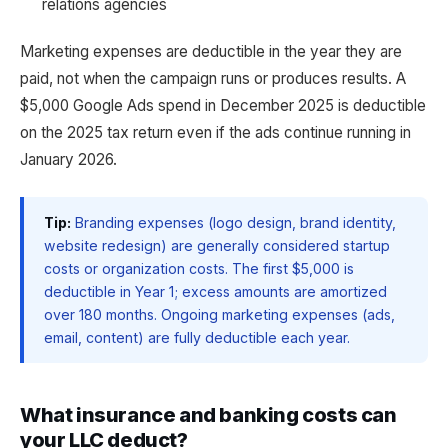
relations agencies
Marketing expenses are deductible in the year they are
paid, not when the campaign runs or produces results. A
$5,000 Google Ads spend in December 2025 is deductible
on the 2025 tax return even if the ads continue running in
January 2026.
Tip:
Branding expenses (logo design, brand identity,
website redesign) are generally considered startup
costs or organization costs. The first $5,000 is
deductible in Year 1; excess amounts are amortized
over 180 months. Ongoing marketing expenses (ads,
email, content) are fully deductible each year.
What insurance and banking costs can
your LLC deduct?