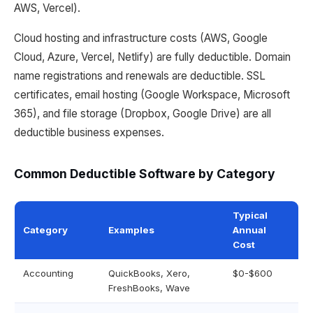
AWS, Vercel).
Cloud hosting and infrastructure costs (AWS, Google
Cloud, Azure, Vercel, Netlify) are fully deductible. Domain
name registrations and renewals are deductible. SSL
certificates, email hosting (Google Workspace, Microsoft
365), and file storage (Dropbox, Google Drive) are all
deductible business expenses.
Common Deductible Software by Category
Typical
Category
Examples
Annual
Cost
Accounting
QuickBooks, Xero,
$0-$600
FreshBooks, Wave