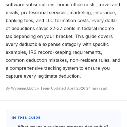
software subscriptions, home office costs, travel and
meals, professional services, marketing, insurance,
banking fees, and LLC formation costs. Every dollar
of deductions saves 22-37 cents in federal income
tax depending on your bracket. This guide covers
every deductible expense category with specific
examples, IRS record-keeping requirements,
common deduction mistakes, non-resident rules, and
a comprehensive tracking system to ensure you
capture every legitimate deduction.
By WyomingLLC.co Team
·
Updated April 2026
·
24 min read
IN THIS GUIDE