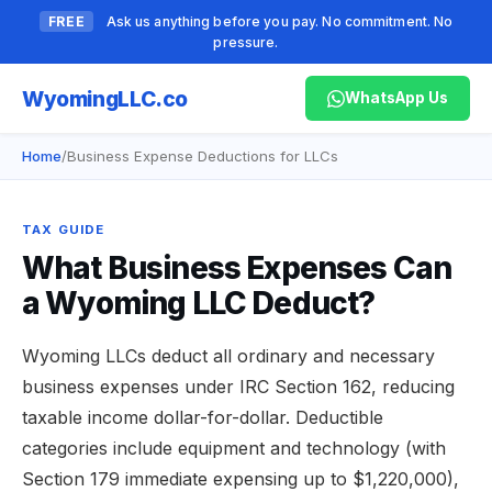
FREE
Ask us anything before you pay. No commitment. No
pressure.
Wyoming
LLC.co
WhatsApp Us
Home
/
Business Expense Deductions for LLCs
TAX GUIDE
What Business Expenses Can
a Wyoming LLC Deduct?
Wyoming LLCs deduct all ordinary and necessary
business expenses under IRC Section 162, reducing
taxable income dollar-for-dollar. Deductible
categories include equipment and technology (with
Section 179 immediate expensing up to $1,220,000),