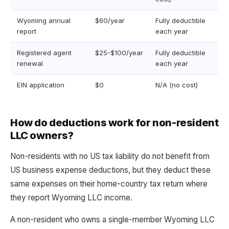
Wyoming annual
$60/year
Fully deductible
report
each year
Registered agent
$25-$100/year
Fully deductible
renewal
each year
EIN application
$0
N/A (no cost)
How do deductions work for non-resident
LLC owners?
Non-residents with no US tax liability do not benefit from
US business expense deductions, but they deduct these
same expenses on their home-country tax return where
they report Wyoming LLC income.
A non-resident who owns a single-member Wyoming LLC