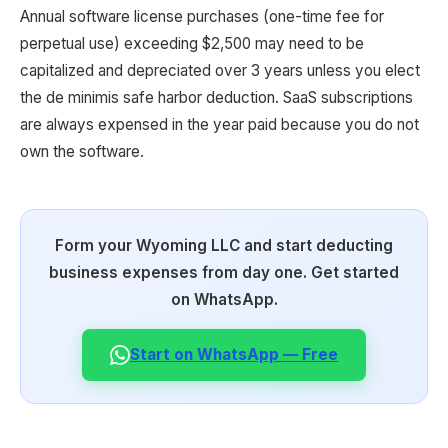
Annual software license purchases (one-time fee for
perpetual use) exceeding $2,500 may need to be
capitalized and depreciated over 3 years unless you elect
the de minimis safe harbor deduction. SaaS subscriptions
are always expensed in the year paid because you do not
own the software.
Form your Wyoming LLC and start deducting
business expenses from day one. Get started
on WhatsApp.
Start on WhatsApp — Free