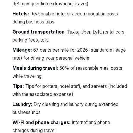
IRS may question extravagant travel)
Hotels:
Reasonable hotel or accommodation costs
during business trips
Ground transportation:
Taxis, Uber, Lyft, rental cars,
parking fees, tolls
Mileage:
67 cents per mile for 2026 (standard mileage
rate) for driving your personal vehicle
Meals during travel:
50% of reasonable meal costs
while traveling
Tips:
Tips for porters, hotel staff, and servers (included
with the associated expense)
Laundry:
Dry cleaning and laundry during extended
business trips
Wi-Fi and phone charges:
Internet and phone
charges during travel