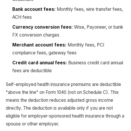
Bank account fees:
Monthly fees, wire transfer fees,
ACH fees
Currency conversion fees:
Wise, Payoneer, or bank
FX conversion charges
Merchant account fees:
Monthly fees, PCI
compliance fees, gateway fees
Credit card annual fees:
Business credit card annual
fees are deductible
Self-employed health insurance premiums are deductible
"above the line" on Form 1040 (not on Schedule C). This
means the deduction reduces adjusted gross income
directly. The deduction is available only if you are not
eligible for employer-sponsored health insurance through a
spouse or other employer.