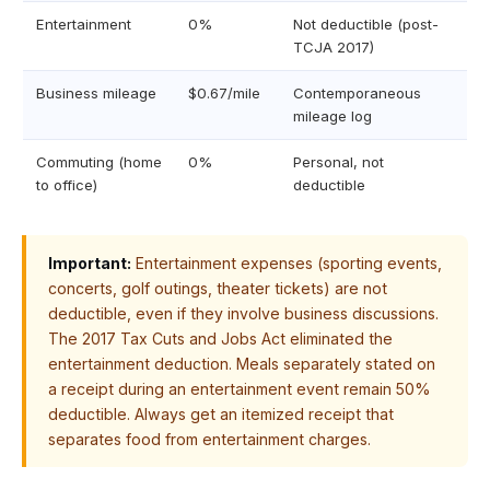
Entertainment
0%
Not deductible (post-
TCJA 2017)
Business mileage
$0.67/mile
Contemporaneous
mileage log
Commuting (home
0%
Personal, not
to office)
deductible
Important:
Entertainment expenses (sporting events,
concerts, golf outings, theater tickets) are not
deductible, even if they involve business discussions.
The 2017 Tax Cuts and Jobs Act eliminated the
entertainment deduction. Meals separately stated on
a receipt during an entertainment event remain 50%
deductible. Always get an itemized receipt that
separates food from entertainment charges.