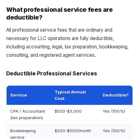
What professional service fees are
deductible?
All professional service fees that are ordinary and
necessary for LLC operations are fully deductible,
including accounting, legal, tax preparation, bookkeeping,
consulting, and registered agent services.
Deductible Professional Services
Typical Annual
Service
Deductible?
Cost
CPA / Accountant
$500-$3,000
Yes (100%)
(tax preparation)
Bookkeeping
$200-$500/month
Yes (100%)
service