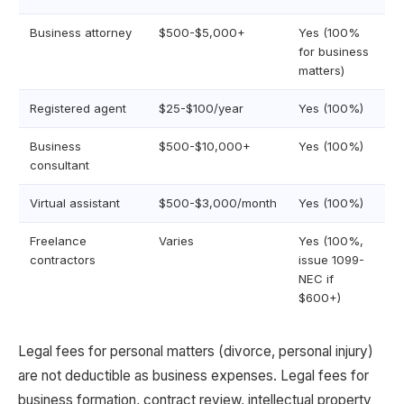
Business attorney
$500-$5,000+
Yes (100%
for business
matters)
Registered agent
$25-$100/year
Yes (100%)
Business
$500-$10,000+
Yes (100%)
consultant
Virtual assistant
$500-$3,000/month
Yes (100%)
Freelance
Varies
Yes (100%,
contractors
issue 1099-
NEC if
$600+)
Legal fees for personal matters (divorce, personal injury)
are not deductible as business expenses. Legal fees for
business formation, contract review, intellectual property