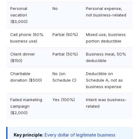
Personal
No
Personal expense,
vacation
not business-related
($3,000)
Cell phone (60%
Partial (60%)
Mixed use, business
business use)
portion deductible
Client dinner
Partial (50%)
Business meal, 50%
($150)
deductible
Charitable
No (on
Deductible on
donation ($500)
Schedule C)
Schedule A, not as
business expense
Failed marketing
Yes (100%)
Intent was business-
campaign
related
($2,000)
Key principle:
Every dollar of legitimate business