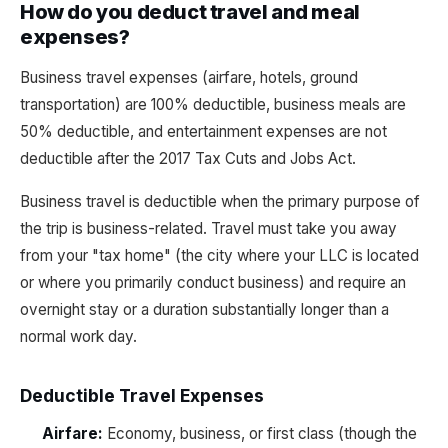
How do you deduct travel and meal
expenses?
Business travel expenses (airfare, hotels, ground
transportation) are 100% deductible, business meals are
50% deductible, and entertainment expenses are not
deductible after the 2017 Tax Cuts and Jobs Act.
Business travel is deductible when the primary purpose of
the trip is business-related. Travel must take you away
from your "tax home" (the city where your LLC is located
or where you primarily conduct business) and require an
overnight stay or a duration substantially longer than a
normal work day.
Deductible Travel Expenses
Airfare:
Economy, business, or first class (though the