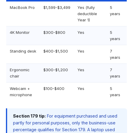
MacBook Pro
$1,599-$3,499
Yes (fully
5
deductible
years
Year 1)
4K Monitor
$300-$800
Yes
5
years
Standing desk
$400-$1,500
Yes
7
years
Ergonomic
$300-$1,200
Yes
7
chair
years
Webcam +
$100-$400
Yes
5
microphone
years
Section 179 tip:
For equipment purchased and used
partly for personal purposes, only the business-use
percentage qualifies for Section 179. A laptop used