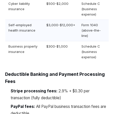
Cyber liability
$500-$2,000
Schedule C
insurance
(business
expense)
Self-employed
$3,000-$12,000+
Form 1040
health insurance
(above-the-
line)
Business property
$300-$1,000
Schedule C
insurance
(business
expense)
Deductible Banking and Payment Processing
Fees
Stripe processing fees:
2.9% + $0.30 per
transaction (fully deductible)
PayPal fees:
All PayPal business transaction fees are
deductible