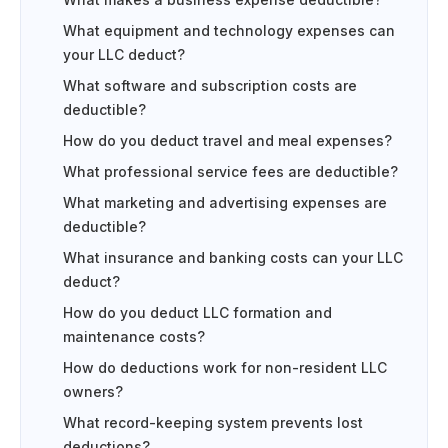
What makes a business expense deductible?
What equipment and technology expenses can
your LLC deduct?
What software and subscription costs are
deductible?
How do you deduct travel and meal expenses?
What professional service fees are deductible?
What marketing and advertising expenses are
deductible?
What insurance and banking costs can your LLC
deduct?
How do you deduct LLC formation and
maintenance costs?
How do deductions work for non-resident LLC
owners?
What record-keeping system prevents lost
deductions?