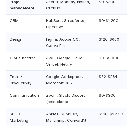
Project
Asana, Monday, Notion,
$0-$300
management
ClickUp
CRM
HubSpot, Salesforce,
$0-$1,200
Pipedrive
Design
Figma, Adobe CC,
$120-$660
Canva Pro
Cloud hosting
AWS, Google Cloud,
$0-$5,000+
Vercel, Netlify
Email /
Google Workspace,
$72-$264
Productivity
Microsoft 365
Communication
Zoom, Slack, Discord
$0-$300
(paid plans)
SEO /
Ahrefs, SEMrush,
$120-$2,400
Marketing
Mailchimp, ConvertKit