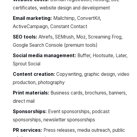
certificates, website design and development
Email marketing:
Mailchimp, ConvertKit,
ActiveCampaign, Constant Contact
SEO tools:
Ahrefs, SEMrush, Moz, Screaming Frog,
Google Search Console (premium tools)
Social media management:
Buffer, Hootsuite, Later,
Sprout Social
Content creation:
Copywriting, graphic design, video
production, photography
Print materials:
Business cards, brochures, banners,
direct mail
Sponsorships:
Event sponsorships, podcast
sponsorships, newsletter sponsorships
PR services:
Press releases, media outreach, public