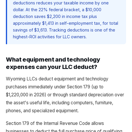
deductions reduces your taxable income by one
dollar. At the 22% federal bracket, a $10,000
deduction saves $2,200 in income tax plus
approximately $1,413 in self-employment tax, for total
savings of $3,613. Tracking deductions is one of the
highest-ROI activities for LLC owners.
What equipment and technology
expenses can your LLC deduct?
Wyoming LLCs deduct equipment and technology
purchases immediately under Section 179 (up to
$1,220,000 in 2026) or through standard depreciation over
the asset's useful life, including computers, furniture,
phones, and specialized equipment.
Section 179 of the Internal Revenue Code allows
businesses to deduct the full purchase price of qualifying