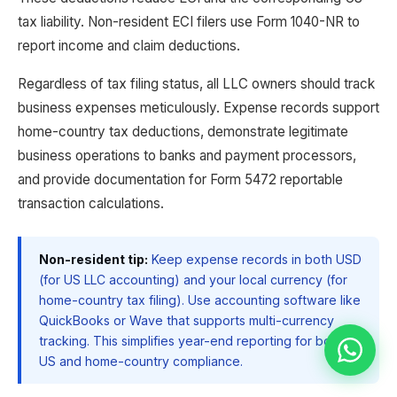
tax liability. Non-resident ECI filers use Form 1040-NR to
report income and claim deductions.
Regardless of tax filing status, all LLC owners should track
business expenses meticulously. Expense records support
home-country tax deductions, demonstrate legitimate
business operations to banks and payment processors,
and provide documentation for Form 5472 reportable
transaction calculations.
Non-resident tip:
Keep expense records in both USD
(for US LLC accounting) and your local currency (for
home-country tax filing). Use accounting software like
QuickBooks or Wave that supports multi-currency
tracking. This simplifies year-end reporting for both
US and home-country compliance.