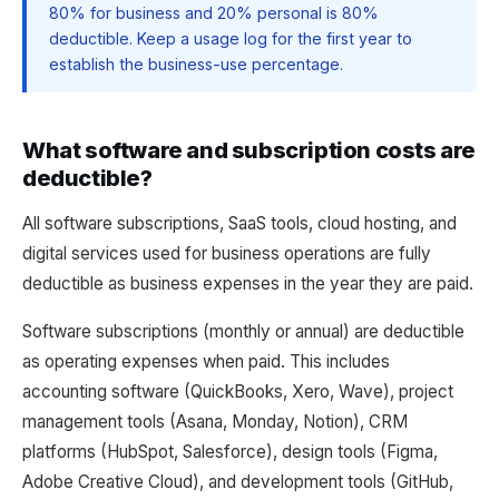
80% for business and 20% personal is 80%
deductible. Keep a usage log for the first year to
establish the business-use percentage.
What software and subscription costs are
deductible?
All software subscriptions, SaaS tools, cloud hosting, and
digital services used for business operations are fully
deductible as business expenses in the year they are paid.
Software subscriptions (monthly or annual) are deductible
as operating expenses when paid. This includes
accounting software (QuickBooks, Xero, Wave), project
management tools (Asana, Monday, Notion), CRM
platforms (HubSpot, Salesforce), design tools (Figma,
Adobe Creative Cloud), and development tools (GitHub,