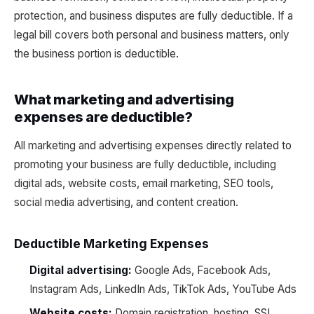
protection, and business disputes are fully deductible. If a
legal bill covers both personal and business matters, only
the business portion is deductible.
What marketing and advertising
expenses are deductible?
All marketing and advertising expenses directly related to
promoting your business are fully deductible, including
digital ads, website costs, email marketing, SEO tools,
social media advertising, and content creation.
Deductible Marketing Expenses
Digital advertising:
Google Ads, Facebook Ads,
Instagram Ads, LinkedIn Ads, TikTok Ads, YouTube Ads
Website costs:
Domain registration, hosting, SSL