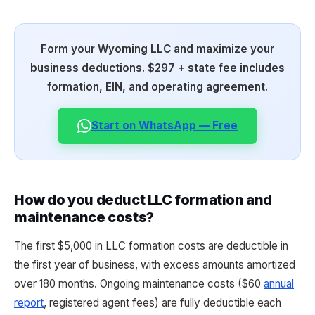
Form your Wyoming LLC and maximize your
business deductions. $297 + state fee includes
formation, EIN, and operating agreement.
Start on WhatsApp — Free
How do you deduct LLC formation and
maintenance costs?
The first $5,000 in LLC formation costs are deductible in
the first year of business, with excess amounts amortized
over 180 months. Ongoing maintenance costs ($60
annual
report
, registered agent fees) are fully deductible each