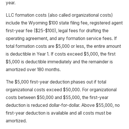
year.
LLC formation costs (also called organizational costs)
include the Wyoming $100 state filing fee, registered agent
first-year fee ($25-$100), legal fees for drafting the
operating agreement, and any formation service fees. If
total formation costs are $5,000 or less, the entire amount
is deductible in Year 1. If costs exceed $5,000, the first
$5,000 is deductible immediately and the remainder is
amortized over 180 months.
The $5,000 first-year deduction phases out if total
organizational costs exceed $50,000. For organizational
costs between $50,000 and $55,000, the first-year
deduction is reduced dollar-for-dollar. Above $55,000, no
first-year deduction is available and all costs must be
amortized.