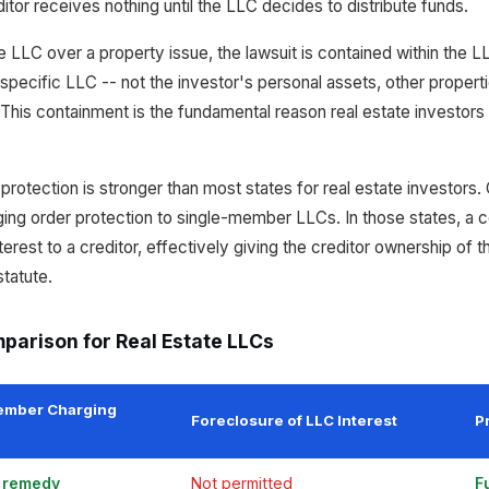
ditor receives nothing until the LLC decides to distribute funds.
e LLC over a property issue, the lawsuit is contained within the 
specific LLC -- not the investor's personal assets, other propert
This containment is the fundamental reason real estate investor
otection is stronger than most states for real estate investors. 
ging order protection to single-member LLCs. In those states, a c
erest to a creditor, effectively giving the creditor ownership of
tatute.
parison for Real Estate LLCs
ember Charging
Foreclosure of LLC Interest
P
e remedy
Not permitted
F