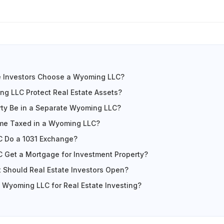
e Investors Choose a Wyoming LLC?
g LLC Protect Real Estate Assets?
rty Be in a Separate Wyoming LLC?
ome Taxed in a Wyoming LLC?
 Do a 1031 Exchange?
 Get a Mortgage for Investment Property?
 Should Real Estate Investors Open?
Wyoming LLC for Real Estate Investing?