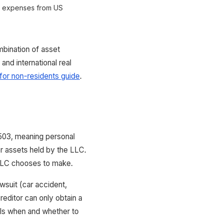
y expenses from US
bination of asset
nd international real
or non-residents guide
.
503, meaning personal
r assets held by the LLC.
e LLC chooses to make.
awsuit (car accident,
reditor can only obtain a
rols when and whether to