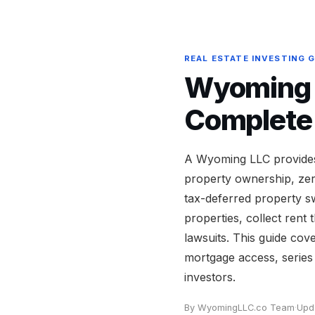
REAL ESTATE INVESTING 
Wyoming L
Complete
A Wyoming LLC provides 
property ownership, zero
tax-deferred property s
properties, collect ren
lawsuits. This guide cov
mortgage access, series 
investors.
By WyomingLLC.co Team
·
Upd