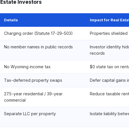
 Estate Investors
Details
Impact for Real Esta
Charging order (Statute 17-29-503)
Properties shielded 
No member names in public records
Investor identity hi
records
No Wyoming income tax
$0 state tax on rent
Tax-deferred property swaps
Defer capital gains i
27.5-year residential / 39-year
Reduce taxable rent
commercial
Separate LLC per property
Isolate liability bet