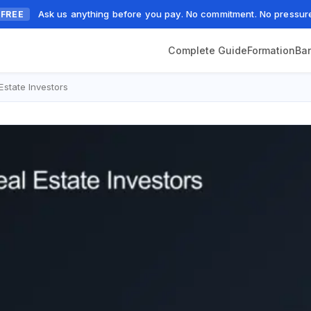
Ask us anything before you pay. No commitment. No pressur
FREE
Complete Guide
Formation
Ba
state Investors