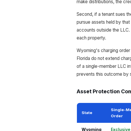
make distributions, the cre
Second, if a tenant sues th
pursue assets held by that 
accounts outside the LLC. 
each property.
Wyoming's charging order pr
Florida do not extend char
of a single-member LLC int
prevents this outcome by s
Asset Protection Com
Single-M
State
Order
Wyoming
Exclusiv