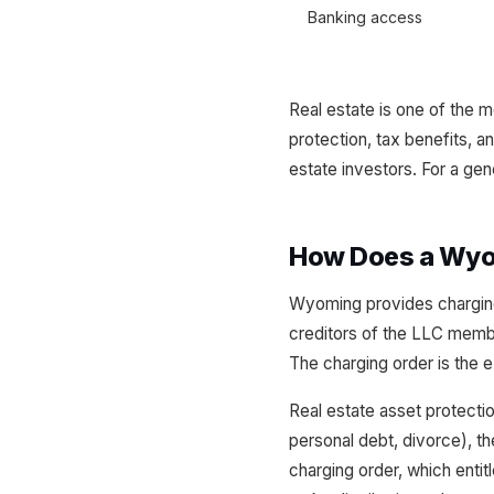
Banking access
Real estate is one of the
protection, tax benefits, 
estate investors. For a g
How Does a Wyom
Wyoming provides charging
creditors of the LLC membe
The charging order is the e
Real estate asset protection
personal debt, divorce), th
charging order, which enti