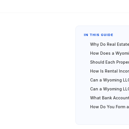
IN THIS GUIDE
Why Do Real Estat
How Does a Wyomin
Should Each Prope
How Is Rental Inc
Can a Wyoming LLC
Can a Wyoming LLC
What Bank Account
How Do You Form a 