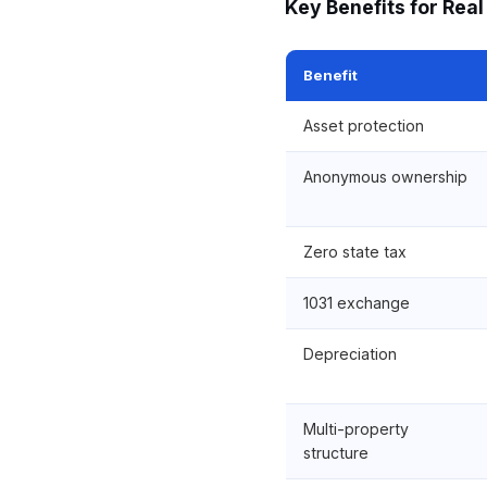
Key Benefits for Real
Benefit
Asset protection
Anonymous ownership
Zero state tax
1031 exchange
Depreciation
Multi-property
structure