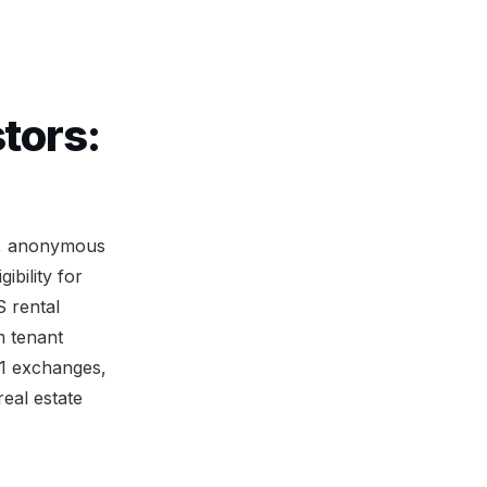
tors:
on, anonymous
bility for
 rental
m tenant
31 exchanges,
eal estate