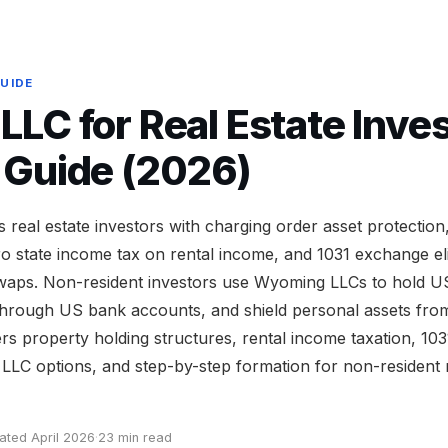
GUIDE
LC for Real Estate Inves
 Guide (2026)
real estate investors with charging order asset protecti
 state income tax on rental income, and 1031 exchange eligi
waps. Non-resident investors use Wyoming LLCs to hold US
t through US bank accounts, and shield personal assets fro
ers property holding structures, rental income taxation, 10
LLC options, and step-by-step formation for non-resident r
ated April 2026
·
23 min read