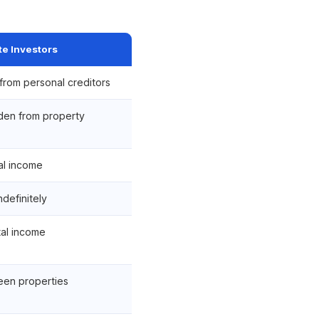
te Investors
from personal creditors
dden from property
al income
ndefinitely
al income
ween properties