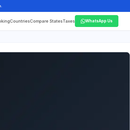
e.
nking
Countries
Compare States
Taxes
WhatsApp Us