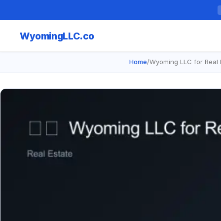
Wyoming
LLC.co
Home
/
Wyoming LLC for Real E