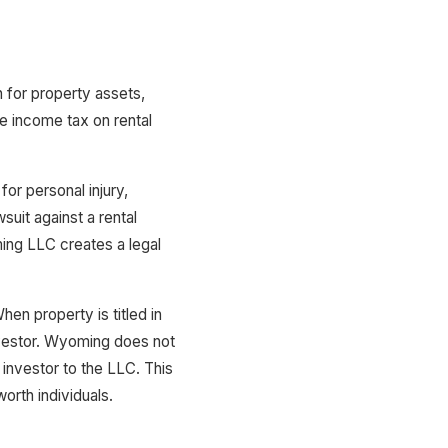
 for property assets,
e income tax on rental
for personal injury,
suit against a rental
ing LLC creates a legal
en property is titled in
nvestor. Wyoming does not
 investor to the LLC. This
orth individuals.