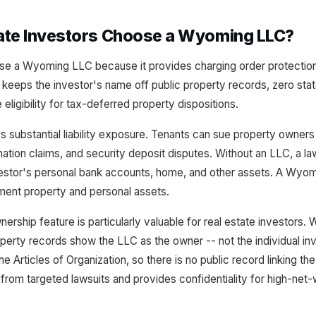
ate Investors Choose a Wyoming LLC?
se a Wyoming LLC because it provides charging order protection
eeps the investor's name off public property records, zero stat
ligibility for tax-deferred property dispositions.
es substantial liability exposure. Tenants can sue property owners 
ination claims, and security deposit disputes. Without an LLC, a law
vestor's personal bank accounts, home, and other assets. A Wyom
ment property and personal assets.
ip feature is particularly valuable for real estate investors. Wh
perty records show the LLC as the owner -- not the individual i
 Articles of Organization, so there is no public record linking the
from targeted lawsuits and provides confidentiality for high-net-w