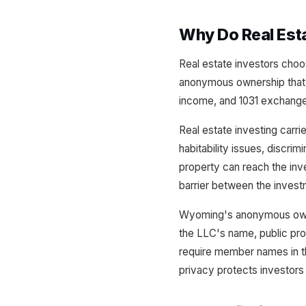
Why Do Real Est
Real estate investors choo
anonymous ownership that k
income, and 1031 exchange e
Real estate investing carri
habitability issues, discrim
property can reach the in
barrier between the invest
Wyoming's anonymous ownersh
the LLC's name, public pro
require member names in the
privacy protects investors 