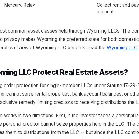
Mercury, Relay
Collect rent and pa
account
 most common asset classes held through Wyoming LLCs. The com
and privacy makes Wyoming the preferred state for both domestic a
eneral overview of Wyoming LLC benefits, read the
Wyoming LLC f
ing LLC Protect Real Estate Assets?
 order protection for single-member LLCs under Statute 17-29-
r cannot seize rental properties, bank account balances, or othe
xclusive remedy, limiting creditors to receiving distributions th
 works in two directions. First, if the investor faces a personal l
e personal creditor cannot seize properties held in the LLC. The c
tles them to distributions from the LLC -- but since the LLC cont