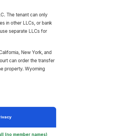
LLC. The tenant can only
ies in other LLCs, or bank
s use separate LLCs for
California, New York, and
ourt can order the transfer
 the property. Wyoming
rivacy
ull (no member names)