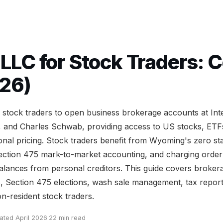
LC for Stock Traders: 
26)
tock traders to open business brokerage accounts at Inte
 and Charles Schwab, providing access to US stocks, ETFs
tional pricing. Stock traders benefit from Wyoming's zero s
t Section 475 mark-to-market accounting, and charging order
balances from personal creditors. This guide covers broker
s, Section 475 elections, wash sale management, tax report
n-resident stock traders.
ated April 2026
·
22 min read