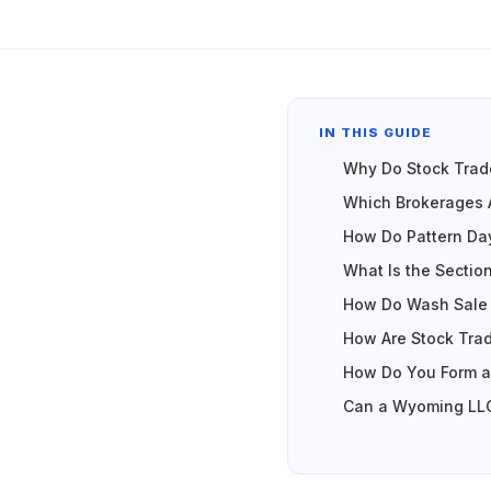
IN THIS GUIDE
Why Do Stock Trad
Which Brokerages 
How Do Pattern Da
What Is the Sectio
How Do Wash Sale 
How Are Stock Trad
How Do You Form a
Can a Wyoming LLC