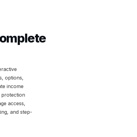
Complete
ractive
, options,
tate income
 protection
age access,
ing, and step-