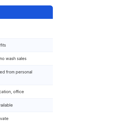
fits
 no wash sales
ed from personal
ation, office
vailable
ivate