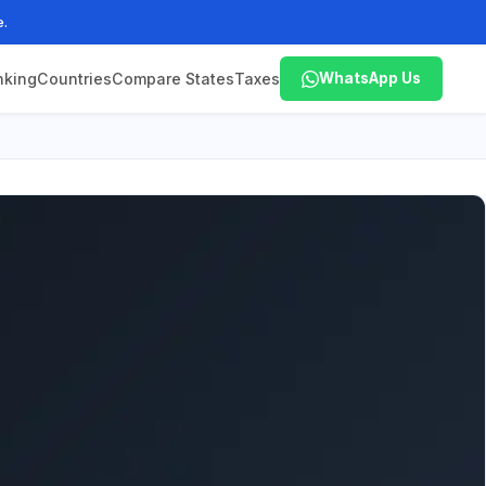
e.
nking
Countries
Compare States
Taxes
WhatsApp Us