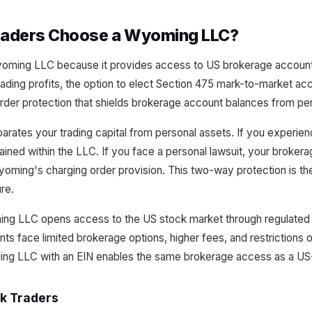
raders Choose a Wyoming LLC?
ming LLC because it provides access to US brokerage accounts wi
ading profits, the option to elect Section 475 mark-to-market acc
rder protection that shields brokerage account balances from per
rates your trading capital from personal assets. If you experienc
ained within the LLC. If you face a personal lawsuit, your broker
oming's charging order provision. This two-way protection is th
ure.
ing LLC opens access to the US stock market through regulated
nts face limited brokerage options, higher fees, and restrictions o
ing LLC with an EIN enables the same brokerage access as a US-
ck Traders