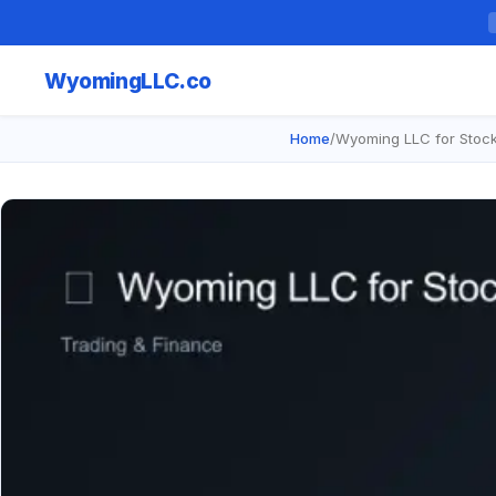
Wyoming
LLC.co
Home
/
Wyoming LLC for Stock