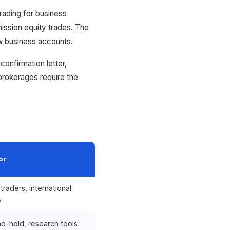
ading for business
ssion equity trades. The
w business accounts.
confirmation letter,
rokerages require the
or
traders, international
s
d-hold, research tools