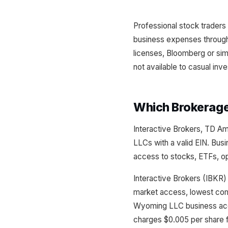
Professional stock traders 
business expenses through
licenses, Bloomberg or sim
not available to casual inv
Which Brokerag
Interactive Brokers, TD A
LLCs with a valid EIN. Busi
access to stocks, ETFs, op
Interactive Brokers (IBKR)
market access, lowest com
Wyoming LLC business acc
charges $0.005 per share f