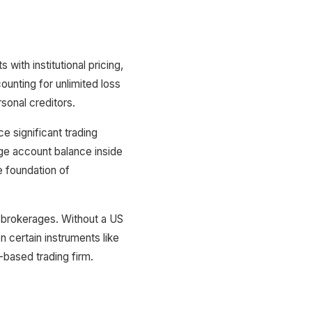
th institutional pricing,
ounting for unlimited loss
sonal creditors.
e significant trading
age account balance inside
e foundation of
 brokerages. Without a US
n certain instruments like
based trading firm.