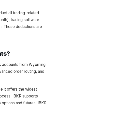
uct all trading-related
nth), trading software
on. These deductions are
nts?
ess accounts from Wyoming
dvanced order routing, and
e it offers the widest
rocess. IBKR supports
options and futures. IBKR