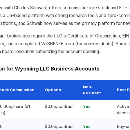
 with Charles Schwab) offers commission-free stock and ETF tr
 a US-based platform with strong research tools and zero-commi
latforms, and Schwab now serves as the primary platform for ne
jor brokerages require the LLC's Certificate of Organization, EIN 
r, and a completed W-8BEN-E form (for non-residents). Some b
board resolution authorizing the account opening.
on for Wyoming LLC Business Accounts
Non-
tock Commission
Options
Best F
Resident
0.005/share ($1
$0.65/contract
Yes
Active 
in)
acces
0
$0.65/contract
Yes
Buy-an