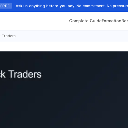
Ask us anything before you pay. No commitment. No pressur
FREE
Complete Guide
Formation
Ba
 Traders