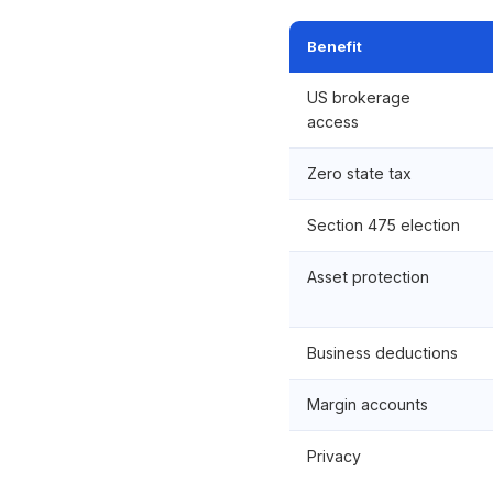
Benefit
US brokerage
access
Zero state tax
Section 475 election
Asset protection
Business deductions
Margin accounts
Privacy