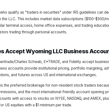
who qualify as "traders in securities" under IRS guidelines can ded
 the LLC. This includes market data subscriptions ($100-$500/mo
ilar terminal access, home office expenses, and trading educati
estors trading through personal accounts.
es Accept Wyoming LLC Business Accou
meritrade/Charles Schwab, E*TRADE, and Fidelity accept busin
ness accounts provide institutional pricing, portfolio margining, a
tions, and futures across US and international exchanges.
 is the preferred brokerage for non-resident stock traders becaus
missions, and the most international-friendly account opening p
ounts with access to stocks on NYSE, NASDAQ, and AMEX, plus 
or US equities with a $1 minimum per trade.