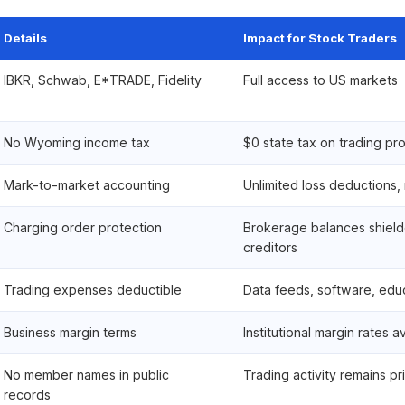
Details
Impact for Stock Traders
IBKR, Schwab, E*TRADE, Fidelity
Full access to US markets
No Wyoming income tax
$0 state tax on trading pro
Mark-to-market accounting
Unlimited loss deductions,
Charging order protection
Brokerage balances shield
creditors
Trading expenses deductible
Data feeds, software, educ
Business margin terms
Institutional margin rates a
No member names in public
Trading activity remains pr
records