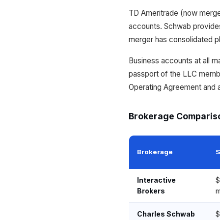
TD Ameritrade (now merged
accounts. Schwab provides
merger has consolidated p
Business accounts at all ma
passport of the LLC membe
Operating Agreement and a 
Brokerage Comparis
Brokerage
S
Interactive
$
Brokers
m
Charles Schwab
$