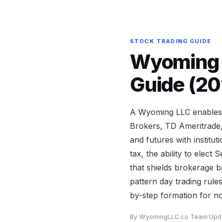
STOCK TRADING GUIDE
Wyoming L
Guide (20
A Wyoming LLC enables s
Brokers, TD Ameritrade,
and futures with institu
tax, the ability to elec
that shields brokerage 
pattern day trading rule
by-step formation for no
By WyomingLLC.co Team
·
Upd