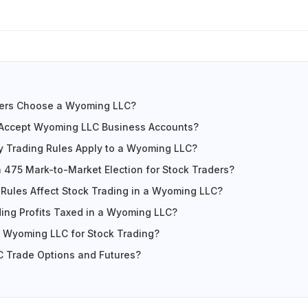
ers Choose a Wyoming LLC?
Accept Wyoming LLC Business Accounts?
y Trading Rules Apply to a Wyoming LLC?
n 475 Mark-to-Market Election for Stock Traders?
Rules Affect Stock Trading in a Wyoming LLC?
ing Profits Taxed in a Wyoming LLC?
 Wyoming LLC for Stock Trading?
 Trade Options and Futures?