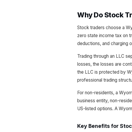
Why Do Stock T
Stock traders choose a Wyo
zero state income tax on tr
deductions, and charging o
Trading through an LLC sepa
losses, the losses are cont
the LLC is protected by Wy
professional trading struct
For non-residents, a Wyom
business entity, non-reside
US-listed options. A Wyom
Key Benefits for Sto