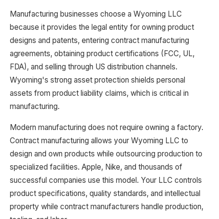
Manufacturing businesses choose a Wyoming LLC
because it provides the legal entity for owning product
designs and patents, entering contract manufacturing
agreements, obtaining product certifications (FCC, UL,
FDA), and selling through US distribution channels.
Wyoming's strong asset protection shields personal
assets from product liability claims, which is critical in
manufacturing.
Modern manufacturing does not require owning a factory.
Contract manufacturing allows your Wyoming LLC to
design and own products while outsourcing production to
specialized facilities. Apple, Nike, and thousands of
successful companies use this model. Your LLC controls
product specifications, quality standards, and intellectual
property while contract manufacturers handle production,