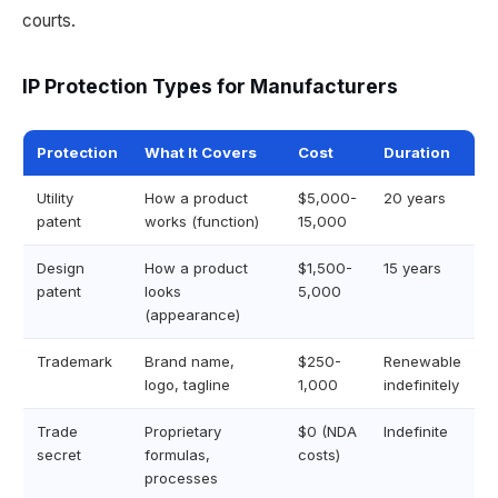
courts.
IP Protection Types for Manufacturers
Protection
What It Covers
Cost
Duration
Utility
How a product
$5,000-
20 years
patent
works (function)
15,000
Design
How a product
$1,500-
15 years
patent
looks
5,000
(appearance)
Trademark
Brand name,
$250-
Renewable
logo, tagline
1,000
indefinitely
Trade
Proprietary
$0 (NDA
Indefinite
secret
formulas,
costs)
processes