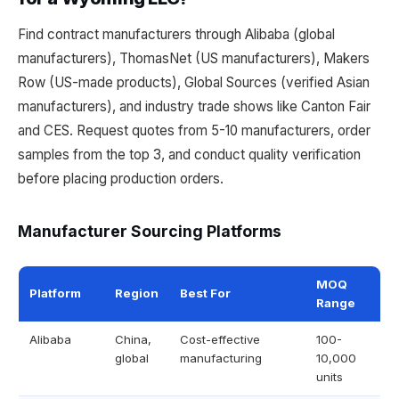
Find contract manufacturers through Alibaba (global
manufacturers), ThomasNet (US manufacturers), Makers
Row (US-made products), Global Sources (verified Asian
manufacturers), and industry trade shows like Canton Fair
and CES. Request quotes from 5-10 manufacturers, order
samples from the top 3, and conduct quality verification
before placing production orders.
Manufacturer Sourcing Platforms
MOQ
Platform
Region
Best For
Range
Alibaba
China,
Cost-effective
100-
global
manufacturing
10,000
units