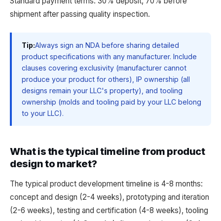
Standard payment terms: 30% deposit, 70% before
shipment after passing quality inspection.
Tip:
Always sign an NDA before sharing detailed
product specifications with any manufacturer. Include
clauses covering exclusivity (manufacturer cannot
produce your product for others), IP ownership (all
designs remain your LLC's property), and tooling
ownership (molds and tooling paid by your LLC belong
to your LLC).
What is the typical timeline from product
design to market?
The typical product development timeline is 4-8 months:
concept and design (2-4 weeks), prototyping and iteration
(2-6 weeks), testing and certification (4-8 weeks), tooling