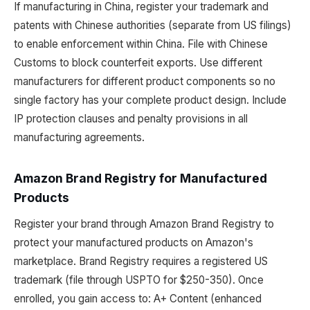
If manufacturing in China, register your trademark and
patents with Chinese authorities (separate from US filings)
to enable enforcement within China. File with Chinese
Customs to block counterfeit exports. Use different
manufacturers for different product components so no
single factory has your complete product design. Include
IP protection clauses and penalty provisions in all
manufacturing agreements.
Amazon Brand Registry for Manufactured
Products
Register your brand through Amazon Brand Registry to
protect your manufactured products on Amazon's
marketplace. Brand Registry requires a registered US
trademark (file through USPTO for $250-350). Once
enrolled, you gain access to: A+ Content (enhanced