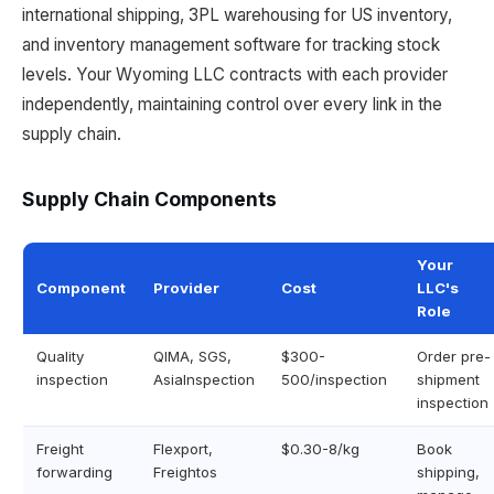
international shipping, 3PL warehousing for US inventory,
and inventory management software for tracking stock
levels. Your Wyoming LLC contracts with each provider
independently, maintaining control over every link in the
supply chain.
Supply Chain Components
Your
Component
Provider
Cost
LLC's
Role
Quality
QIMA, SGS,
$300-
Order pre-
inspection
AsiaInspection
500/inspection
shipment
inspection
Freight
Flexport,
$0.30-8/kg
Book
forwarding
Freightos
shipping,