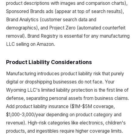
product descriptions with images and comparison charts),
Sponsored Brands ads (appear at top of search results),
Brand Analytics (customer search data and
demographics), and Project Zero (automated counterfeit
removal). Brand Registry is essential for any manufacturing
LLC selling on Amazon.
Product Liability Considerations
Manufacturing introduces product liability risk that purely
digital or dropshipping businesses do not face. Your
Wyoming LLC's limited liability protection is the first line of
defense, separating personal assets from business claims.
Add product liability insurance ($1M-$5M coverage,
$1,000-3,000/year depending on product category and
revenue). High-risk categories like electronics, children's
products, and ingestibles require higher coverage limits.