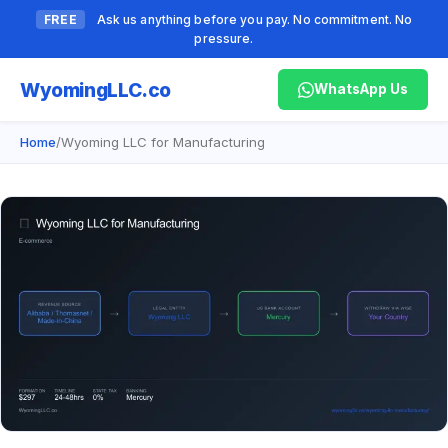
FREE
Ask us anything before you pay. No commitment. No
pressure.
Wyoming
LLC.co
WhatsApp Us
Home
/
Wyoming LLC for Manufacturing