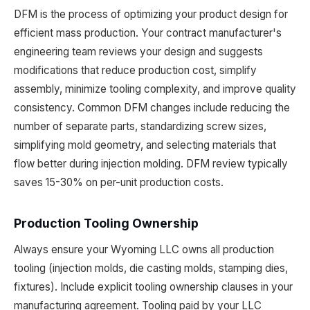
DFM is the process of optimizing your product design for
efficient mass production. Your contract manufacturer's
engineering team reviews your design and suggests
modifications that reduce production cost, simplify
assembly, minimize tooling complexity, and improve quality
consistency. Common DFM changes include reducing the
number of separate parts, standardizing screw sizes,
simplifying mold geometry, and selecting materials that
flow better during injection molding. DFM review typically
saves 15-30% on per-unit production costs.
Production Tooling Ownership
Always ensure your Wyoming LLC owns all production
tooling (injection molds, die casting molds, stamping dies,
fixtures). Include explicit tooling ownership clauses in your
manufacturing agreement. Tooling paid by your LLC