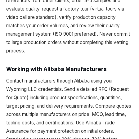
references from other clients, order 3-5 samples and
evaluate quality, request a factory tour (virtual tours via
video call are standard), verify production capacity
matches your order volumes, and review their quality
management system (ISO 9001 preferred). Never commit
to large production orders without completing this vetting
process.
Working with Alibaba Manufacturers
Contact manufacturers through Alibaba using your
Wyoming LLC credentials. Send a detailed RFQ (Request
for Quote) including product specifications, quantities,
target pricing, and delivery requirements. Compare quotes
across multiple manufacturers on price, MOQ, lead time,
tooling costs, and certifications. Use Alibaba Trade
Assurance for payment protection on initial orders.