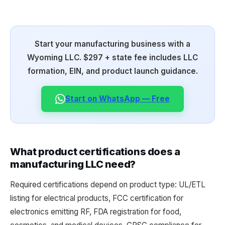
Start your manufacturing business with a
Wyoming LLC. $297 + state fee includes LLC
formation, EIN, and product launch guidance.
Start on WhatsApp — Free
What product certifications does a
manufacturing LLC need?
Required certifications depend on product type: UL/ETL
listing for electrical products, FCC certification for
electronics emitting RF, FDA registration for food,