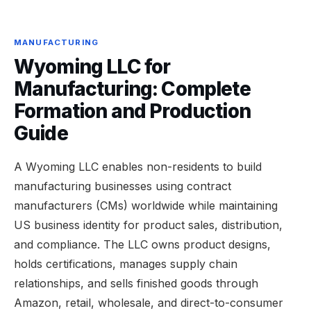
MANUFACTURING
Wyoming LLC for
Manufacturing: Complete
Formation and Production
Guide
A Wyoming LLC enables non-residents to build
manufacturing businesses using contract
manufacturers (CMs) worldwide while maintaining
US business identity for product sales, distribution,
and compliance. The LLC owns product designs,
holds certifications, manages supply chain
relationships, and sells finished goods through
Amazon, retail, wholesale, and direct-to-consumer