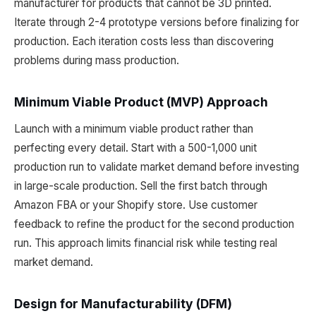
manufacturer for products that cannot be 3D printed.
Iterate through 2-4 prototype versions before finalizing for
production. Each iteration costs less than discovering
problems during mass production.
Minimum Viable Product (MVP) Approach
Launch with a minimum viable product rather than
perfecting every detail. Start with a 500-1,000 unit
production run to validate market demand before investing
in large-scale production. Sell the first batch through
Amazon FBA or your Shopify store. Use customer
feedback to refine the product for the second production
run. This approach limits financial risk while testing real
market demand.
Design for Manufacturability (DFM)