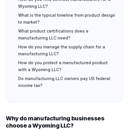
Wyoming LLC?
What is the typical timeline from product design
to market?
What product certifications does a
manufacturing LLC need?
How do you manage the supply chain for a
manufacturing LLC?
How do you protect a manufactured product
with a Wyoming LLC?
Do manufacturing LLC owners pay US federal
income tax?
Why do manufacturing businesses
choose a Wyoming LLC?