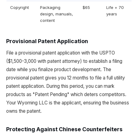
Copyright
Packaging
$65
Life + 70
design, manuals,
years
content
Provisional Patent Application
File a provisional patent application with the USPTO
($1,500-3,000 with patent attorney) to establish a filing
date while you finalize product development. The
provisional patent gives you 12 months to file a full utility
patent application. During this period, you can mark
products as "Patent Pending" which deters competitors.
Your Wyoming LLC is the applicant, ensuring the business
owns the patent.
Protecting Against Chinese Counterfeiters