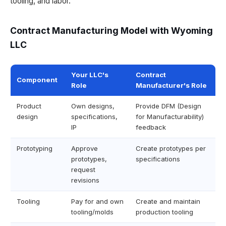
tooling, and labor.
Contract Manufacturing Model with Wyoming
LLC
Your LLC's
Contract
Component
Role
Manufacturer's Role
Product
Own designs,
Provide DFM (Design
design
specifications,
for Manufacturability)
IP
feedback
Prototyping
Approve
Create prototypes per
prototypes,
specifications
request
revisions
Tooling
Pay for and own
Create and maintain
tooling/molds
production tooling