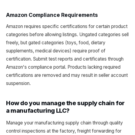
Amazon Compliance Requirements
Amazon requires specific certifications for certain product
categories before allowing listings. Ungated categories sell
freely, but gated categories (toys, food, dietary
supplements, medical devices) require proof of
certification. Submit test reports and certificates through
Amazon's compliance portal. Products lacking required
certifications are removed and may result in seller account
suspension.
How do you manage the supply chain for
a manufacturing LLC?
Manage your manufacturing supply chain through quality
control inspections at the factory, freight forwarding for