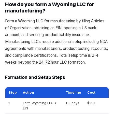
How do you form a Wyoming LLC for
manufacturing?
Form a Wyoming LLC for manufacturing by filing Articles
of Organization, obtaining an EIN, opening a US bank
account, and securing product liability insurance.
Manufacturing LLCs require additional setup including NDA
agreements with manufacturers, product testing accounts,
and compliance certifications. Total setup time is 2-4
weeks beyond the 24-72 hour LLC formation.
Formation and Setup Steps
Step
Action
Timeline
Cost
1
Form Wyoming LLC +
1-3 days
$297
EIN