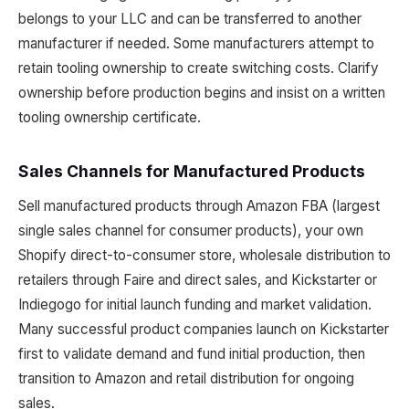
belongs to your LLC and can be transferred to another
manufacturer if needed. Some manufacturers attempt to
retain tooling ownership to create switching costs. Clarify
ownership before production begins and insist on a written
tooling ownership certificate.
Sales Channels for Manufactured Products
Sell manufactured products through Amazon FBA (largest
single sales channel for consumer products), your own
Shopify direct-to-consumer store, wholesale distribution to
retailers through Faire and direct sales, and Kickstarter or
Indiegogo for initial launch funding and market validation.
Many successful product companies launch on Kickstarter
first to validate demand and fund initial production, then
transition to Amazon and retail distribution for ongoing
sales.