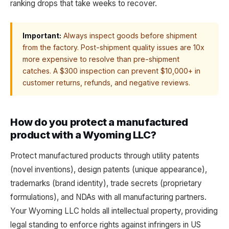
ranking drops that take weeks to recover.
Important:
Always inspect goods before shipment
from the factory. Post-shipment quality issues are 10x
more expensive to resolve than pre-shipment
catches. A $300 inspection can prevent $10,000+ in
customer returns, refunds, and negative reviews.
How do you protect a manufactured
product with a Wyoming LLC?
Protect manufactured products through utility patents
(novel inventions), design patents (unique appearance),
trademarks (brand identity), trade secrets (proprietary
formulations), and NDAs with all manufacturing partners.
Your Wyoming LLC holds all intellectual property, providing
legal standing to enforce rights against infringers in US