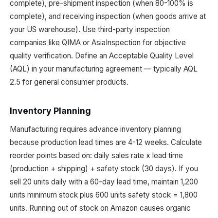
complete), pre-shipment inspection (when 80-100% is
complete), and receiving inspection (when goods arrive at
your US warehouse). Use third-party inspection
companies like QIMA or AsiaInspection for objective
quality verification. Define an Acceptable Quality Level
(AQL) in your manufacturing agreement — typically AQL
2.5 for general consumer products.
Inventory Planning
Manufacturing requires advance inventory planning
because production lead times are 4-12 weeks. Calculate
reorder points based on: daily sales rate x lead time
(production + shipping) + safety stock (30 days). If you
sell 20 units daily with a 60-day lead time, maintain 1,200
units minimum stock plus 600 units safety stock = 1,800
units. Running out of stock on Amazon causes organic