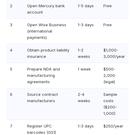
2
Open Mercury bank
1-5 days
Free
account
3
Open Wise Business
1-3 days
Free
(international
payments)
4
Obtain product liability
1-2
$1,000-
insurance
weeks
3,000/year
5
Prepare NDA and
1 week
$500-
manufacturing
2,000
agreements
(legal)
6
Source contract
2-4
Sample
manufacturers
weeks
costs
($200-
1,000)
7
Register UPC
1-3 days
$250/year
barcodes (GS1)