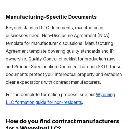
Manufacturing-Specific Documents
Beyond standard LLC documents, manufacturing
businesses need: Non-Disclosure Agreement (NDA)
template for manufacturer discussions, Manufacturing
Agreement template covering quality standards and IP
ownership, Quality Control checklist for production runs,
and Product Specification Document for each SKU. These
documents protect your intellectual property and establish
clear expectations with contract manufacturers.
For the complete formation process, see our
Wyoming
LLC formation guide for non-residents
.
How do you find contract manufacturers
for a Wyoming LLC?