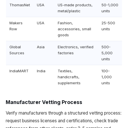
ThomasNet
USA
US-made products,
50-1,000
metal/plastic
units
Makers
USA
Fashion,
25-500
Row
accessories, small
units
goods
Global
Asia
Electronics, verified
500-
Sources
factories
5,000
units
IndiaMART
India
Textiles,
100-
handicrafts,
1,000
supplements
units
Manufacturer Vetting Process
Verify manufacturers through a structured vetting process:
request business licenses and certifications, check trade