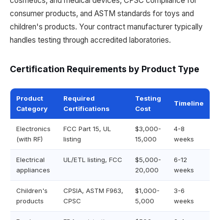
cosmetics, and medical devices, CPSC compliance for
consumer products, and ASTM standards for toys and
children's products. Your contract manufacturer typically
handles testing through accredited laboratories.
Certification Requirements by Product Type
Product
Required
Testing
Timeline
Category
Certifications
Cost
Electronics
FCC Part 15, UL
$3,000-
4-8
(with RF)
listing
15,000
weeks
Electrical
UL/ETL listing, FCC
$5,000-
6-12
appliances
20,000
weeks
Children's
CPSIA, ASTM F963,
$1,000-
3-6
products
CPSC
5,000
weeks