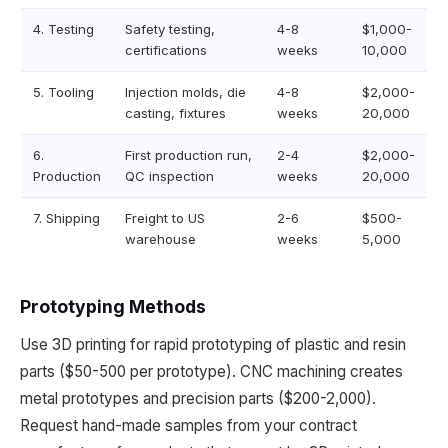
4. Testing
Safety testing,
4-8
$1,000-
certifications
weeks
10,000
5. Tooling
Injection molds, die
4-8
$2,000-
casting, fixtures
weeks
20,000
6.
First production run,
2-4
$2,000-
Production
QC inspection
weeks
20,000
7. Shipping
Freight to US
2-6
$500-
warehouse
weeks
5,000
Prototyping Methods
Use 3D printing for rapid prototyping of plastic and resin
parts ($50-500 per prototype). CNC machining creates
metal prototypes and precision parts ($200-2,000).
Request hand-made samples from your contract