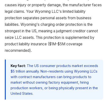
causes injury or property damage, the manufacturer faces
legal claims. Your Wyoming LLC's limited liability
protection separates personal assets from business
liabilities. Wyoming's charging order protection is the
strongest in the US, meaning a judgment creditor cannot
seize LLC assets. This protection is supplemented by
product liability insurance ($1M-$5M coverage
recommended).
Key fact:
The US consumer products market exceeds
$5 trillion annually. Non-residents using Wyoming LLCs
with contract manufacturers can bring products to
market without owning factory equipment, hiring
production workers, or being physically present in the
United States.