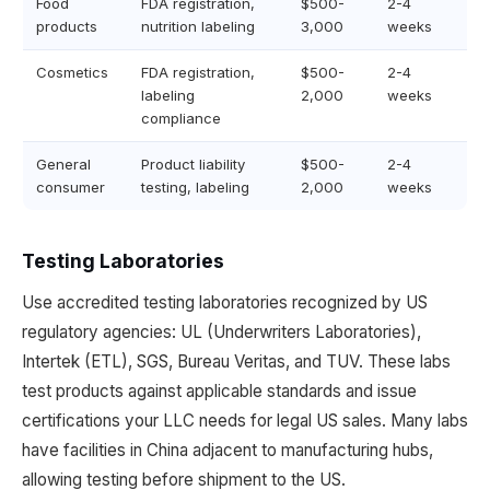
Food
FDA registration,
$500-
2-4
products
nutrition labeling
3,000
weeks
Cosmetics
FDA registration,
$500-
2-4
labeling
2,000
weeks
compliance
General
Product liability
$500-
2-4
consumer
testing, labeling
2,000
weeks
Testing Laboratories
Use accredited testing laboratories recognized by US
regulatory agencies: UL (Underwriters Laboratories),
Intertek (ETL), SGS, Bureau Veritas, and TUV. These labs
test products against applicable standards and issue
certifications your LLC needs for legal US sales. Many labs
have facilities in China adjacent to manufacturing hubs,
allowing testing before shipment to the US.