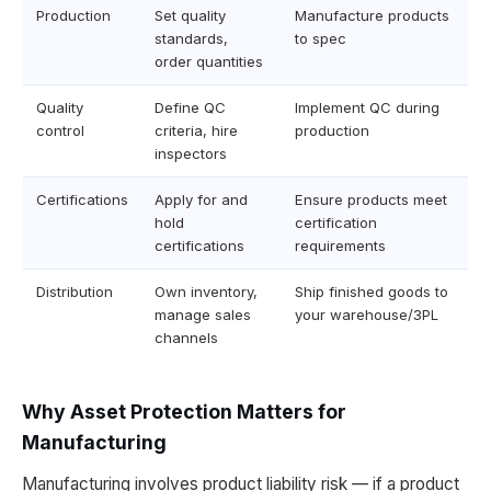
Production
Set quality
Manufacture products
standards,
to spec
order quantities
Quality
Define QC
Implement QC during
control
criteria, hire
production
inspectors
Certifications
Apply for and
Ensure products meet
hold
certification
certifications
requirements
Distribution
Own inventory,
Ship finished goods to
manage sales
your warehouse/3PL
channels
Why Asset Protection Matters for
Manufacturing
Manufacturing involves product liability risk — if a product