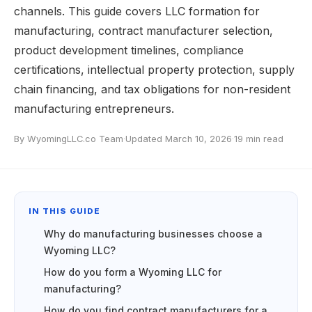
channels. This guide covers LLC formation for
manufacturing, contract manufacturer selection,
product development timelines, compliance
certifications, intellectual property protection, supply
chain financing, and tax obligations for non-resident
manufacturing entrepreneurs.
By WyomingLLC.co Team
·
Updated March 10, 2026
·
19 min read
IN THIS GUIDE
Why do manufacturing businesses choose a
Wyoming LLC?
How do you form a Wyoming LLC for
manufacturing?
How do you find contract manufacturers for a