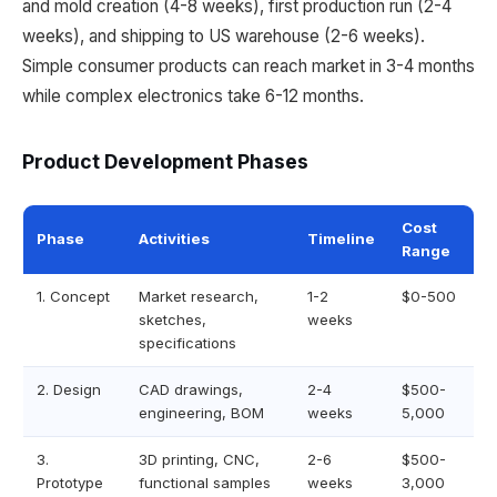
and mold creation (4-8 weeks), first production run (2-4
weeks), and shipping to US warehouse (2-6 weeks).
Simple consumer products can reach market in 3-4 months
while complex electronics take 6-12 months.
Product Development Phases
Cost
Phase
Activities
Timeline
Range
1. Concept
Market research,
1-2
$0-500
sketches,
weeks
specifications
2. Design
CAD drawings,
2-4
$500-
engineering, BOM
weeks
5,000
3.
3D printing, CNC,
2-6
$500-
Prototype
functional samples
weeks
3,000