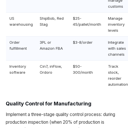
manage
customs
US
ShipBob, Red
$25-
Manage
warehousing
Stag
45/pallet/month
inventory
levels
Order
3PL or
$3-8/order
Integrate
fulfillment
Amazon FBA
with sales
channels
Inventory
Cin7, inFlow,
$50-
Track
software
Ordoro
300/month
stock,
reorder
automation
Quality Control for Manufacturing
Implement a three-stage quality control process: during
production inspection (when 20% of production is