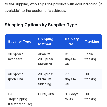
to the supplier, who ships the product with your branding (if
available) to the customer's address.
Shipping Options by Supplier Type
Shipping
Delivery
Supplier Type
Tracking
Method
Time
AliExpress
ePacket,
12-20
Basic
(standard)
AliExpress
days to
tracking
Standard
US
AliExpress
AliExpress
7-15
Full
(premium)
Premium
days to
tracking
Shipping
US
CJ
USPS, UPS
3-7 days
Full
Dropshipping
to US
tracking
(US warehouse)