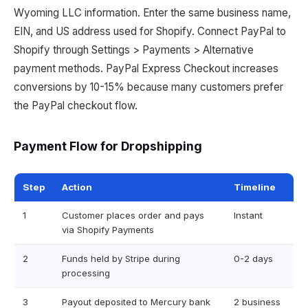
Wyoming LLC information. Enter the same business name,
EIN, and US address used for Shopify. Connect PayPal to
Shopify through Settings > Payments > Alternative
payment methods. PayPal Express Checkout increases
conversions by 10-15% because many customers prefer
the PayPal checkout flow.
Payment Flow for Dropshipping
Step
Action
Timeline
1
Customer places order and pays
Instant
via Shopify Payments
2
Funds held by Stripe during
0-2 days
processing
3
Payout deposited to Mercury bank
2 business