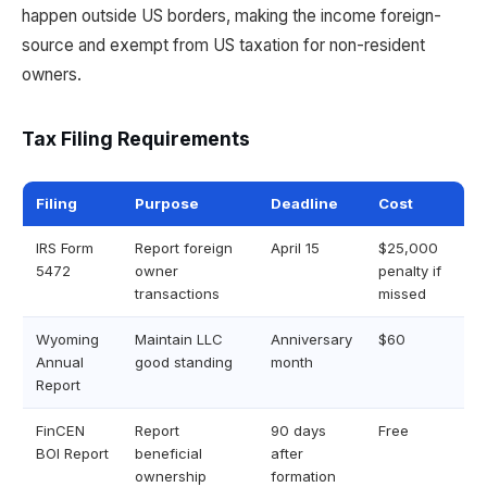
happen outside US borders, making the income foreign-
source and exempt from US taxation for non-resident
owners.
Tax Filing Requirements
Filing
Purpose
Deadline
Cost
IRS Form
Report foreign
April 15
$25,000
5472
owner
penalty if
transactions
missed
Wyoming
Maintain LLC
Anniversary
$60
Annual
good standing
month
Report
FinCEN
Report
90 days
Free
BOI Report
beneficial
after
ownership
formation