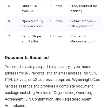
5
Obtain EIN
1-3 days
Free, required for
from IRS
banking
6
Open Mercury
1-5 days
Submit Articles +
bank account
EIN + passport
7
Set up Stripe
1-3 days
Connect to
and PayPal
Mercury account
Documents Required
You need a valid passport (any country), your home
address for IRS records, and an email address. No SSN,
ITIN, US visa, or US address is required. WyomingLLC.co
handles all filings and provides a complete document
package including Articles of Organization, Operating
Agreement, EIN Confirmation, and Registered Agent
Acceptance.