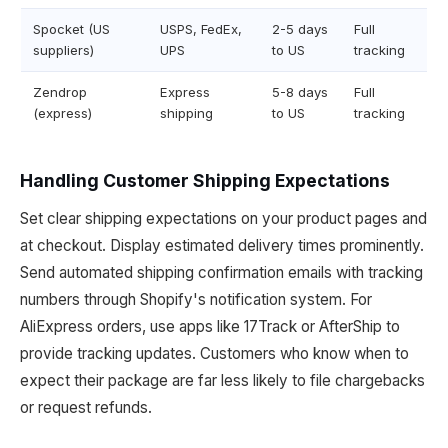
Spocket (US
USPS, FedEx,
2-5 days
Full
suppliers)
UPS
to US
tracking
Zendrop
Express
5-8 days
Full
(express)
shipping
to US
tracking
Handling Customer Shipping Expectations
Set clear shipping expectations on your product pages and
at checkout. Display estimated delivery times prominently.
Send automated shipping confirmation emails with tracking
numbers through Shopify's notification system. For
AliExpress orders, use apps like 17Track or AfterShip to
provide tracking updates. Customers who know when to
expect their package are far less likely to file chargebacks
or request refunds.