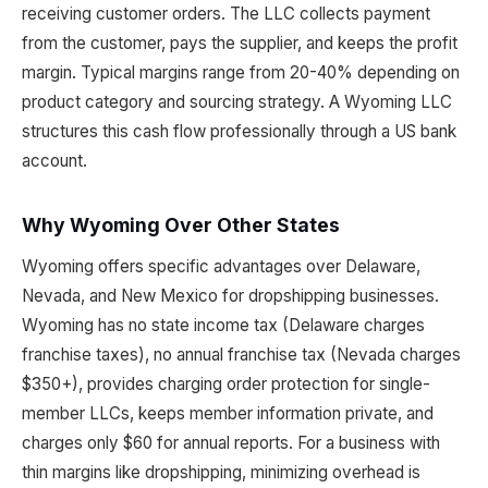
receiving customer orders. The LLC collects payment
from the customer, pays the supplier, and keeps the profit
margin. Typical margins range from 20-40% depending on
product category and sourcing strategy. A Wyoming LLC
structures this cash flow professionally through a US bank
account.
Why Wyoming Over Other States
Wyoming offers specific advantages over Delaware,
Nevada, and New Mexico for dropshipping businesses.
Wyoming has no state income tax (Delaware charges
franchise taxes), no annual franchise tax (Nevada charges
$350+), provides charging order protection for single-
member LLCs, keeps member information private, and
charges only $60 for annual reports. For a business with
thin margins like dropshipping, minimizing overhead is