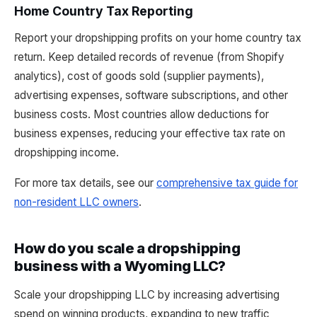
Home Country Tax Reporting
Report your dropshipping profits on your home country tax
return. Keep detailed records of revenue (from Shopify
analytics), cost of goods sold (supplier payments),
advertising expenses, software subscriptions, and other
business costs. Most countries allow deductions for
business expenses, reducing your effective tax rate on
dropshipping income.
For more tax details, see our
comprehensive tax guide for
non-resident LLC owners
.
How do you scale a dropshipping
business with a Wyoming LLC?
Scale your dropshipping LLC by increasing advertising
spend on winning products, expanding to new traffic