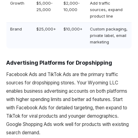
Growth
$5,000-
$2,000-
Add traffic
25,000
10,000
sources, expand
product line
Brand
$25,000+
$10,000+
Custom packaging,
private label, email
marketing
Advertising Platforms for Dropshipping
Facebook Ads and TikTok Ads are the primary traffic
sources for dropshipping stores. Your Wyoming LLC
enables business advertising accounts on both platforms
with higher spending limits and better ad features. Start
with Facebook Ads for detailed targeting, then expand to
TikTok for viral products and younger demographics.
Google Shopping Ads work well for products with existing
search demand.