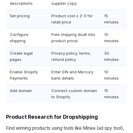
descriptions
supplier copy
Set pricing
Product cost x 2-3 for
15
retail price
minutes
Configure
Free shipping (built into
10
shipping
product price)
minutes
Create legal
Privacy policy, terms,
30
pages
refund policy
minutes
Enable Shopify
Enter EIN and Mercury
10
Payments
bank details
minutes
Add domain
Connect custom domain
15
to Shopify
minutes
Product Research for Dropshipping
Find winning products using tools like Minea (ad spy tool),