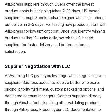
AliExpress suppliers through DSers offer the lowest
product costs but shipping takes 7-20 days. US-based
suppliers through Spocket charge higher wholesale prices
but deliver in 2-5 days. For testing new products, start with
AliExpress for low upfront cost. Once you identify winning
products selling 10+ units daily, switch to US-based
suppliers for faster delivery and better customer
satisfaction.
Supplier Negotiation with LLC
A Wyoming LLC gives you leverage when negotiating with
suppliers. Business accounts receive better wholesale
pricing, priority fulfillment, custom packaging options, and
dedicated account managers. Contact suppliers directly
through Alibaba for bulk pricing after validating products
through AliExpress. Present your LLC documentation to