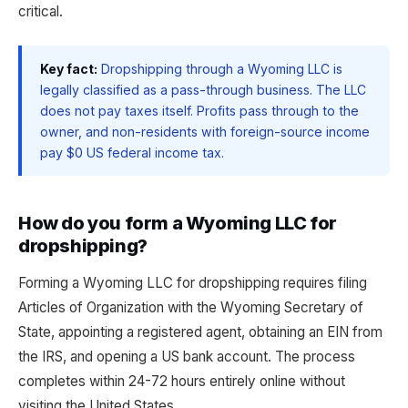
critical.
Key fact:
Dropshipping through a Wyoming LLC is
legally classified as a pass-through business. The LLC
does not pay taxes itself. Profits pass through to the
owner, and non-residents with foreign-source income
pay $0 US federal income tax.
How do you form a Wyoming LLC for
dropshipping?
Forming a Wyoming LLC for dropshipping requires filing
Articles of Organization with the Wyoming Secretary of
State, appointing a registered agent, obtaining an EIN from
the IRS, and opening a US bank account. The process
completes within 24-72 hours entirely online without
visiting the United States.