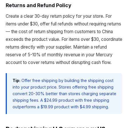
Returns and Refund Policy
Create a clear 30-day return policy for your store. For
items under $30, offer full refunds without requiring returns
— the cost of return shipping from customers to China
exceeds the product value. For items over $30, coordinate
returns directly with your supplier. Maintain a refund
reserve of 5-10% of monthly revenue in your Mercury
account to cover returns without disrupting cash flow.
Tip:
Offer free shipping by building the shipping cost
into your product price. Stores offering free shipping
convert 20-30% better than stores charging separate
shipping fees. A $24.99 product with free shipping
outperforms a $19.99 product with $4.99 shipping.