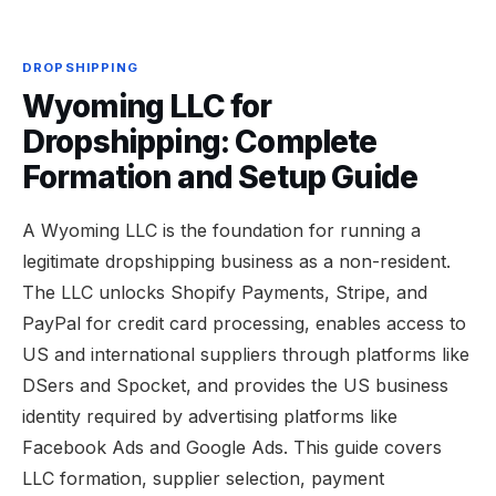
DROPSHIPPING
Wyoming LLC for
Dropshipping: Complete
Formation and Setup Guide
A Wyoming LLC is the foundation for running a
legitimate dropshipping business as a non-resident.
The LLC unlocks Shopify Payments, Stripe, and
PayPal for credit card processing, enables access to
US and international suppliers through platforms like
DSers and Spocket, and provides the US business
identity required by advertising platforms like
Facebook Ads and Google Ads. This guide covers
LLC formation, supplier selection, payment