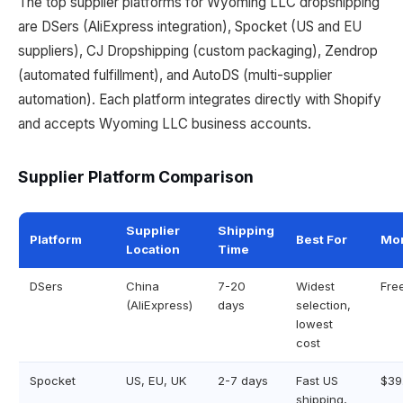
The top supplier platforms for Wyoming LLC dropshipping
are DSers (AliExpress integration), Spocket (US and EU
suppliers), CJ Dropshipping (custom packaging), Zendrop
(automated fulfillment), and AutoDS (multi-supplier
automation). Each platform integrates directly with Shopify
and accepts Wyoming LLC business accounts.
Supplier Platform Comparison
Supplier
Shipping
Platform
Best For
Mon
Location
Time
DSers
China
7-20
Widest
Fre
(AliExpress)
days
selection,
lowest
cost
Spocket
US, EU, UK
2-7 days
Fast US
$39
shipping,