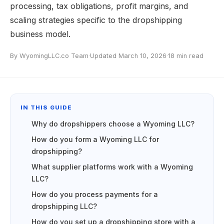
processing, tax obligations, profit margins, and
scaling strategies specific to the dropshipping
business model.
By WyomingLLC.co Team
·
Updated March 10, 2026
·
18 min read
IN THIS GUIDE
Why do dropshippers choose a Wyoming LLC?
How do you form a Wyoming LLC for
dropshipping?
What supplier platforms work with a Wyoming
LLC?
How do you process payments for a
dropshipping LLC?
How do you set up a dropshipping store with a