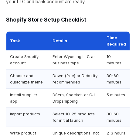
your LLC and bank account are ready.
Shopify Store Setup Checklist
Time
Task
Details
Required
Create Shopify
Enter Wyoming LLC as
10
account
business type
minutes
Choose and
Dawn (free) or Debutify
30-60
customize theme
recommended
minutes
Install supplier
DSers, Spocket, or CJ
5 minutes
app
Dropshipping
Import products
Select 10-25 products
30-60
for initial launch
minutes
Write product
Unique descriptions, not
2-3 hours