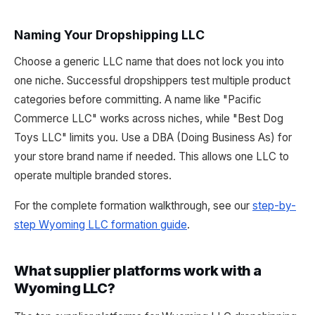
Naming Your Dropshipping LLC
Choose a generic LLC name that does not lock you into
one niche. Successful dropshippers test multiple product
categories before committing. A name like "Pacific
Commerce LLC" works across niches, while "Best Dog
Toys LLC" limits you. Use a DBA (Doing Business As) for
your store brand name if needed. This allows one LLC to
operate multiple branded stores.
For the complete formation walkthrough, see our
step-by-
step Wyoming LLC formation guide
.
What supplier platforms work with a
Wyoming LLC?