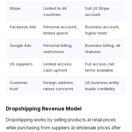
Stripe
Limited to 46
Full US Stripe
countries
account
Facebook Ads
Personal account,
Business account,
limited spend
higher limits
Google Ads
Personal billing,
Business billing, all
restrictions
features
US suppliers
Limited access,
Full access, net
cash upfront
terms available
Customer
Foreign address
US business entity
trust
raises concerns
builds credibility
Dropshipping Revenue Model
Dropshipping works by selling products at retail prices
while purchasing from suppliers at wholesale prices after