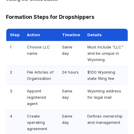
Formation Steps for Dropshippers
Step
Action
Timeline
Details
1
Choose LLC
Same
Must include "LLC"
name
day
and be unique in
Wyoming
2
File Articles of
24 hours
$100 Wyoming
Organization
state filing fee
3
Appoint
Same
Wyoming address
registered
day
for legal mail
agent
4
Create
Same
Defines ownership
operating
day
and management
agreement