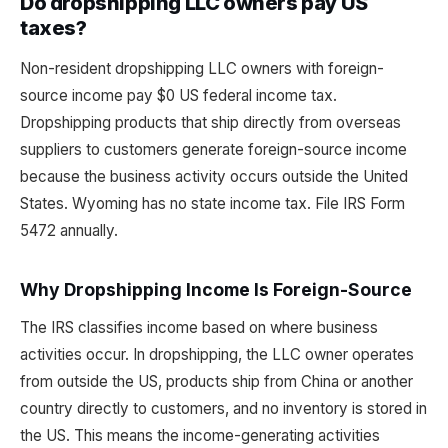
Do dropshipping LLC owners pay US
taxes?
Non-resident dropshipping LLC owners with foreign-
source income pay $0 US federal income tax.
Dropshipping products that ship directly from overseas
suppliers to customers generate foreign-source income
because the business activity occurs outside the United
States. Wyoming has no state income tax. File IRS Form
5472 annually.
Why Dropshipping Income Is Foreign-Source
The IRS classifies income based on where business
activities occur. In dropshipping, the LLC owner operates
from outside the US, products ship from China or another
country directly to customers, and no inventory is stored in
the US. This means the income-generating activities