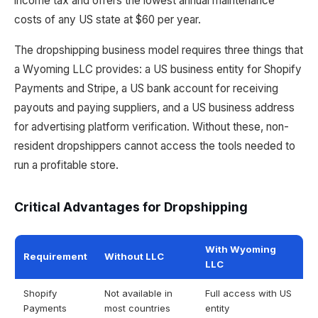
income tax and offers the lowest annual maintenance
costs of any US state at $60 per year.
The dropshipping business model requires three things that
a Wyoming LLC provides: a US business entity for Shopify
Payments and Stripe, a US bank account for receiving
payouts and paying suppliers, and a US business address
for advertising platform verification. Without these, non-
resident dropshippers cannot access the tools needed to
run a profitable store.
Critical Advantages for Dropshipping
With Wyoming
Requirement
Without LLC
LLC
Shopify
Not available in
Full access with US
Payments
most countries
entity