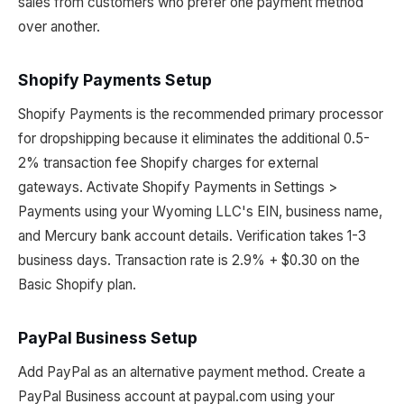
sales from customers who prefer one payment method
over another.
Shopify Payments Setup
Shopify Payments is the recommended primary processor
for dropshipping because it eliminates the additional 0.5-
2% transaction fee Shopify charges for external
gateways. Activate Shopify Payments in Settings >
Payments using your Wyoming LLC's EIN, business name,
and Mercury bank account details. Verification takes 1-3
business days. Transaction rate is 2.9% + $0.30 on the
Basic Shopify plan.
PayPal Business Setup
Add PayPal as an alternative payment method. Create a
PayPal Business account at paypal.com using your