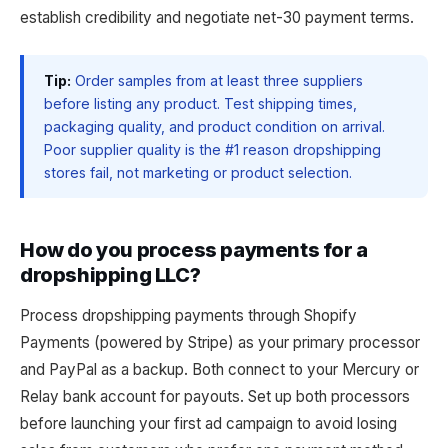
establish credibility and negotiate net-30 payment terms.
Tip:
Order samples from at least three suppliers
before listing any product. Test shipping times,
packaging quality, and product condition on arrival.
Poor supplier quality is the #1 reason dropshipping
stores fail, not marketing or product selection.
How do you process payments for a
dropshipping LLC?
Process dropshipping payments through Shopify
Payments (powered by Stripe) as your primary processor
and PayPal as a backup. Both connect to your Mercury or
Relay bank account for payouts. Set up both processors
before launching your first ad campaign to avoid losing