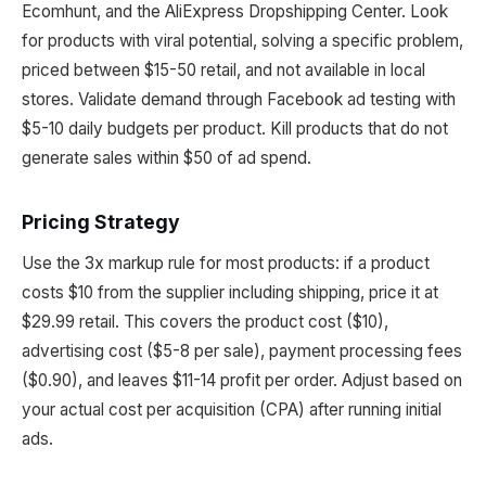
Ecomhunt, and the AliExpress Dropshipping Center. Look
for products with viral potential, solving a specific problem,
priced between $15-50 retail, and not available in local
stores. Validate demand through Facebook ad testing with
$5-10 daily budgets per product. Kill products that do not
generate sales within $50 of ad spend.
Pricing Strategy
Use the 3x markup rule for most products: if a product
costs $10 from the supplier including shipping, price it at
$29.99 retail. This covers the product cost ($10),
advertising cost ($5-8 per sale), payment processing fees
($0.90), and leaves $11-14 profit per order. Adjust based on
your actual cost per acquisition (CPA) after running initial
ads.