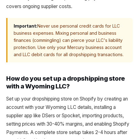
covers ongoing supplier costs.
Important:
Never use personal credit cards for LLC
business expenses. Mixing personal and business
finances (commingling) can pierce your LLC's liability
protection. Use only your Mercury business account
and LLC debit cards for all dropshipping transactions.
How do you set up a dropshipping store
with a Wyoming LLC?
Set up your dropshipping store on Shopify by creating an
account with your Wyoming LLC details, installing a
supplier app like DSers or Spocket, importing products,
setting prices with 30-40% margins, and enabling Shopify
Payments. A complete store setup takes 2-4 hours after