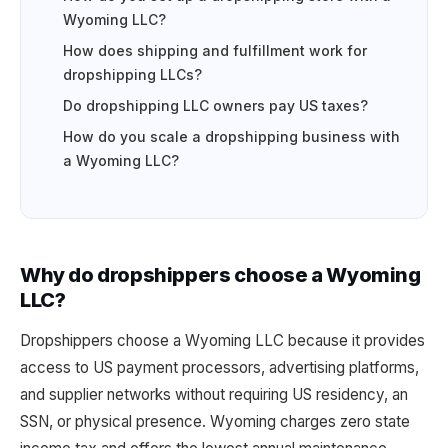
Wyoming LLC?
How does shipping and fulfillment work for
dropshipping LLCs?
Do dropshipping LLC owners pay US taxes?
How do you scale a dropshipping business with
a Wyoming LLC?
Why do dropshippers choose a Wyoming
LLC?
Dropshippers choose a Wyoming LLC because it provides
access to US payment processors, advertising platforms,
and supplier networks without requiring US residency, an
SSN, or physical presence. Wyoming charges zero state