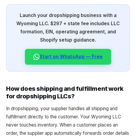
Launch your dropshipping business with a
Wyoming LLC. $297 + state fee includes LLC
formation, EIN, operating agreement, and
Shopify setup guidance.
Start on WhatsApp — Free
How does shipping and fulfillment work
for dropshipping LLCs?
In dropshipping, your supplier handles all shipping and
fulfillment directly to the customer. Your Wyoming LLC
never touches inventory. When a customer places an
order, the supplier app automatically forwards order details