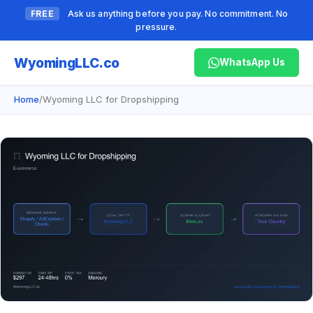
FREE
Ask us anything before you pay. No commitment. No
pressure.
Wyoming
LLC.co
WhatsApp Us
Home
/
Wyoming LLC for Dropshipping