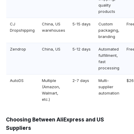
quality
products
CJ
China, US
5-15 days
Custom
Fre
Dropshipping
warehouses
packaging,
branding
Zendrop
China, US
5-12 days
Automated
Fre
fulfillment,
fast
processing
AutoDS
Multiple
2-7 days
Multi-
$26
(Amazon,
supplier
Walmart,
automation
etc.)
Choosing Between AliExpress and US
Suppliers