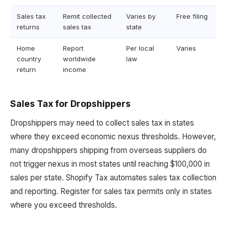
Sales tax
Remit collected
Varies by
Free filing
returns
sales tax
state
Home
Report
Per local
Varies
country
worldwide
law
return
income
Sales Tax for Dropshippers
Dropshippers may need to collect sales tax in states
where they exceed economic nexus thresholds. However,
many dropshippers shipping from overseas suppliers do
not trigger nexus in most states until reaching $100,000 in
sales per state. Shopify Tax automates sales tax collection
and reporting. Register for sales tax permits only in states
where you exceed thresholds.