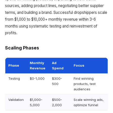
sources, adding product lines, negotiating better supplier
terms, and building a brand. Successful dropshippers scale
from $1,000 to $10,000+ monthly revenue within 3-6
months using systematic testing and reinvestment of
profits.
Scaling Phases
Monthly
Ad
Phase
Focus
Revenue
Spend
Testing
$0-1,000
$300-
Find winning
500
products, test
audiences
Validation
$1,000-
$500-
Scale winning ads,
5,000
2,000
optimize funnel