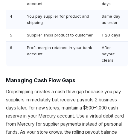
account
days
4
You pay supplier for product and
Same day
shipping
as order
5
Supplier ships product to customer
1-20 days
6
Profit margin retained in your bank
After
account
payout
clears
Managing Cash Flow Gaps
Dropshipping creates a cash flow gap because you pay
suppliers immediately but receive payouts 2 business
days later. For new stores, maintain a $500-1,000 cash
reserve in your Mercury account. Use a virtual debit card
from Mercury for supplier payments instead of personal
funds. As your store grows, the rolling payout balance