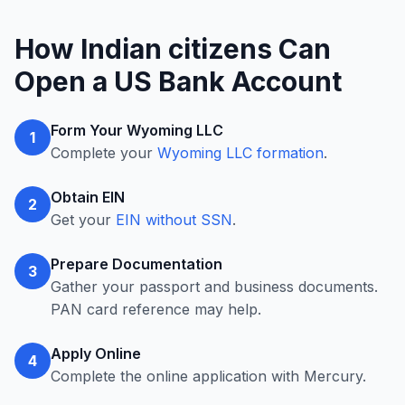
How Indian citizens Can
Open a US Bank Account
Form Your Wyoming LLC
1
Complete your
Wyoming LLC formation
.
Obtain EIN
2
Get your
EIN without SSN
.
Prepare Documentation
3
Gather your passport and business documents.
PAN card reference may help.
Apply Online
4
Complete the online application with Mercury.