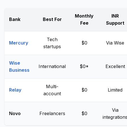
Monthly
INR
Bank
Best For
Fee
Support
Tech
Mercury
$0
Via Wise
startups
Wise
International
$0*
Excellent
Business
Multi-
Relay
$0
Limited
account
Via
Novo
Freelancers
$0
integration