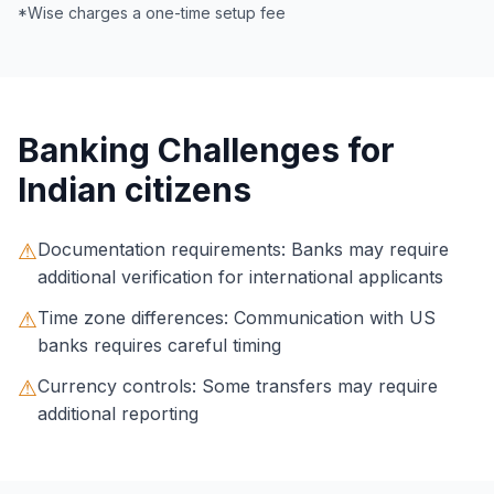
*Wise charges a one-time setup fee
Banking Challenges for
Indian citizens
⚠
Documentation requirements: Banks may require
additional verification for international applicants
⚠
Time zone differences: Communication with US
banks requires careful timing
⚠
Currency controls: Some transfers may require
additional reporting