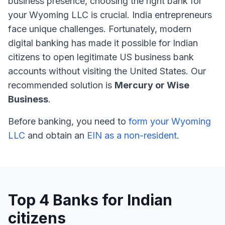
business presence, choosing the right bank for
your Wyoming LLC is crucial. India entrepreneurs
face unique challenges. Fortunately, modern
digital banking has made it possible for Indian
citizens to open legitimate US business bank
accounts without visiting the United States. Our
recommended solution is
Mercury or Wise
Business
.
Before banking, you need to
form your Wyoming
LLC
and obtain an
EIN as a non-resident
.
Top 4 Banks for Indian
citizens