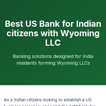
Best US Bank for Indian
citizens with Wyoming
LLC
Banking solutions designed for India
residents forming Wyoming LLCs
As a Indian citizens looking to establish a US