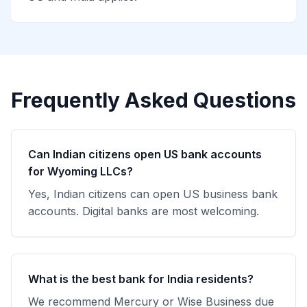
Frequently Asked Questions
Can Indian citizens open US bank accounts
for Wyoming LLCs?
Yes, Indian citizens can open US business bank
accounts. Digital banks are most welcoming.
What is the best bank for India residents?
We recommend Mercury or Wise Business due