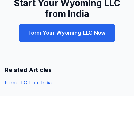
Start Your Wyoming LLC
from India
Form Your Wyoming LLC Now
Related Articles
Form LLC from India