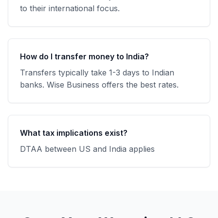
to their international focus.
How do I transfer money to India?
Transfers typically take 1-3 days to Indian
banks. Wise Business offers the best rates.
What tax implications exist?
DTAA between US and India applies