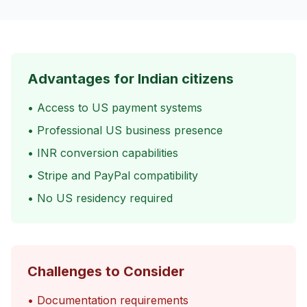
Advantages for Indian citizens
• Access to US payment systems
• Professional US business presence
• INR conversion capabilities
• Stripe and PayPal compatibility
• No US residency required
Challenges to Consider
• Documentation requirements