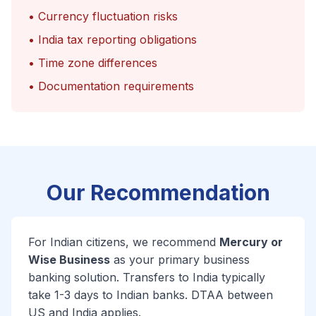
• Currency fluctuation risks
• India tax reporting obligations
• Time zone differences
• Documentation requirements
Our Recommendation
For Indian citizens, we recommend
Mercury or
Wise Business
as your primary business
banking solution. Transfers to India typically
take 1-3 days to Indian banks. DTAA between
US and India applies.