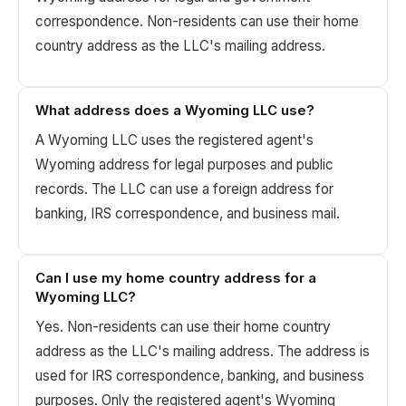
correspondence. Non-residents can use their home
country address as the LLC's mailing address.
What address does a Wyoming LLC use?
A Wyoming LLC uses the registered agent's
Wyoming address for legal purposes and public
records. The LLC can use a foreign address for
banking, IRS correspondence, and business mail.
Can I use my home country address for a
Wyoming LLC?
Yes. Non-residents can use their home country
address as the LLC's mailing address. The address is
used for IRS correspondence, banking, and business
purposes. Only the registered agent's Wyoming