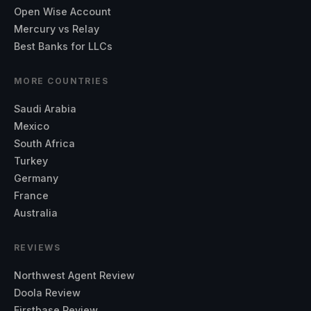
Open Wise Account
Mercury vs Relay
Best Banks for LLCs
MORE COUNTRIES
Saudi Arabia
Mexico
South Africa
Turkey
Germany
France
Australia
REVIEWS
Northwest Agent Review
Doola Review
Firstbase Review