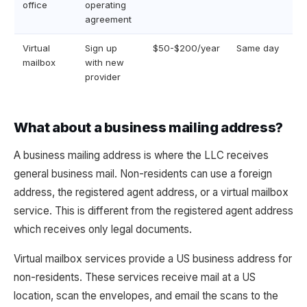
office
operating
agreement
Virtual
Sign up
$50-$200/year
Same day
mailbox
with new
provider
What about a business mailing address?
A business mailing address is where the LLC receives
general business mail. Non-residents can use a foreign
address, the registered agent address, or a virtual mailbox
service. This is different from the registered agent address
which receives only legal documents.
Virtual mailbox services provide a US business address for
non-residents. These services receive mail at a US
location, scan the envelopes, and email the scans to the