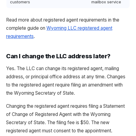
customers
mailbox service
Read more about registered agent requirements in the
complete guide on
Wyoming LLC registered agent
requirements
.
Can I change the LLC address later?
Yes. The LLC can change its registered agent, mailing
address, or principal office address at any time. Changes
to the registered agent require filing an amendment with
the Wyoming Secretary of State.
Changing the registered agent requires filing a Statement
of Change of Registered Agent with the Wyoming
Secretary of State. The filing fee is $50. The new
registered agent must consent to the appointment.