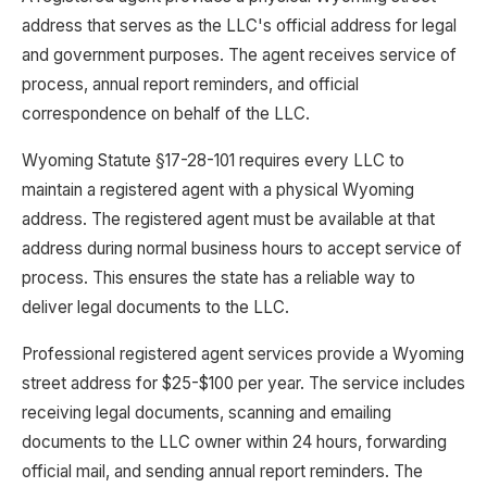
address that serves as the LLC's official address for legal
and government purposes. The agent receives service of
process, annual report reminders, and official
correspondence on behalf of the LLC.
Wyoming Statute §17-28-101 requires every LLC to
maintain a registered agent with a physical Wyoming
address. The registered agent must be available at that
address during normal business hours to accept service of
process. This ensures the state has a reliable way to
deliver legal documents to the LLC.
Professional registered agent services provide a Wyoming
street address for $25-$100 per year. The service includes
receiving legal documents, scanning and emailing
documents to the LLC owner within 24 hours, forwarding
official mail, and sending annual report reminders. The