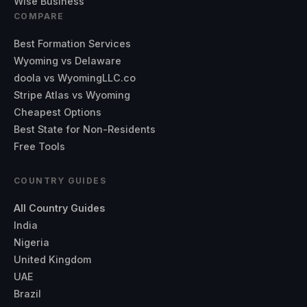
Wise Business
COMPARE
Best Formation Services
Wyoming vs Delaware
doola vs WyomingLLC.co
Stripe Atlas vs Wyoming
Cheapest Options
Best State for Non-Residents
Free Tools
COUNTRY GUIDES
All Country Guides
India
Nigeria
United Kingdom
UAE
Brazil