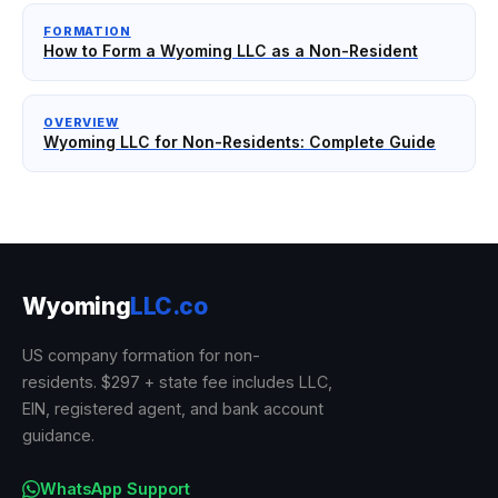
FORMATION
How to Form a Wyoming LLC as a Non-Resident
OVERVIEW
Wyoming LLC for Non-Residents: Complete Guide
Wyoming
LLC.co
US company formation for non-
residents. $297 + state fee includes LLC,
EIN, registered agent, and bank account
guidance.
WhatsApp Support