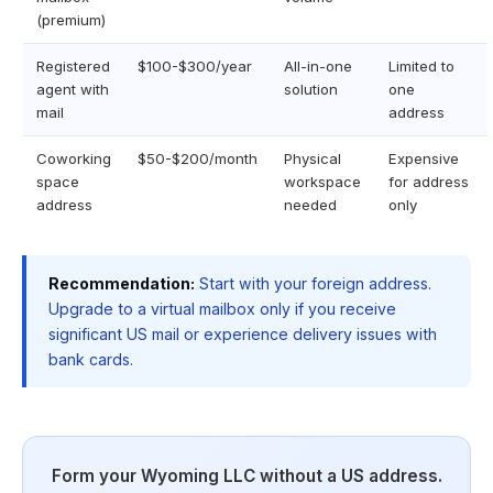
(premium)
Registered
$100-$300/year
All-in-one
Limited to
agent with
solution
one
mail
address
Coworking
$50-$200/month
Physical
Expensive
space
workspace
for address
address
needed
only
Recommendation:
Start with your foreign address.
Upgrade to a virtual mailbox only if you receive
significant US mail or experience delivery issues with
bank cards.
Form your Wyoming LLC without a US address.