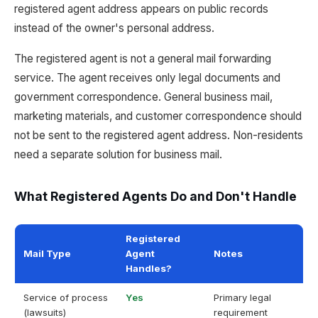
registered agent address appears on public records
instead of the owner's personal address.
The registered agent is not a general mail forwarding
service. The agent receives only legal documents and
government correspondence. General business mail,
marketing materials, and customer correspondence should
not be sent to the registered agent address. Non-residents
need a separate solution for business mail.
What Registered Agents Do and Don't Handle
Registered
Mail Type
Agent
Notes
Handles?
Service of process
Yes
Primary legal
(lawsuits)
requirement