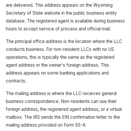
are delivered. This address appears on the Wyoming
Secretary of State website in the public business entity
database. The registered agent is available during business
hours to accept service of process and official mail.
The principal office address is the location where the LLC
conducts business. For non-resident LLCs with no US
operations, this is typically the same as the registered
agent address or the owner's foreign address. This
address appears on some banking applications and
contracts.
The mailing address is where the LLC receives general
business correspondence. Non-residents can use their
foreign address, the registered agent address, or a virtual
mailbox. The IRS sends the EIN confirmation letter to the
mailing address provided on Form SS-4.