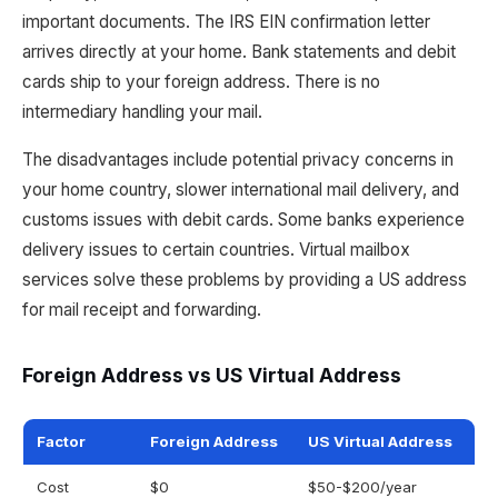
important documents. The IRS EIN confirmation letter
arrives directly at your home. Bank statements and debit
cards ship to your foreign address. There is no
intermediary handling your mail.
The disadvantages include potential privacy concerns in
your home country, slower international mail delivery, and
customs issues with debit cards. Some banks experience
delivery issues to certain countries. Virtual mailbox
services solve these problems by providing a US address
for mail receipt and forwarding.
Foreign Address vs US Virtual Address
Factor
Foreign Address
US Virtual Address
Cost
$0
$50-$200/year