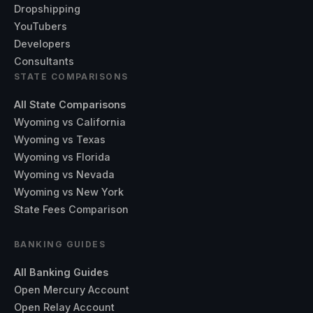
Dropshipping
YouTubers
Developers
Consultants
STATE COMPARISONS
All State Comparisons
Wyoming vs California
Wyoming vs Texas
Wyoming vs Florida
Wyoming vs Nevada
Wyoming vs New York
State Fees Comparison
BANKING GUIDES
All Banking Guides
Open Mercury Account
Open Relay Account