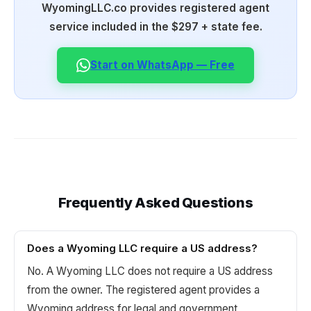
WyomingLLC.co provides registered agent
service included in the $297 + state fee.
Start on WhatsApp — Free
Frequently Asked Questions
Does a Wyoming LLC require a US address?
No. A Wyoming LLC does not require a US address
from the owner. The registered agent provides a
Wyoming address for legal and government