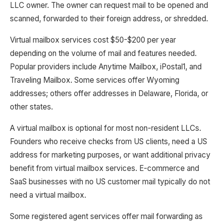
LLC owner. The owner can request mail to be opened and
scanned, forwarded to their foreign address, or shredded.
Virtual mailbox services cost $50-$200 per year
depending on the volume of mail and features needed.
Popular providers include Anytime Mailbox, iPostal1, and
Traveling Mailbox. Some services offer Wyoming
addresses; others offer addresses in Delaware, Florida, or
other states.
A virtual mailbox is optional for most non-resident LLCs.
Founders who receive checks from US clients, need a US
address for marketing purposes, or want additional privacy
benefit from virtual mailbox services. E-commerce and
SaaS businesses with no US customer mail typically do not
need a virtual mailbox.
Some registered agent services offer mail forwarding as