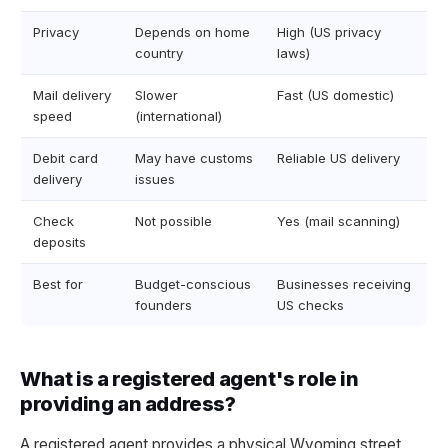
Privacy
Depends on home
High (US privacy
country
laws)
Mail delivery
Slower
Fast (US domestic)
speed
(international)
Debit card
May have customs
Reliable US delivery
delivery
issues
Check
Not possible
Yes (mail scanning)
deposits
Best for
Budget-conscious
Businesses receiving
founders
US checks
What is a registered agent's role in
providing an address?
A registered agent provides a physical Wyoming street