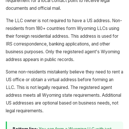
requirement for a local contact point to receive legal
documents and official mail.
The LLC owner is not required to have a US address. Non-
residents from 180+ countries form Wyoming LLCs using
their foreign residential address. This address is used for
IRS correspondence, banking applications, and other
business purposes. Only the registered agent's Wyoming
address appears in public records.
Some non-residents mistakenly believe they need to rent a
US office or obtain a virtual address before forming an
LLC. This is not legally required. The registered agent
address meets all Wyoming state requirements. Additional
US addresses are optional based on business needs, not
legal requirements.
Bottom line:
You can form a Wyoming LLC with just