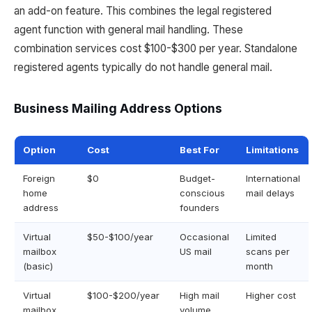
an add-on feature. This combines the legal registered
agent function with general mail handling. These
combination services cost $100-$300 per year. Standalone
registered agents typically do not handle general mail.
Business Mailing Address Options
Option
Cost
Best For
Limitations
Foreign
$0
Budget-
International
home
conscious
mail delays
address
founders
Virtual
$50-$100/year
Occasional
Limited
mailbox
US mail
scans per
(basic)
month
Virtual
$100-$200/year
High mail
Higher cost
mailbox
volume