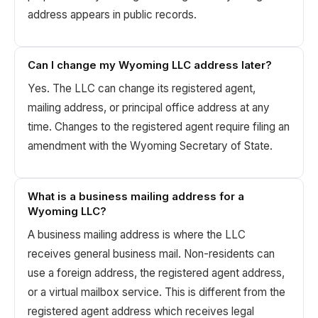
address appears in public records.
Can I change my Wyoming LLC address later?
Yes. The LLC can change its registered agent,
mailing address, or principal office address at any
time. Changes to the registered agent require filing an
amendment with the Wyoming Secretary of State.
What is a business mailing address for a
Wyoming LLC?
A business mailing address is where the LLC
receives general business mail. Non-residents can
use a foreign address, the registered agent address,
or a virtual mailbox service. This is different from the
registered agent address which receives legal