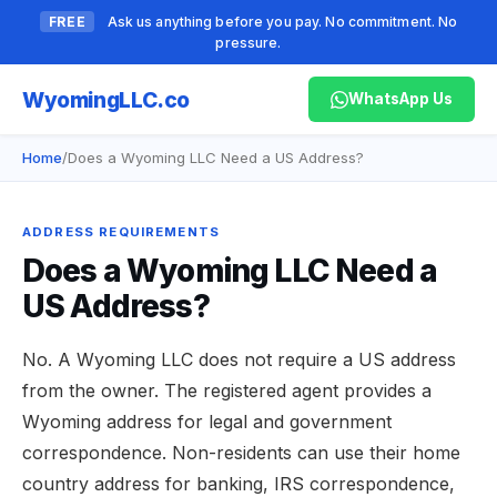
FREE
Ask us anything before you pay. No commitment. No
pressure.
Wyoming
LLC.co
WhatsApp Us
Home
/
Does a Wyoming LLC Need a US Address?
ADDRESS REQUIREMENTS
Does a Wyoming LLC Need a
US Address?
No. A Wyoming LLC does not require a US address
from the owner. The registered agent provides a
Wyoming address for legal and government
correspondence. Non-residents can use their home
country address for banking, IRS correspondence,