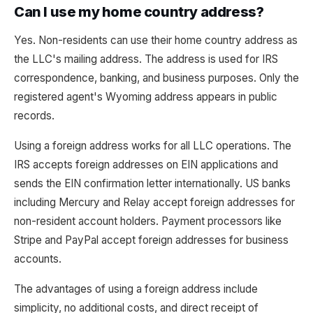
Can I use my home country address?
Yes. Non-residents can use their home country address as
the LLC's mailing address. The address is used for IRS
correspondence, banking, and business purposes. Only the
registered agent's Wyoming address appears in public
records.
Using a foreign address works for all LLC operations. The
IRS accepts foreign addresses on EIN applications and
sends the EIN confirmation letter internationally. US banks
including Mercury and Relay accept foreign addresses for
non-resident account holders. Payment processors like
Stripe and PayPal accept foreign addresses for business
accounts.
The advantages of using a foreign address include
simplicity, no additional costs, and direct receipt of