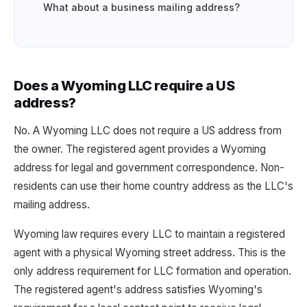
What about a business mailing address?
Does a Wyoming LLC require a US
address?
No. A Wyoming LLC does not require a US address from
the owner. The registered agent provides a Wyoming
address for legal and government correspondence. Non-
residents can use their home country address as the LLC's
mailing address.
Wyoming law requires every LLC to maintain a registered
agent with a physical Wyoming street address. This is the
only address requirement for LLC formation and operation.
The registered agent's address satisfies Wyoming's