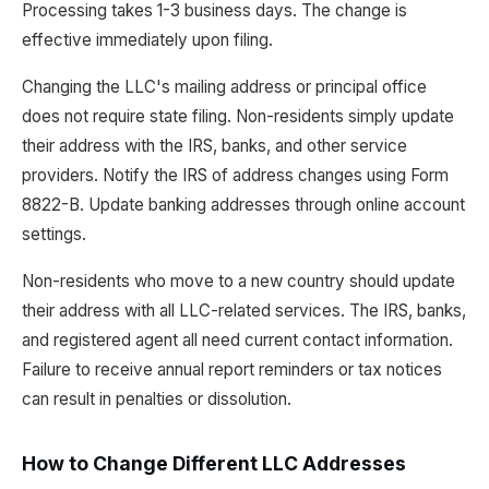
Processing takes 1-3 business days. The change is
effective immediately upon filing.
Changing the LLC's mailing address or principal office
does not require state filing. Non-residents simply update
their address with the IRS, banks, and other service
providers. Notify the IRS of address changes using Form
8822-B. Update banking addresses through online account
settings.
Non-residents who move to a new country should update
their address with all LLC-related services. The IRS, banks,
and registered agent all need current contact information.
Failure to receive annual report reminders or tax notices
can result in penalties or dissolution.
How to Change Different LLC Addresses