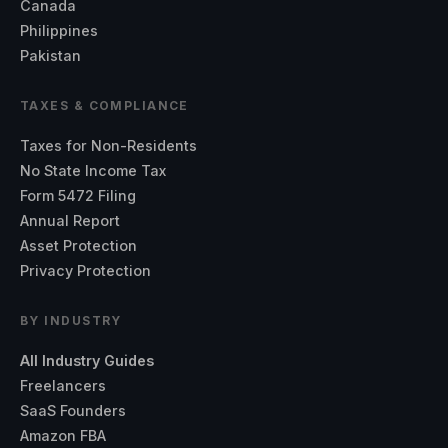
Canada
Philippines
Pakistan
TAXES & COMPLIANCE
Taxes for Non-Residents
No State Income Tax
Form 5472 Filing
Annual Report
Asset Protection
Privacy Protection
BY INDUSTRY
All Industry Guides
Freelancers
SaaS Founders
Amazon FBA