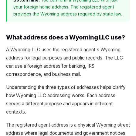
your foreign home address. The registered agent
provides the Wyoming address required by state law.
What address does a Wyoming LLC use?
A Wyoming LLC uses the registered agent's Wyoming
address for legal purposes and public records. The LLC
can use a foreign address for banking, IRS
correspondence, and business mail.
Understanding the three types of addresses helps clarify
how Wyoming LLC addressing works. Each address
serves a different purpose and appears in different
contexts.
The registered agent address is a physical Wyoming street
address where legal documents and government notices