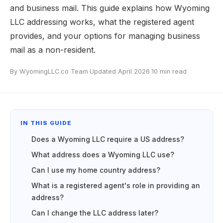
and business mail. This guide explains how Wyoming
LLC addressing works, what the registered agent
provides, and your options for managing business
mail as a non-resident.
By WyomingLLC.co Team
·
Updated April 2026
·
10 min read
IN THIS GUIDE
Does a Wyoming LLC require a US address?
What address does a Wyoming LLC use?
Can I use my home country address?
What is a registered agent's role in providing an
address?
Can I change the LLC address later?