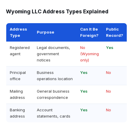
Wyoming LLC Address Types Explained
Address
Can It Be
Public
Purpose
Type
Foreign?
Record?
Registered
Legal documents,
No
Yes
agent
government
(Wyoming
notices
only)
Principal
Business
Yes
No
office
operations location
Mailing
General business
Yes
No
address
correspondence
Banking
Account
Yes
No
address
statements, cards