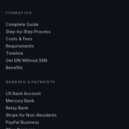
FORMATION
Complete Guide
Step-by-Step Process
Costs & Fees
Requirements
Timeline
Get EIN Without SSN
Benefits
BANKING & PAYMENTS
US Bank Account
Mercury Bank
Relay Bank
Stripe for Non-Residents
PayPal Business