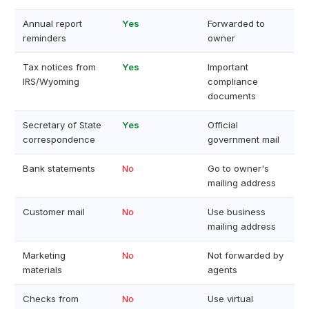
Annual report
Yes
Forwarded to
reminders
owner
Tax notices from
Yes
Important
IRS/Wyoming
compliance
documents
Secretary of State
Yes
Official
correspondence
government mail
Bank statements
No
Go to owner's
mailing address
Customer mail
No
Use business
mailing address
Marketing
No
Not forwarded by
materials
agents
Checks from
No
Use virtual