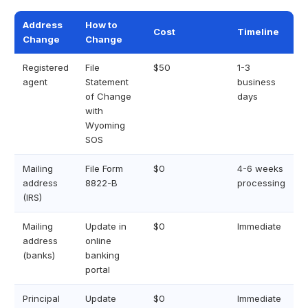
Address
How to
Cost
Timeline
Change
Change
Registered
File
$50
1-3
agent
Statement
business
of Change
days
with
Wyoming
SOS
Mailing
File Form
$0
4-6 weeks
address
8822-B
processing
(IRS)
Mailing
Update in
$0
Immediate
address
online
(banks)
banking
portal
Principal
Update
$0
Immediate