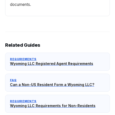
documents.
Related Guides
REQUIREMENTS
Wyoming LLC Registered Agent Requirements
FAQ
Can a Non-US Resident Form a Wyoming LLC?
REQUIREMENTS
Wyoming LLC Requirements for Non-Residents