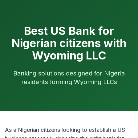
Best US Bank for
Nigerian citizens with
Wyoming LLC
Banking solutions designed for Nigeria
residents forming Wyoming LLCs
As a Nigerian citizens looking to establish a US