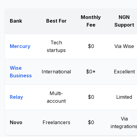
Monthly
NGN
Bank
Best For
Fee
Support
Tech
Mercury
$0
Via Wise
startups
Wise
International
$0*
Excellent
Business
Multi-
Relay
$0
Limited
account
Via
Novo
Freelancers
$0
integration