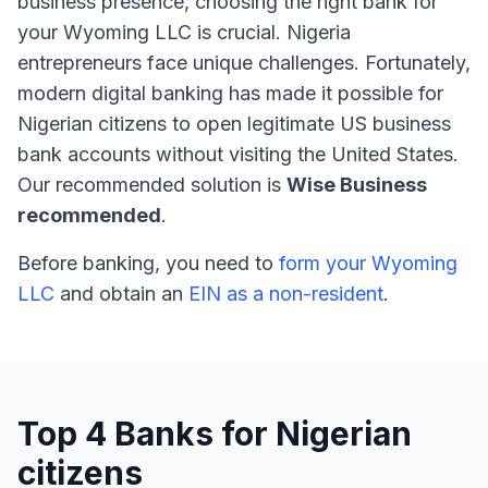
business presence, choosing the right bank for
your Wyoming LLC is crucial. Nigeria
entrepreneurs face unique challenges. Fortunately,
modern digital banking has made it possible for
Nigerian citizens to open legitimate US business
bank accounts without visiting the United States.
Our recommended solution is
Wise Business
recommended
.
Before banking, you need to
form your Wyoming
LLC
and obtain an
EIN as a non-resident
.
Top 4 Banks for Nigerian
citizens