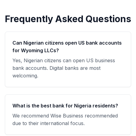
Frequently Asked Questions
Can Nigerian citizens open US bank accounts
for Wyoming LLCs?
Yes, Nigerian citizens can open US business
bank accounts. Digital banks are most
welcoming.
What is the best bank for Nigeria residents?
We recommend Wise Business recommended
due to their international focus.