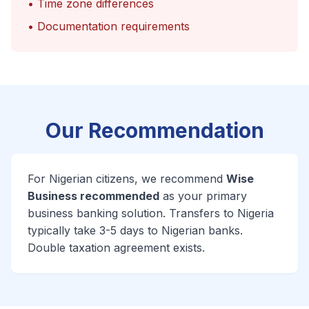
• Time zone differences
• Documentation requirements
Our Recommendation
For Nigerian citizens, we recommend
Wise
Business recommended
as your primary
business banking solution. Transfers to Nigeria
typically take 3-5 days to Nigerian banks.
Double taxation agreement exists.