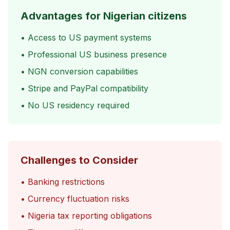
Advantages for Nigerian citizens
• Access to US payment systems
• Professional US business presence
• NGN conversion capabilities
• Stripe and PayPal compatibility
• No US residency required
Challenges to Consider
• Banking restrictions
• Currency fluctuation risks
• Nigeria tax reporting obligations