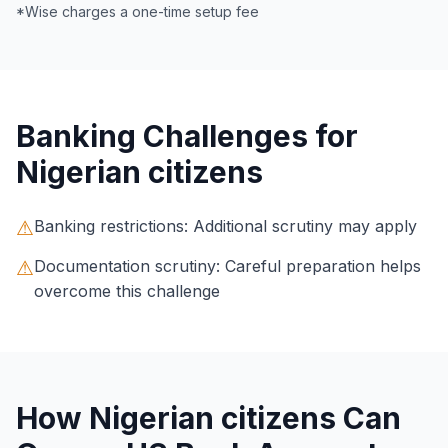
*Wise charges a one-time setup fee
Banking Challenges for
Nigerian citizens
⚠
Banking restrictions: Additional scrutiny may apply
⚠
Documentation scrutiny: Careful preparation helps
overcome this challenge
How Nigerian citizens Can