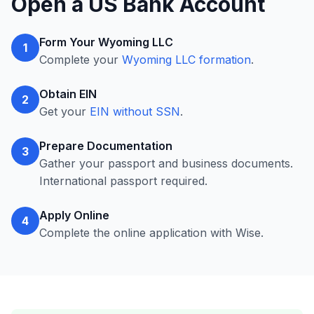
Open a US Bank Account
Form Your Wyoming LLC
1
Complete your
Wyoming LLC formation
.
Obtain EIN
2
Get your
EIN without SSN
.
Prepare Documentation
3
Gather your passport and business documents.
International passport required.
Apply Online
4
Complete the online application with Wise.