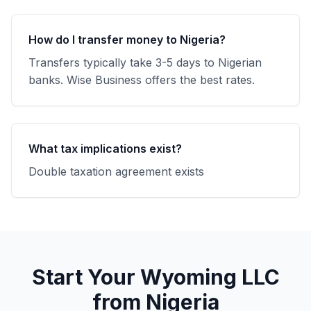
How do I transfer money to Nigeria?
Transfers typically take 3-5 days to Nigerian
banks. Wise Business offers the best rates.
What tax implications exist?
Double taxation agreement exists
Start Your Wyoming LLC
from Nigeria