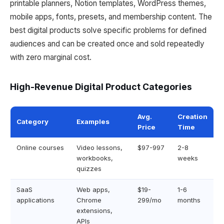
printable planners, Notion templates, WordPress themes,
mobile apps, fonts, presets, and membership content. The
best digital products solve specific problems for defined
audiences and can be created once and sold repeatedly
with zero marginal cost.
High-Revenue Digital Product Categories
Avg.
Creation
Category
Examples
Price
Time
Online courses
Video lessons,
$97-997
2-8
workbooks,
weeks
quizzes
SaaS
Web apps,
$19-
1-6
applications
Chrome
299/mo
months
extensions,
APIs