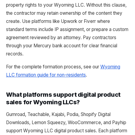
property rights to your Wyoming LLC. Without this clause,
the contractor may retain ownership of the content they
create. Use platforms like Upwork or Fiverr where
standard terms include IP assignment, or prepare a custom
agreement reviewed by an attorney. Pay contractors
through your Mercury bank account for clear financial
records.
For the complete formation process, see our
Wyoming
LLC formation guide for non-residents
.
What platforms support digital product
sales for Wyoming LLCs?
Gumroad, Teachable, Kajabi, Podia, Shopify Digital
Downloads, Lemon Squeezy, WooCommerce, and Payhip
support Wyoming LLC digital product sales. Each platform