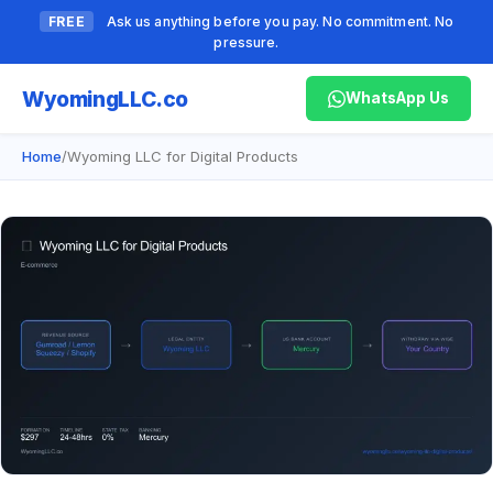
FREE
Ask us anything before you pay. No commitment. No
pressure.
Wyoming
LLC.co
WhatsApp Us
Home
/
Wyoming LLC for Digital Products