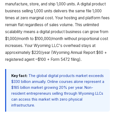
manufacture, store, and ship 1,000 units. A digital product
business selling 1,000 units delivers the same file 1,000
times at zero marginal cost. Your hosting and platform fees
remain flat regardless of sales volume. This unlimited
scalability means a digital product business can grow from
$1,000/month to $100,000/month without proportional cost
increases. Your Wyoming LLC's overhead stays at
approximately $220/year (Wyoming Annual Report $60 +
registered agent ~$100 + Form 5472 filing).
Key fact:
The global digital products market exceeds
$330 billion annually. Online courses alone represent a
$185 billion market growing 20% per year. Non-
resident entrepreneurs selling through Wyoming LLCs
can access this market with zero physical
infrastructure.