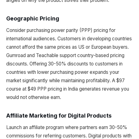
angles on why the product solves their problem.
Geographic Pricing
Consider purchasing power parity (PPP) pricing for
international audiences. Customers in developing countries
cannot afford the same prices as US or European buyers.
Gumroad and Teachable support country-based pricing
discounts. Offering 30-50% discounts to customers in
countries with lower purchasing power expands your
market significantly while maintaining profitability. A $97
course at $49 PPP pricing in India generates revenue you
would not otherwise earn.
Affiliate Marketing for Digital Products
Launch an affiliate program where partners earn 30-50%
commissions for referring customers. Digital products with