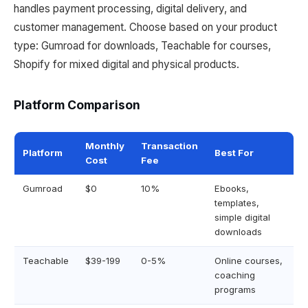
handles payment processing, digital delivery, and
customer management. Choose based on your product
type: Gumroad for downloads, Teachable for courses,
Shopify for mixed digital and physical products.
Platform Comparison
Monthly
Transaction
Platform
Best For
Cost
Fee
Gumroad
$0
10%
Ebooks,
templates,
simple digital
downloads
Teachable
$39-199
0-5%
Online courses,
coaching
programs