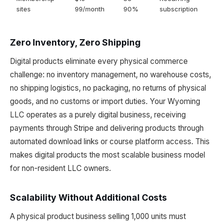
sites
99/month
90%
subscription
Zero Inventory, Zero Shipping
Digital products eliminate every physical commerce
challenge: no inventory management, no warehouse costs,
no shipping logistics, no packaging, no returns of physical
goods, and no customs or import duties. Your Wyoming
LLC operates as a purely digital business, receiving
payments through Stripe and delivering products through
automated download links or course platform access. This
makes digital products the most scalable business model
for non-resident LLC owners.
Scalability Without Additional Costs
A physical product business selling 1,000 units must