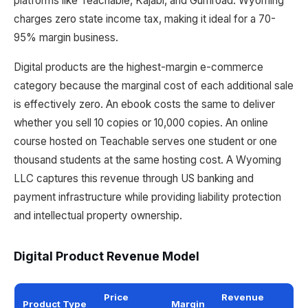
platforms like Teachable, Kajabi, and Gumroad. Wyoming
charges zero state income tax, making it ideal for a 70-
95% margin business.
Digital products are the highest-margin e-commerce
category because the marginal cost of each additional sale
is effectively zero. An ebook costs the same to deliver
whether you sell 10 copies or 10,000 copies. An online
course hosted on Teachable serves one student or one
thousand students at the same hosting cost. A Wyoming
LLC captures this revenue through US banking and
payment infrastructure while providing liability protection
and intellectual property ownership.
Digital Product Revenue Model
Price
Revenue
Product Type
Margin