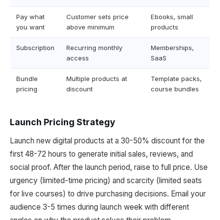
Pay what
Customer sets price
Ebooks, small
you want
above minimum
products
Subscription
Recurring monthly
Memberships,
access
SaaS
Bundle
Multiple products at
Template packs,
pricing
discount
course bundles
Launch Pricing Strategy
Launch new digital products at a 30-50% discount for the
first 48-72 hours to generate initial sales, reviews, and
social proof. After the launch period, raise to full price. Use
urgency (limited-time pricing) and scarcity (limited seats
for live courses) to drive purchasing decisions. Email your
audience 3-5 times during launch week with different