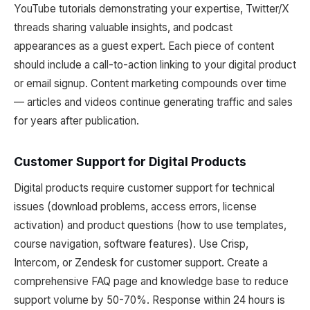
YouTube tutorials demonstrating your expertise, Twitter/X
threads sharing valuable insights, and podcast
appearances as a guest expert. Each piece of content
should include a call-to-action linking to your digital product
or email signup. Content marketing compounds over time
— articles and videos continue generating traffic and sales
for years after publication.
Customer Support for Digital Products
Digital products require customer support for technical
issues (download problems, access errors, license
activation) and product questions (how to use templates,
course navigation, software features). Use Crisp,
Intercom, or Zendesk for customer support. Create a
comprehensive FAQ page and knowledge base to reduce
support volume by 50-70%. Response within 24 hours is