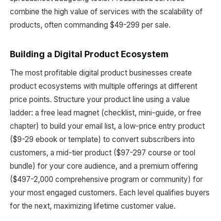
combine the high value of services with the scalability of
products, often commanding $49-299 per sale.
Building a Digital Product Ecosystem
The most profitable digital product businesses create
product ecosystems with multiple offerings at different
price points. Structure your product line using a value
ladder: a free lead magnet (checklist, mini-guide, or free
chapter) to build your email list, a low-price entry product
($9-29 ebook or template) to convert subscribers into
customers, a mid-tier product ($97-297 course or tool
bundle) for your core audience, and a premium offering
($497-2,000 comprehensive program or community) for
your most engaged customers. Each level qualifies buyers
for the next, maximizing lifetime customer value.