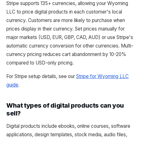
Stripe supports 135+ currencies, allowing your Wyoming
LLC to price digital products in each customer's local
currency. Customers are more likely to purchase when
prices display in their currency. Set prices manually for
major markets (USD, EUR, GBP, CAD, AUD) or use Stripe's
automatic currency conversion for other currencies. Multi-
currency pricing reduces cart abandonment by 10-20%
compared to USD-only pricing.
For Stripe setup details, see our
Stripe for Wyoming LLC
guide
.
What types of digital products can you
sell?
Digital products include ebooks, online courses, software
applications, design templates, stock media, audio files,