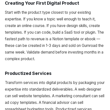
Creating Your First Digital Product
Start with the product type closest to your existing
expertise. If you know a topic well enough to teach it,
create an online course. If you have design skills, create
templates. If you can code, build a SaaS tool or plugin. The
fastest path to revenue is a Notion template or ebook —
these can be created in 1-3 days and sold on Gumroad the
same week. Validate demand before investing months in a
complex product.
Productized Services
Transform services into digital products by packaging your
expertise into standardized deliverables. A web designer
can sell website templates. A marketing consultant can sell
ad copy templates. A financial advisor can sell
spreadsheet budgeting tools. Productized services