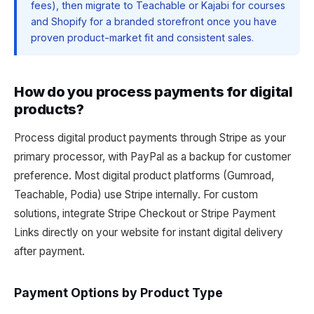
fees), then migrate to Teachable or Kajabi for courses
and Shopify for a branded storefront once you have
proven product-market fit and consistent sales.
How do you process payments for digital
products?
Process digital product payments through Stripe as your
primary processor, with PayPal as a backup for customer
preference. Most digital product platforms (Gumroad,
Teachable, Podia) use Stripe internally. For custom
solutions, integrate Stripe Checkout or Stripe Payment
Links directly on your website for instant digital delivery
after payment.
Payment Options by Product Type