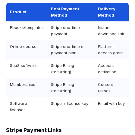
Best Payment
Delivery
Product
Method
Method
Ebooks/templates
Stripe one-time
Instant
payment
download link
Online courses
Stripe one-time or
Platform
payment plan
access grant
SaaS software
Stripe Billing
Account
(recurring)
activation
Memberships
Stripe Billing
Content
(recurring)
unlock
Software
Stripe + license key
Email with key
licenses
Stripe Payment Links