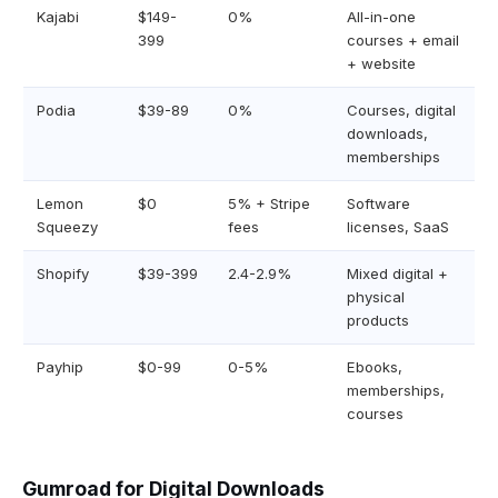
Kajabi
$149-
0%
All-in-one
399
courses + email
+ website
Podia
$39-89
0%
Courses, digital
downloads,
memberships
Lemon
$0
5% + Stripe
Software
Squeezy
fees
licenses, SaaS
Shopify
$39-399
2.4-2.9%
Mixed digital +
physical
products
Payhip
$0-99
0-5%
Ebooks,
memberships,
courses
Gumroad for Digital Downloads