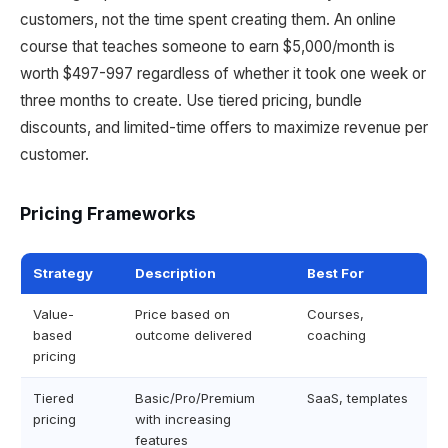
customers, not the time spent creating them. An online
course that teaches someone to earn $5,000/month is
worth $497-997 regardless of whether it took one week or
three months to create. Use tiered pricing, bundle
discounts, and limited-time offers to maximize revenue per
customer.
Pricing Frameworks
Strategy
Description
Best For
Value-
Price based on
Courses,
based
outcome delivered
coaching
pricing
Tiered
Basic/Pro/Premium
SaaS, templates
pricing
with increasing
features