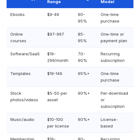
Range
Model
Ebooks
$9-49
90-
One-time
95%
purchase
Online
$97-997
85-
One-time or
courses
95%
payment plan
Software/SaaS
$19-
70-
Recurring
299/month
90%
subscription
Templates
$19-149
95%+
One-time
purchase
Stock
$5-50 per
90%+
Per-download
photos/videos
asset
or
subscription
Music/audio
$10-100
90%+
License-
per license
based
Membership
$19-
80-
Recurring