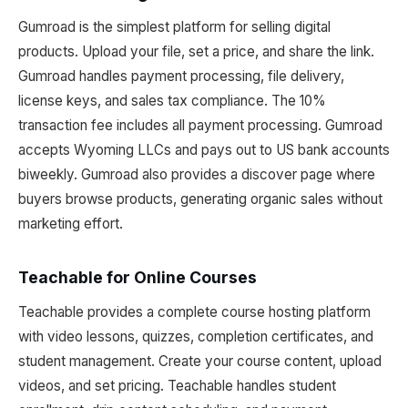
Gumroad is the simplest platform for selling digital
products. Upload your file, set a price, and share the link.
Gumroad handles payment processing, file delivery,
license keys, and sales tax compliance. The 10%
transaction fee includes all payment processing. Gumroad
accepts Wyoming LLCs and pays out to US bank accounts
biweekly. Gumroad also provides a discover page where
buyers browse products, generating organic sales without
marketing effort.
Teachable for Online Courses
Teachable provides a complete course hosting platform
with video lessons, quizzes, completion certificates, and
student management. Create your course content, upload
videos, and set pricing. Teachable handles student