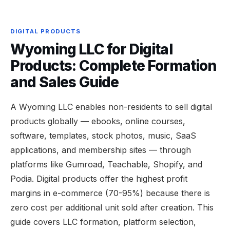
DIGITAL PRODUCTS
Wyoming LLC for Digital
Products: Complete Formation
and Sales Guide
A Wyoming LLC enables non-residents to sell digital
products globally — ebooks, online courses,
software, templates, stock photos, music, SaaS
applications, and membership sites — through
platforms like Gumroad, Teachable, Shopify, and
Podia. Digital products offer the highest profit
margins in e-commerce (70-95%) because there is
zero cost per additional unit sold after creation. This
guide covers LLC formation, platform selection,