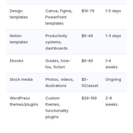
Design
Canva, Figma,
$19-79
1-5 days
templates
PowerPoint
templates
Notion
Productivity
$9-49
1-3 days
templates
systems,
dashboards
Ebooks
Guides, how-
$9-49
1-4
tos, fiction
weeks
Stock media
Photos, videos,
$5-
Ongoing
illustrations
50/asset
WordPress
Custom
$39-199
2-8
themes/plugins
themes,
weeks
functionality
plugins