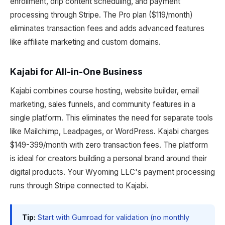
enrollment, drip content scheduling, and payment
processing through Stripe. The Pro plan ($119/month)
eliminates transaction fees and adds advanced features
like affiliate marketing and custom domains.
Kajabi for All-in-One Business
Kajabi combines course hosting, website builder, email
marketing, sales funnels, and community features in a
single platform. This eliminates the need for separate tools
like Mailchimp, Leadpages, or WordPress. Kajabi charges
$149-399/month with zero transaction fees. The platform
is ideal for creators building a personal brand around their
digital products. Your Wyoming LLC's payment processing
runs through Stripe connected to Kajabi.
Tip:
Start with Gumroad for validation (no monthly