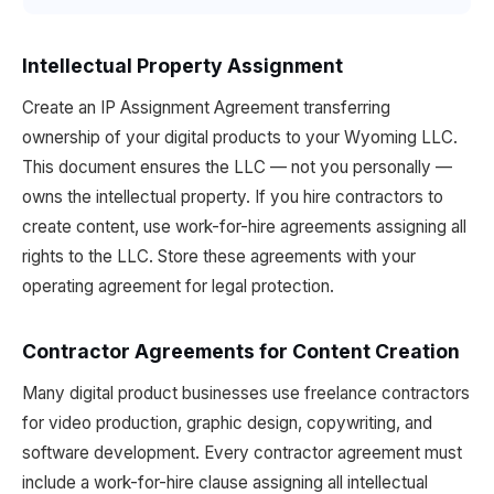
Intellectual Property Assignment
Create an IP Assignment Agreement transferring
ownership of your digital products to your Wyoming LLC.
This document ensures the LLC — not you personally —
owns the intellectual property. If you hire contractors to
create content, use work-for-hire agreements assigning all
rights to the LLC. Store these agreements with your
operating agreement for legal protection.
Contractor Agreements for Content Creation
Many digital product businesses use freelance contractors
for video production, graphic design, copywriting, and
software development. Every contractor agreement must
include a work-for-hire clause assigning all intellectual