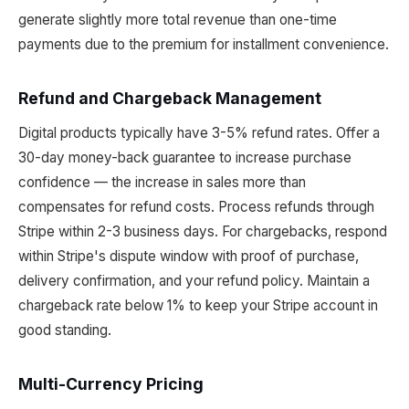
generate slightly more total revenue than one-time
payments due to the premium for installment convenience.
Refund and Chargeback Management
Digital products typically have 3-5% refund rates. Offer a
30-day money-back guarantee to increase purchase
confidence — the increase in sales more than
compensates for refund costs. Process refunds through
Stripe within 2-3 business days. For chargebacks, respond
within Stripe's dispute window with proof of purchase,
delivery confirmation, and your refund policy. Maintain a
chargeback rate below 1% to keep your Stripe account in
good standing.
Multi-Currency Pricing