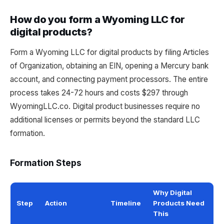
How do you form a Wyoming LLC for
digital products?
Form a Wyoming LLC for digital products by filing Articles
of Organization, obtaining an EIN, opening a Mercury bank
account, and connecting payment processors. The entire
process takes 24-72 hours and costs $297 through
WyomingLLC.co. Digital product businesses require no
additional licenses or permits beyond the standard LLC
formation.
Formation Steps
Why Digital
Step
Action
Timeline
Products Need
This