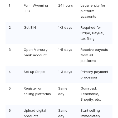
1
Form Wyoming
24 hours
Legal entity for
LLC
platform
accounts
2
Get EIN
1-3 days
Required for
Stripe, PayPal,
tax filing
3
Open Mercury
1-5 days
Receive payouts
bank account
from all
platforms
4
Set up Stripe
1-3 days
Primary payment
processor
5
Register on
Same
Gumroad,
selling platforms
day
Teachable,
Shopify, etc.
6
Upload digital
Same
Start selling
products
day
immediately