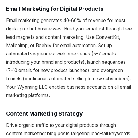
Email Marketing for Digital Products
Email marketing generates 40-60% of revenue for most
digital product businesses. Build your email list through free
lead magnets and content marketing. Use ConvertKit,
Mailchimp, or Beehiiv for email automation. Set up
automated sequences: welcome series (5-7 emails
introducing your brand and products), launch sequences
(7-10 emails for new product launches), and evergreen
funnels (continuous automated selling to new subscribers).
Your Wyoming LLC enables business accounts on all email
marketing platforms.
Content Marketing Strategy
Drive organic traffic to your digital products through
content marketing: blog posts targeting long-tail keywords,