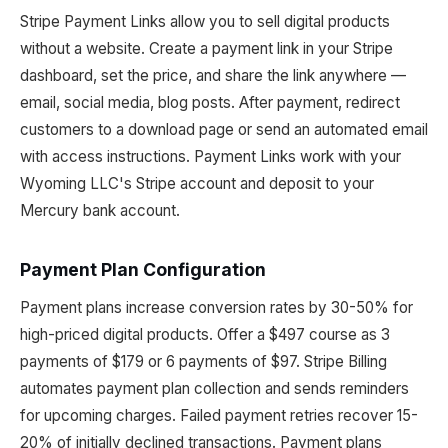
Stripe Payment Links allow you to sell digital products
without a website. Create a payment link in your Stripe
dashboard, set the price, and share the link anywhere —
email, social media, blog posts. After payment, redirect
customers to a download page or send an automated email
with access instructions. Payment Links work with your
Wyoming LLC's Stripe account and deposit to your
Mercury bank account.
Payment Plan Configuration
Payment plans increase conversion rates by 30-50% for
high-priced digital products. Offer a $497 course as 3
payments of $179 or 6 payments of $97. Stripe Billing
automates payment plan collection and sends reminders
for upcoming charges. Failed payment retries recover 15-
20% of initially declined transactions. Payment plans