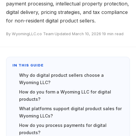
payment processing, intellectual property protection,
digital delivery, pricing strategies, and tax compliance
for non-resident digital product sellers.
By WyomingLLC.co Team
·
Updated March 10, 2026
·
19 min read
IN THIS GUIDE
Why do digital product sellers choose a
Wyoming LLC?
How do you form a Wyoming LLC for digital
products?
What platforms support digital product sales for
Wyoming LLCs?
How do you process payments for digital
products?