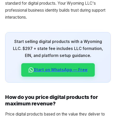
standard for digital products. Your Wyoming LLC's
professional business identity builds trust during support
interactions.
Start selling digital products with a Wyoming
LLC. $297 + state fee includes LLC formation,
EIN, and platform setup guidance.
Start on WhatsApp — Free
How do you price digital products for
maximum revenue?
Price digital products based on the value they deliver to