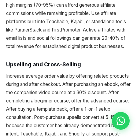
high margins (70-95%) can afford generous affiliate
commissions while remaining profitable. Use affiliate
platforms built into Teachable, Kajabi, or standalone tools
like PartnerStack and FirstPromoter. Active affiliates with
email lists and social followings can generate 20-40% of
total revenue for established digital product businesses.
Upselling and Cross-Selling
Increase average order value by offering related products
during and after checkout. After purchasing an ebook, offer
the companion video course at a 30% discount. After
completing a beginner course, offer the advanced course.
After buying a template pack, offer a 1-on-1 setup
consultation. Post-purchase upsells convert at 5-15%
because the customer has already demonstrated buying
intent. Teachable, Kajabi, and Shopify all support post-