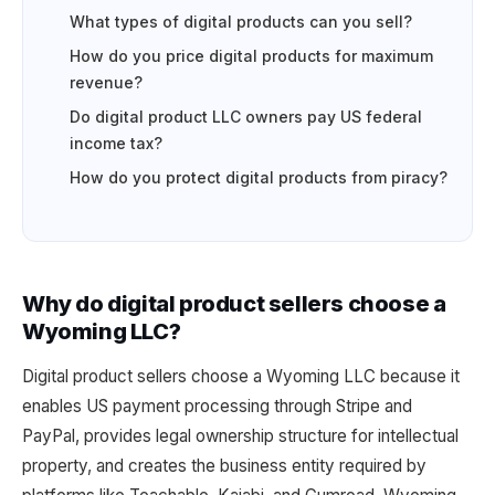
What types of digital products can you sell?
How do you price digital products for maximum
revenue?
Do digital product LLC owners pay US federal
income tax?
How do you protect digital products from piracy?
Why do digital product sellers choose a
Wyoming LLC?
Digital product sellers choose a Wyoming LLC because it
enables US payment processing through Stripe and
PayPal, provides legal ownership structure for intellectual
property, and creates the business entity required by