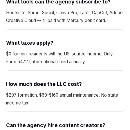
What tools can the agency subscribe to?
Hootsuite, Sprout Social, Canva Pro, Later, CapCut, Adobe
Creative Cloud -- all paid with Mercury debit card.
What taxes apply?
$0 for non-residents with no US-source income. Only
Form 5472 (informational) filed annually.
How much does the LLC cost?
$297 formation. $60-$160 annual maintenance. No state
income tax.
Can the agency hire content creators?