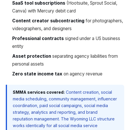
SaaS tool subscriptions
(Hootsuite, Sprout Social,
Canva) with Mercury debit card
Content creator subcontracting
for photographers,
videographers, and designers
Professional contracts
signed under a US business
entity
Asset protection
separating agency liabilities from
personal assets
Zero state income tax
on agency revenue
SMMA services covered:
Content creation, social
media scheduling, community management, influencer
coordination, paid social campaigns, social media
strategy, analytics and reporting, and brand
reputation management. The Wyoming LLC structure
works identically for all social media service