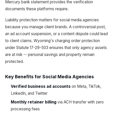
Mercury bank statement provides the verification
documents these platforms require.
Liability protection matters for social media agencies
because you manage client brands. A controversial post,
an ad account suspension, or a content dispute could lead
to client claims. Wyoming's charging order protection
under Statute 17-29-503 ensures that only agency assets
are at risk -- personal savings and property remain
protected.
Key Benefits for Social Media Agencies
Verified business ad accounts
on Meta, TikTok,
LinkedIn, and Twitter
Monthly retainer billing
via ACH transfer with zero
processing fees