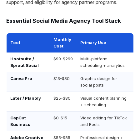
support, and eligibility for agency partner programs.
Essential Social Media Agency Tool Stack
Monthly
Tool
Primary Use
Cost
Hootsuite /
$99-$299
Multi-platform
Sprout Social
scheduling + analytics
Canva Pro
$13-$30
Graphic design for
social posts
Later / Planoly
$25-$80
Visual content planning
+ scheduling
CapCut
$0-$15
Video editing for TikTok
Business
and Reels
Adobe Creative
$55-$85
Professional design +