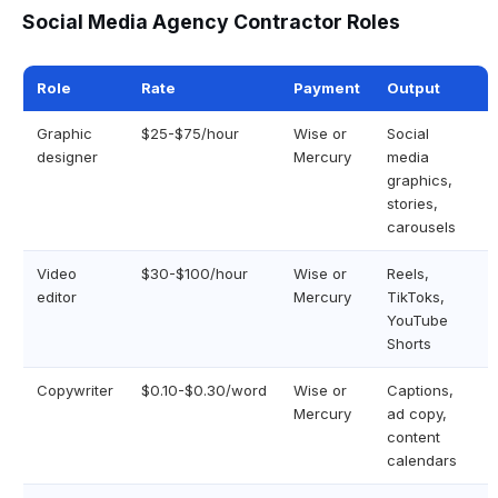
Social Media Agency Contractor Roles
Role
Rate
Payment
Output
Graphic
$25-$75/hour
Wise or
Social
designer
Mercury
media
graphics,
stories,
carousels
Video
$30-$100/hour
Wise or
Reels,
editor
Mercury
TikToks,
YouTube
Shorts
Copywriter
$0.10-$0.30/word
Wise or
Captions,
Mercury
ad copy,
content
calendars