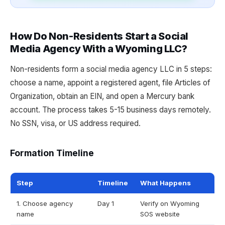
How Do Non-Residents Start a Social
Media Agency With a Wyoming LLC?
Non-residents form a social media agency LLC in 5 steps:
choose a name, appoint a registered agent, file Articles of
Organization, obtain an EIN, and open a Mercury bank
account. The process takes 5-15 business days remotely.
No SSN, visa, or US address required.
Formation Timeline
Step
Timeline
What Happens
1. Choose agency
Day 1
Verify on Wyoming
name
SOS website