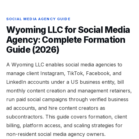
SOCIAL MEDIA AGENCY GUIDE
Wyoming LLC for Social Media
Agency: Complete Formation
Guide (2026)
A Wyoming LLC enables social media agencies to
manage client Instagram, TikTok, Facebook, and
LinkedIn accounts under a US business entity, bill
monthly content creation and management retainers,
run paid social campaigns through verified business
ad accounts, and hire content creators as
subcontractors. This guide covers formation, client
billing, platform access, and scaling strategies for
non-resident social media agency owners.