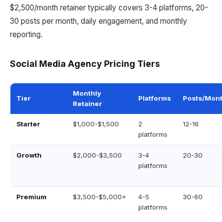
$2,500/month retainer typically covers 3-4 platforms, 20-
30 posts per month, daily engagement, and monthly
reporting.
Social Media Agency Pricing Tiers
Monthly
Tier
Platforms
Posts/Mon
Retainer
Starter
$1,000-$1,500
2
12-16
platforms
Growth
$2,000-$3,500
3-4
20-30
platforms
Premium
$3,500-$5,000+
4-5
30-60
platforms