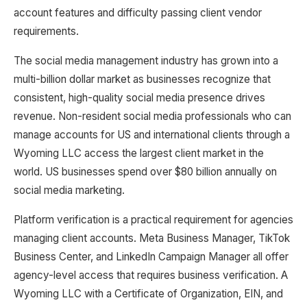
account features and difficulty passing client vendor
requirements.
The social media management industry has grown into a
multi-billion dollar market as businesses recognize that
consistent, high-quality social media presence drives
revenue. Non-resident social media professionals who can
manage accounts for US and international clients through a
Wyoming LLC access the largest client market in the
world. US businesses spend over $80 billion annually on
social media marketing.
Platform verification is a practical requirement for agencies
managing client accounts. Meta Business Manager, TikTok
Business Center, and LinkedIn Campaign Manager all offer
agency-level access that requires business verification. A
Wyoming LLC with a Certificate of Organization, EIN, and