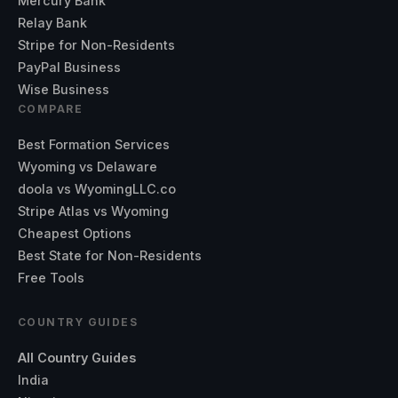
Mercury Bank
Relay Bank
Stripe for Non-Residents
PayPal Business
Wise Business
COMPARE
Best Formation Services
Wyoming vs Delaware
doola vs WyomingLLC.co
Stripe Atlas vs Wyoming
Cheapest Options
Best State for Non-Residents
Free Tools
COUNTRY GUIDES
All Country Guides
India