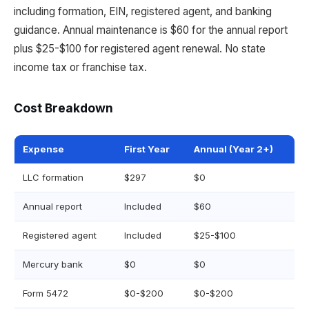
including formation, EIN, registered agent, and banking
guidance. Annual maintenance is $60 for the annual report
plus $25-$100 for registered agent renewal. No state
income tax or franchise tax.
Cost Breakdown
Expense
First Year
Annual (Year 2+)
LLC formation
$297
$0
Annual report
Included
$60
Registered agent
Included
$25-$100
Mercury bank
$0
$0
Form 5472
$0-$200
$0-$200