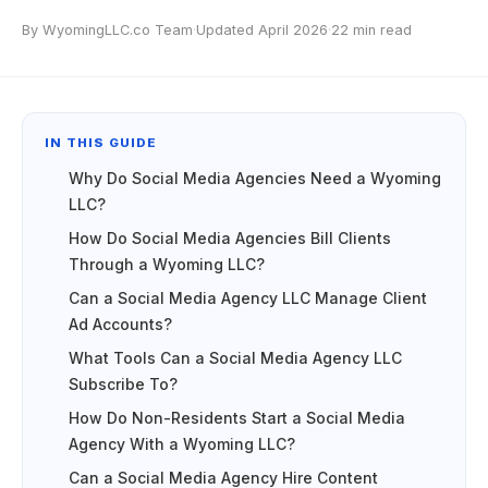
By WyomingLLC.co Team
·
Updated April 2026
·
22 min read
IN THIS GUIDE
Why Do Social Media Agencies Need a Wyoming
LLC?
How Do Social Media Agencies Bill Clients
Through a Wyoming LLC?
Can a Social Media Agency LLC Manage Client
Ad Accounts?
What Tools Can a Social Media Agency LLC
Subscribe To?
How Do Non-Residents Start a Social Media
Agency With a Wyoming LLC?
Can a Social Media Agency Hire Content