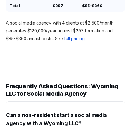
Total
$297
$85-$360
A social media agency with 4 clients at $2,500/month
generates $120,000/year against $297 formation and
$85-$360 annual costs. See
full pricing
.
Frequently Asked Questions: Wyoming
LLC for Social Media Agency
Can a non-resident start a social media
agency with a Wyoming LLC?