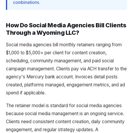
combinations.
How Do Social Media Agencies Bill Clients
Through a Wyoming LLC?
Social media agencies bill monthly retainers ranging from
$1,000 to $5,000+ per client for content creation,
scheduling, community management, and paid social
campaign management. Clients pay via ACH transfer to the
agency's Mercury bank account. Invoices detail posts
created, platforms managed, engagement metrics, and ad
spend if applicable.
The retainer model is standard for social media agencies
because social media management is an ongoing service.
Clients need consistent content creation, daily community
engagement, and regular strategy updates. A