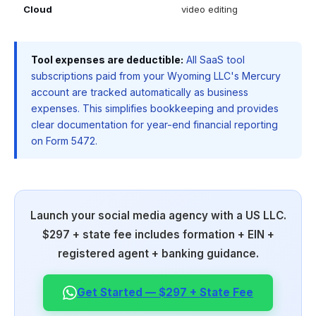
Cloud
video editing
Tool expenses are deductible:
All SaaS tool
subscriptions paid from your Wyoming LLC's Mercury
account are tracked automatically as business
expenses. This simplifies bookkeeping and provides
clear documentation for year-end financial reporting
on Form 5472.
Launch your social media agency with a US LLC.
$297 + state fee includes formation + EIN +
registered agent + banking guidance.
Get Started — $297 + State Fee