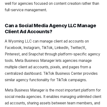
well for agencies focused on content creation rather than
full-service management.
Can a Social Media Agency LLC Manage
Client Ad Accounts?
A Wyoming LLC can manage client ad accounts on
Facebook, Instagram, TikTok, LinkedIn, Twitter/X,
Pinterest, and Snapchat through platform-specific agency
tools. Meta Business Manager lets agencies manage
multiple client ad accounts, pixels, and pages from a
centralized dashboard. TikTok Business Center provides
similar agency functionality for TikTok campaigns.
Meta Business Manager is the most important platform for
social media agencies. It enables managing unlimited client
ad accounts, sharing assets between team members, and