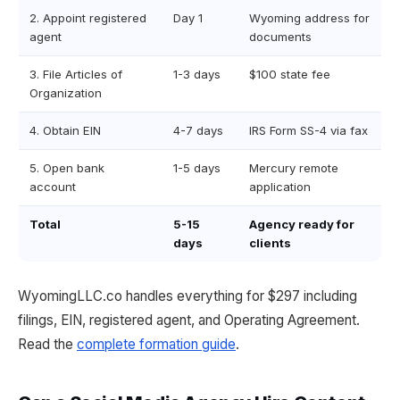
2. Appoint registered
Day 1
Wyoming address for
agent
documents
3. File Articles of
1-3 days
$100 state fee
Organization
4. Obtain EIN
4-7 days
IRS Form SS-4 via fax
5. Open bank
1-5 days
Mercury remote
account
application
Total
5-15
Agency ready for
days
clients
WyomingLLC.co handles everything for $297 including
filings, EIN, registered agent, and Operating Agreement.
Read the
complete formation guide
.