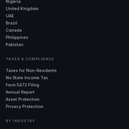
Nigeria
United Kingdom
UAE
Brazil
Canada
Philippines
Pakistan
TAXES & COMPLIANCE
Taxes for Non-Residents
No State Income Tax
Form 5472 Filing
Annual Report
Asset Protection
Privacy Protection
BY INDUSTRY