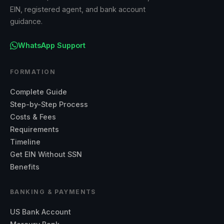
EIN, registered agent, and bank account
guidance.
WhatsApp Support
FORMATION
Complete Guide
Step-by-Step Process
Costs & Fees
Requirements
Timeline
Get EIN Without SSN
Benefits
BANKING & PAYMENTS
US Bank Account