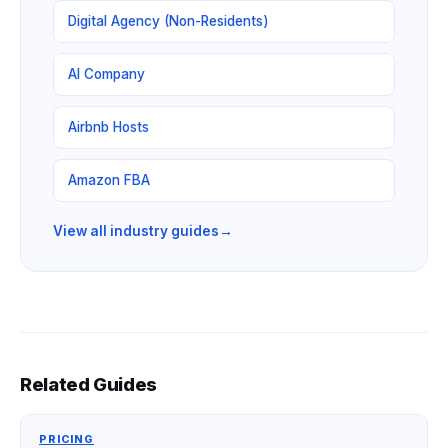
Digital Agency (Non-Residents)
AI Company
Airbnb Hosts
Amazon FBA
View all industry guides
→
Related Guides
PRICING