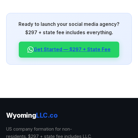
Ready to launch your social media agency?
$297 + state fee includes everything.
Get Started — $297 + State Fee
Wyoming
LLC.co
US company formation for non-
residents. $297 + state fee includes LLC,