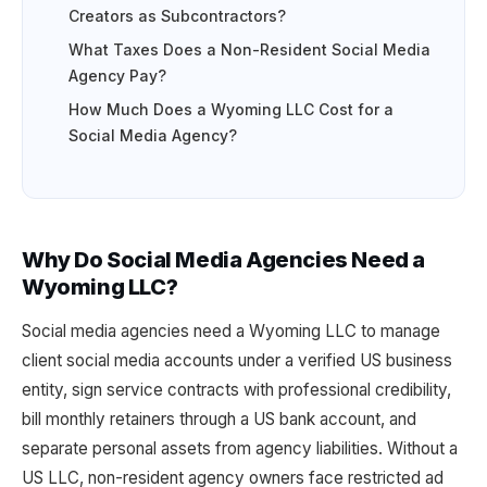
Creators as Subcontractors?
What Taxes Does a Non-Resident Social Media
Agency Pay?
How Much Does a Wyoming LLC Cost for a
Social Media Agency?
Why Do Social Media Agencies Need a
Wyoming LLC?
Social media agencies need a Wyoming LLC to manage
client social media accounts under a verified US business
entity, sign service contracts with professional credibility,
bill monthly retainers through a US bank account, and
separate personal assets from agency liabilities. Without a
US LLC, non-resident agency owners face restricted ad