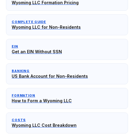
Wyoming LLC Formation Pricing
COMPLETE GUIDE
Wyoming LLC for Non-Residents
EIN
Get an EIN Without SSN
BANKING
US Bank Account for Non-Residents
FORMATION
How to Form a Wyoming LLC
COSTS
Wyoming LLC Cost Breakdown