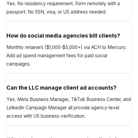
Yes. No residency requirement. Form remotely with a
passport. No SSN, visa, or US address needed.
How do social media agencies bill clients?
Monthly retainers ($1,000-$5,000+) via ACH to Mercury.
Add ad spend management fees for paid social
campaigns.
Can the LLC manage client ad accounts?
Yes. Meta Business Manager, TikTok Business Center, and
LinkedIn Campaign Manager all provide agency-level
access with US business verification.