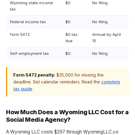
Wyoming state income
$0
No filing
tax
Federal income tax
$0
No filing
Form 5472
$0 tax
Annual by April
due
15
Self-employment tax
$0
No filing
Form 5472 penalty:
$25,000 for missing the
deadline. Set calendar reminders. Read the
complete
tax guide
.
How Much Does a Wyoming LLC Cost for a
Social Media Agency?
A Wyoming LLC costs $297 through WyomingLLC.co