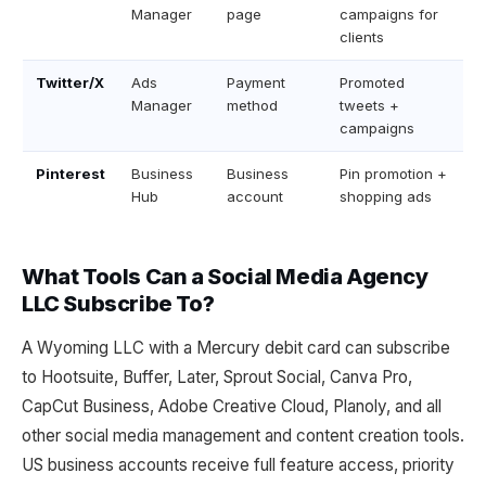
Manager
page
campaigns for
clients
Twitter/X
Ads
Payment
Promoted
Manager
method
tweets +
campaigns
Pinterest
Business
Business
Pin promotion +
Hub
account
shopping ads
What Tools Can a Social Media Agency
LLC Subscribe To?
A Wyoming LLC with a Mercury debit card can subscribe
to Hootsuite, Buffer, Later, Sprout Social, Canva Pro,
CapCut Business, Adobe Creative Cloud, Planoly, and all
other social media management and content creation tools.
US business accounts receive full feature access, priority