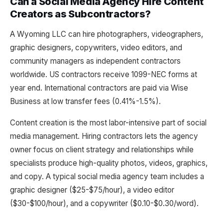
Can a Social Media Agency Hire Content
Creators as Subcontractors?
A Wyoming LLC can hire photographers, videographers,
graphic designers, copywriters, video editors, and
community managers as independent contractors
worldwide. US contractors receive 1099-NEC forms at
year end. International contractors are paid via Wise
Business at low transfer fees (0.41%-1.5%).
Content creation is the most labor-intensive part of social
media management. Hiring contractors lets the agency
owner focus on client strategy and relationships while
specialists produce high-quality photos, videos, graphics,
and copy. A typical social media agency team includes a
graphic designer ($25-$75/hour), a video editor
($30-$100/hour), and a copywriter ($0.10-$0.30/word).