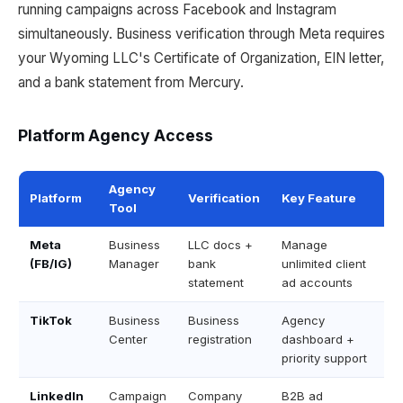
running campaigns across Facebook and Instagram
simultaneously. Business verification through Meta requires
your Wyoming LLC's Certificate of Organization, EIN letter,
and a bank statement from Mercury.
Platform Agency Access
Agency
Platform
Verification
Key Feature
Tool
Meta
Business
LLC docs +
Manage
(FB/IG)
Manager
bank
unlimited client
statement
ad accounts
TikTok
Business
Business
Agency
Center
registration
dashboard +
priority support
LinkedIn
Campaign
Company
B2B ad