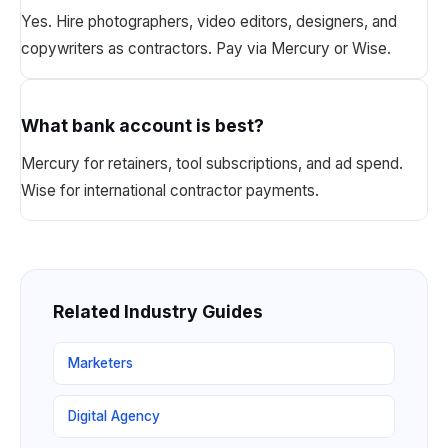
Yes. Hire photographers, video editors, designers, and
copywriters as contractors. Pay via Mercury or Wise.
What bank account is best?
Mercury for retainers, tool subscriptions, and ad spend.
Wise for international contractor payments.
Related Industry Guides
Marketers
Digital Agency