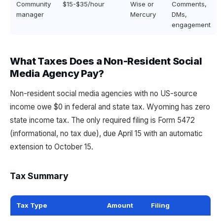
Community
$15-$35/hour
Wise or
Comments,
manager
Mercury
DMs,
engagement
What Taxes Does a Non-Resident Social
Media Agency Pay?
Non-resident social media agencies with no US-source
income owe $0 in federal and state tax. Wyoming has zero
state income tax. The only required filing is Form 5472
(informational, no tax due), due April 15 with an automatic
extension to October 15.
Tax Summary
Tax Type
Amount
Filing