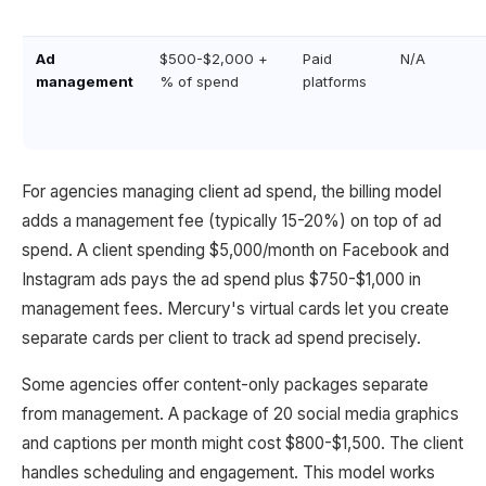
Ad
$500-$2,000 +
Paid
N/A
management
% of spend
platforms
For agencies managing client ad spend, the billing model
adds a management fee (typically 15-20%) on top of ad
spend. A client spending $5,000/month on Facebook and
Instagram ads pays the ad spend plus $750-$1,000 in
management fees. Mercury's virtual cards let you create
separate cards per client to track ad spend precisely.
Some agencies offer content-only packages separate
from management. A package of 20 social media graphics
and captions per month might cost $800-$1,500. The client
handles scheduling and engagement. This model works