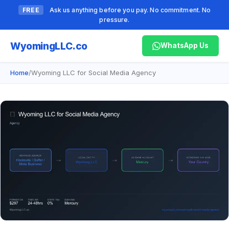
FREE
Ask us anything before you pay. No commitment. No
pressure.
Wyoming
LLC.co
WhatsApp Us
Home
/
Wyoming LLC for Social Media Agency