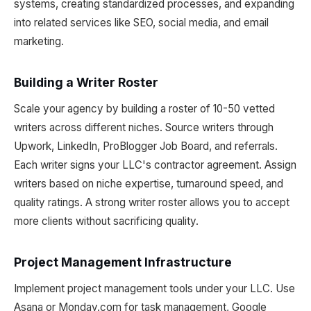
systems, creating standardized processes, and expanding
into related services like SEO, social media, and email
marketing.
Building a Writer Roster
Scale your agency by building a roster of 10-50 vetted
writers across different niches. Source writers through
Upwork, LinkedIn, ProBlogger Job Board, and referrals.
Each writer signs your LLC's contractor agreement. Assign
writers based on niche expertise, turnaround speed, and
quality ratings. A strong writer roster allows you to accept
more clients without sacrificing quality.
Project Management Infrastructure
Implement project management tools under your LLC. Use
Asana or Monday.com for task management, Google