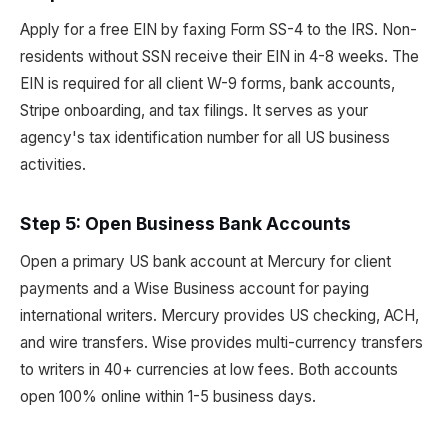
Apply for a free EIN by faxing Form SS-4 to the IRS. Non-
residents without SSN receive their EIN in 4-8 weeks. The
EIN is required for all client W-9 forms, bank accounts,
Stripe onboarding, and tax filings. It serves as your
agency's tax identification number for all US business
activities.
Step 5: Open Business Bank Accounts
Open a primary US bank account at Mercury for client
payments and a Wise Business account for paying
international writers. Mercury provides US checking, ACH,
and wire transfers. Wise provides multi-currency transfers
to writers in 40+ currencies at low fees. Both accounts
open 100% online within 1-5 business days.