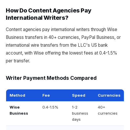
How Do Content Agencies Pay
International Writers?
Content agencies pay international writers through Wise
Business transfers in 40+ currencies, PayPal Business, or
international wire transfers from the LLC's US bank
account, with Wise offering the lowest fees at 0.4-1.5%
per transfer.
Writer Payment Methods Compared
Method
Fee
Speed
Currencies
Wise
0.4-1.5%
1-2
40+
Business
business
currencies
days