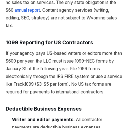
no sales tax on services. The only state obligation is the
$60
annual report
. Content agency services (writing,
editing, SEO, strategy) are not subject to Wyoming sales
tax.
1099 Reporting for US Contractors
If your agency pays US-based writers or editors more than
$600 per year, the LLC must issue 1099-NEC forms by
January 31 of the following year. File 1099 forms
electronically through the IRS FIRE system or use a service
like Track1099 ($3-$5 per form). No US tax forms are
required for payments to international contractors.
Deductible Business Expenses
Writer and editor payments:
All contractor
payments are deductible business expenses