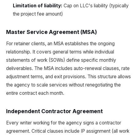
Limitation of liability:
Cap on LLC's liability (typically
the project fee amount)
Master Service Agreement (MSA)
For retainer clients, an MSA establishes the ongoing
relationship. It covers general terms while individual
statements of work (SOWs) define specific monthly
deliverables. The MSA includes auto-renewal clauses, rate
adjustment terms, and exit provisions. This structure allows
the agency to scale services without renegotiating the
entire contract each month.
Independent Contractor Agreement
Every writer working for the agency signs a contractor
agreement. Critical clauses include IP assignment (all work