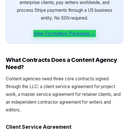
enterprise clients, pay writers worldwide, and
process Stripe payments through a US business
entity. No SSN required.
View Formation Packages →
What Contracts Does a Content Agency
Need?
Content agencies need three core contracts signed
through the LLC: a client service agreement for project
work, a master service agreement for retainer clients, and
an independent contractor agreement for writers and
editors.
Client Service Agreement