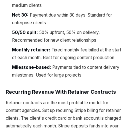
medium clients
Net 30:
Payment due within 30 days. Standard for
enterprise clients
50/50 split:
50% upfront, 50% on delivery.
Recommended for new client relationships
Monthly retainer:
Fixed monthly fee billed at the start
of each month. Best for ongoing content production
Milestone-based:
Payments tied to content delivery
milestones. Used for large projects
Recurring Revenue With Retainer Contracts
Retainer contracts are the most profitable model for
content agencies. Set up recurring Stripe billing for retainer
clients. The client's credit card or bank account is charged
automatically each month. Stripe deposits funds into your