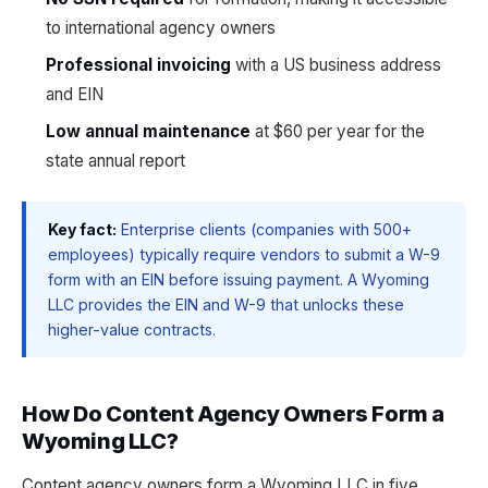
to international agency owners
Professional invoicing
with a US business address
and EIN
Low annual maintenance
at $60 per year for the
state annual report
Key fact:
Enterprise clients (companies with 500+
employees) typically require vendors to submit a W-9
form with an EIN before issuing payment. A Wyoming
LLC provides the EIN and W-9 that unlocks these
higher-value contracts.
How Do Content Agency Owners Form a
Wyoming LLC?
Content agency owners form a Wyoming LLC in five