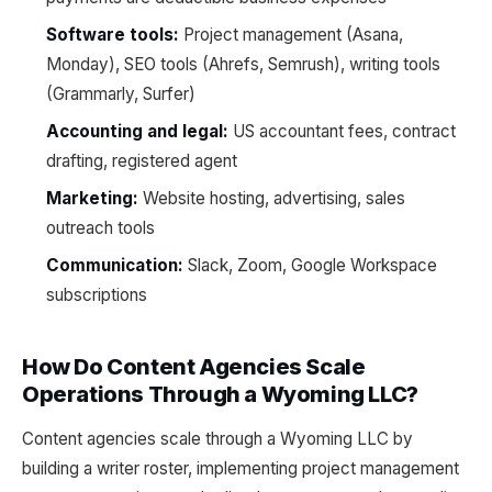
Software tools:
Project management (Asana,
Monday), SEO tools (Ahrefs, Semrush), writing tools
(Grammarly, Surfer)
Accounting and legal:
US accountant fees, contract
drafting, registered agent
Marketing:
Website hosting, advertising, sales
outreach tools
Communication:
Slack, Zoom, Google Workspace
subscriptions
How Do Content Agencies Scale
Operations Through a Wyoming LLC?
Content agencies scale through a Wyoming LLC by
building a writer roster, implementing project management