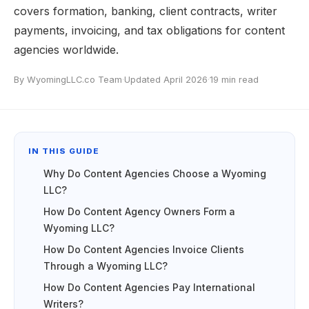
covers formation, banking, client contracts, writer
payments, invoicing, and tax obligations for content
agencies worldwide.
By WyomingLLC.co Team
·
Updated April 2026
·
19 min read
IN THIS GUIDE
Why Do Content Agencies Choose a Wyoming
LLC?
How Do Content Agency Owners Form a
Wyoming LLC?
How Do Content Agencies Invoice Clients
Through a Wyoming LLC?
How Do Content Agencies Pay International
Writers?