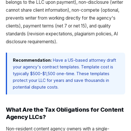
belongs to the LLC upon payment), non-disclosure (writer
cannot share client information), non-compete (optional,
prevents writer from working directly for the agency's
clients), payment terms (net 7 or net 15), and quality
standards (revision expectations, plagiarism policies, AI
disclosure requirements).
Recommendation:
Have a US-based attorney draft
your agency's contract templates. Template cost is
typically $500-$1,500 one-time. These templates
protect your LLC for years and save thousands in
potential dispute costs.
What Are the Tax Obligations for Content
Agency LLCs?
Non-resident content agency owners with a single-