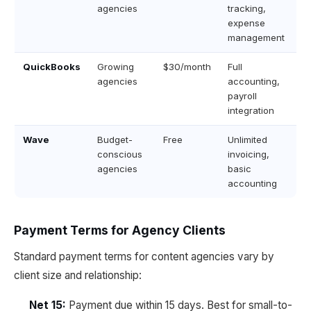
agencies
tracking,
expense
management
QuickBooks
Growing
$30/month
Full
agencies
accounting,
payroll
integration
Wave
Budget-
Free
Unlimited
conscious
invoicing,
agencies
basic
accounting
Payment Terms for Agency Clients
Standard payment terms for content agencies vary by
client size and relationship:
Net 15:
Payment due within 15 days. Best for small-to-