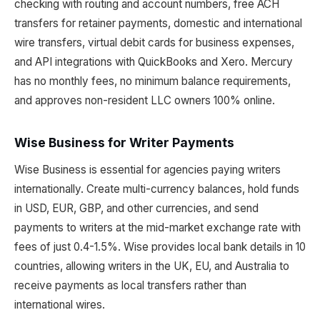
checking with routing and account numbers, free ACH
transfers for retainer payments, domestic and international
wire transfers, virtual debit cards for business expenses,
and API integrations with QuickBooks and Xero. Mercury
has no monthly fees, no minimum balance requirements,
and approves non-resident LLC owners 100% online.
Wise Business for Writer Payments
Wise Business is essential for agencies paying writers
internationally. Create multi-currency balances, hold funds
in USD, EUR, GBP, and other currencies, and send
payments to writers at the mid-market exchange rate with
fees of just 0.4-1.5%. Wise provides local bank details in 10
countries, allowing writers in the UK, EU, and Australia to
receive payments as local transfers rather than
international wires.