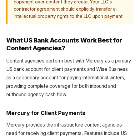
copyright over content they create. Your LLC's
contractor agreement should explicitly transfer all
intellectual property rights to the LLC upon payment.
What US Bank Accounts Work Best for
Content Agencies?
Content agencies perform best with Mercury as a primary
US bank account for client payments and Wise Business
as a secondary account for paying international writers,
providing complete coverage for both inbound and
outbound agency cash flow.
Mercury for Client Payments
Mercury provides the infrastructure content agencies
need for receiving client payments. Features include US