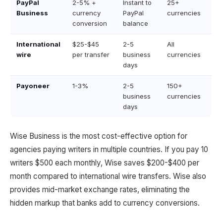
PayPal
2-5% +
Instant to
25+
Business
currency
PayPal
currencies
conversion
balance
International
$25-$45
2-5
All
wire
per transfer
business
currencies
days
Payoneer
1-3%
2-5
150+
business
currencies
days
Wise Business is the most cost-effective option for
agencies paying writers in multiple countries. If you pay 10
writers $500 each monthly, Wise saves $200-$400 per
month compared to international wire transfers. Wise also
provides mid-market exchange rates, eliminating the
hidden markup that banks add to currency conversions.