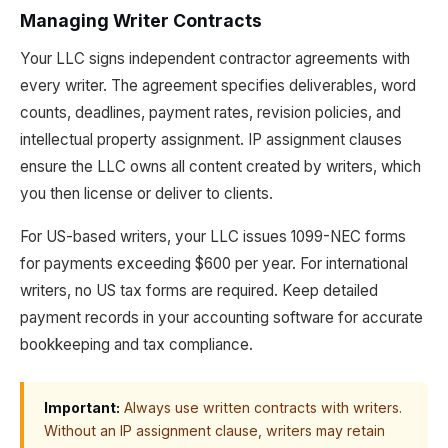
Managing Writer Contracts
Your LLC signs independent contractor agreements with
every writer. The agreement specifies deliverables, word
counts, deadlines, payment rates, revision policies, and
intellectual property assignment. IP assignment clauses
ensure the LLC owns all content created by writers, which
you then license or deliver to clients.
For US-based writers, your LLC issues 1099-NEC forms
for payments exceeding $600 per year. For international
writers, no US tax forms are required. Keep detailed
payment records in your accounting software for accurate
bookkeeping and tax compliance.
Important:
Always use written contracts with writers.
Without an IP assignment clause, writers may retain