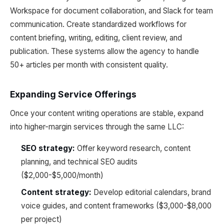
Workspace for document collaboration, and Slack for team
communication. Create standardized workflows for
content briefing, writing, editing, client review, and
publication. These systems allow the agency to handle
50+ articles per month with consistent quality.
Expanding Service Offerings
Once your content writing operations are stable, expand
into higher-margin services through the same LLC:
SEO strategy:
Offer keyword research, content
planning, and technical SEO audits
($2,000-$5,000/month)
Content strategy:
Develop editorial calendars, brand
voice guides, and content frameworks ($3,000-$8,000
per project)