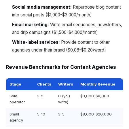
Social media management:
Repurpose blog content
into social posts ($1,000-$3,000/month)
Email marketing:
Write email sequences, newsletters,
and drip campaigns ($1,500-$4,000/month)
White-label services:
Provide content to other
agencies under their brand ($0.08-$0.20/word)
Revenue Benchmarks for Content Agencies
Stage
Clients
Writers
Monthly Revenue
Solo
3-5
0 (you
$3,000-$8,000
operator
write)
Small
5-10
3-5
$8,000-$20,000
agency