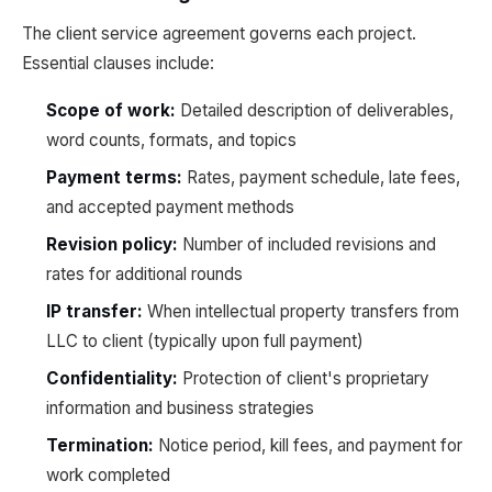
The client service agreement governs each project.
Essential clauses include:
Scope of work:
Detailed description of deliverables,
word counts, formats, and topics
Payment terms:
Rates, payment schedule, late fees,
and accepted payment methods
Revision policy:
Number of included revisions and
rates for additional rounds
IP transfer:
When intellectual property transfers from
LLC to client (typically upon full payment)
Confidentiality:
Protection of client's proprietary
information and business strategies
Termination:
Notice period, kill fees, and payment for
work completed