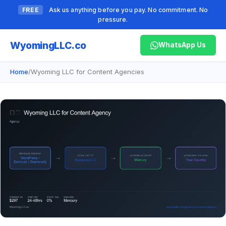
FREE
Ask us anything before you pay. No commitment. No
pressure.
Wyoming
LLC.co
WhatsApp Us
Home
/
Wyoming LLC for Content Agencies