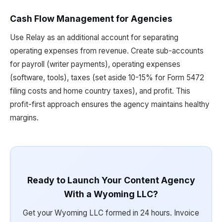
Cash Flow Management for Agencies
Use Relay as an additional account for separating
operating expenses from revenue. Create sub-accounts
for payroll (writer payments), operating expenses
(software, tools), taxes (set aside 10-15% for Form 5472
filing costs and home country taxes), and profit. This
profit-first approach ensures the agency maintains healthy
margins.
Ready to Launch Your Content Agency
With a Wyoming LLC?
Get your Wyoming LLC formed in 24 hours. Invoice