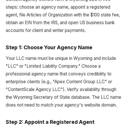
steps: choose an agency name, appoint a registered
agent, file Articles of Organization with the $100 state fee,
obtain an EIN from the IRS, and open US business bank
accounts for client and writer payments.
Step 1: Choose Your Agency Name
Your LLC name must be unique in Wyoming and include
"LLC" or "Limited Liability Company." Choose a
professional agency name that conveys credibility to
enterprise clients (e.g., "Apex Content Group LLC" or
"ContentScale Agency LLC"). Verify availability through
the Wyoming Secretary of State database. The LLC name
does not need to match your agency's website domain.
Step 2: Appoint a Registered Agent