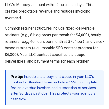
LLC's Mercury account within 2 business days. This
creates predictable revenue and reduces invoicing
overhead.
Common retainer structures include fixed-deliverable
retainers (e.g., 8 blog posts per month for $4,000), hourly
retainers (e.g., 40 hours per month at $75/hour), and value-
based retainers (e.g., monthly SEO content program for
$6,000). Your LLC contract specifies the scope,
deliverables, and payment terms for each retainer.
Pro tip:
Include a late payment clause in your LLC's
contracts. Standard terms include a 1.5% monthly late
fee on overdue invoices and suspension of services
after 30 days past due. This protects your agency's
cash flow.