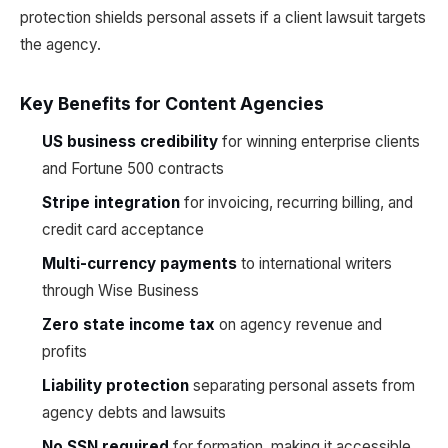
protection shields personal assets if a client lawsuit targets
the agency.
Key Benefits for Content Agencies
US business credibility
for winning enterprise clients
and Fortune 500 contracts
Stripe integration
for invoicing, recurring billing, and
credit card acceptance
Multi-currency payments
to international writers
through Wise Business
Zero state income tax
on agency revenue and
profits
Liability protection
separating personal assets from
agency debts and lawsuits
No SSN required
for formation, making it accessible