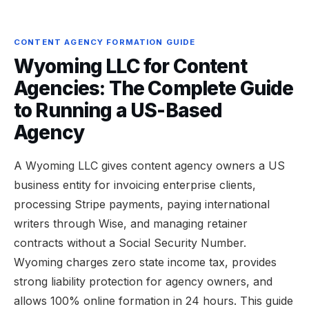
CONTENT AGENCY FORMATION GUIDE
Wyoming LLC for Content
Agencies: The Complete Guide
to Running a US-Based
Agency
A Wyoming LLC gives content agency owners a US
business entity for invoicing enterprise clients,
processing Stripe payments, paying international
writers through Wise, and managing retainer
contracts without a Social Security Number.
Wyoming charges zero state income tax, provides
strong liability protection for agency owners, and
allows 100% online formation in 24 hours. This guide