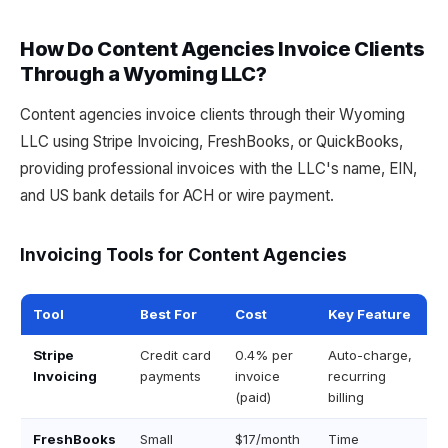
How Do Content Agencies Invoice Clients
Through a Wyoming LLC?
Content agencies invoice clients through their Wyoming
LLC using Stripe Invoicing, FreshBooks, or QuickBooks,
providing professional invoices with the LLC's name, EIN,
and US bank details for ACH or wire payment.
Invoicing Tools for Content Agencies
Tool
Best For
Cost
Key Feature
Stripe
Credit card
0.4% per
Auto-charge,
Invoicing
payments
invoice
recurring
(paid)
billing
FreshBooks
Small
$17/month
Time