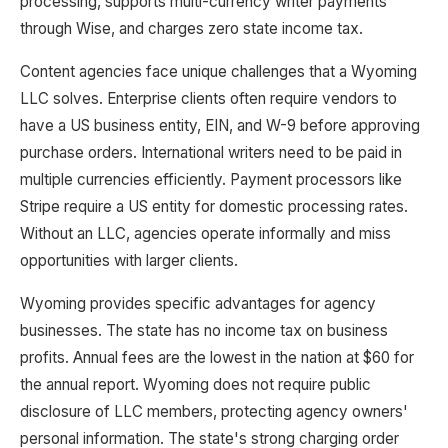
processing, supports multi-currency writer payments
through Wise, and charges zero state income tax.
Content agencies face unique challenges that a Wyoming
LLC solves. Enterprise clients often require vendors to
have a US business entity, EIN, and W-9 before approving
purchase orders. International writers need to be paid in
multiple currencies efficiently. Payment processors like
Stripe require a US entity for domestic processing rates.
Without an LLC, agencies operate informally and miss
opportunities with larger clients.
Wyoming provides specific advantages for agency
businesses. The state has no income tax on business
profits. Annual fees are the lowest in the nation at $60 for
the annual report. Wyoming does not require public
disclosure of LLC members, protecting agency owners'
personal information. The state's strong charging order