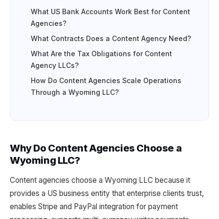
What US Bank Accounts Work Best for Content
Agencies?
What Contracts Does a Content Agency Need?
What Are the Tax Obligations for Content
Agency LLCs?
How Do Content Agencies Scale Operations
Through a Wyoming LLC?
Why Do Content Agencies Choose a
Wyoming LLC?
Content agencies choose a Wyoming LLC because it
provides a US business entity that enterprise clients trust,
enables Stripe and PayPal integration for payment