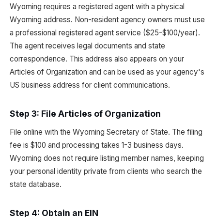
Wyoming requires a registered agent with a physical
Wyoming address. Non-resident agency owners must use
a professional registered agent service ($25-$100/year).
The agent receives legal documents and state
correspondence. This address also appears on your
Articles of Organization and can be used as your agency's
US business address for client communications.
Step 3: File Articles of Organization
File online with the Wyoming Secretary of State. The filing
fee is $100 and processing takes 1-3 business days.
Wyoming does not require listing member names, keeping
your personal identity private from clients who search the
state database.
Step 4: Obtain an EIN