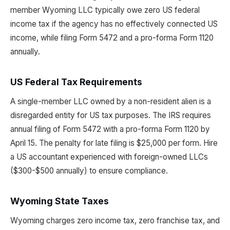
member Wyoming LLC typically owe zero US federal
income tax if the agency has no effectively connected US
income, while filing Form 5472 and a pro-forma Form 1120
annually.
US Federal Tax Requirements
A single-member LLC owned by a non-resident alien is a
disregarded entity for US tax purposes. The IRS requires
annual filing of Form 5472 with a pro-forma Form 1120 by
April 15. The penalty for late filing is $25,000 per form. Hire
a US accountant experienced with foreign-owned LLCs
($300-$500 annually) to ensure compliance.
Wyoming State Taxes
Wyoming charges zero income tax, zero franchise tax, and