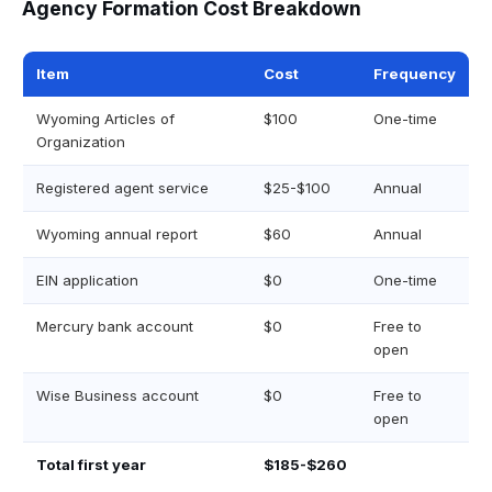
Agency Formation Cost Breakdown
Item
Cost
Frequency
Wyoming Articles of
$100
One-time
Organization
Registered agent service
$25-$100
Annual
Wyoming annual report
$60
Annual
EIN application
$0
One-time
Mercury bank account
$0
Free to
open
Wise Business account
$0
Free to
open
Total first year
$185-$260