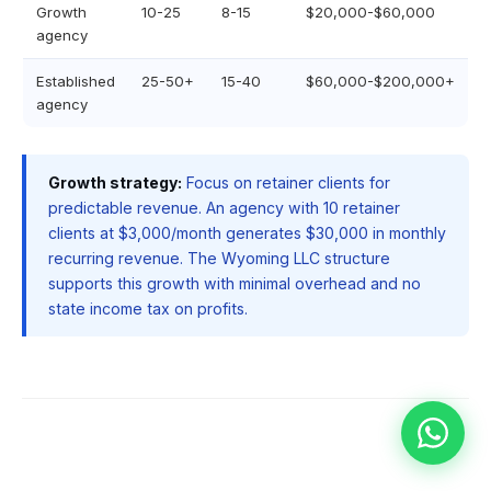
Growth
10-25
8-15
$20,000-$60,000
agency
Established
25-50+
15-40
$60,000-$200,000+
agency
Growth strategy:
Focus on retainer clients for
predictable revenue. An agency with 10 retainer
clients at $3,000/month generates $30,000 in monthly
recurring revenue. The Wyoming LLC structure
supports this growth with minimal overhead and no
state income tax on profits.