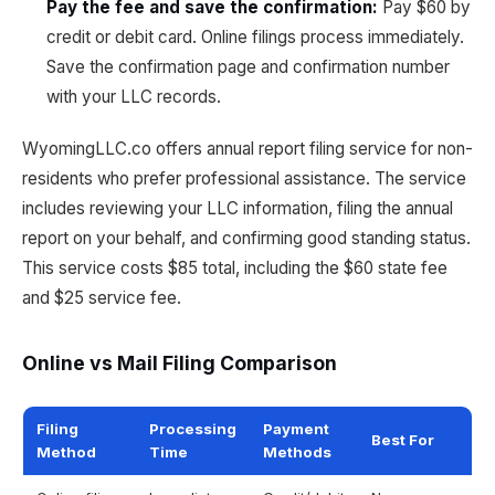
Pay the fee and save the confirmation
:
Pay $60 by
credit or debit card. Online filings process immediately.
Save the confirmation page and confirmation number
with your LLC records.
WyomingLLC.co offers annual report filing service for non-
residents who prefer professional assistance. The service
includes reviewing your LLC information, filing the annual
report on your behalf, and confirming good standing status.
This service costs $85 total, including the $60 state fee
and $25 service fee.
Online vs Mail Filing Comparison
Filing
Processing
Payment
Best For
Method
Time
Methods