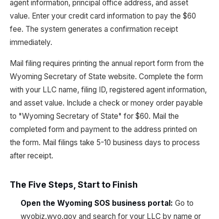
agent information, principal office address, and asset
value. Enter your credit card information to pay the $60
fee. The system generates a confirmation receipt
immediately.
Mail filing requires printing the annual report form from the
Wyoming Secretary of State website. Complete the form
with your LLC name, filing ID, registered agent information,
and asset value. Include a check or money order payable
to "Wyoming Secretary of State" for $60. Mail the
completed form and payment to the address printed on
the form. Mail filings take 5-10 business days to process
after receipt.
The Five Steps, Start to Finish
Open the Wyoming SOS business portal
:
Go to
wyobiz.wyo.gov and search for your LLC by name or