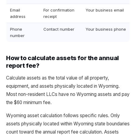
Email
For confirmation
Your business email
address
receipt
Phone
Contact number
Your business phone
number
How to calculate assets for the annual
report fee?
Calculate assets as the total value of all property,
equipment, and assets physically located in Wyoming.
Most non-resident LLCs have no Wyoming assets and pay
the $60 minimum fee.
Wyoming asset calculation follows specific rules. Only
assets physically located within Wyoming state boundaries
count toward the annual report fee calculation. Assets