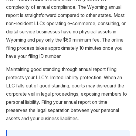
complexity of annual compliance. The Wyoming annual
report is straightforward compared to other states. Most
non-resident LLCs operating e-commerce, consulting, or
digital service businesses have no physical assets in
Wyoming and pay only the $60 minimum fee. The online
filing process takes approximately 10 minutes once you
have your filing ID number.
Maintaining good standing through annual report filing
protects your LLC's limited liability protection. When an
LLC falls out of good standing, courts may disregard the
corporate veil in legal proceedings, exposing members to
personal liability. Filing your annual report on time
preserves the legal separation between your personal
assets and your business liabilities.