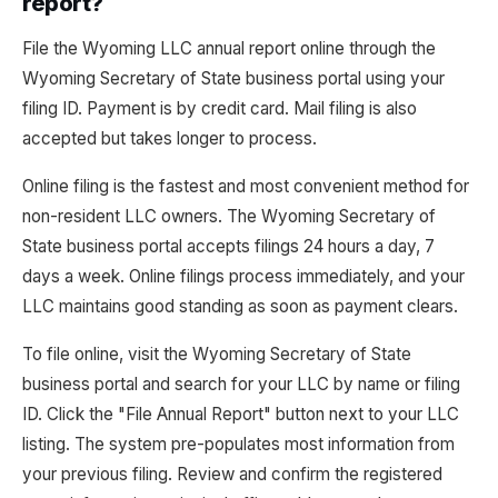
report?
File the Wyoming LLC annual report online through the
Wyoming Secretary of State business portal using your
filing ID. Payment is by credit card. Mail filing is also
accepted but takes longer to process.
Online filing is the fastest and most convenient method for
non-resident LLC owners. The Wyoming Secretary of
State business portal accepts filings 24 hours a day, 7
days a week. Online filings process immediately, and your
LLC maintains good standing as soon as payment clears.
To file online, visit the Wyoming Secretary of State
business portal and search for your LLC by name or filing
ID. Click the "File Annual Report" button next to your LLC
listing. The system pre-populates most information from
your previous filing. Review and confirm the registered