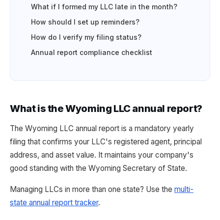
What if I formed my LLC late in the month?
How should I set up reminders?
How do I verify my filing status?
Annual report compliance checklist
What is the Wyoming LLC annual report?
The Wyoming LLC annual report is a mandatory yearly
filing that confirms your LLC's registered agent, principal
address, and asset value. It maintains your company's
good standing with the Wyoming Secretary of State.
Managing LLCs in more than one state? Use the
multi-
state annual report tracker
.