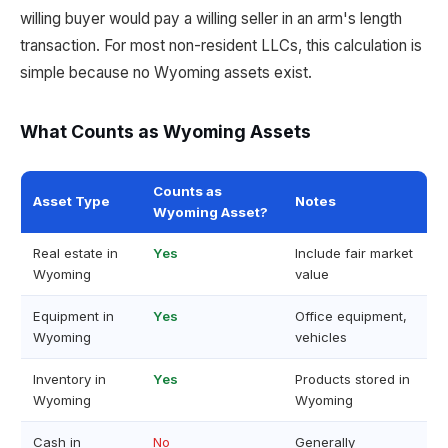
willing buyer would pay a willing seller in an arm's length
transaction. For most non-resident LLCs, this calculation is
simple because no Wyoming assets exist.
What Counts as Wyoming Assets
Counts as
Asset Type
Notes
Wyoming Asset?
Real estate in
Yes
Include fair market
Wyoming
value
Equipment in
Yes
Office equipment,
Wyoming
vehicles
Inventory in
Yes
Products stored in
Wyoming
Wyoming
Cash in
No
Generally