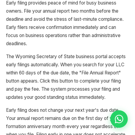
Early filing provides peace of mind for busy business
owners. File your annual report two months before the
deadline and avoid the stress of last-minute compliance.
Early filers receive confirmation immediately and can
focus on business operations rather than administrative
deadlines.
The Wyoming Secretary of State business portal accepts
early filings automatically. When you search for your LLC
within 60 days of the due date, the "File Annual Report"
button appears. Click this button to complete your filing
and pay the fee. The system processes your filing and
updates your good standing status immediately.
Early filing does not change your next year's due date.
Your annual report remains due on the first day of your
formation anniversary month every year regardless of
when you file. Filing early in one year does not accelerate