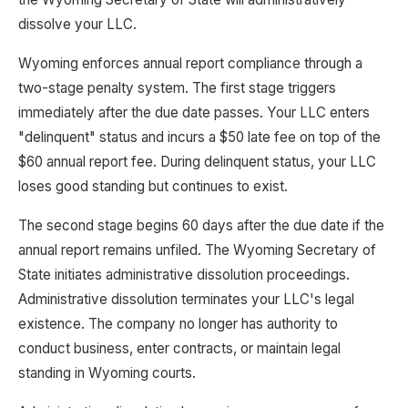
dissolve your LLC.
Wyoming enforces annual report compliance through a
two-stage penalty system. The first stage triggers
immediately after the due date passes. Your LLC enters
"delinquent" status and incurs a $50 late fee on top of the
$60 annual report fee. During delinquent status, your LLC
loses good standing but continues to exist.
The second stage begins 60 days after the due date if the
annual report remains unfiled. The Wyoming Secretary of
State initiates administrative dissolution proceedings.
Administrative dissolution terminates your LLC's legal
existence. The company no longer has authority to
conduct business, enter contracts, or maintain legal
standing in Wyoming courts.