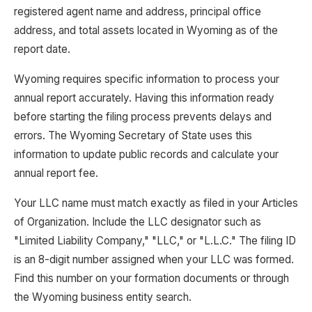
registered agent name and address, principal office
address, and total assets located in Wyoming as of the
report date.
Wyoming requires specific information to process your
annual report accurately. Having this information ready
before starting the filing process prevents delays and
errors. The Wyoming Secretary of State uses this
information to update public records and calculate your
annual report fee.
Your LLC name must match exactly as filed in your Articles
of Organization. Include the LLC designator such as
"Limited Liability Company," "LLC," or "L.L.C." The filing ID
is an 8-digit number assigned when your LLC was formed.
Find this number on your formation documents or through
the Wyoming business entity search.