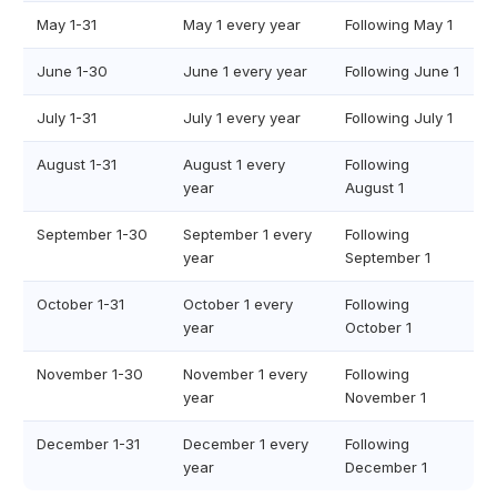
May 1-31
May 1 every year
Following May 1
June 1-30
June 1 every year
Following June 1
July 1-31
July 1 every year
Following July 1
August 1-31
August 1 every
Following
year
August 1
September 1-30
September 1 every
Following
year
September 1
October 1-31
October 1 every
Following
year
October 1
November 1-30
November 1 every
Following
year
November 1
December 1-31
December 1 every
Following
year
December 1