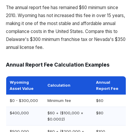
The annual report fee has remained $60 minimum since
2010. Wyoming has not increased this fee in over 15 years,
making it one of the most stable and affordable annual
compliance costs in the United States. Compare this to
Delaware's $300 minimum franchise tax or Nevada's $350
annual license fee.
Annual Report Fee Calculation Examples
Wyoming
Annual
Calculation
Asset Value
Report Fee
$0 - $300,000
Minimum fee
$60
$400,000
$60 + ($100,000 ×
$80
$0.0002)
$500,000
$60 + ($200,000 ×
$100