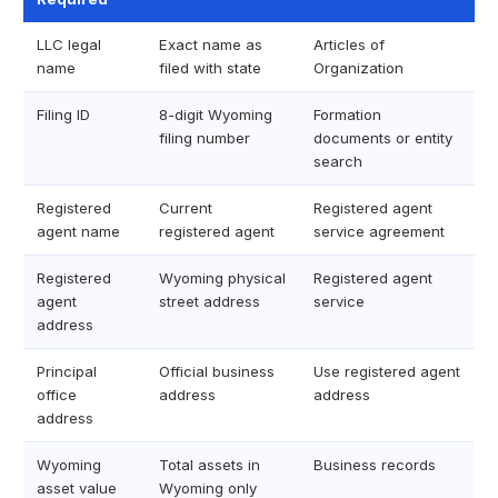
LLC legal
Exact name as
Articles of
name
filed with state
Organization
Filing ID
8-digit Wyoming
Formation
filing number
documents or entity
search
Registered
Current
Registered agent
agent name
registered agent
service agreement
Registered
Wyoming physical
Registered agent
agent
street address
service
address
Principal
Official business
Use registered agent
office
address
address
address
Wyoming
Total assets in
Business records
asset value
Wyoming only