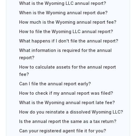
What is the Wyoming LLC annual report?
When is the Wyoming annual report due?
How much is the Wyoming annual report fee?
How to file the Wyoming LLC annual report?
What happens if I don't file the annual report?
What information is required for the annual
report?
How to calculate assets for the annual report
fee?
Can I file the annual report early?
How to check if my annual report was filed?
What is the Wyoming annual report late fee?
How do you reinstate a dissolved Wyoming LLC?
Is the annual report the same as a tax return?
Can your registered agent file it for you?