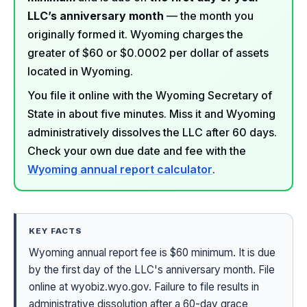
LLC’s anniversary month
— the month you
originally formed it. Wyoming charges the
greater of $60 or $0.0002 per dollar of assets
located in Wyoming.
You file it online with the Wyoming Secretary of
State in about five minutes. Miss it and Wyoming
administratively dissolves the LLC after 60 days.
Check your own due date and fee with the
Wyoming annual report calculator
.
KEY FACTS
Wyoming annual report fee is $60 minimum. It is due
by the first day of the LLC's anniversary month. File
online at wyobiz.wyo.gov. Failure to file results in
administrative dissolution after a 60-day grace