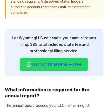
standing regularly. A dissolved status triggers
automatic account restrictions until reinstatement
completes.
Let WyomingLLC.co handle your annual report
filing. $85 total includes state fee and
professional filing service.
Start on WhatsApp — Free
What information is required for the
annual report?
The annual report requires your LLC name, filing ID,