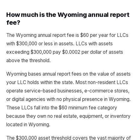
How much is the Wyoming annual report
fee?
The Wyoming annual report fee is $60 per year for LLCs
with $300,000 or less in assets. LLCs with assets
exceeding $300,000 pay $0.0002 per dollar of assets
above the threshold.
Wyoming bases annual report fees on the value of assets
your LLC holds within the state. Most non-resident LLCs
operate service-based businesses, e-commerce stores,
or digital agencies with no physical presence in Wyoming.
These LLCs fall into the $60 minimum fee category
because they own no real estate, equipment, or inventory
located in Wyoming.
The $300,000 asset threshold covers the vast majority of