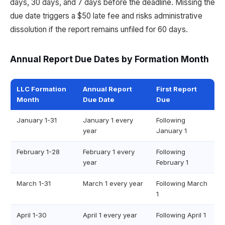
days, 30 days, and 7 days before the deadline. Missing the
due date triggers a $50 late fee and risks administrative
dissolution if the report remains unfiled for 60 days.
Annual Report Due Dates by Formation Month
LLC Formation
Annual Report
First Report
Month
Due Date
Due
January 1-31
January 1 every
Following
year
January 1
February 1-28
February 1 every
Following
year
February 1
March 1-31
March 1 every year
Following March
1
April 1-30
April 1 every year
Following April 1