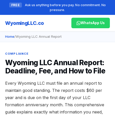
FREE
Ask us anything before you pay. No commitment. No
pressure.
Wyoming
LLC.co
WhatsApp Us
Home
/
Wyoming LLC Annual Report
COMPLIANCE
Wyoming LLC Annual Report:
Deadline, Fee, and How to File
Every Wyoming LLC must file an annual report to
maintain good standing. The report costs $60 per
year and is due on the first day of your LLC
formation anniversary month. This comprehensive
guide explains exactly what information you need,