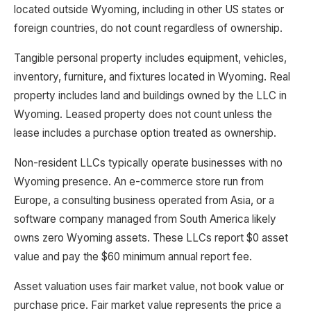
located outside Wyoming, including in other US states or
foreign countries, do not count regardless of ownership.
Tangible personal property includes equipment, vehicles,
inventory, furniture, and fixtures located in Wyoming. Real
property includes land and buildings owned by the LLC in
Wyoming. Leased property does not count unless the
lease includes a purchase option treated as ownership.
Non-resident LLCs typically operate businesses with no
Wyoming presence. An e-commerce store run from
Europe, a consulting business operated from Asia, or a
software company managed from South America likely
owns zero Wyoming assets. These LLCs report $0 asset
value and pay the $60 minimum annual report fee.
Asset valuation uses fair market value, not book value or
purchase price. Fair market value represents the price a