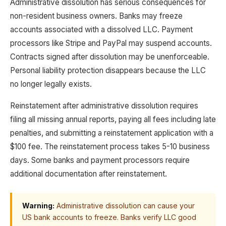
Administrative dissolution has serious consequences for
non-resident business owners. Banks may freeze
accounts associated with a dissolved LLC. Payment
processors like Stripe and PayPal may suspend accounts.
Contracts signed after dissolution may be unenforceable.
Personal liability protection disappears because the LLC
no longer legally exists.
Reinstatement after administrative dissolution requires
filing all missing annual reports, paying all fees including late
penalties, and submitting a reinstatement application with a
$100 fee. The reinstatement process takes 5-10 business
days. Some banks and payment processors require
additional documentation after reinstatement.
Warning:
Administrative dissolution can cause your
US bank accounts to freeze. Banks verify LLC good