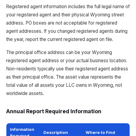
Registered agent information includes the full legal name of
your registered agent and their physical Wyoming street
address. PO boxes are not acceptable for registered
agent addresses. If you changed registered agents during
the year, report the current registered agent on file.
The principal office address can be your Wyoming
registered agent address or your actual business location.
Non-residents typically use their registered agent address
as their principal office. The asset value represents the
total value of all assets your LLC owns in Wyoming, not
worldwide assets.
Annual Report Required Information
Information
Description
Where to Find
Required