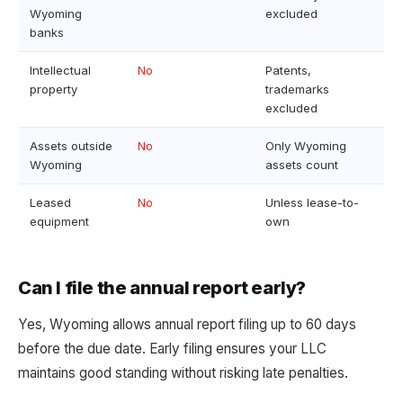
Wyoming
excluded
banks
Intellectual
No
Patents,
property
trademarks
excluded
Assets outside
No
Only Wyoming
Wyoming
assets count
Leased
No
Unless lease-to-
equipment
own
Can I file the annual report early?
Yes, Wyoming allows annual report filing up to 60 days
before the due date. Early filing ensures your LLC
maintains good standing without risking late penalties.