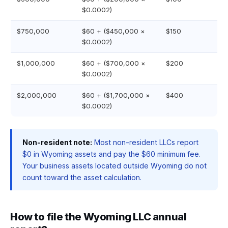
$0.0002)
$750,000
$60 + ($450,000 ×
$150
$0.0002)
$1,000,000
$60 + ($700,000 ×
$200
$0.0002)
$2,000,000
$60 + ($1,700,000 ×
$400
$0.0002)
Non-resident note:
Most non-resident LLCs report
$0 in Wyoming assets and pay the $60 minimum fee.
Your business assets located outside Wyoming do not
count toward the asset calculation.
How to file the Wyoming LLC annual