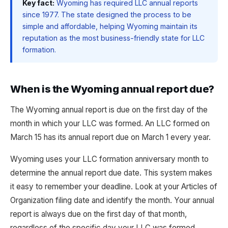
Key fact:
Wyoming has required LLC annual reports
since 1977. The state designed the process to be
simple and affordable, helping Wyoming maintain its
reputation as the most business-friendly state for LLC
formation.
When is the Wyoming annual report due?
The Wyoming annual report is due on the first day of the
month in which your LLC was formed. An LLC formed on
March 15 has its annual report due on March 1 every year.
Wyoming uses your LLC formation anniversary month to
determine the annual report due date. This system makes
it easy to remember your deadline. Look at your Articles of
Organization filing date and identify the month. Your annual
report is always due on the first day of that month,
regardless of the specific day your LLC was formed.