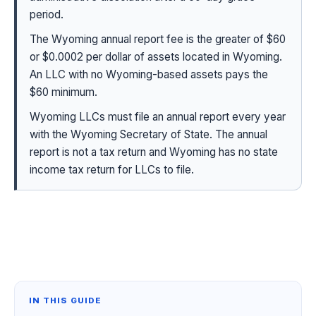
period.
The Wyoming annual report fee is the greater of $60
or $0.0002 per dollar of assets located in Wyoming.
An LLC with no Wyoming-based assets pays the
$60 minimum.
Wyoming LLCs must file an annual report every year
with the Wyoming Secretary of State. The annual
report is not a tax return and Wyoming has no state
income tax return for LLCs to file.
IN THIS GUIDE