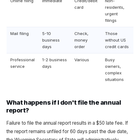
Online filing
Immediate
Credit/debit
Non-
card
residents,
urgent
filings
Mail filing
5-10
Check,
Those
business
money
without US
days
order
credit cards
Professional
1-2 business
Various
Busy
service
days
owners,
complex
situations
What happens if I don't file the annual
report?
Failure to file the annual report results in a $50 late fee. If
the report remains unfiled for 60 days past the due date,
the Wyoming Secretary of State will administratively