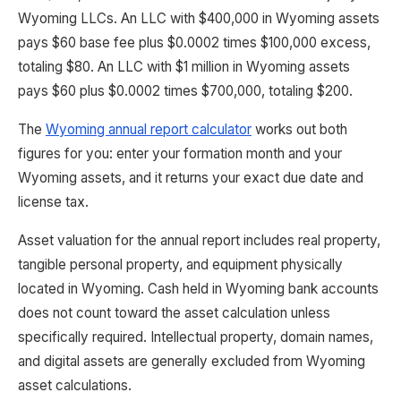
Wyoming LLCs. An LLC with $400,000 in Wyoming assets
pays $60 base fee plus $0.0002 times $100,000 excess,
totaling $80. An LLC with $1 million in Wyoming assets
pays $60 plus $0.0002 times $700,000, totaling $200.
The
Wyoming annual report calculator
works out both
figures for you: enter your formation month and your
Wyoming assets, and it returns your exact due date and
license tax.
Asset valuation for the annual report includes real property,
tangible personal property, and equipment physically
located in Wyoming. Cash held in Wyoming bank accounts
does not count toward the asset calculation unless
specifically required. Intellectual property, domain names,
and digital assets are generally excluded from Wyoming
asset calculations.