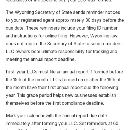
The Wyoming Secretary of State sends reminder notices
to your registered agent approximately 30 days before the
due date. These reminders include your filing ID number
and instructions for online filing. However, Wyoming law
does not require the Secretary of State to send reminders.
LLC owners bear ultimate responsibility for tracking and
meeting the annual report deadline.
First-year LLCs must file an annual report if formed before
the 15th of the month. LLCs formed on or after the 16th of
the month have their first annual report due the following
year. This grace period helps new businesses establish
themselves before the first compliance deadline.
Mark your calendar with the annual report due date
immediately after forming your LLC. Set reminders at 60