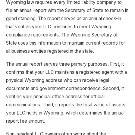
Wyoming law requires every limited liability company to
file an annual report with the Secretary of State to remain in
good standing. The report serves as an annual check-in
that verifies your LLC continues to meet Wyoming
compliance requirements. The Wyoming Secretary of
State uses this information to maintain current records for
all business entities registered in the state.
The annual report serves three primary purposes. First, it
confirms that your LLC maintains a registered agent with a
physical Wyoming address who can receive legal
documents and government correspondence. Second, it
verifies your principal office address for official
communications. Third, it reports the total value of assets
your LLC holds in Wyoming, which determines the annual
report fee amount.
Non-resident LLC owners often worry about the