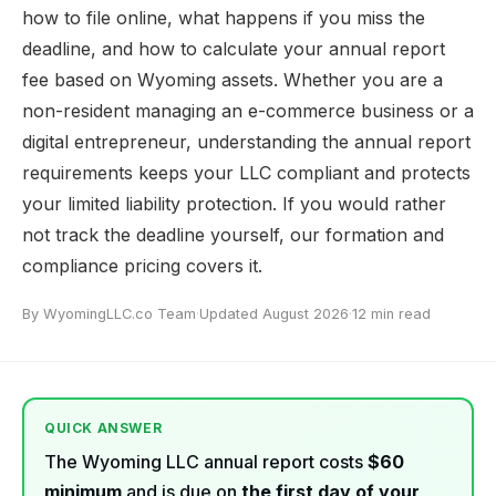
how to file online, what happens if you miss the
deadline, and how to calculate your annual report
fee based on Wyoming assets. Whether you are a
non-resident managing an e-commerce business or a
digital entrepreneur, understanding the annual report
requirements keeps your LLC compliant and protects
your limited liability protection. If you would rather
not track the deadline yourself, our
formation and
compliance pricing
covers it.
By WyomingLLC.co Team
·
Updated August 2026
·
12 min read
QUICK ANSWER
The Wyoming LLC annual report costs
$60
minimum
and is due on
the first day of your