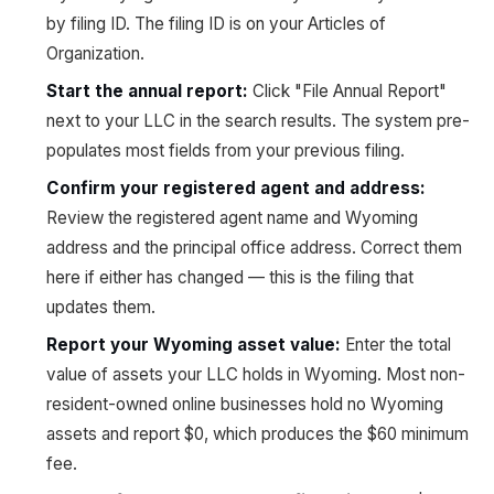
by filing ID. The filing ID is on your Articles of
Organization.
Start the annual report
:
Click "File Annual Report"
next to your LLC in the search results. The system pre-
populates most fields from your previous filing.
Confirm your registered agent and address
:
Review the registered agent name and Wyoming
address and the principal office address. Correct them
here if either has changed — this is the filing that
updates them.
Report your Wyoming asset value
:
Enter the total
value of assets your LLC holds in Wyoming. Most non-
resident-owned online businesses hold no Wyoming
assets and report $0, which produces the $60 minimum
fee.