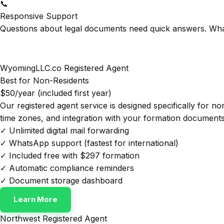
📞
Responsive Support
Questions about legal documents need quick answers. Wha
WyomingLLC.co Registered Agent
Best for Non-Residents
$50/year (included first year)
Our registered agent service is designed specifically for n
time zones, and integration with your formation documents
✓ Unlimited digital mail forwarding
✓ WhatsApp support (fastest for international)
✓ Included free with $297 formation
✓ Automatic compliance reminders
✓ Document storage dashboard
Learn More
Northwest Registered Agent