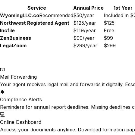
Service
Annual Price
1st Year
WyomingLLC.co
Recommended
$50/year
Included in $
Northwest Registered Agent
$125/year
$125
Incfile
$119/year
Free
ZenBusiness
$99/year
$99
LegalZoom
$299/year
$299
📧
Mail Forwarding
Your agent receives legal mail and forwards it digitally. Es
🔔
Compliance Alerts
Reminders for annual report deadlines. Missing deadlines c
💻
Online Dashboard
Access your documents anytime. Download formation papers