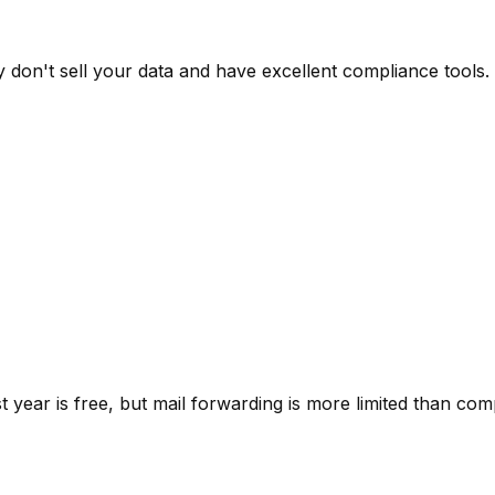
don't sell your data and have excellent compliance tools.
 year is free, but mail forwarding is more limited than comp