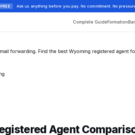
Ask us anything before you pay. No commitment. No pressur
FREE
Complete Guide
Formation
Ba
mail forwarding. Find the best Wyoming registered agent fo
ng
egistered Agent Comparis