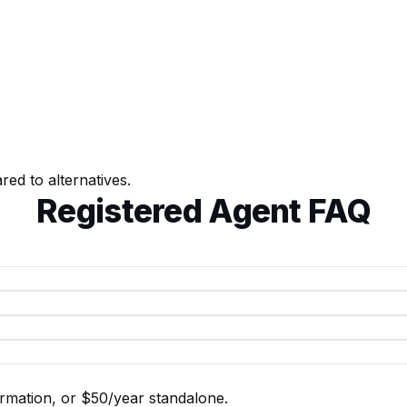
d to alternatives.
Registered Agent FAQ
rmation, or $50/year standalone.