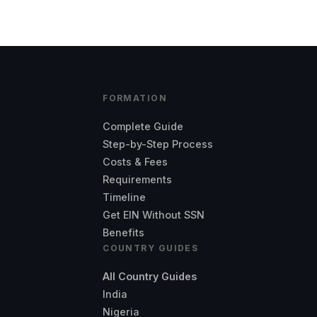
FORMATION
Complete Guide
Step-by-Step Process
Costs & Fees
Requirements
Timeline
Get EIN Without SSN
Benefits
COUNTRY GUIDES
All Country Guides
India
Nigeria