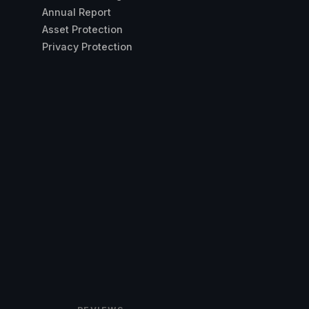
Annual Report
Asset Protection
Privacy Protection