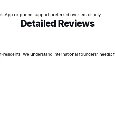
tsApp or phone support preferred over email-only.
Detailed Reviews
on-residents. We understand international founders' needs: f
.