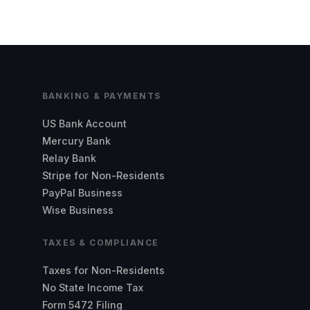
BANKING & PAYMENTS
US Bank Account
Mercury Bank
Relay Bank
Stripe for Non-Residents
PayPal Business
Wise Business
TAXES & COMPLIANCE
Taxes for Non-Residents
No State Income Tax
Form 5472 Filing