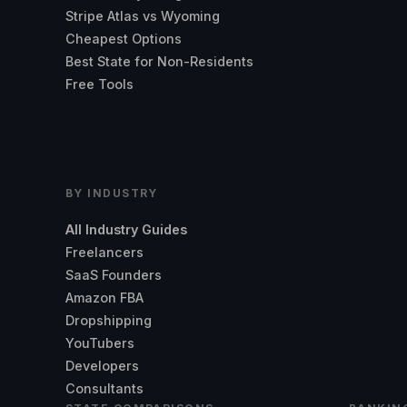
Stripe Atlas vs Wyoming
Cheapest Options
Best State for Non-Residents
Free Tools
BY INDUSTRY
All Industry Guides
Freelancers
SaaS Founders
Amazon FBA
Dropshipping
YouTubers
Developers
Consultants