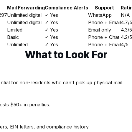
Mail Forwarding
Compliance Alerts
Support
Rati
297
Unlimited digital
✓ Yes
WhatsApp
N/A
Unlimited digital
✓ Yes
Phone + Email
4.7/
Limited
✓ Yes
Email only
4.3/5
Basic
✓ Yes
Phone + Chat
4.2/5
Unlimited
✓ Yes
Phone + Email
4/5
What to Look For
sential for non-residents who can't pick up physical mail.
osts $50+ in penalties.
, EIN letters, and compliance history.