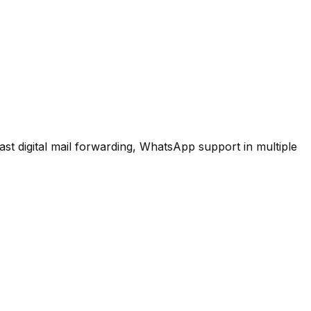
ast digital mail forwarding, WhatsApp support in multiple