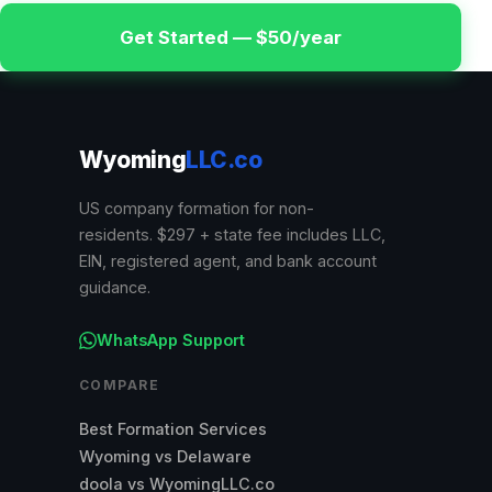
Get Started — $50/year
Wyoming
LLC.co
US company formation for non-
residents. $297 + state fee includes LLC,
EIN, registered agent, and bank account
guidance.
WhatsApp Support
COMPARE
Best Formation Services
Wyoming vs Delaware
doola vs WyomingLLC.co