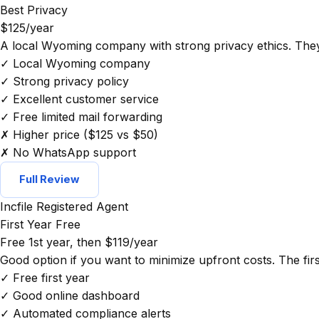
Best Privacy
$125/year
A local Wyoming company with strong privacy ethics. They 
✓ Local Wyoming company
✓ Strong privacy policy
✓ Excellent customer service
✓ Free limited mail forwarding
✗ Higher price ($125 vs $50)
✗ No WhatsApp support
Full Review
Incfile Registered Agent
First Year Free
Free 1st year, then $119/year
Good option if you want to minimize upfront costs. The first
✓ Free first year
✓ Good online dashboard
✓ Automated compliance alerts