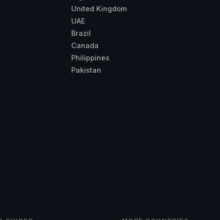
United Kingdom
UAE
Brazil
Canada
Philippines
Pakistan