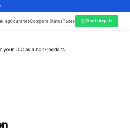
e.
nking
Countries
Compare States
Taxes
WhatsApp Us
r your LLC as a non-resident.
on