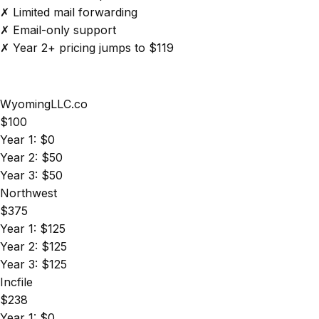
✗ Limited mail forwarding
✗ Email-only support
✗ Year 2+ pricing jumps to $119
WyomingLLC.co
$100
Year 1: $0
Year 2: $50
Year 3: $50
Northwest
$375
Year 1: $125
Year 2: $125
Year 3: $125
Incfile
$238
Year 1: $0