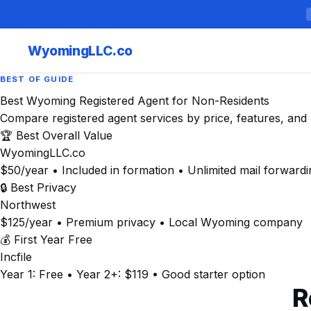
Wyoming
LLC.co
BEST OF GUIDE
Best Wyoming Registered Agent for Non-Residents
Compare registered agent services by price, features, and 
🏆 Best Overall Value
WyomingLLC.co
$50/year • Included in formation • Unlimited mail forwardi
🔒 Best Privacy
Northwest
$125/year • Premium privacy • Local Wyoming company
💰 First Year Free
Incfile
Year 1: Free • Year 2+: $119 • Good starter option
R