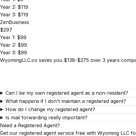
Year 2: $119
Year 3: $119
ZenBusiness
$297
Year 1: $99
Year 2: $99
Year 3: $99
WyomingLLC.co saves you $138-$275 over 3 years compare
Can I be my own registered agent as a non-resident?
What happens if I don't maintain a registered agent?
How do I change my registered agent?
Is mail forwarding really important?
Need a Registered Agent?
Get our registered agent service free with Wyoming LLC fo