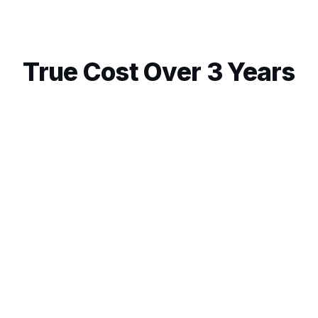
True Cost Over 3 Years