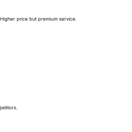
 Higher price but premium service.
etitors.