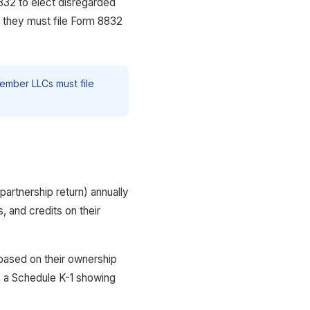
832 to elect disregarded
n, they must file Form 8832
ember LLCs must file
artnership return) annually
 and credits on their
based on their ownership
s a Schedule K-1 showing