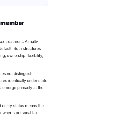
i-member
x treatment. A multi-
fault. Both structures
ng, ownership flexibility,
s not distinguish
es identically under state
s emerge primarily at the
 entity status means the
 owner's personal tax