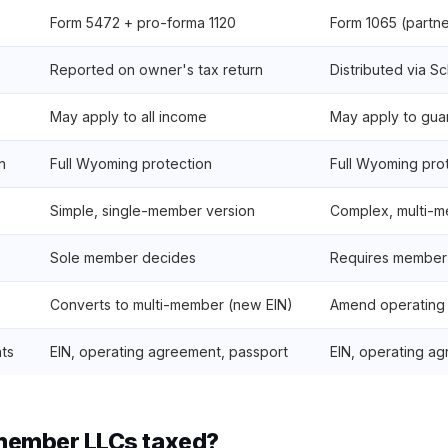
Form 5472 + pro-forma 1120
Form 1065 (partne
Reported on owner's tax return
Distributed via S
May apply to all income
May apply to gu
n
Full Wyoming protection
Full Wyoming pro
Simple, single-member version
Complex, multi-m
Sole member decides
Requires member
Converts to multi-member (new EIN)
Amend operating
ts
EIN, operating agreement, passport
EIN, operating ag
member LLCs taxed?