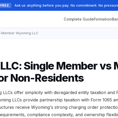
Ask us anything before you pay. No commitment. No pressur
FREE
Complete Guide
Formation
Ba
ti-Member Wyoming LLC
LC: Single Member vs M
or Non-Residents
LCs offer simplicity with disregarded entity taxation and
oming LLCs provide partnership taxation with Form 1065 a
tructures receive Wyoming's strong charging order protection
ng requirements, compliance complexity, and ownership flexibil