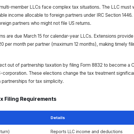
multi-member LLCs face complex tax situations. The LLC must 
ble income allocable to foreign partners under IRC Section 1446.
oreign partners who might not file US returns.
rns are due March 15 for calendar-year LLCs. Extensions provide 
220 per month per partner (maximum 12 months), making timely filing
t out of partnership taxation by filing Form 8832 to become a C-co
orporation. These elections change the tax treatment significa
artnerships for tax simplicity.
x Filing Requirements
Details
turn)
Reports LLC income and deductions