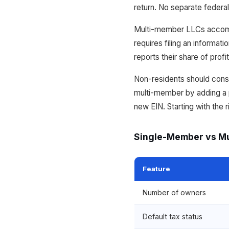
return. No separate federal
Multi-member LLCs accommo
requires filing an informa
reports their share of profi
Non-residents should cons
multi-member by adding a pa
new EIN. Starting with the 
Single-Member vs M
Feature
Number of owners
Default tax status