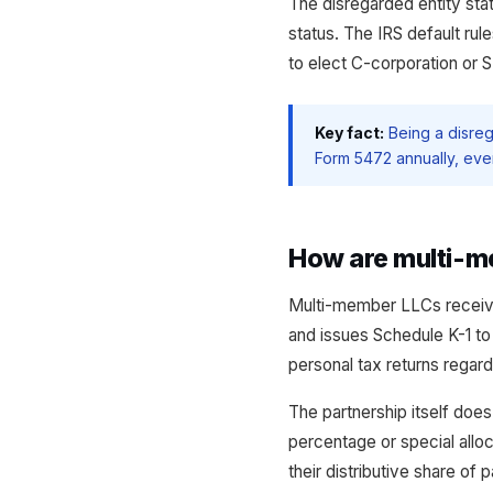
The disregarded entity sta
status. The IRS default rul
to elect C-corporation or S
Key fact:
Being a disreg
Form 5472 annually, even
How are multi-m
Multi-member LLCs receive 
and issues Schedule K-1 to
personal tax returns regard
The partnership itself doe
percentage or special allo
their distributive share of 