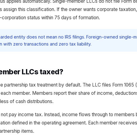
tus applies automatically. Single-member LLCs do not file Form 8
es assign this classification. If the owner wants corporate taxatio
-corporation status within 75 days of formation.
arded entity does not mean no IRS filings. Foreign-owned single-m
 with zero transactions and zero tax liability.
ember LLCs taxed?
partnership tax treatment by default. The LLC files Form 1065 (p
 each member. Members report their share of income, deductions,
less of cash distributions.
s not pay income tax. Instead, income flows through to members 
cation defined in the operating agreement. Each member receive
partnership items.