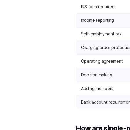
IRS form required
Income reporting
Self-employment tax
Charging order protectio
Operating agreement
Decision making
Adding members
Bank account requiremen
How are single-