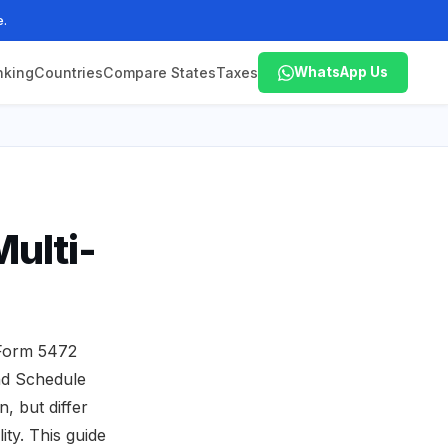
e.
nking
Countries
Compare States
Taxes
WhatsApp Us
ulti-
 Form 5472
nd Schedule
, but differ
ity. This guide