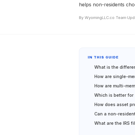
helps non-residents choo
By WyomingLLC.co Team
·
Upd
IN THIS GUIDE
What is the diffe
How are single-me
How are multi-mem
Which is better for
How does asset pro
Can a non-resident
What are the IRS fi