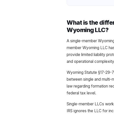
What is the dif
Wyoming LLC?
A single-member Wyoming L
member Wyoming LLC has tw
provide limited liability pr
and operational complexity
Wyoming Statute §17-29-7
between single and multi-m
law regarding formation req
federal tax level.
Single-member LLCs work b
IRS ignores the LLC for i