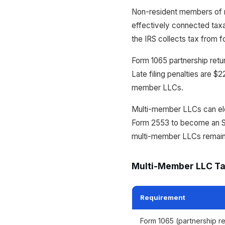
Non-resident members of 
effectively connected taxa
the IRS collects tax from f
Form 1065 partnership retu
Late filing penalties are $
member LLCs.
Multi-member LLCs can elec
Form 2553 to become an S-c
multi-member LLCs remain p
Multi-Member LLC Ta
Requirement
Form 1065 (partnership re