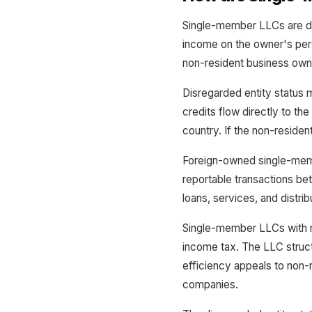
Single-member LLCs are dis
income on the owner's pers
non-resident business own
Disregarded entity status 
credits flow directly to th
country. If the non-residen
Foreign-owned single-membe
reportable transactions bet
loans, services, and distrib
Single-member LLCs with 
income tax. The LLC structu
efficiency appeals to non-
companies.