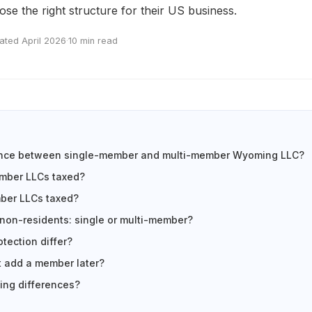
se the right structure for their US business.
ated April 2026
·
10 min read
rence between single-member and multi-member Wyoming LLC?
mber LLCs taxed?
ber LLCs taxed?
 non-residents: single or multi-member?
tection differ?
 add a member later?
ling differences?