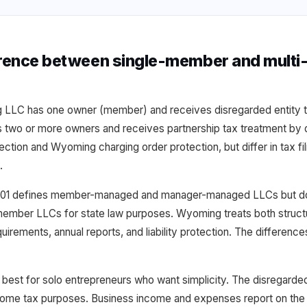
ference between single-member and mult
LC has one owner (member) and receives disregarded entity ta
o or more owners and receives partnership tax treatment by de
otection and Wyoming charging order protection, but differ in tax fili
.
01 defines member-managed and manager-managed LLCs but doe
ember LLCs for state law purposes. Wyoming treats both structur
uirements, annual reports, and liability protection. The difference
est for solo entrepreneurs who want simplicity. The disregarded
ncome tax purposes. Business income and expenses report on the