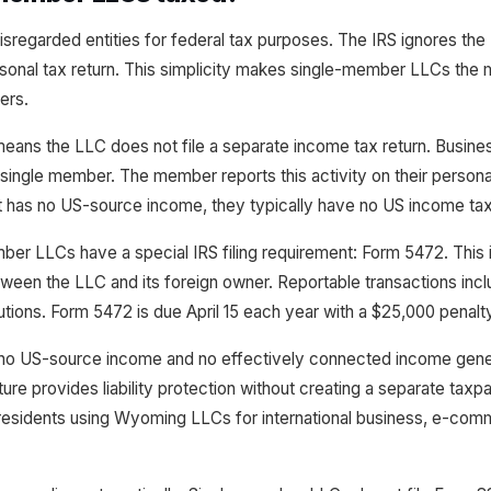
regarded entities for federal tax purposes. The IRS ignores the 
onal tax return. This simplicity makes single-member LLCs the 
ers.
means the LLC does not file a separate income tax return. Busin
e single member. The member reports this activity on their personal
t has no US-source income, they typically have no US income tax l
r LLCs have a special IRS filing requirement: Form 5472. This i
ween the LLC and its foreign owner. Reportable transactions inclu
utions. Form 5472 is due April 15 each year with a $25,000 penalty f
no US-source income and no effectively connected income gener
re provides liability protection without creating a separate taxpa
residents using Wyoming LLCs for international business, e-comm