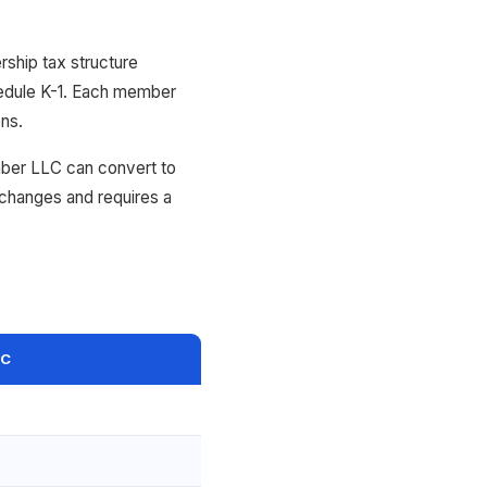
ship tax structure
chedule K-1. Each member
ons.
mber LLC can convert to
 changes and requires a
LC