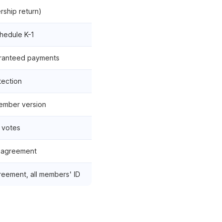
rship return)
chedule K-1
aranteed payments
tection
ember version
 votes
 agreement
reement, all members' ID