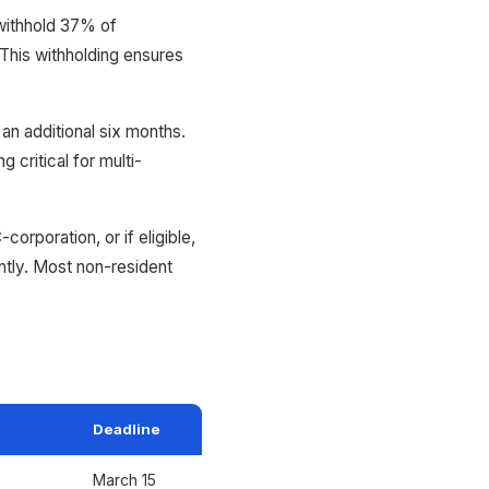
withhold 37% of
 This withholding ensures
an additional six months.
 critical for multi-
rporation, or if eligible,
ntly. Most non-resident
Deadline
March 15