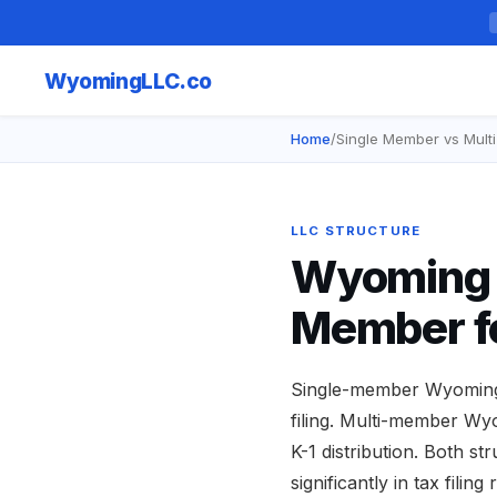
Wyoming
LLC.co
Home
/
Single Member vs Mul
LLC STRUCTURE
Wyoming L
Member f
Single-member Wyoming L
filing. Multi-member Wy
K-1 distribution. Both s
significantly in tax fili