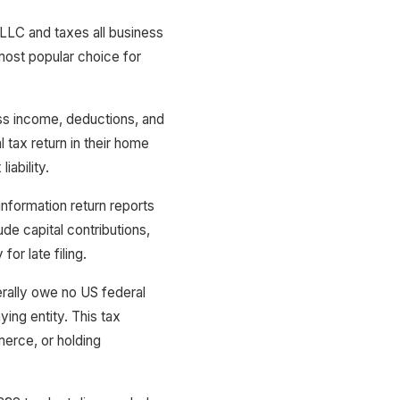
LLC and taxes all business
most popular choice for
ess income, deductions, and
 tax return in their home
iability.
nformation return reports
de capital contributions,
or late filing.
ally owe no US federal
ying entity. This tax
erce, or holding