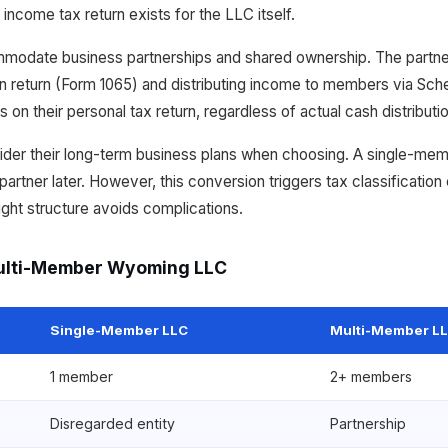
 income tax return exists for the LLC itself.
date business partnerships and shared ownership. The partner
tion return (Form 1065) and distributing income to members via S
ts on their personal tax return, regardless of actual cash distributi
ider their long-term business plans when choosing. A single-me
rtner later. However, this conversion triggers tax classification
right structure avoids complications.
ulti-Member Wyoming LLC
Single-Member LLC
Multi-Member L
1 member
2+ members
Disregarded entity
Partnership