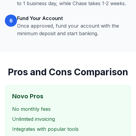
to 1 business day, while Chase takes 1-2 weeks.
Fund Your Account
6
Once approved, fund your account with the
minimum deposit and start banking.
Pros and Cons Comparison
Novo Pros
No monthly fees
Unlimited invoicing
Integrates with popular tools