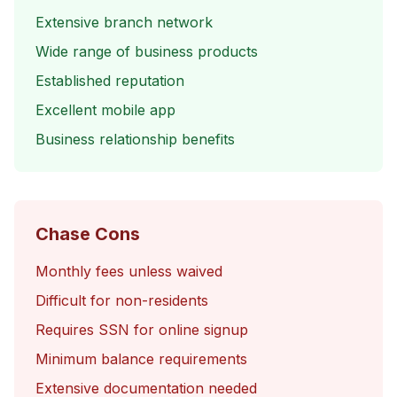
Extensive branch network
Wide range of business products
Established reputation
Excellent mobile app
Business relationship benefits
Chase Cons
Monthly fees unless waived
Difficult for non-residents
Requires SSN for online signup
Minimum balance requirements
Extensive documentation needed