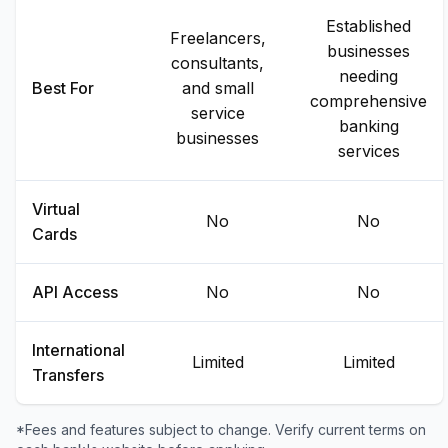
Established
Freelancers,
businesses
consultants,
needing
Best For
and small
comprehensive
service
banking
businesses
services
Virtual
No
No
Cards
API Access
No
No
International
Limited
Limited
Transfers
*Fees and features subject to change. Verify current terms on