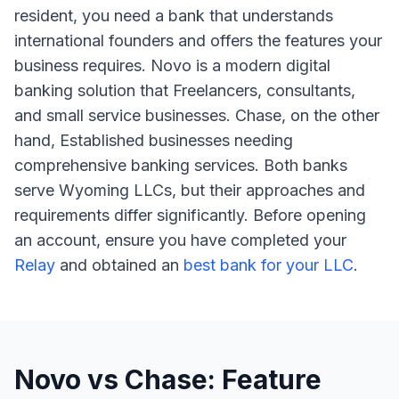
resident, you need a bank that understands
international founders and offers the features your
business requires. Novo is a modern digital
banking solution that Freelancers, consultants,
and small service businesses. Chase, on the other
hand, Established businesses needing
comprehensive banking services. Both banks
serve Wyoming LLCs, but their approaches and
requirements differ significantly. Before opening
an account, ensure you have completed your
Relay
and obtained an
best bank for your LLC
.
Novo vs Chase: Feature