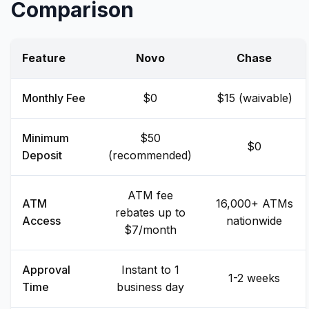
Comparison
Feature
Novo
Chase
Monthly Fee
$0
$15 (waivable)
Minimum
$50
$0
Deposit
(recommended)
ATM fee
ATM
16,000+ ATMs
rebates up to
Access
nationwide
$7/month
Approval
Instant to 1
1-2 weeks
Time
business day