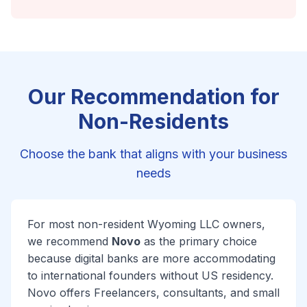
Our Recommendation for
Non-Residents
Choose the bank that aligns with your business
needs
For most non-resident Wyoming LLC owners,
we recommend
Novo
as the primary choice
because digital banks are more accommodating
to international founders without US residency.
Novo offers Freelancers, consultants, and small