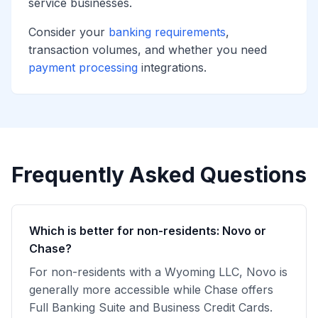
service businesses.
Consider your
banking requirements
,
transaction volumes, and whether you need
payment processing
integrations.
Frequently Asked Questions
Which is better for non-residents: Novo or
Chase?
For non-residents with a Wyoming LLC, Novo is
generally more accessible while Chase offers
Full Banking Suite and Business Credit Cards.