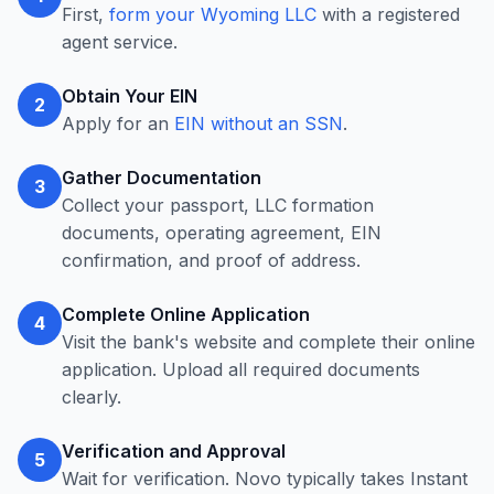
First,
form your Wyoming LLC
with a registered
agent service.
Obtain Your EIN
2
Apply for an
EIN without an SSN
.
Gather Documentation
3
Collect your passport, LLC formation
documents, operating agreement, EIN
confirmation, and proof of address.
Complete Online Application
4
Visit the bank's website and complete their online
application. Upload all required documents
clearly.
Verification and Approval
5
Wait for verification. Novo typically takes Instant