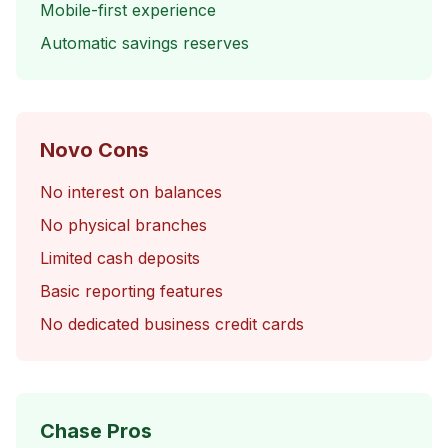
Mobile-first experience
Automatic savings reserves
Novo Cons
No interest on balances
No physical branches
Limited cash deposits
Basic reporting features
No dedicated business credit cards
Chase Pros