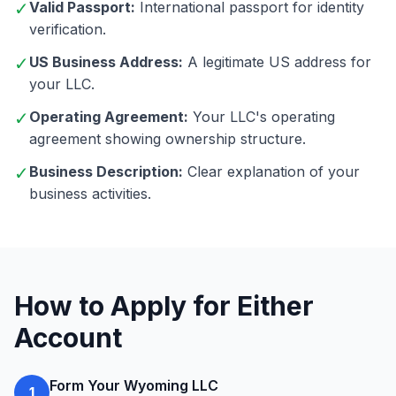
✓
Valid Passport:
International passport for identity
verification.
✓
US Business Address:
A legitimate US address for
your LLC.
✓
Operating Agreement:
Your LLC's operating
agreement showing ownership structure.
✓
Business Description:
Clear explanation of your
business activities.
How to Apply for Either
Account
Form Your Wyoming LLC
1