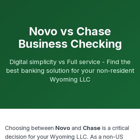
Novo vs Chase
Business Checking
Digital simplicity vs Full service - Find the
best banking solution for your non-resident
Wyoming LLC
Choosing between
Novo
and
Chase
is a critical
decision for your Wyoming LLC. As a non-US