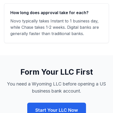
How long does approval take for each?
Novo typically takes Instant to 1 business day,
while Chase takes 1-2 weeks. Digital banks are
generally faster than traditional banks.
Form Your LLC First
You need a Wyoming LLC before opening a US
business bank account.
Start Your LLC Now