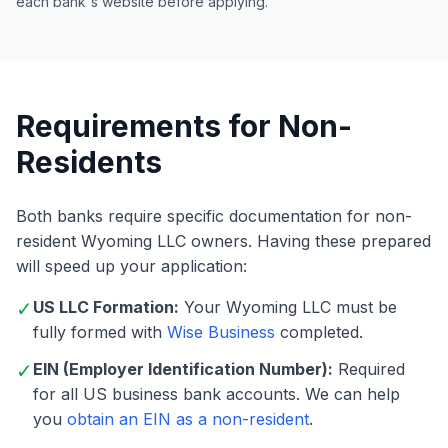
each bank's website before applying.
Requirements for Non-
Residents
Both banks require specific documentation for non-
resident Wyoming LLC owners. Having these prepared
will speed up your application:
✓
US LLC Formation:
Your Wyoming LLC must be
fully formed with
Wise Business
completed.
✓
EIN (Employer Identification Number):
Required
for all US business bank accounts. We can help
you
obtain an EIN as a non-resident
.