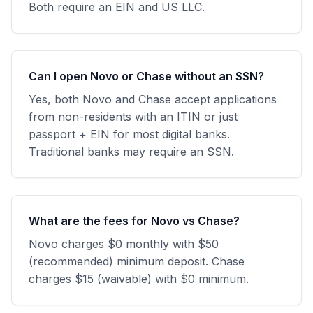
Both require an EIN and US LLC.
Can I open Novo or Chase without an SSN?
Yes, both Novo and Chase accept applications
from non-residents with an ITIN or just
passport + EIN for most digital banks.
Traditional banks may require an SSN.
What are the fees for Novo vs Chase?
Novo charges $0 monthly with $50
(recommended) minimum deposit. Chase
charges $15 (waivable) with $0 minimum.