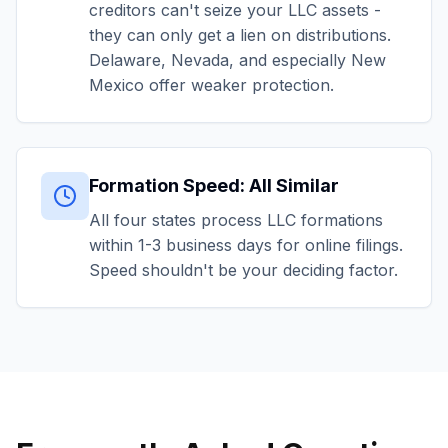
creditors can't seize your LLC assets -
they can only get a lien on distributions.
Delaware, Nevada, and especially New
Mexico offer weaker protection.
Formation Speed: All Similar
All four states process LLC formations
within 1-3 business days for online filings.
Speed shouldn't be your deciding factor.