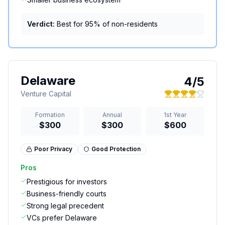
Verdict:
Best for 95% of non-residents
Delaware
4
/5
Venture Capital
Formation
Annual
1st Year
$300
$300
$600
Poor
Privacy
Good
Protection
Pros
Prestigious for investors
Business-friendly courts
Strong legal precedent
VCs prefer Delaware