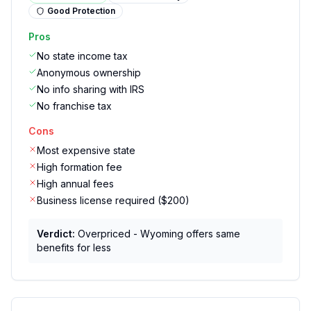
Good
Protection
Pros
No state income tax
Anonymous ownership
No info sharing with IRS
No franchise tax
Cons
Most expensive state
High formation fee
High annual fees
Business license required ($200)
Verdict:
Overpriced - Wyoming offers same
benefits for less