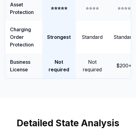
Asset
⭐⭐⭐⭐⭐
⭐⭐⭐⭐
⭐⭐⭐⭐
Protection
Charging
Order
Strongest
Standard
Standard
Protection
Business
Not
Not
$200+
License
required
required
Detailed State Analysis