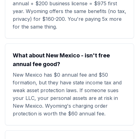
annual + $200 business license = $975 first
year. Wyoming offers the same benefits (no tax,
privacy) for $160-200. You're paying 5x more
for the same thing.
What about New Mexico - isn't free
annual fee good?
New Mexico has $0 annual fee and $50
formation, but they have state income tax and
weak asset protection laws. If someone sues
your LLC, your personal assets are at risk in
New Mexico. Wyoming's charging order
protection is worth the $60 annual fee.