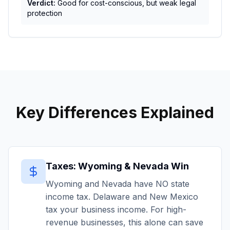
Verdict:
Good for cost-conscious, but weak legal
protection
Key Differences Explained
Taxes: Wyoming & Nevada Win
Wyoming and Nevada have NO state
income tax. Delaware and New Mexico
tax your business income. For high-
revenue businesses, this alone can save