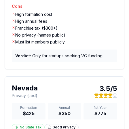
Cons
High formation cost
High annual fees
Franchise tax ($300+)
No privacy (names public)
Must list members publicly
Verdict:
Only for startups seeking VC funding
Nevada
3.5
/5
Privacy (tied)
Formation
Annual
1st Year
$425
$350
$775
No State Tax
Good
Privacy