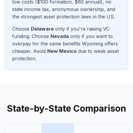
low costs ($100 formation, $60 annual), no
state income tax, anonymous ownership, and
the strongest asset protection laws in the US.
Choose
Delaware
only if you're raising VC
funding. Choose
Nevada
only if you want to
overpay for the same benefits Wyoming offers
cheaper. Avoid
New Mexico
due to weak asset
protection.
State-by-State Comparison