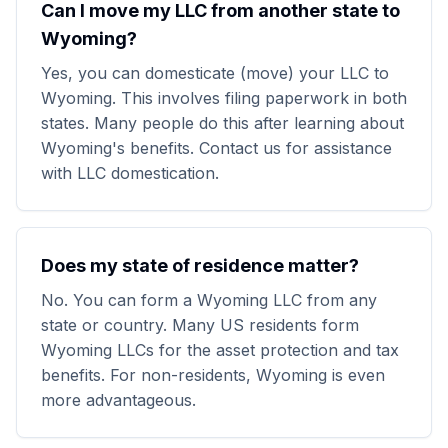
Can I move my LLC from another state to
Wyoming?
Yes, you can domesticate (move) your LLC to
Wyoming. This involves filing paperwork in both
states. Many people do this after learning about
Wyoming's benefits. Contact us for assistance
with LLC domestication.
Does my state of residence matter?
No. You can form a Wyoming LLC from any
state or country. Many US residents form
Wyoming LLCs for the asset protection and tax
benefits. For non-residents, Wyoming is even
more advantageous.