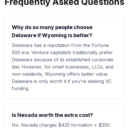
Frequently Asked Questions
Why do so many people choose
Delaware if Wyoming is better?
Delaware has a reputation from the Fortune
500 era. Venture capitalists traditionally prefer
Delaware because of its established corporate
law. However, for small businesses, LLCs, and
non-residents, Wyoming offers better value.
Delaware is only worth it if you're seeking VC
funding.
Is Nevada worth the extra cost?
No. Nevada charges $425 formation + $350