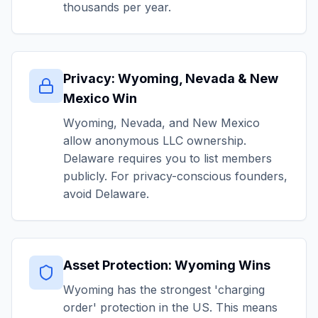
thousands per year.
Privacy: Wyoming, Nevada & New
Mexico Win
Wyoming, Nevada, and New Mexico
allow anonymous LLC ownership.
Delaware requires you to list members
publicly. For privacy-conscious founders,
avoid Delaware.
Asset Protection: Wyoming Wins
Wyoming has the strongest 'charging
order' protection in the US. This means