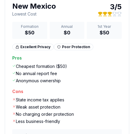
New Mexico
3
/5
Lowest Cost
Formation
Annual
1st Year
$50
$0
$50
Excellent
Privacy
Poor
Protection
Pros
Cheapest formation ($50)
No annual report fee
Anonymous ownership
Cons
State income tax applies
Weak asset protection
No charging order protection
Less business-friendly