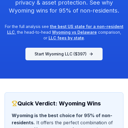
privacy & asset protection. See why
Wyoming wins for 95% of non-residents.
For the full analysis see
the best US state for a non-resident
LLC
, the head-to-head
Wyoming vs Delaware
comparison,
or
LLC fees by state
.
Start Wyoming LLC ($
397
)
Quick Verdict: Wyoming Wins
Wyoming is the best choice for 95% of non-
residents.
It offers the perfect combination of