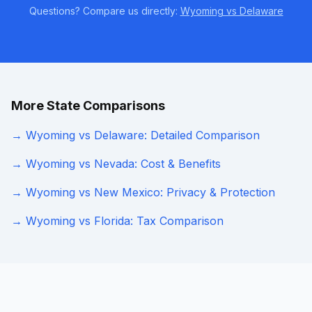
Questions? Compare us directly:
Wyoming vs Delaware
More State Comparisons
→ Wyoming vs Delaware: Detailed Comparison
→ Wyoming vs Nevada: Cost & Benefits
→ Wyoming vs New Mexico: Privacy & Protection
→ Wyoming vs Florida: Tax Comparison