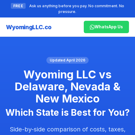
FREE
Ask us anything before you pay. No commitment. No
pressure.
Wyoming
LLC.co
WhatsApp Us
Updated April 2026
Wyoming LLC vs
Delaware, Nevada &
New Mexico
Which State is Best for You?
Side-by-side comparison of costs, taxes,