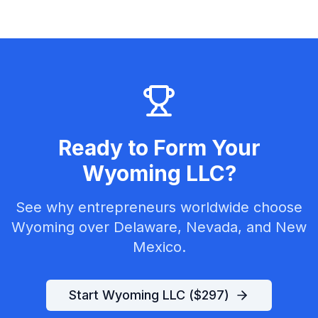
Ready to Form Your
Wyoming LLC?
See why entrepreneurs worldwide choose
Wyoming over Delaware, Nevada, and New
Mexico.
Start Wyoming LLC ($297)