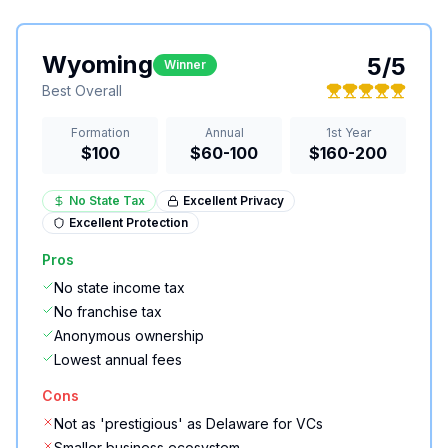
Wyoming
5
/5
Winner
Best Overall
Formation
Annual
1st Year
$100
$60-100
$160-200
No State Tax
Excellent
Privacy
Excellent
Protection
Pros
No state income tax
No franchise tax
Anonymous ownership
Lowest annual fees
Cons
Not as 'prestigious' as Delaware for VCs
Smaller business ecosystem