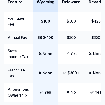
Feature
Wyoming
Delaware
Nevada
Formation
$100
$300
$425
Fee
Annual Fee
$60-100
$300
$350
State
❌ None
✅ Yes
❌ None
Income Tax
Franchise
❌ None
✅ $300+
❌ None
Tax
Anonymous
✅ Yes
❌ No
✅ Yes
Ownership