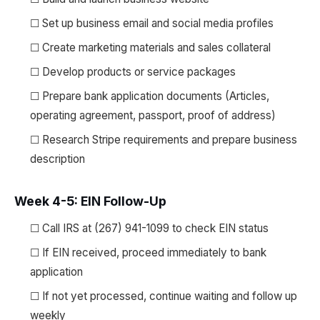
☐ Set up business email and social media profiles
☐ Create marketing materials and sales collateral
☐ Develop products or service packages
☐ Prepare bank application documents (Articles,
operating agreement, passport, proof of address)
☐ Research Stripe requirements and prepare business
description
Week 4-5: EIN Follow-Up
☐ Call IRS at (267) 941-1099 to check EIN status
☐ If EIN received, proceed immediately to bank
application
☐ If not yet processed, continue waiting and follow up
weekly