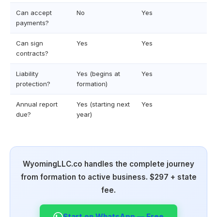
Can accept
No
Yes
payments?
Can sign
Yes
Yes
contracts?
Liability
Yes (begins at
Yes
protection?
formation)
Annual report
Yes (starting next
Yes
due?
year)
WyomingLLC.co handles the complete journey
from formation to active business. $297 + state
fee.
Start on WhatsApp — Free