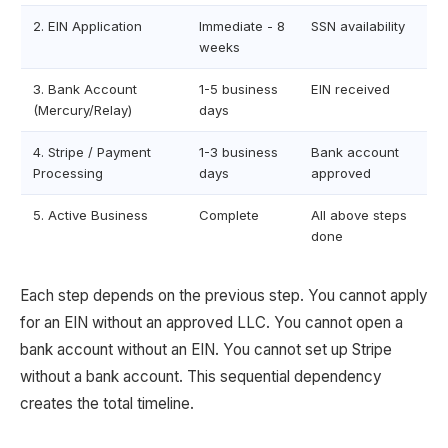
2. EIN Application
Immediate - 8
SSN availability
weeks
3. Bank Account
1-5 business
EIN received
(Mercury/Relay)
days
4. Stripe / Payment
1-3 business
Bank account
Processing
days
approved
5. Active Business
Complete
All above steps
done
Each step depends on the previous step. You cannot apply
for an EIN without an approved LLC. You cannot open a
bank account without an EIN. You cannot set up Stripe
without a bank account. This sequential dependency
creates the total timeline.