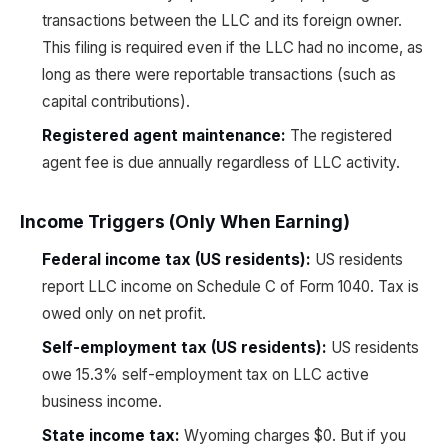
transactions between the LLC and its foreign owner.
This filing is required even if the LLC had no income, as
long as there were reportable transactions (such as
capital contributions).
Registered agent maintenance:
The registered
agent fee is due annually regardless of LLC activity.
Income Triggers (Only When Earning)
Federal income tax (US residents):
US residents
report LLC income on Schedule C of Form 1040. Tax is
owed only on net profit.
Self-employment tax (US residents):
US residents
owe 15.3% self-employment tax on LLC active
business income.
State income tax:
Wyoming charges $0. But if you