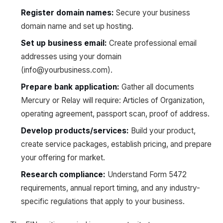
Register domain names:
Secure your business
domain name and set up hosting.
Set up business email:
Create professional email
addresses using your domain
(info@yourbusiness.com).
Prepare bank application:
Gather all documents
Mercury or Relay will require: Articles of Organization,
operating agreement, passport scan, proof of address.
Develop products/services:
Build your product,
create service packages, establish pricing, and prepare
your offering for market.
Research compliance:
Understand Form 5472
requirements, annual report timing, and any industry-
specific regulations that apply to your business.