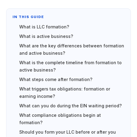
IN THIS GUIDE
What is LLC formation?
What is active business?
What are the key differences between formation
and active business?
What is the complete timeline from formation to
active business?
What steps come after formation?
What triggers tax obligations: formation or
earning income?
What can you do during the EIN waiting period?
What compliance obligations begin at
formation?
Should you form your LLC before or after you