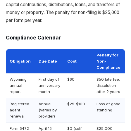
capital contributions, distributions, loans, and transfers of
money or property. The penalty for non-filing is $25,000
per form per year.
Compliance Calendar
Penalty for
Obligation
Due Date
Cost
Non-
Compliance
Wyoming
First day of
$60
$50 late fee;
annual
anniversary
dissolution
report
month
after 2 years
Registered
Annual
$25-$100
Loss of good
agent
(varies by
standing
renewal
provider)
Form 5472
April 15
$0 (self-
$25,000