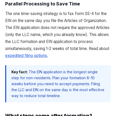
Parallel Processing to Save Time
The one time-saving strategy is to fax Form SS-4 for the
EIN on the same day you file the Articles of Organization.
The EIN application does not require the approved Articles
(only the LLC name, which you already know). This allows
the LLC formation and EIN application to process
simultaneously, saving 1-2 weeks of total time. Read about
expedited filing options
.
Key fact:
The EIN application is the longest single
step for non-residents. Plan your formation 8-10
weeks before you need to accept payments. Filing
the LLC and EIN on the same day is the most effective
way to reduce total timeline.
What steps come after formation?