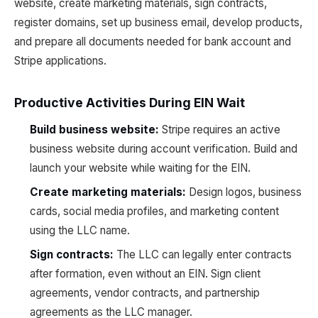
website, create marketing materials, sign contracts,
register domains, set up business email, develop products,
and prepare all documents needed for bank account and
Stripe applications.
Productive Activities During EIN Wait
Build business website:
Stripe requires an active
business website during account verification. Build and
launch your website while waiting for the EIN.
Create marketing materials:
Design logos, business
cards, social media profiles, and marketing content
using the LLC name.
Sign contracts:
The LLC can legally enter contracts
after formation, even without an EIN. Sign client
agreements, vendor contracts, and partnership
agreements as the LLC manager.