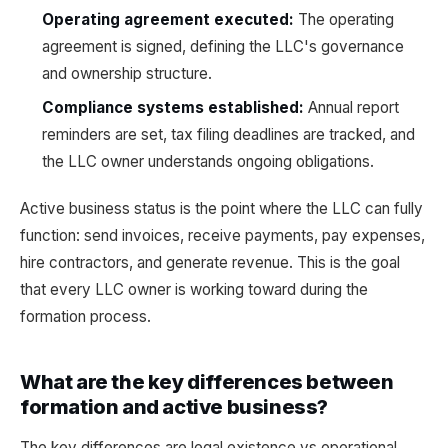
Operating agreement executed:
The operating
agreement is signed, defining the LLC's governance
and ownership structure.
Compliance systems established:
Annual report
reminders are set, tax filing deadlines are tracked, and
the LLC owner understands ongoing obligations.
Active business status is the point where the LLC can fully
function: send invoices, receive payments, pay expenses,
hire contractors, and generate revenue. This is the goal
that every LLC owner is working toward during the
formation process.
What are the key differences between
formation and active business?
The key differences are legal existence vs operational