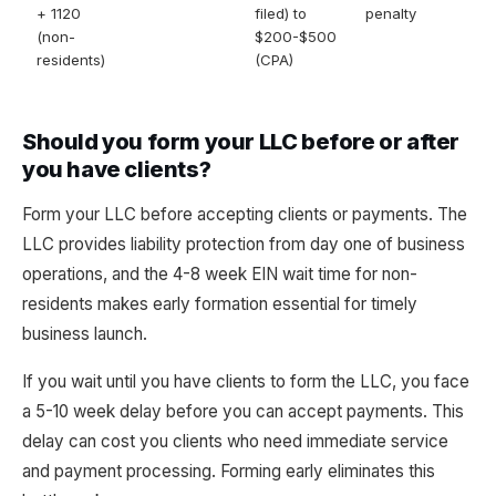
+ 1120
filed) to
penalty
(non-
$200-$500
residents)
(CPA)
Should you form your LLC before or after
you have clients?
Form your LLC before accepting clients or payments. The
LLC provides liability protection from day one of business
operations, and the 4-8 week EIN wait time for non-
residents makes early formation essential for timely
business launch.
If you wait until you have clients to form the LLC, you face
a 5-10 week delay before you can accept payments. This
delay can cost you clients who need immediate service
and payment processing. Forming early eliminates this