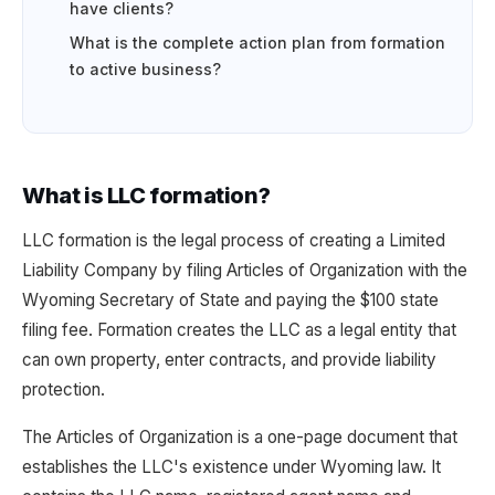
have clients?
What is the complete action plan from formation
to active business?
What is LLC formation?
LLC formation is the legal process of creating a Limited
Liability Company by filing Articles of Organization with the
Wyoming Secretary of State and paying the $100 state
filing fee. Formation creates the LLC as a legal entity that
can own property, enter contracts, and provide liability
protection.
The Articles of Organization is a one-page document that
establishes the LLC's existence under Wyoming law. It