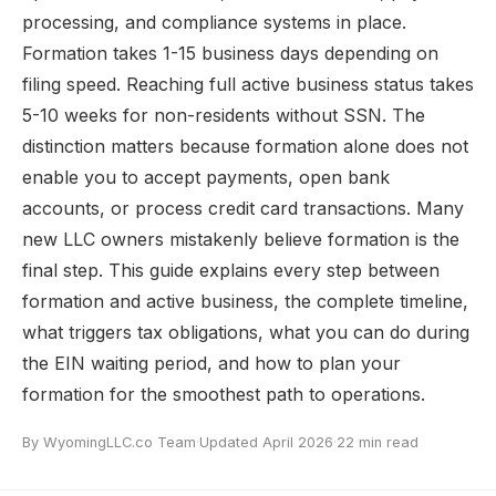
processing, and compliance systems in place.
Formation takes 1-15 business days depending on
filing speed. Reaching full active business status takes
5-10 weeks for non-residents without SSN. The
distinction matters because formation alone does not
enable you to accept payments, open bank
accounts, or process credit card transactions. Many
new LLC owners mistakenly believe formation is the
final step. This guide explains every step between
formation and active business, the complete timeline,
what triggers tax obligations, what you can do during
the EIN waiting period, and how to plan your
formation for the smoothest path to operations.
By WyomingLLC.co Team
·
Updated April 2026
·
22 min read