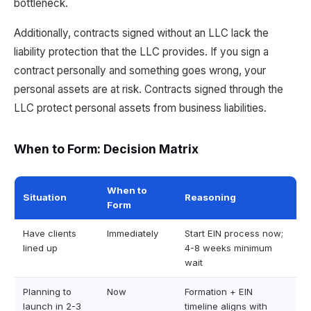
bottleneck.
Additionally, contracts signed without an LLC lack the
liability protection that the LLC provides. If you sign a
contract personally and something goes wrong, your
personal assets are at risk. Contracts signed through the
LLC protect personal assets from business liabilities.
When to Form: Decision Matrix
When to
Situation
Reasoning
Form
Have clients
Immediately
Start EIN process now;
lined up
4-8 weeks minimum
wait
Planning to
Now
Formation + EIN
launch in 2-3
timeline aligns with