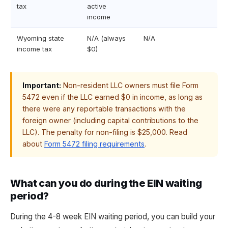
tax
active
income
Wyoming state
N/A (always
N/A
income tax
$0)
Important:
Non-resident LLC owners must file Form
5472 even if the LLC earned $0 in income, as long as
there were any reportable transactions with the
foreign owner (including capital contributions to the
LLC). The penalty for non-filing is $25,000. Read
about
Form 5472 filing requirements
.
What can you do during the EIN waiting
period?
During the 4-8 week EIN waiting period, you can build your