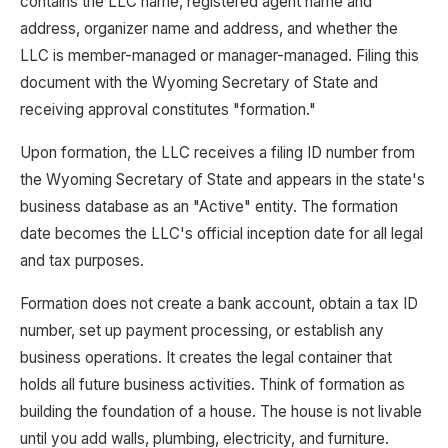
contains the LLC name, registered agent name and
address, organizer name and address, and whether the
LLC is member-managed or manager-managed. Filing this
document with the Wyoming Secretary of State and
receiving approval constitutes "formation."
Upon formation, the LLC receives a filing ID number from
the Wyoming Secretary of State and appears in the state's
business database as an "Active" entity. The formation
date becomes the LLC's official inception date for all legal
and tax purposes.
Formation does not create a bank account, obtain a tax ID
number, set up payment processing, or establish any
business operations. It creates the legal container that
holds all future business activities. Think of formation as
building the foundation of a house. The house is not livable
until you add walls, plumbing, electricity, and furniture.