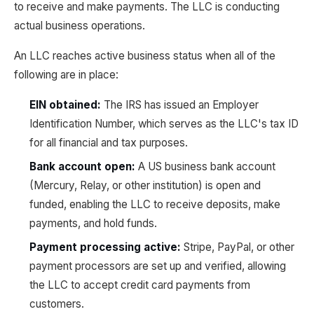
to receive and make payments. The LLC is conducting
actual business operations.
An LLC reaches active business status when all of the
following are in place:
EIN obtained:
The IRS has issued an Employer
Identification Number, which serves as the LLC's tax ID
for all financial and tax purposes.
Bank account open:
A US business bank account
(Mercury, Relay, or other institution) is open and
funded, enabling the LLC to receive deposits, make
payments, and hold funds.
Payment processing active:
Stripe, PayPal, or other
payment processors are set up and verified, allowing
the LLC to accept credit card payments from
customers.