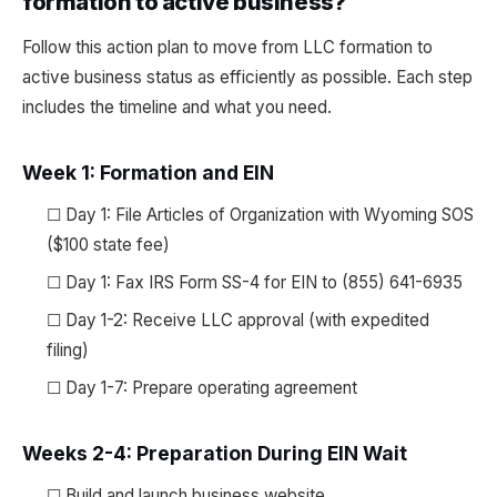
formation to active business?
Follow this action plan to move from LLC formation to
active business status as efficiently as possible. Each step
includes the timeline and what you need.
Week 1: Formation and EIN
☐ Day 1: File Articles of Organization with Wyoming SOS
($100 state fee)
☐ Day 1: Fax IRS Form SS-4 for EIN to (855) 641-6935
☐ Day 1-2: Receive LLC approval (with expedited
filing)
☐ Day 1-7: Prepare operating agreement
Weeks 2-4: Preparation During EIN Wait
☐ Build and launch business website