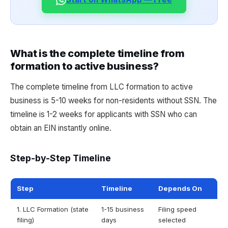
What is the complete timeline from
formation to active business?
The complete timeline from LLC formation to active
business is 5-10 weeks for non-residents without SSN. The
timeline is 1-2 weeks for applicants with SSN who can
obtain an EIN instantly online.
Step-by-Step Timeline
Step
Timeline
Depends On
1. LLC Formation (state
1-15 business
Filing speed
filing)
days
selected