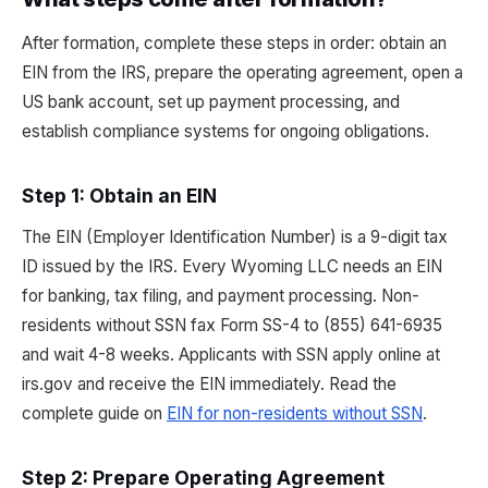
After formation, complete these steps in order: obtain an
EIN from the IRS, prepare the operating agreement, open a
US bank account, set up payment processing, and
establish compliance systems for ongoing obligations.
Step 1: Obtain an EIN
The EIN (Employer Identification Number) is a 9-digit tax
ID issued by the IRS. Every Wyoming LLC needs an EIN
for banking, tax filing, and payment processing. Non-
residents without SSN fax Form SS-4 to (855) 641-6935
and wait 4-8 weeks. Applicants with SSN apply online at
irs.gov and receive the EIN immediately. Read the
complete guide on
EIN for non-residents without SSN
.
Step 2: Prepare Operating Agreement