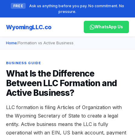
FREE
Ask us anything before you pay. No commitment. No
pressure.
Wyoming
LLC.co
WhatsApp Us
Home
/
Formation vs Active Business
BUSINESS GUIDE
What Is the Difference
Between LLC Formation and
Active Business?
LLC formation is filing Articles of Organization with
the Wyoming Secretary of State to create a legal
entity. Active business means the LLC is fully
operational with an EIN, US bank account, payment