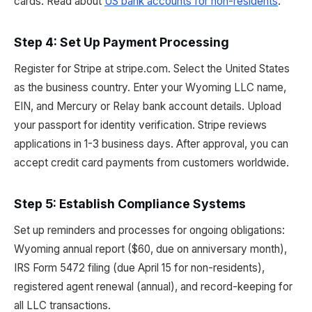
cards. Read about
US bank accounts for non-residents
.
Step 4: Set Up Payment Processing
Register for Stripe at stripe.com. Select the United States
as the business country. Enter your Wyoming LLC name,
EIN, and Mercury or Relay bank account details. Upload
your passport for identity verification. Stripe reviews
applications in 1-3 business days. After approval, you can
accept credit card payments from customers worldwide.
Step 5: Establish Compliance Systems
Set up reminders and processes for ongoing obligations:
Wyoming annual report ($60, due on anniversary month),
IRS Form 5472 filing (due April 15 for non-residents),
registered agent renewal (annual), and record-keeping for
all LLC transactions.