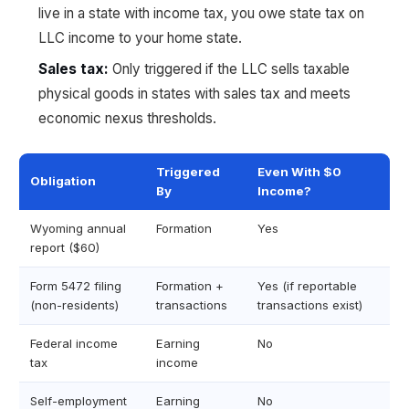
live in a state with income tax, you owe state tax on
LLC income to your home state.
Sales tax:
Only triggered if the LLC sells taxable
physical goods in states with sales tax and meets
economic nexus thresholds.
Triggered
Even With $0
Obligation
By
Income?
Wyoming annual
Formation
Yes
report ($60)
Form 5472 filing
Formation +
Yes (if reportable
(non-residents)
transactions
transactions exist)
Federal income
Earning
No
tax
income
Self-employment
Earning
No