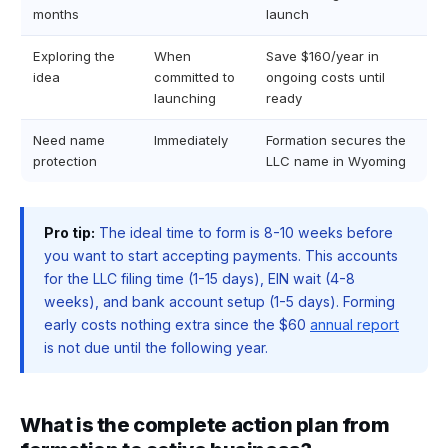
months
launch
Exploring the
When
Save $160/year in
idea
committed to
ongoing costs until
launching
ready
Need name
Immediately
Formation secures the
protection
LLC name in Wyoming
Pro tip:
The ideal time to form is 8-10 weeks before
you want to start accepting payments. This accounts
for the LLC filing time (1-15 days), EIN wait (4-8
weeks), and bank account setup (1-5 days). Forming
early costs nothing extra since the $60
annual report
is not due until the following year.
What is the complete action plan from