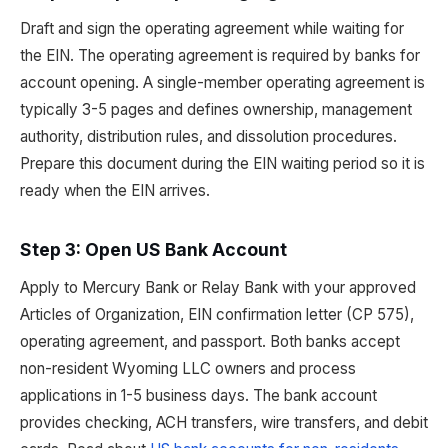
Draft and sign the operating agreement while waiting for
the EIN. The operating agreement is required by banks for
account opening. A single-member operating agreement is
typically 3-5 pages and defines ownership, management
authority, distribution rules, and dissolution procedures.
Prepare this document during the EIN waiting period so it is
ready when the EIN arrives.
Step 3: Open US Bank Account
Apply to Mercury Bank or Relay Bank with your approved
Articles of Organization, EIN confirmation letter (CP 575),
operating agreement, and passport. Both banks accept
non-resident Wyoming LLC owners and process
applications in 1-5 business days. The bank account
provides checking, ACH transfers, wire transfers, and debit