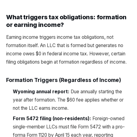
What triggers tax obligations: formation
or earning income?
Earning income triggers income tax obligations, not
formation itself. An LLC that is formed but generates no
income owes $0 in federal income tax. However, certain
filing obligations begin at formation regardless of income.
Formation Triggers (Regardless of Income)
Wyoming annual report:
Due annually starting the
year after formation. The $60 fee applies whether or
not the LLC earns income.
Form 5472 filing (non-residents):
Foreign-owned
single-member LLCs must file Form 5472 with a pro-
forma Form 1120 by April 15 each year, reporting