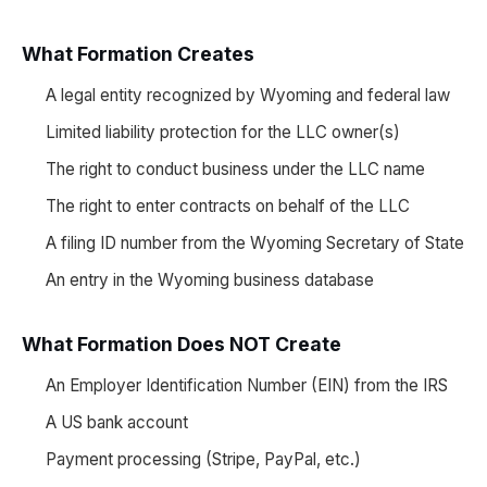
What Formation Creates
A legal entity recognized by Wyoming and federal law
Limited liability protection for the LLC owner(s)
The right to conduct business under the LLC name
The right to enter contracts on behalf of the LLC
A filing ID number from the Wyoming Secretary of State
An entry in the Wyoming business database
What Formation Does NOT Create
An Employer Identification Number (EIN) from the IRS
A US bank account
Payment processing (Stripe, PayPal, etc.)