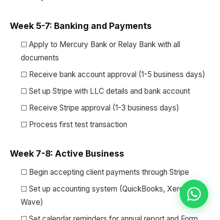
Week 5-7: Banking and Payments
☐ Apply to Mercury Bank or Relay Bank with all
documents
☐ Receive bank account approval (1-5 business days)
☐ Set up Stripe with LLC details and bank account
☐ Receive Stripe approval (1-3 business days)
☐ Process first test transaction
Week 7-8: Active Business
☐ Begin accepting client payments through Stripe
☐ Set up accounting system (QuickBooks, Xero, or
Wave)
☐ Set calendar reminders for annual report and Form