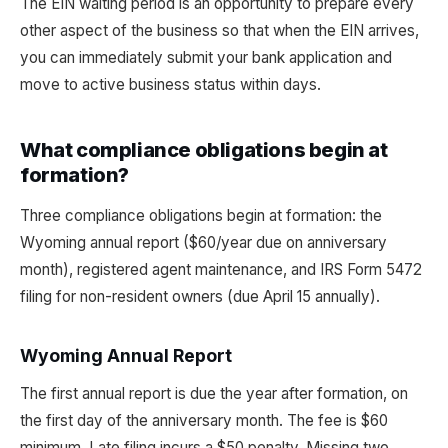
The EIN waiting period is an opportunity to prepare every
other aspect of the business so that when the EIN arrives,
you can immediately submit your bank application and
move to active business status within days.
What compliance obligations begin at
formation?
Three compliance obligations begin at formation: the
Wyoming annual report ($60/year due on anniversary
month), registered agent maintenance, and IRS Form 5472
filing for non-resident owners (due April 15 annually).
Wyoming Annual Report
The first annual report is due the year after formation, on
the first day of the anniversary month. The fee is $60
minimum. Late filing incurs a $50 penalty. Missing two