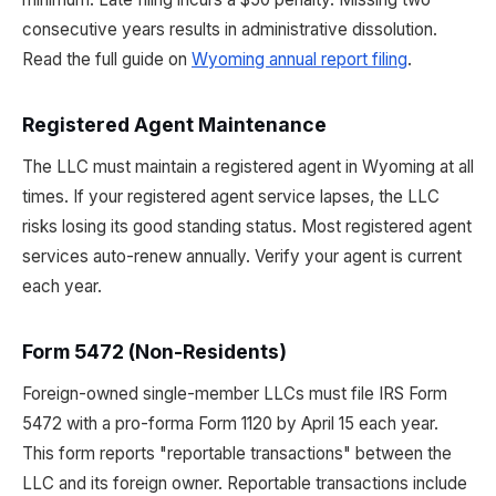
consecutive years results in administrative dissolution.
Read the full guide on
Wyoming annual report filing
.
Registered Agent Maintenance
The LLC must maintain a registered agent in Wyoming at all
times. If your registered agent service lapses, the LLC
risks losing its good standing status. Most registered agent
services auto-renew annually. Verify your agent is current
each year.
Form 5472 (Non-Residents)
Foreign-owned single-member LLCs must file IRS Form
5472 with a pro-forma Form 1120 by April 15 each year.
This form reports "reportable transactions" between the
LLC and its foreign owner. Reportable transactions include