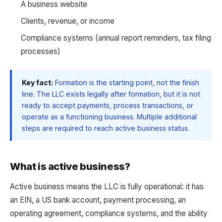
A business website
Clients, revenue, or income
Compliance systems (annual report reminders, tax filing
processes)
Key fact:
Formation is the starting point, not the finish
line. The LLC exists legally after formation, but it is not
ready to accept payments, process transactions, or
operate as a functioning business. Multiple additional
steps are required to reach active business status.
What is active business?
Active business means the LLC is fully operational: it has
an EIN, a US bank account, payment processing, an
operating agreement, compliance systems, and the ability