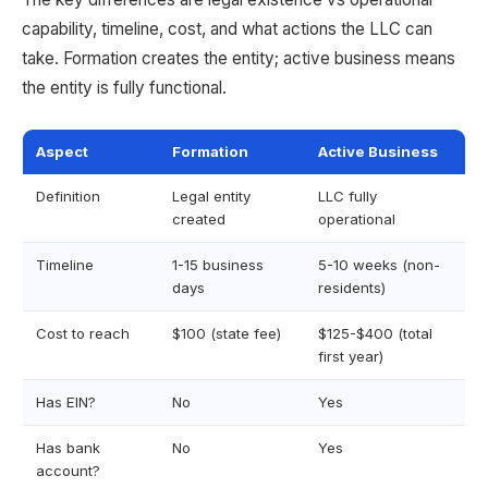
capability, timeline, cost, and what actions the LLC can
take. Formation creates the entity; active business means
the entity is fully functional.
Aspect
Formation
Active Business
Definition
Legal entity
LLC fully
created
operational
Timeline
1-15 business
5-10 weeks (non-
days
residents)
Cost to reach
$100 (state fee)
$125-$400 (total
first year)
Has EIN?
No
Yes
Has bank
No
Yes
account?