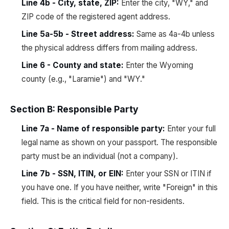
Line 4b - City, state, ZIP:
Enter the city, "WY," and
ZIP code of the registered agent address.
Line 5a-5b - Street address:
Same as 4a-4b unless
the physical address differs from mailing address.
Line 6 - County and state:
Enter the Wyoming
county (e.g., "Laramie") and "WY."
Section B: Responsible Party
Line 7a - Name of responsible party:
Enter your full
legal name as shown on your passport. The responsible
party must be an individual (not a company).
Line 7b - SSN, ITIN, or EIN:
Enter your SSN or ITIN if
you have one. If you have neither, write "Foreign" in this
field. This is the critical field for non-residents.