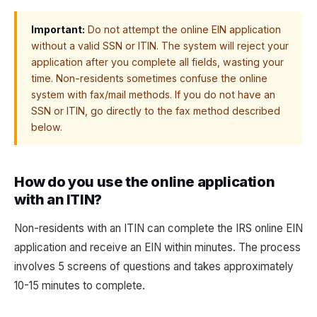
Important:
Do not attempt the online EIN application
without a valid SSN or ITIN. The system will reject your
application after you complete all fields, wasting your
time. Non-residents sometimes confuse the online
system with fax/mail methods. If you do not have an
SSN or ITIN, go directly to the fax method described
below.
How do you use the online application
with an ITIN?
Non-residents with an ITIN can complete the IRS online EIN
application and receive an EIN within minutes. The process
involves 5 screens of questions and takes approximately
10-15 minutes to complete.