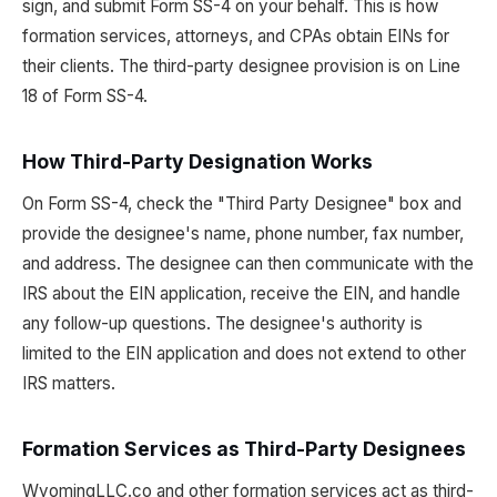
sign, and submit Form SS-4 on your behalf. This is how
formation services, attorneys, and CPAs obtain EINs for
their clients. The third-party designee provision is on Line
18 of Form SS-4.
How Third-Party Designation Works
On Form SS-4, check the "Third Party Designee" box and
provide the designee's name, phone number, fax number,
and address. The designee can then communicate with the
IRS about the EIN application, receive the EIN, and handle
any follow-up questions. The designee's authority is
limited to the EIN application and does not extend to other
IRS matters.
Formation Services as Third-Party Designees
WyomingLLC.co and other formation services act as third-