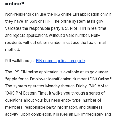
online?
Non-residents can use the IRS online EIN application only if
they have an SSN or ITIN. The online system at irs.gov
validates the responsible party's SSN or ITIN in real time
and rejects applications without a valid number. Non-
residents without either number must use the fax or mail
method.
Full walkthrough:
EIN online application guide
.
The IRS EIN online application is available at irs.gov under
"Apply for an Employer Identification Number (EIN) Online."
The system operates Monday through Friday, 7:00 AM to
10:00 PM Eastern Time. It walks you through a series of
questions about your business entity type, number of
members, responsible party information, and business
activity. Upon completion, it issues an EIN immediately and