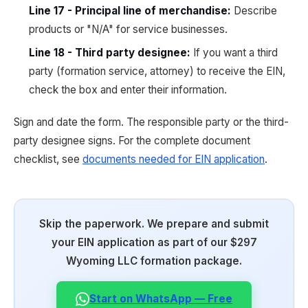
Line 17 - Principal line of merchandise:
Describe
products or "N/A" for service businesses.
Line 18 - Third party designee:
If you want a third
party (formation service, attorney) to receive the EIN,
check the box and enter their information.
Sign and date the form. The responsible party or the third-
party designee signs. For the complete document
checklist, see
documents needed for EIN application
.
Skip the paperwork. We prepare and submit
your EIN application as part of our $297
Wyoming LLC formation package.
Start on WhatsApp — Free