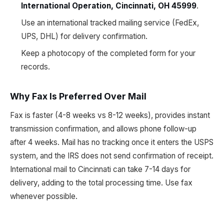
International Operation, Cincinnati, OH 45999
.
Use an international tracked mailing service (FedEx,
UPS, DHL) for delivery confirmation.
Keep a photocopy of the completed form for your
records.
Why Fax Is Preferred Over Mail
Fax is faster (4-8 weeks vs 8-12 weeks), provides instant
transmission confirmation, and allows phone follow-up
after 4 weeks. Mail has no tracking once it enters the USPS
system, and the IRS does not send confirmation of receipt.
International mail to Cincinnati can take 7-14 days for
delivery, adding to the total processing time. Use fax
whenever possible.