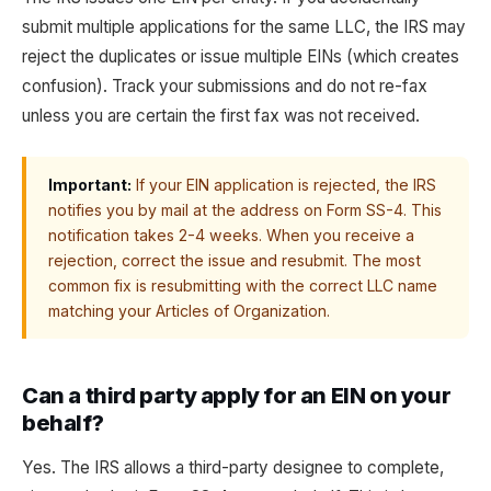
submit multiple applications for the same LLC, the IRS may
reject the duplicates or issue multiple EINs (which creates
confusion). Track your submissions and do not re-fax
unless you are certain the first fax was not received.
Important:
If your EIN application is rejected, the IRS
notifies you by mail at the address on Form SS-4. This
notification takes 2-4 weeks. When you receive a
rejection, correct the issue and resubmit. The most
common fix is resubmitting with the correct LLC name
matching your Articles of Organization.
Can a third party apply for an EIN on your
behalf?
Yes. The IRS allows a third-party designee to complete,