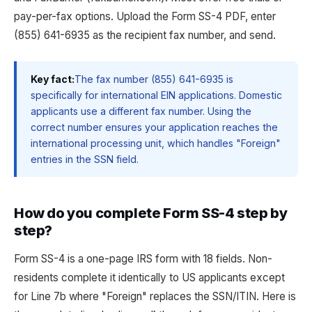
pay-per-fax options. Upload the Form SS-4 PDF, enter
(855) 641-6935 as the recipient fax number, and send.
Key fact:
The fax number (855) 641-6935 is
specifically for international EIN applications. Domestic
applicants use a different fax number. Using the
correct number ensures your application reaches the
international processing unit, which handles "Foreign"
entries in the SSN field.
How do you complete Form SS-4 step by
step?
Form SS-4 is a one-page IRS form with 18 fields. Non-
residents complete it identically to US applicants except
for Line 7b where "Foreign" replaces the SSN/ITIN. Here is