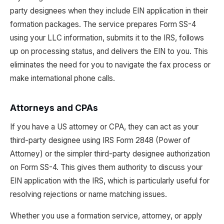
party designees when they include EIN application in their
formation packages. The service prepares Form SS-4
using your LLC information, submits it to the IRS, follows
up on processing status, and delivers the EIN to you. This
eliminates the need for you to navigate the fax process or
make international phone calls.
Attorneys and CPAs
If you have a US attorney or CPA, they can act as your
third-party designee using IRS Form 2848 (Power of
Attorney) or the simpler third-party designee authorization
on Form SS-4. This gives them authority to discuss your
EIN application with the IRS, which is particularly useful for
resolving rejections or name matching issues.
Whether you use a formation service, attorney, or apply