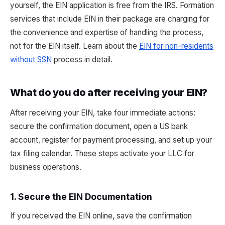
yourself, the EIN application is free from the IRS. Formation
services that include EIN in their package are charging for
the convenience and expertise of handling the process,
not for the EIN itself. Learn about the
EIN for non-residents
without SSN
process in detail.
What do you do after receiving your EIN?
After receiving your EIN, take four immediate actions:
secure the confirmation document, open a US bank
account, register for payment processing, and set up your
tax filing calendar. These steps activate your LLC for
business operations.
1. Secure the EIN Documentation
If you received the EIN online, save the confirmation