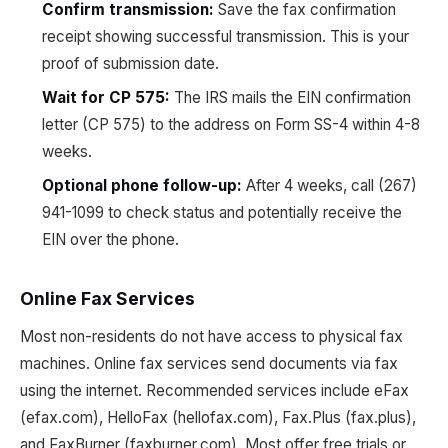
Confirm transmission:
Save the fax confirmation
receipt showing successful transmission. This is your
proof of submission date.
Wait for CP 575:
The IRS mails the EIN confirmation
letter (CP 575) to the address on Form SS-4 within 4-8
weeks.
Optional phone follow-up:
After 4 weeks, call (267)
941-1099 to check status and potentially receive the
EIN over the phone.
Online Fax Services
Most non-residents do not have access to physical fax
machines. Online fax services send documents via fax
using the internet. Recommended services include eFax
(efax.com), HelloFax (hellofax.com), Fax.Plus (fax.plus),
and FaxBurner (faxburner.com). Most offer free trials or