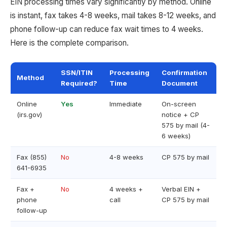
EIN processing times vary significantly by method. Online
is instant, fax takes 4-8 weeks, mail takes 8-12 weeks, and
phone follow-up can reduce fax wait times to 4 weeks.
Here is the complete comparison.
SSN/ITIN
Processing
Confirmation
Method
Required?
Time
Document
Online
Yes
Immediate
On-screen
(irs.gov)
notice + CP
575 by mail (4-
6 weeks)
Fax (855)
No
4-8 weeks
CP 575 by mail
641-6935
Fax +
No
4 weeks +
Verbal EIN +
phone
call
CP 575 by mail
follow-up