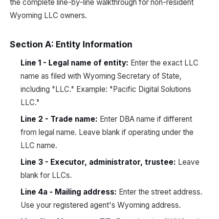
the complete line-by-line walkthrough for non-resident
Wyoming LLC owners.
Section A: Entity Information
Line 1 - Legal name of entity:
Enter the exact LLC
name as filed with Wyoming Secretary of State,
including "LLC." Example: "Pacific Digital Solutions
LLC."
Line 2 - Trade name:
Enter DBA name if different
from legal name. Leave blank if operating under the
LLC name.
Line 3 - Executor, administrator, trustee:
Leave
blank for LLCs.
Line 4a - Mailing address:
Enter the street address.
Use your registered agent's Wyoming address.