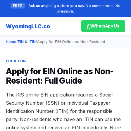
FREE
Ask us anything before you pay. No commitment. No
pressure.
Wyoming
LLC.co
WhatsApp Us
Home
/
EIN & ITIN
/
Apply for EIN Online as Non-Resident
EIN & ITIN
Apply for EIN Online as Non-
Resident: Full Guide
The IRS online EIN application requires a Social
Security Number (SSN) or Individual Taxpayer
Identification Number (ITIN) for the responsible
party. Non-residents who have an ITIN can use the
online system and receive an EIN immediately. Non-