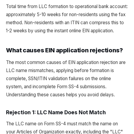
Total time from LLC formation to operational bank account:
approximately 5-10 weeks for non-residents using the fax
method. Non-residents with an ITIN can compress this to
1-2 weeks by using the instant online EIN application.
What causes EIN application rejections?
The most common causes of EIN application rejection are
LLC name mismatches, applying before formation is
complete, SSN/ITIN validation failures on the online
system, and incomplete Form SS-4 submissions.
Understanding these causes helps you avoid delays.
Rejection 1: LLC Name Does Not Match
The LLC name on Form SS-4 must match the name on
your Articles of Organization exactly, including the "LLC"