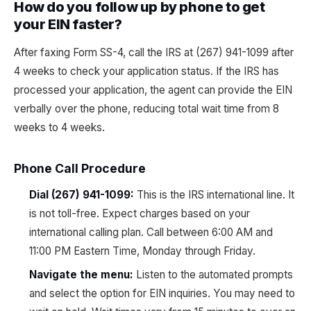
How do you follow up by phone to get
your EIN faster?
After faxing Form SS-4, call the IRS at (267) 941-1099 after
4 weeks to check your application status. If the IRS has
processed your application, the agent can provide the EIN
verbally over the phone, reducing total wait time from 8
weeks to 4 weeks.
Phone Call Procedure
Dial (267) 941-1099:
This is the IRS international line. It
is not toll-free. Expect charges based on your
international calling plan. Call between 6:00 AM and
11:00 PM Eastern Time, Monday through Friday.
Navigate the menu:
Listen to the automated prompts
and select the option for EIN inquiries. You may need to