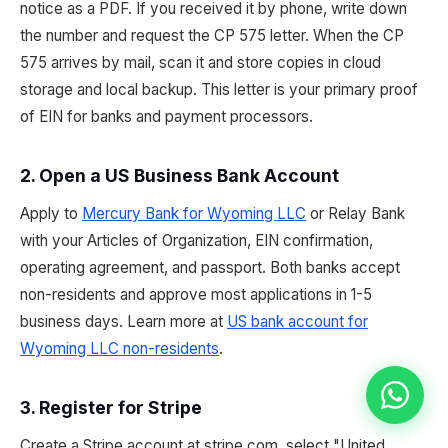
notice as a PDF. If you received it by phone, write down
the number and request the CP 575 letter. When the CP
575 arrives by mail, scan it and store copies in cloud
storage and local backup. This letter is your primary proof
of EIN for banks and payment processors.
2. Open a US Business Bank Account
Apply to
Mercury Bank for Wyoming LLC
or Relay Bank
with your Articles of Organization, EIN confirmation,
operating agreement, and passport. Both banks accept
non-residents and approve most applications in 1-5
business days. Learn more at
US bank account for
Wyoming LLC non-residents
.
3. Register for Stripe
Create a Stripe account at stripe.com, select "United