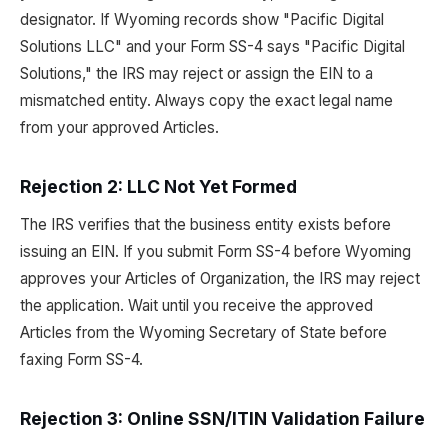
designator. If Wyoming records show "Pacific Digital
Solutions LLC" and your Form SS-4 says "Pacific Digital
Solutions," the IRS may reject or assign the EIN to a
mismatched entity. Always copy the exact legal name
from your approved Articles.
Rejection 2: LLC Not Yet Formed
The IRS verifies that the business entity exists before
issuing an EIN. If you submit Form SS-4 before Wyoming
approves your Articles of Organization, the IRS may reject
the application. Wait until you receive the approved
Articles from the Wyoming Secretary of State before
faxing Form SS-4.
Rejection 3: Online SSN/ITIN Validation Failure