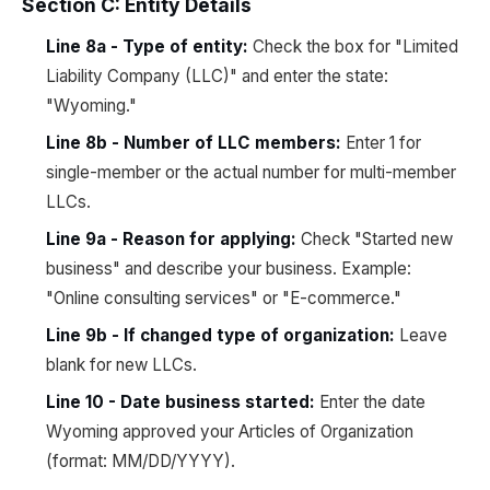
Section C: Entity Details
Line 8a - Type of entity:
Check the box for "Limited
Liability Company (LLC)" and enter the state:
"Wyoming."
Line 8b - Number of LLC members:
Enter 1 for
single-member or the actual number for multi-member
LLCs.
Line 9a - Reason for applying:
Check "Started new
business" and describe your business. Example:
"Online consulting services" or "E-commerce."
Line 9b - If changed type of organization:
Leave
blank for new LLCs.
Line 10 - Date business started:
Enter the date
Wyoming approved your Articles of Organization
(format: MM/DD/YYYY).