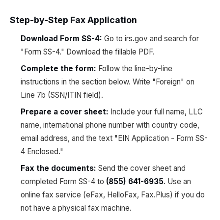
Step-by-Step Fax Application
Download Form SS-4:
Go to irs.gov and search for
"Form SS-4." Download the fillable PDF.
Complete the form:
Follow the line-by-line
instructions in the section below. Write "Foreign" on
Line 7b (SSN/ITIN field).
Prepare a cover sheet:
Include your full name, LLC
name, international phone number with country code,
email address, and the text "EIN Application - Form SS-
4 Enclosed."
Fax the documents:
Send the cover sheet and
completed Form SS-4 to
(855) 641-6935
. Use an
online fax service (eFax, HelloFax, Fax.Plus) if you do
not have a physical fax machine.