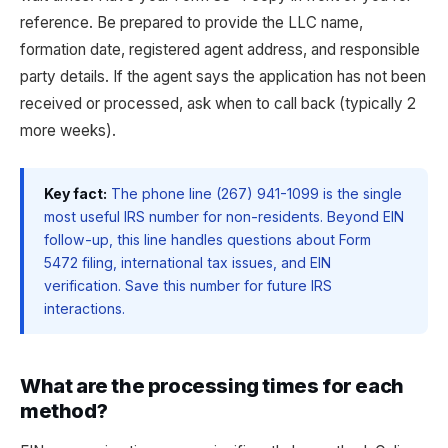
reference. Be prepared to provide the LLC name,
formation date, registered agent address, and responsible
party details. If the agent says the application has not been
received or processed, ask when to call back (typically 2
more weeks).
Key fact:
The phone line (267) 941-1099 is the single
most useful IRS number for non-residents. Beyond EIN
follow-up, this line handles questions about Form
5472 filing, international tax issues, and EIN
verification. Save this number for future IRS
interactions.
What are the processing times for each
method?