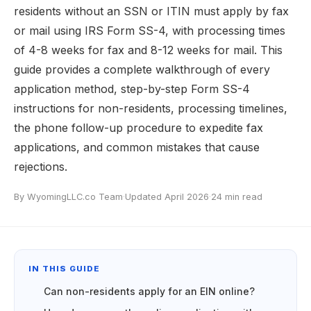
residents without an SSN or ITIN must apply by fax
or mail using IRS Form SS-4, with processing times
of 4-8 weeks for fax and 8-12 weeks for mail. This
guide provides a complete walkthrough of every
application method, step-by-step Form SS-4
instructions for non-residents, processing timelines,
the phone follow-up procedure to expedite fax
applications, and common mistakes that cause
rejections.
By WyomingLLC.co Team
·
Updated April 2026
·
24 min read
IN THIS GUIDE
Can non-residents apply for an EIN online?