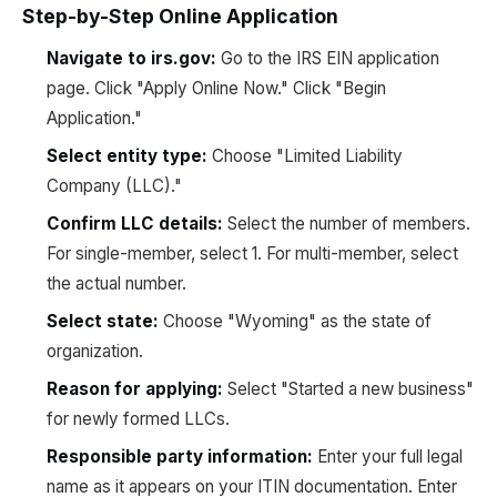
Step-by-Step Online Application
Navigate to irs.gov:
Go to the IRS EIN application
page. Click "Apply Online Now." Click "Begin
Application."
Select entity type:
Choose "Limited Liability
Company (LLC)."
Confirm LLC details:
Select the number of members.
For single-member, select 1. For multi-member, select
the actual number.
Select state:
Choose "Wyoming" as the state of
organization.
Reason for applying:
Select "Started a new business"
for newly formed LLCs.
Responsible party information:
Enter your full legal
name as it appears on your ITIN documentation. Enter