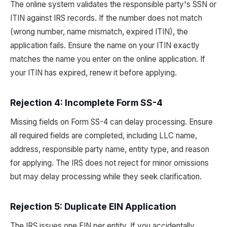
The online system validates the responsible party's SSN or
ITIN against IRS records. If the number does not match
(wrong number, name mismatch, expired ITIN), the
application fails. Ensure the name on your ITIN exactly
matches the name you enter on the online application. If
your ITIN has expired, renew it before applying.
Rejection 4: Incomplete Form SS-4
Missing fields on Form SS-4 can delay processing. Ensure
all required fields are completed, including LLC name,
address, responsible party name, entity type, and reason
for applying. The IRS does not reject for minor omissions
but may delay processing while they seek clarification.
Rejection 5: Duplicate EIN Application
The IRS issues one EIN per entity. If you accidentally