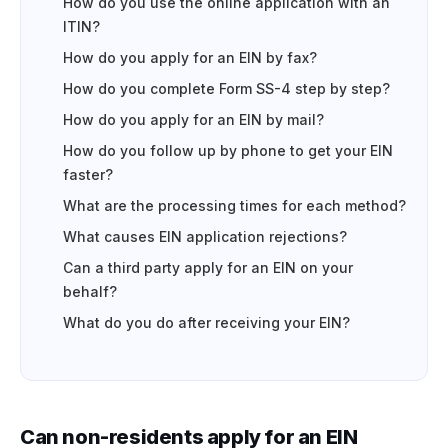
How do you use the online application with an
ITIN?
How do you apply for an EIN by fax?
How do you complete Form SS-4 step by step?
How do you apply for an EIN by mail?
How do you follow up by phone to get your EIN
faster?
What are the processing times for each method?
What causes EIN application rejections?
Can a third party apply for an EIN on your
behalf?
What do you do after receiving your EIN?
Can non-residents apply for an EIN