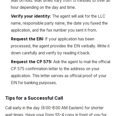
wait on hold. Wait times vary from 15 minutes to over an
hour depending on the day and time.
Verify your identity:
The agent will ask for the LLC
name, responsible party name, the date you faxed the
application, and the fax number you sent it from.
Request the EIN:
If your application has been
processed, the agent provides the EIN verbally. Write it
down carefully and verify by reading it back.
Request the CP 575:
Ask the agent to mail the official
CP 575 confirmation letter to the address on your
application. This letter serves as official proof of your
EIN for banking purposes.
Tips for a Successful Call
Call early in the day (6:00-8:00 AM Eastern) for shorter
wait times. Have your Form SS-4 copy in front of you for