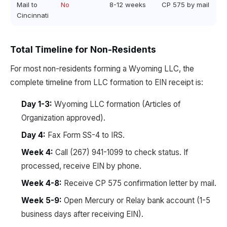
Mail to
No
8-12 weeks
CP 575 by mail
Cincinnati
Total Timeline for Non-Residents
For most non-residents forming a Wyoming LLC, the
complete timeline from LLC formation to EIN receipt is:
Day 1-3:
Wyoming LLC formation (Articles of
Organization approved).
Day 4:
Fax Form SS-4 to IRS.
Week 4:
Call (267) 941-1099 to check status. If
processed, receive EIN by phone.
Week 4-8:
Receive CP 575 confirmation letter by mail.
Week 5-9:
Open Mercury or Relay bank account (1-5
business days after receiving EIN).