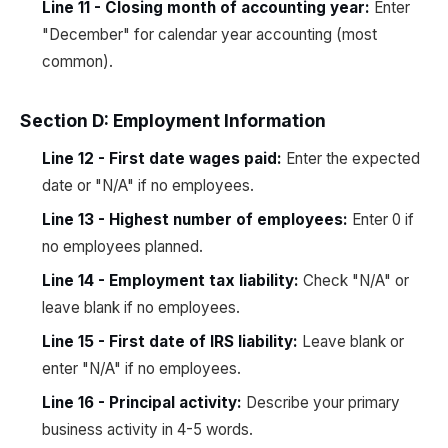
Line 11 - Closing month of accounting year:
Enter
"December" for calendar year accounting (most
common).
Section D: Employment Information
Line 12 - First date wages paid:
Enter the expected
date or "N/A" if no employees.
Line 13 - Highest number of employees:
Enter 0 if
no employees planned.
Line 14 - Employment tax liability:
Check "N/A" or
leave blank if no employees.
Line 15 - First date of IRS liability:
Leave blank or
enter "N/A" if no employees.
Line 16 - Principal activity:
Describe your primary
business activity in 4-5 words.