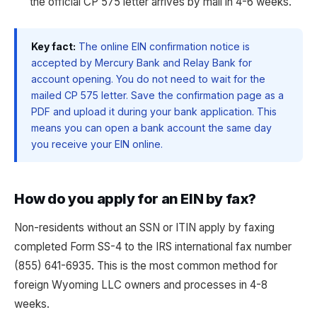
the official CP 575 letter arrives by mail in 4-6 weeks.
Key fact:
The online EIN confirmation notice is
accepted by Mercury Bank and Relay Bank for
account opening. You do not need to wait for the
mailed CP 575 letter. Save the confirmation page as a
PDF and upload it during your bank application. This
means you can open a bank account the same day
you receive your EIN online.
How do you apply for an EIN by fax?
Non-residents without an SSN or ITIN apply by faxing
completed Form SS-4 to the IRS international fax number
(855) 641-6935. This is the most common method for
foreign Wyoming LLC owners and processes in 4-8
weeks.