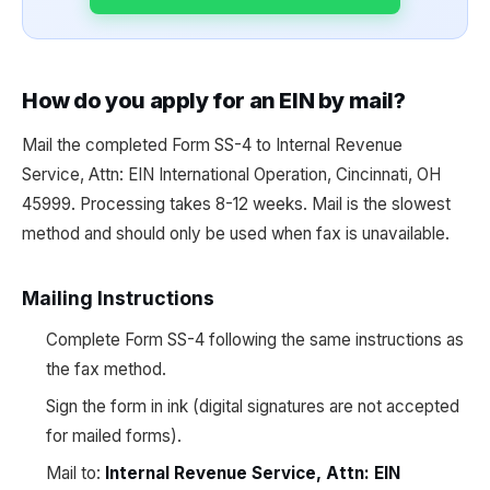
How do you apply for an EIN by mail?
Mail the completed Form SS-4 to Internal Revenue
Service, Attn: EIN International Operation, Cincinnati, OH
45999. Processing takes 8-12 weeks. Mail is the slowest
method and should only be used when fax is unavailable.
Mailing Instructions
Complete Form SS-4 following the same instructions as
the fax method.
Sign the form in ink (digital signatures are not accepted
for mailed forms).
Mail to:
Internal Revenue Service, Attn: EIN