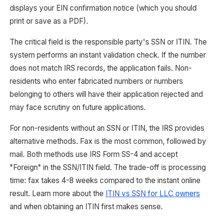
displays your EIN confirmation notice (which you should
print or save as a PDF).
The critical field is the responsible party's SSN or ITIN. The
system performs an instant validation check. If the number
does not match IRS records, the application fails. Non-
residents who enter fabricated numbers or numbers
belonging to others will have their application rejected and
may face scrutiny on future applications.
For non-residents without an SSN or ITIN, the IRS provides
alternative methods. Fax is the most common, followed by
mail. Both methods use IRS Form SS-4 and accept
"Foreign" in the SSN/ITIN field. The trade-off is processing
time: fax takes 4-8 weeks compared to the instant online
result. Learn more about the
ITIN vs SSN for LLC owners
and when obtaining an ITIN first makes sense.