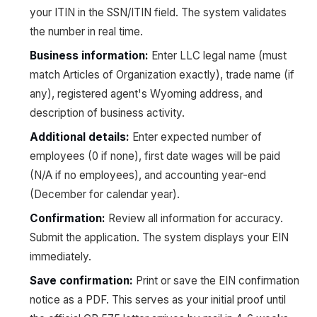
your ITIN in the SSN/ITIN field. The system validates
the number in real time.
Business information:
Enter LLC legal name (must
match Articles of Organization exactly), trade name (if
any), registered agent's Wyoming address, and
description of business activity.
Additional details:
Enter expected number of
employees (0 if none), first date wages will be paid
(N/A if no employees), and accounting year-end
(December for calendar year).
Confirmation:
Review all information for accuracy.
Submit the application. The system displays your EIN
immediately.
Save confirmation:
Print or save the EIN confirmation
notice as a PDF. This serves as your initial proof until