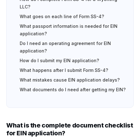
LLC?
What goes on each line of Form SS-4?
What passport information is needed for EIN
application?
Do I need an operating agreement for EIN
application?
How do I submit my EIN application?
What happens after I submit Form SS-4?
What mistakes cause EIN application delays?
What documents do I need after getting my EIN?
What is the complete document checklist
for EIN application?