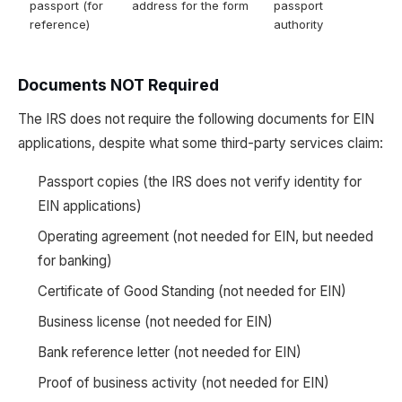
passport (for
address for the form
passport
reference)
authority
Documents NOT Required
The IRS does not require the following documents for EIN
applications, despite what some third-party services claim:
Passport copies (the IRS does not verify identity for
EIN applications)
Operating agreement (not needed for EIN, but needed
for banking)
Certificate of Good Standing (not needed for EIN)
Business license (not needed for EIN)
Bank reference letter (not needed for EIN)
Proof of business activity (not needed for EIN)