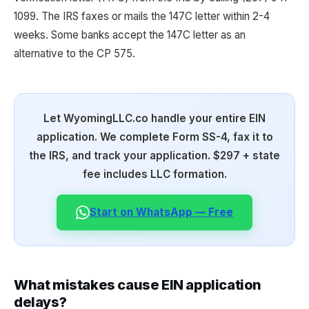
1099. The IRS faxes or mails the 147C letter within 2-4
weeks. Some banks accept the 147C letter as an
alternative to the CP 575.
Let WyomingLLC.co handle your entire EIN
application. We complete Form SS-4, fax it to
the IRS, and track your application. $297 + state
fee includes LLC formation.
Start on WhatsApp — Free
What mistakes cause EIN application
delays?