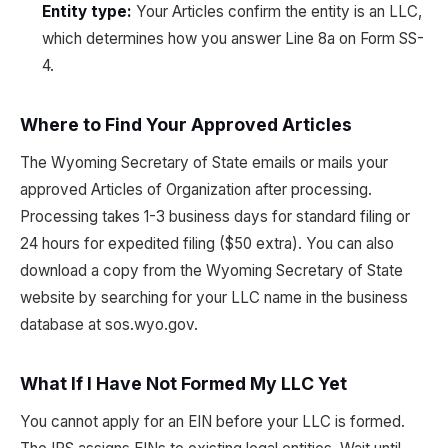
Entity type:
Your Articles confirm the entity is an LLC,
which determines how you answer Line 8a on Form SS-
4.
Where to Find Your Approved Articles
The Wyoming Secretary of State emails or mails your
approved Articles of Organization after processing.
Processing takes 1-3 business days for standard filing or
24 hours for expedited filing ($50 extra). You can also
download a copy from the Wyoming Secretary of State
website by searching for your LLC name in the business
database at sos.wyo.gov.
What If I Have Not Formed My LLC Yet
You cannot apply for an EIN before your LLC is formed.