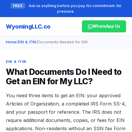
FREE
Ask us anything before you pay. No commitment. No
pressure.
Wyoming
LLC.co
WhatsApp Us
Home
/
EIN & ITIN
/
Documents Needed for EIN
EIN & ITIN
What Documents Do I Need to
Get an EIN for My LLC?
You need three items to get an EIN: your approved
Articles of Organization, a completed IRS Form SS-4,
and your passport for reference. The IRS does not
require additional documents, copies, or fees for EIN
applications. Non-residents without an SSN fax Form