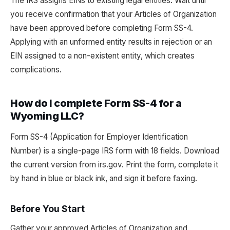
The IRS assigns EINs to existing legal entities. Wait until
you receive confirmation that your Articles of Organization
have been approved before completing Form SS-4.
Applying with an unformed entity results in rejection or an
EIN assigned to a non-existent entity, which creates
complications.
How do I complete Form SS-4 for a
Wyoming LLC?
Form SS-4 (Application for Employer Identification
Number) is a single-page IRS form with 18 fields. Download
the current version from irs.gov. Print the form, complete it
by hand in blue or black ink, and sign it before faxing.
Before You Start
Gather your approved Articles of Organization and