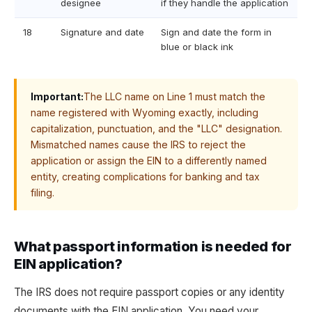
designee
if they handle the application
18
Signature and date
Sign and date the form in
blue or black ink
Important:
The LLC name on Line 1 must match the
name registered with Wyoming exactly, including
capitalization, punctuation, and the "LLC" designation.
Mismatched names cause the IRS to reject the
application or assign the EIN to a differently named
entity, creating complications for banking and tax
filing.
What passport information is needed for
EIN application?
The IRS does not require passport copies or any identity
documents with the EIN application. You need your