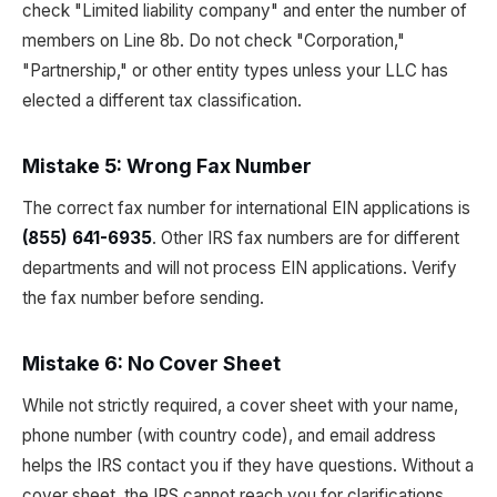
check "Limited liability company" and enter the number of
members on Line 8b. Do not check "Corporation,"
"Partnership," or other entity types unless your LLC has
elected a different tax classification.
Mistake 5: Wrong Fax Number
The correct fax number for international EIN applications is
(855) 641-6935
. Other IRS fax numbers are for different
departments and will not process EIN applications. Verify
the fax number before sending.
Mistake 6: No Cover Sheet
While not strictly required, a cover sheet with your name,
phone number (with country code), and email address
helps the IRS contact you if they have questions. Without a
cover sheet, the IRS cannot reach you for clarifications,