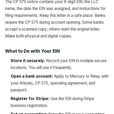
The CP 575 notice contains your 9-digit EIN, the LLC
name, the date the EIN was assigned, and instructions for
filing requirements. Keep this letter in a safe place. Banks
require the CP 575 during account opening. Some banks
accept a scanned copy; others want the original letter.
Make both physical and digital copies.
What to Do with Your EIN
Store it securely:
Record your EIN in multiple secure
locations. You will use it frequently.
Open a bank account:
Apply to Mercury or Relay with
your Articles, CP 575, operating agreement, and
passport.
Register for Stripe:
Use the EIN during Stripe
business registration.