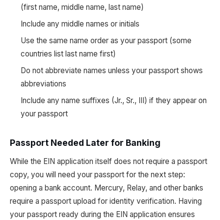
(first name, middle name, last name)
Include any middle names or initials
Use the same name order as your passport (some
countries list last name first)
Do not abbreviate names unless your passport shows
abbreviations
Include any name suffixes (Jr., Sr., III) if they appear on
your passport
Passport Needed Later for Banking
While the EIN application itself does not require a passport
copy, you will need your passport for the next step:
opening a bank account. Mercury, Relay, and other banks
require a passport upload for identity verification. Having
your passport ready during the EIN application ensures