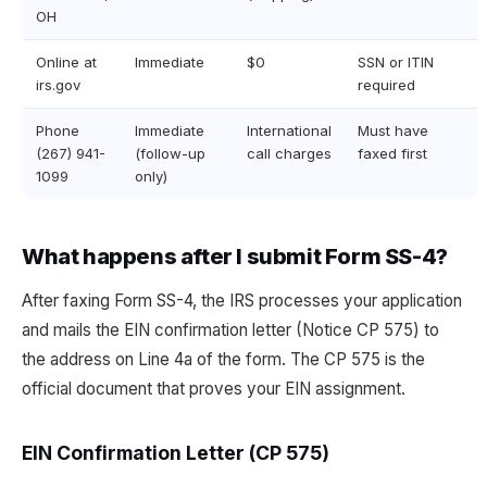
OH
Online at
Immediate
$0
SSN or ITIN
irs.gov
required
Phone
Immediate
International
Must have
(267) 941-
(follow-up
call charges
faxed first
1099
only)
What happens after I submit Form SS-4?
After faxing Form SS-4, the IRS processes your application
and mails the EIN confirmation letter (Notice CP 575) to
the address on Line 4a of the form. The CP 575 is the
official document that proves your EIN assignment.
EIN Confirmation Letter (CP 575)