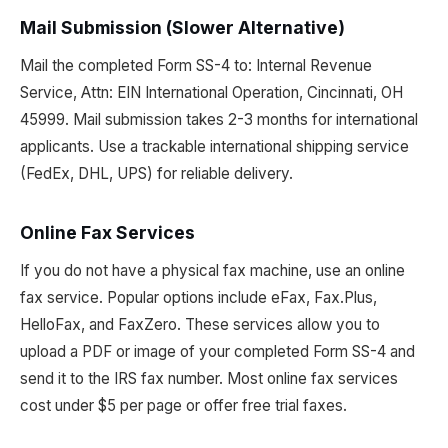
Mail Submission (Slower Alternative)
Mail the completed Form SS-4 to: Internal Revenue
Service, Attn: EIN International Operation, Cincinnati, OH
45999. Mail submission takes 2-3 months for international
applicants. Use a trackable international shipping service
(FedEx, DHL, UPS) for reliable delivery.
Online Fax Services
If you do not have a physical fax machine, use an online
fax service. Popular options include eFax, Fax.Plus,
HelloFax, and FaxZero. These services allow you to
upload a PDF or image of your completed Form SS-4 and
send it to the IRS fax number. Most online fax services
cost under $5 per page or offer free trial faxes.