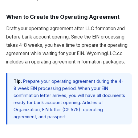
When to Create the Operating Agreement
Draft your operating agreement after LLC formation and
before bank account opening. Since the EIN processing
takes 4-8 weeks, you have time to prepare the operating
agreement while waiting for your EIN. WyomingLLC.co
includes an operating agreement in formation packages.
Tip:
Prepare your operating agreement during the 4-
8 week EIN processing period. When your EIN
confirmation letter arrives, you will have all documents
ready for bank account opening: Articles of
Organization, EIN letter (CP 575), operating
agreement, and passport.