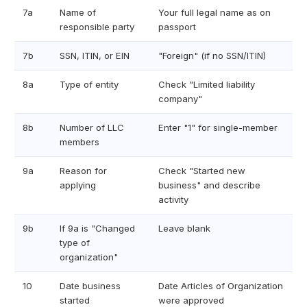
7a
Name of
Your full legal name as on
responsible party
passport
7b
SSN, ITIN, or EIN
"Foreign" (if no SSN/ITIN)
8a
Type of entity
Check "Limited liability
company"
8b
Number of LLC
Enter "1" for single-member
members
9a
Reason for
Check "Started new
applying
business" and describe
activity
9b
If 9a is "Changed
Leave blank
type of
organization"
10
Date business
Date Articles of Organization
started
were approved