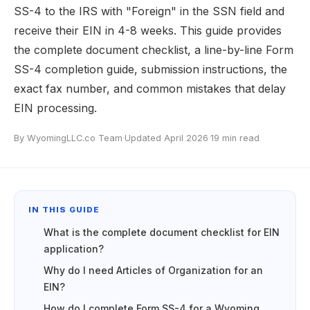
SS-4 to the IRS with "Foreign" in the SSN field and
receive their EIN in 4-8 weeks. This guide provides
the complete document checklist, a line-by-line Form
SS-4 completion guide, submission instructions, the
exact fax number, and common mistakes that delay
EIN processing.
By WyomingLLC.co Team
·
Updated April 2026
·
19 min read
IN THIS GUIDE
What is the complete document checklist for EIN
application?
Why do I need Articles of Organization for an
EIN?
How do I complete Form SS-4 for a Wyoming