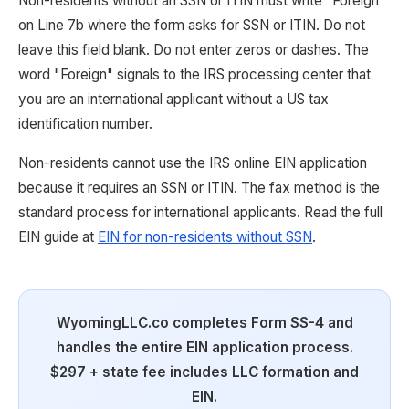
Non-residents without an SSN or ITIN must write "Foreign"
on Line 7b where the form asks for SSN or ITIN. Do not
leave this field blank. Do not enter zeros or dashes. The
word "Foreign" signals to the IRS processing center that
you are an international applicant without a US tax
identification number.
Non-residents cannot use the IRS online EIN application
because it requires an SSN or ITIN. The fax method is the
standard process for international applicants. Read the full
EIN guide at
EIN for non-residents without SSN
.
WyomingLLC.co completes Form SS-4 and
handles the entire EIN application process.
$297 + state fee includes LLC formation and
EIN.