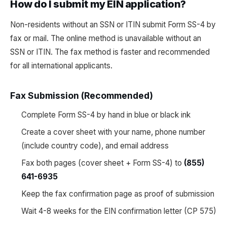
How do I submit my EIN application?
Non-residents without an SSN or ITIN submit Form SS-4 by
fax or mail. The online method is unavailable without an
SSN or ITIN. The fax method is faster and recommended
for all international applicants.
Fax Submission (Recommended)
Complete Form SS-4 by hand in blue or black ink
Create a cover sheet with your name, phone number
(include country code), and email address
Fax both pages (cover sheet + Form SS-4) to
(855)
641-6935
Keep the fax confirmation page as proof of submission
Wait 4-8 weeks for the EIN confirmation letter (CP 575)