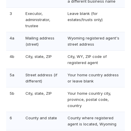
a different business name
3
Executor,
Leave blank (for
administrator,
estates/trusts only)
trustee
4a
Mailing address
Wyoming registered agent's
(street)
street address
4b
City, state, ZIP
City, WY, ZIP code of
registered agent
5a
Street address (if
Your home country address
different)
or leave blank
5b
City, state, ZIP
Your home country city,
province, postal code,
country
6
County and state
County where registered
agent is located, Wyoming