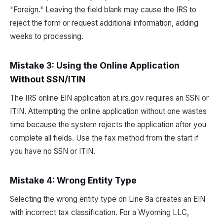
"Foreign." Leaving the field blank may cause the IRS to
reject the form or request additional information, adding
weeks to processing.
Mistake 3: Using the Online Application
Without SSN/ITIN
The IRS online EIN application at irs.gov requires an SSN or
ITIN. Attempting the online application without one wastes
time because the system rejects the application after you
complete all fields. Use the fax method from the start if
you have no SSN or ITIN.
Mistake 4: Wrong Entity Type
Selecting the wrong entity type on Line 8a creates an EIN
with incorrect tax classification. For a Wyoming LLC,