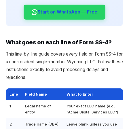
Start on WhatsApp — Free
What goes on each line of Form SS-4?
This line-by-line guide covers every field on Form SS-4 for
a non-resident single-member Wyoming LLC. Follow these
instructions exactly to avoid processing delays and
rejections.
Line
Field Name
What to Enter
1
Legal name of
Your exact LLC name (e.g.,
entity
"Acme Digital Services LLC")
2
Trade name (DBA)
Leave blank unless you use