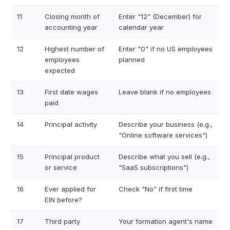
11
Closing month of
Enter "12" (December) for
accounting year
calendar year
12
Highest number of
Enter "0" if no US employees
employees
planned
expected
13
First date wages
Leave blank if no employees
paid
14
Principal activity
Describe your business (e.g.,
"Online software services")
15
Principal product
Describe what you sell (e.g.,
or service
"SaaS subscriptions")
16
Ever applied for
Check "No" if first time
EIN before?
17
Third party
Your formation agent's name