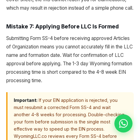
which may result in rejection instead of a simple phone call.
Mistake 7: Applying Before LLC Is Formed
Submitting Form SS-4 before receiving approved Articles
of Organization means you cannot accurately fill in the LLC
name and formation date. Wait for confirmation of LLC
approval before applying. The 1-3 day Wyoming formation
processing time is short compared to the 4-8 week EIN
processing time.
Important:
If your EIN application is rejected, you
must resubmit a corrected Form SS-4 and wait
another 4-8 weeks for processing. Double-checking
your form before submission is the single most
effective way to speed up the EIN process.
WyomingLLC.co reviews every Form SS-4 before