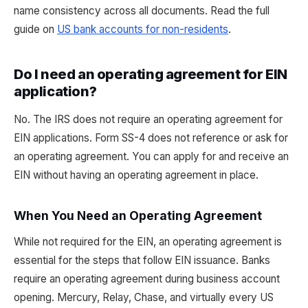
name consistency across all documents. Read the full
guide on
US bank accounts for non-residents
.
Do I need an operating agreement for EIN
application?
No. The IRS does not require an operating agreement for
EIN applications. Form SS-4 does not reference or ask for
an operating agreement. You can apply for and receive an
EIN without having an operating agreement in place.
When You Need an Operating Agreement
While not required for the EIN, an operating agreement is
essential for the steps that follow EIN issuance. Banks
require an operating agreement during business account
opening. Mercury, Relay, Chase, and virtually every US