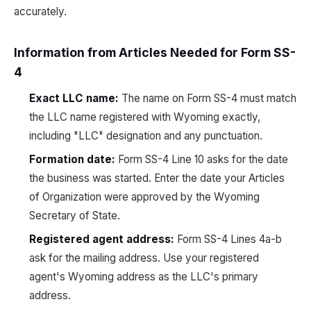
accurately.
Information from Articles Needed for Form SS-
4
Exact LLC name:
The name on Form SS-4 must match
the LLC name registered with Wyoming exactly,
including "LLC" designation and any punctuation.
Formation date:
Form SS-4 Line 10 asks for the date
the business was started. Enter the date your Articles
of Organization were approved by the Wyoming
Secretary of State.
Registered agent address:
Form SS-4 Lines 4a-b
ask for the mailing address. Use your registered
agent's Wyoming address as the LLC's primary
address.