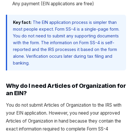
Any payment (EIN applications are free)
Key fact:
The EIN application process is simpler than
most people expect. Form SS-4 is a single-page form.
You do not need to submit any supporting documents
with the form. The information on Form SS-4 is self-
reported and the IRS processes it based on the form
alone. Verification occurs later during tax filing and
banking.
Why do I need Articles of Organization for
an EIN?
You do not submit Articles of Organization to the IRS with
your EIN application. However, you need your approved
Articles of Organization in hand because they contain the
exact information required to complete Form SS-4