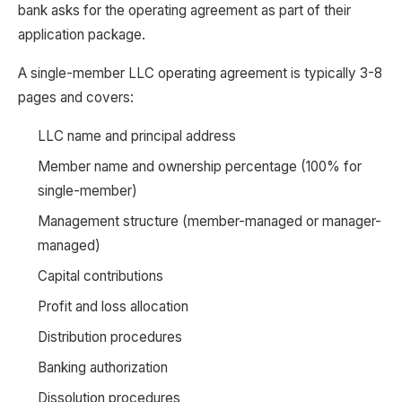
bank asks for the operating agreement as part of their
application package.
A single-member LLC operating agreement is typically 3-8
pages and covers:
LLC name and principal address
Member name and ownership percentage (100% for
single-member)
Management structure (member-managed or manager-
managed)
Capital contributions
Profit and loss allocation
Distribution procedures
Banking authorization
Dissolution procedures