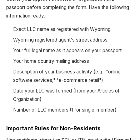
passport before completing the form. Have the following
information ready:
Exact LLC name as registered with Wyoming
Wyoming registered agent's street address
Your full legal name as it appears on your passport
Your home country mailing address
Description of your business activity (e.g., "online
software services," "e-commerce retail")
Date your LLC was formed (from your Articles of
Organization)
Number of LLC members (1 for single-member)
Important Rules for Non-Residents