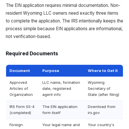
The EIN application requires minimal documentation. Non-
resident Wyoming LLC owners need exactly three items
to complete the application. The IRS intentionally keeps the
process simple because EIN applications are informational,
not verification-based.
Required Documents
Document
Purpose
Where to Get It
Approved
LLC name, formation
Wyoming
Articles of
date, registered
Secretary of
Organization
agent info
State (after filing)
IRS Form SS-4
The EIN application
Download from
(completed)
form itself
irs.gov
Foreign
Your legal name and
Your country's