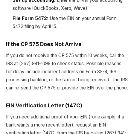
Set up accounting:
Enter the EIN in your accounting
software (QuickBooks, Xero, Wave).
File Form 5472:
Use the EIN on your annual Form
5472 filing by April 15.
If the CP 575 Does Not Arrive
If you do not receive the CP 575 within 10 weeks, call the
IRS at (267) 941-1099 to check status. Possible reasons
for delay include incorrect address on Form SS-4, IRS
processing backlog, or the fax not being received. The IRS
can re-send the CP 575 or provide the EIN over the phone.
EIN Verification Letter (147C)
If you need additional proof of your EIN (for example, if a
bank wants a more recent letter), request an EIN
verification letter (147C) from the IRS by calling (267) 941-