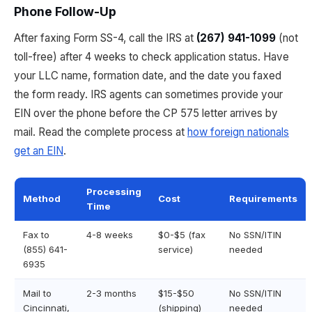
Phone Follow-Up
After faxing Form SS-4, call the IRS at
(267) 941-1099
(not
toll-free) after 4 weeks to check application status. Have
your LLC name, formation date, and the date you faxed
the form ready. IRS agents can sometimes provide your
EIN over the phone before the CP 575 letter arrives by
mail. Read the complete process at
how foreign nationals
get an EIN
.
Processing
Method
Cost
Requirements
Time
Fax to
4-8 weeks
$0-$5 (fax
No SSN/ITIN
(855) 641-
service)
needed
6935
Mail to
2-3 months
$15-$50
No SSN/ITIN
Cincinnati,
(shipping)
needed