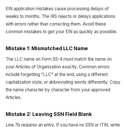
EIN application mistakes cause processing delays of
weeks to months. The IRS rejects or delays applications
with errors rather than correcting them. Avoid these
common mistakes to get your EIN as quickly as possible.
Mistake 1: Mismatched LLC Name
The LLC name on Form SS-4 must match the name on
your Articles of Organization exactly. Common errors
include forgetting "LLC" at the end, using a different
capitalization style, or abbreviating words differently. Copy
the name character by character from your approved
Articles.
Mistake 2: Leaving SSN Field Blank
Line 7b requires an entry. If you have no SSN or ITIN, write