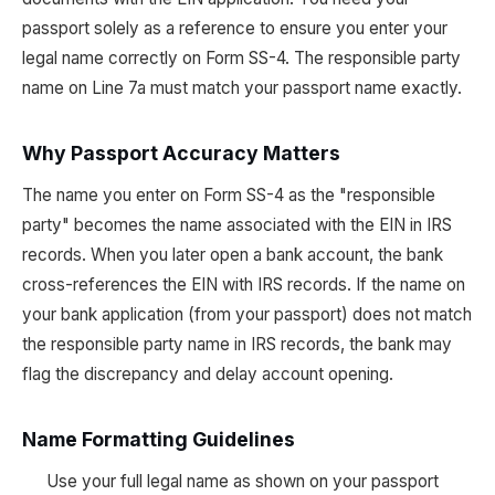
passport solely as a reference to ensure you enter your
legal name correctly on Form SS-4. The responsible party
name on Line 7a must match your passport name exactly.
Why Passport Accuracy Matters
The name you enter on Form SS-4 as the "responsible
party" becomes the name associated with the EIN in IRS
records. When you later open a bank account, the bank
cross-references the EIN with IRS records. If the name on
your bank application (from your passport) does not match
the responsible party name in IRS records, the bank may
flag the discrepancy and delay account opening.
Name Formatting Guidelines
Use your full legal name as shown on your passport