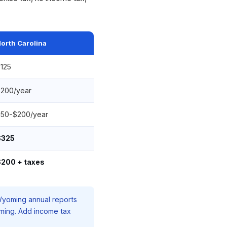
orth Carolina
125
200/year
50-$200/year
$325
200 + taxes
 Wyoming annual reports
oming. Add income tax