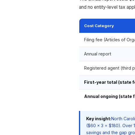
and no entity-level tax appl
Cost Category
Filing fee (Articles of Or
Annual report
Registered agent (third p
First-year total (state 
Annual ongoing (state f
Key insight:
North Carol
($60 x 3 = $180). Over 
savings and the gap gro