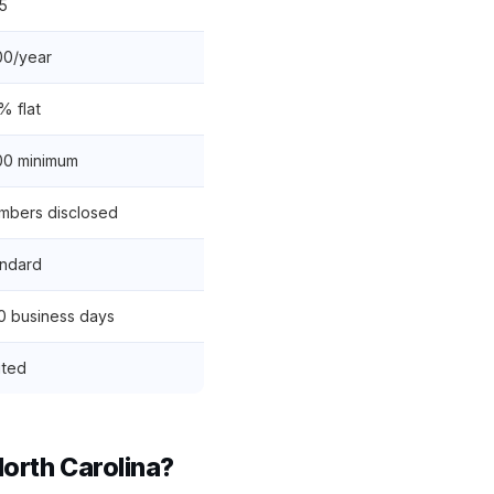
5
00/year
% flat
00 minimum
bers disclosed
ndard
0 business days
ited
rth Carolina?