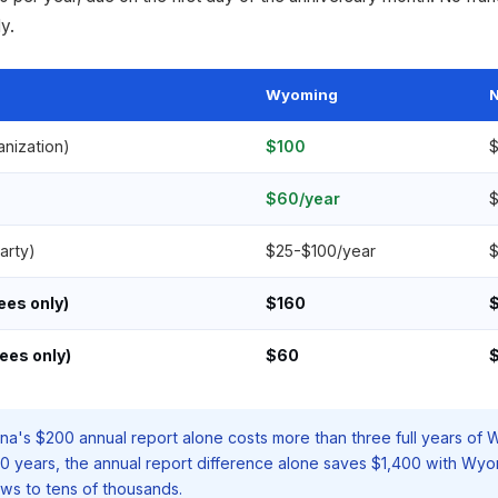
y.
Wyoming
N
ganization)
$100
$
$60/year
$
arty)
$25-$100/year
$
fees only)
$160
ees only)
$60
$
ina's $200 annual report alone costs more than three full years of
10 years, the annual report difference alone saves $1,400 with Wy
ws to tens of thousands.