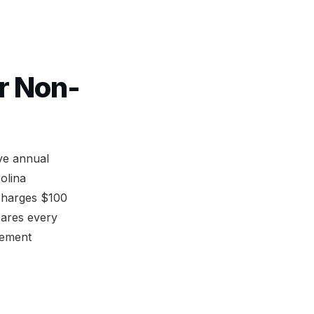
r Non-
ve annual
olina
charges $100
pares every
rement