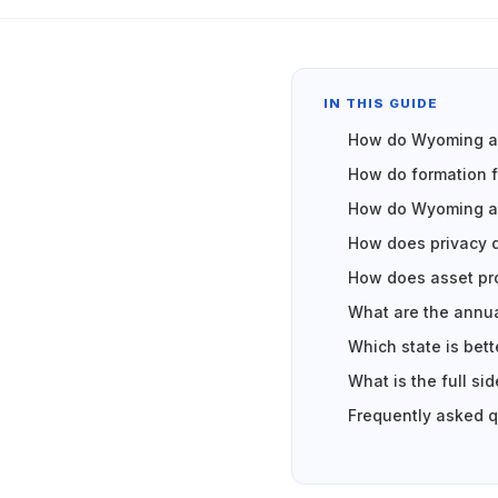
IN THIS GUIDE
How do Wyoming an
How do formation 
How do Wyoming an
How does privacy 
How does asset pr
What are the annua
Which state is bet
What is the full s
Frequently asked 