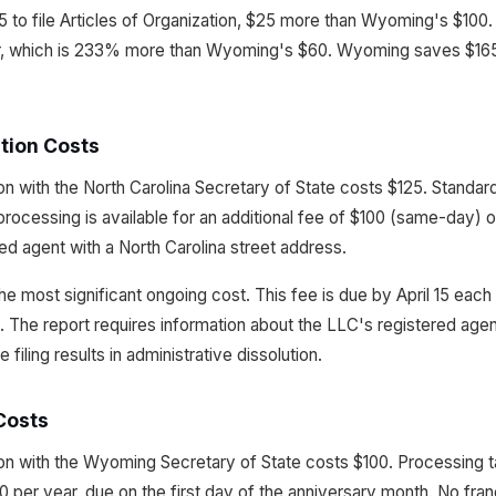
 to file Articles of Organization, $25 more than Wyoming's $100. 
r, which is 233% more than Wyoming's $60. Wyoming saves $165 
tion Costs
tion with the North Carolina Secretary of State costs $125. Standa
rocessing is available for an additional fee of $100 (same-day) 
red agent with a North Carolina street address.
he most significant ongoing cost. This fee is due by April 15 each 
. The report requires information about the LLC's registered agent
iling results in administrative dissolution.
Costs
ation with the Wyoming Secretary of State costs $100. Processing 
 per year, due on the first day of the anniversary month. No fran