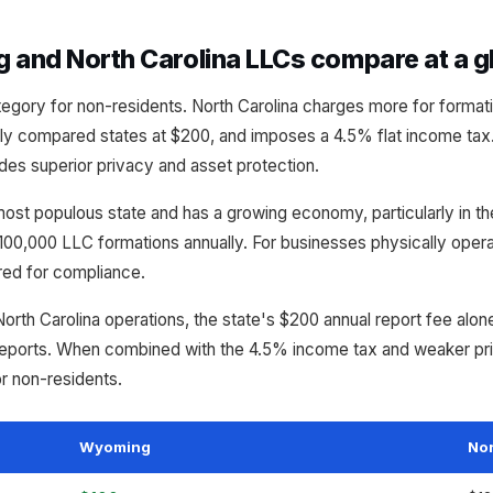
and North Carolina LLCs compare at a g
gory for non-residents. North Carolina charges more for formatio
 compared states at $200, and imposes a 4.5% flat income tax
des superior privacy and asset protection.
 most populous state and has a growing economy, particularly in t
00,000 LLC formations annually. For businesses physically operati
ired for compliance.
North Carolina operations, the state's $200 annual report fee alo
eports. When combined with the 4.5% income tax and weaker pri
or non-residents.
Wyoming
Nor