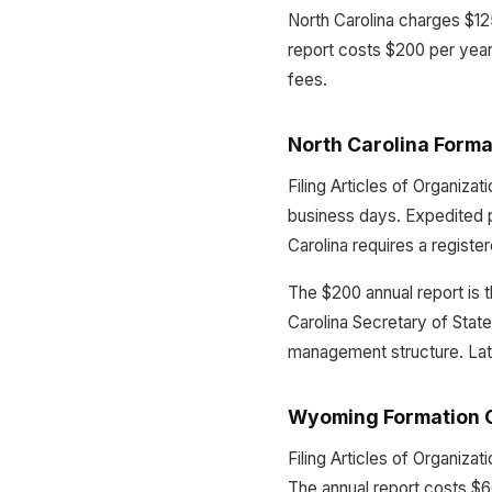
North Carolina charges $125
report costs $200 per yea
fees.
North Carolina Forma
Filing Articles of Organiza
business days. Expedited p
Carolina requires a registe
The $200 annual report is t
Carolina Secretary of State
management structure. Late f
Wyoming Formation 
Filing Articles of Organiz
The annual report costs $60