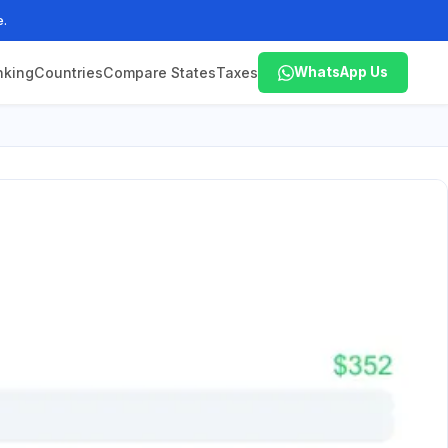
e.
nking
Countries
Compare States
Taxes
WhatsApp Us