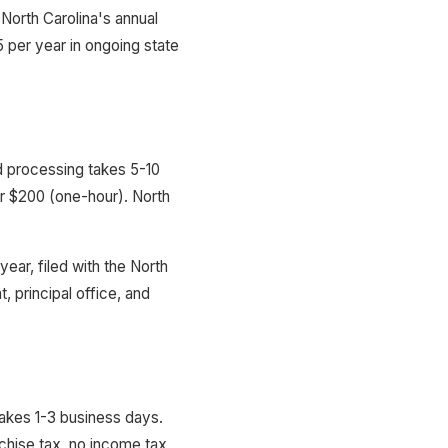
North Carolina's annual
per year in ongoing state
rd processing takes 5-10
or $200 (one-hour). North
year, filed with the North
, principal office, and
takes 1-3 business days.
chise tax, no income tax,