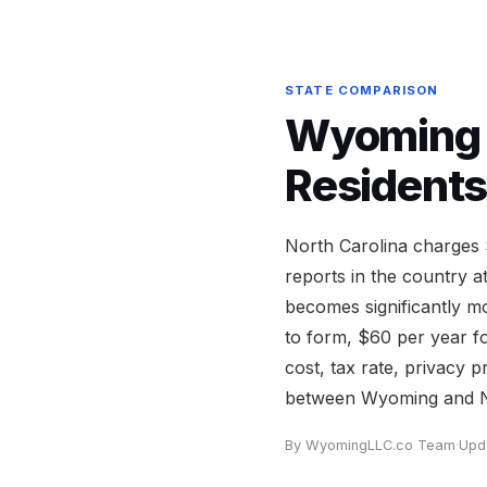
STATE COMPARISON
Wyoming v
Residents
North Carolina charges
reports in the country a
becomes significantly 
to form, $60 per year f
cost, tax rate, privacy 
between Wyoming and No
By WyomingLLC.co Team
·
Upd