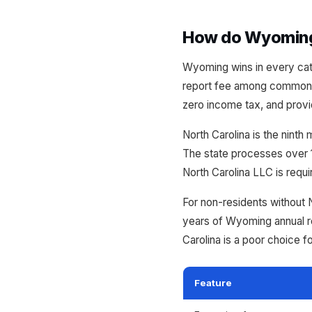
How do Wyoming 
Wyoming wins in every cate
report fee among commonly
zero income tax, and provi
North Carolina is the ninth
The state processes over 1
North Carolina LLC is requ
For non-residents without 
years of Wyoming annual r
Carolina is a poor choice f
Feature