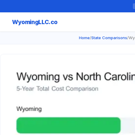
Wyoming
LLC.co
Home
/
State Comparisons
/
Wyo