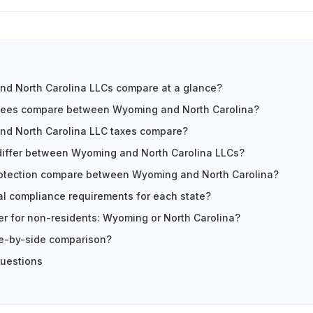
d North Carolina LLCs compare at a glance?
fees compare between Wyoming and North Carolina?
d North Carolina LLC taxes compare?
differ between Wyoming and North Carolina LLCs?
otection compare between Wyoming and North Carolina?
l compliance requirements for each state?
ter for non-residents: Wyoming or North Carolina?
ide-by-side comparison?
questions