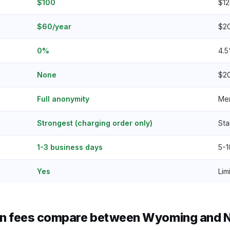
$100
$12
$60/year
$2
0%
4.5
None
$2
Full anonymity
Mem
Strongest (charging order only)
Sta
1-3 business days
5-1
Yes
Lim
n fees compare between Wyoming and No