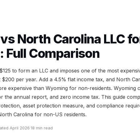
s North Carolina LLC fo
: Full Comparison
 $125 to form an LLC and imposes one of the most expensi
t $200 per year. Add a 4.5% flat income tax, and North Car
more expensive than Wyoming for non-residents. Wyoming 
or the annual report, and zero income tax. This guide com
protection, asset protection measure, and compliance requi
rth Carolina for non-US residents.
ated April 2026
·
18 min read