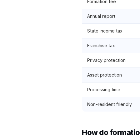
Formation fee
Annual report
State income tax
Franchise tax
Privacy protection
Asset protection
Processing time
Non-resident friendly
How do formatio