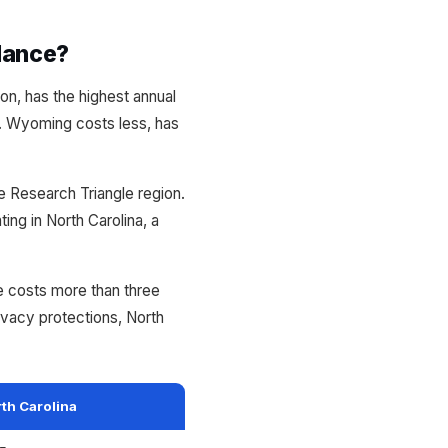
lance?
n, has the highest annual
. Wyoming costs less, has
he Research Triangle region.
ng in North Carolina, a
ne costs more than three
vacy protections, North
th Carolina