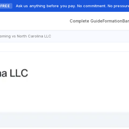
Ask us anything before you pay. No commitment. No pressur
FREE
Complete Guide
Formation
Ba
ming vs North Carolina LLC