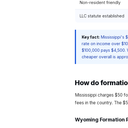
Non-resident friendly
LLC statute established
Key fact:
Mississippi's 
rate on income over $10
$100,000 pays $4,500.
cheaper overall is appro
How do formatio
Mississippi charges $50 fo
fees in the country. The $5
Wyoming Formation 