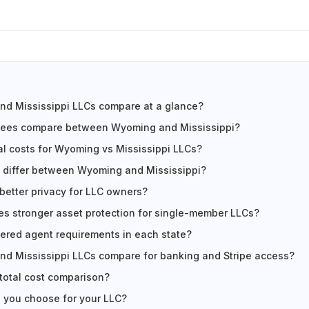
d Mississippi LLCs compare at a glance?
fees compare between Wyoming and Mississippi?
l costs for Wyoming vs Mississippi LLCs?
 differ between Wyoming and Mississippi?
 better privacy for LLC owners?
es stronger asset protection for single-member LLCs?
tered agent requirements in each state?
d Mississippi LLCs compare for banking and Stripe access?
 total cost comparison?
 you choose for your LLC?