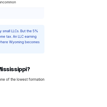
 uncommon
y small LLCs. But the 5%
ome tax. An LLC earning
t where Wyoming becomes
ississippi?
one of the lowest formation