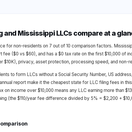
and Mississippi LLCs compare at a gla
ce for non-residents on 7 out of 10 comparison factors. Mississi
rt fee ($0 vs $60), and has a $0 tax rate on the first $10,000 of
$10K), privacy, asset protection, processing speed, and non-res
dents to form LLCs without a Social Security Number, US address, 
annual report make it the cheapest state for LLC filing fees in t
ax on income over $10,000 means any LLC earning more than $13
ming (the $110/year fee difference divided by 5% = $2,200 + $10
Comparison