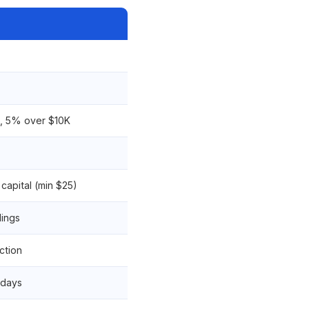
K, 5% over $10K
capital (min $25)
lings
ction
 days