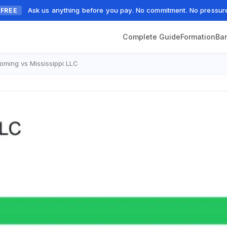
Ask us anything before you pay. No commitment. No pressur
FREE
Complete Guide
Formation
Ba
ming vs Mississippi LLC