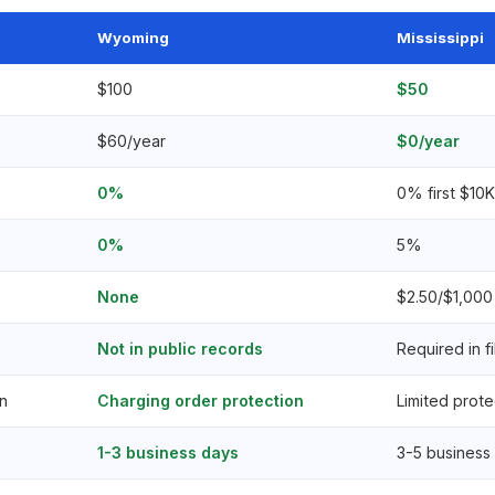
Wyoming
Mississippi
$100
$50
$60/year
$0/year
0%
0% first $10
0%
5%
None
$2.50/$1,000 
Not in public records
Required in fi
n
Charging order protection
Limited prote
1-3 business days
3-5 business