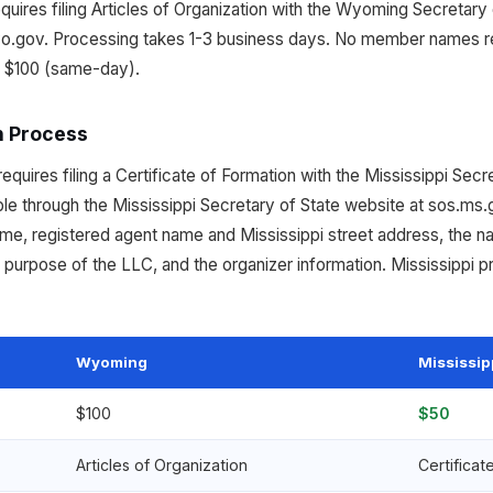
ires filing Articles of Organization with the Wyoming Secretary o
o.gov. Processing takes 1-3 business days. No member names r
d $100 (same-day).
n Process
equires filing a Certificate of Formation with the Mississippi Secr
ble through the Mississippi Secretary of State website at sos.ms.
ame, registered agent name and Mississippi street address, the 
urpose of the LLC, and the organizer information. Mississippi pr
Wyoming
Mississip
$100
$50
Articles of Organization
Certificat