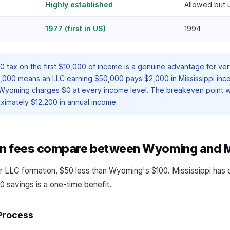
Highly established
Allowed but
1977 (first in US)
1994
$0 tax on the first $10,000 of income is a genuine advantage for ver
,000 means an LLC earning $50,000 pays $2,000 in Mississippi inc
 Wyoming charges $0 at every income level. The breakeven poin
ximately $12,200 in annual income.
n fees compare between Wyoming and M
r LLC formation, $50 less than Wyoming's $100. Mississippi has 
0 savings is a one-time benefit.
Process