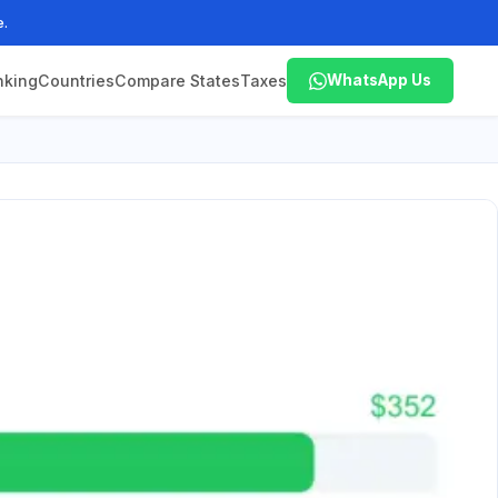
e.
nking
Countries
Compare States
Taxes
WhatsApp Us