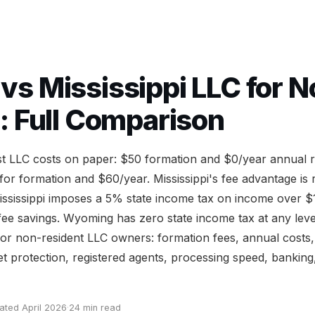
s Mississippi LLC for N
: Full Comparison
est LLC costs on paper: $50 formation and $0/year annual r
r formation and $60/year. Mississippi's fee advantage is 
ississippi imposes a 5% state income tax on income over $
g fee savings. Wyoming has zero state income tax at any leve
or non-resident LLC owners: formation fees, annual costs, 
et protection, registered agents, processing speed, banking
ated April 2026
·
24 min read