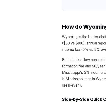
How do Wyoming 
Wyoming is the better choi
($50 vs $100), annual repo
income tax (0% vs 5% over 
Both states allow non-resi
formation fee and $0/year 
Mississippi's 5% income t
in Mississippi than in Wyo
breakeven).
Side-by-Side Quick 