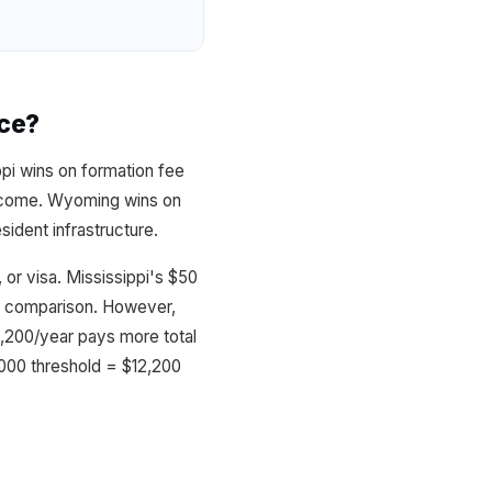
nce?
ppi wins on formation fee
 income. Wyoming wins on
ident infrastructure.
or visa. Mississippi's $50
his comparison. However,
,200/year pays more total
,000 threshold = $12,200