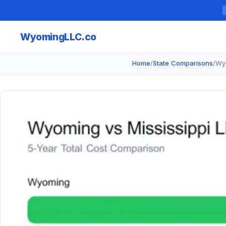
Wyoming
LLC.co
Home
/
State Comparisons
/
Wyo