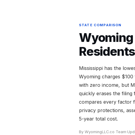
STATE COMPARISON
Wyoming v
Residents
Mississippi has the low
Wyoming charges $100 fo
with zero income, but M
quickly erases the filin
compares every factor f
privacy protections, ass
5-year total cost.
By WyomingLLC.co Team
·
Upd