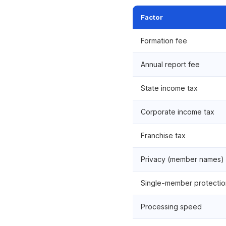
Factor
Formation fee
Annual report fee
State income tax
Corporate income tax
Franchise tax
Privacy (member names)
Single-member protectio
Processing speed