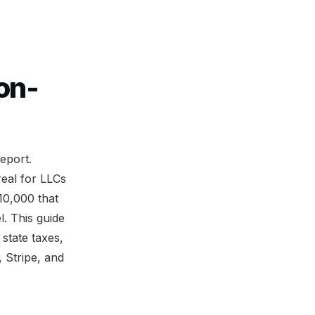
on-
eport.
real for LLCs
10,000 that
l. This guide
state taxes,
, Stripe, and