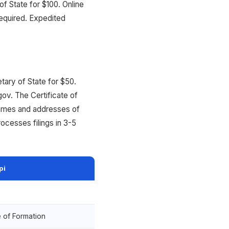
f State for $100. Online
equired. Expedited
etary of State for $50.
gov. The Certificate of
names and addresses of
ocesses filings in 3-5
pi
e of Formation