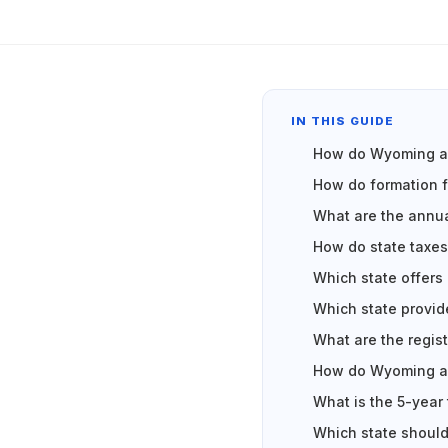
IN THIS GUIDE
How do Wyoming an
How do formation 
What are the annua
How do state taxes
Which state offers
Which state provid
What are the regis
How do Wyoming an
What is the 5-year
Which state should