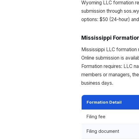
Wyoming LLC formation requ
submission through sos.wy
options: $50 (24-hour) an
Mississippi Formatio
Mississippi LLC formation r
Online submission is availa
Formation requires: LLC n
members or managers, the p
business days.
Formation Detail
Filing fee
Filing document