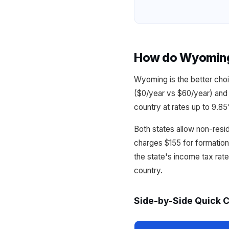
How do Wyoming 
Wyoming is the better choi
($0/year vs $60/year) and 
country at rates up to 9.8
Both states allow non-resi
charges $155 for formatio
the state's income tax rat
country.
Side-by-Side Quick 