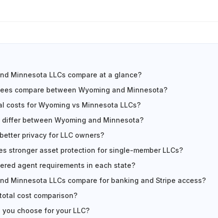
d Minnesota LLCs compare at a glance?
 fees compare between Wyoming and Minnesota?
al costs for Wyoming vs Minnesota LLCs?
s differ between Wyoming and Minnesota?
 better privacy for LLC owners?
es stronger asset protection for single-member LLCs?
tered agent requirements in each state?
d Minnesota LLCs compare for banking and Stripe access?
 total cost comparison?
 you choose for your LLC?