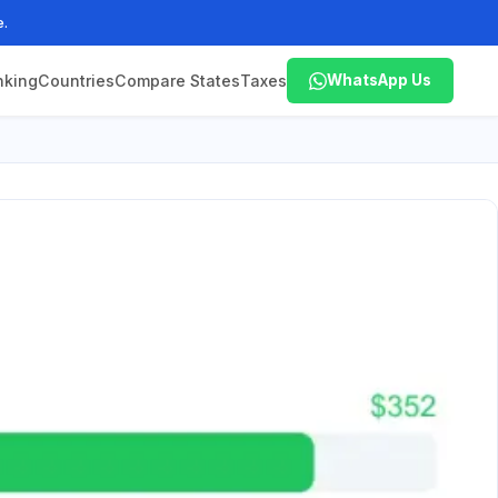
e.
nking
Countries
Compare States
Taxes
WhatsApp Us