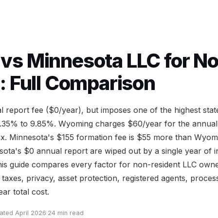
s Minnesota LLC for N
: Full Comparison
 report fee ($0/year), but imposes one of the highest sta
 5.35% to 9.85%. Wyoming charges $60/year for the annual
ax. Minnesota's $155 formation fee is $55 more than Wyom
ota's $0 annual report are wiped out by a single year of 
This guide compares every factor for non-resident LLC owne
e taxes, privacy, asset protection, registered agents, proces
ar total cost.
ated April 2026
·
24 min read