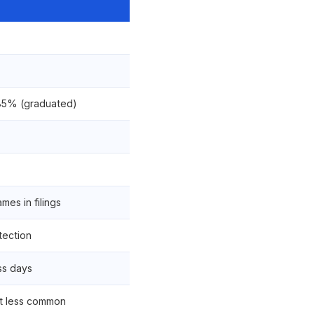
85% (graduated)
es in filings
tection
ss days
t less common