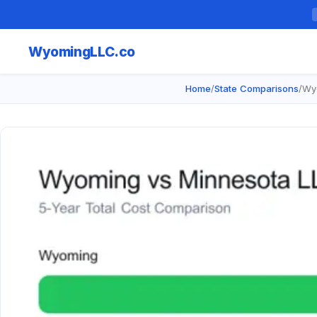
Wyoming
LLC.co
Home
/
State Comparisons
/
Wy