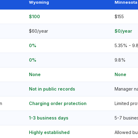
Wyoming
Minnesota
$100
$155
$60/year
$0/year
0%
5.35% - 9.
0%
9.8%
None
None
Not in public records
Manager nam
n
Charging order protection
Limited pro
1-3 business days
5-7 busine
Highly established
Allowed bu