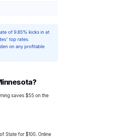
ate of 9.85% kicks in at
tes' top rates.
den on any profitable
Minnesota?
ming saves $55 on the
f State for $100. Online