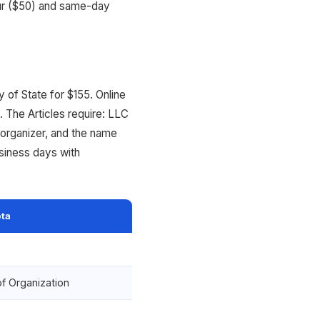
our ($50) and same-day
 of State for $155. Online
. The Articles require: LLC
organizer, and the name
siness days with
ta
of Organization