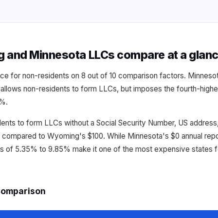
and Minnesota LLCs compare at a glan
ce for non-residents on 8 out of 10 comparison factors. Minnesot
allows non-residents to form LLCs, but imposes the fourth-highes
5%.
dents to form LLCs without a Social Security Number, US address,
n compared to Wyoming's $100. While Minnesota's $0 annual repor
es of 5.35% to 9.85% make it one of the most expensive states f
Comparison