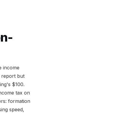
on-
te income
 report but
ing's $100.
income tax on
rs: formation
sing speed,