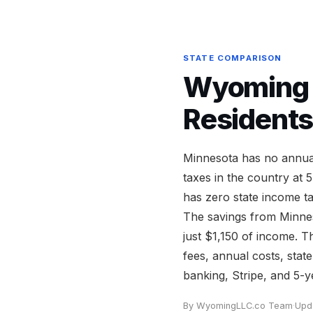
STATE COMPARISON
Wyoming v
Residents
Minnesota has no annual
taxes in the country at
has zero state income t
The savings from Minnes
just $1,150 of income. 
fees, annual costs, stat
banking, Stripe, and 5-ye
By WyomingLLC.co Team
·
Upd