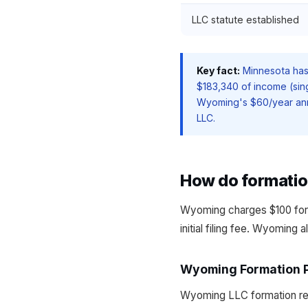
LLC statute established
Key fact:
Minnesota has 
$183,340 of income (sing
Wyoming's $60/year annu
LLC.
How do formati
Wyoming charges $100 for
initial filing fee. Wyoming 
Wyoming Formation 
Wyoming LLC formation requ