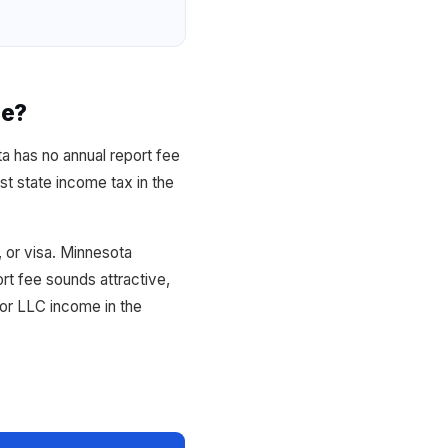
ce?
a has no annual report fee
t state income tax in the
 or visa. Minnesota
t fee sounds attractive,
or LLC income in the