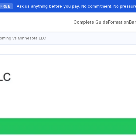
Ask us anything before you pay. No commitment. No pressur
FREE
Complete Guide
Formation
Ba
oming vs Minnesota LLC