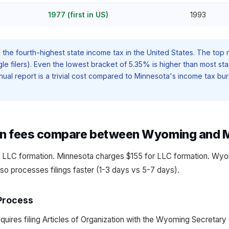
1977 (first in US)
1993
the fourth-highest state income tax in the United States. The top r
le filers). Even the lowest bracket of 5.35% is higher than most sta
al report is a trivial cost compared to Minnesota's income tax bur
on fees compare between Wyoming and 
 LLC formation. Minnesota charges $155 for LLC formation. Wyo
also processes filings faster (1-3 days vs 5-7 days).
Process
ires filing Articles of Organization with the Wyoming Secretary o