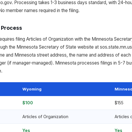
o.gov. Processing takes 1-3 business days standard, with 24-h
No member names required in the filing.
 Process
uires filing Articles of Organization with the Minnesota Secretary
rough the Minnesota Secretary of State website at sos.state.mn.us
me and Minnesota street address, the name and address of each 
er (if manager-managed). Minnesota processes filings in 5-7 bu
e.
Wyoming
Minneso
$100
$155
Articles of Organization
Articles 
Yes
Yes