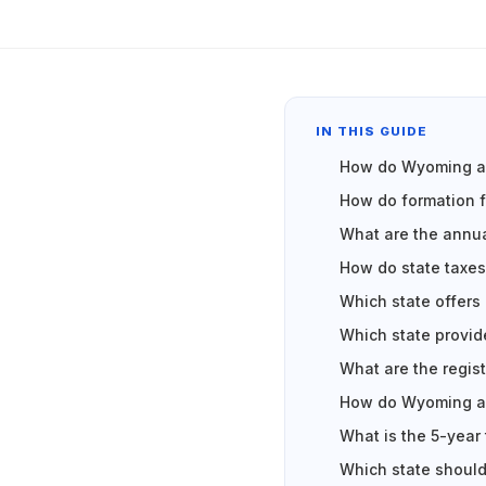
IN THIS GUIDE
How do Wyoming an
How do formation
What are the annu
How do state taxe
Which state offers
Which state provid
What are the regis
How do Wyoming an
What is the 5-year
Which state should