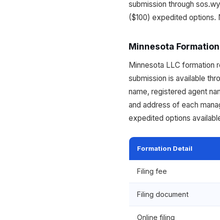
submission through sos.wy
($100) expedited options. 
Minnesota Formation
Minnesota LLC formation req
submission is available th
name, registered agent na
and address of each manag
expedited options availabl
Formation Detail
Filing fee
Filing document
Online filing