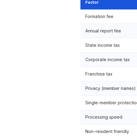
Factor
Formation fee
Annual report fee
State income tax
Corporate income tax
Franchise tax
Privacy (member names)
Single-member protectio
Processing speed
Non-resident friendly