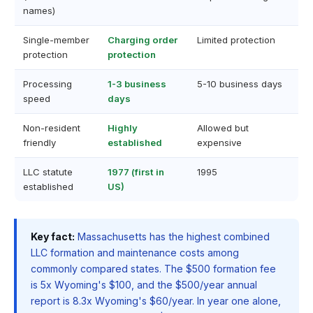
names)
Single-member
Charging order
Limited protection
protection
protection
Processing
1-3 business
5-10 business days
speed
days
Non-resident
Highly
Allowed but
friendly
established
expensive
LLC statute
1977 (first in
1995
established
US)
Key fact:
Massachusetts has the highest combined
LLC formation and maintenance costs among
commonly compared states. The $500 formation fee
is 5x Wyoming's $100, and the $500/year annual
report is 8.3x Wyoming's $60/year. In year one alone,