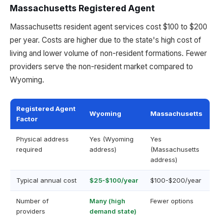
Massachusetts Registered Agent
Massachusetts resident agent services cost $100 to $200
per year. Costs are higher due to the state's high cost of
living and lower volume of non-resident formations. Fewer
providers serve the non-resident market compared to
Wyoming.
Registered Agent
Wyoming
Massachusetts
Factor
Physical address
Yes (Wyoming
Yes
required
address)
(Massachusetts
address)
Typical annual cost
$25-$100/year
$100-$200/year
Number of
Many (high
Fewer options
providers
demand state)