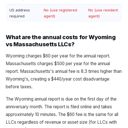
US address
No (use registered
No (use resident
required
agent)
agent)
What are the annual costs for Wyoming
vs Massachusetts LLCs?
Wyoming charges $60 per year for the annual report.
Massachusetts charges $500 per year for the annual
report. Massachusetts's annual fee is 8.3 times higher than
Wyoming's, creating a $440/year cost disadvantage
before taxes.
The Wyoming annual report is due on the first day of the
anniversary month. The report is filed online and takes
approximately 10 minutes. The $60 fee is the same for all
LLCs regardless of revenue or asset size (for LLCs with