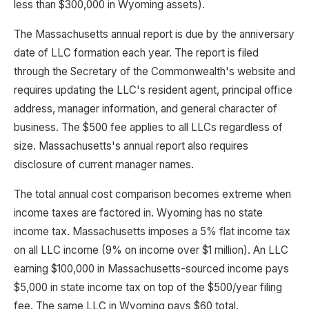
less than $300,000 in Wyoming assets).
The Massachusetts annual report is due by the anniversary
date of LLC formation each year. The report is filed
through the Secretary of the Commonwealth's website and
requires updating the LLC's resident agent, principal office
address, manager information, and general character of
business. The $500 fee applies to all LLCs regardless of
size. Massachusetts's annual report also requires
disclosure of current manager names.
The total annual cost comparison becomes extreme when
income taxes are factored in. Wyoming has no state
income tax. Massachusetts imposes a 5% flat income tax
on all LLC income (9% on income over $1 million). An LLC
earning $100,000 in Massachusetts-sourced income pays
$5,000 in state income tax on top of the $500/year filing
fee. The same LLC in Wyoming pays $60 total.