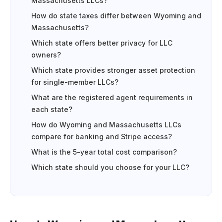
Massachusetts LLCs?
How do state taxes differ between Wyoming and
Massachusetts?
Which state offers better privacy for LLC
owners?
Which state provides stronger asset protection
for single-member LLCs?
What are the registered agent requirements in
each state?
How do Wyoming and Massachusetts LLCs
compare for banking and Stripe access?
What is the 5-year total cost comparison?
Which state should you choose for your LLC?