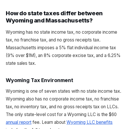
How do state taxes differ between
Wyoming and Massachusetts?
Wyoming has no state income tax, no corporate income
tax, no franchise tax, and no gross receipts tax.
Massachusetts imposes a 5% flat individual income tax
(9% over $1M), an 8% corporate excise tax, and a 6.25%
state sales tax.
Wyoming Tax Environment
Wyoming is one of seven states with no state income tax.
Wyoming also has no corporate income tax, no franchise
tax, no inventory tax, and no gross receipts tax on LLCs.
The only state-level cost for a Wyoming LLC is the $60
annual report
fee. Learn about
Wyoming LLC benefits