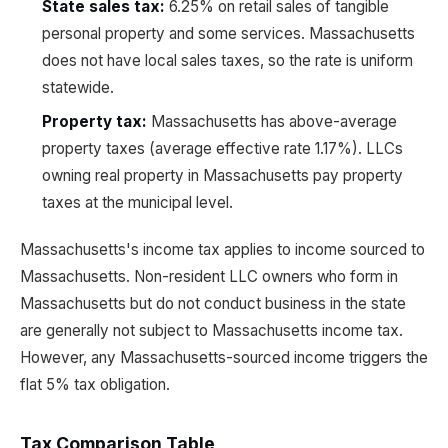
State sales tax:
6.25% on retail sales of tangible
personal property and some services. Massachusetts
does not have local sales taxes, so the rate is uniform
statewide.
Property tax:
Massachusetts has above-average
property taxes (average effective rate 1.17%). LLCs
owning real property in Massachusetts pay property
taxes at the municipal level.
Massachusetts's income tax applies to income sourced to
Massachusetts. Non-resident LLC owners who form in
Massachusetts but do not conduct business in the state
are generally not subject to Massachusetts income tax.
However, any Massachusetts-sourced income triggers the
flat 5% tax obligation.
Tax Comparison Table