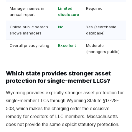
Manager names in
Limited
Required
annual report
disclosure
Online public search
No
Yes (searchable
shows managers
database)
Overall privacy rating
Excellent
Moderate
(managers public)
Which state provides stronger asset
protection for single-member LLCs?
Wyoming provides explicitly stronger asset protection for
single-member LLCs through Wyoming Statute §17-29-
503, which makes the charging order the exclusive
remedy for creditors of LLC members. Massachusetts
does not provide the same explicit statutory protection.