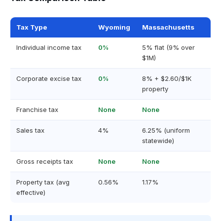
Tax Type
Wyoming
Massachusetts
Individual income tax
0%
5% flat (9% over
$1M)
Corporate excise tax
0%
8% + $2.60/$1K
property
Franchise tax
None
None
Sales tax
4%
6.25% (uniform
statewide)
Gross receipts tax
None
None
Property tax (avg
0.56%
1.17%
effective)