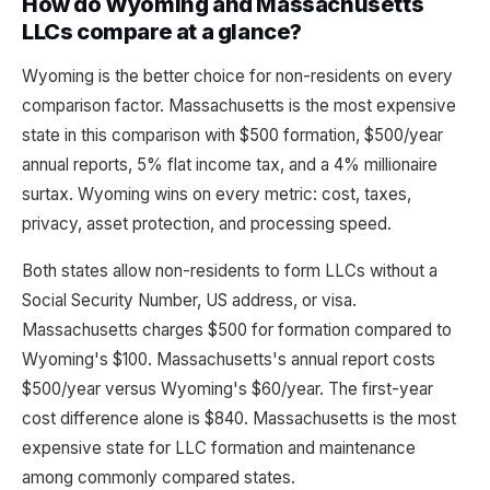
How do Wyoming and Massachusetts
LLCs compare at a glance?
Wyoming is the better choice for non-residents on every
comparison factor. Massachusetts is the most expensive
state in this comparison with $500 formation, $500/year
annual reports, 5% flat income tax, and a 4% millionaire
surtax. Wyoming wins on every metric: cost, taxes,
privacy, asset protection, and processing speed.
Both states allow non-residents to form LLCs without a
Social Security Number, US address, or visa.
Massachusetts charges $500 for formation compared to
Wyoming's $100. Massachusetts's annual report costs
$500/year versus Wyoming's $60/year. The first-year
cost difference alone is $840. Massachusetts is the most
expensive state for LLC formation and maintenance
among commonly compared states.