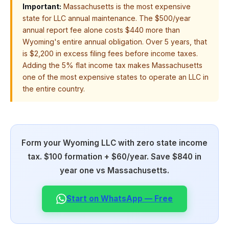
Important:
Massachusetts is the most expensive
state for LLC annual maintenance. The $500/year
annual report fee alone costs $440 more than
Wyoming's entire annual obligation. Over 5 years, that
is $2,200 in excess filing fees before income taxes.
Adding the 5% flat income tax makes Massachusetts
one of the most expensive states to operate an LLC in
the entire country.
Form your Wyoming LLC with zero state income
tax. $100 formation + $60/year. Save $840 in
year one vs Massachusetts.
Start on WhatsApp — Free