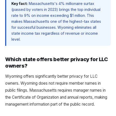
Key fact:
Massachusetts's 4% millionaire surtax
(passed by voters in 2023) brings the top individual
rate to 9% on income exceeding $1 million. This
makes Massachusetts one of the highest-tax states
for successful businesses. Wyoming eliminates all
state income tax regardless of revenue or income
level.
Which state offers better privacy for LLC
owners?
Wyoming offers significantly better privacy for LLC
owners. Wyoming does not require member names in
public filings. Massachusetts requires manager names in
the Certificate of Organization and annual reports, making
management information part of the public record.