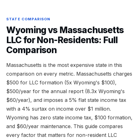
STATE COMPARISON
Wyoming vs Massachusetts
LLC for Non-Residents: Full
Comparison
Massachusetts is the most expensive state in this
comparison on every metric. Massachusetts charges
$500 for LLC formation (5x Wyoming's $100),
$500/year for the annual report (8.3x Wyoming's
$60/year), and imposes a 5% flat state income tax
with a 4% surtax on income over $1 million.
Wyoming has zero state income tax, $100 formation,
and $60/year maintenance. This guide compares
every factor that matters for non-resident LLC