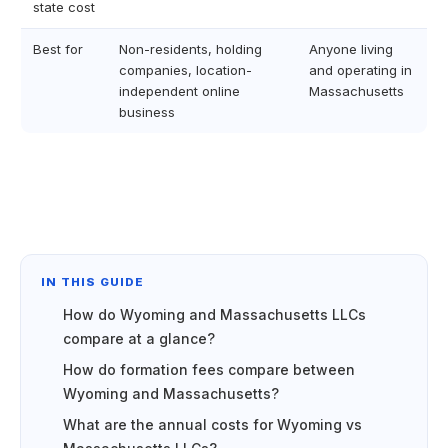
state cost
Best for
Non-residents, holding
Anyone living
companies, location-
and operating in
independent online
Massachusetts
business
IN THIS GUIDE
How do Wyoming and Massachusetts LLCs
compare at a glance?
How do formation fees compare between
Wyoming and Massachusetts?
What are the annual costs for Wyoming vs