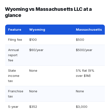
Wyoming vs Massachusetts LLC at a
glance
Feature
Wyoming
Massachusetts
Filing fee
$100
$500
Annual
$60/year
$500/year
report
fee
State
None
5% flat (9%
income
over $1M)
tax
Franchise
None
None
tax
5-year
$352
$3,000