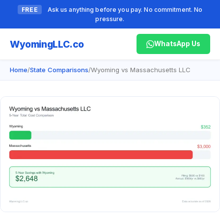
FREE
Ask us anything before you pay. No commitment. No
pressure.
Wyoming
LLC.co
WhatsApp Us
Home
/
State Comparisons
/
Wyoming vs Massachusetts LLC