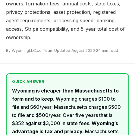
owners: formation fees, annual costs, state taxes,
privacy protections, asset protection, registered
agent requirements, processing speed, banking
access, Stripe compatibility, and 5-year total cost of
ownership.
By WyomingLLC.co Team
·
Updated August 2026
·
24 min read
QUICK ANSWER
Wyoming is cheaper than Massachusetts to
form and to keep.
Wyoming charges $100 to
file and $60/year; Massachusetts charges $500
to file and $500/year. Over five years that is
$352 against $3,000 in state fees.
Wyoming’s
advantage is tax and privacy.
Massachusetts