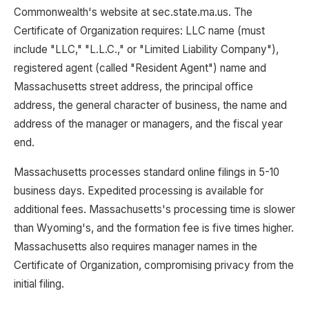
Commonwealth's website at sec.state.ma.us. The
Certificate of Organization requires: LLC name (must
include "LLC," "L.L.C.," or "Limited Liability Company"),
registered agent (called "Resident Agent") name and
Massachusetts street address, the principal office
address, the general character of business, the name and
address of the manager or managers, and the fiscal year
end.
Massachusetts processes standard online filings in 5-10
business days. Expedited processing is available for
additional fees. Massachusetts's processing time is slower
than Wyoming's, and the formation fee is five times higher.
Massachusetts also requires manager names in the
Certificate of Organization, compromising privacy from the
initial filing.