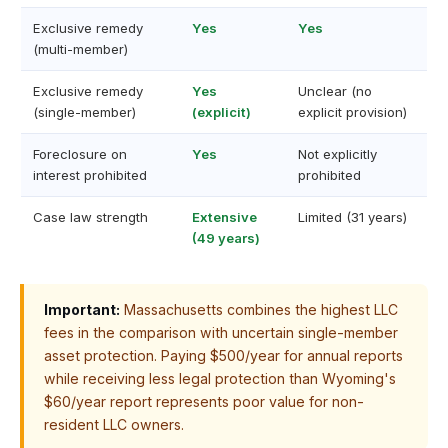
Exclusive remedy
Yes
Yes
(multi-member)
Exclusive remedy
Yes
Unclear (no
(single-member)
(explicit)
explicit provision)
Foreclosure on
Yes
Not explicitly
interest prohibited
prohibited
Case law strength
Extensive
Limited (31 years)
(49 years)
Important:
Massachusetts combines the highest LLC
fees in the comparison with uncertain single-member
asset protection. Paying $500/year for annual reports
while receiving less legal protection than Wyoming's
$60/year report represents poor value for non-
resident LLC owners.