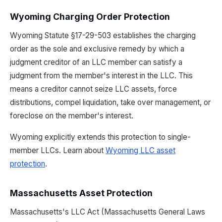
Wyoming Charging Order Protection
Wyoming Statute §17-29-503 establishes the charging
order as the sole and exclusive remedy by which a
judgment creditor of an LLC member can satisfy a
judgment from the member's interest in the LLC. This
means a creditor cannot seize LLC assets, force
distributions, compel liquidation, take over management, or
foreclose on the member's interest.
Wyoming explicitly extends this protection to single-
member LLCs. Learn about
Wyoming LLC asset
protection
.
Massachusetts Asset Protection
Massachusetts's LLC Act (Massachusetts General Laws