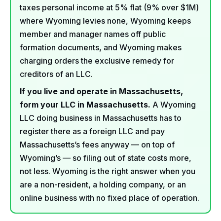
taxes personal income at 5% flat (9% over $1M)
where Wyoming levies none, Wyoming keeps
member and manager names off public
formation documents, and Wyoming makes
charging orders the exclusive remedy for
creditors of an LLC.
If you live and operate in Massachusetts,
form your LLC in Massachusetts.
A Wyoming
LLC doing business in Massachusetts has to
register there as a foreign LLC and pay
Massachusetts’s fees anyway — on top of
Wyoming’s — so filing out of state costs more,
not less. Wyoming is the right answer when you
are a non-resident, a holding company, or an
online business with no fixed place of operation.