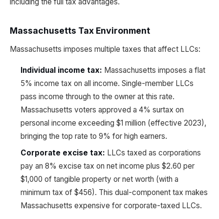
including the full tax advantages.
Massachusetts Tax Environment
Massachusetts imposes multiple taxes that affect LLCs:
Individual income tax:
Massachusetts imposes a flat
5% income tax on all income. Single-member LLCs
pass income through to the owner at this rate.
Massachusetts voters approved a 4% surtax on
personal income exceeding $1 million (effective 2023),
bringing the top rate to 9% for high earners.
Corporate excise tax:
LLCs taxed as corporations
pay an 8% excise tax on net income plus $2.60 per
$1,000 of tangible property or net worth (with a
minimum tax of $456). This dual-component tax makes
Massachusetts expensive for corporate-taxed LLCs.