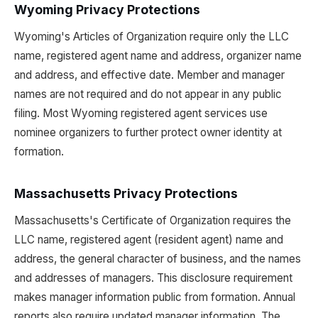
Wyoming Privacy Protections
Wyoming's Articles of Organization require only the LLC
name, registered agent name and address, organizer name
and address, and effective date. Member and manager
names are not required and do not appear in any public
filing. Most Wyoming registered agent services use
nominee organizers to further protect owner identity at
formation.
Massachusetts Privacy Protections
Massachusetts's Certificate of Organization requires the
LLC name, registered agent (resident agent) name and
address, the general character of business, and the names
and addresses of managers. This disclosure requirement
makes manager information public from formation. Annual
reports also require updated manager information. The