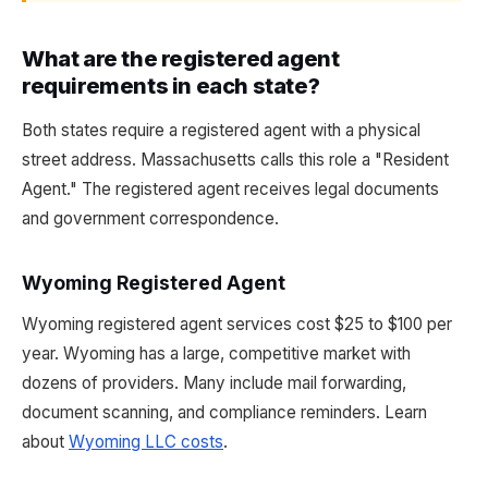
What are the registered agent
requirements in each state?
Both states require a registered agent with a physical
street address. Massachusetts calls this role a "Resident
Agent." The registered agent receives legal documents
and government correspondence.
Wyoming Registered Agent
Wyoming registered agent services cost $25 to $100 per
year. Wyoming has a large, competitive market with
dozens of providers. Many include mail forwarding,
document scanning, and compliance reminders. Learn
about
Wyoming LLC costs
.