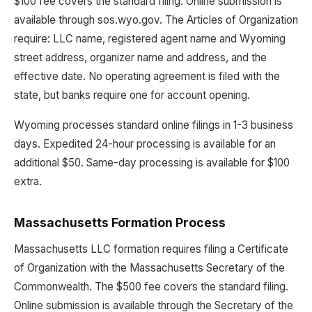
$100 fee covers the standard filing. Online submission is
available through sos.wyo.gov. The Articles of Organization
require: LLC name, registered agent name and Wyoming
street address, organizer name and address, and the
effective date. No operating agreement is filed with the
state, but banks require one for account opening.
Wyoming processes standard online filings in 1-3 business
days. Expedited 24-hour processing is available for an
additional $50. Same-day processing is available for $100
extra.
Massachusetts Formation Process
Massachusetts LLC formation requires filing a Certificate
of Organization with the Massachusetts Secretary of the
Commonwealth. The $500 fee covers the standard filing.
Online submission is available through the Secretary of the