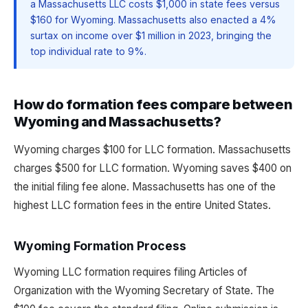
a Massachusetts LLC costs $1,000 in state fees versus
$160 for Wyoming. Massachusetts also enacted a 4%
surtax on income over $1 million in 2023, bringing the
top individual rate to 9%.
How do formation fees compare between
Wyoming and Massachusetts?
Wyoming charges $100 for LLC formation. Massachusetts
charges $500 for LLC formation. Wyoming saves $400 on
the initial filing fee alone. Massachusetts has one of the
highest LLC formation fees in the entire United States.
Wyoming Formation Process
Wyoming LLC formation requires filing Articles of
Organization with the Wyoming Secretary of State. The