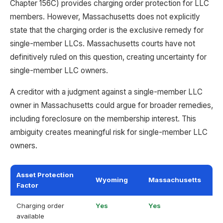
Chapter 156C) provides charging order protection for LLC
members. However, Massachusetts does not explicitly
state that the charging order is the exclusive remedy for
single-member LLCs. Massachusetts courts have not
definitively ruled on this question, creating uncertainty for
single-member LLC owners.
A creditor with a judgment against a single-member LLC
owner in Massachusetts could argue for broader remedies,
including foreclosure on the membership interest. This
ambiguity creates meaningful risk for single-member LLC
owners.
Asset Protection
Wyoming
Massachusetts
Factor
Charging order
Yes
Yes
available