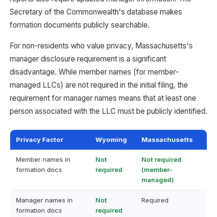
Secretary of the Commonwealth's database makes
formation documents publicly searchable.
For non-residents who value privacy, Massachusetts's
manager disclosure requirement is a significant
disadvantage. While member names (for member-
managed LLCs) are not required in the initial filing, the
requirement for manager names means that at least one
person associated with the LLC must be publicly identified.
Privacy Factor
Wyoming
Massachusetts
Member names in
Not
Not required
formation docs
required
(member-
managed)
Manager names in
Not
Required
formation docs
required