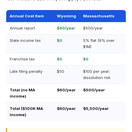
Annual Cost Item
Wyoming
Massachusetts
Annual report
$60/year
$500/year
State income tax
$0
5% flat (9% over
$1M)
Franchise tax
$0
$0
Late filing penalty
$50
$100 per year;
dissolution risk
Total (no MA
$60/year
$500/year
income)
Total ($100K MA
$60/year
$5,500/year
income)