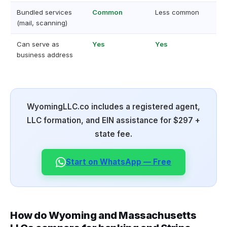
Bundled services
Common
Less common
(mail, scanning)
Can serve as
Yes
Yes
business address
WyomingLLC.co includes a registered agent,
LLC formation, and EIN assistance for $297 +
state fee.
Start on WhatsApp — Free
How do Wyoming and Massachusetts