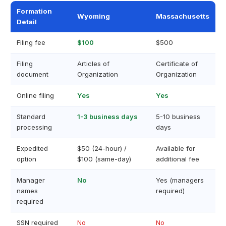
Formation
Wyoming
Massachusetts
Detail
Filing fee
$100
$500
Filing
Articles of
Certificate of
document
Organization
Organization
Online filing
Yes
Yes
Standard
1-3 business days
5-10 business
processing
days
Expedited
$50 (24-hour) /
Available for
option
$100 (same-day)
additional fee
Manager
No
Yes (managers
names
required)
required
SSN required
No
No