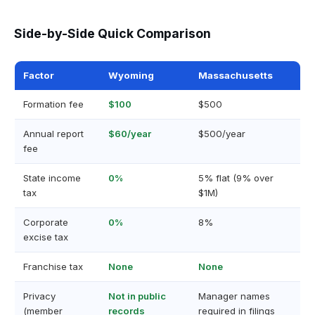
Side-by-Side Quick Comparison
Factor
Wyoming
Massachusetts
Formation fee
$100
$500
Annual report
$60/year
$500/year
fee
State income
0%
5% flat (9% over
tax
$1M)
Corporate
0%
8%
excise tax
Franchise tax
None
None
Privacy
Not in public
Manager names
(member
records
required in filings