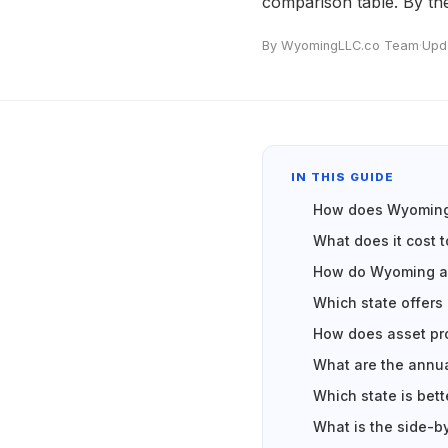
comparison table. By th
By WyomingLLC.co Team
·
Upd
IN THIS GUIDE
How does Wyoming 
What does it cost 
How do Wyoming an
Which state offers 
How does asset pr
What are the annu
Which state is bett
What is the side-b