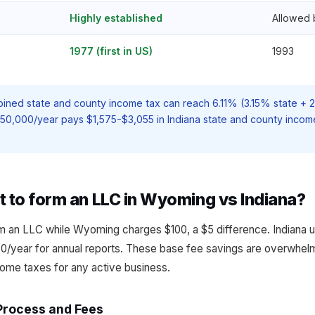
Highly established
Allowed 
1977 (first in US)
1993
ined state and county income tax can reach 6.11% (3.15% state +
$50,000/year pays $1,575-$3,055 in Indiana state and county inco
t to form an LLC in Wyoming vs Indiana?
m an LLC while Wyoming charges $100, a $5 difference. Indiana us
/year for annual reports. These base fee savings are overwhelm
ome taxes for any active business.
Process and Fees