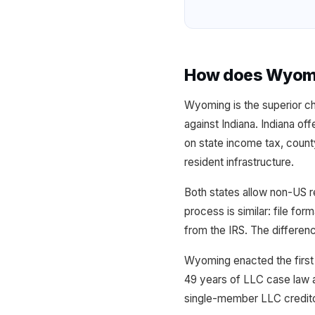
How does Wyomin
Wyoming is the superior c
against Indiana. Indiana of
on state income tax, count
resident infrastructure.
Both states allow non-US r
process is similar: file fo
from the IRS. The differen
Wyoming enacted the first 
49 years of LLC case law a
single-member LLC credito