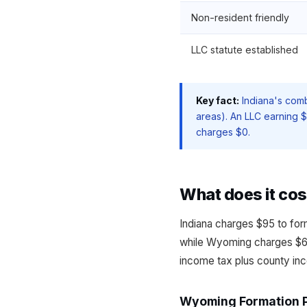
Non-resident friendly
LLC statute established
Key fact:
Indiana's comb
areas). An LLC earning 
charges $0.
What does it cos
Indiana charges $95 to for
while Wyoming charges $60
income tax plus county inc
Wyoming Formation 