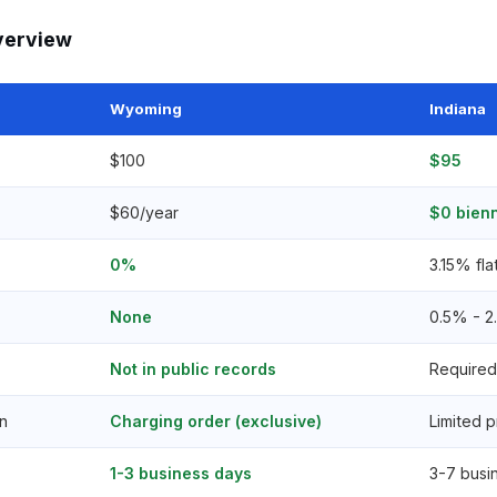
verview
Wyoming
Indiana
$100
$95
$60/year
$0 bienn
0%
3.15% fla
None
0.5% - 
Not in public records
Required 
n
Charging order (exclusive)
Limited p
1-3 business days
3-7 busi