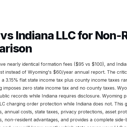
s Indiana LLC for Non-R
arison
e nearly identical formation fees ($95 vs $100), and Indi
ost instead of Wyoming's $60/year annual report. The critic
s a 3.15% flat state income tax plus county income taxes r
 imposes zero state income tax and no county taxes. Wy
lic records while Indiana requires disclosure. Wyoming p
LC charging order protection while Indiana does not. This 
 annual costs, state taxes, privacy protections, asset prot
, non-resident advantages, and provides a complete side-