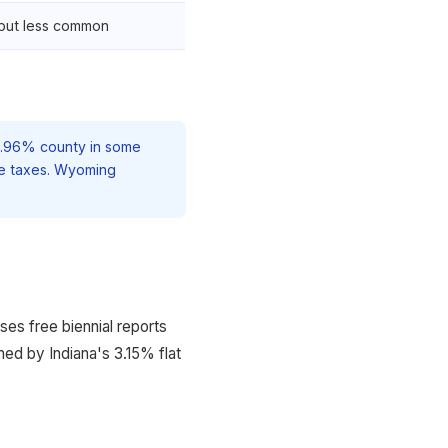
but less common
 2.96% county in some
me taxes. Wyoming
es free biennial reports
ed by Indiana's 3.15% flat