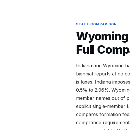
STATE COMPARISON
Wyoming v
Full Comp
Indiana and Wyoming hav
biennial reports at no c
is taxes. Indiana impose
0.5% to 2.96%. Wyoming
member names out of pub
explicit single-member L
compares formation fees,
compliance requirements