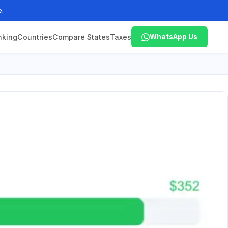
e.
nking
Countries
Compare States
Taxes
WhatsApp Us