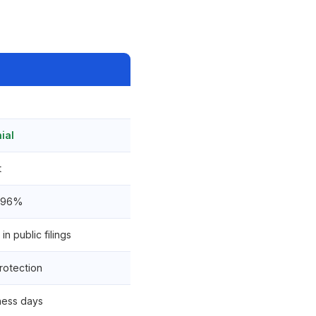
ial
t
2.96%
in public filings
rotection
ness days