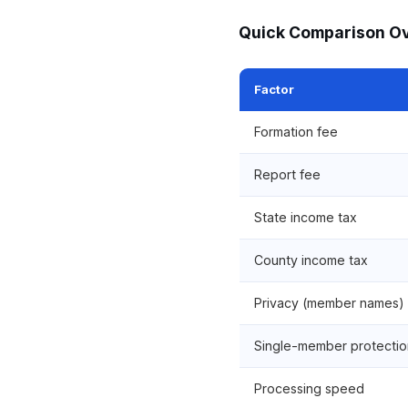
Quick Comparison O
Factor
Formation fee
Report fee
State income tax
County income tax
Privacy (member names)
Single-member protectio
Processing speed