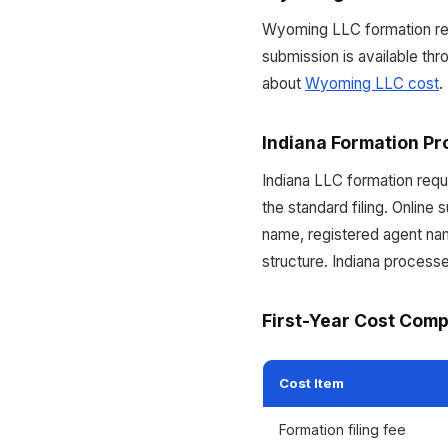
Wyoming LLC formation requ
submission is available th
about
Wyoming LLC cost
.
Indiana Formation Pr
Indiana LLC formation requi
the standard filing. Online 
name, registered agent nam
structure. Indiana processe
First-Year Cost Com
Cost Item
Formation filing fee