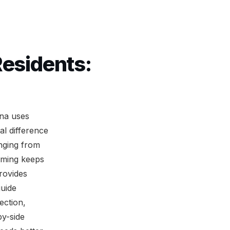
esidents:
ana uses
al difference
anging from
oming keeps
rovides
guide
ection,
by-side