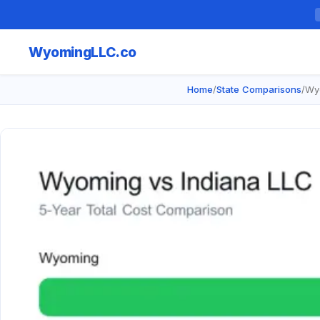
Wyoming
LLC.co
Home
/
State Comparisons
/
Wyo