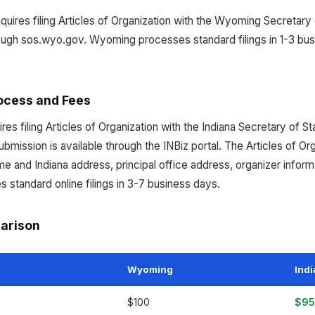
ires filing Articles of Organization with the Wyoming Secretary o
rough sos.wyo.gov. Wyoming processes standard filings in 1-3 bu
ocess and Fees
res filing Articles of Organization with the Indiana Secretary of 
submission is available through the INBiz portal. The Articles of Or
e and Indiana address, principal office address, organizer info
s standard online filings in 3-7 business days.
parison
Wyoming
Ind
$100
$95