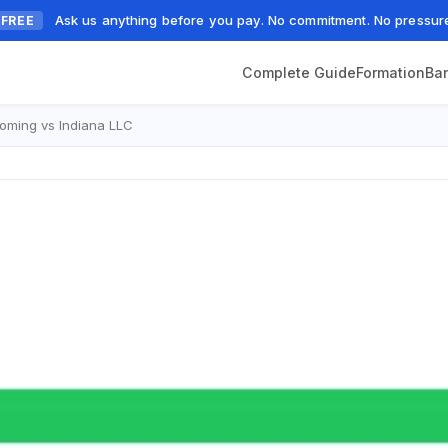
Ask us anything before you pay. No commitment. No pressur
FREE
Complete Guide
Formation
Ba
ming vs Indiana LLC