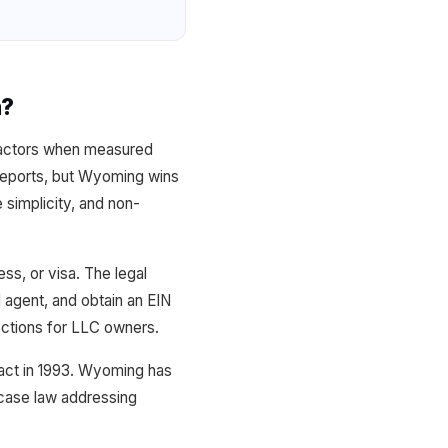
n?
 factors when measured
l reports, but Wyoming wins
 simplicity, and non-
ss, or visa. The legal
d agent, and obtain an EIN
tections for LLC owners.
 act in 1993. Wyoming has
 case law addressing