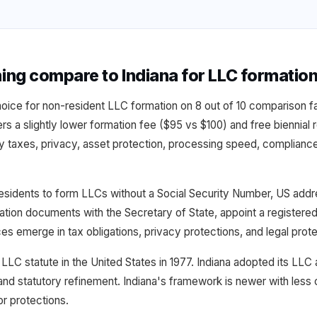
g compare to Indiana for LLC formatio
hoice for non-resident LLC formation on 8 out of 10 comparison
fers a slightly lower formation fee ($95 vs $100) and free biennia
y taxes, privacy, asset protection, processing speed, compliance
esidents to form LLCs without a Social Security Number, US addre
rmation documents with the Secretary of State, appoint a registere
ces emerge in tax obligations, privacy protections, and legal pro
LLC statute in the United States in 1977. Indiana adopted its LLC
nd statutory refinement. Indiana's framework is newer with less
r protections.