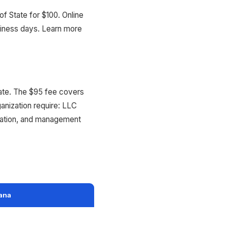
f State for $100. Online
siness days. Learn more
State. The $95 fee covers
ganization require: LLC
rmation, and management
iana