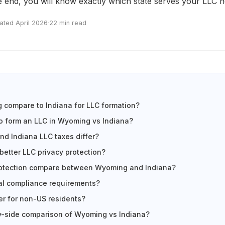
e end, you will know exactly which state serves your LLC n
ated April 2026
·
22 min read
compare to Indiana for LLC formation?
to form an LLC in Wyoming vs Indiana?
d Indiana LLC taxes differ?
better LLC privacy protection?
otection compare between Wyoming and Indiana?
al compliance requirements?
er for non-US residents?
y-side comparison of Wyoming vs Indiana?