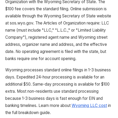
Organization with the Wyoming Secretary of State. The
$100 fee covers the standard filing. Online submission is
available through the Wyoming Secretary of State website
at sos.wyo.gov. The Articles of Organization require: LLC
name (must include "LLC," "L.L.C.," or "Limited Liability
Company"), registered agent name and Wyoming street
address, organizer name and address, and the effective
date. No operating agreement is filed with the state, but
banks require one for account opening.
Wyoming processes standard online filings in 1-3 business
days. Expedited 24-hour processing is available for an
additional $50. Same-day processing is available for $100
extra. Most non-residents use standard processing
because 1-3 business days is fast enough for EIN and
banking timelines. Learn more about
Wyoming LLC cost
in
the full breakdown guide.