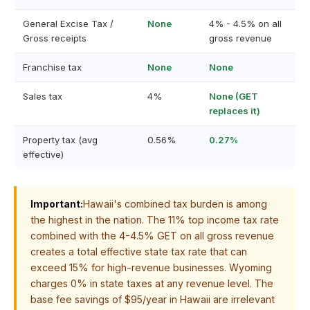
General Excise Tax /
None
4% - 4.5% on all
Gross receipts
gross revenue
Franchise tax
None
None
Sales tax
4%
None (GET
replaces it)
Property tax (avg
0.56%
0.27%
effective)
Important:
Hawaii's combined tax burden is among
the highest in the nation. The 11% top income tax rate
combined with the 4-4.5% GET on all gross revenue
creates a total effective state tax rate that can
exceed 15% for high-revenue businesses. Wyoming
charges 0% in state taxes at any revenue level. The
base fee savings of $95/year in Hawaii are irrelevant