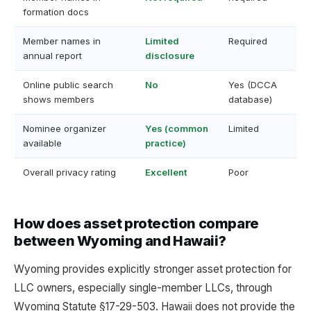
formation docs
Member names in
Limited
Required
annual report
disclosure
Online public search
No
Yes (DCCA
shows members
database)
Nominee organizer
Yes (common
Limited
available
practice)
Overall privacy rating
Excellent
Poor
How does asset protection compare
between Wyoming and Hawaii?
Wyoming provides explicitly stronger asset protection for
LLC owners, especially single-member LLCs, through
Wyoming Statute §17-29-503. Hawaii does not provide the