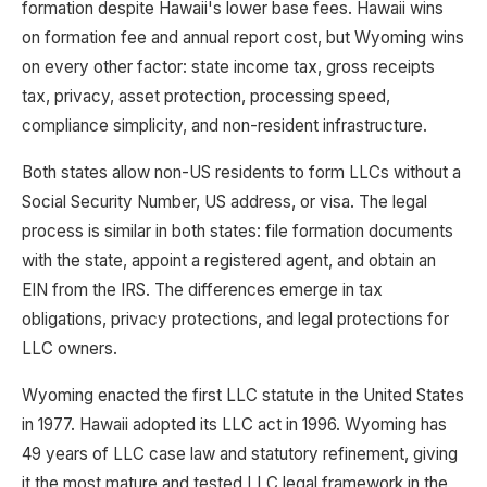
formation despite Hawaii's lower base fees. Hawaii wins
on formation fee and annual report cost, but Wyoming wins
on every other factor: state income tax, gross receipts
tax, privacy, asset protection, processing speed,
compliance simplicity, and non-resident infrastructure.
Both states allow non-US residents to form LLCs without a
Social Security Number, US address, or visa. The legal
process is similar in both states: file formation documents
with the state, appoint a registered agent, and obtain an
EIN from the IRS. The differences emerge in tax
obligations, privacy protections, and legal protections for
LLC owners.
Wyoming enacted the first LLC statute in the United States
in 1977. Hawaii adopted its LLC act in 1996. Wyoming has
49 years of LLC case law and statutory refinement, giving
it the most mature and tested LLC legal framework in the