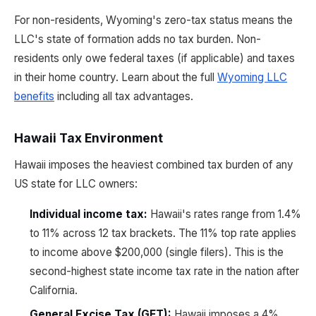
For non-residents, Wyoming's zero-tax status means the
LLC's state of formation adds no tax burden. Non-
residents only owe federal taxes (if applicable) and taxes
in their home country. Learn about the full
Wyoming LLC
benefits
including all tax advantages.
Hawaii Tax Environment
Hawaii imposes the heaviest combined tax burden of any
US state for LLC owners:
Individual income tax:
Hawaii's rates range from 1.4%
to 11% across 12 tax brackets. The 11% top rate applies
to income above $200,000 (single filers). This is the
second-highest state income tax rate in the nation after
California.
General Excise Tax (GET):
Hawaii imposes a 4%