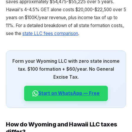
saves approximately $54,475-$55,225 over 5 years.
Hawaii's 4-4.5% GET alone costs $20,000-$22,500 over 5
years on $100K/year revenue, plus income tax of up to
11%. For a detailed breakdown of all state formation costs,
see the
state LLC fees comparison
.
Form your Wyoming LLC with zero state income
tax. $100 formation + $60/year. No General
Excise Tax.
Start on WhatsApp — Free
How do Wyoming and Hawaii LLC taxes
differ?