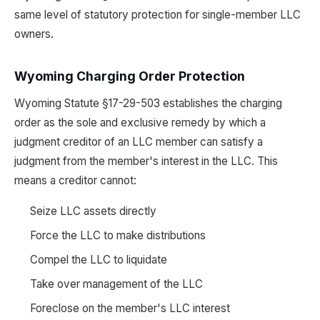
same level of statutory protection for single-member LLC
owners.
Wyoming Charging Order Protection
Wyoming Statute §17-29-503 establishes the charging
order as the sole and exclusive remedy by which a
judgment creditor of an LLC member can satisfy a
judgment from the member's interest in the LLC. This
means a creditor cannot:
Seize LLC assets directly
Force the LLC to make distributions
Compel the LLC to liquidate
Take over management of the LLC
Foreclose on the member's LLC interest