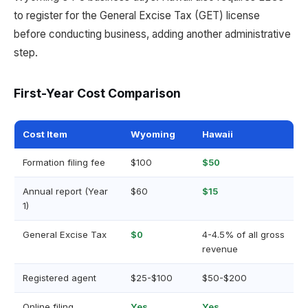
to register for the General Excise Tax (GET) license
before conducting business, adding another administrative
step.
First-Year Cost Comparison
Cost Item
Wyoming
Hawaii
Formation filing fee
$100
$50
Annual report (Year
$60
$15
1)
General Excise Tax
$0
4-4.5% of all gross
revenue
Registered agent
$25-$100
$50-$200
Online filing
Yes
Yes