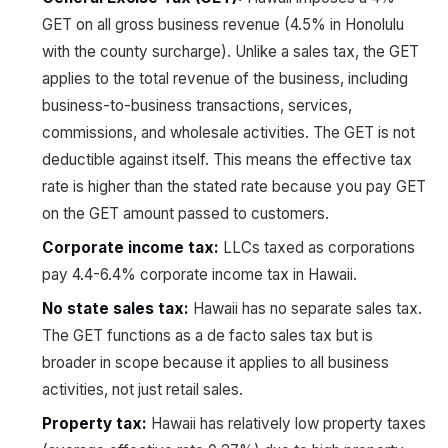
GET on all gross business revenue (4.5% in Honolulu
with the county surcharge). Unlike a sales tax, the GET
applies to the total revenue of the business, including
business-to-business transactions, services,
commissions, and wholesale activities. The GET is not
deductible against itself. This means the effective tax
rate is higher than the stated rate because you pay GET
on the GET amount passed to customers.
Corporate income tax:
LLCs taxed as corporations
pay 4.4-6.4% corporate income tax in Hawaii.
No state sales tax:
Hawaii has no separate sales tax.
The GET functions as a de facto sales tax but is
broader in scope because it applies to all business
activities, not just retail sales.
Property tax:
Hawaii has relatively low property taxes