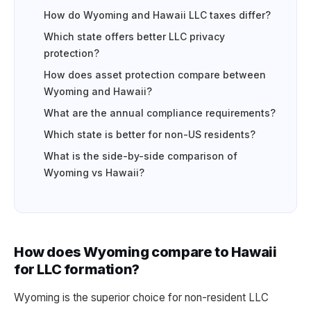
How do Wyoming and Hawaii LLC taxes differ?
Which state offers better LLC privacy
protection?
How does asset protection compare between
Wyoming and Hawaii?
What are the annual compliance requirements?
Which state is better for non-US residents?
What is the side-by-side comparison of
Wyoming vs Hawaii?
How does Wyoming compare to Hawaii
for LLC formation?
Wyoming is the superior choice for non-resident LLC