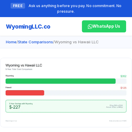
FREE
Ask us anything before you pay. No commitment. No
pressure.
Wyoming
LLC.co
WhatsApp Us
Home
/
State Comparisons
/
Wyoming vs Hawaii LLC