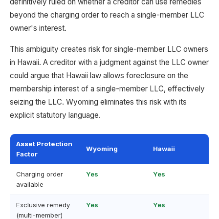
definitively ruled on whether a creditor can use remedies
beyond the charging order to reach a single-member LLC
owner's interest.
This ambiguity creates risk for single-member LLC owners
in Hawaii. A creditor with a judgment against the LLC owner
could argue that Hawaii law allows foreclosure on the
membership interest of a single-member LLC, effectively
seizing the LLC. Wyoming eliminates this risk with its
explicit statutory language.
Asset Protection
Wyoming
Hawaii
Factor
Charging order
Yes
Yes
available
Exclusive remedy
Yes
Yes
(multi-member)