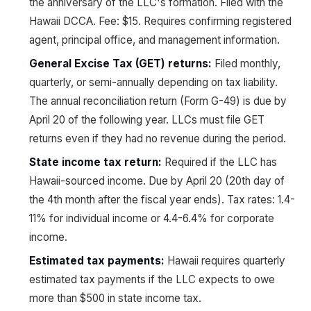
the anniversary of the LLC's formation. Filed with the
Hawaii DCCA. Fee: $15. Requires confirming registered
agent, principal office, and management information.
General Excise Tax (GET) returns:
Filed monthly,
quarterly, or semi-annually depending on tax liability.
The annual reconciliation return (Form G-49) is due by
April 20 of the following year. LLCs must file GET
returns even if they had no revenue during the period.
State income tax return:
Required if the LLC has
Hawaii-sourced income. Due by April 20 (20th day of
the 4th month after the fiscal year ends). Tax rates: 1.4-
11% for individual income or 4.4-6.4% for corporate
income.
Estimated tax payments:
Hawaii requires quarterly
estimated tax payments if the LLC expects to owe
more than $500 in state income tax.