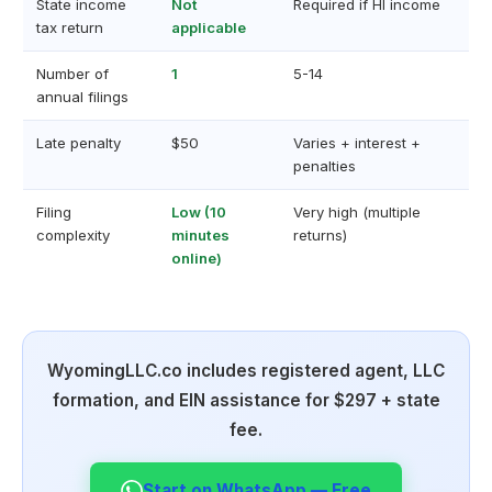
State income
Not
Required if HI income
tax return
applicable
Number of
1
5-14
annual filings
Late penalty
$50
Varies + interest +
penalties
Filing
Low (10
Very high (multiple
complexity
minutes
returns)
online)
WyomingLLC.co includes registered agent, LLC
formation, and EIN assistance for $297 + state
fee.
Start on WhatsApp — Free