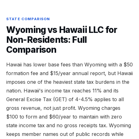
STATE COMPARISON
Wyoming vs Hawaii LLC for
Non-Residents: Full
Comparison
Hawaii has lower base fees than Wyoming with a $50
formation fee and $15/year annual report, but Hawaii
imposes one of the heaviest state tax burdens in the
nation. Hawaii's income tax reaches 11% and its
General Excise Tax (GET) of 4-4.5% applies to all
gross revenue, not just profit. Wyoming charges
$100 to form and $60/year to maintain with zero
state income tax and no gross receipts tax. Wyoming
keeps member names out of public records while