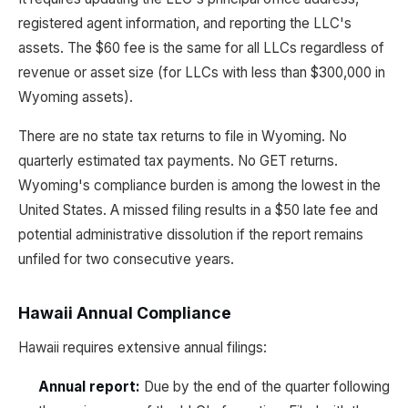
registered agent information, and reporting the LLC's
assets. The $60 fee is the same for all LLCs regardless of
revenue or asset size (for LLCs with less than $300,000 in
Wyoming assets).
There are no state tax returns to file in Wyoming. No
quarterly estimated tax payments. No GET returns.
Wyoming's compliance burden is among the lowest in the
United States. A missed filing results in a $50 late fee and
potential administrative dissolution if the report remains
unfiled for two consecutive years.
Hawaii Annual Compliance
Hawaii requires extensive annual filings:
Annual report:
Due by the end of the quarter following