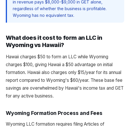
in revenue pays $8,000-$9,000 in GET alone,
regardless of whether the business is profitable.
Wyoming has no equivalent tax.
What does it cost to form an LLC in
Wyoming vs Hawaii?
Hawaii charges $50 to form an LLC while Wyoming
charges $100, giving Hawaii a $50 advantage on initial
formation. Hawaii also charges only $15/year for its annual
report compared to Wyoming's $60/year. These base fee
savings are overwhelmed by Hawaii's income tax and GET
for any active business.
Wyoming Formation Process and Fees
Wyoming LLC formation requires filing Articles of