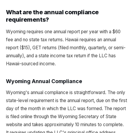
What are the annual compliance
requirements?
Wyoming requires one annual report per year with a $60
fee and no state tax returns. Hawaii requires an annual
report ($15), GET returns (filed monthly, quarterly, or semi-
annually), and a state income tax return if the LLC has
Hawaii-sourced income.
Wyoming Annual Compliance
Wyoming's annual compliance is straightforward. The only
state-level requirement is the annual report, due on the first
day of the month in which the LLC was formed. The report
is filed online through the Wyoming Secretary of State
website and takes approximately 10 minutes to complete.
It requires updating the LLC's principal office address,