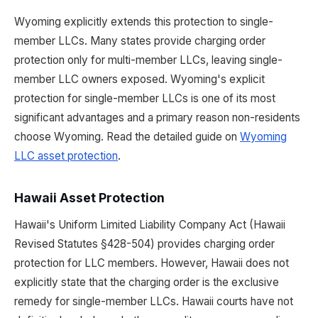
Wyoming explicitly extends this protection to single-
member LLCs. Many states provide charging order
protection only for multi-member LLCs, leaving single-
member LLC owners exposed. Wyoming's explicit
protection for single-member LLCs is one of its most
significant advantages and a primary reason non-residents
choose Wyoming. Read the detailed guide on
Wyoming
LLC asset protection
.
Hawaii Asset Protection
Hawaii's Uniform Limited Liability Company Act (Hawaii
Revised Statutes §428-504) provides charging order
protection for LLC members. However, Hawaii does not
explicitly state that the charging order is the exclusive
remedy for single-member LLCs. Hawaii courts have not