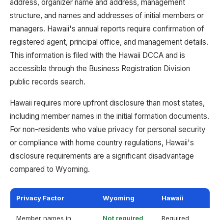
address, organizer name and address, management
structure, and names and addresses of initial members or
managers. Hawaii's annual reports require confirmation of
registered agent, principal office, and management details.
This information is filed with the Hawaii DCCA and is
accessible through the Business Registration Division
public records search.
Hawaii requires more upfront disclosure than most states,
including member names in the initial formation documents.
For non-residents who value privacy for personal security
or compliance with home country regulations, Hawaii's
disclosure requirements are a significant disadvantage
compared to Wyoming.
Privacy Factor
Wyoming
Hawaii
Member names in
Not required
Required