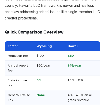
country. Hawaii's LLC framework is newer and has less
case law addressing critical issues like single-member LLC
creditor protections.
Quick Comparison Overview
Factor
Wyoming
Hawaii
Formation fee
$100
$50
Annual report
$60/year
$15/year
fee
State income
0%
1.4% - 11%
tax
General Excise
None
4% - 4.5% on all
Tax
gross revenue