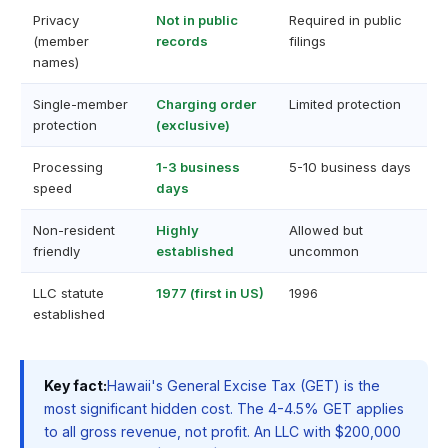
Privacy
Not in public
Required in public
(member
records
filings
names)
Single-member
Charging order
Limited protection
protection
(exclusive)
Processing
1-3 business
5-10 business days
speed
days
Non-resident
Highly
Allowed but
friendly
established
uncommon
LLC statute
1977 (first in US)
1996
established
Key fact:
Hawaii's General Excise Tax (GET) is the
most significant hidden cost. The 4-4.5% GET applies
to all gross revenue, not profit. An LLC with $200,000