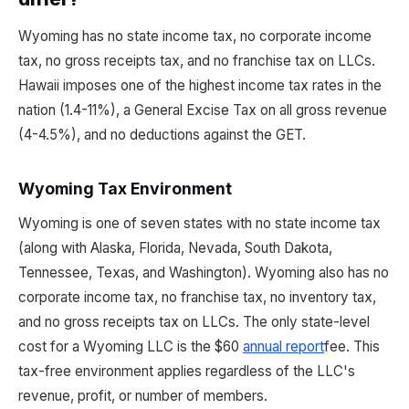
Wyoming has no state income tax, no corporate income
tax, no gross receipts tax, and no franchise tax on LLCs.
Hawaii imposes one of the highest income tax rates in the
nation (1.4-11%), a General Excise Tax on all gross revenue
(4-4.5%), and no deductions against the GET.
Wyoming Tax Environment
Wyoming is one of seven states with no state income tax
(along with Alaska, Florida, Nevada, South Dakota,
Tennessee, Texas, and Washington). Wyoming also has no
corporate income tax, no franchise tax, no inventory tax,
and no gross receipts tax on LLCs. The only state-level
cost for a Wyoming LLC is the $60
annual report
fee. This
tax-free environment applies regardless of the LLC's
revenue, profit, or number of members.