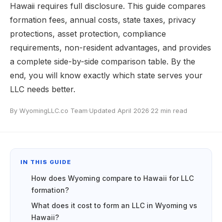
Hawaii requires full disclosure. This guide compares
formation fees, annual costs, state taxes, privacy
protections, asset protection, compliance
requirements, non-resident advantages, and provides
a complete side-by-side comparison table. By the
end, you will know exactly which state serves your
LLC needs better.
By WyomingLLC.co Team
·
Updated April 2026
·
22 min read
IN THIS GUIDE
How does Wyoming compare to Hawaii for LLC
formation?
What does it cost to form an LLC in Wyoming vs
Hawaii?