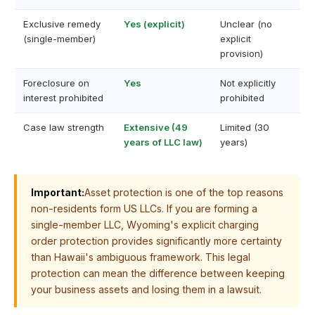
Exclusive remedy
Yes (explicit)
Unclear (no
(single-member)
explicit
provision)
Foreclosure on
Yes
Not explicitly
interest prohibited
prohibited
Case law strength
Extensive (49
Limited (30
years of LLC law)
years)
Important:
Asset protection is one of the top reasons
non-residents form US LLCs. If you are forming a
single-member LLC, Wyoming's explicit charging
order protection provides significantly more certainty
than Hawaii's ambiguous framework. This legal
protection can mean the difference between keeping
your business assets and losing them in a lawsuit.