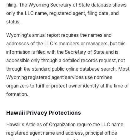
filing. The Wyoming Secretary of State database shows
only the LLC name, registered agent, filing date, and
status.
Wyoming's annual report requires the names and
addresses of the LLC's members or managers, but this
information is filed with the Secretary of State and is
accessible only through a detailed records request, not
through the standard public online database search. Most
Wyoming registered agent services use nominee
organizers to further protect owner identity at the time of
formation.
Hawaii Privacy Protections
Hawaii's Articles of Organization require the LLC name,
registered agent name and address, principal office