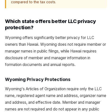
compared to the tax costs.
Which state offers better LLC privacy
protection?
Wyoming offers significantly better privacy for LLC
owners than Hawaii. Wyoming does not require member or
manager names in public filings, while Hawaii requires
disclosure of member and manager information in
formation documents and annual reports.
Wyoming Privacy Protections
Wyoming's Articles of Organization require only the LLC
name, registered agent name and address, organizer name
and address, and effective date. Member and manager
names are not required and do not appear in any public