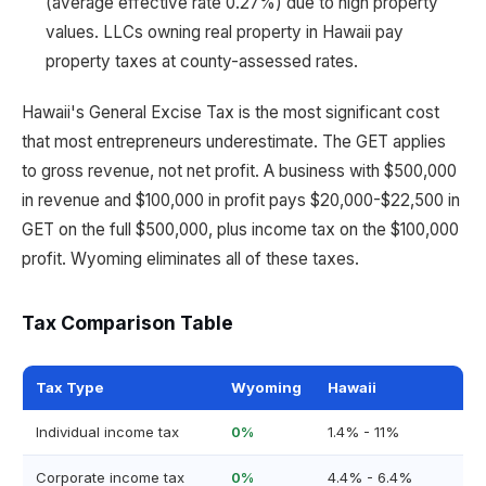
(average effective rate 0.27%) due to high property
values. LLCs owning real property in Hawaii pay
property taxes at county-assessed rates.
Hawaii's General Excise Tax is the most significant cost
that most entrepreneurs underestimate. The GET applies
to gross revenue, not net profit. A business with $500,000
in revenue and $100,000 in profit pays $20,000-$22,500 in
GET on the full $500,000, plus income tax on the $100,000
profit. Wyoming eliminates all of these taxes.
Tax Comparison Table
Tax Type
Wyoming
Hawaii
Individual income tax
0%
1.4% - 11%
Corporate income tax
0%
4.4% - 6.4%