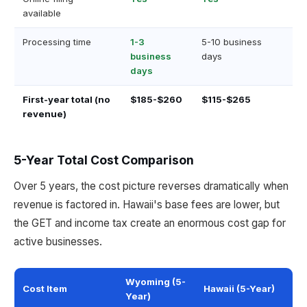
available
Processing time
1-3
5-10 business
business
days
days
First-year total (no
$185-$260
$115-$265
revenue)
5-Year Total Cost Comparison
Over 5 years, the cost picture reverses dramatically when
revenue is factored in. Hawaii's base fees are lower, but
the GET and income tax create an enormous cost gap for
active businesses.
Wyoming (5-
Cost Item
Hawaii (5-Year)
Year)