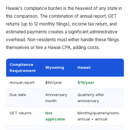
Hawaii's compliance burden is the heaviest of any state in
this comparison. The combination of annual report, GET
returns (up to 12 monthly filings), income tax return, and
estimated payments creates a significant administrative
overhead. Non-residents must either handle these filings
themselves or hire a Hawaii CPA, adding costs.
Compliance
Wyoming
Hawaii
Requirement
Annual report
$60/year
$15/year
Due date
Anniversary
Quarterly after
month
anniversary
GET returns
Not
Monthly/quarterly/semi-
applicable
annual + annual