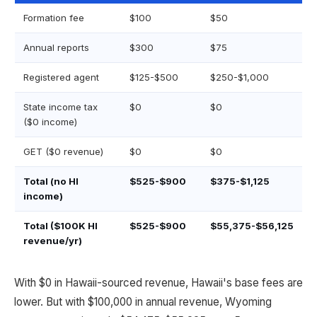
Formation fee
$100
$50
Annual reports
$300
$75
Registered agent
$125-$500
$250-$1,000
State income tax
$0
$0
($0 income)
GET ($0 revenue)
$0
$0
Total (no HI
$525-$900
$375-$1,125
income)
Total ($100K HI
$525-$900
$55,375-$56,125
revenue/yr)
With $0 in Hawaii-sourced revenue, Hawaii's base fees are
lower. But with $100,000 in annual revenue, Wyoming