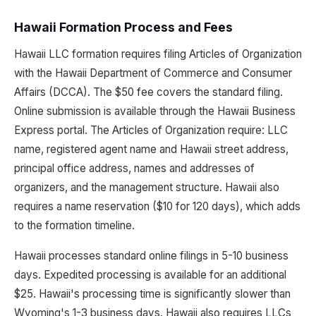
Hawaii Formation Process and Fees
Hawaii LLC formation requires filing Articles of Organization
with the Hawaii Department of Commerce and Consumer
Affairs (DCCA). The $50 fee covers the standard filing.
Online submission is available through the Hawaii Business
Express portal. The Articles of Organization require: LLC
name, registered agent name and Hawaii street address,
principal office address, names and addresses of
organizers, and the management structure. Hawaii also
requires a name reservation ($10 for 120 days), which adds
to the formation timeline.
Hawaii processes standard online filings in 5-10 business
days. Expedited processing is available for an additional
$25. Hawaii's processing time is significantly slower than
Wyoming's 1-3 business days. Hawaii also requires LLCs